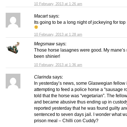
10 February, 2013 at 1:26 am
Macart
says:
Its going to be a long night of jockeying for top
10 February, 2013 at 1:28 am
Megsmaw
says:
Those horse lasagnes were good. My mane’s 
been shinier!
10 February, 2013 at 1:36 am
Clarinda
says:
In yesterday’s news, some Glaswegian fellow 
attempting to feed a police horse a “sausage r
told that the horse was “vegetarian”. The fello
and became abusive thus ending up in custody
reported yesterday that he was found guilty an
sentenced to seven days jail. I wonder what was
prison meal – Chilli con Cuddy?