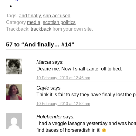
Tags:
and finally
,
snp accused
Category
media
,
scottish politics
Trackback:
trackback
from your own site.
57 to “And finally… #14”
Marcia
says:
Dearie me. Now I shall canter off to bed.
10 February, 2013 at 12:46 am
Gayle
says:
Think it is fair to say they have finally lost the p
10 February, 2013 at 12:52 am
Holebender
says:
I had a veggie lasagna yesterday and was horri
find traces of horseradish in it!