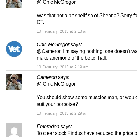
@ Chic McGregor
Was that not a bit shellfish of Shenna? Sorry f
OT.
10 February, 2013 at 2:13 am
Chic McGregor
says:
@Cameron I’m saying nothing, one doesn’t wa
make anemone of the better half.
10 February, 2013 at 2:19 am
Cameron
says:
@ Chic McGregor
You should show some muscles man, or would 
suit your porpoise?
10 February, 2013 at 2:29 am
Embradon
says:
To clear stock Findus have reduced the price of