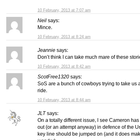
10 February, 2013 at 7:07 am
Neil
says:
Mince.
10 February, 2013 at 8:24 am
Jeannie
says:
Don’t think I can take much mare of these stori
10 February, 2013 at 8:42 am
ScotFree1320
says:
SoS are a bunch of cowboys trying to take us al
ride.
10 February, 2013 at 8:44 am
JLT
says:
On a totally different issue, I see Cameron ha
out (or an attempt anyway) in defence of the 
key line should be jumped on (and it does ma