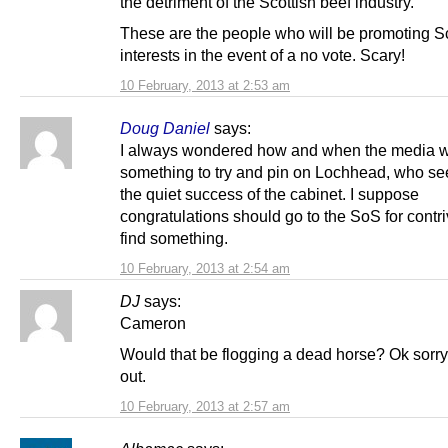
the detriment of the Scottish beef industry.
These are the people who will be promoting S
interests in the event of a no vote. Scary!
10 February, 2013 at 2:53 am
Doug Daniel
says:
I always wondered how and when the media w
something to try and pin on Lochhead, who se
the quiet success of the cabinet. I suppose
congratulations should go to the SoS for contri
find something.
10 February, 2013 at 2:54 am
DJ
says:
Cameron
Would that be flogging a dead horse? Ok sorry
out.
10 February, 2013 at 2:57 am