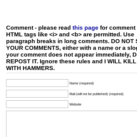
Comment - please read
this page
for comment 
HTML tags like <i> and <b> are permitted. Use
paragraph breaks in long comments. DO NOT
YOUR COMMENTS, either with a name or a slog
your comment does not appear immediately, 
REPOST IT. Ignore these rules and I WILL KIL
WITH HAMMERS.
Name (required)
Mail (will not be published) (required)
Website