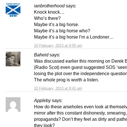
ianbrotherhood
says:
Knock knock…
Who’s there?
Maybe it’s a big horse.
Maybe it’s a big horse who?
Maybe it’s a big horse I’m a Londoner…
10 February, 2013 at 9:05 am
Baheid
says:
Was discussed earlier this morning on Derek
(Radio Scot) even guest suggested SOS ‘seem
losing the plot over the independence question
The whole prog is worth a listen.
10 February, 2013 at 9:41 am
Appleby
says:
How do these arseholes even look at themselv
mirror after this constant dishonesty, smearing,
propaganda? Don’t they feel as dirty and pathe
they look?