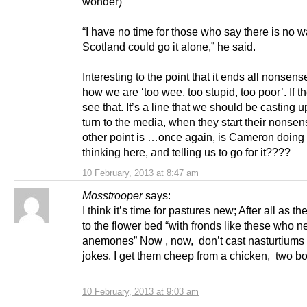
wonder)
“I have no time for those who say there is no 
Scotland could go it alone,” he said.
Interesting to the point that it ends all nonsen
how we are ‘too wee, too stupid, too poor’. If 
see that. It’s a line that we should be casting u
turn to the media, when they start their nonse
other point is …once again, is Cameron doing 
thinking here, and telling us to go for it????
10 February, 2013 at 8:47 am
Mosstrooper
says:
I think it’s time for pastures new; After all as th
to the flower bed “with fronds like these who 
anemones” Now , now, don’t cast nasturtiums
jokes. I get them cheep from a chicken, two b
10 February, 2013 at 9:03 am