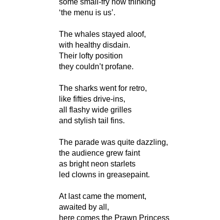
some small-fry now thinking
‘the menu is us’.
The whales stayed aloof,
with healthy disdain.
Their lofty position
they couldn’t profane.
The sharks went for retro,
like fifties drive-ins,
all flashy wide grilles
and stylish tail fins.
The parade was quite dazzling,
the audience grew faint
as bright neon starlets
led clowns in greasepaint.
At last came the moment,
awaited by all,
here comes the Prawn Princess