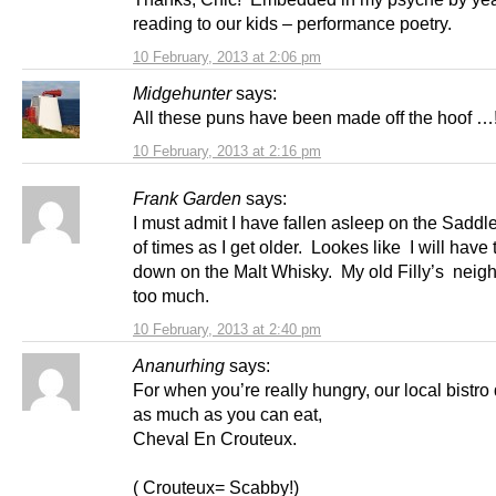
reading to our kids – performance poetry.
10 February, 2013 at 2:06 pm
Midgehunter
says:
All these puns have been made off the hoof …
10 February, 2013 at 2:16 pm
Frank Garden
says:
I must admit I have fallen asleep on the Saddl
of times as I get older. Lookes like I will have 
down on the Malt Whisky. My old Filly’s neig
too much.
10 February, 2013 at 2:40 pm
Ananurhing
says:
For when you’re really hungry, our local bistro
as much as you can eat,
Cheval En Crouteux.
( Crouteux= Scabby!)