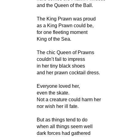
and the Queen of the Ball.
The King Prawn was proud
as a King Prawn could be,
for one fleeting moment
King of the Sea.
The chic Queen of Prawns
couldn’t fail to impress
in her tiny black shoes
and her prawn cocktail dress.
Everyone loved her,
even the skate.
Not a creature could harm her
nor wish her ill fate.
But as things tend to do
when all things seem well
dark forces had gathered