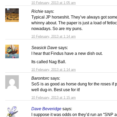
10 February, 2013 at 1:05 am
Richie
says:
Typical JP horseshit. They’ve always got some
whinny about. The paper is just a load of fetlo
nowadays. So are my puns.
10 February, 2013 at 1:14 am
Seasick Dave
says:
I hear that Findus have a new dish out.
Its called Nag Ball.
10 February, 2013 at 1:14 am
Barontorc
says:
SoS is as good as horse dung for the roses if
well dug-in. Best use for it!
10 February, 2013 at 1:15 am
Dave Beveridge
says:
I suppose it was odds on they’d run an “SNP 