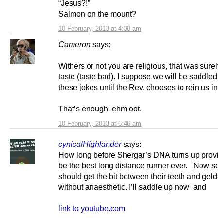
“Jesus?!”
Salmon on the mount?
10 February, 2013 at 4:38 am
Cameron
says:
Withers or not you are religious, that was surel
taste (taste bad). I suppose we will be saddled
these jokes until the Rev. chooses to rein us in
That’s enough, ehm oot.
10 February, 2013 at 6:46 am
cynicalHighlander
says:
How long before Shergar’s DNA turns up provi
be the best long distance runner ever. Now 
should get the bit between their teeth and ge
without anaesthetic. I’ll saddle up now and
link to youtube.com