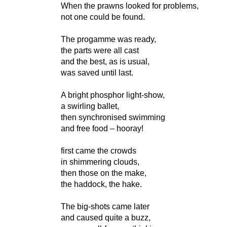
When the prawns looked for problems,
not one could be found.
The progamme was ready,
the parts were all cast
and the best, as is usual,
was saved until last.
A bright phosphor light-show,
a swirling ballet,
then synchronised swimming
and free food – hooray!
first came the crowds
in shimmering clouds,
then those on the make,
the haddock, the hake.
The big-shots came later
and caused quite a buzz,