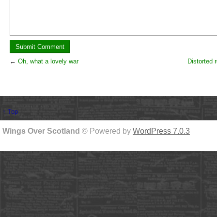
←
Oh, what a lovely war
Distorted r
↑ Top
Wings Over Scotland
© Powered by
WordPress 7.0.3