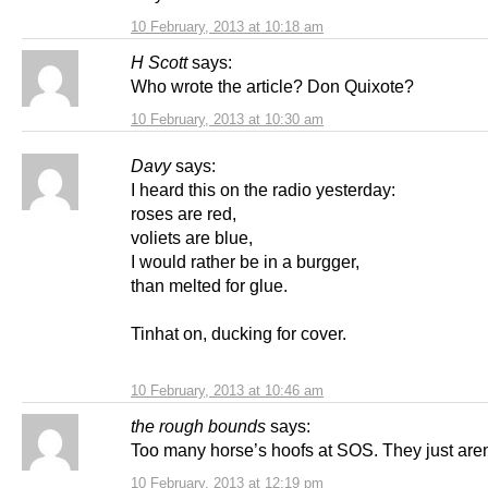
10 February, 2013 at 10:18 am
H Scott
says:
Who wrote the article? Don Quixote?
10 February, 2013 at 10:30 am
Davy
says:
I heard this on the radio yesterday:
roses are red,
voliets are blue,
I would rather be in a burgger,
than melted for glue.
Tinhat on, ducking for cover.
10 February, 2013 at 10:46 am
the rough bounds
says:
Too many horse’s hoofs at SOS. They just aren’
10 February, 2013 at 12:19 pm