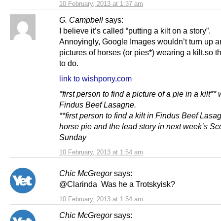
10 February, 2013 at 1:37 am
G. Campbell
says:
I believe it’s called “putting a kilt on a story”.
Annoyingly, Google Images wouldn’t turn up a
pictures of horses (or pies*) wearing a kilt,so th
to do.
link to wishpony.com
*first person to find a picture of a pie in a kilt**
Findus Beef Lasagne.
**first person to find a kilt in Findus Beef Las
horse pie and the lead story in next week’s Sc
Sunday
10 February, 2013 at 1:54 am
Chic McGregor
says:
@Clarinda Was he a Trotskyisk?
10 February, 2013 at 1:54 am
Chic McGregor
says: