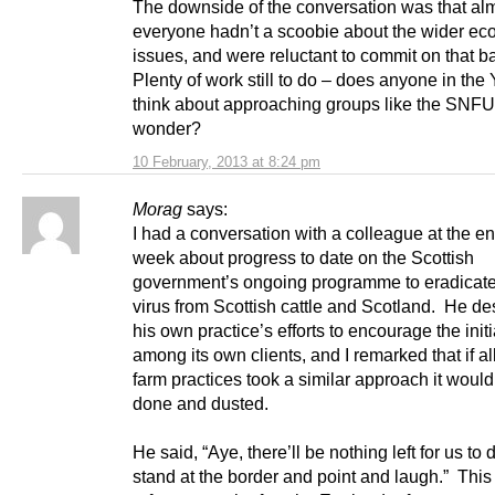
The downside of the conversation was that al
everyone hadn’t a scoobie about the wider ec
issues, and were reluctant to commit on that ba
Plenty of work still to do – does anyone in th
think about approaching groups like the SNFU
wonder?
10 February, 2013 at 8:24 pm
Morag
says:
I had a conversation with a colleague at the en
week about progress to date on the Scottish
government’s ongoing programme to eradicat
virus from Scottish cattle and Scotland. He de
his own practice’s efforts to encourage the initi
among its own clients, and I remarked that if al
farm practices took a similar approach it woul
done and dusted.
He said, “Aye, there’ll be nothing left for us to 
stand at the border and point and laugh.” This