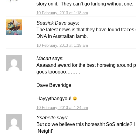
story on it. They can’t go furlong without one.
10 February, 2013 at 1:18 am
Seasick Dave
says:
The latest news is that they have found traces
DNA in Australian lamb.
10 February, 2013 at 1:19 am
Macart
says:
Aaaaand award for the best horseing around p
goes toooooo………
Dave Beveridge
Hayyythangyou!
10 February, 2013 at 1:24 am
Ysabelle
says:
But do we believe this horseshit SoS article? I
‘Neigh!’