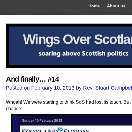
Home
About us
Wings Over Scotl
And finally… #14
Posted on February 10, 2013 by
Rev. Stuart Campbel
Whoah! We were starting to think
SoS
had lost its touch. But
chance.