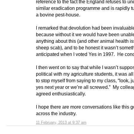
reference to the fact the England refuses to un
similar eradication programme and is rapidly tu
a bovine pest-house.
I remarked that devolution had been invaluabl
because without it we would have been unable
anything about this (and other animal health is
sheep scab), and to be honest it wasn’t someth
anticipated when I voted Yes in 1997. He con
I then went on to say that while I wasn’t suppo
political with my agriculture students, it was all
to stop myself from saying to my class, “look, j
yes next year or we’re all screwed.” My colle
agreed enthusiastically.
I hope there are more conversations like this 
across the industry.
11 February, 2013 at 9:37 am