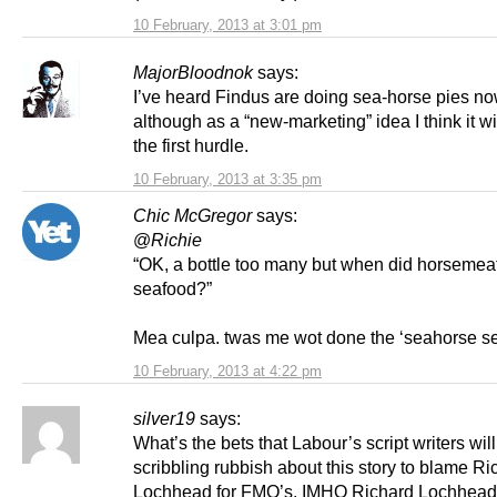
10 February, 2013 at 3:01 pm
MajorBloodnok
says:
I’ve heard Findus are doing sea-horse pies no
although as a “new-marketing” idea I think it will
the first hurdle.
10 February, 2013 at 3:35 pm
Chic McGregor
says:
@
Richie
“OK, a bottle too many but when did horsemeat 
seafood?”
Mea culpa. twas me wot done the ‘seahorse s
10 February, 2013 at 4:22 pm
silver19
says:
What’s the bets that Labour’s script writers wil
scribbling rubbish about this story to blame Ri
Lochhead for FMQ’s. IMHO Richard Lochhead 