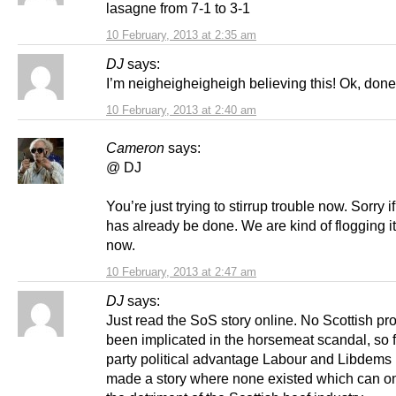
lasagne from 7-1 to 3-1
10 February, 2013 at 2:35 am
DJ
says:
I’m neigheigheigheigh believing this! Ok, done
10 February, 2013 at 2:40 am
Cameron
says:
@ DJ
You’re just trying to stirrup trouble now. Sorry i
has already be done. We are kind of flogging it
now.
10 February, 2013 at 2:47 am
DJ
says:
Just read the SoS story online. No Scottish p
been implicated in the horsemeat scandal, so f
party political advantage Labour and Libdems
made a story where none existed which can on