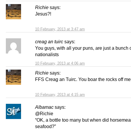
Richie
says:
Jesus?!
10 February, 2013 at 3:47 am
creag an tuirc
says:
You guys, with all your puns, are just a bunch 
nationalists
10 February, 2013 at 4:06 am
Richie
says:
FFS Creag an Tuirc. You boar the rocks off me
10 February, 2013 at 4:15 am
Albamac
says:
@Richie
“OK, a bottle too many but when did horsemeat 
seafood?”