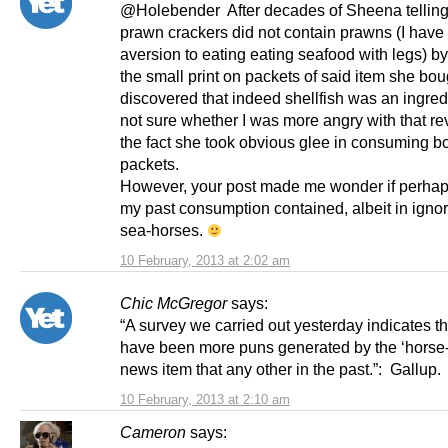
@Holebender After decades of Sheena telling
prawn crackers did not contain prawns (I have
aversion to eating eating seafood with legs) b
the small print on packets of said item she bou
discovered that indeed shellfish was an ingre
not sure whether I was more angry with that re
the fact she took obvious glee in consuming b
packets.
However, your post made me wonder if perha
my past consumption contained, albeit in igno
sea-horses.
10 February, 2013 at 2:02 am
Chic McGregor
says:
“A survey we carried out yesterday indicates th
have been more puns generated by the ‘horse-
news item that any other in the past.”: Gallup.
10 February, 2013 at 2:10 am
Cameron
says: