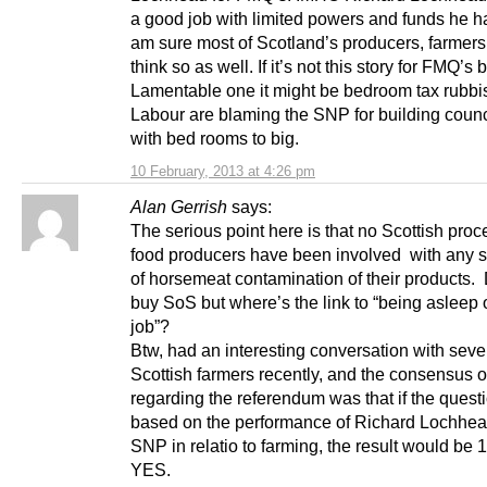
a good job with limited powers and funds he h
am sure most of Scotland’s producers, farmers
think so as well. If it’s not this story for FMQ’s 
Lamentable one it might be bedroom tax rubbis
Labour are blaming the SNP for building coun
with bed rooms to big.
10 February, 2013 at 4:26 pm
Alan Gerrish
says:
The serious point here is that no Scottish pro
food producers have been involved with any 
of horsemeat contamination of their products. 
buy SoS but where’s the link to “being asleep 
job”?
Btw, had an interesting conversation with sev
Scottish farmers recently, and the consensus o
regarding the referendum was that if the ques
based on the performance of Richard Lochhea
SNP in relatio to farming, the result would be
YES.