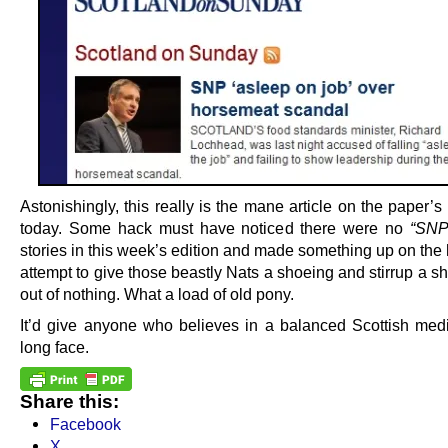
Astonishingly, this really is the mane article on the paper’s
today. Some hack must have noticed there were no
“SNP
stories in this week’s edition and made something up on the 
attempt to give those beastly Nats a shoeing and stirrup a sh
out of nothing. What a load of old pony.
It’d give anyone who believes in a balanced Scottish medi
long face.
Share this:
Facebook
X