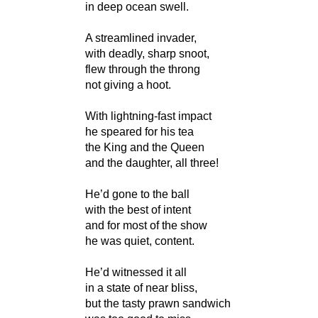
in deep ocean swell.
A streamlined invader,
with deadly, sharp snoot,
flew through the throng
not giving a hoot.
With lightning-fast impact
he speared for his tea
the King and the Queen
and the daughter, all three!
He’d gone to the ball
with the best of intent
and for most of the show
he was quiet, content.
He’d witnessed it all
in a state of near bliss,
but the tasty prawn sandwich