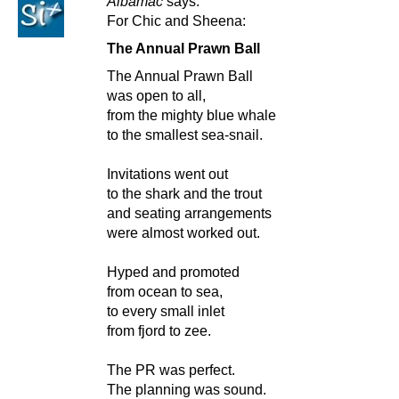
Albamac
says:
For Chic and Sheena:
The Annual Prawn Ball
The Annual Prawn Ball
was open to all,
from the mighty blue whale
to the smallest sea-snail.
Invitations went out
to the shark and the trout
and seating arrangements
were almost worked out.
Hyped and promoted
from ocean to sea,
to every small inlet
from fjord to zee.
The PR was perfect.
The planning was sound.