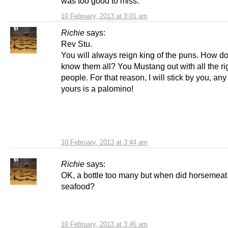
was too good to miss.
10 February, 2013 at 3:01 am
Richie
says:
Rev Stu.
You will always reign king of the puns. How d
know them all? You Mustang out with all the ri
people. For that reason, I will stick by you, any
yours is a palomino!
10 February, 2013 at 3:44 am
Richie
says:
OK, a bottle too many but when did horsemeat 
seafood?
10 February, 2013 at 3:46 am