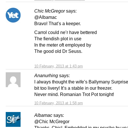
Chic McGregor
says:
@Albamac
Bravo! That’s a keeper.
Carrol could ne’r have bettered
The fiendish plot in use
In the meter oft employed by
The good old Dr Seuss.
10 February, 2013 at 1:43 pm
Ananurhing
says:
I always thought the wife’s Ballymany Surprise
bit too livery! It’s a stable in our freezer.
Never mind. Romanian Trot Pot tonight!
10 February, 2013 at 1:58 pm
Albamac
says:
@Chic McGregor
Thanks, Chic! Embedded in my psyche by yea