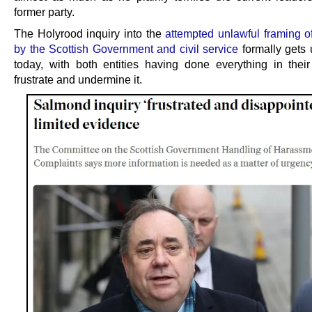
former party.
The Holyrood inquiry into the
attempted unlawful framing 
by the Scottish Government and civil service
formally gets
today, with both entities having done everything in thei
frustrate and undermine it.