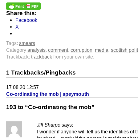
Share this:
Facebook
X
Tags:
smears
Category
analysis
,
comment
,
corruption
,
media
,
scottish poli
Trackback:
trackback
from your own site.
1 Trackbacks/Pingbacks
17 08 20 12:57
Co-ordinating the mob | speymouth
193 to “Co-ordinating the mob”
Jill Sharpe
says:
I wonder if anyone will tell us the identities o