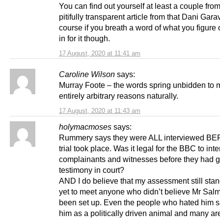
You can find out yourself at least a couple from
pitifully transparent article from that Dani Garav
course if you breath a word of what you figure 
in for it though.
17 August, 2020 at 11:41 am
Caroline Wilson
says:
Murray Foote – the words spring unbidden to m
entirely arbitrary reasons naturally.
17 August, 2020 at 11:43 am
holymacmoses
says:
Rummery says they were ALL interviewed B
trial took place. Was it legal for the BBC to int
complainants and witnesses before they had 
testimony in court?
AND I do believe that my assessment still stan
yet to meet anyone who didn’t believe Mr Sa
been set up. Even the people who hated him 
him as a politically driven animal and many a