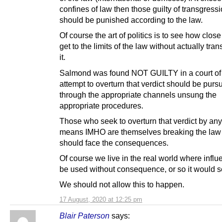
confines of law then those guilty of transgress
should be punished according to the law.
Of course the art of politics is to see how clos
get to the limits of the law without actually tra
it.
Salmond was found NOT GUILTY in a court of 
attempt to overturn that verdict should be purs
through the appropriate channels unsung the
appropriate procedures.
Those who seek to overturn that verdict by any
means IMHO are themselves breaking the law
should face the consequences.
Of course we live in the real world where infl
be used without consequence, or so it would 
We should not allow this to happen.
17 August, 2020 at 12:25 pm
Blair Paterson
says: