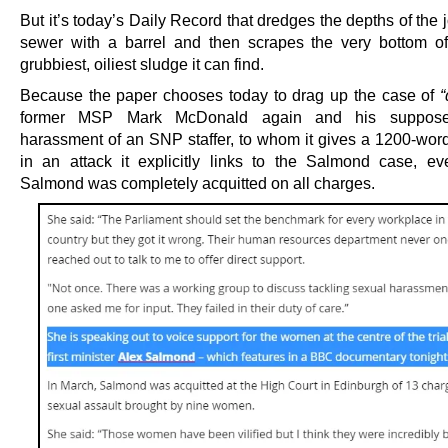
But it’s today’s Daily Record that dredges the depths of the j
sewer with a barrel and then scrapes the very bottom of 
grubbiest, oiliest sludge it can find.
Because the paper chooses today to drag up the case of
“
former MSP Mark McDonald again and his suppose
harassment of an SNP staffer, to whom it gives a 1200-word
in an attack it explicitly links to the Salmond case, e
Salmond was completely acquitted on all charges.