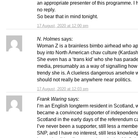
an appropriate presenter of this programme. I
no reply.
So bear that in mind tonight.
17 August, 2020 at 12:00 pm
N. Holmes
says:
Woman Z is a brainless bimbo airhead who ap
buy into North American chav culture (Kardashi
She even has a ‘trans kid’ who she has parade
media, presumably as a way of signalling ho
trendy she is. A clueless dangerous arsehole
should not really be anywhere near politics.
17 August, 2020 at 12:03 pm
Frank Waring
says:
I’m an English longterm resident in Scotland,
became a convinced supporter of independenc
Scotland in the early days of the referendum 
I’ve never been a supporter, still less a member
SNP, and I have no interest, still less knowle