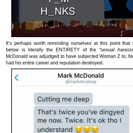
It’s perhaps worth reminding ourselves at this point that
below is literally the ENTIRETY of the
“sexual harass
McDonald was adjudged to have subjected Woman Z to, fo
had his entire career and reputation destroyed.