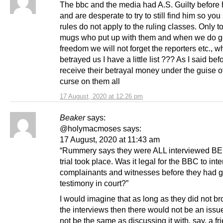
The bbc and the media had A.S. Guilty before hi
and are desperate to try to still find him so you
rules do not apply to the ruling classes. Only t
mugs who put up with them and when we do g
freedom we will not forget the reporters etc., 
betrayed us I have a little list ??? As I said bef
receive their betrayal money under the guise 
curse on them all
17 August, 2020 at 12:26 pm
Beaker
says:
@holymacmoses says:
17 August, 2020 at 11:43 am
“Rummery says they were ALL interviewed B
trial took place. Was it legal for the BBC to int
complainants and witnesses before they had 
testimony in court?”
I would imagine that as long as they did not b
the interviews then there would not be an issu
not be the same as discussing it with, say, a fr