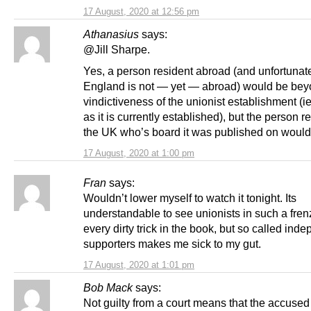
17 August, 2020 at 12:56 pm
Athanasius
says:
@Jill Sharpe.
Yes, a person resident abroad (and unfortunate
England is not — yet — abroad) would be bey
vindictiveness of the unionist establishment (i
as it is currently established), but the person r
the UK who’s board it was published on would
17 August, 2020 at 1:00 pm
Fran
says:
Wouldn’t lower myself to watch it tonight. Its
understandable to see unionists in such a fren
every dirty trick in the book, but so called in
supporters makes me sick to my gut.
17 August, 2020 at 1:01 pm
Bob Mack
says:
Not guilty from a court means that the accused