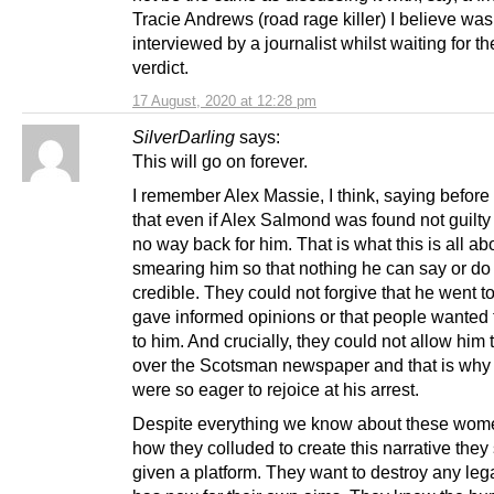
Tracie Andrews (road rage killer) I believe was
interviewed by a journalist whilst waiting for th
verdict.
17 August, 2020 at 12:28 pm
SilverDarling
says:
This will go on forever.
I remember Alex Massie, I think, saying before t
that even if Alex Salmond was found not guilty
no way back for him. That is what this is all ab
smearing him so that nothing he can say or do 
credible. They could not forgive that he went 
gave informed opinions or that people wanted
to him. And crucially, they could not allow him 
over the Scotsman newspaper and that is why 
were so eager to rejoice at his arrest.
Despite everything we know about these wom
how they colluded to create this narrative they s
given a platform. They want to destroy any le