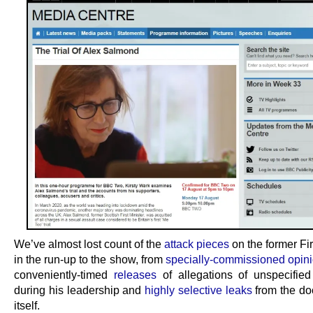
We’ve almost lost count of the
attack pieces
on the former Fir
in the run-up to the show, from
specially-commissioned opini
conveniently-timed
releases
of allegations of unspecifie
during his leadership and
highly selective leaks
from the d
itself.