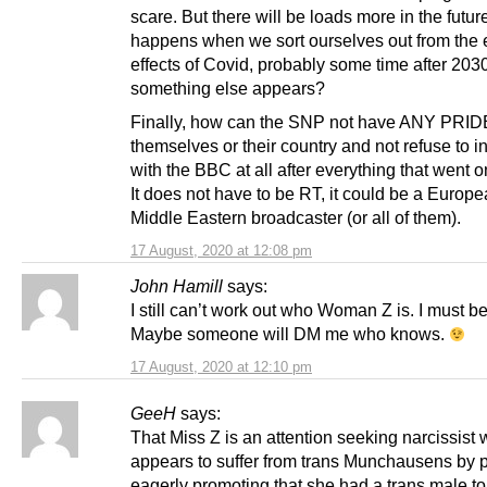
scare. But there will be loads more in the futu
happens when we sort ourselves out from the
effects of Covid, probably some time after 20
something else appears?
Finally, how can the SNP not have ANY PRID
themselves or their country and not refuse to in
with the BBC at all after everything that went 
It does not have to be RT, it could be a Europe
Middle Eastern broadcaster (or all of them).
17 August, 2020 at 12:08 pm
John Hamill
says:
I still can’t work out who Woman Z is. I must be
Maybe someone will DM me who knows.
17 August, 2020 at 12:10 pm
GeeH
says:
That Miss Z is an attention seeking narcissist
appears to suffer from trans Munchausens by p
eagerly promoting that she had a trans male t