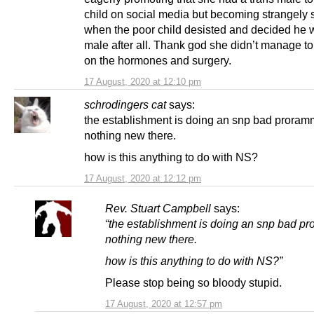
child on social media but becoming strangely s
when the poor child desisted and decided he 
male after all. Thank god she didn’t manage to
on the hormones and surgery.
17 August, 2020 at 12:10 pm
schrodingers cat
says:
the establishment is doing an snp bad proram
nothing new there.
how is this anything to do with NS?
17 August, 2020 at 12:12 pm
Rev. Stuart Campbell
says:
“the establishment is doing an snp bad p
nothing new there.
how is this anything to do with NS?”
Please stop being so bloody stupid.
17 August, 2020 at 12:57 pm