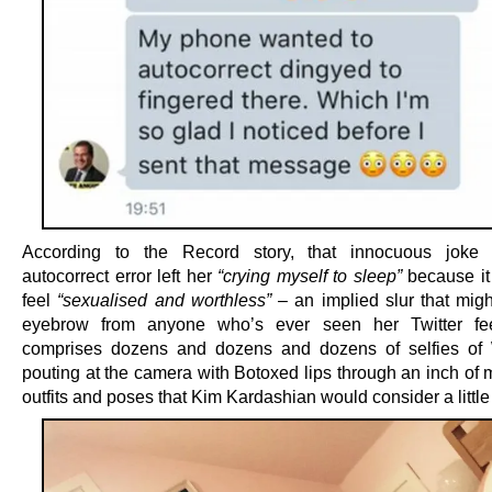
According to the Record story, that innocuous joke
autocorrect error left her
“crying myself to sleep”
because it
feel
“sexualised and ­worthless”
– an implied slur that migh
eyebrow from anyone who’s ever seen her Twitter fe
comprises dozens and dozens and dozens of selfies o
pouting at the camera with Botoxed lips through an inch of 
outfits and poses that Kim Kardashian would consider a little