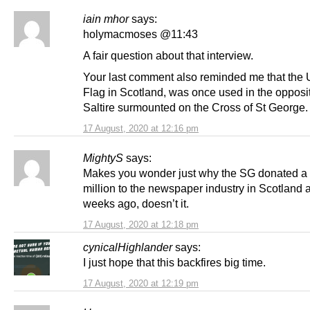
iain mhor
says:
holymacmoses @11:43
A fair question about that interview.
Your last comment also reminded me that the 
Flag in Scotland, was once used in the opposi
Saltire surmounted on the Cross of St George.
17 August, 2020 at 12:16 pm
MightyS
says:
Makes you wonder just why the SG donated a
million to the newspaper industry in Scotland 
weeks ago, doesn’t it.
17 August, 2020 at 12:18 pm
cynicalHighlander
says:
I just hope that this backfires big time.
17 August, 2020 at 12:19 pm