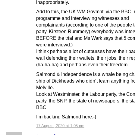
inappropriately.
Add to this, the UK WM Govmnt, via the BBC,
programme and interviewing witnesses and
complainants (according to one of the people 
party, Kirsteen Rummery) everybody was inte
BEFORE the trial and Ms Wark says that 5 co
were interviewd.)
I think perhaps a lot of cutpurses have their ba
wall defending their wallets, their jobs, their r
(ha-ha-ha) and perhaps even their freedom.
Salmond & Independence is a whale being ch
ship of Dickheads who didn’t learn anything f
Melville.
Look at Westminster, the Labour party, the Co
party, the SNP, the state of newspapers, the sta
BBC
I’m backing Salmond here:-)
17 August, 2020 at 1:05 pm