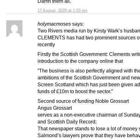
Damn them all.
17 August, 2020 at 1:03 pm
holymacmoses
says:
Two Rivers media run by Kirsty Wark’s husb
CLEMENTS has had two prominent sources o
recently
Firstly the Scottish Government: Clements writ
introduction to the company online that
“The business is also perfectly aligned with th
ambitions of the Scottish Government and ne
Screen Scotland which has just been given ad
funds of £10m to boost the sector.”
Second source of funding Noble Grossart
Angus Grossart
serves as a non-executive chairman of Sunday
and Scottish Daily Record;
That newspaper stands to lose a lot of money
Salmond’s lawyers prove that they have beha