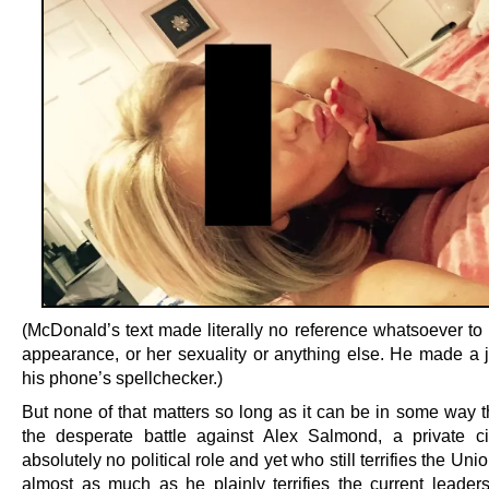
(McDonald’s text made literally no reference whatsoever to 
appearance, or her sexuality or anything else. He made a 
his phone’s spellchecker.)
But none of that matters so long as it can be in some way t
the desperate battle against Alex Salmond, a private ci
absolutely no political role and yet who still terrifies the Uni
almost as much as he plainly terrifies the current leaders