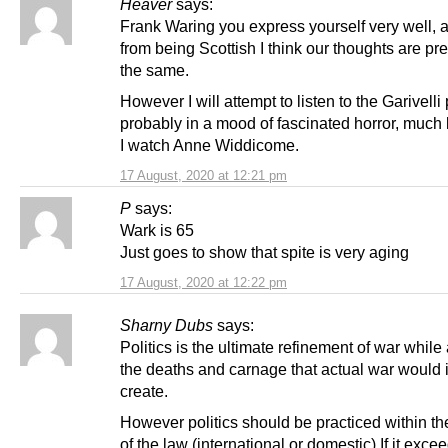
Heaver
says:
Frank Waring you express yourself very well, 
from being Scottish I think our thoughts are pr
the same.
However I will attempt to listen to the Garivelli
probably in a mood of fascinated horror, much
I watch Anne Widdicome.
17 August, 2020 at 12:21 pm
P
says:
Wark is 65
Just goes to show that spite is very aging
17 August, 2020 at 12:22 pm
Sharny Dubs
says:
Politics is the ultimate refinement of war while
the deaths and carnage that actual war would 
create.
However politics should be practiced within th
of the law (international or domestic) If it exce