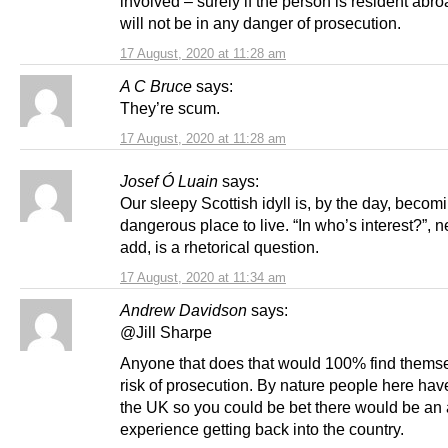
involved – surely if the person is resident abr
will not be in any danger of prosecution.
17 August, 2020 at 11:28 am
A C Bruce
says:
They’re scum.
17 August, 2020 at 11:28 am
Josef Ó Luain
says:
Our sleepy Scottish idyll is, by the day, beco
dangerous place to live. “In who’s interest?”, 
add, is a rhetorical question.
17 August, 2020 at 11:34 am
Andrew Davidson
says:
@Jill Sharpe
Anyone that does that would 100% find themse
risk of prosecution. By nature people here have
the UK so you could be bet there would be a
experience getting back into the country.