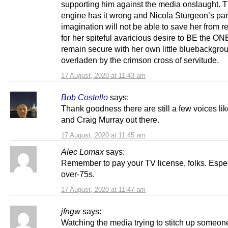
supporting him against the media onslaught. 
engine has it wrong and Nicola Sturgeon’s par
imagination will not be able to save her from re
for her spiteful avaricious desire to BE the O
remain secure with her own little bluebackgro
overladen by the crimson cross of servitude.
17 August, 2020 at 11:43 am
Bob Costello
says:
Thank goodness there are still a few voices li
and Craig Murray out there.
17 August, 2020 at 11:45 am
Alec Lomax
says:
Remember to pay your TV license, folks. Espe
over-75s.
17 August, 2020 at 11:47 am
jfngw
says:
Watching the media trying to stitch up someon