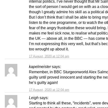
internal politics. I’ve never thought that Mr Sa
the sort of person I would get on with as a clos
though I greatly admire his skill as a political d
But I don’t think that I shall be able to bring mys
listen to the one programme, or to watch the oth
fear of the angry frustration these would bring. 
makes me feel sick now, to realise what political
the UK — above all, in the BBC — has come t
I’m not expressing this very well, but that’s be
too wrought up about it.
17 August, 2020 at 12:04 pm
kapelmeister
says:
Remember, in BBC Sturgeonworld Alex Salmo
guilty until proved innocent and starting the ne
he’s guilty again!
17 August, 2020 at 12:04 pm
Leigh
says:
Starting to think all these, “incidents”, were d