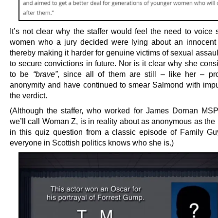
It’s not clear why the staffer would feel the need to voice 
women who a jury decided were lying about an innocent
thereby making it harder for genuine victims of sexual assau
to secure convictions in future. Nor is it clear why she con
to be
“brave”
, since all of them are still – like her – pr
anonymity and have continued to smear Salmond with impu
the verdict.
(Although the staffer, who worked for James Dornan MS
we’ll call Woman Z, is in reality about as anonymous as the
in this quiz question from a classic episode of Family Guy.
everyone in Scottish politics knows who she is.)