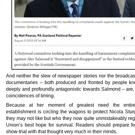
And neither the slew of newspaper stories nor the broadcast
documentaries – both produced and fronted by people k
deeply and profoundly antagonistic towards Salmond – are, 
coincidences of timing.
Because at her moment of greatest need the entire
establishment is circling the wagons to protect Nicola Stu
they may not like but who they now quite unmistakeably reg
Union’s best hope for survival. Readers should prepare for
show-trial with that thought very much in their minds.