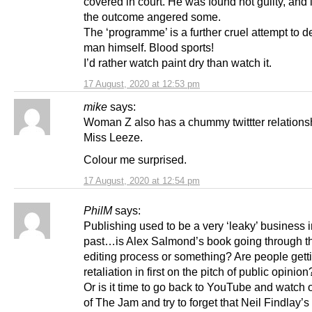
covered in court. He was found not guilty, and
the outcome angered some.
The ‘programme’ is a further cruel attempt to d
man himself. Blood sports!
I’d rather watch paint dry than watch it.
17 August, 2020 at 12:53 pm
mike
says:
Woman Z also has a chummy twittter relations
Miss Leeze.
Colour me surprised.
17 August, 2020 at 12:54 pm
PhilM
says:
Publishing used to be a very ‘leaky’ business i
past…is Alex Salmond’s book going through th
editing process or something? Are people getti
retaliation in first on the pitch of public opinion
Or is it time to go back to YouTube and watch 
of The Jam and try to forget that Neil Findlay’