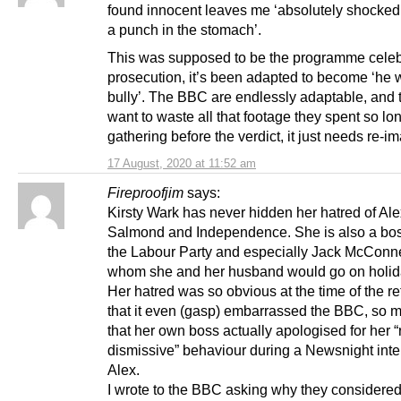
found innocent leaves me ‘absolutely shocked’
a punch in the stomach’.
This was supposed to be the programme celeb
prosecution, it’s been adapted to become ‘he 
bully’. The BBC are endlessly adaptable, and 
want to waste all that footage they spent so lo
gathering before the verdict, it just needs re-i
17 August, 2020 at 11:52 am
Fireproofjim
says:
Kirsty Wark has never hidden her hatred of Ale
Salmond and Independence. She is also a bos
the Labour Party and especially Jack McConne
whom she and her husband would go on holid
Her hatred was so obvious at the time of the 
that it even (gasp) embarrassed the BBC, so 
that her own boss actually apologised for her 
dismissive” behaviour during a Newsnight inte
Alex.
I wrote to the BBC asking why they considered