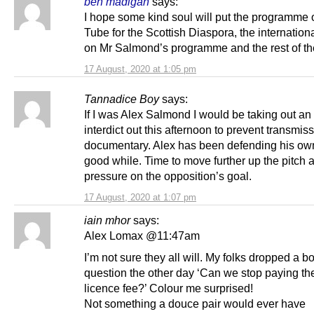
ben madigan
says:
I hope some kind soul will put the programme
Tube for the Scottish Diaspora, the internation
on Mr Salmond’s programme and the rest of th
17 August, 2020 at 1:05 pm
Tannadice Boy
says:
If I was Alex Salmond I would be taking out an 
interdict out this afternoon to prevent transmiss
documentary. Alex has been defending his own
good while. Time to move further up the pitch 
pressure on the opposition’s goal.
17 August, 2020 at 1:07 pm
iain mhor
says:
Alex Lomax @11:47am
I’m not sure they all will. My folks dropped a 
question the other day ‘Can we stop paying th
licence fee?’ Colour me surprised!
Not something a douce pair would ever have