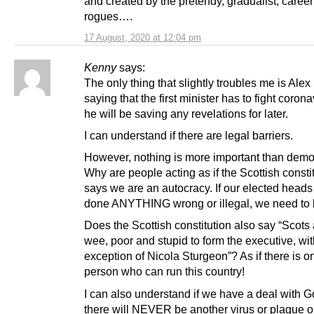
and created by the pretendy, gradualist, career
rogues….
17 August, 2020 at 12:04 pm
Kenny
says:
The only thing that slightly troubles me is Al
saying that the first minister has to fight coron
he will be saving any revelations for later.
I can understand if there are legal barriers.
However, nothing is more important than demo
Why are people acting as if the Scottish consti
says we are an autocracy. If our elected head
done ANYTHING wrong or illegal, we need to b
Does the Scottish constitution also say “Scots 
wee, poor and stupid to form the executive, wit
exception of Nicola Sturgeon”? As if there is o
person who can run this country!
I can also understand if we have a deal with G
there will NEVER be another virus or plague o