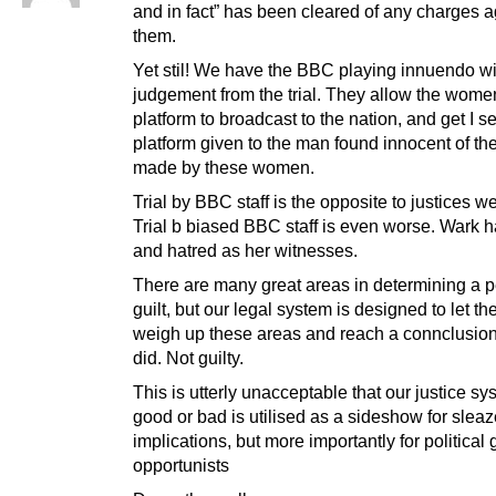
and in fact” has been cleared of any charges a
them.
Yet stil! We have the BBC playing innuendo wi
judgement from the trial. They allow the wome
platform to broadcast to the nation, and get I 
platform given to the man found innocent of th
made by these women.
Trial by BBC staff is the opposite to justices we
Trial b biased BBC staff is even worse. Wark h
and hatred as her witnesses.
There are many great areas in determining a p
guilt, but our legal system is designed to let the
weigh up these areas and reach a connclusio
did. Not guilty.
This is utterly unacceptable that our justice sy
good or bad is utilised as a sideshow for slea
implications, but more importantly for political 
opportunists