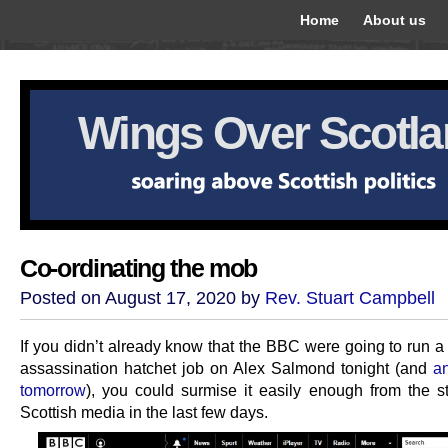
Home
About us
Wings Over Scotl
Co-ordinating the mob
Posted on August 17, 2020 by
Rev. Stuart Campbell
If you didn’t already know that the BBC were going to run a
assassination hatchet job on Alex Salmond tonight (and
a
tomorrow
), you could surmise it easily enough from the st
Scottish media in the last few days.