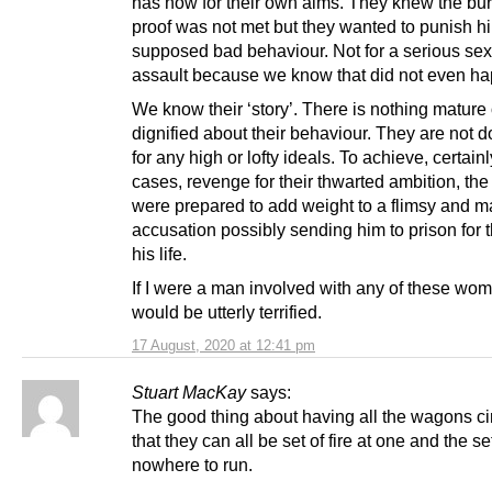
has now for their own aims. They knew the bu
proof was not met but they wanted to punish hi
supposed bad behaviour. Not for a serious se
assault because we know that did not even h
We know their ‘story’. There is nothing mature 
dignified about their behaviour. They are not d
for any high or lofty ideals. To achieve, certain
cases, revenge for their thwarted ambition, the
were prepared to add weight to a flimsy and m
accusation possibly sending him to prison for t
his life.
If I were a man involved with any of these wom
would be utterly terrified.
17 August, 2020 at 12:41 pm
Stuart MacKay
says:
The good thing about having all the wagons cir
that they can all be set of fire at one and the se
nowhere to run.