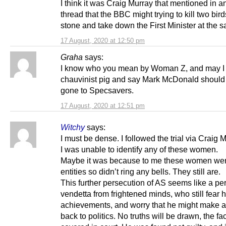
I think it was Craig Murray that mentioned in an
thread that the BBC might trying to kill two bir
stone and take down the First Minister at the 
17 August, 2020 at 12:50 pm
Graha
says:
I know who you mean by Woman Z, and may I
chauvinist pig and say Mark McDonald should
gone to Specsavers.
17 August, 2020 at 12:51 pm
Witchy
says:
I must be dense. I followed the trial via Craig 
I was unable to identify any of these women.
Maybe it was because to me these women we
entities so didn’t ring any bells. They still are.
This further persecution of AS seems like a pe
vendetta from frightened minds, who still fear h
achievements, and worry that he might make 
back to politics. No truths will be drawn, the fa