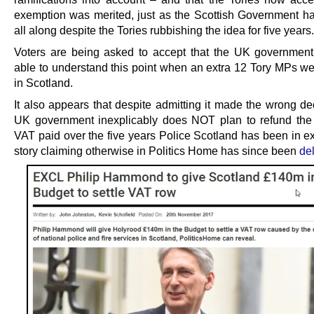
exemption was merited, just as the Scottish Government h
all along despite the Tories rubbishing the idea for five years.
Voters are being asked to accept that the UK governmen
able to understand this point when an extra 12 Tory MPs we
in Scotland.
It also appears that despite admitting it made the wrong de
UK government inexplicably does NOT plan to refund th
VAT paid over the five years Police Scotland has been in ex
story claiming otherwise in Politics Home has since been
de