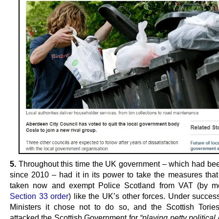
5.
Throughout this time the UK government – which had been
since 2010 – had it in its power to take the measures that i
taken now and exempt Police Scotland from VAT (by m
Section 33 order
) like the UK’s other forces. Under succes
Ministers it chose not to do so, and the Scottish Tories
attacked the Scottish Government for
“playing petty politica