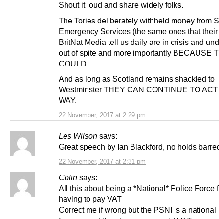
Shout it loud and share widely folks.
The Tories deliberately withheld money from S
Emergency Services (the same ones that their
BritNat Media tell us daily are in crisis and un
out of spite and more importantly BECAUSE
COULD
And as long as Scotland remains shackled to
Westminster THEY CAN CONTINUE TO ACT
WAY.
22 November, 2017 at 2:29 pm
Les Wilson
says:
Great speech by Ian Blackford, no holds barre
22 November, 2017 at 2:31 pm
Colin
says:
All this about being a *National* Police Force 
having to pay VAT
Correct me if wrong but the PSNI is a national