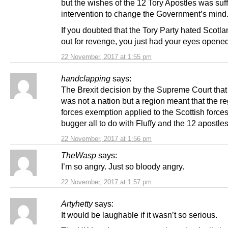
but the wishes of the 12 Tory Apostles was suff
intervention to change the Government’s mind
If you doubted that the Tory Party hated Scotl
out for revenge, you just had your eyes opene
22 November, 2017 at 1:55 pm
handclapping
says:
The Brexit decision by the Supreme Court that
was not a nation but a region meant that the r
forces exemption applied to the Scottish forces
bugger all to do with Fluffy and the 12 apostle
22 November, 2017 at 1:56 pm
TheWasp
says:
I’m so angry. Just so bloody angry.
22 November, 2017 at 1:57 pm
Artyhetty
says:
It would be laughable if it wasn’t so serious.