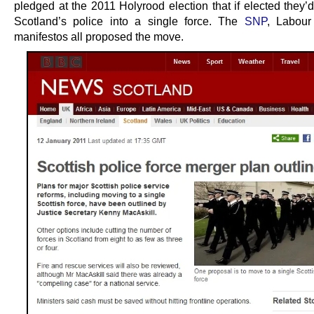
pledged at the 2011 Holyrood election that if elected they’
Scotland’s police into a single force. The
SNP
, Labour
manifestos all proposed the move.