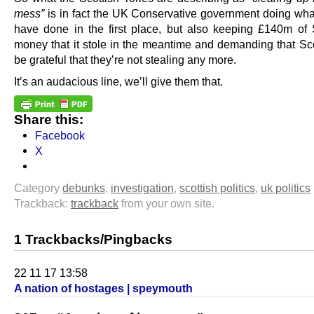
mess”
is in fact the UK Conservative government doing what
have done in the first place, but also keeping £140m of 
money that it stole in the meantime and demanding that Sc
be grateful that they’re not stealing any more.
It’s an audacious line, we’ll give them that.
Share this:
Facebook
X
Category
debunks
,
investigation
,
scottish politics
,
uk politics
Trackback:
trackback
from your own site.
1 Trackbacks/Pingbacks
22 11 17 13:58
A nation of hostages | speymouth