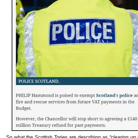
So what the Scottish Tories are describing as
“clearing up