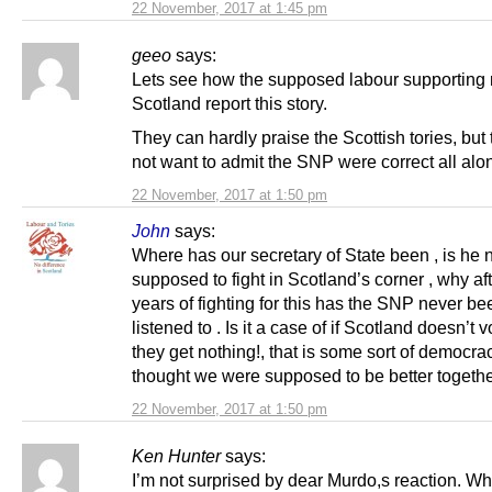
22 November, 2017 at 1:45 pm
geeo
says:
Lets see how the supposed labour supporting 
Scotland report this story.
They can hardly praise the Scottish tories, but 
not want to admit the SNP were correct all al
22 November, 2017 at 1:50 pm
John
says:
Where has our secretary of State been , is he 
supposed to fight in Scotland’s corner , why aft
years of fighting for this has the SNP never be
listened to . Is it a case of if Scotland doesn’t 
they get nothing!, that is some sort of democrac
thought we were supposed to be better togethe
22 November, 2017 at 1:50 pm
Ken Hunter
says:
I’m not surprised by dear Murdo,s reaction. W