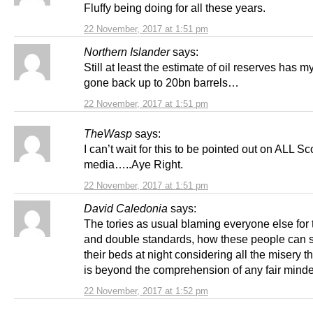
Fluffy being doing for all these years.
22 November, 2017 at 1:51 pm
Northern Islander
says:
Still at least the estimate of oil reserves has m
gone back up to 20bn barrels…
22 November, 2017 at 1:51 pm
TheWasp
says:
I can’t wait for this to be pointed out on ALL Sc
media…..Aye Right.
22 November, 2017 at 1:51 pm
David Caledonia
says:
The tories as usual blaming everyone else for t
and double standards, how these people can s
their beds at night considering all the misery t
is beyond the comprehension of any fair mind
22 November, 2017 at 1:52 pm