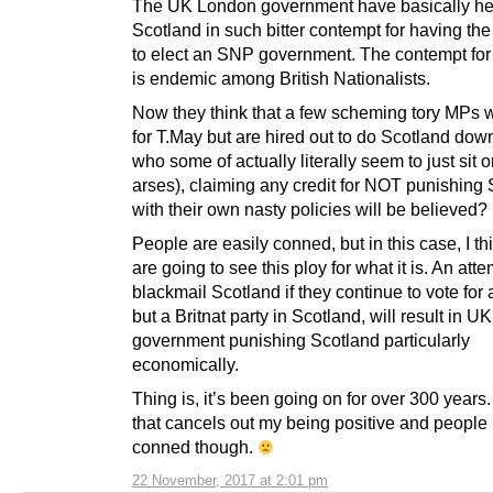
The UK London government have basically he
Scotland in such bitter contempt for having the
to elect an SNP government. The contempt for
is endemic among British Nationalists.
Now they think that a few scheming tory MPs
for T.May but are hired out to do Scotland dow
who some of actually literally seem to just sit o
arses), claiming any credit for NOT punishing
with their own nasty policies will be believed?
People are easily conned, but in this case, I t
are going to see this ploy for what it is. An atte
blackmail Scotland if they continue to vote for
but a Britnat party in Scotland, will result in 
government punishing Scotland particularly
economically.
Thing is, it’s been going on for over 300 years
that cancels out my being positive and people
conned though.
22 November, 2017 at 2:01 pm