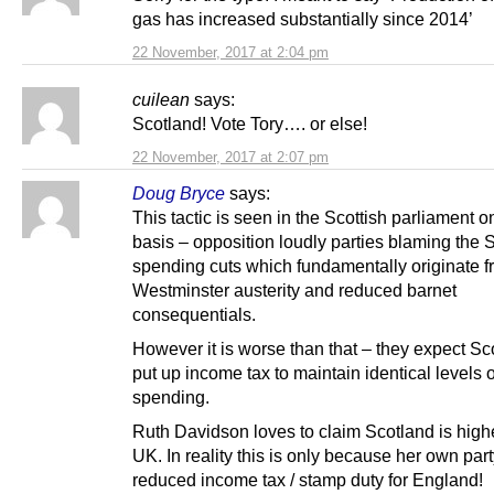
gas has increased substantially since 2014’
22 November, 2017 at 2:04 pm
cuilean
says:
Scotland! Vote Tory…. or else!
22 November, 2017 at 2:07 pm
Doug Bryce
says:
This tactic is seen in the Scottish parliament o
basis – opposition loudly parties blaming the 
spending cuts which fundamentally originate 
Westminster austerity and reduced barnet
consequentials.
However it is worse than that – they expect Sc
put up income tax to maintain identical levels o
spending.
Ruth Davidson loves to claim Scotland is highe
UK. In reality this is only because her own part
reduced income tax / stamp duty for England!