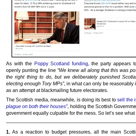
As with the
Poppy Scotland funding
, the party appears t
openly punting the line
“We knew all along that this was po
the right thing to do, but we deliberately punished Scotla
electing enough Tory MPs”
, in what can only be reasonably 
as an attempt at blackmailing future electorates.
The Scottish media, meanwhile, is doing its best to
sell the
plague on both their houses”
, holding the Scottish Governm
government equally culpable for the mess. So let’s see wha
———————————————————————————
1.
As a reaction to budget pressures, all the main Scotti