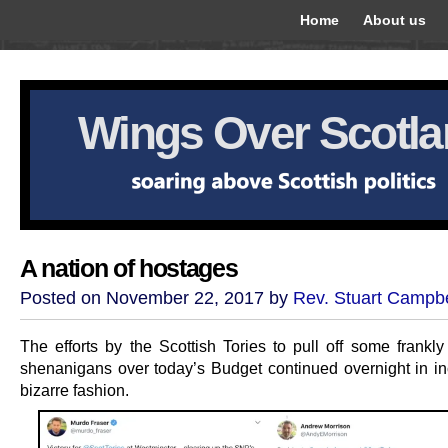
Home
About us
Wings Over Scotl
A nation of hostages
Posted on November 22, 2017 by
Rev. Stuart Campbe
The efforts by the Scottish Tories to pull off some frankly
shenanigans over today’s Budget continued overnight in in
bizarre fashion.