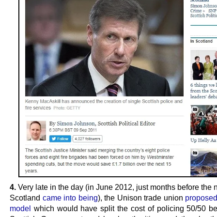
4.
Very late in the day (in June 2012, just months before the
Scotland
came into being
), the Unison trade union
proposed
model
which would have split the cost of policing 50/50 b