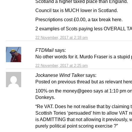
Scotland a higher taxed place than England.
Council tax is MUCH lower in Scotland.
Prescriptions cost £0.00, a tax break here.
2 examples of Scots paying less OVERALL T
22 November, 2017 at 2:18 pm
FTDMail
says:
No other words for it. Murdo Fraser is a stupid 
22 November, 2017 at 2:25 pm
Jockanese Wind Talker
says:
Posted on previous thread but as relevant here
100% on the money@geeo says at 1:10 pm on
Donkeys.
“Re VAT. Does he not realise that by claiming 
Scottish Tories ‘persuaded’ him to allow VAT r
is ADMITTING that not allowing it previously, 
purely political point scoring exercise ?”