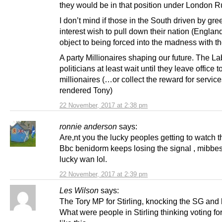
they would be in that position under London R
I don’t mind if those in the South driven by gre
interest wish to pull down their nation (England
object to being forced into the madness with t
A party Millionaires shaping our future. The L
politicians at least wait until they leave office
millionaires (…or collect the reward for servic
rendered Tony)
22 November, 2017 at 2:38 pm
ronnie anderson
says:
Are,nt you the lucky peoples getting to watch 
Bbc benidorm keeps losing the signal , mibbe
lucky wan lol.
22 November, 2017 at 2:39 pm
Les Wilson
says:
The Tory MP for Stirling, knocking the SG and 
What were people in Stirling thinking voting for