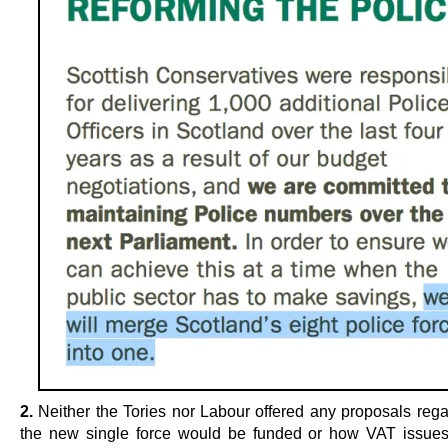
2.
Neither the Tories nor Labour offered any proposals reg
the new single force would be funded or how VAT issue