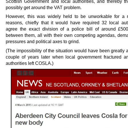
Scottish Government and local authorities, and thereby the
possibly get around the VAT problem.
However, this was widely held to be unworkable for a 
reasons, chiefly that it would have required 32 local auth
agree the exact division of a police bill of around £5
between them, all with their own competing agendas, dema
pressures and political axes to grind.
(The impossibility of the situation would have been greatly 
couple of years later when local government fractured a
authorities left COSLA.)