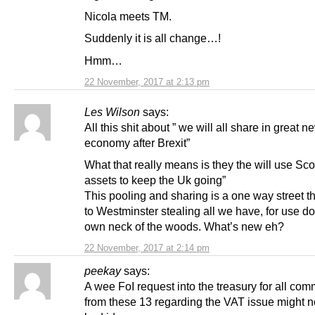
Nicola meets TM.
Suddenly it is all change…!
Hmm…
22 November, 2017 at 2:13 pm
Les Wilson
says:
All this shit about ” we will all share in great n
economy after Brexit”
What that really means is they the will use Sco
assets to keep the Uk going”
This pooling and sharing is a one way street t
to Westminster stealing all we have, for use d
own neck of the woods. What’s new eh?
22 November, 2017 at 2:14 pm
peekay
says:
A wee FoI request into the treasury for all co
from these 13 regarding the VAT issue might n