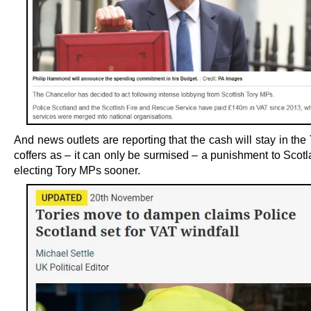
And news outlets are reporting that the cash will stay in the
coffers as – it can only be surmised – a punishment to Scotl
electing Tory MPs sooner.