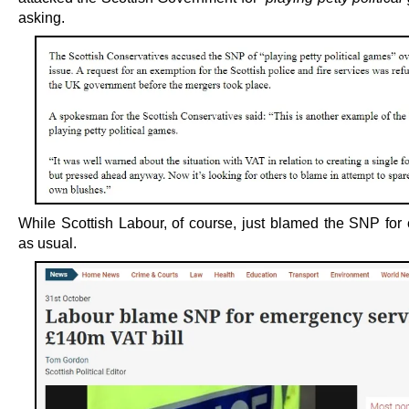
asking.
While Scottish Labour, of course, just blamed the SNP for 
as usual.