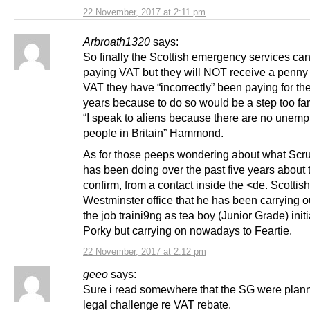
22 November, 2017 at 2:11 pm
Arbroath1320
says:
So finally the Scottish emergency services can
paying VAT but they will NOT receive a penny 
VAT they have “incorrectly” been paying for the
years because to do so would be a step too far 
“I speak to aliens because there are no unem
people in Britain” Hammond.
As for those peeps wondering about what Scruf
has been doing over the past five years about t
confirm, from a contact inside the <de. Scottish
Westminster office that he has been carrying o
the job traini9ng as tea boy (Junior Grade) initi
Porky but carrying on nowadays to Feartie.
22 November, 2017 at 2:12 pm
geeo
says:
Sure i read somewhere that the SG were plan
legal challenge re VAT rebate.