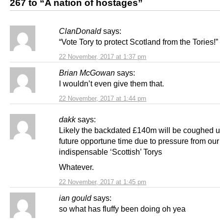
267 to “A nation of hostages”
ClanDonald
says:
“Vote Tory to protect Scotland from the Tories!”
22 November, 2017 at 1:37 pm
Brian McGowan
says:
I wouldn’t even give them that.
22 November, 2017 at 1:44 pm
dakk
says:
Likely the backdated £140m will be coughed 
future opportune time due to pressure from our
indispensable ‘Scottish’ Torys
Whatever.
22 November, 2017 at 1:45 pm
ian gould
says:
so what has fluffy been doing oh yea