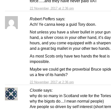
force…..and they have never paid VAT
22 November, 2017 at 2:36 pm
Robert Peffers
says:
Ach! Ye canna keep a guid Tory doon.
Not unless you have a silver bullet in your gun
hand, a silver cross in your other hand, it’s day
hours, and you come equipped with a sharpen
and a great big mallet in your other two hands.
As most Scots only have two hands the feat is
impossible.
Maybe we could get the proverbial Bruce spide
us a few of its hands?
22 November, 2017 at 2:36 pm
Clootie
says:
why do so many in Scotland vote for the Tories
why the bigots do…I mean normal people)
Are people so driven by self interest (short ter