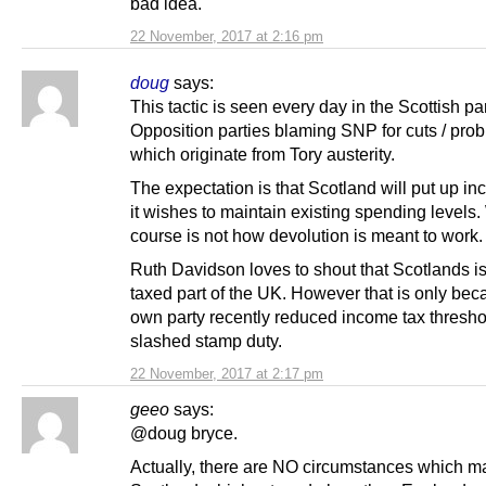
bad idea.
22 November, 2017 at 2:16 pm
doug
says:
This tactic is seen every day in the Scottish pa
Opposition parties blaming SNP for cuts / pro
which originate from Tory austerity.
The expectation is that Scotland will put up inc
it wishes to maintain existing spending levels.
course is not how devolution is meant to work.
Ruth Davidson loves to shout that Scotlands is
taxed part of the UK. However that is only bec
own party recently reduced income tax thresh
slashed stamp duty.
22 November, 2017 at 2:17 pm
geeo
says:
@doug bryce.
Actually, there are NO circumstances which m