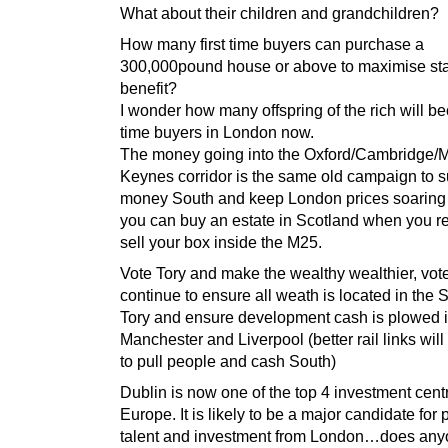
What about their children and grandchildren?
How many first time buyers can purchase a
300,000pound house or above to maximise st
benefit?
I wonder how many offspring of the rich will be
time buyers in London now.
The money going into the Oxford/Cambridge/M
Keynes corridor is the same old campaign to 
money South and keep London prices soaring…
you can buy an estate in Scotland when you re
sell your box inside the M25.
Vote Tory and make the wealthy wealthier, vot
continue to ensure all weath is located in the 
Tory and ensure development cash is plowed i
Manchester and Liverpool (better rail links will
to pull people and cash South)
Dublin is now one of the top 4 investment cent
Europe. It is likely to be a major candidate for 
talent and investment from London…does any