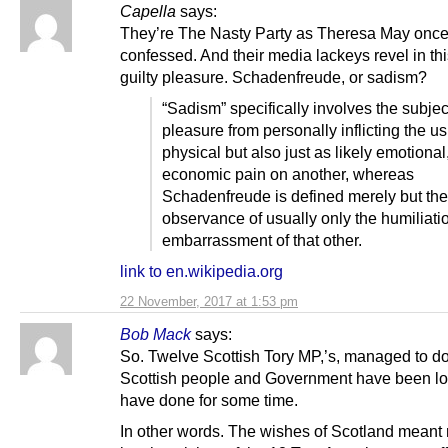
Capella
says:
They’re The Nasty Party as Theresa May onc
confessed. And their media lackeys revel in thi
guilty pleasure. Schadenfreude, or sadism?
“Sadism” specifically involves the subjec
pleasure from personally inflicting the us
physical but also just as likely emotional,
economic pain on another, whereas
Schadenfreude is defined merely but the
observance of usually only the humiliati
embarrassment of that other.
link to en.wikipedia.org
22 November, 2017 at 1:53 pm
Bob Mack
says:
So. Twelve Scottish Tory MP,’s, managed to d
Scottish people and Government have been lo
have done for some time.
In other words. The wishes of Scotland meant 