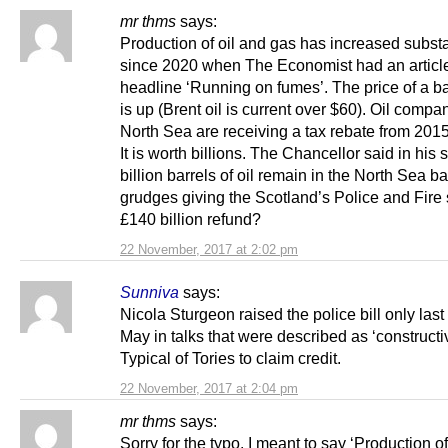
mr thms
says:
Production of oil and gas has increased substa
since 2020 when The Economist had an article
headline ‘Running on fumes’. The price of a bar
is up (Brent oil is current over $60). Oil compa
North Sea are receiving a tax rebate from 2015
It is worth billions. The Chancellor said in his
billion barrels of oil remain in the North Sea b
grudges giving the Scotland’s Police and Fire 
£140 billion refund?
22 November, 2017 at 2:02 pm
Sunniva
says:
Nicola Sturgeon raised the police bill only las
May in talks that were described as ‘constructi
Typical of Tories to claim credit.
22 November, 2017 at 2:04 pm
mr thms
says:
Sorry for the typo. I meant to say ‘Production of