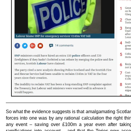
———————————————————————————
So what the evidence suggests is that amalgamating Scotlan
forces into one was by any rational calculation the right thi
any event – saving over £100m a year even after takin
ramifications into account – and that the Tories now acce