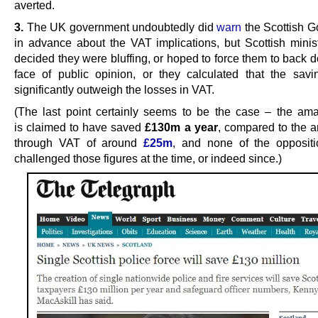
averted.
3.
The UK government undoubtedly did
warn
the Scottish 
in advance about the VAT implications, but Scottish minist
decided they were bluffing, or hoped to force them to back 
face of public opinion, or they calculated that the sav
significantly outweigh the losses in VAT.
(The last point certainly seems to be the case – the am
is claimed to have saved
£130m a year
, compared to the a
through VAT of around
£25m
, and none of the oppositi
challenged those figures at the time, or indeed since.)