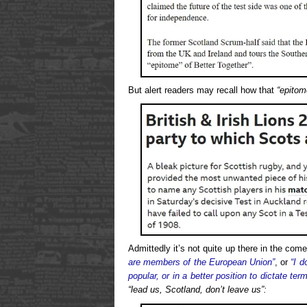
But alert readers may recall how that
“epitom
Admittedly it’s not quite up there in the co
are members of the European Union”
, or
“I 
popular, or in a better position to dictate ter
“lead us, Scotland, don’t leave us”: