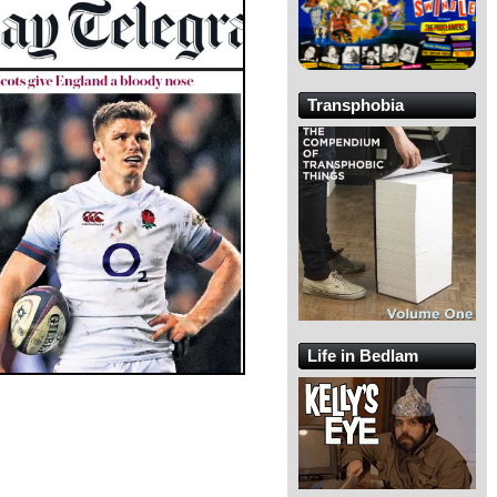
Transphobia
Life in Bedlam