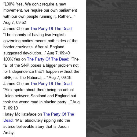
“
100% Yes, We don,t require a new
movement, we require our own parliament
with our own people running it. Rather…
”
Aug 7, 09:52
James Che
on
The Party Of The Dead
:
“
The insanity of having two English
governing bodies means both sides of the
border craziness. After all England
suggested devolution…
”
Aug 7, 09:40
100%Yes
on
The Party Of The Dead
: “
The
fall of the SNP poses a bigger problem not
for Independence that’ll happen without the
SNP, its The National,…
”
Aug 7, 09:18
James Che
on
The Party Of The Dead
:
“
Alex spoke about there being no actual
Union between Scotland and England but
took the wrong road in placing party…
”
Aug
7, 09:10
Hatey McHateface
on
The Party Of The
Dead
: “
Mail absolutely ripping into the
scarce believable story that is Jason
Arday: