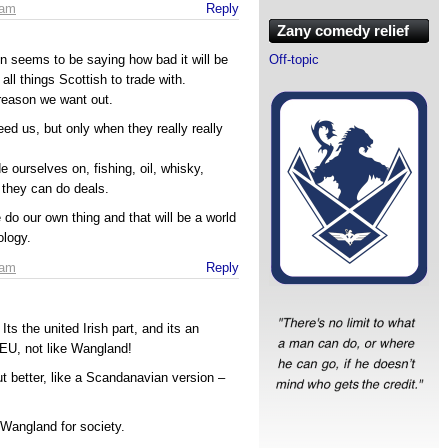
 am
Reply
Zany comedy relief
Off-topic
gton seems to be saying how bad it will be
all things Scottish to trade with.
reason we want out.
ed us, but only when they really really
e ourselves on, fishing, oil, whisky,
n they can do deals.
 do our own thing and that will be a world
ology.
 am
Reply
 Its the united Irish part, and its an
 EU, not like Wangland!
but better, like a Scandanavian version –
Wangland for society.