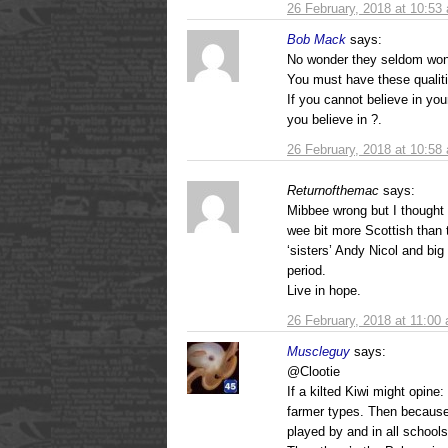
26 February, 2018 at 10:53
Bob Mack
says:
No wonder they seldom won.
You must have these qualit
If you cannot believe in you
you believe in ?.
26 February, 2018 at 10:58
Returnofthemac
says:
Mibbee wrong but I thought
wee bit more Scottish than 
‘sisters’ Andy Nicol and bi
period.
Live in hope.
26 February, 2018 at 11:00
Muscleguy
says:
@Clootie
If a kilted Kiwi might opine:
farmer types. Then because
played by and in all schoo