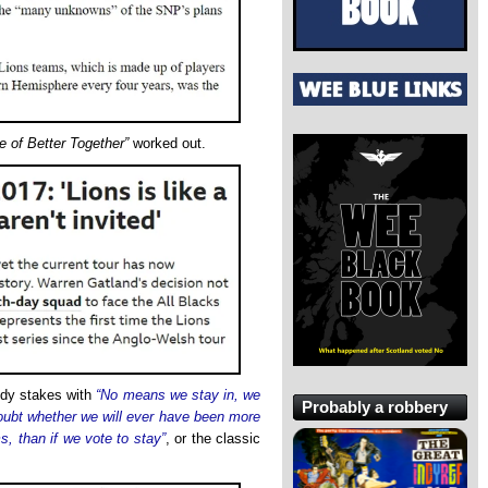
e of Better Together”
worked out.
medy stakes with
“No means we stay in, we
Probably a robbery
doubt whether we will ever have been more
ms, than if we vote to stay”
, or the classic