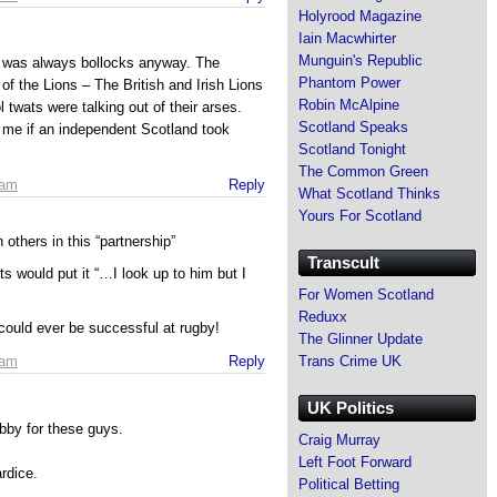
Holyrood Magazine
Iain Macwhirter
Munguin's Republic
it was always bollocks anyway. The
Phantom Power
 of the Lions – The British and Irish Lions
Robin McAlpine
 twats were talking out of their arses.
Scotland Speaks
r me if an independent Scotland took
Scotland Tonight
The Common Green
 am
Reply
What Scotland Thinks
Yours For Scotland
thers in this “partnership”
Transcult
 would put it “…I look up to him but I
For Women Scotland
Reduxx
ould ever be successful at rugby!
The Glinner Update
Trans Crime UK
 am
Reply
UK Politics
obby for these guys.
Craig Murray
Left Foot Forward
rdice.
Political Betting