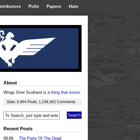
ntributors
Polls
Papers
Hate
About
Wings Over Scotland is a
thing that exists
.
Stats:
6,964
Posts
,
1,248,362
Comments
Recent Posts
08-06
The Party Of The Dead