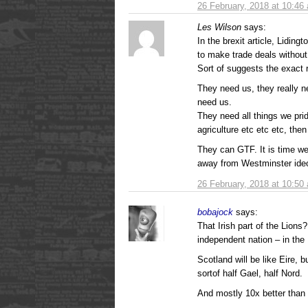
26 February, 2018 at 10:46
Les Wilson
says:
In the brexit article, Lidin
to make trade deals without 
Sort of suggests the exact 
They need us, they really ne
need us.
They need all things we prid
agriculture etc etc etc, the
They can GTF. It is time we
away from Westminster ide
26 February, 2018 at 10:50
bobajock
says:
That Irish part of the Lions?
independent nation – in the
Scotland will be like Eire, 
sortof half Gael, half Nord.
And mostly 10x better than 