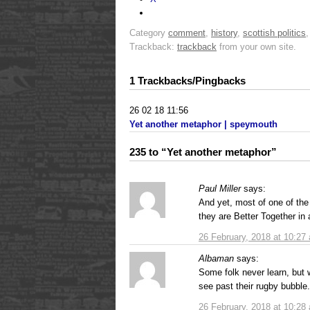
Category
comment
,
history
,
scottish politics
Trackback:
trackback
from your own site.
1 Trackbacks/Pingbacks
26 02 18 11:56
Yet another metaphor | speymouth
235 to “Yet another metaphor”
Paul Miller
says:
And yet, most of one of the 
they are Better Together in a
26 February, 2018 at 10:27
Albaman
says:
Some folk never learn, but we
see past their rugby bubble.
26 February, 2018 at 10:28