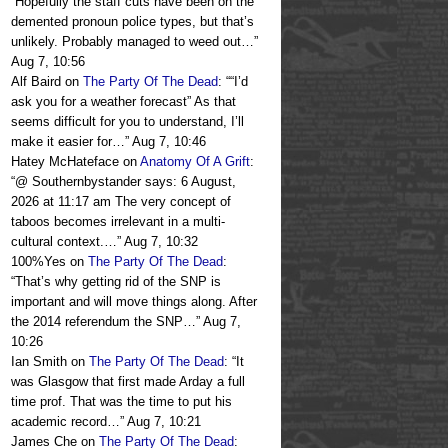
“
Hopefully the staff cuts have been on the
demented pronoun police types, but that’s
unlikely. Probably managed to weed out…
”
Aug 7, 10:56
Alf Baird
on
The Party Of The Dead
: “
“I’d
ask you for a weather forecast” As that
seems difficult for you to understand, I’ll
make it easier for…
”
Aug 7, 10:46
Hatey McHateface
on
Anatomy Of A Grift
:
“
@ Southernbystander says: 6 August,
2026 at 11:17 am The very concept of
taboos becomes irrelevant in a multi-
cultural context.…
”
Aug 7, 10:32
100%Yes
on
The Party Of The Dead
:
“
That’s why getting rid of the SNP is
important and will move things along. After
the 2014 referendum the SNP…
”
Aug 7,
10:26
Ian Smith
on
The Party Of The Dead
: “
It
was Glasgow that first made Arday a full
time prof. That was the time to put his
academic record…
”
Aug 7, 10:21
James Che
on
The Party Of The Dead
: