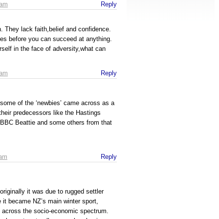
 am
Reply
 They lack faith,belief and confidence.
ies before you can succeed at anything.
rself in the face of adversity,what can
 am
Reply
 some of the ‘newbies’ came across as a
their predecessors like the Hastings
g BBC Beattie and some others from that
 am
Reply
 originally it was due to rugged settler
 it became NZ’s main winter sport,
ls across the socio-economic spectrum.