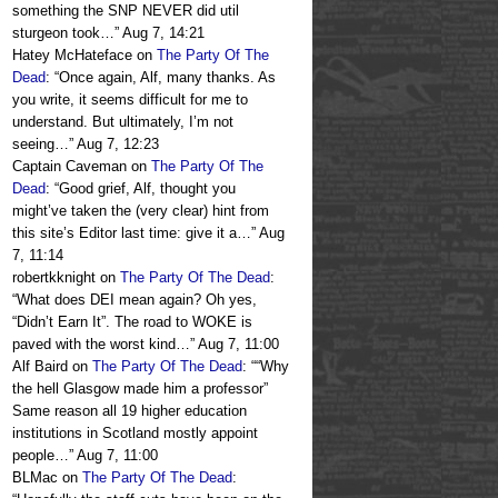
something the SNP NEVER did util
sturgeon took…
”
Aug 7, 14:21
Hatey McHateface
on
The Party Of The
Dead
: “
Once again, Alf, many thanks. As
you write, it seems difficult for me to
understand. But ultimately, I’m not
seeing…
”
Aug 7, 12:23
Captain Caveman
on
The Party Of The
Dead
: “
Good grief, Alf, thought you
might’ve taken the (very clear) hint from
this site’s Editor last time: give it a…
”
Aug
7, 11:14
robertkknight
on
The Party Of The Dead
:
“
What does DEI mean again? Oh yes,
“Didn’t Earn It”. The road to WOKE is
paved with the worst kind…
”
Aug 7, 11:00
Alf Baird
on
The Party Of The Dead
: “
“Why
the hell Glasgow made him a professor”
Same reason all 19 higher education
institutions in Scotland mostly appoint
people…
”
Aug 7, 11:00
BLMac
on
The Party Of The Dead
: