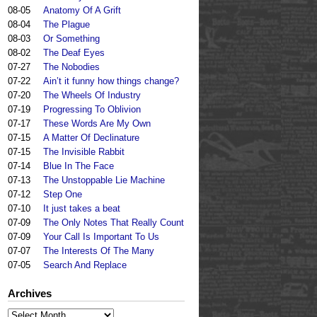
08-05
Anatomy Of A Grift
08-04
The Plague
08-03
Or Something
08-02
The Deaf Eyes
07-27
The Nobodies
07-22
Ain’t it funny how things change?
07-20
The Wheels Of Industry
07-19
Progressing To Oblivion
07-17
These Words Are My Own
07-15
A Matter Of Declinature
07-15
The Invisible Rabbit
07-14
Blue In The Face
07-13
The Unstoppable Lie Machine
07-12
Step One
07-10
It just takes a beat
07-09
The Only Notes That Really Count
07-09
Your Call Is Important To Us
07-07
The Interests Of The Many
07-05
Search And Replace
Archives
Archives