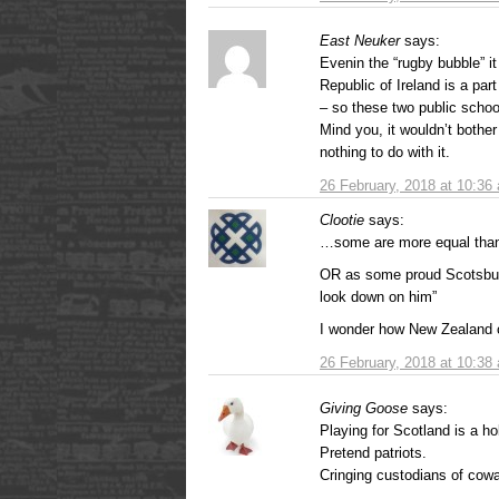
East Neuker
says:
Evenin the “rugby bubble” 
Republic of Ireland is a part
– so these two public school
Mind you, it wouldn’t bothe
nothing to do with it.
26 February, 2018 at 10:36
Clootie
says:
…some are more equal than o
OR as some proud Scotsbuts
look down on him”
I wonder how New Zealand c
26 February, 2018 at 10:38
Giving Goose
says:
Playing for Scotland is a h
Pretend patriots.
Cringing custodians of cowa