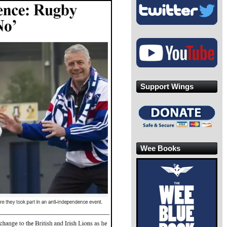
Support Wings
Wee Books