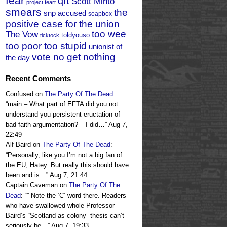
fear
qft
Scott Minto
project feart
smears
the
snp accused
soapbox
positive case for the union
too wee
The Vow
toldyouso
ticktock
too poor too stupid
unionist of
vote no get nothing
the day
Recent Comments
Confused
on
The Party Of The Dead
:
“
main – What part of EFTA did you not
understand you persistent eructation of
bad faith argumentation? – I did…
”
Aug 7,
22:49
Alf Baird
on
The Party Of The Dead
:
“
Personally, like you I’m not a big fan of
the EU, Hatey. But really this should have
been and is…
”
Aug 7, 21:44
Captain Caveman
on
The Party Of The
Dead
: “
” Note the ‘C’ word there. Readers
who have swallowed whole Professor
Baird’s “Scotland as colony” thesis can’t
seriously be…
”
Aug 7, 19:33