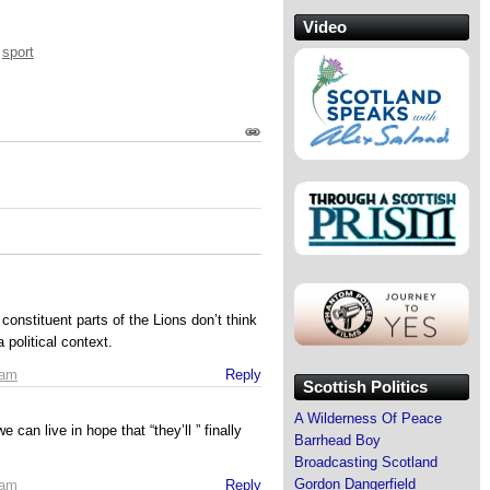
Video
,
sport
constituent parts of the Lions don’t think
 political context.
 am
Reply
Scottish Politics
A Wilderness Of Peace
 can live in hope that “they’ll ” finally
Barrhead Boy
Broadcasting Scotland
Gordon Dangerfield
 am
Reply