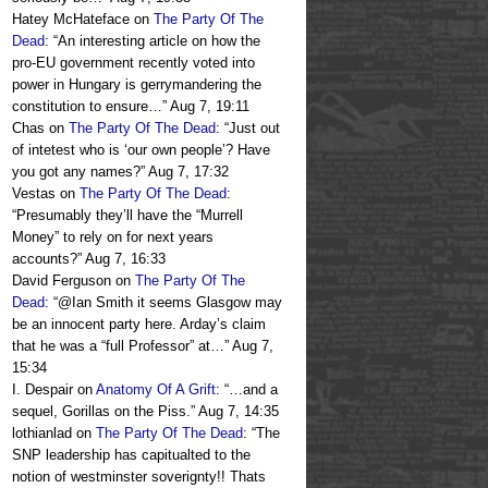
Hatey McHateface
on
The Party Of The
Dead
: “
An interesting article on how the
pro-EU government recently voted into
power in Hungary is gerrymandering the
constitution to ensure…
”
Aug 7, 19:11
Chas
on
The Party Of The Dead
: “
Just out
of intetest who is ‘our own people’? Have
you got any names?
”
Aug 7, 17:32
Vestas
on
The Party Of The Dead
:
“
Presumably they’ll have the “Murrell
Money” to rely on for next years
accounts?
”
Aug 7, 16:33
David Ferguson
on
The Party Of The
Dead
: “
@Ian Smith it seems Glasgow may
be an innocent party here. Arday’s claim
that he was a “full Professor” at…
”
Aug 7,
15:34
I. Despair
on
Anatomy Of A Grift
: “
…and a
sequel, Gorillas on the Piss.
”
Aug 7, 14:35
lothianlad
on
The Party Of The Dead
: “
The
SNP leadership has capitualted to the
notion of westminster soverignty!! Thats