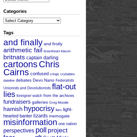
Categories
Categories
Tags
and finally
and firstly
arithmetic fail
braveheart klaxon
britnats
captain darling
cartoons
Chris
Cairns
confused
cringe
crybabies
debates
Devo Nano
Federalists
dateline
flat-out
Unionists and Devolutionists
lies
from the archives
foreigner watch
fundraisers
galleries
Greg Moodie
hypocrisy
hamish
light-
liars
hearted banter
lizards
memogate
misinformation
one nation
poll
project
perspectives