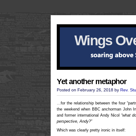
Wings Ove
Yet another metaphor
Posted on February 26, 2018 by
Rev. St
…for the relationship between the four “part
the weekend when BBC anchorman John Inve
and former international Andy Nicol
“what d
perspective, Andy?”
Which was clearly pretty ironic in itself: