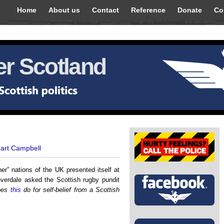
Home
About us
Contact
Reference
Donate
Co
r Scotland
uart Campbell
ner” nations of the UK presented itself at
rdale asked the Scottish rugby pundit
oes
this
do for self-belief from a Scottish