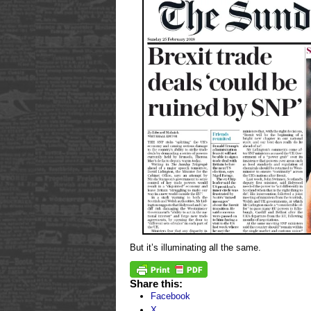
But it’s illuminating all the same.
Share this:
Facebook
X