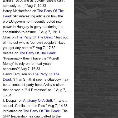
Baird’s “Scotland as colony” thesis can’t
seriously be…
”
Aug 7, 19:33
Hatey McHateface
on
The Party Of The
Dead
: “
An interesting article on how the
pro-EU government recently voted into
power in Hungary is gerrymandering the
constitution to ensure…
”
Aug 7, 19:11
Chas
on
The Party Of The Dead
: “
Just out
of intetest who is ‘our own people’? Have
you got any names?
”
Aug 7, 17:32
Vestas
on
The Party Of The Dead
:
“
Presumably they’ll have the “Murrell
Money” to rely on for next years
accounts?
”
Aug 7, 16:33
David Ferguson
on
The Party Of The
Dead
: “
@Ian Smith it seems Glasgow may
be an innocent party here. Arday’s claim
that he was a “full Professor” at…
”
Aug 7,
15:34
I. Despair
on
Anatomy Of A Grift
: “
…and a
sequel, Gorillas on the Piss.
”
Aug 7, 14:35
lothianlad
on
The Party Of The Dead
: “
The
SNP leadership has capitualted to the