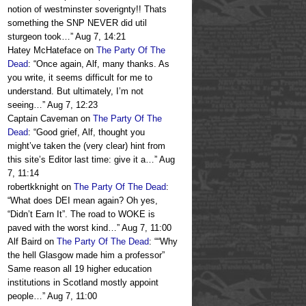
notion of westminster soverignty!! Thats
something the SNP NEVER did util
sturgeon took…
”
Aug 7, 14:21
Hatey McHateface
on
The Party Of The
Dead
: “
Once again, Alf, many thanks. As
you write, it seems difficult for me to
understand. But ultimately, I’m not
seeing…
”
Aug 7, 12:23
Captain Caveman
on
The Party Of The
Dead
: “
Good grief, Alf, thought you
might’ve taken the (very clear) hint from
this site’s Editor last time: give it a…
”
Aug
7, 11:14
robertkknight
on
The Party Of The Dead
:
“
What does DEI mean again? Oh yes,
“Didn’t Earn It”. The road to WOKE is
paved with the worst kind…
”
Aug 7, 11:00
Alf Baird
on
The Party Of The Dead
: “
“Why
the hell Glasgow made him a professor”
Same reason all 19 higher education
institutions in Scotland mostly appoint
people…
”
Aug 7, 11:00