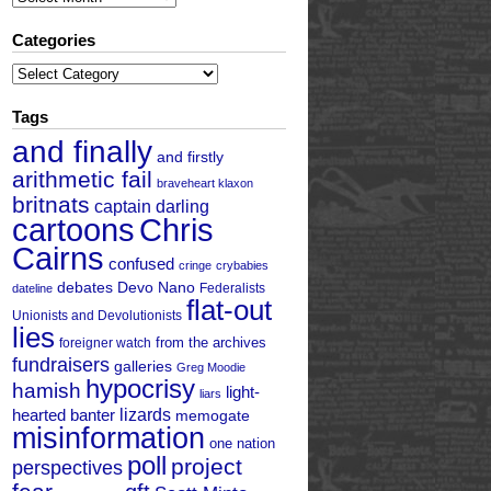
Categories
Categories
Tags
and finally
and firstly
arithmetic fail
braveheart klaxon
britnats
captain darling
cartoons
Chris
Cairns
confused
cringe
crybabies
debates
Devo Nano
Federalists
dateline
flat-out
Unionists and Devolutionists
lies
from the archives
foreigner watch
fundraisers
galleries
Greg Moodie
hypocrisy
hamish
light-
liars
hearted banter
lizards
memogate
misinformation
one nation
poll
project
perspectives