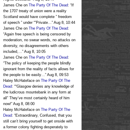
James Che
on
The Party Of The Dead
: “
If
the 1707 treaty of union were a reality
Scotland would have complete ” freedom
of speech ” under “”Private…
”
Aug 8, 10:44
James Che
on
The Party Of The Dead
:
“
Again free speech is being censored by
moderation, no swear words, no attacks on
diversity, no disagreements with others
included,…
”
Aug 8, 10:05
James Che
on
The Party Of The Dead
:
“
The policy of keeping the people blindly
ignorant from the reality of facts allows for
the people to be easily…
”
Aug 8, 09:53
Hatey McHateface
on
The Party Of The
Dead
: “
“Glasgow denies any knowledge of
the ludicrous mountebank in any form at
all” They’ve most certainly heard of him
now!
”
Aug 8, 08:00
Hatey McHateface
on
The Party Of The
Dead
: “
Extraordinary, Confused, that you
still can’t bring yourself to get onside with
a former colony fighting desperately to