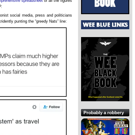
prehensive spreadsheet
of all the figures
P.
onist social media, press and politicians
ridently punting the “greedy Nats” line:
Probably a robbery