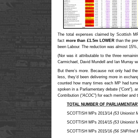
The total expenses claimed by Scottish MP
fact
more than £1.5m LOWER
than the pre
been Labour. The reduction was almost 15%, 
(Nor was it attributable to the three remainin
Carmichael, David Mundell and Ian Murray 
But there’s more. Because not only had th
less, they’d been delivering more in exchan
counted how many times each MP had turne
spoken in a Parliamentary debate (
“Cont”
), 
Contribution (
“ACOC”
) for each member and t
TOTAL NUMBER OF PARLIAMENTAR
SCOTTISH MPs 2013/14
(53 Unionist 
SCOTTISH MPs 2014/15
(53 Unionist 
SCOTTISH MPs 2015/16
(56 SNP/Ind 