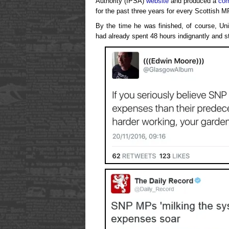
Authority (IPSA)
website
and produced a
com
for the past three years for every Scottish M
By the time he was finished, of course, Uni
had already spent 48 hours indignantly and st