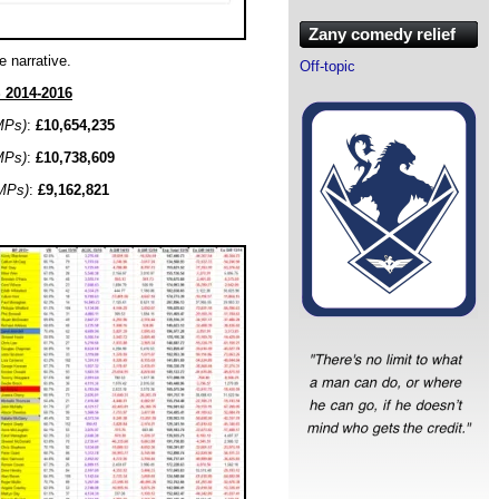
Zany comedy relief
e narrative.
Off-topic
2014-2016
MPs)
:
£10,654,235
MPs)
:
£10,738,609
MPs)
:
£9,162,821