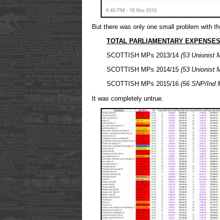
But there was only one small problem with th
TOTAL PARLIAMENTARY EXPENSES 
SCOTTISH MPs 2013/14
(53 Unionist 
SCOTTISH MPs 2014/15
(53 Unionist 
SCOTTISH MPs 2015/16
(56 SNP/Ind 
It was completely untrue.