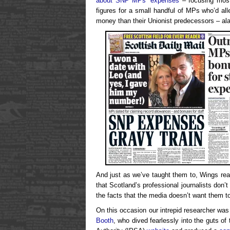
about SNP MPs’ expenses
– focusing mostl
figures for a small handful of MPs who’d al
money than their Unionist predecessors – ala
And just as we’ve taught them to, Wings read
that Scotland’s professional journalists don’t
the facts that the media doesn’t want them t
On this occasion our intrepid researcher was
Booth
, who dived fearlessly into the guts o