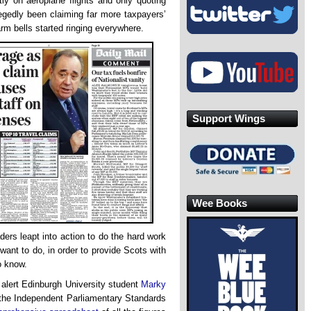
y on aeroplane flights and only quoting
legedly been claiming far more taxpayers’
rm bells started ringing everywhere.
Support Wings
Wee Books
ers leapt into action to do the hard work
 want to do, in order to provide Scots with
o know.
 alert Edinburgh University student
Marky
f the Independent Parliamentary Standards