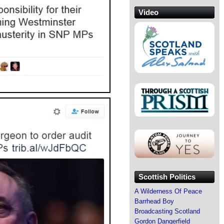
Video
Scottish Politics
A Wilderness Of Peace
Barrhead Boy
Broadcasting Scotland
Gordon Dangerfield