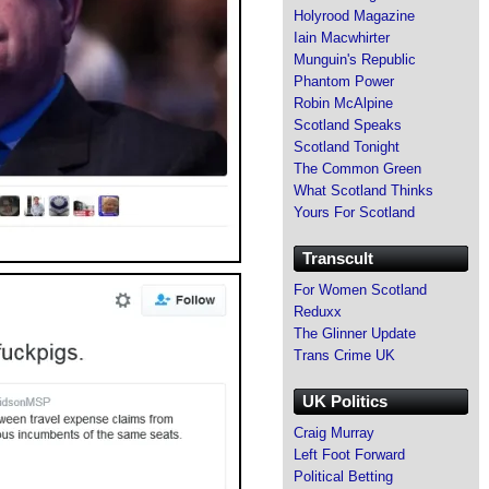
Holyrood Magazine
Iain Macwhirter
Munguin's Republic
Phantom Power
Robin McAlpine
Scotland Speaks
Scotland Tonight
The Common Green
What Scotland Thinks
Yours For Scotland
Transcult
For Women Scotland
Reduxx
The Glinner Update
Trans Crime UK
UK Politics
Craig Murray
Left Foot Forward
Political Betting