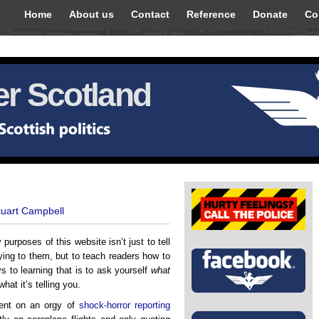
Home
About us
Contact
Reference
Donate
Co
r Scotland
tuart Campbell
 purposes of this website isn’t just to tell
ing to them, but to teach readers how to
s to learning that is to ask yourself
what
hat it’s telling you.
ent on an orgy of
shock-horror reporting