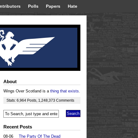
ntributors
Polls
Papers
Hate
About
Wings Over Scotland is a
thing that exists
.
Stats:
6,964
Posts
,
1,248,373
Comments
Recent Posts
08-06
The Party Of The Dead