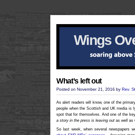
Wings Ove
What’s left out
Posted on November 21, 2016 by
Rev. S
As alert readers will know, one of the primary
people when the Scottish and UK media is ly
spot that for themselves. And one of the key
a story in the press is leaving out
as well as w
So last week, when several newspapers w