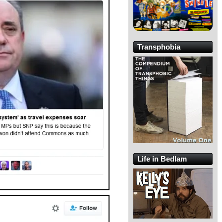
Transphobia
Life in Bedlam