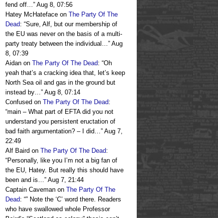
fend off…
”
Aug 8, 07:56
Hatey McHateface
on
The Party Of The
Dead
: “
Sure, Alf, but our membership of
the EU was never on the basis of a multi-
party treaty between the individual…
”
Aug
8, 07:39
Aidan
on
The Party Of The Dead
: “
Oh
yeah that’s a cracking idea that, let’s keep
North Sea oil and gas in the ground but
instead by…
”
Aug 8, 07:14
Confused
on
The Party Of The Dead
:
“
main – What part of EFTA did you not
understand you persistent eructation of
bad faith argumentation? – I did…
”
Aug 7,
22:49
Alf Baird
on
The Party Of The Dead
:
“
Personally, like you I’m not a big fan of
the EU, Hatey. But really this should have
been and is…
”
Aug 7, 21:44
Captain Caveman
on
The Party Of The
Dead
: “
” Note the ‘C’ word there. Readers
who have swallowed whole Professor