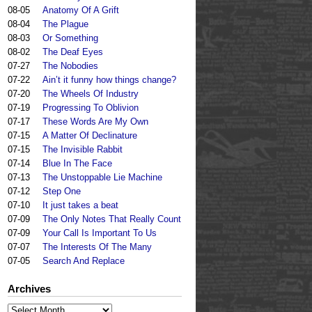
08-05
Anatomy Of A Grift
08-04
The Plague
08-03
Or Something
08-02
The Deaf Eyes
07-27
The Nobodies
07-22
Ain’t it funny how things change?
07-20
The Wheels Of Industry
07-19
Progressing To Oblivion
07-17
These Words Are My Own
07-15
A Matter Of Declinature
07-15
The Invisible Rabbit
07-14
Blue In The Face
07-13
The Unstoppable Lie Machine
07-12
Step One
07-10
It just takes a beat
07-09
The Only Notes That Really Count
07-09
Your Call Is Important To Us
07-07
The Interests Of The Many
07-05
Search And Replace
Archives
Archives