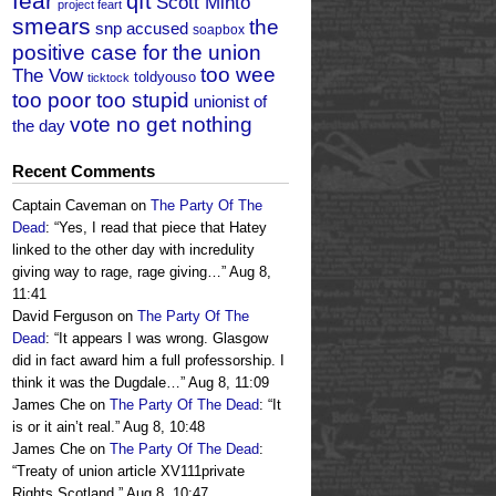
fear
qft
Scott Minto
project feart
smears
the
snp accused
soapbox
positive case for the union
too wee
The Vow
toldyouso
ticktock
too poor too stupid
unionist of
vote no get nothing
the day
Recent Comments
Captain Caveman
on
The Party Of The
Dead
: “
Yes, I read that piece that Hatey
linked to the other day with incredulity
giving way to rage, rage giving…
”
Aug 8,
11:41
David Ferguson
on
The Party Of The
Dead
: “
It appears I was wrong. Glasgow
did in fact award him a full professorship. I
think it was the Dugdale…
”
Aug 8, 11:09
James Che
on
The Party Of The Dead
: “
It
is or it ain’t real.
”
Aug 8, 10:48
James Che
on
The Party Of The Dead
:
“
Treaty of union article XV111private
Rights Scotland.
”
Aug 8, 10:47