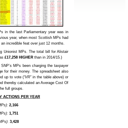
s in the last Parliamentary year was in
vious year, when most Scottish MPs had
an incredible feat over just 12 months.
g Unionist MPs. The total bill for Alistair
was
£17,258 HIGHER
than in 2014/15.)
e SNP’s MPs been charging the taxpayer
ge for their money. The spreadsheet also
d up to vote (
“VR”
in the table above) or
and thereby calculated an Average Cost Of
he full groups.
Y ACTIONS PER YEAR
MPs)
:
2,166
MPs)
:
1,751
MPs)
:
3,428