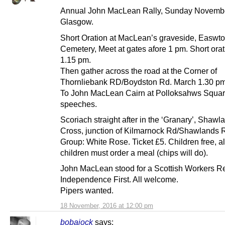
Annual John MacLean Rally, Sunday Novembe
Glasgow.
Short Oration at MacLean’s graveside, Easwt
Cemetery, Meet at gates afore 1 pm. Short oratio
1.15 pm.
Then gather across the road at the Corner of
Thornliebank RD/Boydston Rd. March 1.30 pm
To John MacLean Cairn at Polloksahws Squar
speeches.
Scoriach straight after in the ‘Granary’, Shawl
Cross, junction of Kilmarnock Rd/Shawlands 
Group: White Rose. Ticket £5. Children free, a
children must order a meal (chips will do).
John MacLean stood for a Scottish Workers Re
Independence First. All welcome.
Pipers wanted.
18 November, 2016 at 12:00 pm
bobajock
says: