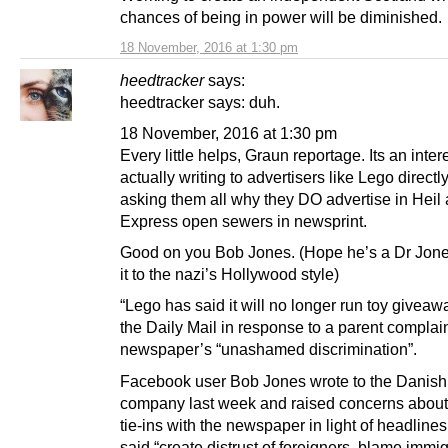
chances of being in power will be diminished.
18 November, 2016 at 1:30 pm
heedtracker
says:
heedtracker says: duh.
18 November, 2016 at 1:30 pm
Every little helps, Graun reportage. Its an inter
actually writing to advertisers like Lego directl
asking them all why they DO advertise in Heil
Express open sewers in newsprint.
Good on you Bob Jones. (Hope he’s a Dr Jones
it to the nazi’s Hollywood style)
“Lego has said it will no longer run toy giveaw
the Daily Mail in response to a parent complain
newspaper’s “unashamed discrimination”.
Facebook user Bob Jones wrote to the Danish
company last week and raised concerns about
tie-ins with the newspaper in light of headlines
said “create distrust of foreigners, blame immig