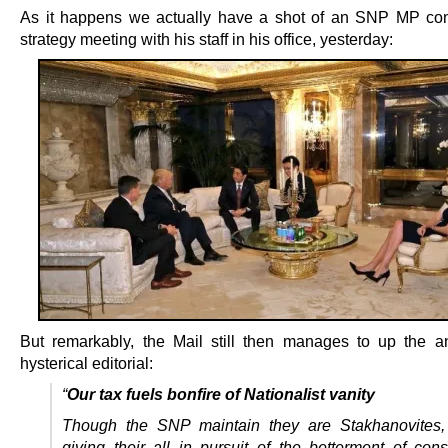
As it happens we actually have a shot of an SNP MP co
strategy meeting with his staff in his office, yesterday:
But remarkably, the Mail still then manages to up the a
hysterical editorial:
“
Our tax fuels bonfire of Nationalist vanity
Though the SNP maintain they are Stakhanovites, 
giving their all in pursuit of the betterment of const