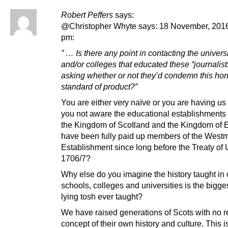
Robert Peffers
says:
@Christopher Whyte says: 18 November, 2016
pm:
” … Is there any point in contacting the univers
and/or colleges that educated these “journalist
asking whether or not they’d condemn this ho
standard of product?”
You are either very naïve or you are having us
you not aware the educational establishments 
the Kingdom of Scotland and the Kingdom of 
have been fully paid up members of the Westm
Establishment since long before the Treaty of 
1706/7?
Why else do you imagine the history taught in 
schools, colleges and universities is the bigges
lying tosh ever taught?
We have raised generations of Scots with no r
concept of their own history and culture. This is