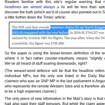
Readers familiar with this site’s regular warning that
headlines are almost always a lie
will be less than ast
discover the truth (which we’d of course also pointed out in
a little further down the Times’ article:
So the paper is using the lesser-known definition of the 
where it in fact rather counter-intuitively means
“slightly
We’ve all heard of stuff soaring downwards, right?
(The weasel-word defence will be that the headline refer
individual
MPs, but the only one listed in the Daily Mai
claimers who was an SNP MP in the last parliament is Angu
who represents the remote Western Isles and is therefore al
to be a high expenses claimer.)
The only piece of new information in the Mail’s story is th
had also paid their staff bonuses. But while the claim appe