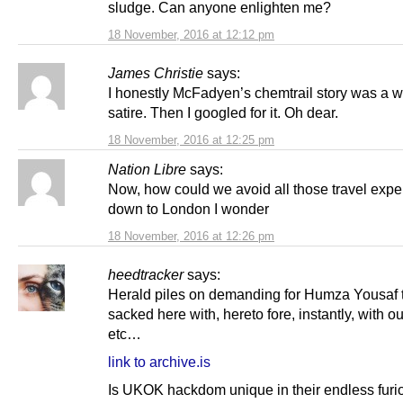
sludge. Can anyone enlighten me?
18 November, 2016 at 12:12 pm
James Christie
says:
I honestly McFadyen’s chemtrail story was a w
satire. Then I googled for it. Oh dear.
18 November, 2016 at 12:25 pm
Nation Libre
says:
Now, how could we avoid all those travel exp
down to London I wonder
18 November, 2016 at 12:26 pm
heedtracker
says:
Herald piles on demanding for Humza Yousaf 
sacked here with, hereto fore, instantly, with ou
etc…
link to archive.is
Is UKOK hackdom unique in their endless furi