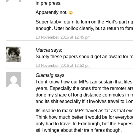
in pre press.
Apparently not.
Super fabby return to form on the Heil’s part ri
enough. Utter bollox clearly, but a return to for
18 November, 2016 at 12:45 pm
Marcia
says:
Surely these papers should get an award for re
18 November, 2016 at 12:52 pm
Glamaig
says:
I dont know how our MPs can sustain that lifest
years. Especially the ones from the remoter ar
done my share of long distance commutes in 
and its shit especially if it involves travel to L
Its insane to make MPs travel as far as that ev
Think how much better it would be for everybod
only had to travel to Edinburgh, bet the Expre
still whinge about their train fares though.