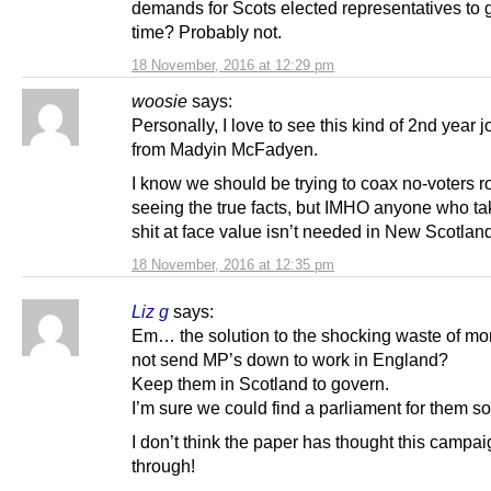
demands for Scots elected representatives to g
time? Probably not.
18 November, 2016 at 12:29 pm
woosie
says:
Personally, I love to see this kind of 2nd year 
from Madyin McFadyen.
I know we should be trying to coax no-voters r
seeing the true facts, but IMHO anyone who ta
shit at face value isn’t needed in New Scotlan
18 November, 2016 at 12:35 pm
Liz g
says:
Em… the solution to the shocking waste of mon
not send MP’s down to work in England?
Keep them in Scotland to govern.
I’m sure we could find a parliament for them 
I don’t think the paper has thought this campa
through!