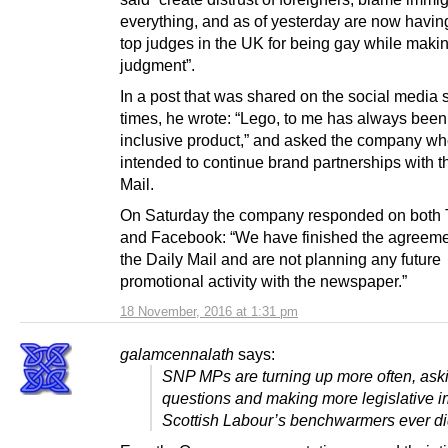
everything, and as of yesterday are now having
top judges in the UK for being gay while makin
judgment”.
In a post that was shared on the social media 
times, he wrote: “Lego, to me has always been
inclusive product,” and asked the company whe
intended to continue brand partnerships with t
Mail.
On Saturday the company responded on both T
and Facebook: “We have finished the agreeme
the Daily Mail and are not planning any future
promotional activity with the newspaper.”
18 November, 2016 at 1:31 pm
galamcennalath
says:
SNP MPs are turning up more often, ask
questions and making more legislative i
Scottish Labour’s benchwarmers ever di