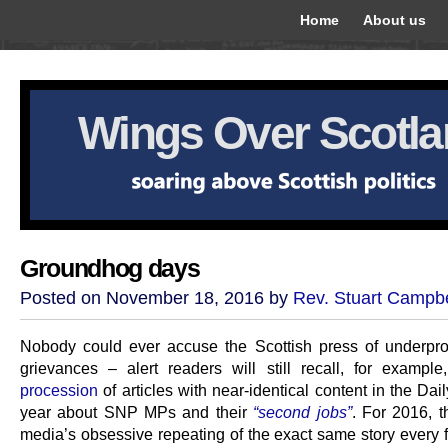
Home
About us
Wings Over Scotl
Groundhog days
Posted on November 18, 2016 by
Rev. Stuart Campbe
Nobody could ever accuse the Scottish press of underpro
grievances – alert readers will still recall, for exampl
procession
of articles with near-identical content in the Dail
year about SNP MPs and their
“second jobs”
. For 2016, t
media’s obsessive repeating of the exact same story every