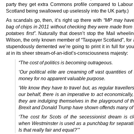
party they get extra Commons profile compared to Labou
Scotland being swallowed up uselessly into the UK party.)
As scandals go, then, it’s right up there with
“MP may have
bag of chips in 2011 without checking they were made from 
potatoes first”
. Naturally that doesn’t stop the Mail wheeli
Wilson, the only known member of “Taxpayer Scotland”, for 
stupendously demented we’re going to print it in full for yo
at in its sheer stream-of-an-idiot’s-consciousness majesty:
“The cost of politics is becoming outrageous.
‘Our political elite are creaming off vast quantities of
money for no apparent valuable purpose.
‘We know they have to travel but, as regular traveller
our behalf, there is an imperative to act economically
they are indulging themselves in the playground of th
Brexit and Donald Trump have shown offends many of 
‘The cost for Scots of the secessionist dream is cl
when Westminster is used as a punchbag for separatis
Is that really fair and equal?’”