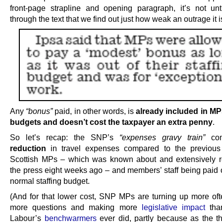
front-page strapline and opening paragraph, it’s not unt
through the text that we find out just how weak an outrage it i
Any
“bonus”
paid, in other words, is
already included in MPs
budgets and doesn’t cost the taxpayer an extra penny
.
So let’s recap: the SNP’s
“expenses gravy train”
com
reduction
in travel expenses compared to the previous 
Scottish MPs – which was known about and extensively r
the press eight weeks ago – and members’ staff being paid o
normal staffing budget.
(And for that lower cost, SNP MPs are turning up more oft
more questions and making more
legislative impact
than
Labour’s
benchwarmers
ever did, partly because as the thi