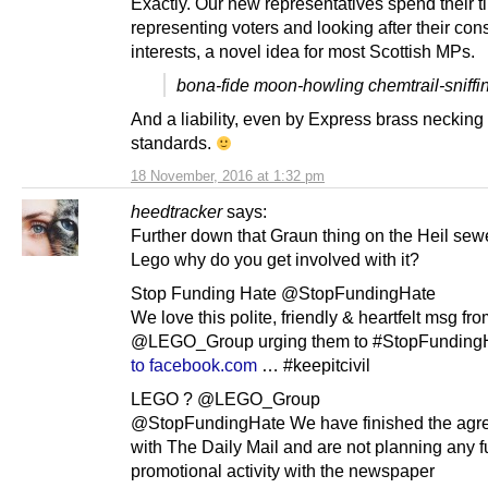
Exactly. Our new representatives spend their t
representing voters and looking after their cons
interests, a novel idea for most Scottish MPs.
bona-fide moon-howling chemtrail-sniffi
And a liability, even by Express brass necking
standards.
18 November, 2016 at 1:32 pm
heedtracker
says:
Further down that Graun thing on the Heil sew
Lego why do you get involved with it?
Stop Funding Hate @StopFundingHate
We love this polite, friendly & heartfelt msg fr
@LEGO_Group urging them to #StopFundingH
to facebook.com
… #keepitcivil
LEGO ? @LEGO_Group
@StopFundingHate We have finished the agr
with The Daily Mail and are not planning any f
promotional activity with the newspaper