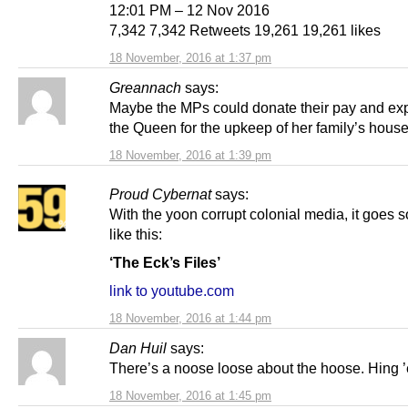
12:01 PM – 12 Nov 2016
7,342 7,342 Retweets 19,261 19,261 likes
18 November, 2016 at 1:37 pm
Greannach
says:
Maybe the MPs could donate their pay and ex
the Queen for the upkeep of her family’s house
18 November, 2016 at 1:39 pm
Proud Cybernat
says:
With the yoon corrupt colonial media, it goes 
like this:
‘The Eck’s Files’
link to youtube.com
18 November, 2016 at 1:44 pm
Dan Huil
says:
There’s a noose loose about the hoose. Hing 
18 November, 2016 at 1:45 pm