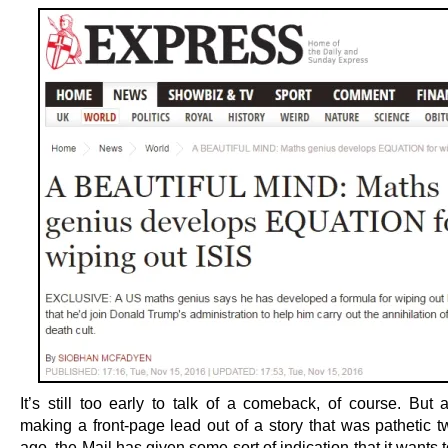
It’s still too early to talk of a comeback, of course. But 
making a front-page lead out of a story that was pathetic 
ago, the Mail has given some sort of indication that it wants 