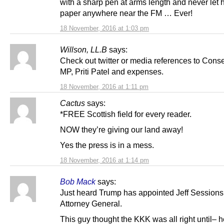
with a sharp pen at arms length and never let h
paper anywhere near the FM … Ever!
18 November, 2016 at 1:03 pm
Willson, LL.B
says:
Check out twitter or media references to Cons
MP, Priti Patel and expenses.
18 November, 2016 at 1:11 pm
Cactus
says:
*FREE Scottish field for every reader.
NOW they’re giving our land away!
Yes the press is in a mess.
18 November, 2016 at 1:14 pm
Bob Mack
says:
Just heard Trump has appointed Jeff Sessions
Attorney General.
This guy thought the KKK was all right until– 