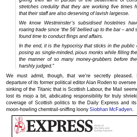
stretches credulity that they are working five times 
that their staff are also deserving of lavish largesse.
We know Westminster’s subsidised hostelries ha
roaring trade since ‘the 56’ bellied up to the bar – an
found time to conduct flings and affairs.
In the end, it is the hypocrisy that sticks in the publi
posing as single-minded, pious monks while filling the
the manner of so many money-grubbers before the
harshly judged.”
We must admit, though, that we’re secretly pleased. 
departure of its former political editor Alan Roden to oversee
sinking of the Titanic that is Scottish Labour, the Mail see
lost its mojo a bit, abdicating responsibility for truly shriek
coverage of Scottish politics to the Daily Express and its
moon-howling chemtrail-sniffing loony
Siobhan McFadyen
.