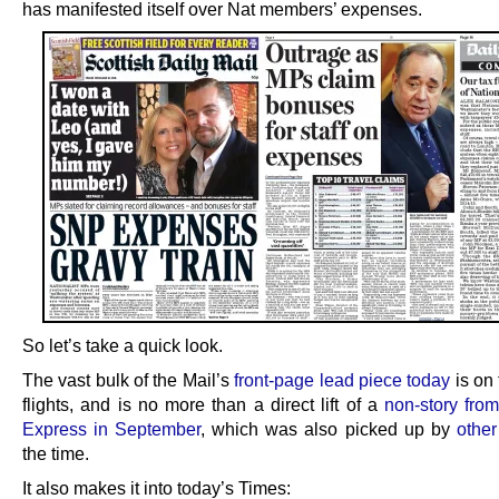
has manifested itself over Nat members’ expenses.
So let’s take a quick look.
The vast bulk of the Mail’s
front-page lead piece today
is on 
flights, and is no more than a direct lift of a
non-story from
Express in September
, which was also picked up by
other
the time.
It also makes it into today’s Times: