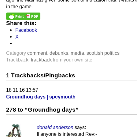
in the game.
Share this:
Facebook
X
Category
comment
,
debunks
,
media
,
scottish politics
Trackback:
trackback
from your own site.
1 Trackbacks/Pingbacks
18 11 16 13:57
Groundhog days | speymouth
278 to “Groundhog days”
donald anderson
says:
If anyone is interested Rev:-