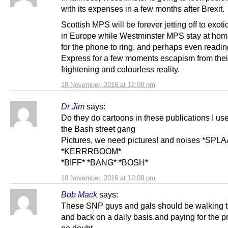
with its expenses in a few months after Brexit.
Scottish MPS will be forever jetting off to exoti
in Europe while Westminster MPS stay at hom
for the phone to ring, and perhaps even readin
Express for a few moments escapism from thei
frightening and colourless reality.
18 November, 2016 at 12:08 pm
Dr Jim
says:
Do they do cartoons in these publications I use
the Bash street gang
Pictures, we need pictures! and noises *SPL
*KERRRBOOM*
*BIFF* *BANG* *BOSH*
18 November, 2016 at 12:09 pm
Bob Mack
says:
These SNP guys and gals should be walking 
and back on a daily basis.and paying for the p