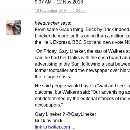
9:07 AM – 12 Nov 2016
18 November, 2016 at 1:34 pm
heedtracker
says:
From same Graun thing. Brick by Brick indeed.
Lineker do more for this union than a million c
the Heil, Express, BBC Scotland news vote NO
“On Friday, Gary Lineker, the star of Walkers a
said he had held talks with the crisp brand abou
advertising in the Sun, following a spat betwe
former footballer and the newspaper over his 
the refugee crisis.
He said people would have to “wait and see” a
outcome, but Walkers said: “Our advertising a
not determined by the editorial stances of indi
newspapers.”
Gary Lineker ? @GaryLineker
Brick by brick…..
link to twitter.com
…