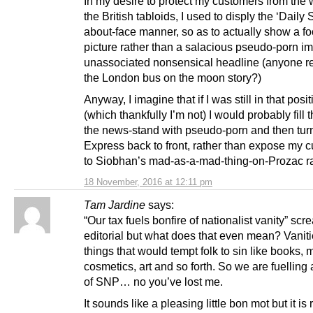
In my desire to protect my customers from the 
the British tabloids, I used to disply the ‘Daily 
about-face manner, so as to actually show a fo
picture rather than a salacious pseudo-porn i
unassociated nonsensical headline (anyone 
the London bus on the moon story?)
Anyway, I imagine that if I was still in that posi
(which thankfully I’m not) I would probably fill t
the news-stand with pseudo-porn and then tur
Express back to front, rather than expose my 
to Siobhan’s mad-as-a-mad-thing-on-Prozac ra
18 November, 2016 at 12:11 pm
Tam Jardine
says:
“Our tax fuels bonfire of nationalist vanity” sc
editorial but what does that even mean? Vanit
things that would tempt folk to sin like books, m
cosmetics, art and so forth. So we are fuelling 
of SNP… no you’ve lost me.
It sounds like a pleasing little bon mot but it is r