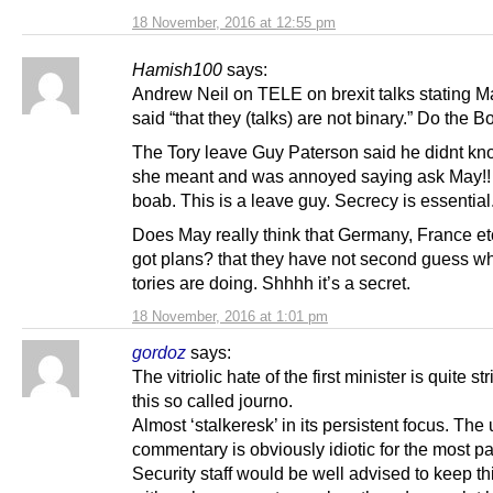
18 November, 2016 at 12:55 pm
Hamish100
says:
Andrew Neil on TELE on brexit talks stating 
said “that they (talks) are not binary.” Do the 
The Tory leave Guy Paterson said he didnt k
she meant and was annoyed saying ask May!!
boab. This is a leave guy. Secrecy is essential
Does May really think that Germany, France et
got plans? that they have not second guess wh
tories are doing. Shhhh it’s a secret.
18 November, 2016 at 1:01 pm
gordoz
says:
The vitriolic hate of the first minister is quite st
this so called journo.
Almost ‘stalkeresk’ in its persistent focus. Th
commentary is obviously idiotic for the most pa
Security staff would be well advised to keep th