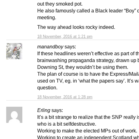
out they smoked pot.
He also famously called a Black leader “Boy” 
meeting.
The way ahead looks rocky indeed.
18 November, 2016 at 1:21 pm
manandboy
says:
If these headlines weren’t effective as part of t
brainwashing propaganda strategy, drawn up 
Downing St, they wouldn’t be using them.
The plan of course is to have the Express/Mail
used on TV, eg. in ‘what the papers say’. It’s w
question.
18 November, 2016 at 1:28 pm
Erling
says:
It’s a bit strange to realize that the SNP really i
who is a bit selfdestructive.
Working to make the elected MPs out of work.
Working to create an independent Scotland wh