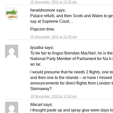
18 November, 2016 at 12:36 pm
heraldnomore
says:
Palace refurb, and then Scots and Wales to get
say at Supreme Court…
Popcorn time.
18 November, 2016 at 12:39 pm
bjsalba
says:
To be fair to Angus Brendan MacNeil, he is the
National Party Member of Parliament for Na h
an Iar.
I would presume that he needs 2 flights, one t
and then one to the islands – or have I missed
announcements for direct flights from London t
Stornaway?
18 November, 2016 at 12:43 pm
Macart
says:
I thought paste up and spray glue were days 