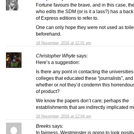
Fortune favours the brave, and in this case, the 
who edits the SDM (or is it a lass?) has a bac
of Express editions to refer to.
One can only hope they were not used as toile
beforehand.
18 November, 2016 at 12:01 pm
Christopher Whyte
says:
Here’s a suggestion:
Is there any point in contacting the universitie
colleges that educated these “journalists”, and
whether or not they’d condemn this horrendou
of product?
We know the papers don’t care; perhaps the
establishments that are indirectly implicated m
18 November, 2016 at 12:04 pm
Breeks
says:
In fairness, Westminster is going to look positi