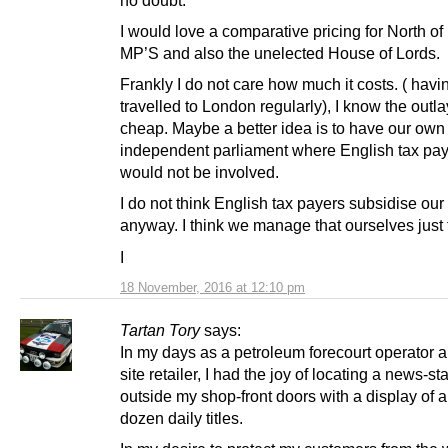
no doubt.
I would love a comparative pricing for North o
MP’S and also the unelected House of Lords.
Frankly I do not care how much it costs. ( havi
travelled to London regularly), I know the outlay.
cheap. Maybe a better idea is to have our own 
independent parliament where English tax pa
would not be involved.
I do not think English tax payers subsidise ou
anyway. I think we manage that ourselves just 
I
18 November, 2016 at 12:10 pm
Tartan Tory
says:
In my days as a petroleum forecourt operator a
site retailer, I had the joy of locating a news-st
outside my shop-front doors with a display of 
dozen daily titles.