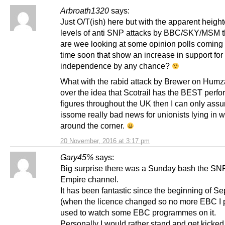
Arbroath1320
says:
Just O/T(ish) here but with the apparent heigh
levels of anti SNP attacks by BBC/SKY/MSM t
are wee looking at some opinion polls coming
time soon that show an increase in support for
independence by any chance?
What with the rabid attack by Brewer on Hum
over the idea that Scotrail has the BEST perf
figures throughout the UK then I can only ass
issome really bad news for unionists lying in wa
around the corner.
20 November, 2016 at 3:17 pm
Gary45%
says:
Big surprise there was a Sunday bash the SN
Empire channel.
It has been fantastic since the beginning of S
(when the licence changed so no more EBC I p
used to watch some EBC programmes on it.
Personally I would rather stand and get kicked 