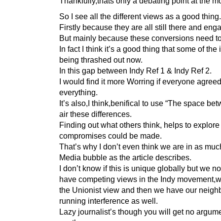
Thankfully,thats only a debating point at the 
So I see all the different views as a good thing.
Firstly because they are all still there and eng
But mainly because these conversions need t
In fact I think it’s a good thing that some of the
being thrashed out now.
In this gap between Indy Ref 1 & Indy Ref 2.
I would find it more Worring if everyone agree
everything.
It’s also,I think,benifical to use “The space be
air these differences.
Finding out what others think, helps to explor
compromises could be made.
That’s why I don’t even think we are in as muc
Media bubble as the article describes.
I don’t know if this is unique globally but we no
have competing views in the Indy movement,
the Unionist view and then we have our neigh
running interference as well.
Lazy journalist’s though you will get no argum