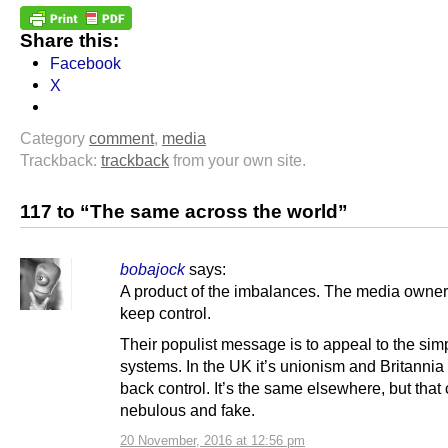
Share this:
Facebook
X
Category
comment
,
media
Trackback:
trackback
from your own site.
117 to “The same across the world”
bobajock
says:
A product of the imbalances. The media owner
keep control.
Their populist message is to appeal to the sim
systems. In the UK it’s unionism and Britannia
back control. It’s the same elsewhere, but that 
nebulous and fake.
20 November, 2016 at 12:56 pm