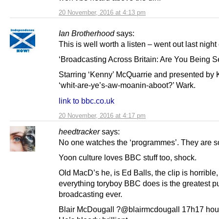
20 November, 2016 at 4:13 pm
Ian Brotherhood
says:
This is well worth a listen – went out last night
‘Broadcasting Across Britain: Are You Being S
Starring ‘Kenny’ McQuarrie and presented by K
‘whit-are-ye’s-aw-moanin-aboot?’ Wark.
link to bbc.co.uk
20 November, 2016 at 4:17 pm
heedtracker
says:
No one watches the ‘programmes’. They are so
Yoon culture loves BBC stuff too, shock.
Old MacD’s he, is Ed Balls, the clip is horrible,
everything toryboy BBC does is the greatest p
broadcasting ever.
Blair McDougall ?@blairmcdougall 17h17 hou