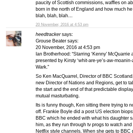
paucity of Scottish commissions, waffles on a
born in the north of England and how much he 
blah, blah, blah…
20 November, 2016 at 4:53 pm
heedtracker
says:
Grouse Beater says:
20 November, 2016 at 4:53 pm
Ian Brotherhood: “Starring ‘Kenny’ McQuarrie 
presented by Kirsty ‘whit-are-ye’s-aw-moanin-
Wark.”
So Ken MacQuarrel, Director of BBC Scotland
new Director of Nations and Regions, get to tal
the start and the end of that predictable displ
mutual masturbating.
Its is funny though, Ken sitting there trying to 
off. Frankie Boyle did a post US election biops
BBC which he ended with what his daughter s
him, as they run through tv progs to watch and 
Netflix style channels. When she gets to BBC g