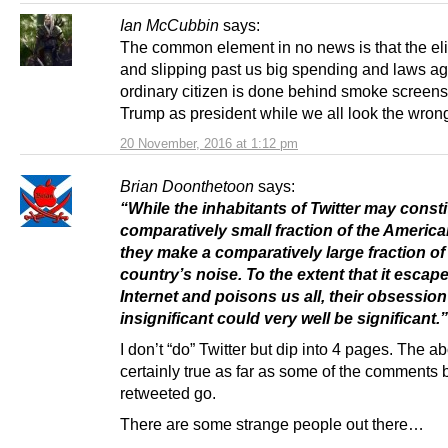
Ian McCubbin
says:
The common element in no news is that the eli
and slipping past us big spending and laws ag
ordinary citizen is done behind smoke screens 
Trump as president while we all look the wron
20 November, 2016 at 1:12 pm
Brian Doonthetoon
says:
“While the inhabitants of Twitter may consti
comparatively small fraction of the America
they make a comparatively large fraction of
country’s noise. To the extent that it escap
Internet and poisons us all, their obsession
insignificant could very well be significant.”
I don’t “do” Twitter but dip into 4 pages. The a
certainly true as far as some of the comments 
retweeted go.
There are some strange people out there…