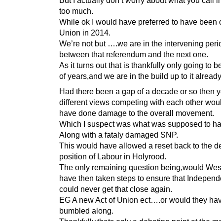
But I actually don’t worry about what you call i
too much.
While ok I would have preferred to have been o
Union in 2014.
We’re not but ….we are in the intervening peri
between that referendum and the next one.
As it turns out that is thankfully only going to 
of years,and we are in the build up to it already
Had there been a gap of a decade or so then ye
different views competing with each other woul
have done damage to the overall movement.
Which I suspect was what was supposed to h
Along with a fataly damaged SNP.
This would have allowed a reset back to the de
position of Labour in Holyrood.
The only remaining question being,would Wes
have then taken steps to ensure that Indepen
could never get that close again.
EG A new Act of Union ect….or would they hav
bumbled along.