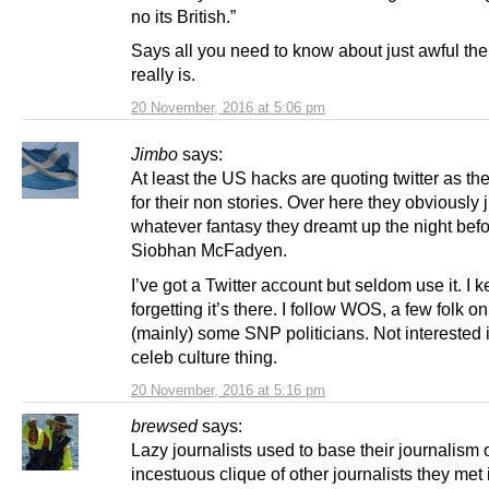
no its British.”
Says all you need to know about just awful t
really is.
20 November, 2016 at 5:06 pm
Jimbo
says:
At least the US hacks are quoting twitter as th
for their non stories. Over here they obviously j
whatever fantasy they dreamt up the night befo
Siobhan McFadyen.
I’ve got a Twitter account but seldom use it. I 
forgetting it’s there. I follow WOS, a few folk o
(mainly) some SNP politicians. Not interested 
celeb culture thing.
20 November, 2016 at 5:16 pm
brewsed
says:
Lazy journalists used to base their journalism 
incestuous clique of other journalists they met i