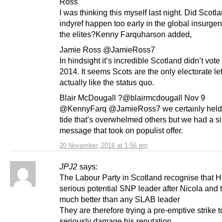
Ross
I was thinking this myself last night. Did Scotl
indyref happen too early in the global insurge
the elites?Kenny Farquharson added,
Jamie Ross @JamieRoss7
In hindsight it’s incredible Scotland didn’t vote
2014. It seems Scots are the only electorate le
actually like the status quo.
Blair McDougall ?@blairmcdougall Nov 9
@KennyFarq @JamieRoss7 we certainly held
tide that’s overwhelmed others but we had a s
message that took on populist offer.
20 November, 2016 at 1:56 pm
JPJ2
says:
The Labour Party in Scotland recognise that 
serious potential SNP leader after Nicola and t
much better than any SLAB leader
They are therefore trying a pre-emptive strike t
seriously damage his reputation.