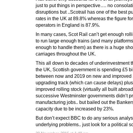
just to put things in perspective…. no consolati
disruptions but ..Scotrail has one of the best p
rates in the UK at 89.8% whereas the figure for 
operators in England is 87.9%.
In many cases, Scot Rail can’t get enough roll
to run large enough trains (and many platforms
enough to handle them) as there is a huge sho
carriages throughout the UK.
This all down to decades of underinvestment 
the UK, Scottish government is spending £5 bi
between now and 2019 on new and improved s
upgrading track (which can cause delays) plu
improved rolling stock (virtually all built abroa
successive Westminster governments didn’t pr
manufacturing jobs.. but bailed out the Banker
capacity due to be increased by 23%.
But don’t expect BBC to do any serious analysi
underlying problems.. just look for a political s