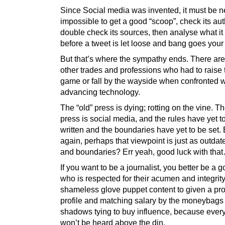
Since Social media was invented, it must be n
impossible to get a good “scoop”, check its auth
double check its sources, then analyse what it
before a tweet is let loose and bang goes your
But that’s where the sympathy ends. There ar
other trades and professions who had to raise 
game or fall by the wayside when confronted w
advancing technology.
The “old” press is dying; rotting on the vine. 
press is social media, and the rules have yet t
written and the boundaries have yet to be set. 
again, perhaps that viewpoint is just as outdat
and boundaries? Err yeah, good luck with tha
If you want to be a journalist, you better be a 
who is respected for their acumen and integrity
shameless glove puppet content to given a pr
profile and matching salary by the moneybags 
shadows tying to buy influence, because ever
won’t be heard above the din.