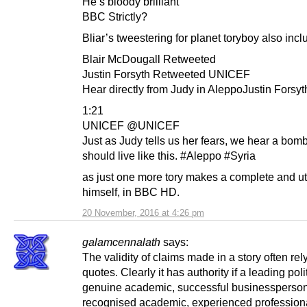
He’s bloody brilliant
BBC Strictly?
Bliar’s tweestering for planet toryboy also inc
Blair McDougall Retweeted
Justin Forsyth Retweeted UNICEF
Hear directly from Judy in AleppoJustin Forsy
1:21
UNICEF @UNICEF
Just as Judy tells us her fears, we hear a bomb
should live like this. #Aleppo #Syria
as just one more tory makes a complete and utt
himself, in BBC HD.
20 November, 2016 at 4:26 pm
galamcennalath
says:
The validity of claims made in a story often rel
quotes. Clearly it has authority if a leading poli
genuine academic, successful businessperson
recognised academic, experienced professional