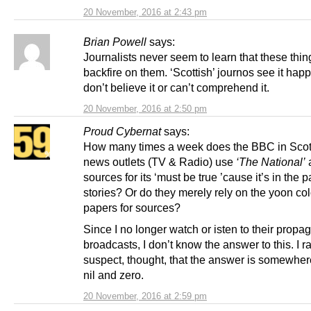
20 November, 2016 at 2:43 pm
Brian Powell
says:
Journalists never seem to learn that these thi
backfire on them. ‘Scottish’ journos see it hap
don’t believe it or can’t comprehend it.
20 November, 2016 at 2:50 pm
Proud Cybernat
says:
How many times a week does the BBC in Sco
news outlets (TV & Radio) use
‘The National’
sources for its ‘must be true ’cause it’s in the p
stories? Or do they merely rely on the yoon col
papers for sources?
Since I no longer watch or isten to their prop
broadcasts, I don’t know the answer to this. I r
suspect, thought, that the answer is somewhe
nil and zero.
20 November, 2016 at 2:59 pm