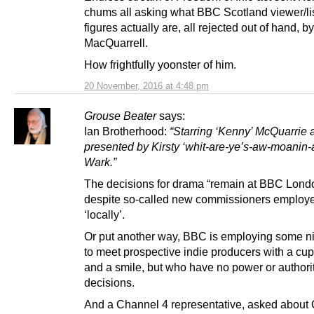
chums all asking what BBC Scotland viewer/li
figures actually are, all rejected out of hand, by
MacQuarrell.
How frightfully yoonster of him.
20 November, 2016 at 4:48 pm
Grouse Beater
says:
Ian Brotherhood:
“Starring ‘Kenny’ McQuarrie 
presented by Kirsty ‘whit-are-ye’s-aw-moanin-
Wark.”
The decisions for drama “remain at BBC Lond
despite so-called new commissioners employ
‘locally’.
Or put another way, BBC is employing some n
to meet prospective indie producers with a cup
and a smile, but who have no power or authorit
decisions.
And a Channel 4 representative, asked about 