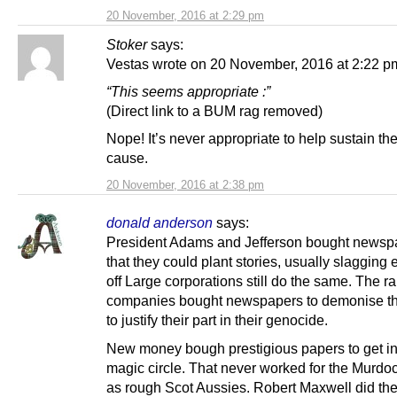
20 November, 2016 at 2:29 pm
Stoker
says:
Vestas wrote on 20 November, 2016 at 2:22 p
“This seems appropriate :”
(Direct link to a BUM rag removed)
Nope! It’s never appropriate to help sustain th
cause.
20 November, 2016 at 2:38 pm
donald anderson
says:
President Adams and Jefferson bought newsp
that they could plant stories, usually slagging 
off Large corporations still do the same. The ra
companies bought newspapers to demonise t
to justify their part in their genocide.
New money bough prestigious papers to get in
magic circle. That never worked for the Murdo
as rough Scot Aussies. Robert Maxwell did th