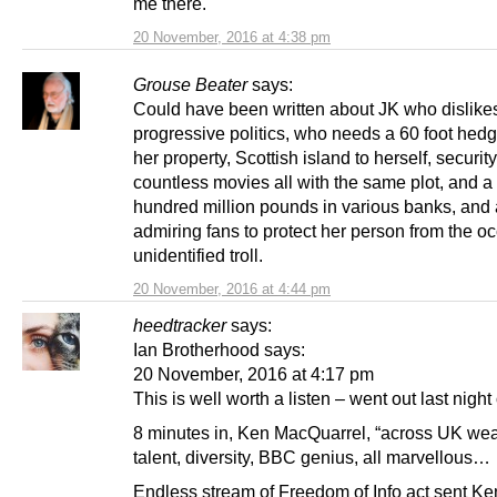
me there.
20 November, 2016 at 4:38 pm
Grouse Beater
says:
Could have been written about JK who dislike
progressive politics, who needs a 60 foot hed
her property, Scottish island to herself, securit
countless movies all with the same plot, and a
hundred million pounds in various banks, and 
admiring fans to protect her person from the o
unidentified troll.
20 November, 2016 at 4:44 pm
heedtracker
says:
Ian Brotherhood says:
20 November, 2016 at 4:17 pm
This is well worth a listen – went out last night
8 minutes in, Ken MacQuarrel, “across UK wea
talent, diversity, BBC genius, all marvellous…
Endless stream of Freedom of Info act sent K