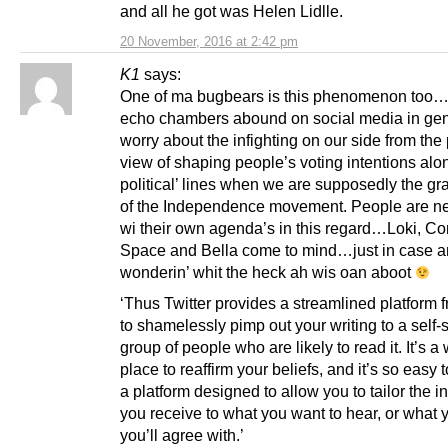
and all he got was Helen Lidlle.
20 November, 2016 at 2:42 pm
K1
says:
One of ma bugbears is this phenomenon too…
echo chambers abound on social media in gene
worry about the infighting on our side from the 
view of shaping people’s voting intentions alon
political’ lines when we are supposedly the gr
of the Independence movement. People are n
wi their own agenda’s in this regard…Loki, 
Space and Bella come to mind…just in case 
wonderin’ whit the heck ah wis oan aboot
‘Thus Twitter provides a streamlined platform 
to shamelessly pimp out your writing to a self-
group of people who are likely to read it. It’s a
place to reaffirm your beliefs, and it’s so easy 
a platform designed to allow you to tailor the i
you receive to what you want to hear, or what
you’ll agree with.’