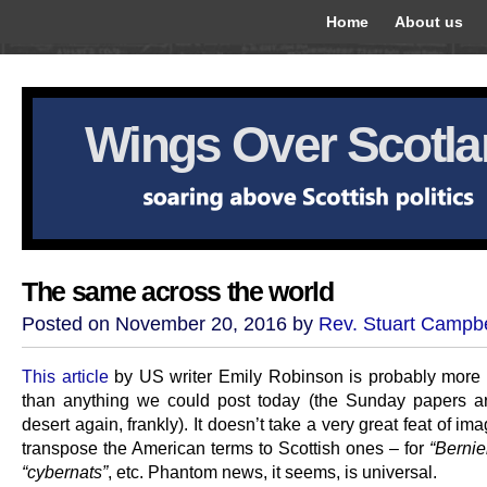
Home
About us
Wings Over Scotl
The same across the world
Posted on November 20, 2016 by
Rev. Stuart Campbe
This article
by US writer Emily Robinson is probably more i
than anything we could post today (the Sunday papers 
desert again, frankly). It doesn’t take a very great feat of ima
transpose the American terms to Scottish ones – for
“Bernie
“cybernats”
, etc. Phantom news, it seems, is universal.