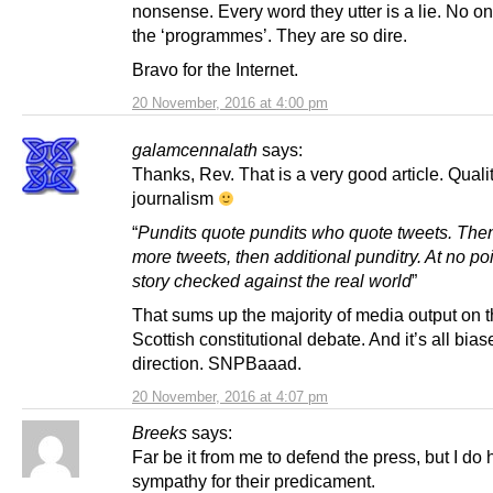
nonsense. Every word they utter is a lie. No 
the ‘programmes’. They are so dire.
Bravo for the Internet.
20 November, 2016 at 4:00 pm
galamcennalath
says:
Thanks, Rev. That is a very good article. Quali
journalism
“
Pundits quote pundits who quote tweets. Then
more tweets, then additional punditry. At no poi
story checked against the real world
”
That sums up the majority of media output on 
Scottish constitutional debate. And it’s all bia
direction. SNPBaaad.
20 November, 2016 at 4:07 pm
Breeks
says:
Far be it from me to defend the press, but I do
sympathy for their predicament.