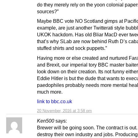
do they merely rely on the yoon colonial paper
sources?”
Maybe BBC vote NO Scotland gimps at Pacific
example, are just another Twitterati style bubbl
UKOK hackdom. Has old Bliar MacD ever twee
that’s why SLab are now behind Ruth D’s caba
stuffed shirts and sock puppets.”
Having more or else created and nurtured Far
and Brexit, our imperial tory BBC master baite
look down on their creation. Its not funny either
Eddie Hitler is but the dude that wants to exec
paedophiles probably needs more mental heal
much more.
link to bbc.co.uk
20 November, 2016 at 3:58 pm
Ken500
says:
Brewer will be going soon. The contract is out
destroy their own industry and jobs. Producing