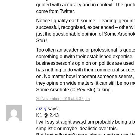
quoted with accuracy and in context. The quot
come from Twitter.
Notice I qualify each source – leading, genuin
successful, recognised, experienced – otherwis
just the questionable opinion of Some Arseho
Stu) !
Too often an academic or professional is quot
something outwith their established expertise, 
businessperson’s opinion on politics are used
has nothing to do with their commercial succe
on. No matter how important someone seems,
they opine on wide matters, it can still be no m
Some Arsehole (© Rev Stu) talking.
20 November, 2016 at 4:37 pm
Liz g
says:
K1 @ 2.43
I will say straight away,I am probably being a bi
simplistic or maybe idealistic over this.