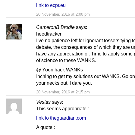
link to ecpr.eu
20 November, 2016 at 2:00 pm
CameronB Brodie
says:
heedtracker
I’ve no patience left for ignorant tossers tying 
debate, the consequences of which they are un
have any appreciation of. Time to apply some 
of science to these WANKS.
@ Yoon hack WANKs
Inching to get my solutions out WANKS. Go on,
your necks out. I dare you.
20 November, 2016 at 2:15 pm
Vestas
says:
This seems appropriate :
link to theguardian.com
A quote :