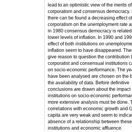
lead to an optimistic view of the merits of
corporatism and consensus democracy. 
there can be found a decreasing effect o
corporatism on the unemployment rate a
in 1980 consensus democracy is related
lower levels of inflation. In 1990 and 199
effect of both institutions on unemploym
inflation seem to have disappeared. The
give reason to question the contribution 
corporatist and consensual institutions 
on socio-economic performance. The yea
have been analysed are chosen on the b
the availability of data. Before definitive
conclusions are drawn about the impact 
institutions on socio-economic performa
more extensive analysis must be done. 
correlations with economic growth and 
capita are very weak and seem to indica
absence of a relationship between these
institutions and economic affluence.