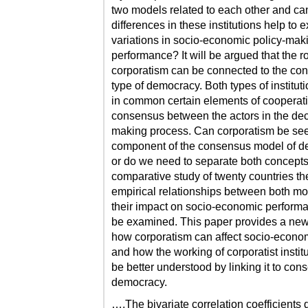
two models related to each other and ca
differences in these institutions help to 
variations in socio-economic policy-mak
performance? It will be argued that the ro
corporatism can be connected to the co
type of democracy. Both types of institut
in common certain elements of cooperat
consensus between the actors in the dec
making process. Can corporatism be se
component of the consensus model of 
or do we need to separate both concepts
comparative study of twenty countries th
empirical relationships between both m
their impact on socio-economic performa
be examined. This paper provides a ne
how corporatism can affect socio-econom
and how the working of corporatist instit
be better understood by linking it to co
democracy.
….The bivariate correlation coefficients 