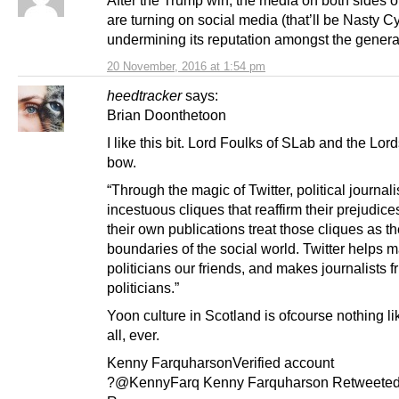
are turning on social media (that’ll be Nasty C
undermining its reputation amongst the general
20 November, 2016 at 1:54 pm
heedtracker
says:
Brian Doonthetoon
I like this bit. Lord Foulks of SLab and the Lord
bow.
“Through the magic of Twitter, political journali
incestuous cliques that reaffirm their prejudice
their own publications treat those cliques as t
boundaries of the social world. Twitter helps 
politicians our friends, and makes journalists f
politicians.”
Yoon culture in Scotland is ofcourse nothing lik
all, ever.
Kenny FarquharsonVerified account
?@KennyFarq Kenny Farquharson Retweeted