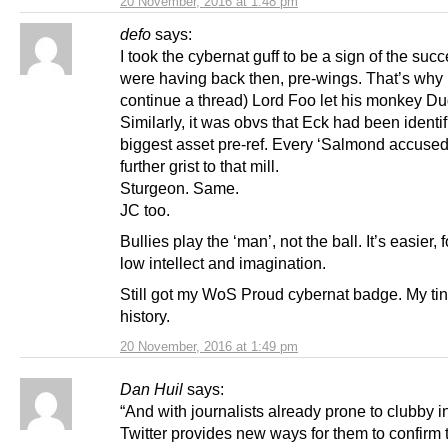
20 November, 2016 at 1:48 pm
defo
says:
I took the cybernat guff to be a sign of the suc
were having back then, pre-wings. That’s why 
continue a thread) Lord Foo let his monkey Dug
Similarly, it was obvs that Eck had been identi
biggest asset pre-ref. Every ‘Salmond accuse
further grist to that mill.
Sturgeon. Same.
JC too.
Bullies play the ‘man’, not the ball. It’s easier, 
low intellect and imagination.
Still got my WoS Proud cybernat badge. My tin
history.
20 November, 2016 at 1:49 pm
Dan Huil
says:
“And with journalists already prone to clubby in
Twitter provides new ways for them to confirm 