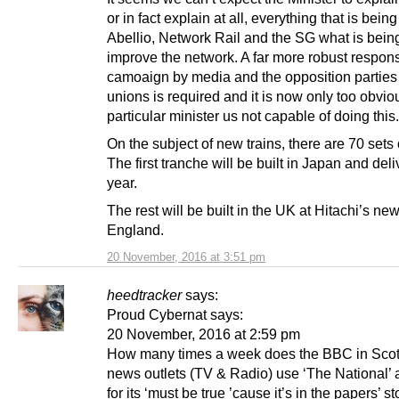
or in fact explain at all, everything that is bein
Abellio, Network Rail and the SG what is bein
improve the network. A far more robust respons
camoaign by media and the opposition parties
unions is required and it is now only too obviou
particular minister us not capable of doing this.
On the subject of new trains, there are 70 sets 
The first tranche will be built in Japan and del
year.
The rest will be built in the UK at Hitachi’s new 
England.
20 November, 2016 at 3:51 pm
heedtracker
says:
Proud Cybernat says:
20 November, 2016 at 2:59 pm
How many times a week does the BBC in Sco
news outlets (TV & Radio) use ‘The National’ 
for its ‘must be true ’cause it’s in the papers’ s