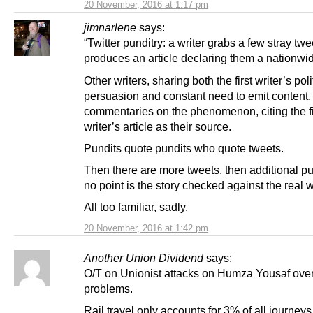
20 November, 2016 at 1:17 pm
jimnarlene
says:
“Twitter punditry: a writer grabs a few stray tw
produces an article declaring them a nationwi
Other writers, sharing both the first writer’s poli
persuasion and constant need to emit content,
commentaries on the phenomenon, citing the fi
writer’s article as their source.
Pundits quote pundits who quote tweets.
Then there are more tweets, then additional pun
no point is the story checked against the real w
All too familiar, sadly.
20 November, 2016 at 1:42 pm
Another Union Dividend
says:
O/T on Unionist attacks on Humza Yousaf over
problems.
Rail travel only accounts for 3% of all journe