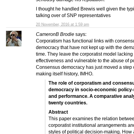
I thought he handled Brewis well given the ty
talking over of SNP representatives
20 November, 2016 at 1:59 pm
CameronB Brodie
says:
Corporatism has functional links with consens
democracy that have not kept up with the dem
time. They leave the corporatist model lacking 
effectiveness and vulnerable to the abuse of p
Consensus democracy has just moved a step c
making itself history, IMHO.
The role of corporatism and consens
democracy in socio-economic policy
and performance. A comparative analy
twenty countries.
Abstract
This paper examines the relation betwe
corporatist institutional arrangements an
styles of political decision-making. How