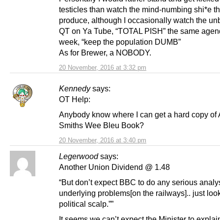
testicles than watch the mind-numbing shi*e t
produce, although I occasionally watch the u
QT on Ya Tube, “TOTAL PISH” the same agen
week, “keep the population DUMB”
As for Brewer, a NOBODY.
20 November, 2016 at 3:32 pm
Kennedy
says:
OT Help:
Anybody know where I can get a hard copy of 
Smiths Wee Bleu Book?
20 November, 2016 at 3:40 pm
Legerwood
says:
Another Union Dividend @ 1.48
“But don’t expect BBC to do any serious analys
underlying problems[on the railways].. just look
political scalp.””
It seems we can’t expect the Minister to explain