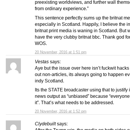
preexisting worldviews, and further wall thems
from ordinary experience.”
This sentence perfectly sums up the britnat me
especially in Scotland. Happily, I believe the i
britnat print media is waning in Scotland. But we
have the very clubby britnat bbc. Thank god for 
WOS.
20 November, 2016 at 1:51 pm
Vestas
says:
Aye but the issue over here isn’t fuckwit hack
out non-articles, its always going to happen e
indy Scotland.
Its the STATE broadcaster using that to justify 
news output as “unbiased” because “everyone 
it”. That’s what needs to be addressed.
20 November, 2016 at 1:52 pm
Clydebuilt
says:
After the Trump win, the media on both sides o