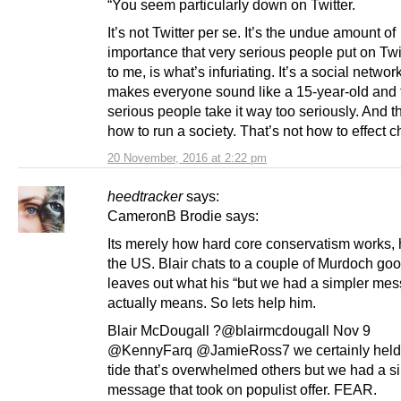
“You seem particularly down on Twitter.
It’s not Twitter per se. It’s the undue amount of
importance that very serious people put on Twit
to me, is what’s infuriating. It’s a social network
makes everyone sound like a 15-year-old and 
serious people take it way too seriously. And th
how to run a society. That’s not how to effect 
20 November, 2016 at 2:22 pm
heedtracker
says:
CameronB Brodie says:
Its merely how hard core conservatism works,
the US. Blair chats to a couple of Murdoch go
leaves out what his “but we had a simpler me
actually means. So lets help him.
Blair McDougall ?@blairmcdougall Nov 9
@KennyFarq @JamieRoss7 we certainly held
tide that’s overwhelmed others but we had a s
message that took on populist offer. FEAR.