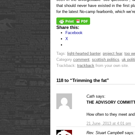
that should never have existed in the first p
for the latest No-camp fearbomb, which we’re
Share this:
Facebook
X
Tags:
light-hearted banter
,
project fear
,
too we
Category
comment
,
scottish politics
,
uk polit
Trackback:
trackback
from your own site.
118 to “Trimming the fat”
Cath
says:
THE ADVISORY COMMIT
How often to they meet and
21 June, 2013 at 4:01 pm
Rev. Stuart Campbell
says: