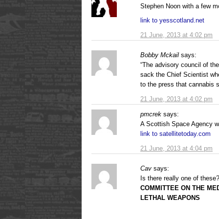
Stephen Noon with a few m
link to yesscotland.net
21 June, 2013 at 4:02 pm
Bobby Mckail
says:
“The advisory council of t
sack the Chief Scientist wh
to the press that cannabis 
21 June, 2013 at 4:02 pm
pmcrek
says:
A Scottish Space Agency w
link to satellitetoday.com
21 June, 2013 at 4:04 pm
Cav
says:
Is there really one of these
COMMITTEE ON THE MED
LETHAL WEAPONS