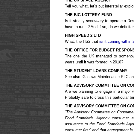
THE UK SPACE AGENCY
Tell you what, let’s put interstellar explo
THE BIG LOTTERY FUND
Is it strictly
necessary
to operate a Des
have to run it? And if so, do we definite
HIGH SPEED 2 LTD
What, the HS2 that
isn’t coming within 
THE OFFICE FOR BUDGET RESPONS
The one the UK managed to somehow s
years until it was formed in 2010?
THE STUDENT LOANS COMPANY
See also: Gallows Maintenance PLC and 
THE ADVISORY COMMITTEE ON CO
Are we planning to engage in a major w
Probably safe to cross this particular b
THE ADVISORY COMMITTEE ON C
“The Advisory Committee on Consume
Food Standards Agency consumer en
assurance to the Food Standards Agen
consumer first” and that engagement is 