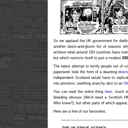
So we applaud the UK government for dialli
another doom-and-gloom list of reasons why
achieve what around 150 countries have mana
but which restricts itself to just a modest
200
The latest attempt to terrify people out of v
paperwork took the form of a daunting
direc
independent Scotland would have to replicat
into primitive, seething anarchy akin to an
Ol
You can read the entire thing
here
, much o
bleeding obvious (We’d need a Scottish 
Who knew?), but other parts of which appear
Here are a few of our favourites.
——————————————————