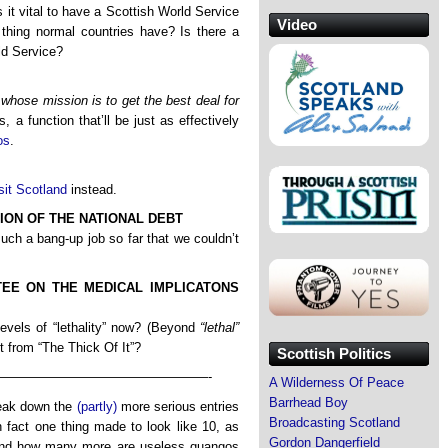
s it vital to have a Scottish World Service
Video
thing normal countries have? Is there a
ld Service?
hose mission is to get the best deal for
, a function that’ll be just as effectively
os
.
sit Scotland
instead.
ON OF THE NATIONAL DEBT
ch a bang-up job so far that we couldn’t
EE ON THE MEDICAL IMPLICATONS
evels of “lethality” now? (Beyond
“lethal”
t from “The Thick Of It”?
Scottish Politics
————————————————-
A Wilderness Of Peace
Barrhead Boy
break down the
(partly)
more serious entries
Broadcasting Scotland
 fact one thing made to look like 10, as
Gordon Dangerfield
and how many more are useless quangos