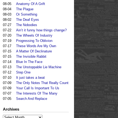
08-05
Anatomy Of A Grift
08-04
The Plague
08-03
Or Something
08-02
The Deaf Eyes
07-27
The Nobodies
07-22
Ain’t it funny how things change?
07-20
The Wheels Of Industry
07-19
Progressing To Oblivion
07-17
These Words Are My Own
07-15
A Matter Of Declinature
07-15
The Invisible Rabbit
07-14
Blue In The Face
07-13
The Unstoppable Lie Machine
07-12
Step One
07-10
It just takes a beat
07-09
The Only Notes That Really Count
07-09
Your Call Is Important To Us
07-07
The Interests Of The Many
07-05
Search And Replace
Archives
Archives