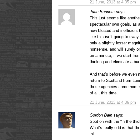
21 June, 2013 at 4:05 pm
Juan Bonnets
says:
This just seems like another
spectacular own goals, as al
how bloated and inefficient t
like this isn’t going to sway
only a slightly lesser magni
nonsense, and will surely o
on a minute, if we start fr
thinking and eliminate a b
And that’s before we even 
return to Scotland from Lon
these agencies come home a
of all, this time.
21 June, 2013 at 4:06 pm
Gordon Bain
says:
Spot on with the “in the thic
What’s really odd is that t
lol