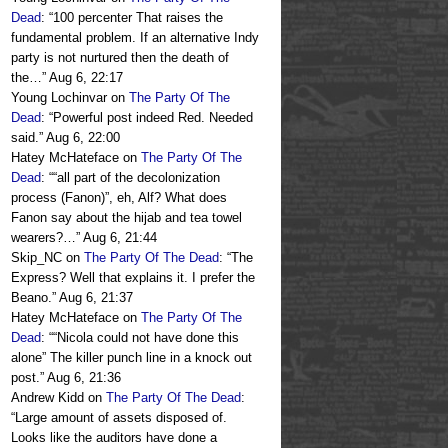
Dead
: “
100 percenter That raises the
fundamental problem. If an alternative Indy
party is not nurtured then the death of
the…
”
Aug 6, 22:17
Young Lochinvar
on
The Party Of The
Dead
: “
Powerful post indeed Red. Needed
said.
”
Aug 6, 22:00
Hatey McHateface
on
The Party Of The
Dead
: “
“all part of the decolonization
process (Fanon)”, eh, Alf? What does
Fanon say about the hijab and tea towel
wearers?…
”
Aug 6, 21:44
Skip_NC
on
The Party Of The Dead
: “
The
Express? Well that explains it. I prefer the
Beano.
”
Aug 6, 21:37
Hatey McHateface
on
The Party Of The
Dead
: “
“Nicola could not have done this
alone” The killer punch line in a knock out
post.
”
Aug 6, 21:36
Andrew Kidd
on
The Party Of The Dead
:
“
Large amount of assets disposed of.
Looks like the auditors have done a