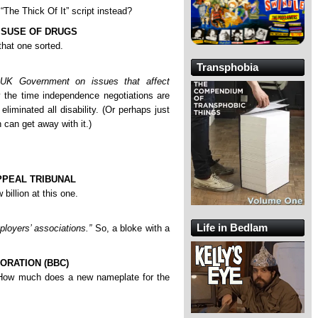
The Thick Of It” script instead?
ISUSE OF DRUGS
hat one sorted.
Transphobia
e UK Government on issues that affect
 the time independence negotiations are
iminated all disability. (Or perhaps just
 can get away with it.)
PPEAL TRIBUNAL
billion at this one.
Life in Bedlam
ployers’ associations.”
So, a bloke with a
ORATION (BBC)
How much does a new nameplate for the