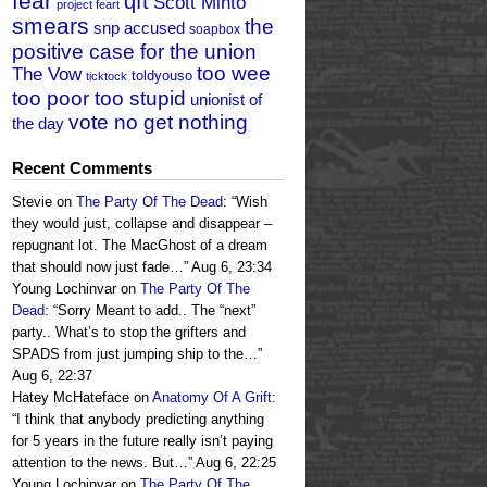
fear
qft
Scott Minto
project feart
smears
the
snp accused
soapbox
positive case for the union
too wee
The Vow
toldyouso
ticktock
too poor too stupid
unionist of
vote no get nothing
the day
Recent Comments
Stevie
on
The Party Of The Dead
: “
Wish
they would just, collapse and disappear –
repugnant lot. The MacGhost of a dream
that should now just fade…
”
Aug 6, 23:34
Young Lochinvar
on
The Party Of The
Dead
: “
Sorry Meant to add.. The “next”
party.. What’s to stop the grifters and
SPADS from just jumping ship to the…
”
Aug 6, 22:37
Hatey McHateface
on
Anatomy Of A Grift
:
“
I think that anybody predicting anything
for 5 years in the future really isn’t paying
attention to the news. But…
”
Aug 6, 22:25
Young Lochinvar
on
The Party Of The