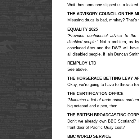
Wait, has someone slipped us a leaked “
THE ADVISORY COUNCIL ON THE M
Misusing drugs is bad, mmkay? That’s t
EQUALITY 2025
“Provides confidential advice to th
disabled people.”
Not a problem, as by
concluded Atos and the DWP will have el
all disabled people, if Iain Duncan Smith
REMPLOY LTD
See above.
THE HORSERACE BETTING LEVY A
Okay, we’re going to have to throw a few 
THE CERTIFICATION OFFICE
“Maintains a list of trade unions and em
big notepad and a pen, then.
THE BRITISH BROADCASTING CORP
Don’t we already own BBC Scotland? 
front door of Pacific Quay cost?
BBC WORLD SERVICE