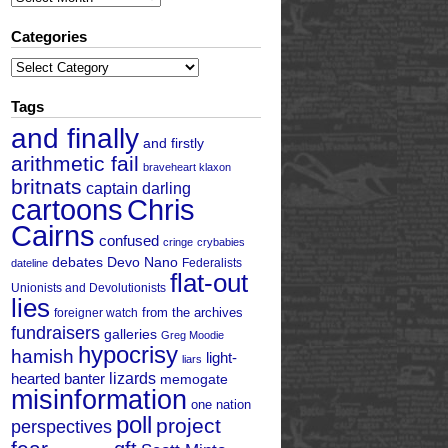
Categories
Categories
Tags
and finally
and firstly
arithmetic fail
braveheart klaxon
britnats
captain darling
cartoons
Chris
Cairns
confused
cringe
crybabies
debates
Devo Nano
Federalists
dateline
flat-out
Unionists and Devolutionists
lies
from the archives
foreigner watch
fundraisers
galleries
Greg Moodie
hypocrisy
hamish
light-
liars
hearted banter
lizards
memogate
misinformation
one nation
poll
project
perspectives