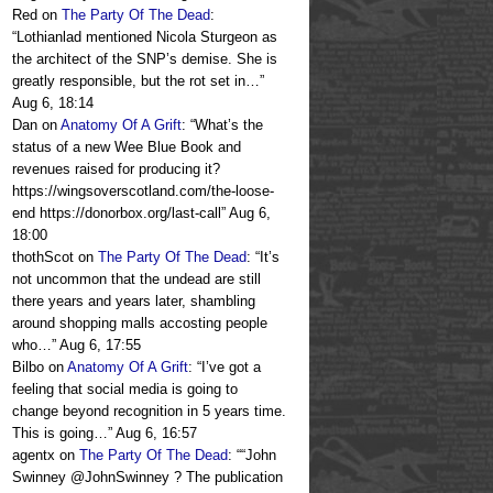
Red
on
The Party Of The Dead
:
“
Lothianlad mentioned Nicola Sturgeon as
the architect of the SNP’s demise. She is
greatly responsible, but the rot set in…
”
Aug 6, 18:14
Dan
on
Anatomy Of A Grift
: “
What’s the
status of a new Wee Blue Book and
revenues raised for producing it?
https://wingsoverscotland.com/the-loose-
end https://donorbox.org/last-call
”
Aug 6,
18:00
thothScot
on
The Party Of The Dead
: “
It’s
not uncommon that the undead are still
there years and years later, shambling
around shopping malls accosting people
who…
”
Aug 6, 17:55
Bilbo
on
Anatomy Of A Grift
: “
I’ve got a
feeling that social media is going to
change beyond recognition in 5 years time.
This is going…
”
Aug 6, 16:57
agentx
on
The Party Of The Dead
: “
“John
Swinney @JohnSwinney ? The publication