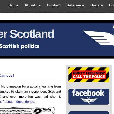
Home
About us
Contact
Reference
Donate
Co
r Scotland
 Campbell
 No campaign for gradually learning from
tempted to claim an independent Scotland
”
, and even more fun was had when it
ons” about independence
.