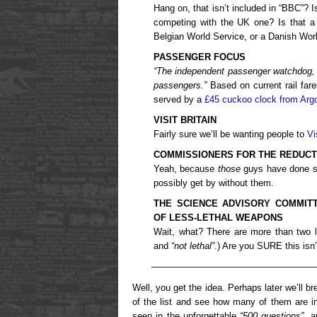
Hang on, that isn’t included in “BBC”? I
competing with the UK one? Is that a 
Belgian World Service, or a Danish Wor
PASSENGER FOCUS
“
The independent passenger watchdog, w
passengers.”
Based on current rail fares
served by a
£45 cuckoo clock from Arg
VISIT BRITAIN
Fairly sure we’ll be wanting people to
Vi
COMMISSIONERS FOR THE REDUCTI
Yeah, because
those
guys have done su
possibly get by without them.
THE SCIENCE ADVISORY COMMITT
OF LESS-LETHAL WEAPONS
Wait, what? There are more than two l
and
“not lethal”
.) Are you SURE this isn’
——————————————————
Well, you get the idea. Perhaps later we’ll 
of the list and see how many of them are in
seen in the unforgettable
“500 questions”
, 