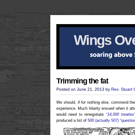
Wings Ove
Trimming the fat
Posted on June 21, 2013 by
Rev. Stuart
We should, if for nothing else, commend the
experience. Much hilarity ensued when it at
would need to renegotiate
“14,000 treaties
produced a list of
500 (actually 507) “questi