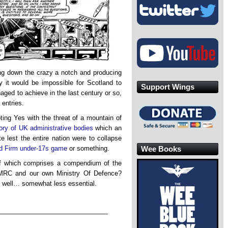
ng down the crazy a notch and producing
 it would be impossible for Scotland to
Support Wings
ged to achieve in the last century or so,
entries.
oting Yes with the threat of a mountain of
tory of UK administrative bodies
which an
e lest the entire nation were to collapse
Wee Books
d Firm under-17s game
or something.
f which comprises a compendium of the
HMRC and our own Ministry Of Defence?
, well… somewhat less essential.
————————————————-