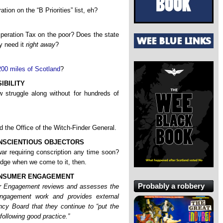
ration on the “B Priorities” list, eh?
peration Tax on the poor? Does the state
ly need it
right away
?
200 miles of Scotland
?
IBILITY
truggle along without for hundreds of
the Office of the Witch-Finder General.
NSCIENTIOUS OBJECTORS
ar requiring conscription any time soon?
ridge when we come to it, then.
ONSUMER ENGAGEMENT
Probably a robbery
r Engagement reviews and assesses the
gagement work and provides external
cy Board that they continue to “put the
following good practice.”