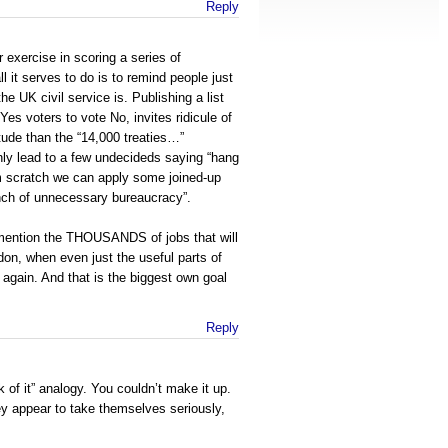
Reply
 exercise in scoring a series of
l it serves to do is to remind people just
he UK civil service is. Publishing a list
 Yes voters to vote No, invites ridicule of
tude than the “14,000 treaties…”
nly lead to a few undecideds saying “hang
om scratch we can apply some joined-up
unch of unnecessary bureaucracy”.
mention the THOUSANDS of jobs that will
don, when even just the useful parts of
gain. And that is the biggest own goal
Reply
k of it” analogy. You couldn’t make it up.
hey appear to take themselves seriously,