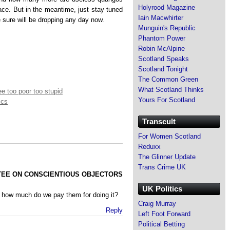
Holyrood Magazine
lace. But in the meantime, just stay tuned
Iain Macwhirter
 sure will be dropping any day now.
Munguin's Republic
Phantom Power
Robin McAlpine
Scotland Speaks
Scotland Tonight
The Common Green
What Scotland Thinks
e too poor too stupid
Yours For Scotland
ics
Transcult
For Women Scotland
Reduxx
The Glinner Update
Trans Crime UK
TEE ON CONSCIENTIOUS OBJECTORS
UK Politics
 how much do we pay them for doing it?
Craig Murray
Reply
Left Foot Forward
Political Betting