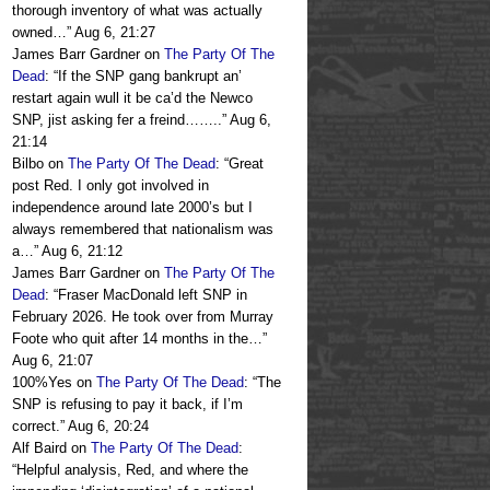
thorough inventory of what was actually
owned…
”
Aug 6, 21:27
James Barr Gardner
on
The Party Of The
Dead
: “
If the SNP gang bankrupt an’
restart again wull it be ca’d the Newco
SNP, jist asking fer a freind……..
”
Aug 6,
21:14
Bilbo
on
The Party Of The Dead
: “
Great
post Red. I only got involved in
independence around late 2000’s but I
always remembered that nationalism was
a…
”
Aug 6, 21:12
James Barr Gardner
on
The Party Of The
Dead
: “
Fraser MacDonald left SNP in
February 2026. He took over from Murray
Foote who quit after 14 months in the…
”
Aug 6, 21:07
100%Yes
on
The Party Of The Dead
: “
The
SNP is refusing to pay it back, if I’m
correct.
”
Aug 6, 20:24
Alf Baird
on
The Party Of The Dead
:
“
Helpful analysis, Red, and where the