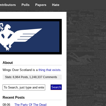
ntributors
Polls
Papers
Hate
About
Wings Over Scotland is a
thing that exists
.
Stats:
6,964
Posts
,
1,248,337
Comments
Recent Posts
08-06
The Party Of The Dead