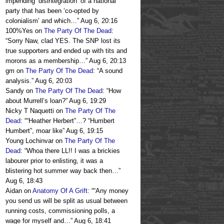
impending ‘disintegration’ of a national
party that has been ‘co-opted by
colonialism’ and which…
”
Aug 6, 20:16
100%Yes
on
The Party Of The Dead
:
“
Sorry Naw, clad YES. The SNP lost its
true supporters and ended up with tits and
morons as a membership…
”
Aug 6, 20:13
gm
on
The Party Of The Dead
: “
A sound
analysis.
”
Aug 6, 20:03
Sandy
on
The Party Of The Dead
: “
How
about Murrell’s loan?
”
Aug 6, 19:29
Nicky T Naquetti
on
The Party Of The
Dead
: “
“Heather Herbert”…? “Humbert
Humbert”, moar like
”
Aug 6, 19:15
Young Lochinvar
on
The Party Of The
Dead
: “
Whoa there LL!! I was a brickies
labourer prior to enlisting, it was a
blistering hot summer way back then…
”
Aug 6, 18:43
Aidan
on
Anatomy Of A Grift
: “
“Any money
you send us will be split as usual between
running costs, commissioning polls, a
wage for myself and…
”
Aug 6, 18:41