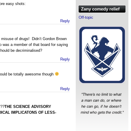
ore easy shots:
Zany comedy relief
Off-topic
Reply
he misuse of drugs! Didn’t Gordon Brown
o was a member of that board for saying
should be decriminalised?
Reply
ould be totally awesome though
Reply
???
THE SCIENCE ADVISORY
ICAL IMPLICATONS OF LESS-