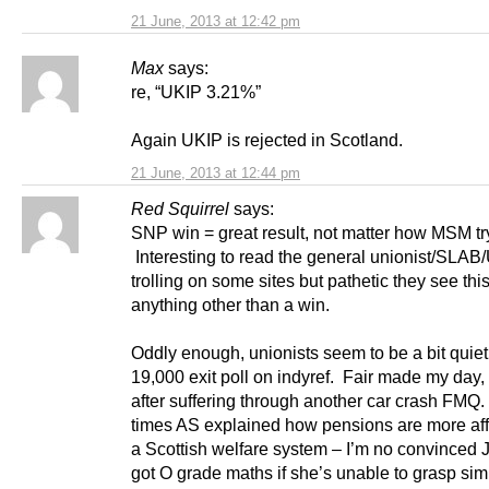
21 June, 2013 at 12:42 pm
Max
says:
re, “UKIP 3.21%”
Again UKIP is rejected in Scotland.
21 June, 2013 at 12:44 pm
Red Squirrel
says:
SNP win = great result, not matter how MSM try 
Interesting to read the general unionist/SLAB
trolling on some sites but pathetic they see thi
anything other than a win.
Oddly enough, unionists seem to be a bit quiet
19,000 exit poll on indyref. Fair made my day,
after suffering through another car crash FMQ
times AS explained how pensions are more aff
a Scottish welfare system – I’m no convinced 
got O grade maths if she’s unable to grasp sim