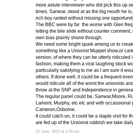
more astute interviewer who did pick this up s
times. Sanwar, stood at as the big mouth he is, t
rich boy ranted without missing one opportunit
The BBC were by far the worse with Glen freq
letting the bile slide without counter comment,
own bias plainly shone through.
We need some bright spark among us to creat
something like a Unionist Muppet show,or car
version, of where they can be utterly ridiculed 
fashion, making them a viral laughing stock w
particularly satisfying to me as I am sure it wou
others. If done well, it could be a frequent even
would ridicule all of the worst the unionists a
throw at the SNP and Independence in genera
The regular panel could be, Sanwar,Moore, Ru
Lamont, Murphy, etc etc and with occassional 
Cameron,Osborne.
It could catch on, it could be a staple visit for 
are fed up of the Unionist rubbish we take dail
21 June, 2013 at 1:34 pm