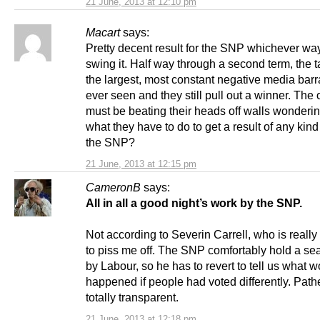
21 June, 2013 at 12:10 pm
Macart
says:
Pretty decent result for the SNP whichever wa
swing it. Half way through a second term, the t
the largest, most constant negative media barr
ever seen and they still pull out a winner. The
must be beating their heads off walls wonderin
what they have to do to get a result of any kind
the SNP?
21 June, 2013 at 12:15 pm
CameronB
says:
All in all a good night’s work by the SNP.
Not according to Severin Carrell, who is reall
to piss me off. The SNP comfortably hold a sea
by Labour, so he has to revert to tell us what 
happened if people had voted differently. Path
totally transparent.
21 June, 2013 at 12:18 pm