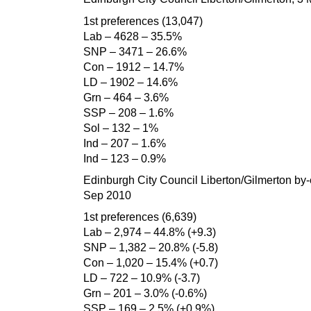
1st preferences (13,047)
Lab – 4628 – 35.5%
SNP – 3471 – 26.6%
Con – 1912 – 14.7%
LD – 1902 – 14.6%
Grn – 464 – 3.6%
SSP – 208 – 1.6%
Sol – 132 – 1%
Ind – 207 – 1.6%
Ind – 123 – 0.9%
Edinburgh City Council Liberton/Gilmerton by-e
Sep 2010
1st preferences (6,639)
Lab – 2,974 – 44.8% (+9.3)
SNP – 1,382 – 20.8% (-5.8)
Con – 1,020 – 15.4% (+0.7)
LD – 722 – 10.9% (-3.7)
Grn – 201 – 3.0% (-0.6%)
SSP – 169 – 2.5% (+0.9%)