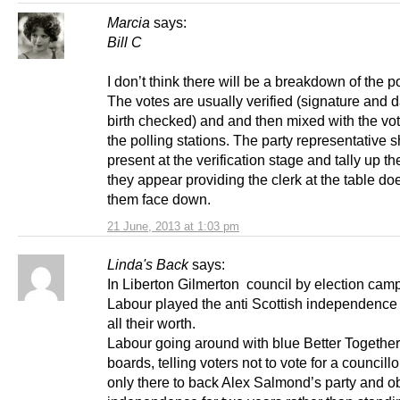
Marcia
says:
Bill C
I don’t think there will be a breakdown of the p
The votes are usually verified (signature and d
birth checked) and and then mixed with the vot
the polling stations. The party representative 
present at the verification stage and tally up t
they appear providing the clerk at the table doe
them face down.
21 June, 2013 at 1:03 pm
Linda's Back
says:
In Liberton Gilmerton council by election cam
Labour played the anti Scottish independence 
all their worth.
Labour going around with blue Better Together
boards, telling voters not to vote for a councill
only there to back Alex Salmond’s party and o