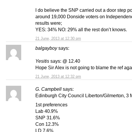
I do believe the SNP carried out a door step pol
around 19,000 Donside voters on Independen
results were;
YES: 34% NO: 29% all the rest don’t knows.
21 June, 2013 at 12:30 pm
balgayboy
says:
Yesitis
says: @ 12.40
Hope Sir Alex is not going to blame the ref aga
21 June, 2013 at 12:32 pm
G. Campbell
says:
Edinburgh City Council Liberton/Gilmerton, 3
1st preferences
Lab 40.9%
SNP 31.6%
Con 12.3%
LD 7.6%