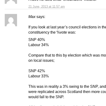
21 June, 2013 at 11:57 am
Max
says:
If you look at last year’s council elections in 
constituency the %vote was:
SNP 40%
Labour 34%
Compare that to this by election which was mo
on local issues;
SNP 42%
Labour 33%
This was in reality a 3% swing to the SNP, and 
were replicated across Scotland then more co
would fall to the SNP.