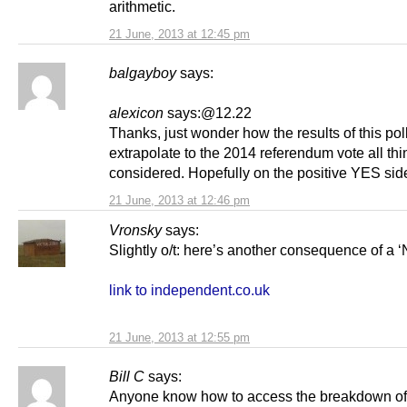
arithmetic.
21 June, 2013 at 12:45 pm
balgayboy
says:
alexicon
says:@12.22
Thanks, just wonder how the results of this po
extrapolate to the 2014 referendum vote all th
considered. Hopefully on the positive YES sid
21 June, 2013 at 12:46 pm
Vronsky
says:
Slightly o/t: here’s another consequence of a ‘
link to independent.co.uk
21 June, 2013 at 12:55 pm
Bill C
says:
Anyone know how to access the breakdown of