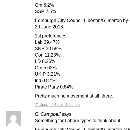
Grn 5.2%
SSP 2.5%
Edinburgh City Council Liberton/Gilmerton by-
20 June 2013
1st preferences
Lab 39.47%
SNP 30.69%
Con 11.23%
LD 8.26%
Grn 5.62%
UKIP 3.21%
Ind 0.87%
Pirate Party 0.64%,
Pretty much no movement at all, there.
21 June, 2013 at 12:39 pm
G. Campbell
says:
Something for Labour types to think about.
Edinburgh City Council Liberton/Gilmerton, 3