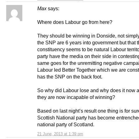
Max
says:
Where does Labour go from here?
They should be winning in Donside, not simp
the SNP are 6 years into government but that t
constituency seems to be natural Labour territ
party have the media on their side in contesti
same goes for the unremitting negative campa
Labour led Better Together which we are consta
has the SNP on the back foot.
So why did Labour lose and why does it now a
they are now incapable of winning?
Based on last night’s result one thing is for sur
Scottish National party has become entrenche
national party of Scotland.
21 June, 2013 at 1:39 pm