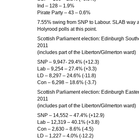
Ind – 128 – 1.9%
Pirate Party – 43 – 0.6%
7.55% swing from SNP to Labour. SLAB way 
Holyrood polls at this point.
Scottish Parliament election: Edinburgh South
2011
(includes part of the Liberton/Gilmerton ward)
SNP – 9,947- 29.4% (+12.3)
Lab – 9,254 – 27.4% (+3.3)
LD – 8,297 – 24.6% (-11.8)
Con – 6,298 – 18.6% (-3.7)
Scottish Parliament election: Edinburgh Easte
2011
(includes part of the Liberton/Gilmerton ward)
SNP – 14,552 – 47.4% (+12.9)
Lab – 12,319 – 40.1% (+3.8)
Con – 2,630 – 8.6% (-4.5)
LD – 1,227 – 4.0% (-12.2)