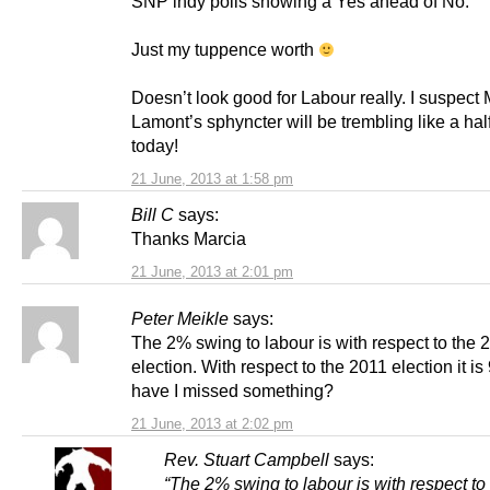
SNP indy polls showing a Yes ahead of No.
Just my tuppence worth
Doesn’t look good for Labour really. I suspect
Lamont’s sphyncter will be trembling like a half 
today!
21 June, 2013 at 1:58 pm
Bill C
says:
Thanks Marcia
21 June, 2013 at 2:01 pm
Peter Meikle
says:
The 2% swing to labour is with respect to the 
election. With respect to the 2011 election it i
have I missed something?
21 June, 2013 at 2:02 pm
Rev. Stuart Campbell
says:
“The 2% swing to labour is with respect to