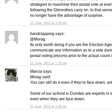
strategies to maximise their postal vote at ever
following the Glenrothes carry on. In that sens
no longer have the advantage of surprise.
21 June, 2013 at 1:16 pm
handclapping
says:
@Morag
Its only worth doing if you are the Election Age
communicate any information as to a vote duri
postal voting process prior to the actual count is
21 June, 2013 at 1:18 pm
Marcia
says:
Morag said:
You can still do it even if they’re face down, wi
Some of our activist in Dundee are experts in t
even when they are face down.
21 June, 2013 at 1:20 pm