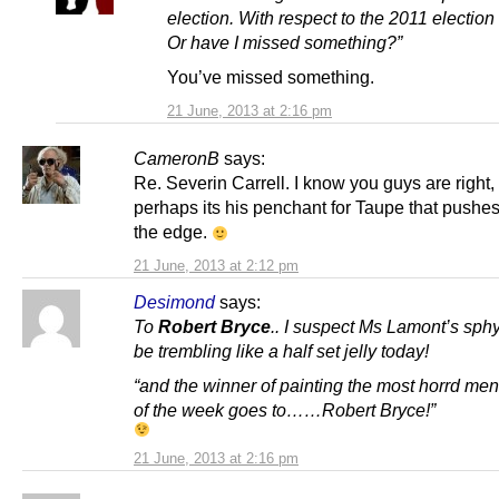
election. With respect to the 2011 election 
Or have I missed something?”
You’ve missed something.
21 June, 2013 at 2:16 pm
CameronB
says:
Re. Severin Carrell. I know you guys are right,
perhaps its his penchant for Taupe that pushe
the edge.
21 June, 2013 at 2:12 pm
Desimond
says:
To
Robert Bryce
..
I suspect Ms Lamont’s sphy
be trembling like a half set jelly today!
“and the winner of painting the most horrd ment
of the week goes to……Robert Bryce!”
21 June, 2013 at 2:16 pm