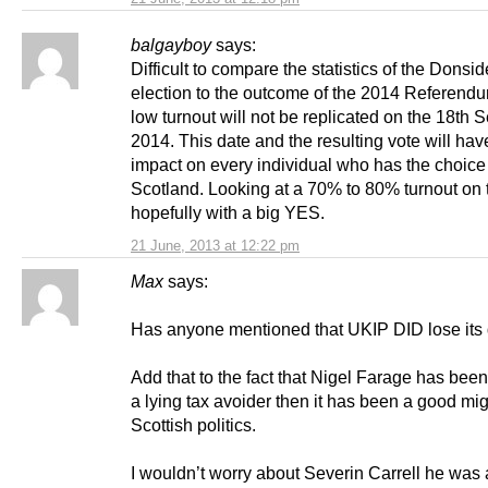
balgayboy
says:
Difficult to compare the statistics of the Donsid
election to the outcome of the 2014 Referend
low turnout will not be replicated on the 18th
2014. This date and the resulting vote will ha
impact on every individual who has the choice
Scotland. Looking at a 70% to 80% turnout on t
hopefully with a big YES.
21 June, 2013 at 12:22 pm
Max
says:
Has anyone mentioned that UKIP DID lose its 
Add that to the fact that Nigel Farage has bee
a lying tax avoider then it has been a good mig
Scottish politics.
I wouldn’t worry about Severin Carrell he was