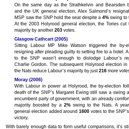
On the same day as the Strathkelvin and Bearsden b
and the UK general election, Alex Salmond’s resigna
MSP saw the SNP hold the seat despite a
4%
swing to 
At the 2003 Holyrood general election, the Tories cut
majority by another
203
votes.
Glasgow Cathcart (2005)
Sitting Labour MP Mike Watson triggered the by-el
resigning after pleading guilty to setting fire to a hotel. 
to the SNP wasn’t enough to dislodge Labour’s re
Charlie Gordon. The subsequent Holyrood election i
the Nats reduce Labour’s majority by just
216
more vote
Moray (2006)
With Labour in power at Holyrood, the by-election fol
death of the SNP’s Margaret Ewing still saw a swing a
encumbent party of government, with an already comfo
majority boosted by a
2%
swing to the Nats. A year 
general election added around
1600
votes to the SNP’s
victory.
With barely enough data to form useful comparisons, it’s sti