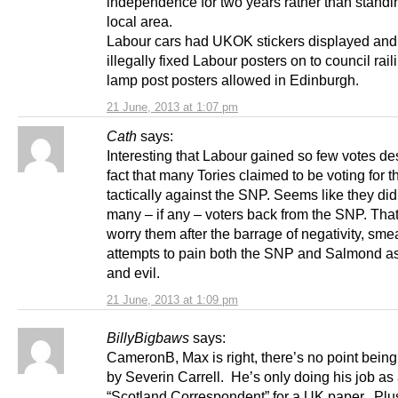
independence for two years rather than standin
local area.
Labour cars had UKOK stickers displayed and
illegally fixed Labour posters on to council rai
lamp post posters allowed in Edinburgh.
21 June, 2013 at 1:07 pm
Cath
says:
Interesting that Labour gained so few votes de
fact that many Tories claimed to be voting for 
tactically against the SNP. Seems like they did
many – if any – voters back from the SNP. Tha
worry them after the barrage of negativity, sm
attempts to pain both the SNP and Salmond a
and evil.
21 June, 2013 at 1:09 pm
BillyBigbaws
says:
CameronB, Max is right, there’s no point bein
by Severin Carrell. He’s only doing his job as
“Scotland Correspondent” for a UK paper. Plu