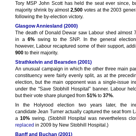
Tory MSP John Scott has held the seat ever since, b
majority shrink by almost
2,500
votes at the 2003 genera
following the by-election victory.
Glasgow Anniesland
(2000)
The death of Donald Dewar saw Labour shed almost 
in a
6%
swing to the SNP. In the general election
however, Labour recaptured some of their support, add
900
to their majority.
Strathkelvin and Bearsden (2001)
An unusual campaign in which the other three main part
constituency were fairly evenly split, as at the preced
election, but the main opponent was a single-issue i
under the “Save Stobhill Hospital” banner. Labour held
but their vote share plunged from
51%
to
37%
.
In the Holyrood election two years later, the in
candidate Jean Turner actually captured the seat from L
a
10%
swing. (Stobhill Hospital was nevertheless clo
replaced
in 2009 by New Stobhill Hospital.)
Banff and Buchan (2001)