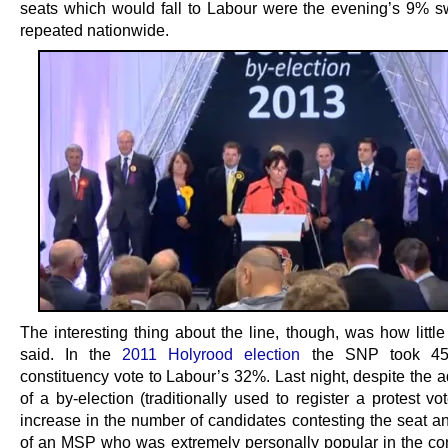
seats which would fall to Labour were the evening’s 9% s
repeated nationwide.
The interesting thing about the line, though, was how little 
said. In the
2011 Holyrood election
the SNP took 45
constituency vote to Labour’s 32%. Last night, despite the 
of a by-election (traditionally used to register a protest v
increase in the number of candidates contesting the seat an
of an MSP who was extremely personally popular in the con