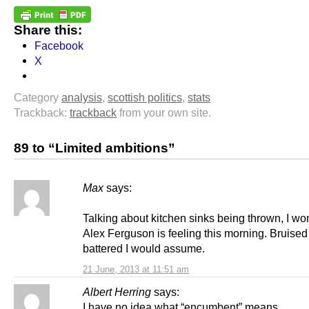
Share this:
Facebook
X
Category
analysis
,
scottish politics
,
stats
Trackback:
trackback
from your own site.
89 to “Limited ambitions”
Max
says:
Talking about kitchen sinks being thrown, I w
Alex Ferguson is feeling this morning. Bruise
battered I would assume.
21 June, 2013 at 11:51 am
Albert Herring
says:
I have no idea what “encumbent” means.