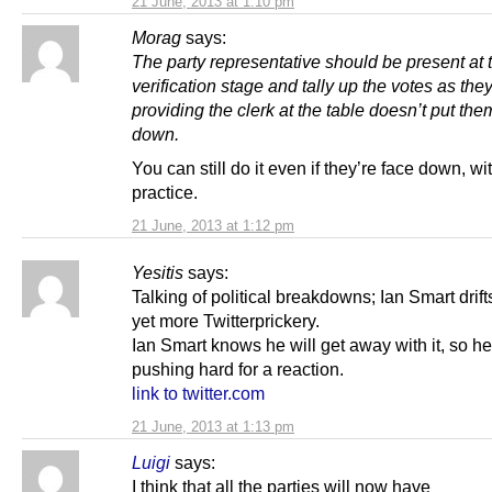
21 June, 2013 at 1:10 pm
Morag
says:
The party representative should be present at 
verification stage and tally up the votes as th
providing the clerk at the table doesn’t put the
down.
You can still do it even if they’re face down, wi
practice.
21 June, 2013 at 1:12 pm
Yesitis
says:
Talking of political breakdowns; Ian Smart drifts
yet more Twitterprickery.
Ian Smart knows he will get away with it, so he 
pushing hard for a reaction.
link to twitter.com
21 June, 2013 at 1:13 pm
Luigi
says:
I think that all the parties will now have