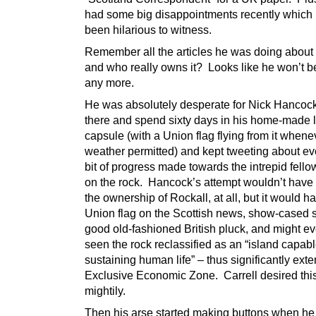
had some big disappointments recently which
been hilarious to witness.
Remember all the articles he was doing about
and who really owns it? Looks like he won’t b
any more.
He was absolutely desperate for Nick Hancock
there and spend sixty days in his home-made l
capsule (with a Union flag flying from it whene
weather permitted) and kept tweeting about ever
bit of progress made towards the intrepid fellow
on the rock. Hancock’s attempt wouldn’t hav
the ownership of Rockall, at all, but it would h
Union flag on the Scottish news, show-cased
good old-fashioned British pluck, and might e
seen the rock reclassified as an “island capabl
sustaining human life” – thus significantly exte
Exclusive Economic Zone. Carrell desired th
mightily.
Then his arse started making buttons when he