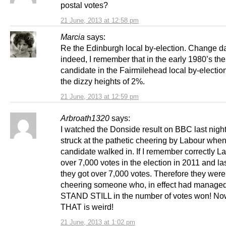
postal votes?
21 June, 2013 at 12:58 pm
Marcia
says:
Re the Edinburgh local by-election. Change d
indeed, I remember that in the early 1980’s t
candidate in the Fairmilehead local by-electio
the dizzy heights of 2%.
21 June, 2013 at 12:59 pm
Arbroath1320
says:
I watched the Donside result on BBC last nigh
struck at the pathetic cheering by Labour when
candidate walked in. If I remember correctly L
over 7,000 votes in the election in 2011 and las
they got over 7,000 votes. Therefore they were 
cheering someone who, in effect had managed
STAND STILL in the number of votes won! No
THAT is weird!
21 June, 2013 at 1:02 pm