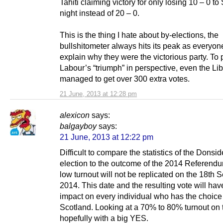
Tahiti claiming victory for only losing 10 – 0 to
night instead of 20 – 0.
This is the thing I hate about by-elections, the
bullshitometer always hits its peak as everyone
explain why they were the victorious party. To 
Labour’s “triumph” in perspective, even the L
managed to get over 300 extra votes.
21 June, 2013 at 12:28 pm
alexicon
says:
balgayboy
says:
21 June, 2013 at 12:22 pm
Difficult to compare the statistics of the Donsid
election to the outcome of the 2014 Referend
low turnout will not be replicated on the 18th
2014. This date and the resulting vote will ha
impact on every individual who has the choice
Scotland. Looking at a 70% to 80% turnout on t
hopefully with a big YES.