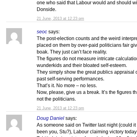
one who said that Labour would and should w
Donside.
21 June, 2013 at 12:23 pm
seoc
says:
The post-election counts and the weird interpr
placed on them by over-paid politicians fair gi
boak. They just can’t face reality.
The figures do not measure intricate calculati
wunderkids and their bloated self-esteem.
They simply show the great publics appraisal o
past self-serving performances.
That’s it. No more – no less.
Now, please, give us a break. It’s the figures t
not the politicians.
21 June, 2013 at 12:23 pm
Doug Daniel
says:
As someone said on Twitter last night (could i
been you, Stu?), Labour claiming victory today 