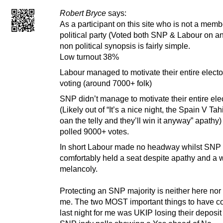
Robert Bryce
says:
As a participant on this site who is not a memb
political party (Voted both SNP & Labour on an
non political synopsis is fairly simple.
Low turnout 38%
Labour managed to motivate their entire electo
voting (around 7000+ folk)
SNP didn’t manage to motivate their entire ele
(Likely out of “It’s a nice night, the Spain V Tah
oan the telly and they’ll win it anyway” apathy
polled 9000+ votes.
In short Labour made no headway whilst SNP
comfortably held a seat despite apathy and a w
melancoly.
Protecting an SNP majority is neither here nor 
me. The two MOST important things to have c
last night for me was UKIP losing their deposit