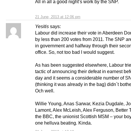
All in all a good night’s work by the SNP.
21 June, 2013 at 12:06 pm
Yesitis
says:
Labour did increase their vote in Aberdeen Do
by less than 200 votes from 2011. The SNP are
in government and halfway through their secon
office. So, not too bad I would suggest.
As has been suggested elsewhere, Labour trie
tactic of announcing their defeat in earnest bef
day and it seems a considerable number of S
(thinking it was already in the bag) didn`t bothe
Och well.
Willie Young, Anas Sarwar, Kezia Dugdale, J
Lamont, Alex McLeish, Alex Ferguson, Better T
the BBC, the unionist Scottish MSM – your bo
one helluva beating. Kinda.