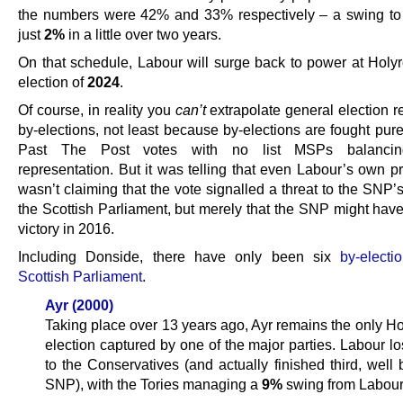
the numbers were 42% and 33% respectively – a swing to
just
2%
in a little over two years.
On that schedule, Labour will surge back to power at Holyr
election of
2024
.
Of course, in reality you
can’t
extrapolate general election r
by-elections, not least because by-elections are fought pure
Past The Post votes with no list MSPs balancing
representation. But it was telling that even Labour’s own 
wasn’t claiming that the vote signalled a threat to the SNP’s
the Scottish Parliament, but merely that the SNP might have
victory in 2016.
Including Donside, there have only been six
by-electi
Scottish Parliament
.
Ayr (2000)
Taking place over 13 years ago, Ayr remains the only Ho
election captured by one of the major parties. Labour lo
to the Conservatives (and actually finished third, well
SNP), with the Tories managing a
9%
swing from Labour