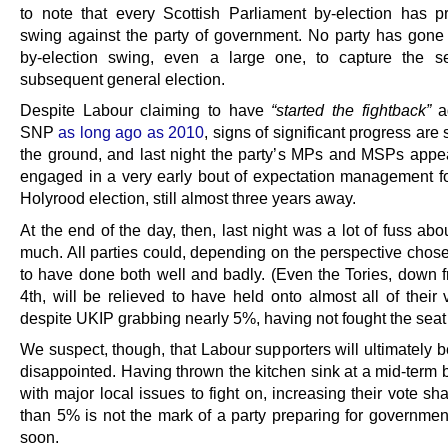
to note that every Scottish Parliament by-election has 
swing against the party of government. No party has gone
by-election swing, even a large one, to capture the s
subsequent general election.
Despite Labour claiming to have
“started the fightback”
ag
SNP
as long ago as 2010
, signs of significant progress are s
the ground, and last night the party’s MPs and MSPs appe
engaged in a very early bout of expectation management fo
Holyrood election, still almost three years away.
At the end of the day, then, last night was a lot of fuss abo
much. All parties could, depending on the perspective chose
to have done both well and badly. (Even the Tories, down f
4th, will be relieved to have held onto almost all of their
despite UKIP grabbing nearly 5%, having not fought the seat 
We suspect, though, that Labour supporters will ultimately 
disappointed. Having thrown the kitchen sink at a mid-term 
with major local issues to fight on, increasing their vote sh
than 5% is not the mark of a party preparing for governmen
soon.