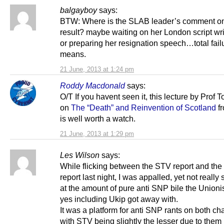
balgayboy
says:
BTW: Where is the SLAB leader’s comment on
result? maybe waiting on her London script wri
or preparing her resignation speech…total fail
means.
21 June, 2013 at 1:24 pm
Roddy Macdonald
says:
O/T If you havent seen it, this lecture by Prof
on
The “Death” and Reinvention of Scotland
fr
is well worth a watch.
21 June, 2013 at 1:29 pm
Les Wilson
says:
While flicking between the STV report and th
report last night, I was appalled, yet not really
at the amount of pure anti SNP bile the Unioni
yes including Ukip got away with.
It was a platform for anti SNP rants on both ch
with STV being slightly the lesser due to them