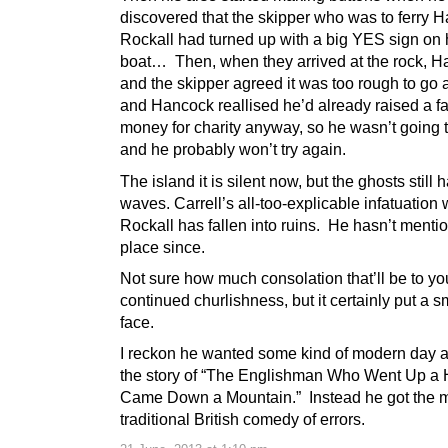
discovered that the skipper who was to ferry 
Rockall had turned up with a big YES sign on 
boat… Then, when they arrived at the rock, 
and the skipper agreed it was too rough to go 
and Hancock reallised he’d already raised a fai
money for charity anyway, so he wasn’t going t
and he probably won’t try again.
The island it is silent now, but the ghosts still 
waves. Carrell’s all-too-explicable infatuation 
Rockall has fallen into ruins. He hasn’t menti
place since.
Not sure how much consolation that’ll be to you
continued churlishness, but it certainly put a 
face.
I reckon he wanted some kind of modern day a
the story of “The Englishman Who Went Up a H
Came Down a Mountain.” Instead he got the 
traditional British comedy of errors.