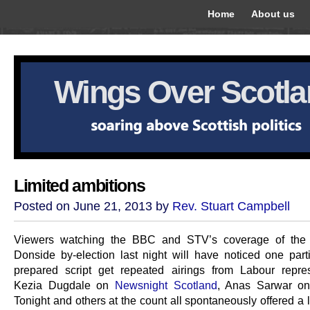
Home
About us
Wings Over Scotl
Limited ambitions
Posted on June 21, 2013 by
Rev. Stuart Campbell
Viewers watching the BBC and STV’s coverage of the
Donside by-election last night will have noticed one parti
prepared script get repeated airings from Labour repres
Kezia Dugdale on
Newsnight Scotland
, Anas Sarwar on
Tonight and others at the count all spontaneously offered a 