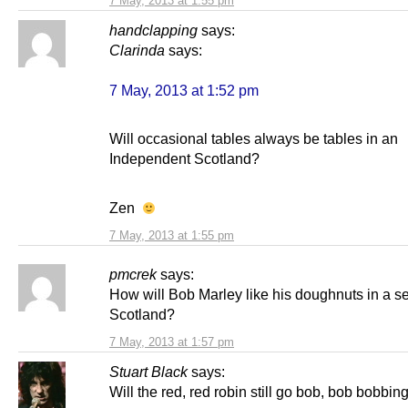
7 May, 2013 at 1:55 pm
handclapping
says:
Clarinda
says:
7 May, 2013 at 1:52 pm
Will occasional tables always be tables in an
Independent Scotland?
Zen
7 May, 2013 at 1:55 pm
pmcrek
says:
How will Bob Marley like his doughnuts in a s
Scotland?
7 May, 2013 at 1:57 pm
Stuart Black
says:
Will the red, red robin still go bob, bob bobbin