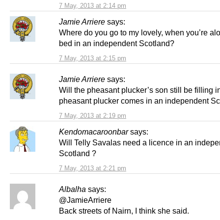
7 May, 2013 at 2:14 pm
Jamie Arriere
says:
Where do you go to my lovely, when you’re alo
bed in an independent Scotland?
7 May, 2013 at 2:15 pm
Jamie Arriere
says:
Will the pheasant plucker’s son still be filling in
pheasant plucker comes in an independent Sc
7 May, 2013 at 2:19 pm
Kendomacaroonbar
says:
Will Telly Savalas need a licence in an indep
Scotland ?
7 May, 2013 at 2:21 pm
Albalha
says:
@JamieArriere
Back streets of Nairn, I think she said.