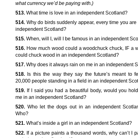
what currency we’d be paying with.)
513.
What time is love in an independent Scotland?
514.
Why do birds suddenly appear, every time you are 
independent Scotland?
515.
When, will I, will I be famous in an independent Sc
516.
How much wood could a woodchuck chuck, IF a 
could chuck wood in an independent Scotland?
517.
Why does it always rain on me in an independent 
518.
Is this the way they say the future’s meant to fee
20,000 people standing in a field in an independent Sco
519.
If I said you had a beautiful body, would you hold
me in an independent Scotland?
520.
Who let the dogs out in an independent Scotl
Who?
521.
What’s inside a girl in an independent Scotland?
522.
If a picture paints a thousand words, why can’t I p