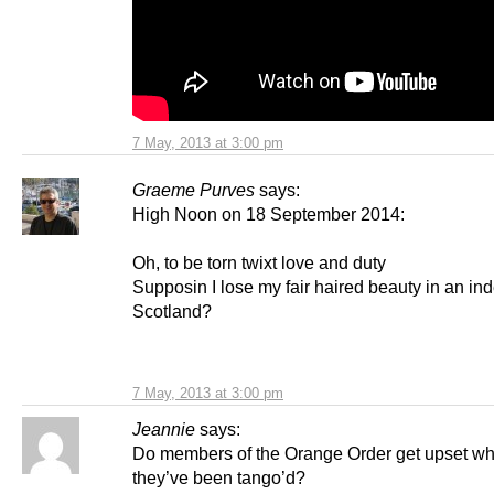
7 May, 2013 at 3:00 pm
Graeme Purves
says:
High Noon on 18 September 2014:
Oh, to be torn twixt love and duty
Supposin I lose my fair haired beauty in an i
Scotland?
7 May, 2013 at 3:00 pm
Jeannie
says:
Do members of the Orange Order get upset w
they’ve been tango’d?