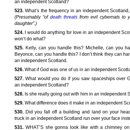
an independent Scotland?
523.
What’s the frequency in an independent Scotland
(Presumably “of
death threats
from evil cybernats to y
daughter”.)
524.
I would do anything for love in an independent Scot
won’t do what?
525.
Kelly, can you handle this? Michelle, can you ha
Beyonce, can you handle this? I don’t think they can han
an independent Scotland.
526.
What if God was one of us in an independent Scot
527.
What would you do if you saw spaceships over 
an independent Scotland?
528.
Is she really going out with him in an independent 
529.
What difference does it make in an independent Sc
530.
Did you fall off a building and land on your head
truck in an independent Scotland run over your face ins
531.
WHAT’S she gonna look like with a chimney on 