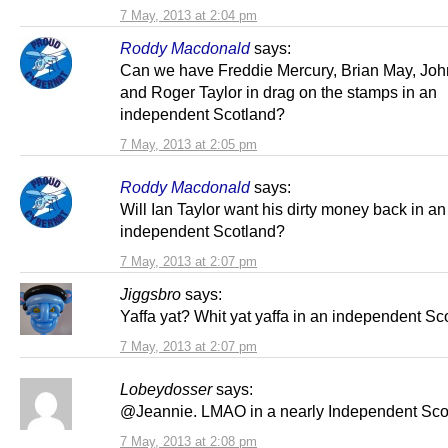
7 May, 2013 at 2:04 pm
Roddy Macdonald
says:
Can we have Freddie Mercury, Brian May, Jo
and Roger Taylor in drag on the stamps in an
independent Scotland?
7 May, 2013 at 2:05 pm
Roddy Macdonald
says:
Will Ian Taylor want his dirty money back in an
independent Scotland?
7 May, 2013 at 2:07 pm
Jiggsbro
says:
Yaffa yat? Whit yat yaffa in an independent Sc
7 May, 2013 at 2:07 pm
Lobeydosser
says:
@Jeannie. LMAO in a nearly Independent Sco
7 May, 2013 at 2:08 pm