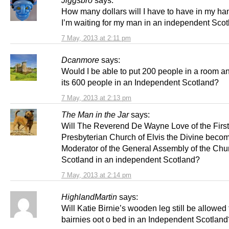
How many dollars will I have to have in my h
I’m waiting for my man in an independent Sco
7 May, 2013 at 2:11 pm
Dcanmore
says:
Would I be able to put 200 people in a room a
its 600 people in an Independent Scotland?
7 May, 2013 at 2:13 pm
The Man in the Jar
says:
Will The Reverend De Wayne Love of the First
Presbyterian Church of Elvis the Divine beco
Moderator of the General Assembly of the Chu
Scotland in an independent Scotland?
7 May, 2013 at 2:14 pm
HighlandMartin
says:
Will Katie Birnie’s wooden leg still be allowed 
bairnies oot o bed in an Independent Scotland