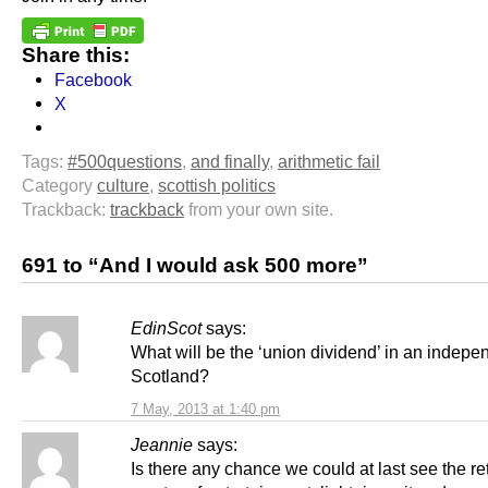
Share this:
Facebook
X
Tags:
#500questions
,
and finally
,
arithmetic fail
Category
culture
,
scottish politics
Trackback:
trackback
from your own site.
691 to “And I would ask 500 more”
EdinScot
says:
What will be the ‘union dividend’ in an indepe
Scotland?
7 May, 2013 at 1:40 pm
Jeannie
says:
Is there any chance we could at last see the ret