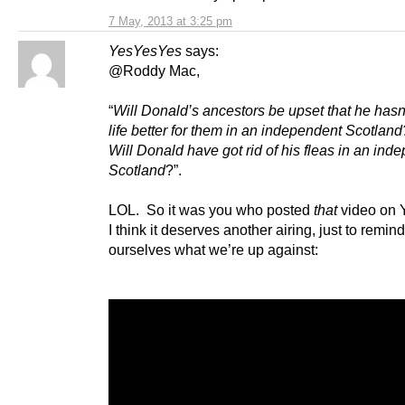
7 May, 2013 at 3:25 pm
YesYesYes
says:
@Roddy Mac,
“
Will Donald’s ancestors be upset that he has
life better for them in an independent Scotland
Will Donald have got rid of his fleas in an ind
Scotland
?”.
LOL. So it was you who posted
that
video on 
I think it deserves another airing, just to remind
ourselves what we’re up against: