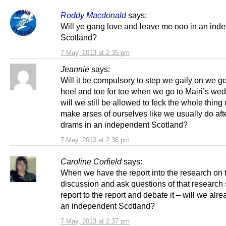
Roddy Macdonald
says:
Will ye gang love and leave me noo in an ind
Scotland?
7 May, 2013 at 2:35 pm
Jeannie
says:
Will it be compulsory to step we gaily on we go
heel and toe for toe when we go to Mairi’s wed
will we still be allowed to feck the whole thing
make arses of ourselves like we usually do aft
drams in an independent Scotland?
7 May, 2013 at 2:36 pm
Caroline Corfield
says:
When we have the report into the research on 
discussion and ask questions of that research
report to the report and debate it – will we alre
an independent Scotland?
7 May, 2013 at 2:37 pm