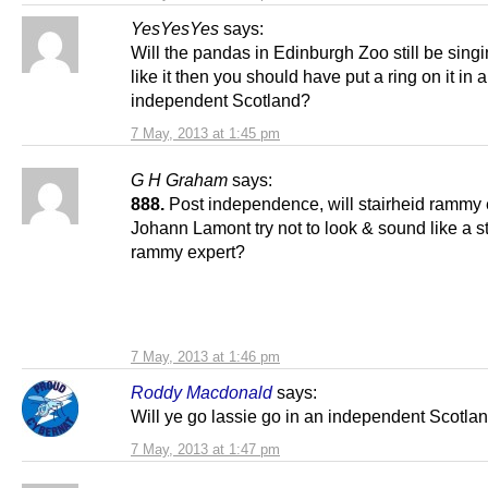
YesYesYes
says:
Will the pandas in Edinburgh Zoo still be singi
like it then you should have put a ring on it in 
independent Scotland?
7 May, 2013 at 1:45 pm
G H Graham
says:
888.
Post independence, will stairheid rammy 
Johann Lamont try not to look & sound like a s
rammy expert?
7 May, 2013 at 1:46 pm
Roddy Macdonald
says:
Will ye go lassie go in an independent Scotla
7 May, 2013 at 1:47 pm