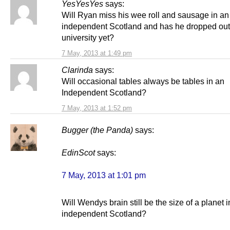
YesYesYes
says:
Will Ryan miss his wee roll and sausage in an
independent Scotland and has he dropped out
university yet?
7 May, 2013 at 1:49 pm
Clarinda
says:
Will occasional tables always be tables in an
Independent Scotland?
7 May, 2013 at 1:52 pm
Bugger (the Panda)
says:
EdinScot
says:
7 May, 2013 at 1:01 pm
Will Wendys brain still be the size of a planet 
independent Scotland?