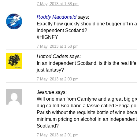
7 May, 2013 at 1:58 pm
Roddy Macdonald
says:
Exactly how quickly should one bugger off in 
independent Scotland?
#HIGNFY
7 May, 2013 at 1:58 pm
Hotrod Cadets
says:
In an independent Scotland, is this the real life o
just fantasy?
7 May, 2013 at 2:00 pm
Jeannie
says:
Will one man from Carntyne and a great big g
dug called Boa band a lassie called Senga go t
Parish without the requisite bottle of wine bec
minimum pricing on alcohol in an independent
Scotland?
7 May, 2013 at 2:01 pm