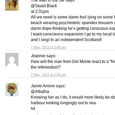
@Stuart Black
at 2:31pm
All we need is some damn fool lying on some 
beach wearing psychedelic spandex trousers
damn dope thinking he’s getting conscious exp
I want conscience expansion I go to my local 
and I sing! In an independent Scotland!
7 May, 2013 at 2:48 pm
Jeannie
says:
How will the man from Del Monte react to a “No
the referendum?
7 May, 2013 at 2:56 pm
Jamie Arriere
says:
@Albalha
Knowing her as I do, it would more likely be do
harbour looking longingly out to sea.
lol