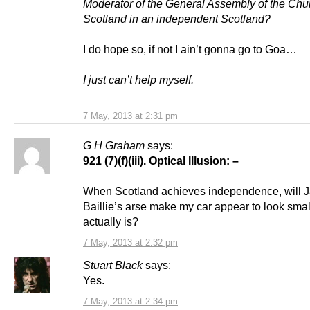
Moderator of the General Assembly of the Chu
Scotland in an independent Scotland?
I do hope so, if not I ain’t gonna go to Goa…
I just can’t help myself.
7 May, 2013 at 2:31 pm
G H Graham
says:
921 (7)(f)(iii).
Optical Illusion: –
When Scotland achieves independence, will J
Baillie’s arse make my car appear to look small
actually is?
7 May, 2013 at 2:32 pm
Stuart Black
says:
Yes.
7 May, 2013 at 2:34 pm