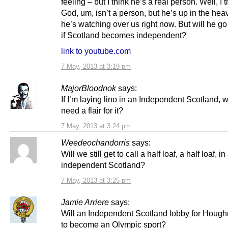
feeling – but I think he’s a real person. Well, I t
God, um, isn’t a person, but he’s up in the he
he’s watching over us right now. But will he go 
if Scotland becomes independent?
link to youtube.com
7 May, 2013 at 3:19 pm
MajorBloodnok
says:
If I’m laying lino in an Independent Scotland, will
need a flair for it?
7 May, 2013 at 3:24 pm
Weedeochandorris
says:
Will we still get to call a half loaf, a half loaf, in
independent Scotland?
7 May, 2013 at 3:25 pm
Jamie Arriere
says:
Will an Independent Scotland lobby for Hou
to become an Olympic sport?