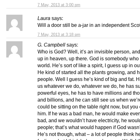
7 May, 2013 at 3:00 pm
Laura
says:
Will a door still be a-jar in an independent Sc
7 May, 2013 at 3:18 pm
G. Campbell
says:
Who is God? Well, it’s an invisible person, and
up in heaven, up there. God is somebody who 
world. He’s sort of like a spirit, I guess up in o
He kind of started all the plants growing, and h
people. Well I guess he’s kind of big and fat. 
us whatever we do, whatever we do, he has s
powerful eyes, he has to have millions and th
and billions, and he can still see us when we’
could be sitting on the table right now, but you
him. If he was a bad man, he would make ever
bad, and we wouldn’t have electricity, he wou
people; that’s what would happen if God wasn’
He’s not though, what – a lot of people think he