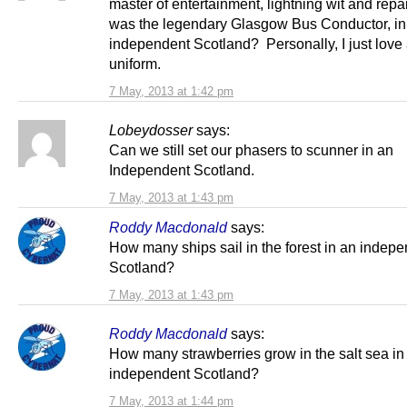
master of entertainment, lightning wit and repa
was the legendary Glasgow Bus Conductor, in
independent Scotland? Personally, I just love
uniform.
7 May, 2013 at 1:42 pm
Lobeydosser
says:
Can we still set our phasers to scunner in an
Independent Scotland.
7 May, 2013 at 1:43 pm
Roddy Macdonald
says:
How many ships sail in the forest in an indep
Scotland?
7 May, 2013 at 1:43 pm
Roddy Macdonald
says:
How many strawberries grow in the salt sea in
independent Scotland?
7 May, 2013 at 1:44 pm