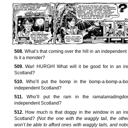
508.
What’s that coming over the hill in an independent
Is it a monster?
509.
War! HURGH! What will it be good for in an in
Scotland?
510.
Who’ll put the bomp in the bomp-a-bomp-a-b
independent Scotland?
511.
Who’ll put the ram in the ramalamadingdo
independent Scotland?
512.
How much is that doggy in the window in an in
Scotland?
(Not the one with the waggly tail, the oth
won’t be able to afford ones with waggly tails, and no