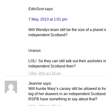
EdinScot
says:
7 May, 2013 at 1:01 pm
Will Wendys brain still be the size of a planet 
independent Scotland?
Uranus
LOL! So they
can
still talk out their assholes i
independent Scotland then?
7 May, 2013 at 1:55 pm
Jeannie
says:
Will Auntie Mary’s canary still be allowed to li
leg of her drawers in an independent Scotland 
RSPB have something to say about that?