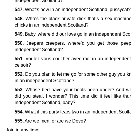
independent Scotland?
547.
What’s new in an independent Scotland, pussycat?
548.
Who’s the black private dick that’s a sex-machine 
chicks in an independent Scotland?
549.
Baby, where did our love go in an independent Sco
550.
Jeepers creepers, where’d you get those peep
independent Scotland?
551.
Voulez-vous coucher avec moi in an independent
ce soir?
552.
Do you plan to let me go for some other guy you k
in an independent Scotland?
553.
Whose bed have your boots been under? And wh
did you steal, I wonder? This time did it feel like thu
independent Scotland, baby?
554.
What if this party fears two in an independent Scot
555.
Are we men, or are we Devo?
Join in any time!