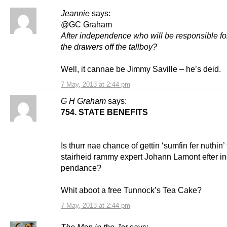
Jeannie
says:
@GC Graham
After independence who will be responsible fo
the drawers off the tallboy?
Well, it cannae be Jimmy Saville – he’s deid.
7 May, 2013 at 2:44 pm
G H Graham
says:
754. STATE BENEFITS
Is thurr nae chance of gettin ‘sumfin fer nuthin’
stairheid rammy expert Johann Lamont efter i
pendance?
Whit aboot a free Tunnock’s Tea Cake?
7 May, 2013 at 2:44 pm
The Man in the Jar
says: