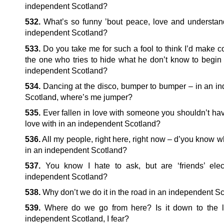
independent Scotland?
532.
What’s so funny ’bout peace, love and understan
independent Scotland?
533.
Do you take me for such a fool to think I’d make c
the one who tries to hide what he don’t know to begin 
independent Scotland?
534.
Dancing at the disco, bumper to bumper – in an i
Scotland, where’s me jumper?
535.
Ever fallen in love with someone you shouldn’t hav
love with in an independent Scotland?
536.
All my people, right here, right now – d’you know 
in an independent Scotland?
537.
You know I hate to ask, but are ‘friends’ elec
independent Scotland?
538.
Why don’t we do it in the road in an independent S
539.
Where do we go from here? Is it down to the l
independent Scotland, I fear?