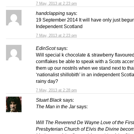
7 May, 2013 at 2:23 pm
handclapping
says:
19 September 2014 It will have only just begun
Independent Scotland
7 May, 2013 at 2:23 pm
EdinScot
says:
Will special k chocolate & strawberry flavoure
cornflakes be able to speak with a Scots accen
them up our nostrils when we stand next to tha
‘nationalist shillobith’ in an independent Scotl
rainy day?
7 May, 2013 at 2:28 pm
Stuart Black
says:
The Man in the Jar
says:
Will The Reverend De Wayne Love of the Firs
Presbyterian Church of Elvis the Divine beco