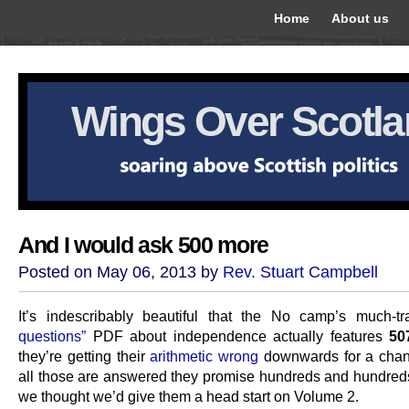
Home
About us
Wings Over Scotl
And I would ask 500 more
Posted on May 06, 2013 by
Rev. Stuart Campbell
It’s indescribably beautiful that the No camp’s much-t
questions”
PDF about independence actually features
50
they’re getting their
arithmetic wrong
downwards for a cha
all those are answered they promise hundreds and hundred
we thought we’d give them a head start on Volume 2.