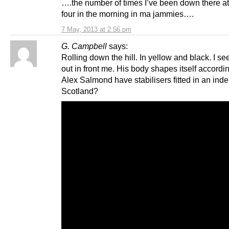
….the number of times I’ve been down there at
four in the morning in ma jammies….
7 May, 2013 at 2:56 pm
G. Campbell
says:
Rolling down the hill. In yellow and black. I see
out in front me. His body shapes itself accordin
Alex Salmond have stabilisers fitted in an ind
Scotland?