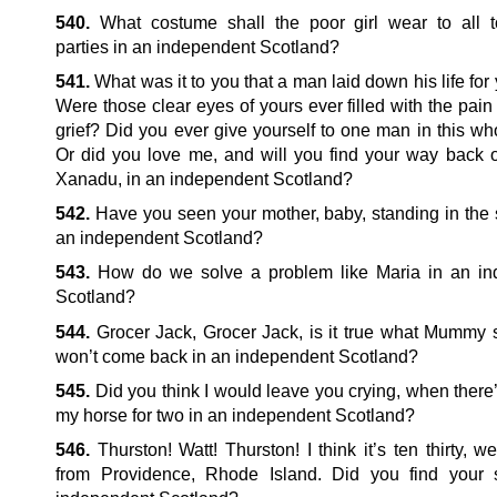
540.
What costume shall the poor girl wear to all 
parties in an independent Scotland?
541.
What was it to you that a man laid down his life for
Were those clear eyes of yours ever filled with the pain 
grief? Did you ever give yourself to one man in this wh
Or did you love me, and will you find your way back 
Xanadu, in an independent Scotland?
542.
Have you seen your mother, baby, standing in the
an independent Scotland?
543.
How do we solve a problem like Maria in an in
Scotland?
544.
Grocer Jack, Grocer Jack, is it true what Mummy 
won’t come back in an independent Scotland?
545.
Did you think I would leave you crying, when there
my horse for two in an independent Scotland?
546.
Thurston! Watt! Thurston! I think it’s ten thirty, we
from Providence, Rhode Island. Did you find your 