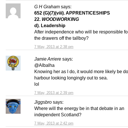
G H Graham
says:
652 (G)(7)(viii). APPRENTICESHIPS
22.
WOODWORKING
d). Leadership
After independence who will be responsible fo
the drawers off the tallboy?
7 May, 2013 at 2:38 pm
Jamie Arriere
says:
@Albalha
Knowing her as I do, it would more likely be do
harbour looking longingly out to sea.
lol
7 May, 2013 at 2:39 pm
Jiggsbro
says:
Where will the energy be in that debate in an
independent Scotland?
7 May, 2013 at 2:42 pm