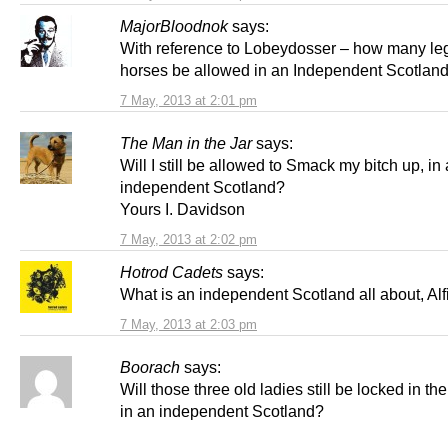
MajorBloodnok
says:
With reference to Lobeydosser – how many leg
horses be allowed in an Independent Scotlan
7 May, 2013 at 2:01 pm
The Man in the Jar
says:
Will I still be allowed to Smack my bitch up, in
independent Scotland?
Yours I. Davidson
7 May, 2013 at 2:02 pm
Hotrod Cadets
says:
What is an independent Scotland all about, Alf
7 May, 2013 at 2:03 pm
Boorach
says:
Will those three old ladies still be locked in the
in an independent Scotland?