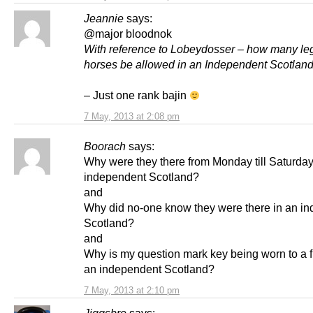
Jeannie
says:
@major bloodnok
With reference to Lobeydosser – how many leg
horses be allowed in an Independent Scotlan
– Just one rank bajin
7 May, 2013 at 2:08 pm
Boorach
says:
Why were they there from Monday till Saturday
independent Scotland?
and
Why did no-one know they were there in an i
Scotland?
and
Why is my question mark key being worn to a f
an independent Scotland?
7 May, 2013 at 2:10 pm
Jiggsbro
says: