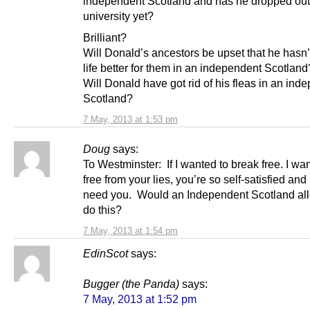
independent Scotland and has he dropped out
university yet?
Brilliant?
Will Donald’s ancestors be upset that he hasn
life better for them in an independent Scotland
Will Donald have got rid of his fleas in an ind
Scotland?
7 May, 2013 at 1:53 pm
Doug
says:
To Westminster: If I wanted to break free. I wan
free from your lies, you’re so self-satisfied and 
need you. Would an Independent Scotland al
do this?
7 May, 2013 at 1:54 pm
EdinScot
says:
Bugger (the Panda)
says:
7 May, 2013 at 1:52 pm