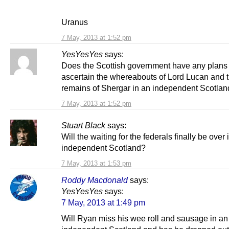
Uranus
7 May, 2013 at 1:52 pm
YesYesYes
says:
Does the Scottish government have any plans 
ascertain the whereabouts of Lord Lucan and 
remains of Shergar in an independent Scotla
7 May, 2013 at 1:52 pm
Stuart Black
says:
Will the waiting for the federals finally be over 
independent Scotland?
7 May, 2013 at 1:53 pm
Roddy Macdonald
says:
YesYesYes
says:
7 May, 2013 at 1:49 pm
Will Ryan miss his wee roll and sausage in an