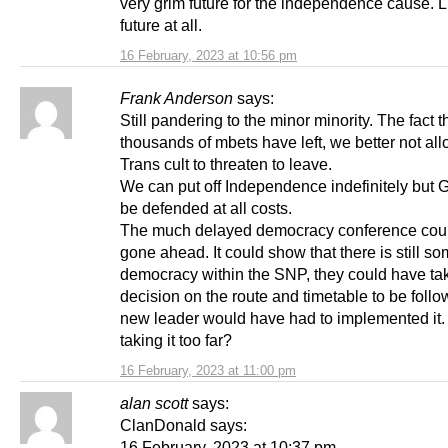
very grim future for the independence cause. L
future at all.
16 February, 2023 at 10:56 pm
Frank Anderson
says:
Still pandering to the minor minority. The fact t
thousands of mbets have left, we better not al
Trans cult to threaten to leave.
We can put off Independence indefinitely but
be defended at all costs.
The much delayed democracy conference cou
gone ahead. It could show that there is still s
democracy within the SNP, they could have ta
decision on the route and timetable to be foll
new leader would have had to implemented it. 
taking it too far?
16 February, 2023 at 11:00 pm
alan scott
says:
ClanDonald says:
16 February, 2023 at 10:37 pm