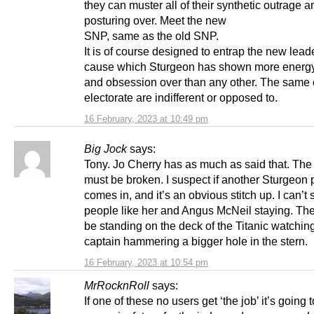
they can muster all of their synthetic outrage a
posturing over. Meet the new
SNP, same as the old SNP.
It is of course designed to entrap the new leade
cause which Sturgeon has shown more energy
and obsession over than any other. The same 
electorate are indifferent or opposed to.
16 February, 2023 at 10:49 pm
Big Jock
says:
Tony. Jo Cherry has as much as said that. The
must be broken. I suspect if another Sturgeon
comes in, and it’s an obvious stitch up. I can’t 
people like her and Angus McNeil staying. Th
be standing on the deck of the Titanic watching
captain hammering a bigger hole in the stern.
16 February, 2023 at 10:54 pm
MrRocknRoll
says:
If one of these no users get ‘the job’ it’s going 