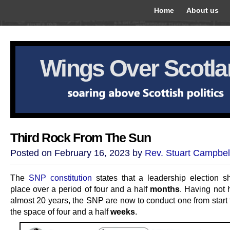
Home
About us
Wings Over Scotl
Third Rock From The Sun
Posted on February 16, 2023 by
Rev. Stuart Campbel
The
SNP constitution
states that a leadership election s
place over a period of four and a half
months
. Having not 
almost 20 years, the SNP are now to conduct one from start t
the space of four and a half
weeks
.