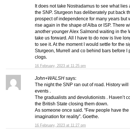
It does not take Nostradamus to see what lies 
the SNP. Sturgeon has deliberately put back t
prospect of independence for many years but w
rise again in the shape of Alba or ISP. There wi
another younger Alex Salmond waiting in the 
take us forward. All I have to do now is live l
to see it. At the moment I would settle for the si
Sturgeon, Murrell and co behind bars before I
clogs.
16 February, 2023 at 11:25 pm
John+WALSH
says:
The night the SNP ran out of road. History will
events .
The gradualists and devolutionists . Haven’t 
the British State closing them down.
As someone once said. “Few people have the
imagination for reality”. Goethe.
16 February, 2023 at 11:27 pm