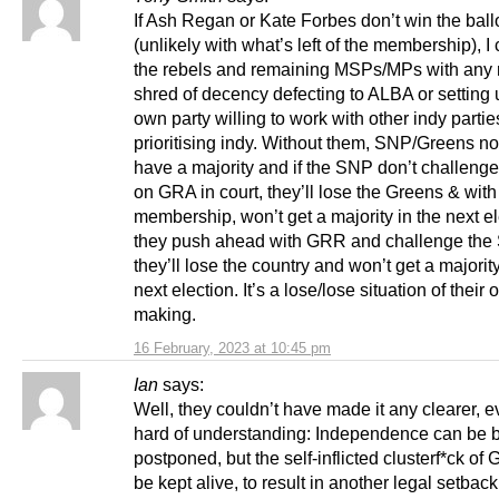
If Ash Regan or Kate Forbes don’t win the ball
(unlikely with what’s left of the membership), I
the rebels and remaining MSPs/MPs with any
shred of decency defecting to ALBA or setting 
own party willing to work with other indy parti
prioritising indy. Without them, SNP/Greens no
have a majority and if the SNP don’t challeng
on GRA in court, they’ll lose the Greens & wit
membership, won’t get a majority in the next ele
they push ahead with GRR and challenge the
they’ll lose the country and won’t get a majority
next election. It’s a lose/lose situation of their
making.
16 February, 2023 at 10:45 pm
Ian
says:
Well, they couldn’t have made it any clearer, e
hard of understanding: Independence can be 
postponed, but the self-inflicted clusterf*ck o
be kept alive, to result in another legal setbac