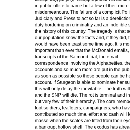
in public office to name but a few of their mor
misdemeanours. The failure of a complicit Poli
Judiciary and Press to act so far is a dereliction
duty bordering on criminality and an indelible 
the history of this country. The tragedy is that s
our population know the facts and, if they did,
would have been toast some time ago. It is mo
important than ever that the McDonald emails,
transcripts of the Salmond trial, the email
correspondence involving the Alphabetties, t
accounts and so much more are put in the pub
as soon as possible so these people can be he
account. If Sturgeon is able to nominate her s
this will only delay the inevitable. The truth wi
and the SNP will die. The rot is terminal and in
but very few of their hierarchy. The core memb
foot soldiers, leafleters, campaigners, who ha
contributed so much time, effort and cash will 
masse when the scales are lifted from their ey
a bankrupt hollow shell. The exodus has alread