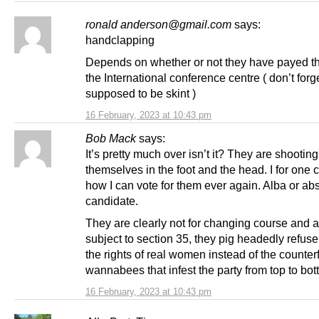
ronald anderson@gmail.com
says:
handclapping
Depends on whether or not they have payed th
the International conference centre ( don’t forge
supposed to be skint )
16 February, 2023 at 10:43 pm
Bob Mack
says:
It’s pretty much over isn’t it? They are shooting
themselves in the foot and the head. I for one
how I can vote for them ever again. Alba or abs
candidate.
They are clearly not for changing course and 
subject to section 35, they pig headedly refuse
the rights of real women instead of the counterf
wannabees that infest the party from top to bot
16 February, 2023 at 10:43 pm