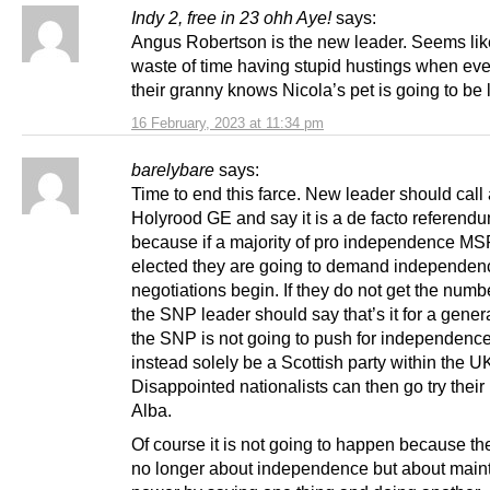
Indy 2, free in 23 ohh Aye!
says:
Angus Robertson is the new leader. Seems lik
waste of time having stupid hustings when ev
their granny knows Nicola’s pet is going to be 
16 February, 2023 at 11:34 pm
barelybare
says:
Time to end this farce. New leader should call
Holyrood GE and say it is a de facto referend
because if a majority of pro independence MS
elected they are going to demand independen
negotiations begin. If they do not get the numb
the SNP leader should say that’s it for a gener
the SNP is not going to push for independence
instead solely be a Scottish party within the U
Disappointed nationalists can then go try their 
Alba.
Of course it is not going to happen because t
no longer about independence but about main