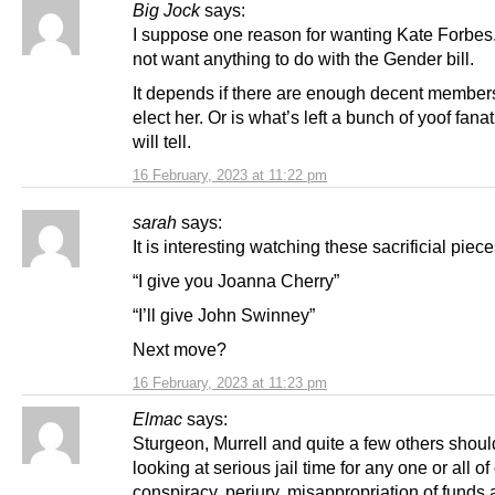
Big Jock
says:
I suppose one reason for wanting Kate Forbes.
not want anything to do with the Gender bill.
It depends if there are enough decent members 
elect her. Or is what’s left a bunch of yoof fana
will tell.
16 February, 2023 at 11:22 pm
sarah
says:
It is interesting watching these sacrificial piece
“I give you Joanna Cherry”
“I’ll give John Swinney”
Next move?
16 February, 2023 at 11:23 pm
Elmac
says:
Sturgeon, Murrell and quite a few others shoul
looking at serious jail time for any one or all of
conspiracy, perjury, misappropriation of funds 