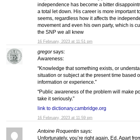
independence has become a bitter disappoint
a total let down. His career is more important to
seems, regardless how it affects the indepen
movement and even his own party, which is cur
the SNP we all knew
16 February, 2023 at 11:51 pm
gregor
says:
Awareness:
“Knowledge that something exists, or understa
situation or subject at the present time based 
information or experience.”
“Public awareness of the problem will make pol
take it seriously.”
link to dictionary.cambridge.org
16 February, 2023 at 11:59 pm
Antoine Roquentin
says:
Unfortunately, you’re right again, Ed. Apart fro