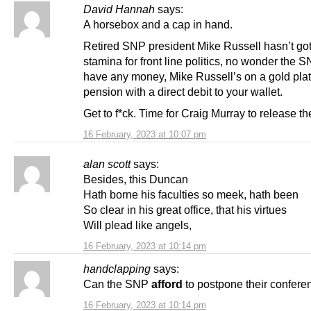
David Hannah
says:
A horsebox and a cap in hand.
Retired SNP president Mike Russell hasn’t got
stamina for front line politics, no wonder the 
have any money, Mike Russell’s on a gold pla
pension with a direct debit to your wallet.
Get to f*ck. Time for Craig Murray to release the
16 February, 2023 at 10:07 pm
alan scott
says:
Besides, this Duncan
Hath borne his faculties so meek, hath been
So clear in his great office, that his virtues
Will plead like angels,
16 February, 2023 at 10:14 pm
handclapping
says:
Can the SNP
afford
to postpone their confere
16 February, 2023 at 10:14 pm