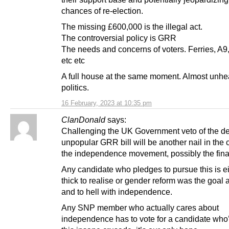
chances of re-election.
The missing £600,000 is the illegal act.
The controversial policy is GRR
The needs and concerns of voters. Ferries, A9,
etc etc
A full house at the same moment. Almost unhea
politics.
16 February, 2023 at 10:35 pm
ClanDonald
says:
Challenging the UK Government veto of the d
unpopular GRR bill will be another nail in the c
the independence movement, possibly the final
Any candidate who pledges to pursue this is ei
thick to realise or gender reform was the goal a
and to hell with independence.
Any SNP member who actually cares about
independence has to vote for a candidate who