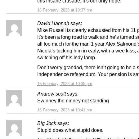
this insane crusade, it’s our only hope.
16 February, 2023 at 10:37 pm
David Hannah
says:
Mike Russell is clearly exhausted from his 11 p
It’s been a long road to walk and he’s turned sen
all too much for the man 1 year Alex Salmond’s
Nicola’s tucking him in early, with a wee kiss,
switching off his Indy lamp.
Don’t worry grandad, there isn’t going to be a
Independence referendum. Your pension is sa
16 February, 2023 at 10:38 pm
Andrew scott
says:
Swinney the ninney not standing
16 February, 2023 at 10:41 pm
Big Jock
says:
Stupid does what stupid does.