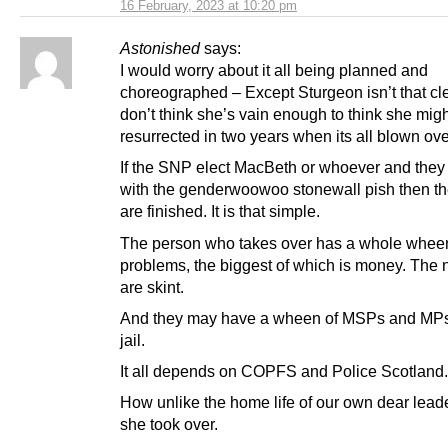
16 February, 2023 at 10:20 pm
Astonished
says:
I would worry about it all being planned and
choreographed – Except Sturgeon isn’t that cle
don’t think she’s vain enough to think she mig
resurrected in two years when its all blown ove
If the SNP elect MacBeth or whoever and they
with the genderwoowoo stonewall pish then 
are finished. It is that simple.
The person who takes over has a whole whee
problems, the biggest of which is money. Th
are skint.
And they may have a wheen of MSPs and MPs
jail.
It all depends on COPFS and Police Scotland.
How unlike the home life of our own dear lea
she took over.