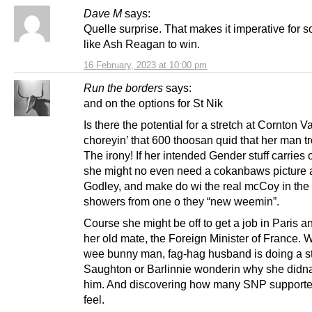
Dave M
says:
Quelle surprise. That makes it imperative for
like Ash Reagan to win.
16 February, 2023 at 10:00 pm
Run the borders
says:
and on the options for St Nik
Is there the potential for a stretch at Cornton Va
choreyin’ that 600 thoosan quid that her man t
The irony! If her intended Gender stuff carries 
she might no even need a cokanbaws picture 
Godley, and make do wi the real mcCoy in the
showers from one o they “new weemin”.
Course she might be off to get a job in Paris 
her old mate, the Foreign Minister of France. W
wee bunny man, fag-hag husband is doing a st
Saughton or Barlinnie wonderin why she didn
him. And discovering how many SNP supporte
feel.