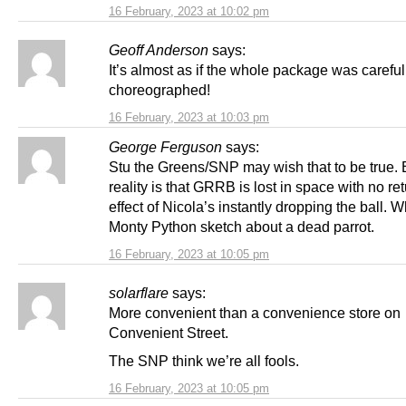
16 February, 2023 at 10:02 pm
Geoff Anderson
says:
It’s almost as if the whole package was careful
choreographed!
16 February, 2023 at 10:03 pm
George Ferguson
says:
Stu the Greens/SNP may wish that to be true. 
reality is that GRRB is lost in space with no ret
effect of Nicola’s instantly dropping the ball. W
Monty Python sketch about a dead parrot.
16 February, 2023 at 10:05 pm
solarflare
says:
More convenient than a convenience store on
Convenient Street.
The SNP think we’re all fools.
16 February, 2023 at 10:05 pm