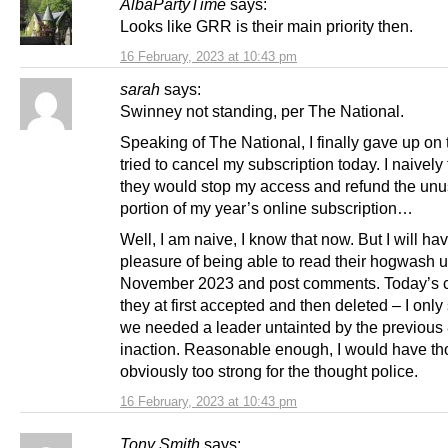
AlbaPartyTime
says:
Looks like GRR is their main priority then.
16 February, 2023 at 10:43 pm
sarah
says:
Swinney not standing, per The National.
Speaking of The National, I finally gave up on
tried to cancel my subscription today. I naively
they would stop my access and refund the un
portion of my year’s online subscription…
Well, I am naive, I know that now. But I will ha
pleasure of being able to read their hogwash u
November 2023 and post comments. Today’s
they at first accepted and then deleted – I only 
we needed a leader untainted by the previous 
inaction. Reasonable enough, I would have th
obviously too strong for the thought police.
16 February, 2023 at 10:43 pm
Tony Smith
says: