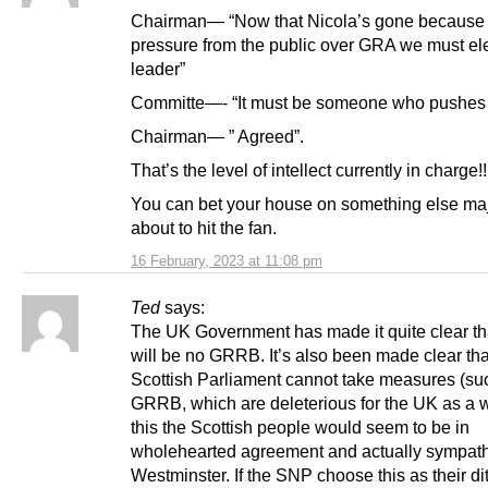
Chairman— “Now that Nicola’s gone because 
pressure from the public over GRA we must el
leader”
Committe—- “It must be someone who pushe
Chairman— ” Agreed”.
That’s the level of intellect currently in charge!!
You can bet your house on something else majo
about to hit the fan.
16 February, 2023 at 11:08 pm
Ted
says:
The UK Government has made it quite clear th
will be no GRRB. It’s also been made clear tha
Scottish Parliament cannot take measures (su
GRRB, which are deleterious for the UK as a w
this the Scottish people would seem to be in
wholehearted agreement and actually sympath
Westminster. If the SNP choose this as their dit