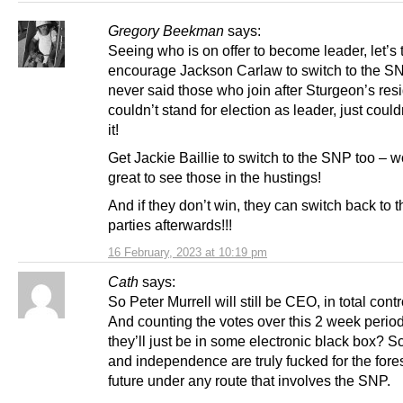
Gregory Beekman
says:
Seeing who is on offer to become leader, let’s 
encourage Jackson Carlaw to switch to the S
never said those who join after Sturgeon’s res
couldn’t stand for election as leader, just could
it!
Get Jackie Baillie to switch to the SNP too – 
great to see those in the hustings!
And if they don’t win, they can switch back to 
parties afterwards!!!
16 February, 2023 at 10:19 pm
Cath
says:
So Peter Murrell will still be CEO, in total contr
And counting the votes over this 2 week peri
they’ll just be in some electronic black box? S
and independence are truly fucked for the for
future under any route that involves the SNP.