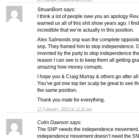
StruanBorn
says:
I think a lot of people owe you an apology Rev
warned us all of this shit show years ago. I find 
incredible that we’re actually in this position.
Alex Salmonds snp was the complete opposite 
snp. They framed him to stop independence.
invented by the party to stop independence th
reason I can see is to keep them all getting grav
amazing how money corrupts.
I hope you & Craig Murray & others go after all
You’ve got one top tier scalp be great to see th
the same position.
Thank you mate for everything.
17 February, 2023 at 12:31 am
Colin Dawson
says:
The SNP needs the independence movement.
independence movement doesn’t need the SN