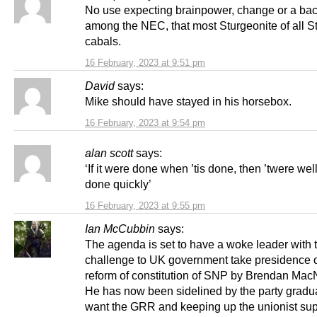
No use expecting brainpower, change or a ba
among the NEC, that most Sturgeonite of all S
cabals.
16 February, 2023 at 9:51 pm
David
says:
Mike should have stayed in his horsebox.
16 February, 2023 at 9:54 pm
alan scott
says:
‘If it were done when ’tis done, then ’twere well
done quickly’
16 February, 2023 at 9:55 pm
Ian McCubbin
says:
The agenda is set to have a woke leader with
challenge to UK government take presidence o
reform of constitution of SNP by Brendan MacN
He has now been sidelined by the party gradu
want the GRR and keeping up the unionist sup