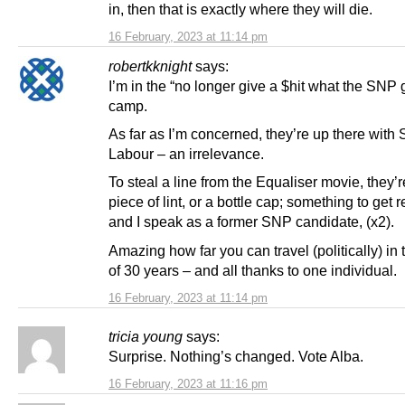
in, then that is exactly where they will die.
16 February, 2023 at 11:14 pm
robertkknight
says:
I’m in the “no longer give a $hit what the SNP g
camp.
As far as I’m concerned, they’re up there with 
Labour – an irrelevance.
To steal a line from the Equaliser movie, they’r
piece of lint, or a bottle cap; something to ge
and I speak as a former SNP candidate, (x2).
Amazing how far you can travel (politically) in
of 30 years – and all thanks to one individual.
16 February, 2023 at 11:14 pm
tricia young
says:
Surprise. Nothing’s changed. Vote Alba.
16 February, 2023 at 11:16 pm