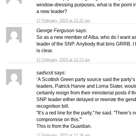
window-dressing purposes, what is the point in
a new leader?
17 February, 2023 at 12:22 am
George Ferguson
says:
So as a new member of Alba, who do I want a
leader of the SNP. Anybody that bins GRRB. I 
is clear.
17 February, 2023 at 12:23 am
sadscot
says:
‘A Scottish Green party source said the party’s 
leaders, Patrick Harvie and Lorna Slater, woul
certainly resign from their ministerial posts if 
SNP leader either delayed or rewrote the gen
recognition bill.
“It’s a red line for the party,” he said. “There’s 
compromise on this.”’
This is from the Guardian.
17 February, 2023 at 12:24 am