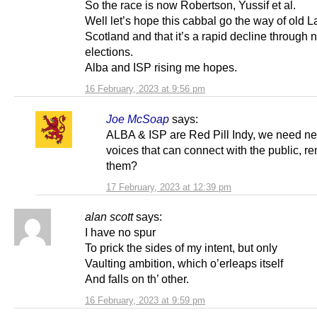
So the race is now Robertson, Yussif et al.
Well let’s hope this cabbal go the way of old L
Scotland and that it’s a rapid decline through 
elections.
Alba and ISP rising me hopes.
16 February, 2023 at 9:56 pm
Joe McSoap
says:
ALBA & ISP are Red Pill Indy, we need n
voices that can connect with the public, 
them?
17 February, 2023 at 12:39 pm
alan scott
says:
I have no spur
To prick the sides of my intent, but only
Vaulting ambition, which o’erleaps itself
And falls on th’ other.
16 February, 2023 at 9:59 pm