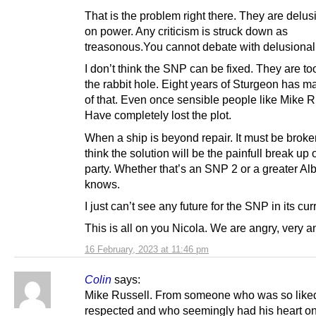
That is the problem right there. They are delu
on power. Any criticism is struck down as
treasonous.You cannot debate with delusional 
I don’t think the SNP can be fixed. They are to
the rabbit hole. Eight years of Sturgeon has m
of that. Even once sensible people like Mike R
Have completely lost the plot.
When a ship is beyond repair. It must be broken
think the solution will be the painfull break up 
party. Whether that’s an SNP 2 or a greater Al
knows.
I just can’t see any future for the SNP in its cur
This is all on you Nicola. We are angry, very a
16 February, 2023 at 11:46 pm
Colin
says:
Mike Russell. From someone who was so like
respected and who seemingly had his heart o