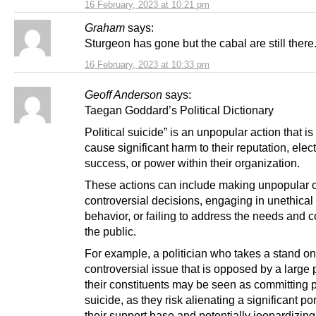
16 February, 2023 at 10:21 pm
Graham
says:
Sturgeon has gone but the cabal are still there
16 February, 2023 at 10:33 pm
Geoff Anderson
says:
Taegan Goddard’s Political Dictionary
Political suicide” is an unpopular action that is 
cause significant harm to their reputation, elec
success, or power within their organization.
These actions can include making unpopular 
controversial decisions, engaging in unethical o
behavior, or failing to address the needs and 
the public.
For example, a politician who takes a stand on
controversial issue that is opposed by a large p
their constituents may be seen as committing po
suicide, as they risk alienating a significant por
their support base and potentially jeopardizing 