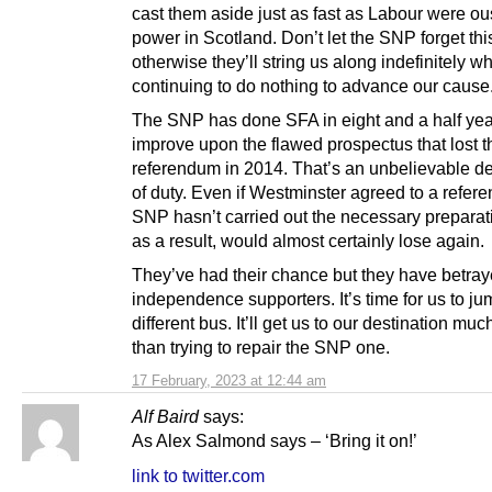
cast them aside just as fast as Labour were ou
power in Scotland. Don’t let the SNP forget thi
otherwise they’ll string us along indefinitely wh
continuing to do nothing to advance our cause
The SNP has done SFA in eight and a half yea
improve upon the flawed prospectus that lost t
referendum in 2014. That’s an unbelievable de
of duty. Even if Westminster agreed to a refer
SNP hasn’t carried out the necessary preparat
as a result, would almost certainly lose again.
They’ve had their chance but they have betra
independence supporters. It’s time for us to j
different bus. It’ll get us to our destination muc
than trying to repair the SNP one.
17 February, 2023 at 12:44 am
Alf Baird
says:
As Alex Salmond says – ‘Bring it on!’
link to twitter.com