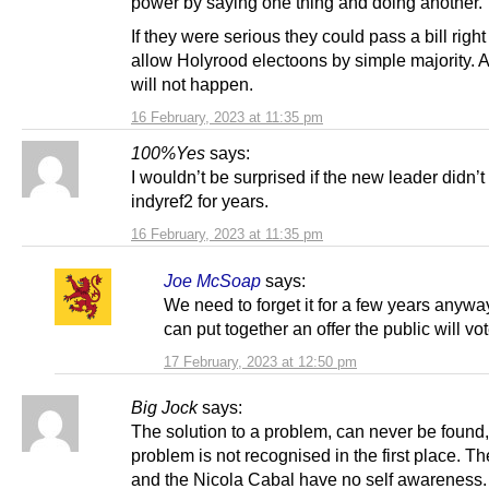
power by saying one thing and doing another.
If they were serious they could pass a bill righ
allow Holyrood electoons by simple majority. Ag
will not happen.
16 February, 2023 at 11:35 pm
100%Yes
says:
I wouldn’t be surprised if the new leader didn’t 
indyref2 for years.
16 February, 2023 at 11:35 pm
Joe McSoap
says:
We need to forget it for a few years anyway
can put together an offer the public will vot
17 February, 2023 at 12:50 pm
Big Jock
says:
The solution to a problem, can never be found, 
problem is not recognised in the first place. 
and the Nicola Cabal have no self awareness.