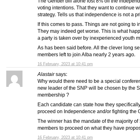
The Gender bill alone lost 8% off the indepen
voting intentions. That they want to continue wi
strategy. Tells us that independence is not a pri
If this comes to pass. Things are not going to 
They may indeed get worse. This is what ha
a party is taken over by inexperienced youth 
As has been said before. All the clever long se
members left to join Alba nearly 2 years ago.
16 February, 2023 at 10:41 pm
Alastair
says:
Why would there need to be a special confere
new leader of the SNP will be chosen by the
membership ?
Each candidate can state how they specifically
proceed on Independence and/or fighting the 
The winner has the mandate of the majority o
members to proceed on what they have propo
16 February, 2023 at 10:41 pm