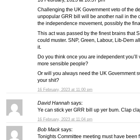
Challenging the UK Government veto of the d
unpopular GRR bill will be another nail in the c
the independence movement, possibly the final
This act was passed by the finest brains that 
could muster. SNP, Green, Labour, Lib-Dem all
it.
Do you think once you are independent you’ll v
more sensible people?
Or will you always need the UK Government 
your shit?
16 February, 2023 at 11:00 pm
David Hannah
says:
Ye can stick yer GRR bill up yer bum. Clap cla
16 February, 2023 at 11:04 pm
Bob Mack
says:
Tonights Committee meeting must have been f