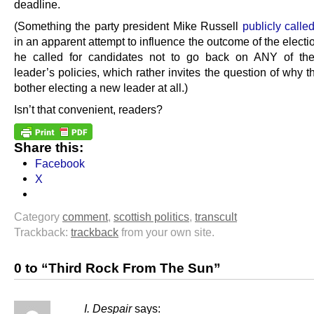
deadline.
(Something the party president Mike Russell
publicly called
in an apparent attempt to influence the outcome of the electi
he called for candidates not to go back on ANY of the
leader’s policies, which rather invites the question of why 
bother electing a new leader at all.)
Isn’t that convenient, readers?
Share this:
Facebook
X
Category
comment
,
scottish politics
,
transcult
Trackback:
trackback
from your own site.
0 to “Third Rock From The Sun”
I. Despair
says: