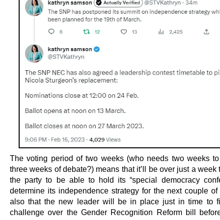
The voting period of two weeks (who needs two weeks to 
three weeks of debate?) means that it’ll be over just a week t
the party to be able to hold its “special democracy conf
determine its independence strategy for the next couple of 
also that the new leader will be in place just in time to f
challenge over the Gender Recognition Reform bill before