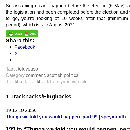
So assuming it can’t happen before the election (6 May), an
the legislation had been completed before the election and
to go, you’re looking at 10 weeks after that (minimum
period), which is late August 2021.
Share this:
Facebook
X
Tags:
toldyouso
Category
comment
,
scottish politics
Trackback:
trackback
from your own site.
1 Trackbacks/Pingbacks
19 12 19 23:56
Things we told you would happen, part 99 | speymouth
199 to “Things we told you would happen, part