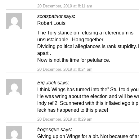
20 December, 2019 at 8:11 am
scotspatriot
says:
Robert Louis
The Tory stance on refusing a referendum is
unsustainable . Hang together.
Dividing political allegiances is rank stupidity
apart .
Now is not the time for petulance.
20 December, 2019 at 8:24 am
Big Jock
says:
I think Wings has turned into the” Stu I told you
He was wring about the election and will be w
Indy ref 2. Scunnered with this inflated ego tri
feck has happened to this place!
20 December, 2019 at 8:29 am
frogesque
says:
Giving up on Wings for a bit. Not because of a