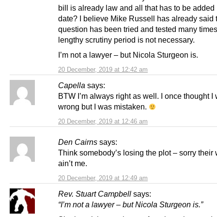
bill is already law and all that has to be added 
date? I believe Mike Russell has already said 
question has been tried and tested many times
lengthy scrutiny period is not necessary.
I’m not a lawyer – but Nicola Sturgeon is.
20 December, 2019 at 12:42 am
Capella
says:
BTW I’m always right as well. I once thought I
wrong but I was mistaken.
20 December, 2019 at 12:46 am
Den Cairns
says:
Think somebody’s losing the plot – sorry their 
ain’t me.
20 December, 2019 at 12:49 am
Rev. Stuart Campbell
says:
“I’m not a lawyer – but Nicola Sturgeon is.”