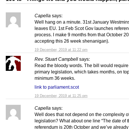
Capella
says:
Well hang on a minute. 31st January Westmins
leaves EU. 1st Feb Scot Gov launches refere
process. I make 9 months from that October 202
accepting this 26 week shenanigan).
19 December, 2019 at 11:22 pm
Rev. Stuart Campbell
says:
Read the bloody words. The bill would require 
primary legislation, which takes months, on top
minimum 36 weeks.
link to parliament.scot
19 December, 2019 at 11:25 pm
Capella
says:
Well does that not depend on the complexity of
legislation? What about one line “The date of 
referendum is 20th October and we’ve already 