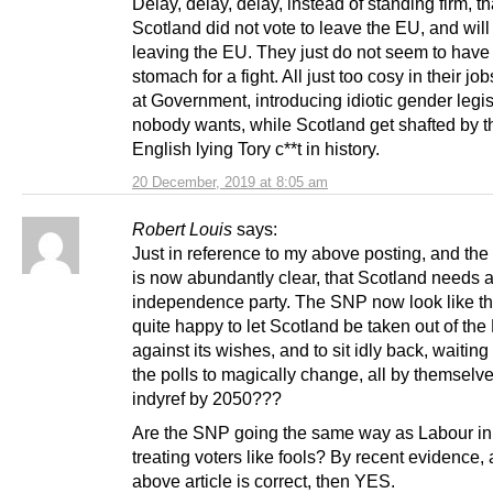
Delay, delay, delay, instead of standing firm, th
Scotland did not vote to leave the EU, and wil
leaving the EU. They just do not seem to have
stomach for a fight. All just too cosy in their jo
at Government, introducing idiotic gender legis
nobody wants, while Scotland get shafted by t
English lying Tory c**t in history.
20 December, 2019 at 8:05 am
Robert Louis
says:
Just in reference to my above posting, and the ar
is now abundantly clear, that Scotland needs
independence party. The SNP now look like th
quite happy to let Scotland be taken out of th
against its wishes, and to sit idly back, waiting 
the polls to magically change, all by themsel
indyref by 2050???
Are the SNP going the same way as Labour in
treating voters like fools? By recent evidence, 
above article is correct, then YES.