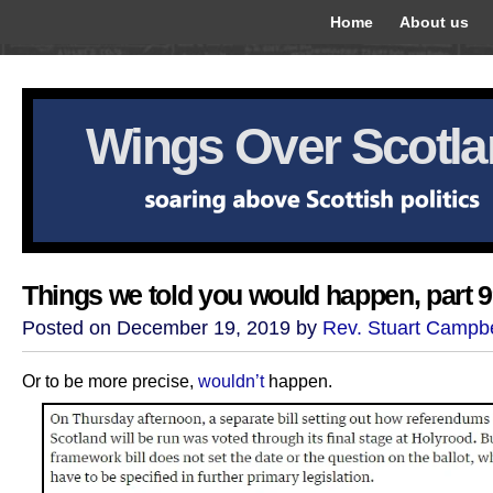
Home
About us
Wings Over Scotl
Things we told you would happen, part 
Posted on December 19, 2019 by
Rev. Stuart Campbe
Or to be more precise,
wouldn’t
happen.