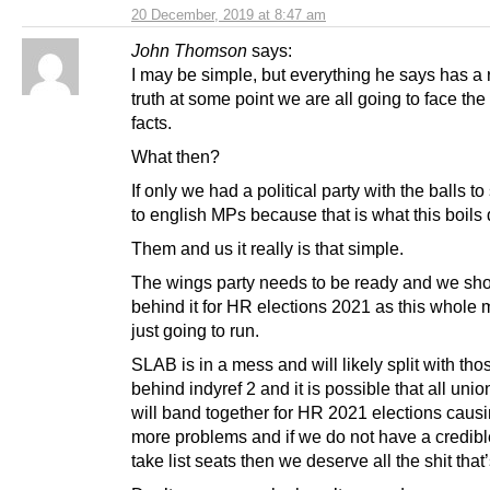
20 December, 2019 at 8:47 am
John Thomson
says:
I may be simple, but everything he says has a r
truth at some point we are all going to face the
facts.
What then?
If only we had a political party with the balls t
to english MPs because that is what this boils
Them and us it really is that simple.
The wings party needs to be ready and we shou
behind it for HR elections 2021 as this whole 
just going to run.
SLAB is in a mess and will likely split with tho
behind indyref 2 and it is possible that all union
will band together for HR 2021 elections caus
more problems and if we do not have a credibl
take list seats then we deserve all the shit tha