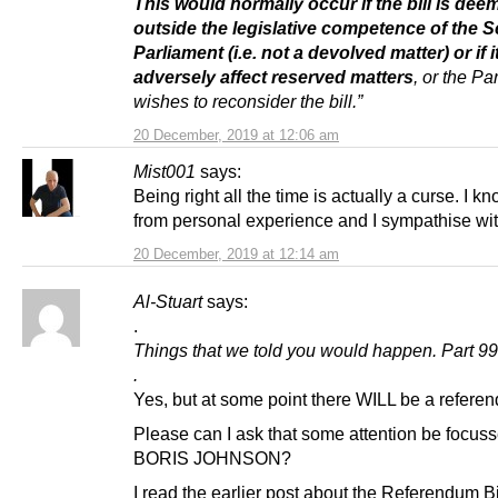
This would normally occur if the bill is dee
outside the legislative competence of the S
Parliament (i.e. not a devolved matter) or if 
adversely affect reserved matters
, or the Pa
wishes to reconsider the bill.”
20 December, 2019 at 12:06 am
Mist001
says:
Being right all the time is actually a curse. I kn
from personal experience and I sympathise wit
20 December, 2019 at 12:14 am
Al-Stuart
says:
.
Things that we told you would happen. Part 99
.
Yes, but at some point there WILL be a refere
Please can I ask that some attention be focus
BORIS JOHNSON?
I read the earlier post about the Referendum Bi