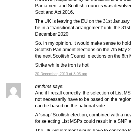
Parliament and Scottish councils was devolved
Scotland Act 2016.
The UK is leaving the EU on the 31st January 
be in a ‘transitional arrangement’ until the 31st
December 2020.
So, in my opinion, it would make sense to hold
Scottish Parliament elections on the 7th May 
the next Scottish Council elections on the 6th
Strike while the iron is hot!
20 December, 2019 at 3:03 am
mr thms
says:
And if I recall correctly, the selection of List 
not necessarily have to be based on the regiona
can be based on the national vote.
A ‘snap’ Scottish election, combined with a n
for selecting List MSPs could result in a SNP a
The UK Government would have to concede to