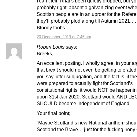
I can’t tell if that’s been quietly dropped, but yo
probably right, absent a galvanizing event whe
Scottish people are in an uproar for the Refe
they’ll probably plod along till Autumn 2021….
Bloody fool’s….
20 December, 2019 at 7:45 am
Robert Louis
says:
Breeks,
An excellent posting. I wholly agree, in your 
that brexit should not even be getting tolerated. 
you say, utter subjugation, and the fact is, if t
were prepared to actually fight for Scotland’s
consitutional rights, it would NOT be happenin
upon 31st Jan 2020, Scotland would AND L
SHOULD become independent of England.
Your final point;
“Maybe Scotland’s new National anthem shou
Scotland the Brave… just for the fucking irony of