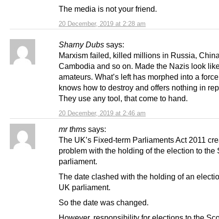
The media is not your friend.
20 December, 2019 at 2:28 am
Sharny Dubs
says:
Marxism failed, killed millions in Russia, China
Cambodia and so on. Made the Nazis look lik
amateurs. What’s left has morphed into a force
knows how to destroy and offers nothing in re
They use any tool, that come to hand.
20 December, 2019 at 2:46 am
mr thms
says:
The UK’s Fixed-term Parliaments Act 2011 cre
problem with the holding of the election to the 
parliament.
The date clashed with the holding of an electio
UK parliament.
So the date was changed.
However, responsibility for elections to the Sco