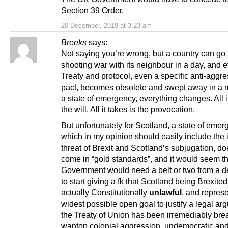
Section 39 Order.
20 December, 2019 at 3:23 am
Breeks
says:
Not saying you’re wrong, but a country can go t
shooting war with its neighbour in a day, and 
Treaty and protocol, even a specific anti-aggr
pact, becomes obsolete and swept away in a 
a state of emergency, everything changes. All it
the will. All it takes is the provocation.
But unfortunately for Scotland, a state of emer
which in my opinion should easily include the
threat of Brexit and Scotland’s subjugation, do
come in “gold standards”, and it would seem th
Government would need a belt or two from a def
to start giving a fk that Scotland being Brexited
actually Constitutionally
unlawful
, and represe
widest possible open goal to justify a legal ar
the Treaty of Union has been irremediably br
wanton colonial aggression, undemocratic an