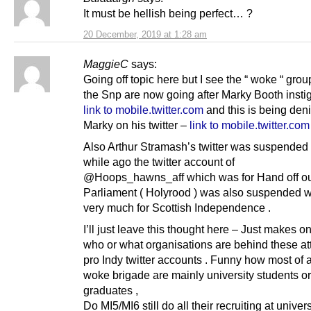
It must be hellish being perfect… ?
20 December, 2019 at 1:28 am
MaggieC
says:
Going off topic here but I see the “ woke “ grou
the Snp are now going after Marky Booth insti
link to mobile.twitter.com
and this is being den
Marky on his twitter –
link to mobile.twitter.com
Also Arthur Stramash’s twitter was suspended
while ago the twitter account of
@Hoops_hawns_aff which was for Hand off o
Parliament ( Holyrood ) was also suspended 
very much for Scottish Independence .
I’ll just leave this thought here – Just makes 
who or what organisations are behind these at
pro Indy twitter accounts . Funny how most of a
woke brigade are mainly university students or
graduates ,
Do MI5/MI6 still do all their recruiting at univers