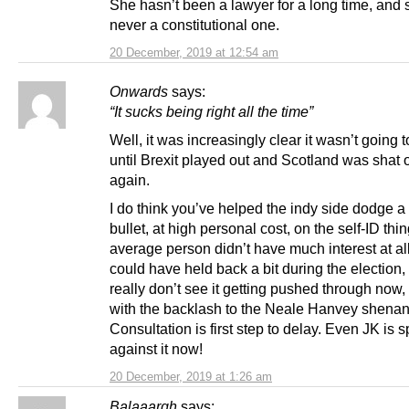
She hasn’t been a lawyer for a long time, and
never a constitutional one.
20 December, 2019 at 12:54 am
Onwards
says:
“It sucks being right all the time”
Well, it was increasingly clear it wasn’t going
until Brexit played out and Scotland was shat
again.
I do think you’ve helped the indy side dodge a 
bullet, at high personal cost, on the self-ID thi
average person didn’t have much interest at all.
could have held back a bit during the election, 
really don’t see it getting pushed through now,
with the backlash to the Neale Hanvey shenan
Consultation is first step to delay. Even JK is 
against it now!
20 December, 2019 at 1:26 am
Balaaargh
says: