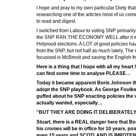
I hope and pray to my own particular Diety that 
researching one of the articles most of us com
to read and digest.
I switched from Labour to voting SNP primaril
the SNP RAN THE ECONOMY WELL after it w
Holyrood elections. A LOT of good policies h
from the SNP, but not half as much lately. The
focussed is McBrexit and saving the English fr
Here is a thing that I hope with all my heart 
can find some time to analyse PLEASE…
Today it became apparent Boris Johnson 
adopt the SNP playbook. As George Foulk
guffed about he SNP enacting policies the 
actually wanted, especially…
“BUT THEY ARE DOING IT DELIBERATELY
Stuart, there is a REAL danger here that Bo
his cronies will be in office for 10 years, po
even 15 years and SCOTLAND IS IMPOTEN