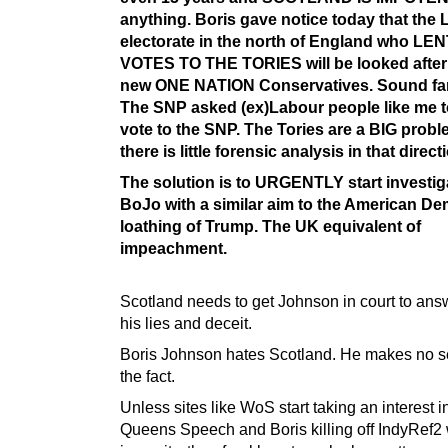
anything. Boris gave notice today that the
electorate in the north of England who LE
VOTES TO THE TORIES will be looked after
new ONE NATION Conservatives. Sound fam
The SNP asked (ex)Labour people like me t
vote to the SNP. The Tories are a BIG probl
there is little forensic analysis in that direct
The solution is to URGENTLY start investig
BoJo with a similar aim to the American D
loathing of Trump. The UK equivalent of
impeachment.
Scotland needs to get Johnson in court to answ
his lies and deceit.
Boris Johnson hates Scotland. He makes no se
the fact.
Unless sites like WoS start taking an interest i
Queens Speech and Boris killing off IndyRef2 