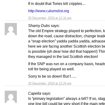
If in doubt that Tories kill cripples…
http://www.calumslist.org
20 December, 2019 at 12:16 am
Sharny Dubs
says:
The old Empire strategy played to perfection, ki
down the road, cause distraction, change lead
a “snap election” yadda yadda yadda, adnaus
here we are facing another Scottish election b
is possible (oh dear how did that happen!) Th
they managed in the last Scottish election!
If the SNP was run on a company basis, head
roll for being played so well.
Sorry to be so down! But f…..
20 December, 2019 at 12:24 am
Capella
says:
Is “primary legislation” always a bill? If so, sta
one line bill could be very short if the main re