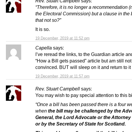
Rev. Stuart Campbell
says:
“Therefore, it is no longer a recommendation 
the Electoral Commission) but a clause in the bi
that not so?”
It is so.
19 December, 2019 at 11:52 pm
Capella
says:
I’ve reread the links, to the Guardian article an
“How a Bill gets passed” article but am still not
convinced. BUT will sleep on it and return to i
19 December, 2019 at 11:57 pm
Rev. Stuart Campbell
says:
You may wish to pay special attention to this bi
“Once a bill has been passed there is a four w
when
the bill may be challenged by the Ad
General, the Lord Advocate or the Attorney
or by the Secretary of State for Scotland.