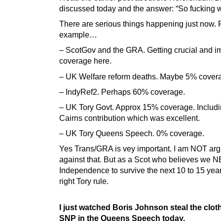
discussed today and the answer: “So fucking w
There are serious things happening just now. 
example…
– ScotGov and the GRA. Getting crucial and i
coverage here.
– UK Welfare reform deaths. Maybe 5% cover
– IndyRef2. Perhaps 60% coverage.
– UK Tory Govt. Approx 15% coverage. Includi
Cairns contribution which was excellent.
– UK Tory Queens Speech. 0% coverage.
Yes Trans/GRA is vey important. I am NOT ar
against that. But as a Scot who believes we 
Independence to survive the next 10 to 15 year
right Tory rule.
I just watched Boris Johnson steal the clot
SNP in the Queens Speech today.