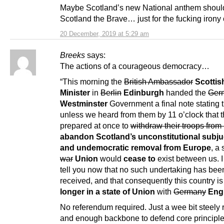
Maybe Scotland’s new National anthem shoul
Scotland the Brave… just for the fucking irony o
20 December, 2019 at 5:29 am
Breeks
says:
The actions of a courageous democracy…
“This morning the
British Ambassador
Scottish
Minister
in
Berlin
Edinburgh
handed the
Ger
Westminster
Government a final note stating t
unless we heard from them by 11 o’clock that 
prepared at once to
withdraw their troops from
abandon Scotland’s unconstitutional subju
and undemocratic removal from Europe
, a 
war
Union
would
cease to
exist between us. I
tell you now that no such undertaking has bee
received, and that consequently this country i
longer in a state of Union
with
Germany
Eng
No referendum required. Just a wee bit steely 
and enough backbone to defend core principle