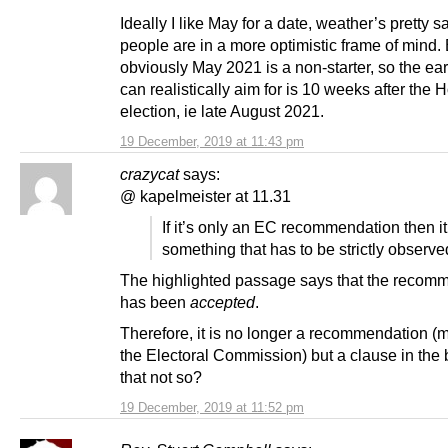
Ideally I like May for a date, weather’s pretty s
people are in a more optimistic frame of mind.
obviously May 2021 is a non-starter, so the ear
can realistically aim for is 10 weeks after the 
election, ie late August 2021.
19 December, 2019 at 11:43 pm
crazycat
says:
@ kapelmeister at 11.31
If it’s only an EC recommendation then it
something that has to be strictly observe
The highlighted passage says that the recom
has been
accepted
.
Therefore, it is no longer a recommendation (
the Electoral Commission) but a clause in the bi
that not so?
19 December, 2019 at 11:52 pm