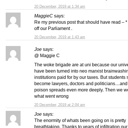
20 December, 2019 at 1:34 am
MaggieC
says:
Re my previous post that should have read – *
off our Parliament .
20 December, 2019 at 1:43 am
Joe
says:
@ Maggie C
The woke brigade are at uni because our unive
have been turned into neo marxist brainwashi
institutions paid for by our taxes. But students
become lawyers, doctors and politicians…and
poison spreads even more deeply. Then we w
what went wrong
20 December, 2019 at 2:04 am
Joe
says:
The enormity of whats been going on is pretty
breathtaking. Thanks to years of infiltration our