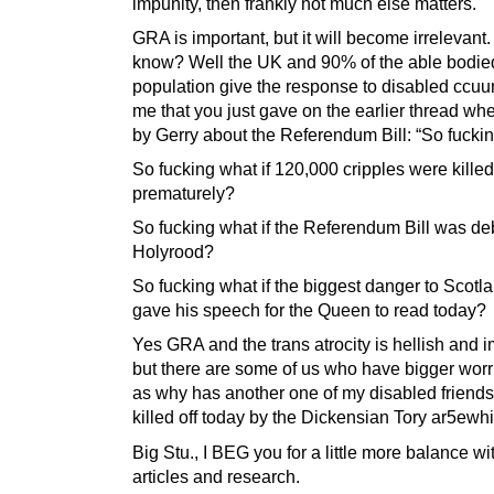
impunity, then frankly not much else matters.
GRA is important, but it will become irrelevant
know? Well the UK and 90% of the able bodie
population give the response to disabled ccuun
me that you just gave on the earlier thread w
by Gerry about the Referendum Bill: “So fucki
So fucking what if 120,000 cripples were killed
prematurely?
So fucking what if the Referendum Bill was de
Holyrood?
So fucking what if the biggest danger to Scotla
gave his speech for the Queen to read today?
Yes GRA and the trans atrocity is hellish and i
but there are some of us who have bigger worr
as why has another one of my disabled friend
killed off today by the Dickensian Tory ar5e
Big Stu., I BEG you for a little more balance wi
articles and research.