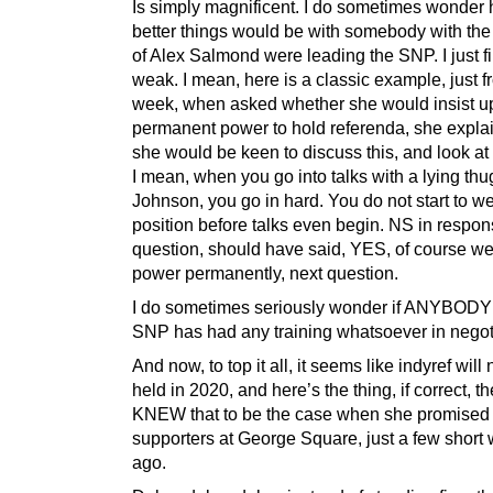
Is simply magnificent. I do sometimes wonde
better things would be with somebody with th
of Alex Salmond were leading the SNP. I just f
weak. I mean, here is a classic example, just f
week, when asked whether she would insist u
permanent power to hold referenda, she explai
she would be keen to discuss this, and look at 
I mean, when you go into talks with a lying thug
Johnson, you go in hard. You do not start to 
position before talks even begin. NS in respon
question, should have said, YES, of course we
power permanently, next question.
I do sometimes seriously wonder if ANYBODY 
SNP has had any training whatsoever in negot
And now, to top it all, it seems like indyref will 
held in 2020, and here’s the thing, if correct, 
KNEW that to be the case when she promised
supporters at George Square, just a few short
ago.