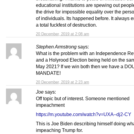
educational institutions are spewing out peop
the drive for impossible equality over the perso
of individuals. Its happened before. It always 
a total fuckfest of destruction.
20 December, 2019 at 2:08 am
Stephen Armstrong
says:
What is the problem with an Independence R
and a Holyrood Election being held on the sam
May 2021? If we win both then we have a D
MANDATE!
20 December, 2019 at 2:23 am
Joe
says:
Off topic but of interest. Someone mentioned
impeachment
https://m.youtube.com/watch?v=UXA–dj2-CY
This is Joe Biden describing himself doing wha
impeaching Trump for.