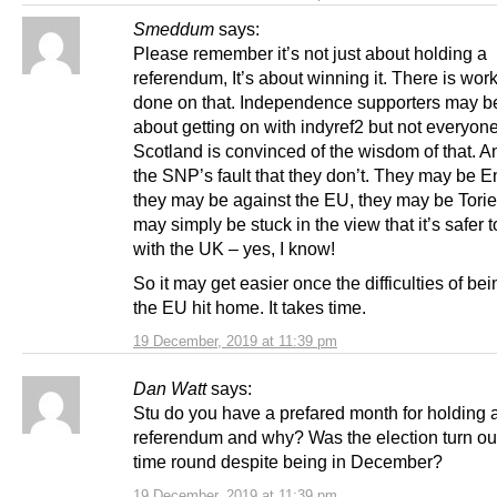
Smeddum
says:
Please remember it’s not just about holding a
referendum, It’s about winning it. There is work
done on that. Independence supporters may be
about getting on with indyref2 but not everyone
Scotland is convinced of the wisdom of that. An
the SNP’s fault that they don’t. They may be E
they may be against the EU, they may be Torie
may simply be stuck in the view that it’s safer t
with the UK – yes, I know!
So it may get easier once the difficulties of bei
the EU hit home. It takes time.
19 December, 2019 at 11:39 pm
Dan Watt
says:
Stu do you have a prefared month for holding 
referendum and why? Was the election turn out
time round despite being in December?
19 December, 2019 at 11:39 pm