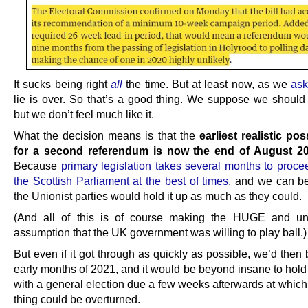
It sucks being right
all
the time. But at least now, as we
ask
lie is over. So that’s a good thing. We suppose we should 
but we don’t feel much like it.
What the decision means is that the
earliest realistic po
for a second referendum is now the end of August 2
Because
primary legislation takes several months to proce
the Scottish Parliament at the best of times
, and we can be
the Unionist parties would hold it up as much as they could.
(And all of this is of course making the HUGE and un
assumption that the UK government was willing to play ball.)
But even if it got through as quickly as possible, we’d then 
early months of 2021, and it would be beyond insane to hold
with a general election due a few weeks afterwards at which
thing could be overturned.