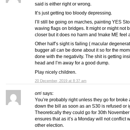
said is either right or wrong.
It’s just getting too bloody depressing.
I’ll still be going on marches, painting YES S
waving flags on bridges. It might or might not b
closer but it does no harm and !make ME feel a 
Other half’s sight is failing ( macular degenera
bugger all can be done about it so for the mom
done with the negativity. The shit is getting in
head and I’m away for a good dump.
Play nicely children.
20 December, 2019 at 8:37 am
orri
says:
You’re probably right unless they go for broke
down the bill as soon as an S30 is refused or 
Theoretically they could go for 30th Novembe
ensures that as it’s a Monday will not conflict 
other election.