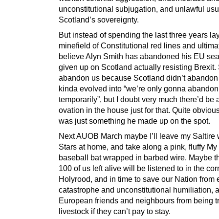
unconstitutional subjugation, and unlawful usu
Scotland’s sovereignty.
But instead of spending the last three years la
minefield of Constitutional red lines and ultima
believe Alyn Smith has abandoned his EU sea
given up on Scotland actually resisting Brexit.
abandon us because Scotland didn’t abandon
kinda evolved into “we’re only gonna abandon
temporarily”, but I doubt very much there’d be 
ovation in the house just for that. Quite obviousl
was just something he made up on the spot.
Next AUOB March maybe I’ll leave my Saltire 
Stars at home, and take along a pink, fluffy M
baseball bat wrapped in barbed wire. Maybe t
100 of us left alive will be listened to in the cor
Holyrood, and in time to save our Nation from
catastrophe and unconstitutional humiliation, 
European friends and neighbours from being tr
livestock if they can’t pay to stay.