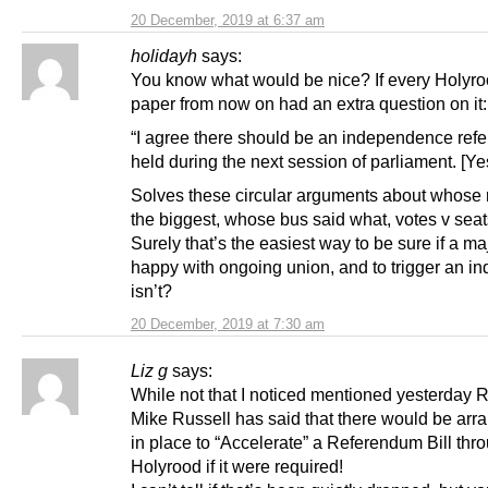
20 December, 2019 at 6:37 am
holidayh
says:
You know what would be nice? If every Holyro
paper from now on had an extra question on it:
“I agree there should be an independence re
held during the next session of parliament. [Ye
Solves these circular arguments about whose
the biggest, whose bus said what, votes v sea
Surely that’s the easiest way to be sure if a maj
happy with ongoing union, and to trigger an indy
isn’t?
20 December, 2019 at 7:30 am
Liz g
says:
While not that I noticed mentioned yesterday 
Mike Russell has said that there would be ar
in place to “Accelerate” a Referendum Bill thr
Holyrood if it were required!