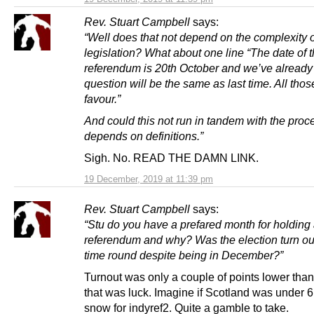
Rev. Stuart Campbell
says:
“Well does that not depend on the complexity o
legislation? What about one line “The date of 
referendum is 20th October and we’ve already 
question will be the same as last time. All thos
favour.”
And could this not run in tandem with the proce
depends on definitions.”
Sigh. No. READ THE DAMN LINK.
19 December, 2019 at 11:39 pm
Rev. Stuart Campbell
says:
“Stu do you have a prefared month for holding
referendum and why? Was the election turn out
time round despite being in December?”
Turnout was only a couple of points lower tha
that was luck. Imagine if Scotland was under 6
snow for indyref2. Quite a gamble to take.