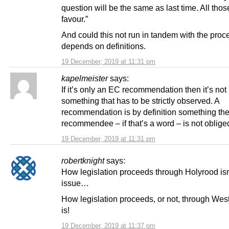
question will be the same as last time. All thos
favour.”
And could this not run in tandem with the proce
depends on definitions.
19 December, 2019 at 11:31 pm
kapelmeister
says:
If it’s only an EC recommendation then it’s not
something that has to be strictly observed. A
recommendation is by definition something th
recommendee – if that’s a word – is not obliged
19 December, 2019 at 11:31 pm
robertknight
says:
How legislation proceeds through Holyrood isn
issue…
How legislation proceeds, or not, through Wes
is!
19 December, 2019 at 11:37 pm