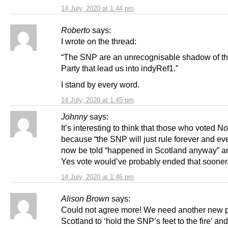
14 July, 2020 at 1:44 pm
Roberto
says:
I wrote on the thread:
“The SNP are an unrecognisable shadow of t
Party that lead us into indyRef1.”
I stand by every word.
14 July, 2020 at 1:45 pm
Johnny
says:
It’s interesting to think that those who voted N
because “the SNP will just rule forever and ev
now be told “happened in Scotland anyway” an
Yes vote would’ve probably ended that sooner
14 July, 2020 at 1:46 pm
Alison Brown
says:
Could not agree more! We need another new p
Scotland to ‘hold the SNP’s feet to the fire’ and