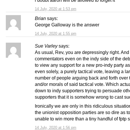
14 July, 2020 at 1:53 pm
Brian
says:
George Galloway is the answer
14 July, 2020 at 1:55 pm
Sue Varley
says:
As usual, Rev, you are depressingly right. An
commentators even on the indy side of the de
to view any support for a new pro-indy party as
even solely, a purely tactical vote, leaving a la
number of people arguing back and forth over 
and/or morals of said tactical vote. Which actua
down to indy supporters trying to persuade oth
supporters that it is somehow wrong to cast su
Ironically we are only in this ridiculous situat
the unionist opposition parties are so dire as t
unable to win more than a tiny handful of fptp s
14 July, 2020 at 1:56 pm