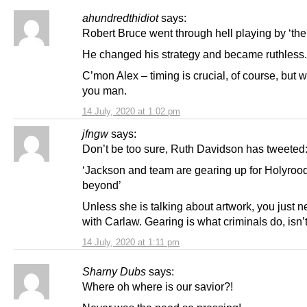
ahundredthidiot
says:
Robert Bruce went through hell playing by ‘thei
He changed his strategy and became ruthless.
C’mon Alex – timing is crucial, of course, but
you man.
14 July, 2020 at 1:02 pm
jfngw
says:
Don’t be too sure, Ruth Davidson has tweeted
‘Jackson and team are gearing up for Holyroo
beyond’
Unless she is talking about artwork, you just 
with Carlaw. Gearing is what criminals do, isn’t
14 July, 2020 at 1:11 pm
Sharny Dubs
says:
Where oh where is our savior?!