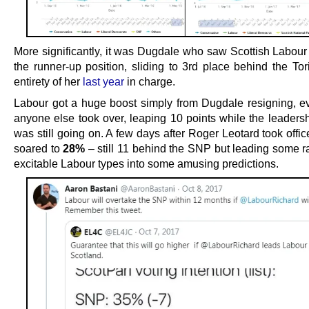
More significantly, it was Dugdale who saw Scottish Labour
the runner-up position, sliding to 3rd place behind the Tor
entirety of her
last year
in charge.
Labour got a huge boost simply from Dugdale resigning, e
anyone else took over, leaping 10 points while the leadersh
was still going on. A few days after Roger Leotard took offic
soared to
28%
– still 11 behind the SNP but leading some ra
excitable Labour types into some amusing predictions.