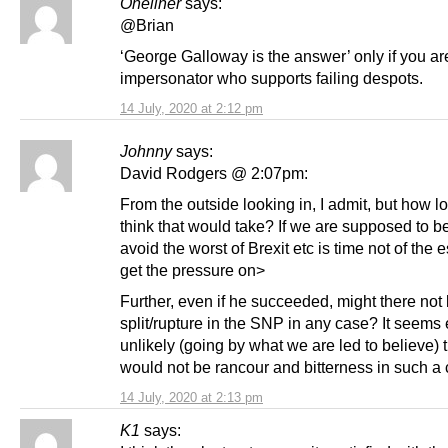
Oneliner
says:
@Brian
‘George Galloway is the answer’ only if you ar
impersonator who supports failing despots.
14 July, 2020 at 2:12 pm
Johnny
says:
David Rodgers @ 2:07pm:
From the outside looking in, I admit, but how 
think that would take? If we are supposed to be
avoid the worst of Brexit etc is time not of the 
get the pressure on>
Further, even if he succeeded, might there not
split/rupture in the SNP in any case? It seems
unlikely (going by what we are led to believe) t
would not be rancour and bitterness in such a 
14 July, 2020 at 2:13 pm
K1
says: