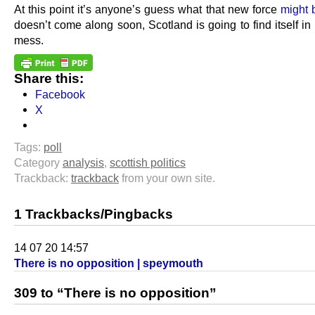
At this point it’s anyone’s guess what that new force
might 
doesn’t come along soon, Scotland is going to find itself in 
mess.
Share this:
Facebook
X
Tags:
poll
Category
analysis
,
scottish politics
Trackback:
trackback
from your own site.
1 Trackbacks/Pingbacks
14 07 20 14:57
There is no opposition | speymouth
309 to “There is no opposition”