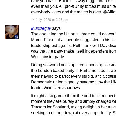
hate you back. But this is way bigger than me,
even than you. All pro-#Unity forces must unite
everybody loses and the match is over. @Alli
14 July, 2020 at 2:26 pm
Muscleguy
says:
The one thing the Unionist three could do wou
Murdo Fraser of all people suggested in his lo
leadership bid against Ruth Tank Girl Davidis
was that the party make itself independent fro
Westminster party.
Doing so would not stop them choosing to cau
the London based party in Parliament but it wo
them having to parrot every stupid, anti Scottish
Democratic union signally statement by the U
leaders/ministers/shadows.
It might also garner them the odd bit of respect.
moment they are purely and simply charged wi
Tractors for Scotland, taking delight in her trav
seeking to do her down at every opportunity. Su