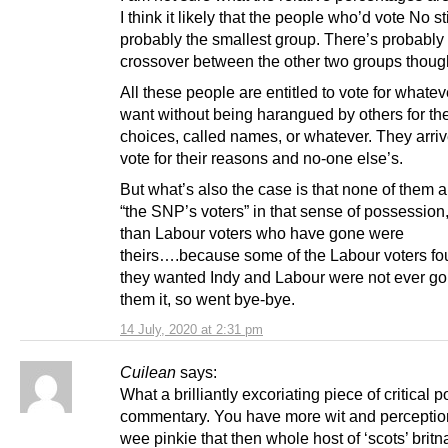
I think it likely that the people who’d vote No sti
probably the smallest group. There’s probably a
crossover between the other two groups thoug
All these people are entitled to vote for whatev
want without being harangued by others for the
choices, called names, or whatever. They arriv
vote for their reasons and no-one else’s.
But what’s also the case is that none of them a
“the SNP’s voters” in that sense of possession
than Labour voters who have gone were
theirs….because some of the Labour voters fo
they wanted Indy and Labour were not ever goi
them it, so went bye-bye.
14 July, 2020 at 2:31 pm
Cuilean
says:
What a brilliantly excoriating piece of critical po
commentary. You have more wit and perception
wee pinkie that then whole host of ‘scots’ britn