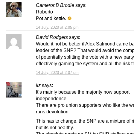
CameronB Brodie
says:
Roberto
Pot and kettle.
14 July, 2020 at 2:05 pm
David Rodgers
says:
Would it not be better if Alex Salmond came b
leader of the SNP? That would avoid the comp
of potentially splitting the vote with a new party
effectively gaming the system and all the risk th
14 July, 2020 at 2:07 pm
liz
says:
It’s mainly because the majority now support
independence.
There are pro union supporters who like the 
runs devolution.
This has to change, the SNP are a mixture of rig
but its not healthy.
The absolute panic on SM by SNP staffers and