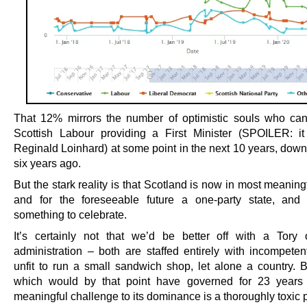
That 12% mirrors the number of optimistic souls who c
Scottish Labour providing a First Minister (SPOILER: i
Reginald Loinhard) at some point in the next 10 years, dow
six years ago.
But the stark reality is that Scotland is now in most meanin
and for the foreseeable future a one-party state, and 
something to celebrate.
It’s certainly not that we’d be better off with a Tory
administration – both are staffed entirely with incompeten
unfit to run a small sandwich shop, let alone a country. B
which would by that point have governed for 23 years 
meaningful challenge to its dominance is a thoroughly toxic 