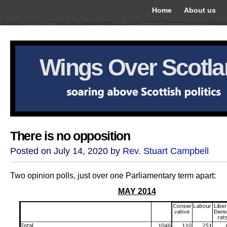
Home
About us
Wings Over Scotl
There is no opposition
Posted on July 14, 2020 by
Rev. Stuart Campbell
Two opinion polls, just over one Parliamentary term apart:
MAY 2014