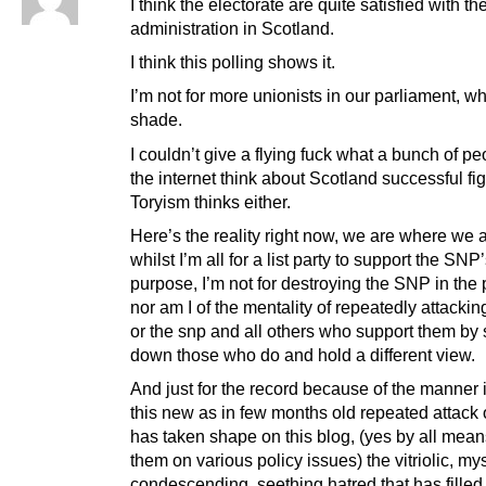
I think the electorate are quite satisfied with th
administration in Scotland.
I think this polling shows it.
I’m not for more unionists in our parliament, w
shade.
I couldn’t give a flying fuck what a bunch of p
the internet think about Scotland successful fi
Toryism thinks either.
Here’s the reality right now, we are where we 
whilst I’m all for a list party to support the SNP
purpose, I’m not for destroying the SNP in the
nor am I of the mentality of repeatedly attacki
or the snp and all others who support them by
down those who do and hold a different view.
And just for the record because of the manner 
this new as in few months old repeated attack 
has taken shape on this blog, (yes by all means
them on various policy issues) the vitriolic, mys
condescending, seething hatred that has filled