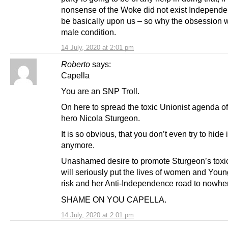
nonsense of the Woke did not exist Independ
be basically upon us – so why the obsession w
male condition.
14 July, 2020 at 2:01 pm
Roberto
says:
Capella
You are an SNP Troll.
On here to spread the toxic Unionist agenda 
hero Nicola Sturgeon.
It is so obvious, that you don’t even try to hide i
anymore.
Unashamed desire to promote Sturgeon’s toxic 
will seriously put the lives of women and Young
risk and her Anti-Independence road to nowhe
SHAME ON YOU CAPELLA.
14 July, 2020 at 2:01 pm