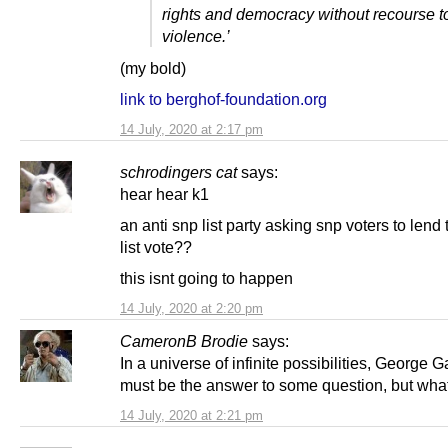
rights and democracy without recourse t
violence.’
(my bold)
link to berghof-foundation.org
14 July, 2020 at 2:17 pm
schrodingers cat
says:
hear hear k1
an anti snp list party asking snp voters to lend
list vote??
this isnt going to happen
14 July, 2020 at 2:20 pm
CameronB Brodie
says:
In a universe of infinite possibilities, George 
must be the answer to some question, but what 
14 July, 2020 at 2:21 pm