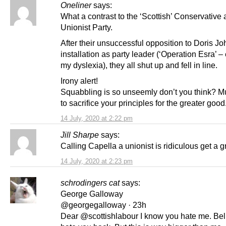
Oneliner
says:
What a contrast to the ‘Scottish’ Conservative
Unionist Party.
After their unsuccessful opposition to Doris J
installation as party leader (‘Operation Esra’ 
my dyslexia), they all shut up and fell in line.
Irony alert!
Squabbling is so unseemly don’t you think? M
to sacrifice your principles for the greater good
14 July, 2020 at 2:22 pm
Jill Sharpe
says:
Calling Capella a unionist is ridiculous get a g
14 July, 2020 at 2:23 pm
schrodingers cat
says:
George Galloway
@georgegalloway · 23h
Dear @scottishlabour I know you hate me. Bel