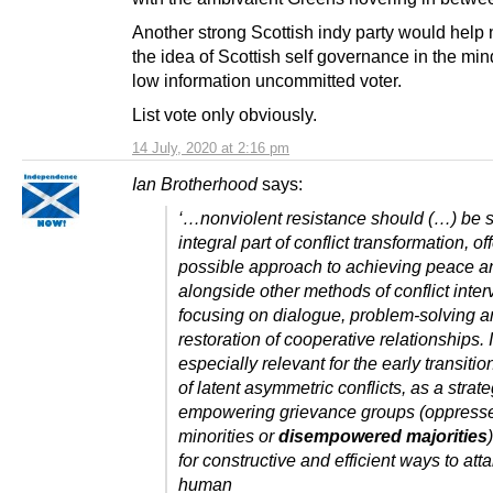
Another strong Scottish indy party would help
the idea of Scottish self governance in the min
low information uncommitted voter.
List vote only obviously.
14 July, 2020 at 2:16 pm
Ian Brotherhood
says:
‘…nonviolent resistance should (…) be 
integral part of conflict transformation, o
possible approach to achieving peace an
alongside other methods of conflict inter
focusing on dialogue, problem-solving a
restoration of cooperative relationships. I
especially relevant for the early transitio
of latent asymmetric conflicts, as a strate
empowering grievance groups (oppress
minorities or
disempowered majorities
for constructive and efficient ways to atta
human