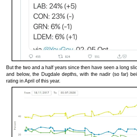
But the two and a half years since then have seen a long sli
and below, the Dugdale depths, with the nadir (so far) b
rating in April of this year.