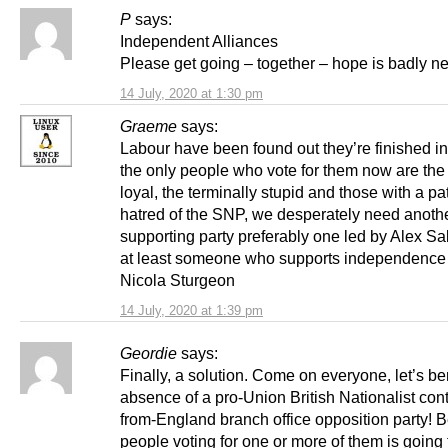
P
says:
Independent Alliances
Please get going – together – hope is badly 
14 July, 2020 at 1:30 pm
Graeme
says:
Labour have been found out they’re finished in
the only people who vote for them now are the
loyal, the terminally stupid and those with a pa
hatred of the SNP, we desperately need anoth
supporting party preferably one led by Alex S
at least someone who supports independence 
Nicola Sturgeon
14 July, 2020 at 1:39 pm
Geordie
says:
Finally, a solution. Come on everyone, let’s b
absence of a pro-Union British Nationalist cont
from-England branch office opposition party! 
people voting for one or more of them is going