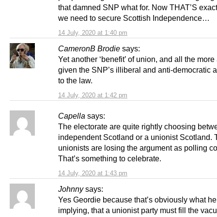
that damned SNP what for. Now THAT’S exact
we need to secure Scottish Independence…
14 July, 2020 at 1:40 pm
CameronB Brodie
says:
Yet another ‘benefit’ of union, and all the more
given the SNP’s illiberal and anti-democratic
to the law.
14 July, 2020 at 1:42 pm
Capella
says:
The electorate are quite rightly choosing bet
independent Scotland or a unionist Scotland.
unionists are losing the argument as polling co
That’s something to celebrate.
14 July, 2020 at 1:43 pm
Johnny
says:
Yes Geordie because that’s obviously what he
implying, that a unionist party must fill the vac