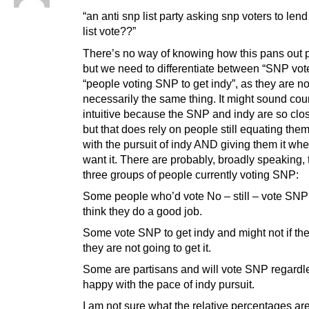
“an anti snp list party asking snp voters to lend
list vote??”
There’s no way of knowing how this pans out p
but we need to differentiate between “SNP vot
“people voting SNP to get indy”, as they are no
necessarily the same thing. It might sound cou
intuitive because the SNP and indy are so clos
but that does rely on people still equating the
with the pursuit of indy AND giving them it wh
want it. There are probably, broadly speaking,
three groups of people currently voting SNP:
Some people who’d vote No – still – vote SNP
think they do a good job.
Some vote SNP to get indy and might not if the
they are not going to get it.
Some are partisans and will vote SNP regardl
happy with the pace of indy pursuit.
I am not sure what the relative percentages are