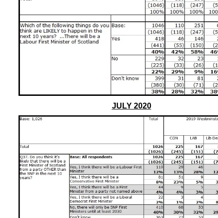
JULY 2020