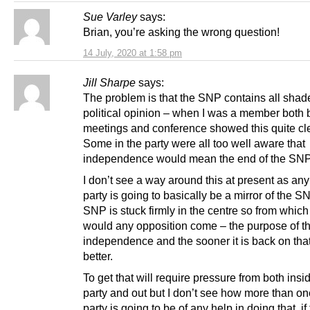
Sue Varley
says:
Brian, you’re asking the wrong question!
14 July, 2020 at 1:58 pm
Jill Sharpe
says:
The problem is that the SNP contains all shad
political opinion – when I was a member both
meetings and conference showed this quite cle
Some in the party were all too well aware that
independence would mean the end of the SNP
I don’t see a way around this at present as any
party is going to basically be a mirror of the S
SNP is stuck firmly in the centre so from which
would any opposition come – the purpose of t
independence and the sooner it is back on that
better.
To get that will require pressure from both insi
party and out but I don’t see how more than o
party is going to be of any help in doing that, if