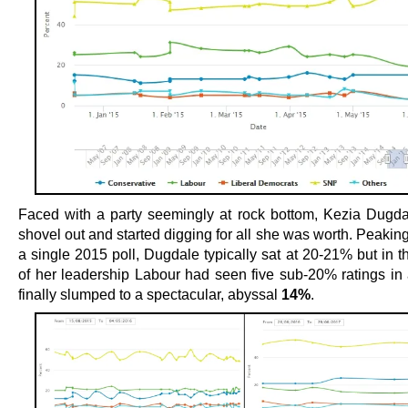
Faced with a party seemingly at rock bottom, Kezia Dugda
shovel out and started digging for all she was worth. Peakin
a single 2015 poll, Dugdale typically sat at 20-21% but in th
of her leadership Labour had seen five sub-20% ratings in
finally slumped to a spectacular, abyssal
14%
.