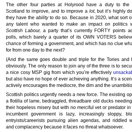
The other four parties at Holyrood have a duty to the
Scotland to improve, and to improve a
lot
, but it’s highly d
they have the
ability
to do so. Because in 2020, what sort of
any talent who wanted to make an impact on politics w
Scottish Labour,
a party that’s currently FORTY points adr
polls, which barely a quarter of its OWN VOTERS belie
chance of forming a government, and which has no clue what
for from one day to the next?
(And the same goes double and triple for the Tories and
obviously. The only reason to join any of the three is to secu
a nice cosy MSP gig from which you’re effectively
unsackabl
but also have no hope of ever achieving anything. It’s a sce
actively encourages the mediocre, the dim and the unambitio
Scottish politics urgently needs a new force. The existing op
a flotilla of lame, bedraggled, threadbare old ducks needing
their hopeless misery but with no merciful vet or predator in
incumbent government is lazy, increasingly sloppy, bl
entryists/careerists pursuing alien agendas, and riddled w
and complacency because it faces no threat whatsoever.