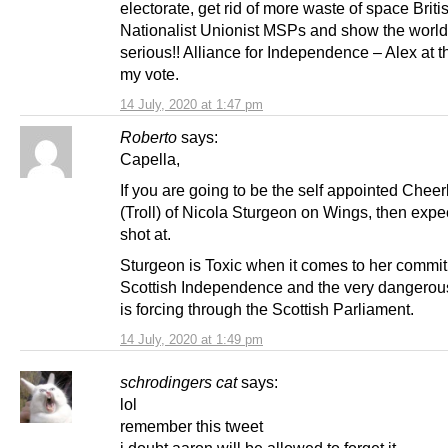
electorate, get rid of more waste of space Briti
Nationalist Unionist MSPs and show the world
serious!! Alliance for Independence – Alex at t
my vote.
14 July, 2020 at 1:47 pm
Roberto
says:
Capella,
If you are going to be the self appointed Chee
(Troll) of Nicola Sturgeon on Wings, then expe
shot at.
Sturgeon is Toxic when it comes to her commit
Scottish Independence and the very dangerous
is forcing through the Scottish Parliament.
14 July, 2020 at 1:49 pm
schrodingers cat
says:
lol
remember this tweet
i doubt aaron will be allowed to forget it