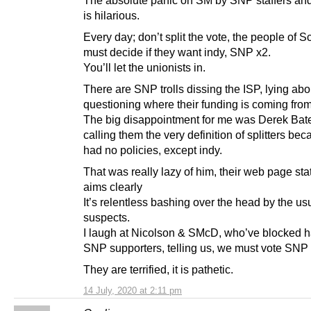
is hilarious.
Every day; don’t split the vote, the people of S
must decide if they want indy, SNP x2.
You’ll let the unionists in.
There are SNP trolls dissing the ISP, lying abo
questioning where their funding is coming from
The big disappointment for me was Derek Ba
calling them the very definition of splitters be
had no policies, except indy.
That was really lazy of him, their web page stat
aims clearly
It’s relentless bashing over the head by the us
suspects.
I laugh at Nicolson & SMcD, who’ve blocked ha
SNP supporters, telling us, we must vote SNP 
They are terrified, it is pathetic.
14 July, 2020 at 2:11 pm