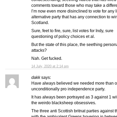
comments toward those who may take a differe
I’m now even more disinclined to vote for any l
alternative party that has any connection to wi
Scotland.
Sure, feet to fire, sure, list votes for Indy, sure
questioning of policy choices et al.
But the state of this place, the seething person
attacks?
Nah. Get fucked.
14 July, 2020 at 2:14 pm
dakk
says:
Have always believed we needed more than 
unconditionally pro independence party.
It has always been portrayed as 3 against 1 w
the weirdo blacksheep obsessives.
The three anti Scottish britnat parties against 
with the ambivalent Greens hovering in betwe