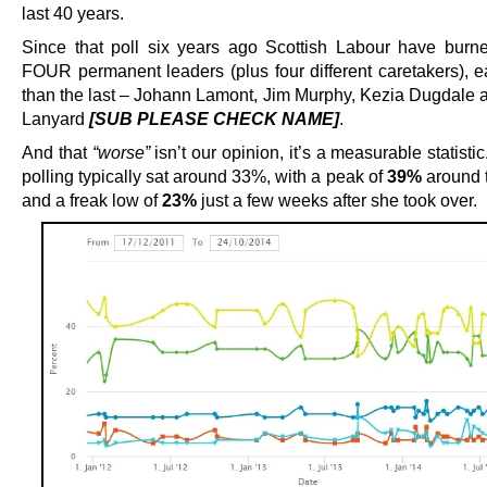
last 40 years.
Since that poll six years ago Scottish Labour have burn
FOUR permanent leaders (plus four different caretakers), 
than the last – Johann Lamont, Jim Murphy, Kezia Dugdale 
Lanyard
[SUB PLEASE CHECK NAME]
.
And that
“worse”
isn’t our opinion, it’s a measurable statisti
polling typically sat around 33%, with a peak of
39%
around 
and a freak low of
23%
just a few weeks after she took over.