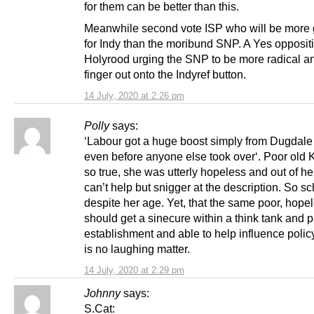
for them can be better than this.
Meanwhile second vote ISP who will be more
for Indy than the moribund SNP. A Yes oppositi
Holyrood urging the SNP to be more radical an
finger out onto the Indyref button.
14 July, 2020 at 2:26 pm
Polly
says:
‘Labour got a huge boost simply from Dugdale 
even before anyone else took over‘. Poor old K
so true, she was utterly hopeless and out of her
can’t help but snigger at the description. So sc
despite her age. Yet, that the same poor, hope
should get a sinecure within a think tank and pa
establishment and able to help influence policy
is no laughing matter.
14 July, 2020 at 2:29 pm
Johnny
says:
S.Cat: