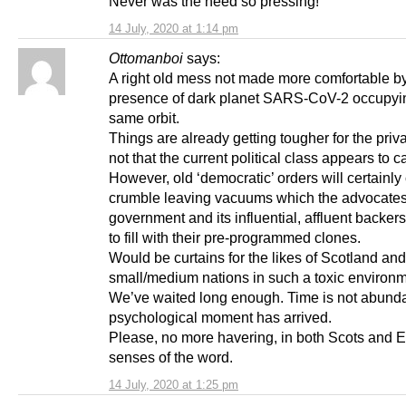
Never was the need so pressing!
14 July, 2020 at 1:14 pm
Ottomanboi
says:
A right old mess not made more comfortable by
presence of dark planet SARS-CoV-2 occupyi
same orbit.
Things are already getting tougher for the priva
not that the current political class appears to c
However, old ‘democratic’ orders will certainly
crumble leaving vacuums which the advocates
government and its influential, affluent backers
to fill with their pre-programmed clones.
Would be curtains for the likes of Scotland and
small/medium nations in such a toxic environm
We’ve waited long enough. Time is not abund
psychological moment has arrived.
Please, no more havering, in both Scots and E
senses of the word.
14 July, 2020 at 1:25 pm