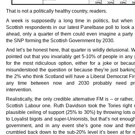
That is not a politically healthy country, readers.
A week is supposedly a long time in politics, but whe
Scottish respondents in our latest Panelbase poll to loo
ahead, only a quarter of them could even imagine a party 
the SNP forming the Scottish Government by 2030.
And let’s be honest here, that quarter is wildly delusional. 
pointed out that you invariably get 5-10% of people in any 
for the most ridiculous option, either for a joke or becau
misunderstood the question or because they’re just barkin
the 2% who think Scotland will have a Liberal Democrat Firs
any time between now and 2030 probably need pro
intervention.
Realistically, the only credible alternative FM is – or rather,
Scottish Labour one. Ruth Davidson took the Tories right u
plausible ceiling of support (25% to 30%) by throwing lots 
to Loyalist bigots and super-Unionists, but that’s not enoug
government, and in any event she’s gone now and their
crumbled back down to the sub-20% level it’s been at for m