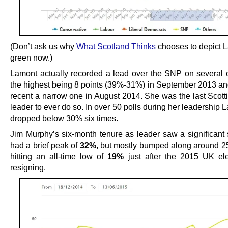
(Don’t ask us why
What Scotland Thinks
chooses to depict L
green now.)
Lamont actually recorded a lead over the SNP on several 
the highest being 8 points (39%-31%) in September 2013 an
recent a narrow one in August 2014. She was the last Scott
leader to ever do so. In over 50 polls during her leadership 
dropped below 30% six times.
Jim Murphy’s six-month tenure as leader saw a significant
had a brief peak of
32%
, but mostly bumped along around 2
hitting an all-time low of
19%
just after the 2015 UK el
resigning.