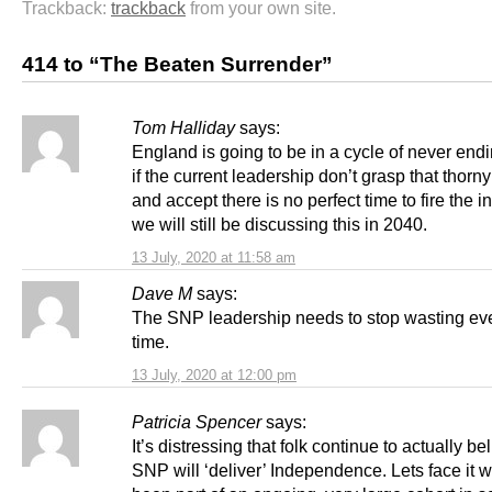
Trackback:
trackback
from your own site.
414 to “The Beaten Surrender”
Tom Halliday
says:
England is going to be in a cycle of never endi
if the current leadership don’t grasp that thorny 
and accept there is no perfect time to fire the i
we will still be discussing this in 2040.
13 July, 2020 at 11:58 am
Dave M
says:
The SNP leadership needs to stop wasting ev
time.
13 July, 2020 at 12:00 pm
Patricia Spencer
says:
It’s distressing that folk continue to actually be
SNP will ‘deliver’ Independence. Lets face it w