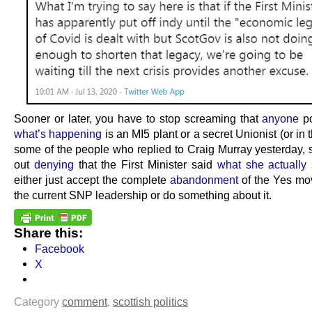
Sooner or later, you have to stop screaming that
anyone
po
what’s happening
is an MI5 plant or a secret Unionist (or in 
some of the people who replied to Craig Murray yesterday, s
out
denying
that the First Minister said
what she actually 
either just accept the complete
abandonment
of the Yes mo
the current SNP leadership or do something about it.
Share this:
Facebook
X
Category
comment
,
scottish politics