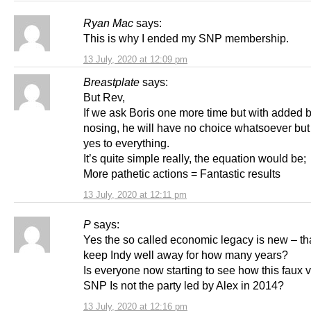
Ryan Mac
says:
This is why I ended my SNP membership.
13 July, 2020 at 12:09 pm
Breastplate
says:
But Rev,
If we ask Boris one more time but with added 
nosing, he will have no choice whatsoever but
yes to everything.
It’s quite simple really, the equation would be;
More pathetic actions = Fantastic results
13 July, 2020 at 12:11 pm
P
says:
Yes the so called economic legacy is new – th
keep Indy well away for how many years?
Is everyone now starting to see how this faux v
SNP Is not the party led by Alex in 2014?
13 July, 2020 at 12:16 pm