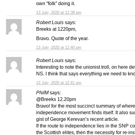
own “folk” doing it.
13 July, 2020 at 12:38 pm
Robert Louis
says:
Breeks at 1220pm,
Bravo. Quote of the year.
13 July, 2020 at 12:40 pm
Robert Louis
says:
Interesting to note the unionist troll, on here d
NS. I think that says everything we need to kn
13 July, 2020 at 12:41 pm
PhilM
says:
@Breeks 12.20pm
Bravo! for the most succinct summary of where
independence movement finds itself. It also s
gist of George Kerevan’s recent article.
If the route to independence lies in the SNP c
the Scottish elites, then the necessity for re-ins