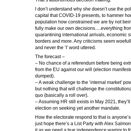
I don’t understand why she doesn’t use the poli
capital that COVID-19 presents, to hammer ho
population how constrained we are by not bein
fully make our own decisions….everything fr
quarantining international arrivals, economic s
borders and more. Any criticisms seem woeful
and never the ‘I’ word uttered.
The forecast –
– No chance of a referendum before being ext
from the EU against our will (election manifest
dumped).
– A weak challenge to the ‘internal market’ po
but nothing that will challenge the constitutiona
quo (basically a roll over).
– Assuming HR still exists in May 2021, they’ll 
election on seeking yet another mandate.
How the electorate respond to that is anyone’s
just hope there’s a List Party with Alex Salmon
it as we need a true independence warrior to f