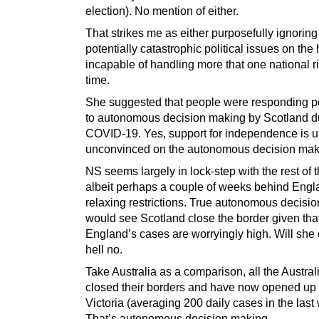
election). No mention of either.
That strikes me as either purposefully ignoring
potentially catastrophic political issues on the
incapable of handling more that one national ri
time.
She suggested that people were responding po
to autonomous decision making by Scotland d
COVID-19. Yes, support for independence is up
unconvinced on the autonomous decision maki
NS seems largely in lock-step with the rest of
albeit perhaps a couple of weeks behind Engl
relaxing restrictions. True autonomous decisi
would see Scotland close the border given tha
England’s cases are worryingly high. Will she 
hell no.
Take Australia as a comparison, all the Austral
closed their borders and have now opened up 
Victoria (averaging 200 daily cases in the last
That’s autonomous decision making.