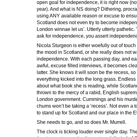
open goal for independence, it is right now (n
year). And what is NS doing? Dithering, procra
using ANY available reason or excuse to ensu
Scotland does not even try to become indepen
London winnae let us’. Utterly utterly pathetic.
ask for independence, you assert independen
Nicola Sturgeon is either woefully out of touch
the mood in Scotland, or she really does not w
independence. With each passing day, and ea
awful, excuse filled interviews, it becomes clear,
latter. She knows it will soon be the recess, so
everything kicked into the long grass. Endless
about what book she is reading, while Scotlan
thrown to the mercy of a rabid, English suprem
London government. Cummings and his murd
chums won’t be taking a ‘recess’. Not even a to
to stand up for Scotland and our place in the 
She needs to go, and so does Mr. Murrell.
The clock is ticking louder ever single day. The