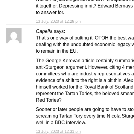
it together. Depressing innit? Edward Bernays 
to answer for.
13 July, 2020 at 12:29 pm
Capella
says:
That’s one way of putting it. OTOH the best wa
dealing with the undoubted economic legacy 
to remain in the EU.
The George Kerevan article certainly summari
anti-Sturgeon argument. However, citing 4 me
committees who are industry representatives 
evidence of a shift to the right is a bit thin. Al
himself worked for the Royal Bank of Scotlan
represent the Tartan Tories, the beloved smear
Red Tories?
Sooner or later people are going to have to st
screaming Tartan Tory every time Nicola Stur
well in a BBC interview.
13 July, 2020 at 12:31 pm