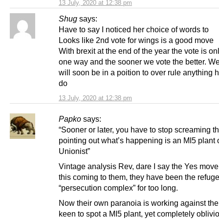
13 July, 2020 at 12:38 pm
Shug
says:
Have to say I noticed her choice of words to
Looks like 2nd vote for wings is a good move
With brexit at the end of the year the vote is on
one way and the sooner we vote the better. W
will soon be in a poition to over rule anything 
do
13 July, 2020 at 12:38 pm
Papko
says:
“Sooner or later, you have to stop screaming t
pointing out what’s happening is an MI5 plant 
Unionist”
Vintage analysis Rev, dare I say the Yes mov
this coming to them, they have been the refuge
“persecution complex” for too long.
Now their own paranoia is working against th
keen to spot a MI5 plant, yet completely oblivio