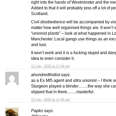
right into the hands of Westminster and the me
Added to that it will probably piss off a lot of p
Scotland.
Civil disobedience will be accompanied by vio
matter how well organised things are. It won’t
“unionist plants” – look at what happened in 
Manchester. Local gangs use things as an excu
and loot.
It won’t work and it is a fucking stupid and da
idea to even consider it.
13 July, 2020 at 12:44 pm
ahundredthidiot
says:
as a Ex MI5 agent and ultra unionist – I think 
Sturgeon played a blinder…….the way she ca
slipped that in there…….masterful.
13 July, 2020 at 12:45 pm
Papko
says: