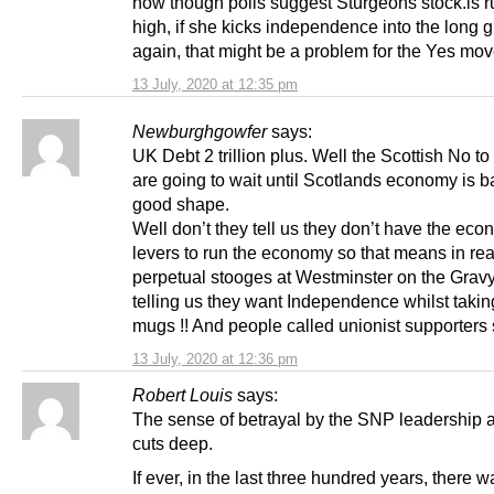
now though polls suggest Sturgeons stock.is 
high, if she kicks independence into the long g
again, that might be a problem for the Yes mo
13 July, 2020 at 12:35 pm
Newburghgowfer
says:
UK Debt 2 trillion plus. Well the Scottish No to
are going to wait until Scotlands economy is b
good shape.
Well don’t they tell us they don’t have the eco
levers to run the economy so that means in rea
perpetual stooges at Westminster on the Gravy
telling us they want Independence whilst takin
mugs !! And people called unionist supporters 
13 July, 2020 at 12:36 pm
Robert Louis
says:
The sense of betrayal by the SNP leadership 
cuts deep.
If ever, in the last three hundred years, there 