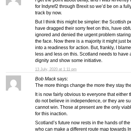
for Indyref2 through Brexit so we’d be on a fully
track by now.
But I think this might be simpler: the Scottish 
have dragged their sorry feet on this, have obf
ignored and denied the urgent problem staring
the face. Now there is a majority it might just b
into a readiness for action. But, frankly, I bla
less and less on this. Scotland needs to have a 
dignity and show some initiative.
13 July, 2020 at 1:11 pm
Bob Mack
says:
The more things change the more they stay th
It is now fairly obvious to everyone that either
do not believe in independence, or they are su
cannot win. Those at present are the only viab
for this inaction.
Scotland’s future now rests in the hands of the
who can make a different route map towards In