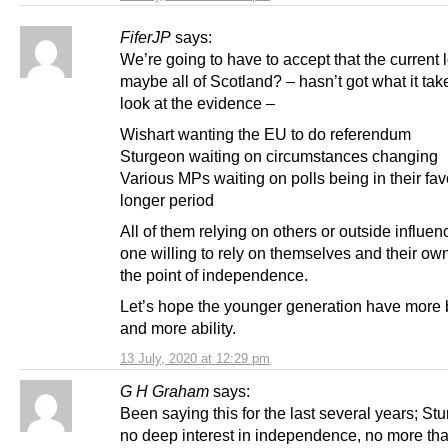
FiferJP
says:
We’re going to have to accept that the current l
maybe all of Scotland? – hasn’t got what it tak
look at the evidence –
Wishart wanting the EU to do referendum
Sturgeon waiting on circumstances changing
Various MPs waiting on polls being in their fav
longer period
All of them relying on others or outside influen
one willing to rely on themselves and their own
the point of independence.
Let’s hope the younger generation have more b
and more ability.
13 July, 2020 at 12:29 pm
G H Graham
says:
Been saying this for the last several years; St
no deep interest in independence, no more tha