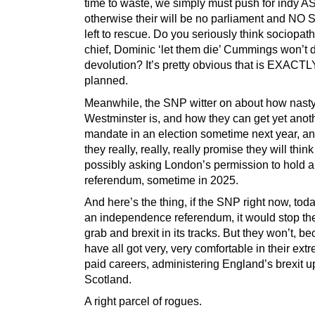
time to waste, we simply must push for indy A
otherwise their will be no parliament and NO 
left to rescue. Do you seriously think sociopath
chief, Dominic ‘let them die’ Cummings won’t 
devolution? It’s pretty obvious that is EXACTL
planned.
Meanwhile, the SNP witter on about how nast
Westminster is, and how they can get yet anot
mandate in an election sometime next year, a
they really, really, really promise they will thin
possibly asking London’s permission to hold a
referendum, sometime in 2025.
And here’s the thing, if the SNP right now, toda
an independence referendum, it would stop th
grab and brexit in its tracks. But they won’t, b
have all got very, very comfortable in their ext
paid careers, administering England’s brexit 
Scotland.
A right parcel of rogues.