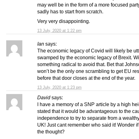
may well be in the form of a more focused part
sadly has to start from scratch.
Very very disappointing.
13 July, 2020 at 1:22 pm
Ian
says:
The economic legacy of Covid will likely be utt
swamped by the economic legacy of Brexit. Wi
something radical to avoid that. Bet that John
won’t be the only one scrambling to get EU re
before that door closes at the end of the year.
13 July, 2020 at 1:23 pm
David
says:
I have a memory of a SNP article by a high hei
stated that it would be advantageous to the ca
independence to try to separate from a wealthy
UK! Just cant remember who said it! Wonder if th
the thought?