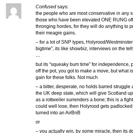
Confused
says:
the people who are most conservative in any s
those who have been elevated ONE RUNG off
thronging hordes, for they will do anything to 
their meagre gains.
– for a lot of SNP types, Holyrood/Westminster 
bigtime”, its like showbiz, interviews on the tell
…
but its “squeaky bum time” for independence, p
off the pot, you got to make a move, but what is
gain for these folks. Not much
– a bitter, desperate, no holds barred struggle 
the UK deep state, which will give Scotland up
as a rottweiler surrenders a bone; this is a figh
could well lose, then Holyrood gets padlocked
turned into an AirBnB
or
– you actually win, by some miracle, then its 