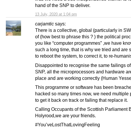
hand of the SNP to deliver.
13 July, 2020 at 1:04 pm
carjamtic
says:
There is a collective, global (particularly in SW
of (how best to phrase this ? ) the political proc
you like “computer programmes” ,we have know
such a long time, that is why we tried and are st
to reboot the system, to correct it, to re-humanis
Disappointed to recognise the same failings of
SNP, all the microprocessors and hardware are 
place and are working correctly (Human Yesse
This programme or software has been breache
hacked so many times now, we need multiple 
to get it back on track or failing that replace it.
Calling Occupants of the Scottish Parliament B
Holyrood,we are your friends.
#You’veLostThatLovingFeeling