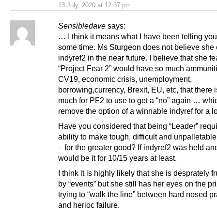
13 July, 2020 at 12:37 pm
Sensibledave
says:
… I think it means what I have been telling you 
some time. Ms Sturgeon does not believe she
indyref2 in the near future. I believe that she fe
“Project Fear 2” would have so much ammuniti
CV19, economic crisis, unemployment,
borrowing,currency, Brexit, EU, etc, that there i
much for PF2 to use to get a “no” again … wh
remove the option of a winnable indyref for a l
Have you considered that being “Leader” requi
ability to make tough, difficult and unpalletabl
– for the greater good? If indyref2 was held and
would be it for 10/15 years at least.
I think it is highly likely that she is desprately f
by “events” but she still has her eyes on the pr
trying to “walk the line” between hard nosed 
and herioc failure.