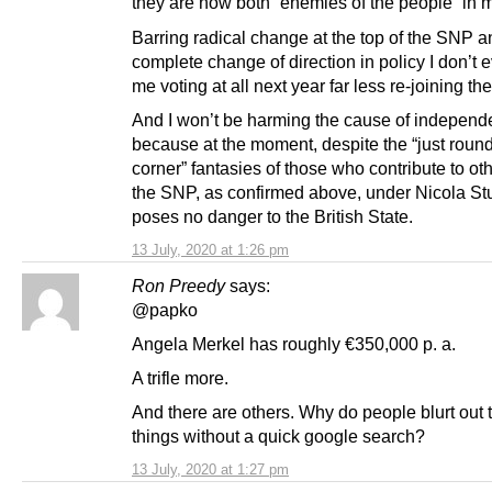
they are now both “enemies of the people” in 
Barring radical change at the top of the SNP a
complete change of direction in policy I don’t 
me voting at all next year far less re-joining the
And I won’t be harming the cause of indepen
because at the moment, despite the “just round
corner” fantasies of those who contribute to ot
the SNP, as confirmed above, under Nicola St
poses no danger to the British State.
13 July, 2020 at 1:26 pm
Ron Preedy
says:
@papko
Angela Merkel has roughly €350,000 p. a.
A trifle more.
And there are others. Why do people blurt out 
things without a quick google search?
13 July, 2020 at 1:27 pm