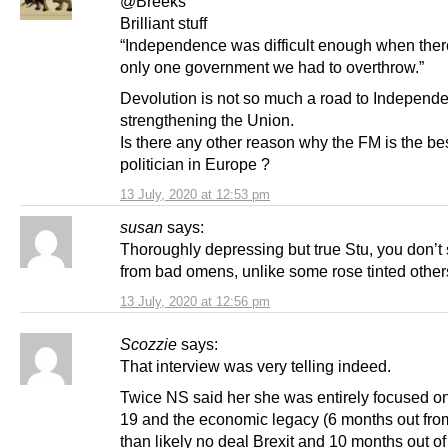
@Breeks
Brilliant stuff
“Independence was difficult enough when the
only one government we had to overthrow.”
Devolution is not so much a road to Independ
strengthening the Union.
Is there any other reason why the FM is the be
politician in Europe ?
13 July, 2020 at 12:53 pm
susan
says:
Thoroughly depressing but true Stu, you don’t
from bad omens, unlike some rose tinted other
13 July, 2020 at 12:56 pm
Scozzie
says:
That interview was very telling indeed.
Twice NS said her she was entirely focused 
19 and the economic legacy (6 months out fro
than likely no deal Brexit and 10 months out o