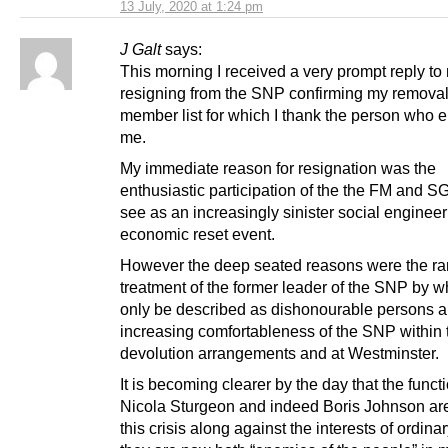
13 July, 2020 at 1:24 pm
J Galt
says:
This morning I received a very prompt reply to
resigning from the SNP confirming my removal
member list for which I thank the person who 
me.
My immediate reason for resignation was the
enthusiastic participation of the the FM and SG
see as an increasingly sinister social enginee
economic reset event.
However the deep seated reasons were the ran
treatment of the former leader of the SNP by w
only be described as dishonourable persons a
increasing comfortableness of the SNP within 
devolution arrangements and at Westminster.
It is becoming clearer by the day that the functi
Nicola Sturgeon and indeed Boris Johnson are
this crisis along against the interests of ordina