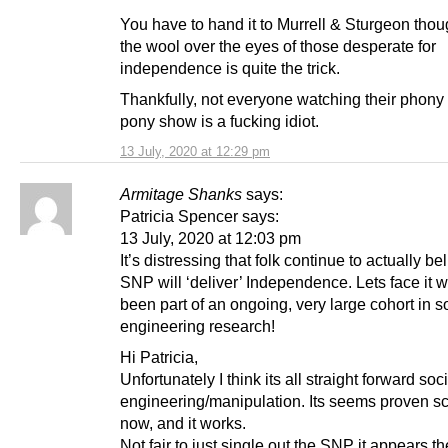
You have to hand it to Murrell & Sturgeon thou
the wool over the eyes of those desperate for
independence is quite the trick.
Thankfully, not everyone watching their phony
pony show is a fucking idiot.
13 July, 2020 at 12:29 pm
Armitage Shanks
says:
Patricia Spencer says:
13 July, 2020 at 12:03 pm
It’s distressing that folk continue to actually be
SNP will ‘deliver’ Independence. Lets face it w
been part of an ongoing, very large cohort in s
engineering research!
Hi Patricia,
Unfortunately I think its all straight forward soc
engineering/manipulation. Its seems proven s
now, and it works.
Not fair to just single out the SNP it appears the