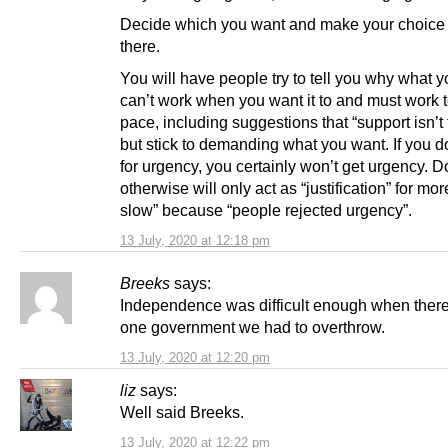
Decide which you want and make your choice
there.
You will have people try to tell you why what 
can’t work when you want it to and must work t
pace, including suggestions that “support isn’t 
but stick to demanding what you want. If you d
for urgency, you certainly won’t get urgency. D
otherwise will only act as “justification” for mor
slow” because “people rejected urgency”.
13 July, 2020 at 12:18 pm
Breeks
says:
Independence was difficult enough when ther
one government we had to overthrow.
13 July, 2020 at 12:20 pm
liz
says:
Well said Breeks.
13 July, 2020 at 12:22 pm