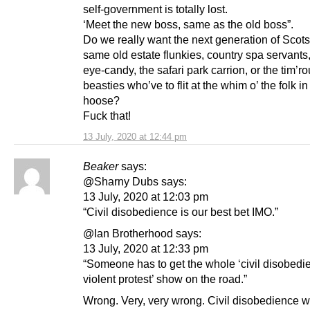
self-government is totally lost.
‘Meet the new boss, same as the old boss”.
Do we really want the next generation of Scots
same old estate flunkies, country spa servants
eye-candy, the safari park carrion, or the tim’r
beasties who’ve to flit at the whim o’ the folk in
hoose?
Fuck that!
13 July, 2020 at 12:44 pm
Beaker
says:
@Sharny Dubs says:
13 July, 2020 at 12:03 pm
“Civil disobedience is our best bet IMO.”
@Ian Brotherhood says:
13 July, 2020 at 12:33 pm
“Someone has to get the whole ‘civil disobedi
violent protest’ show on the road.”
Wrong. Very, very wrong. Civil disobedience wi