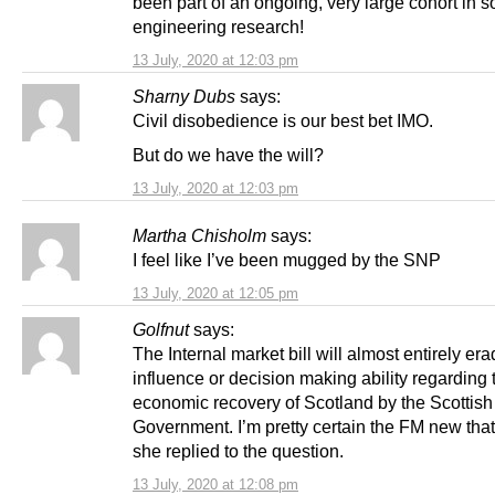
been part of an ongoing, very large cohort in s
engineering research!
13 July, 2020 at 12:03 pm
Sharny Dubs
says:
Civil disobedience is our best bet IMO.
But do we have the will?
13 July, 2020 at 12:03 pm
Martha Chisholm
says:
I feel like I’ve been mugged by the SNP
13 July, 2020 at 12:05 pm
Golfnut
says:
The Internal market bill will almost entirely er
influence or decision making ability regarding 
economic recovery of Scotland by the Scottish
Government. I’m pretty certain the FM new tha
she replied to the question.
13 July, 2020 at 12:08 pm