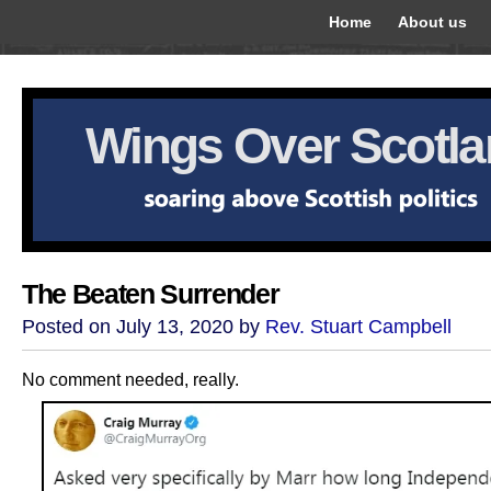
Home
About us
Wings Over Scotl
The Beaten Surrender
Posted on July 13, 2020 by
Rev. Stuart Campbell
No comment needed, really.