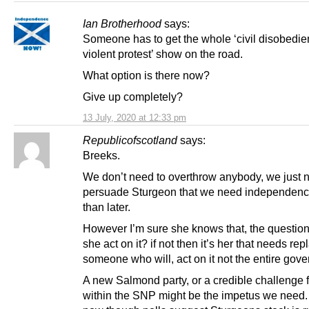
Ian Brotherhood
says:
Someone has to get the whole ‘civil disobedi
violent protest’ show on the road.
What option is there now?
Give up completely?
13 July, 2020 at 12:33 pm
Republicofscotland
says:
Breeks.
We don’t need to overthrow anybody, we just 
persuade Sturgeon that we need independenc
than later.
However I’m sure she knows that, the question 
she act on it? if not then it’s her that needs rep
someone who will, act on it not the entire gov
A new Salmond party, or a credible challenge 
within the SNP might be the impetus we need.