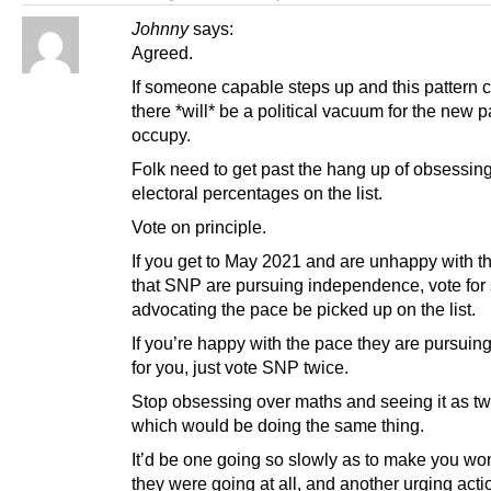
Johnny
says:
Agreed.
If someone capable steps up and this pattern 
there *will* be a political vacuum for the new pa
occupy.
Folk need to get past the hang up of obsessin
electoral percentages on the list.
Vote on principle.
If you get to May 2021 and are unhappy with t
that SNP are pursuing independence, vote fo
advocating the pace be picked up on the list.
If you’re happy with the pace they are pursuing
for you, just vote SNP twice.
Stop obsessing over maths and seeing it as two
which would be doing the same thing.
It’d be one going so slowly as to make you won
they were going at all, and another urging acti