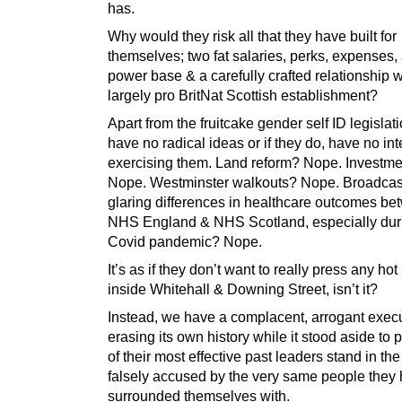
has.
Why would they risk all that they have built for
themselves; two fat salaries, perks, expenses,
power base & a carefully crafted relationship w
largely pro BritNat Scottish establishment?
Apart from the fruitcake gender self ID legislati
have no radical ideas or if they do, have no int
exercising them. Land reform? Nope. Investm
Nope. Westminster walkouts? Nope. Broadcas
glaring differences in healthcare outcomes b
NHS England & NHS Scotland, especially duri
Covid pandemic? Nope.
It’s as if they don’t want to really press any hot
inside Whitehall & Downing Street, isn’t it?
Instead, we have a complacent, arrogant exec
erasing its own history while it stood aside to 
of their most effective past leaders stand in the
falsely accused by the very same people they
surrounded themselves with.