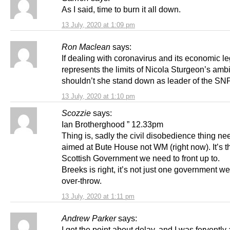
As I said, time to burn it all down.
13 July, 2020 at 1:09 pm
Ron Maclean
says:
If dealing with coronavirus and its economic l
represents the limits of Nicola Sturgeon’s ambi
shouldn’t she stand down as leader of the SNP
13 July, 2020 at 1:10 pm
Scozzie
says:
Ian Brotherghood ” 12.33pm
Thing is, sadly the civil disobedience thing ne
aimed at Bute House not WM (right now). It’s t
Scottish Government we need to front up to.
Breeks is right, it’s not just one government w
over-throw.
13 July, 2020 at 1:11 pm
Andrew Parker
says:
I get the point about delay, and I was fervently