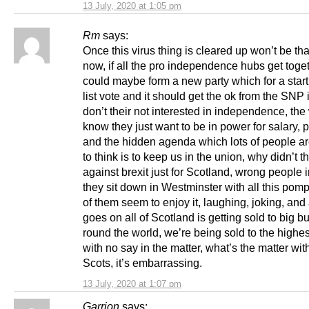
13 July, 2020 at 1:05 pm
Rm
says:
Once this virus thing is cleared up won’t be tha
now, if all the pro independence hubs get toge
could maybe form a new party which for a start t
list vote and it should get the ok from the SNP i
don’t their not interested in independence, th
know they just want to be in power for salary, 
and the hidden agenda which lots of people are
to think is to keep us in the union, why didn’t th
against brexit just for Scotland, wrong people 
they sit down in Westminster with all this pomp
of them seem to enjoy it, laughing, joking, and
goes on all of Scotland is getting sold to big b
round the world, we’re being sold to the highes
with no say in the matter, what’s the matter wit
Scots, it’s embarrassing.
13 July, 2020 at 1:07 pm
Garrion
says: