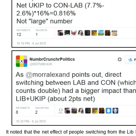
It noted that the net effect of people switching from the L