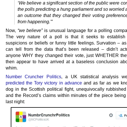
‘We believe a significant section of the public were c
the polls predicting a hung parliament and so worried
an outcome that they changed their voting preference 
from happening.'”
Now,
“we believe”
is unusual language for a polling compa
The very nature of a poll is that it seeks to establish 
suspicions or beliefs or funny little feelings. Survation – a
can tell from the data that’s been released – didn’t ac
anyone WHY they changed their vote, just WHETHER they
then appear to have arrived at a baseless conclusion abo
whim.
Number Cruncher Politics
, a UK statistical analysis we
predicted the Tory victory in advance
and as far as we kn
dog in the Scottish political fight, unequivocally rubbishe
and the Record’s claims within minutes of the piece being
last night: