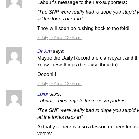
Labour’s message to their ex-supporters:
“The SNP were really bad to dupe you stupid 
let the tories back in”
They will soon be rushing back to the fold!
7 July, 2015 at 12:03 pm
Dr Jim
says:
Maybe the Daily Record are clairvoyant and th
know these things (because they do)
Ooooh!!!
7 July, 2015 at 12:05 pm
Luigi
says:
Labour’s message to their ex-supporters:
“The SNP were really bad to dupe you stupid 
let the tories back in”
Actually – there is also a lesson in there for u
voters: