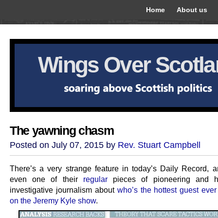
Home
About us
Wings Over Scotl
The yawning chasm
Posted on July 07, 2015 by
Rev. Stuart Campbell
There’s a very strange feature in today’s Daily Record, an
even one of their
regular
pieces of pioneering and har
investigative journalism about
who’s the hottest guest ever
on the Jeremy Kyle show
.