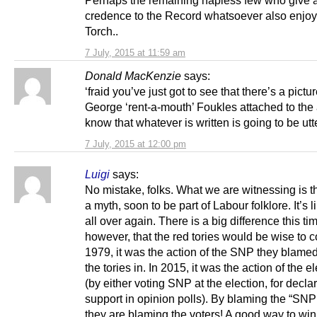
credence to the Record whatsoever also enjo
Torch..
7 July, 2015 at 11:59 am
Donald MacKenzie
says:
‘fraid you’ve just got to see that there’s a pictur
George ‘rent-a-mouth’ Foukles attached to the a
know that whatever is written is going to be utte
7 July, 2015 at 12:00 pm
Luigi
says:
No mistake, folks. What we are witnessing is th
a myth, soon to be part of Labour folklore. It’s 
all over again. There is a big difference this ti
however, that the red tories would be wise to c
1979, it was the action of the SNP they blamed 
the tories in. In 2015, it was the action of the e
(by either voting SNP at the election, for decla
support in opinion polls). By blaming the “SNP
they are blaming the voters! A good way to wi