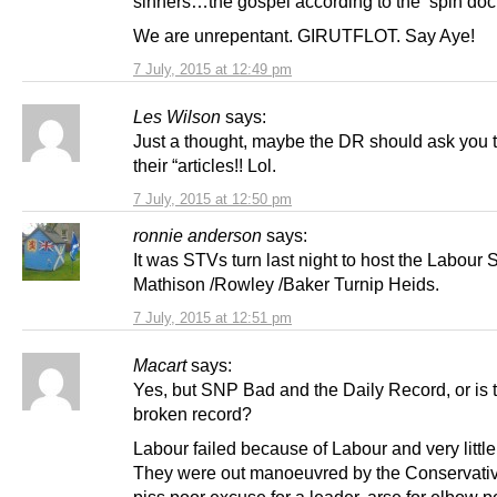
sinners…the gospel according to the ‘spin doct
We are unrepentant. GIRUTFLOT. Say Aye!
7 July, 2015 at 12:49 pm
Les Wilson
says:
Just a thought, maybe the DR should ask you 
their “articles!! Lol.
7 July, 2015 at 12:50 pm
ronnie anderson
says:
It was STVs turn last night to host the Labour
Mathison /Rowley /Baker Turnip Heids.
7 July, 2015 at 12:51 pm
Macart
says:
Yes, but SNP Bad and the Daily Record, or is 
broken record?
Labour failed because of Labour and very little
They were out manoeuvred by the Conservativ