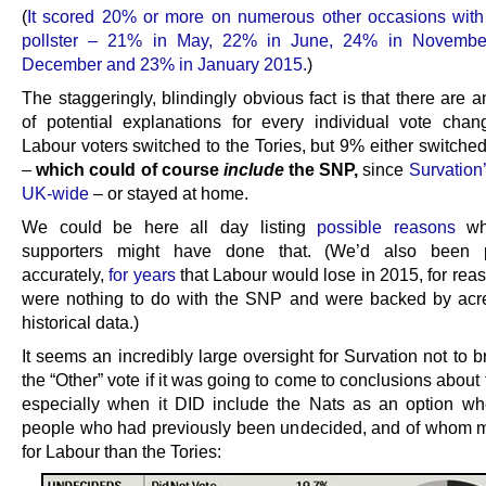
(
It scored 20% or more on numerous other occasions wit
pollster – 21% in May, 22% in June, 24% in Novembe
December and 23% in January 2015.
)
The staggeringly, blindingly obvious fact is that there are
of potential explanations for every individual vote cha
Labour voters switched to the Tories, but 9% either switched
–
which could of course
include
the SNP,
since
Survation
UK-wide
– or stayed at home.
We could be here all day listing
possible reasons
wh
supporters might have done that. (We’d also been pr
accurately,
for years
that Labour would lose in 2015, for rea
were nothing to do with the SNP and were backed by acre
historical data.)
It seems an incredibly large oversight for Survation not to
the “Other” vote if it was going to come to conclusions abou
especially when it DID include the Nats as an option wh
people who had previously been undecided, and of whom 
for Labour than the Tories: