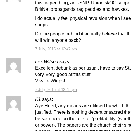
this lie peddling, anti-SNP, Unionist/OO suppor
BritNat propaganda rag peddles and hawkes.
I do actually feel physical revulsion when I see 
shops.
Do the people behind it actually believe that th
will win anyone back?
7 July, 2015 at 12:47 pm
Les Wilson
says:
Excellent debunk as per usual, have to say Stu
very, very, good at this stuff.
Viva le Wings!
7 July, 2015 at 12:48 pm
K1
says:
Aye Heed, any means are utilised by which th
justified. There is nothing decent or sacred tha
be sacrificed on the alter of ‘profitability’ (wh
or power). The papers are the church choir sin