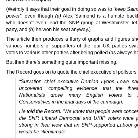
(Weirdly it says that their goal in doing so was to
“keep Salm
power”
, even though
(a)
Alex Salmond is a humble bac
who doesn’t even lead the SNP group at Westminster, let
party, and
(b)
he won his seat anyway.)
The article then produces a flurry of graphs and figures sh
various numbers of supporters of the four UK parties swit
votes to various other parties after being polled (as always 
But then there’s something quite important missing.
The Record goes on to quote the chief executive of pollsters
“Survation chief executive Damian Lyons Lowe sa
uncovered ‘compelling evidence’ that the thre
Nationalists drove many English voters to 
Conservatives in the final days of the campaign.
He told the Record: “We know that people were conce
the SNP. Liberal Democrat and UKIP voters were pa
strong in their view that an SNP-supported Labour 
would be ‘illegitimate’.