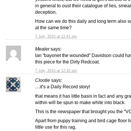
in general to oust their catalogue of lies, smea
deception.
How can we do this daily and long term also so
at the same time?
7 July, 2015 at 12:41 pm
Mealer
says:
Ian “bayonet the wounded” Davidson could hav
this piece for the Dirty Redcoat.
7 July, 2015 at 12:42 pm
Clootie
says:
…it’s a Daily Record story!
that means it has little basis in fact and any gra
within will be spun to make white into black.
This is the newspaper that brought you the “
Apart from puppy training and bird cage floor li
little use for this rag.