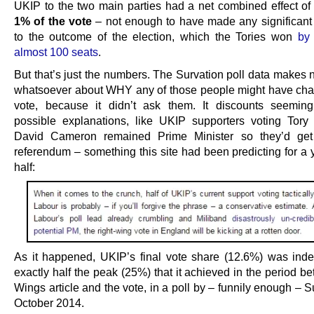
UKIP to the two main parties had a net combined effect o
1% of the vote
– not enough to have made any significant 
to the outcome of the election, which the Tories won
by
almost 100 seats
.
But that’s just the numbers. The Survation poll data makes 
whatsoever about WHY any of those people might have cha
vote, because it didn’t ask them. It discounts seeming
possible explanations, like UKIP supporters voting Tory
David Cameron remained Prime Minister so they’d get
referendum – something this site had been predicting for a 
half:
As it happened, UKIP’s final vote share (12.6%) was ind
exactly half the peak (25%) that it achieved in the period b
Wings article and the vote, in a poll by – funnily enough – S
October 2014.