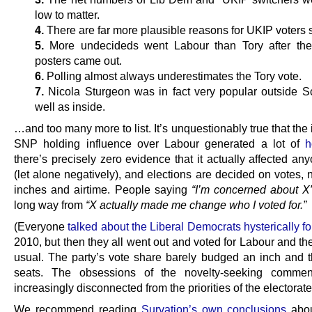
low to matter.
4.
There are far more plausible reasons for UKIP voters 
5.
More undecideds went Labour than Tory after th
posters came out.
6.
Polling almost always underestimates the Tory vote.
7.
Nicola Sturgeon was in fact very popular outside S
well as inside.
…and too many more to list. It’s unquestionably true that the 
SNP holding influence over Labour generated a lot of
h
there’s precisely zero evidence that it actually affected an
(let alone negatively), and elections are decided on votes,
inches and airtime. People saying
“I’m concerned about X
long way from
“X actually made me change who I voted for.”
(Everyone
talked about the Liberal Democrats hysterically f
2010, but then they all went out and voted for Labour and th
usual. The party’s vote share barely budged an inch and
seats. The obsessions of the novelty-seeking comment
increasingly disconnected from the priorities of the electorate
We recommend reading
Survation’s own conclusions
abou