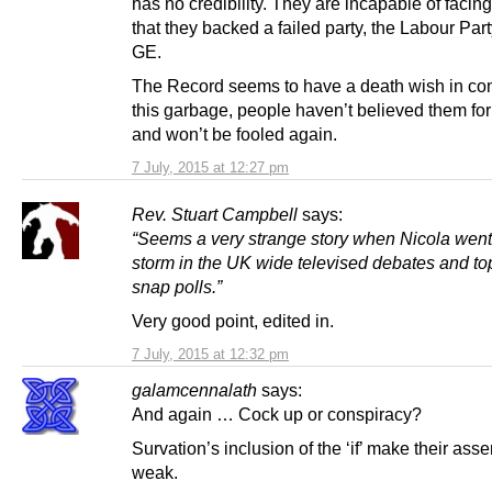
has no credibility. They are incapable of facing
that they backed a failed party, the Labour Party
GE.
The Record seems to have a death wish in con
this garbage, people haven’t believed them for
and won’t be fooled again.
7 July, 2015 at 12:27 pm
Rev. Stuart Campbell
says:
“Seems a very strange story when Nicola wen
storm in the UK wide televised debates and t
snap polls.”
Very good point, edited in.
7 July, 2015 at 12:32 pm
galamcennalath
says:
And again … Cock up or conspiracy?
Survation’s inclusion of the ‘if’ make their asser
weak.