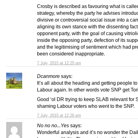
Crosby is described as favouring what is call
strategy, whereby the party he advises introdu
divisive or controversial social issue into a c
aligning its own stance with the dissenting facti
opponent party, with the goal of causing vitriol
inside the opposing party, defection of its supp
and the legitimising of sentiment which had pr
been considered inappropriate.
7 July, 2015 at 12:25 pm
Dcanmore
says:
It’s all about the heading and getting people t
Labour again. In other words vote SNP get Tor
Good ‘ol DR trying to keep SLAB relevant for
shaming Labour voters who went to the SNP.
7 July, 2015 at 12:26 pm
No no no...Yes
says:
Wonderful analysis and it’s no wonder the Dai