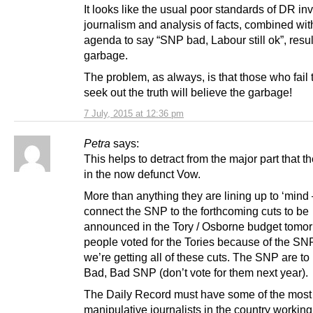
It looks like the usual poor standards of DR inv
journalism and analysis of facts, combined wit
agenda to say “SNP bad, Labour still ok”, resul
garbage.
The problem, as always, is that those who fail t
seek out the truth will believe the garbage!
7 July, 2015 at 12:36 pm
Petra
says:
This helps to detract from the major part that t
in the now defunct Vow.
More than anything they are lining up to ‘mind 
connect the SNP to the forthcoming cuts to be
announced in the Tory / Osborne budget tomo
people voted for the Tories because of the S
we’re getting all of these cuts. The SNP are t
Bad, Bad SNP (don’t vote for them next year).
The Daily Record must have some of the most
manipulative journalists in the country working