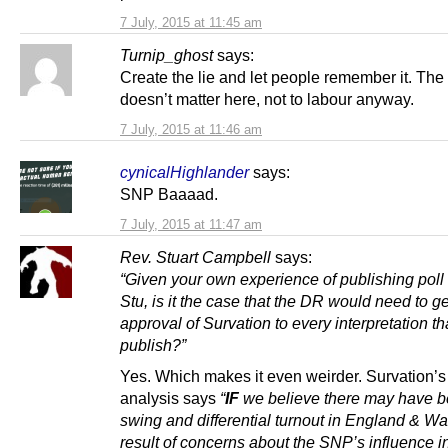
7 July, 2015 at 11:45 am
Turnip_ghost
says:
Create the lie and let people remember it. The 
doesn’t matter here, not to labour anyway.
7 July, 2015 at 11:46 am
cynicalHighlander
says:
SNP Baaaad.
7 July, 2015 at 11:47 am
Rev. Stuart Campbell
says:
“Given your own experience of publishing poll 
Stu, is it the case that the DR would need to ge
approval of Survation to every interpretation th
publish?”
Yes. Which makes it even weirder. Survation’
analysis says
“
IF
we believe there may have b
swing and differential turnout in England & Wa
result of concerns about the SNP’s influence i