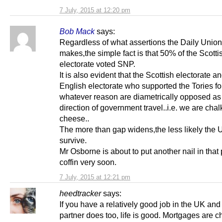
7 July, 2015 at 12:20 pm
Bob Mack
says:
Regardless of what assertions the Daily Union
makes,the simple fact is that 50% of the Scotti
electorate voted SNP.
It is also evident that the Scottish electorate a
English electorate who supported the Tories fo
whatever reason are diametrically opposed as 
direction of government travel..i.e. we are cha
cheese..
The more than gap widens,the less likely the U
survive.
Mr Osborne is about to put another nail in that 
coffin very soon.
7 July, 2015 at 12:21 pm
heedtracker
says:
If you have a relatively good job in the UK and
partner does too, life is good. Mortgages are c