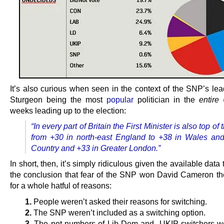
It’s also curious when seen in the context of the SNP’s lea
Sturgeon being the most
popular
politician in the
entire
weeks leading up to the election:
“In every part of Britain the First Minister is also top of 
from +30 in north-east England to +38 in Wales an
Country and +33 in Greater London.”
In short, then, it’s simply ridiculous given the available data t
the conclusion that fear of the SNP won David Cameron the
for a whole hatful of reasons:
1.
People weren’t asked their reasons for switching.
2.
The SNP weren’t included as a switching option.
3.
The net numbers of Lib Dem and UKIP switchers we