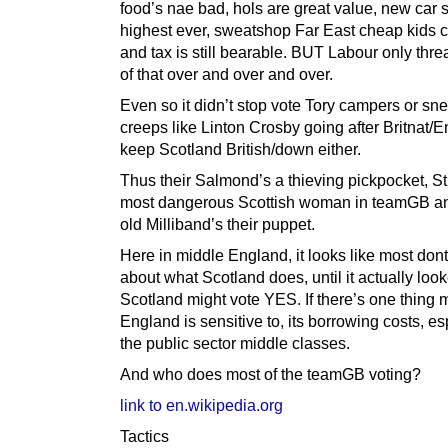
food’s nae bad, hols are great value, new car 
highest ever, sweatshop Far East cheap kids c
and tax is still bearable. BUT Labour only thre
of that over and over and over.
Even so it didn’t stop vote Tory campers or sn
creeps like Linton Crosby going after Britnat/E
keep Scotland British/down either.
Thus their Salmond’s a thieving pickpocket, S
most dangerous Scottish woman in teamGB a
old Milliband’s their puppet.
Here in middle England, it looks like most don
about what Scotland does, until it actually look
Scotland might vote YES. If there’s one thing 
England is sensitive to, its borrowing costs, es
the public sector middle classes.
And who does most of the teamGB voting?
link to en.wikipedia.org
Tactics