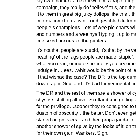
My own mother came out with this crap during 
campaign, they really do ‘believe’ this, and th
it to them in great big juicy dollops like this…th
information churnalism…undigestible bile from
people’s champions. Lots of wee pie charts wi
and numbers and a wee nyaff typing it up to 
bite sized porkies for the punters.
It’s not that people are stupid, it’s that by the v
‘reading’ of the rags people are made ‘stupid’.
what you read, or more succinctly you become
indulge in…jeez…whit would be the point of ‘e
if that wisnae the case? The DR is the top du
down rag in Scotland, it’s bad fur yer mental he
The DR and the rest of them are a shower of c
shysters shitting all over Scotland and gettin
for the privilege…sooner they’re consigned to 
dustbin of obscurity…the better. Don’t even ge
started on pollsters…and their propaganda ‘i
another shower of spivs by the looks of it, on 
for their own gain. Wankers. Sigh.