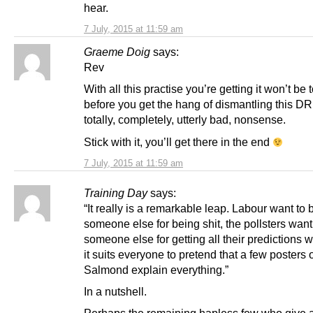
hear.
7 July, 2015 at 11:59 am
Graeme Doig
says:
Rev
With all this practise you’re getting it won’t be 
before you get the hang of dismantling this D
totally, completely, utterly bad, nonsense.
Stick with it, you’ll get there in the end
7 July, 2015 at 11:59 am
Training Day
says:
“It really is a remarkable leap. Labour want to
someone else for being shit, the pollsters wan
someone else for getting all their predictions 
it suits everyone to pretend that a few posters 
Salmond explain everything.”
In a nutshell.
Perhaps the remaining hapless few who give 