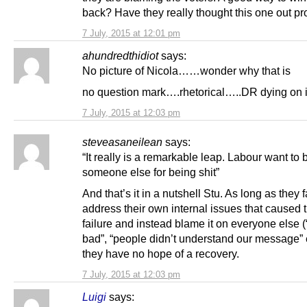
back? Have they really thought this one out pr
7 July, 2015 at 12:01 pm
ahundredthidiot
says:
No picture of Nicola……wonder why that is
no question mark….rhetorical…..DR dying on it
7 July, 2015 at 12:03 pm
steveasaneilean
says:
“It really is a remarkable leap. Labour want to
someone else for being shit”
And that’s it in a nutshell Stu. As long as they fa
address their own internal issues that caused t
failure and instead blame it on everyone else
bad”, “people didn’t understand our message” 
they have no hope of a recovery.
7 July, 2015 at 12:03 pm
Luigi
says: