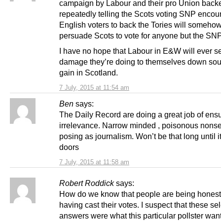
campaign by Labour and their pro Union backe
repeatedly telling the Scots voting SNP enco
English voters to back the Tories will someho
persuade Scots to vote for anyone but the SNP
I have no hope that Labour in E&W will ever s
damage they’re doing to themselves down sout
gain in Scotland.
7 July, 2015 at 11:54 am
Ben
says:
The Daily Record are doing a great job of ensu
irrelevance. Narrow minded , poisonous nons
posing as journalism. Won’t be that long until it
doors
7 July, 2015 at 11:58 am
Robert Roddick
says:
How do we know that people are being honest 
having cast their votes. I suspect that these se
answers were what this particular pollster wan