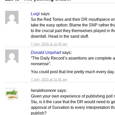
Luigi
says:
So the Red Tories and their DR mouthpiece o
take the easy option: Blame the SNP rather th
to the crucial part they themselves played in th
downfall. Head in the sand stuff.
7 July, 2015 at 11:40 am
Donald Urquhart
says:
“The Daily Record’s assertions are complete a
nonsense”.
You could post that line pretty much every day.
7 July, 2015 at 11:41 am
heraldnomore
says:
Given your own experience of publishing poll r
Stu, is it the case that the DR would need to ge
approval of Survation to every interpretation th
publish?