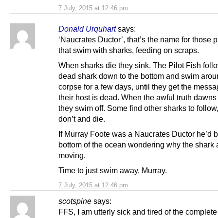
7 July, 2015 at 12:46 pm
Donald Urquhart
says:
‘Naucrates Ductor’, that’s the name for those pi
that swim with sharks, feeding on scraps.
When sharks die they sink. The Pilot Fish foll
dead shark down to the bottom and swim arou
corpse for a few days, until they get the messa
their host is dead. When the awful truth dawn
they swim off. Some find other sharks to follo
don’t and die.
If Murray Foote was a Naucrates Ductor he’d b
bottom of the ocean wondering why the shark a
moving.
Time to just swim away, Murray.
7 July, 2015 at 12:46 pm
scotspine
says:
FFS, I am utterly sick and tired of the complete