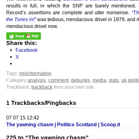
results in full, in which the SNP are barely mentioned.
Record’s assertions are complete and utter nonsense.
“Th
the Tories in!”
was tedious, mendacious drivel in 1979, and it
mendacious drivel now.
Share this:
Facebook
X
Tags:
misinformation
Category
analysis
,
comment
,
debunks
,
media
,
stats
,
uk polit
Trackback:
trackback
from your own site.
1 Trackbacks/Pingbacks
07 07 15 12:42
The yawning chasm | Politics Scotland | Scoop.it
225 to “The yawning chasm”