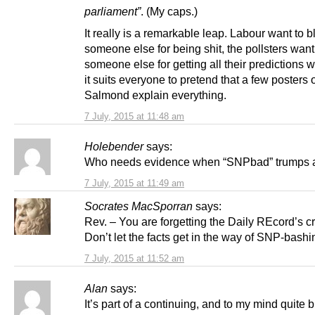
parliament”
. (My caps.)
It really is a remarkable leap. Labour want to 
someone else for being shit, the pollsters wan
someone else for getting all their predictions 
it suits everyone to pretend that a few posters 
Salmond explain everything.
7 July, 2015 at 11:48 am
Holebender
says:
Who needs evidence when “SNPbad” trumps a
7 July, 2015 at 11:49 am
Socrates MacSporran
says:
Rev. – You are forgetting the Daily REcord’s c
Don’t let the facts get in the way of SNP-bashi
7 July, 2015 at 11:52 am
Alan
says:
It’s part of a continuing, and to my mind quite b