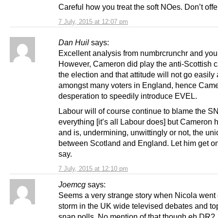
Careful how you treat the soft NOes. Don’t offe
7 July, 2015 at 12:07 pm
Dan Huil
says:
Excellent analysis from numbrcrunchr and your
However, Cameron did play the anti-Scottish c
the election and that attitude will not go easil
amongst many voters in England, hence Came
desperation to speedily introduce EVEL.
Labour will of course continue to blame the SN
everything [it’s all Labour does] but Cameron 
and is, undermining, unwittingly or not, the un
between Scotland and England. Let him get on w
say.
7 July, 2015 at 12:10 pm
Joemcg
says:
Seems a very strange story when Nicola went
storm in the UK wide televised debates and t
snap polls. No mention of that though eh DR?