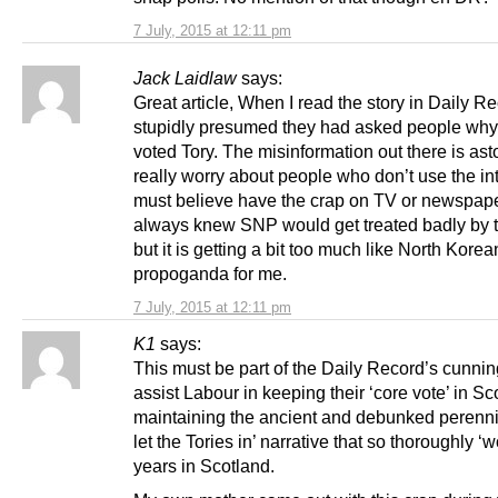
7 July, 2015 at 12:11 pm
Jack Laidlaw
says:
Great article, When I read the story in Daily Re
stupidly presumed they had asked people why
voted Tory. The misinformation out there is asto
really worry about people who don’t use the in
must believe have the crap on TV or newspape
always knew SNP would get treated badly by 
but it is getting a bit too much like North Korea
propoganda for me.
7 July, 2015 at 12:11 pm
K1
says:
This must be part of the Daily Record’s cunnin
assist Labour in keeping their ‘core vote’ in Sc
maintaining the ancient and debunked perenn
let the Tories in’ narrative that so thoroughly ‘w
years in Scotland.