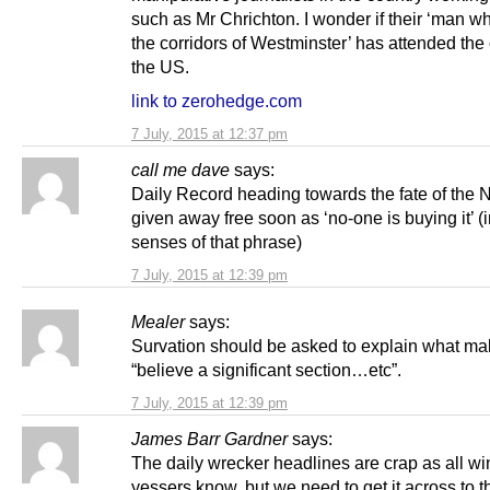
such as Mr Chrichton. I wonder if their ‘man w
the corridors of Westminster’ has attended the
the US.
link to zerohedge.com
7 July, 2015 at 12:37 pm
call me dave
says:
Daily Record heading towards the fate of the
given away free soon as ‘no-one is buying it’ (
senses of that phrase)
7 July, 2015 at 12:39 pm
Mealer
says:
Survation should be asked to explain what m
“believe a significant section…etc”.
7 July, 2015 at 12:39 pm
James Barr Gardner
says:
The daily wrecker headlines are crap as all w
yessers know, but we need to get it across to t