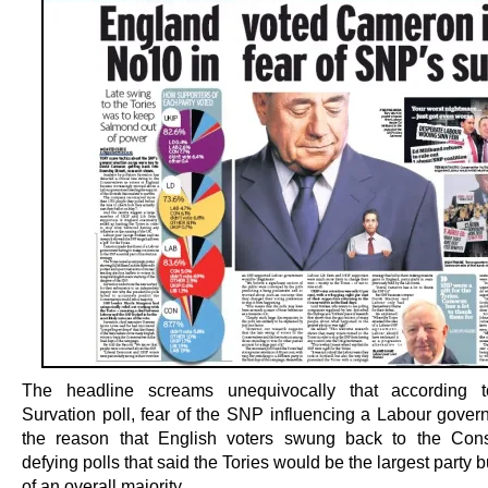
The headline screams unequivocally that according
Survation poll, fear of the SNP influencing a Labour gove
the reason that English voters swung back to the Cons
defying polls that said the Tories would be the largest party b
of an overall majority.