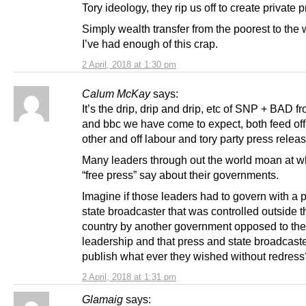
Tory ideology, they rip us off to create private pr
Simply wealth transfer from the poorest to the 
I’ve had enough of this crap.
2 April, 2018 at 1:30 pm
Calum McKay
says:
It’s the drip, drip and drip, etc of SNP + BAD f
and bbc we have come to expect, both feed of
other and off labour and tory party press relea
Many leaders through out the world moan at w
“free press” say about their governments.
Imagine if those leaders had to govern with a 
state broadcaster that was controlled outside t
country by another government opposed to the
leadership and that press and state broadcast
publish what ever they wished without redress
2 April, 2018 at 1:31 pm
Glamaig
says: