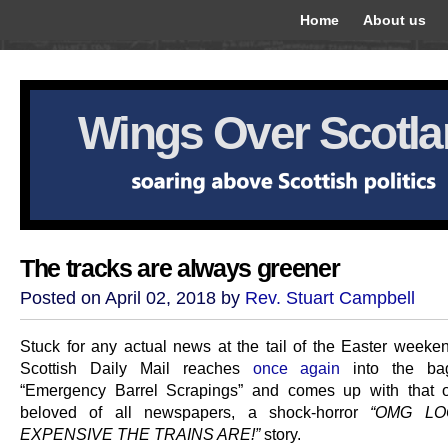
Home
About us
Wings Over Scotl
The tracks are always greener
Posted on April 02, 2018 by
Rev. Stuart Campbell
Stuck for any actual news at the tail of the Easter weeken
Scottish Daily Mail reaches
once again
into the ba
“Emergency Barrel Scrapings” and comes up with that ol
beloved of all newspapers, a shock-horror
“OMG L
EXPENSIVE THE TRAINS ARE!”
story.