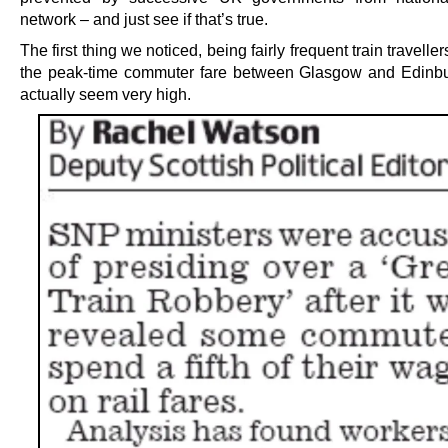
network – and just see if that’s true.
The first thing we noticed, being fairly frequent train traveller
the peak-time commuter fare between Glasgow and Edinbu
actually seem very high.