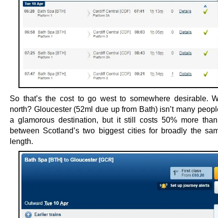
So that’s the cost to go west to somewhere desirable. 
north? Gloucester (52ml due up from Bath) isn’t many people
a glamorous destination, but it still costs 50% more than 
between Scotland’s two biggest cities for broadly the sa
length.