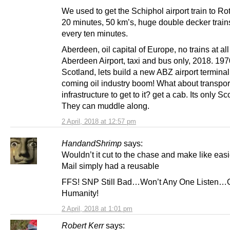
We used to get the Schiphol airport train to Ro
20 minutes, 50 km’s, huge double decker trains
every ten minutes.
Aberdeen, oil capital of Europe, no trains at all
Aberdeen Airport, taxi and bus only, 2018. 197
Scotland, lets build a new ABZ airport terminal 
coming oil industry boom! What about transpor
infrastructure to get to it? get a cab. Its only Sc
They can muddle along.
2 April, 2018 at 12:57 pm
HandandShrimp
says:
Wouldn’t it cut to the chase and make like easie
Mail simply had a reusable
FFS! SNP Still Bad…Won’t Any One Listen…
Humanity!
2 April, 2018 at 1:01 pm
Robert Kerr
says: