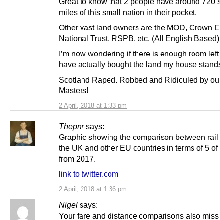
Great to know that 2 people have around 720 
miles of this small nation in their pocket.
Other vast land owners are the MOD, Crown E
National Trust, RSPB, etc. (All English Based)
I’m now wondering if there is enough room left 
have actually bought the land my house stand
Scotland Raped, Robbed and Ridiculed by our
Masters!
2 April, 2018 at 1:33 pm
Thepnr
says:
Graphic showing the comparison between rail 
the UK and other EU countries in terms of 5 o
from 2017.
link to twitter.com
2 April, 2018 at 1:36 pm
Nigel
says:
Your fare and distance comparisons also miss