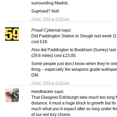
surrounding Madrid.
Suprised? Not!
2 April, 2018 at 12:55 pm
Proud Cybernat
says:
Did Paddington Station to Slough last week (2
cost £18.
Also did Paddington to Bookham (Surrey) last
(29.6 miles) cost £23.00.
Some people just don;t know when they’re on
thing – especially the weapons grade walloper
DM.
2 April, 2018 at 12:56 pm
heedtracker
says:
That Glasgow/ Edinburgh take much too long f
distance. It must a huge block to growth but its 
much what you’d expect after so long under the
of our red tory chums.