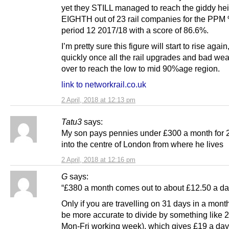
yet they STILL managed to reach the giddy hei
EIGHTH out of 23 rail companies for the PPM
period 12 2017/18 with a score of 86.6%.
I’m pretty sure this figure will start to rise again
quickly once all the rail upgrades and bad wea
over to reach the low to mid 90%age region.
link to networkrail.co.uk
2 April, 2018 at 12:13 pm
Tatu3
says:
My son pays pennies under £300 a month for 
into the centre of London from where he lives
2 April, 2018 at 12:16 pm
G
says:
“£380 a month comes out to about £12.50 a da
Only if you are travelling on 31 days in a month
be more accurate to divide by something like 2
Mon-Fri working week), which gives £19 a day