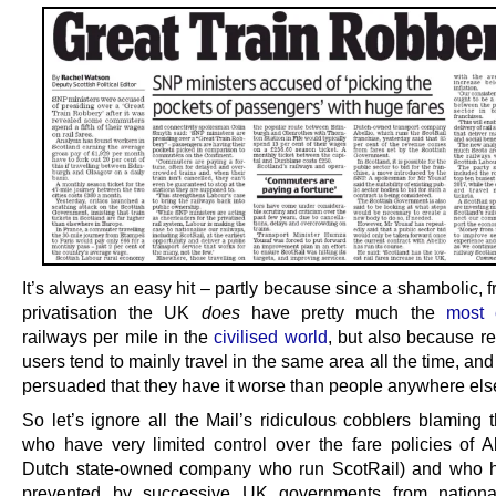
It’s always an easy hit – partly because since a shambolic,
privatisation the UK
does
have pretty much the
most 
railways per mile in the
civilised world
, but also because re
users tend to mainly travel in the same area all the time, and
persuaded that they have it worse than people anywhere els
So let’s ignore all the Mail’s ridiculous cobblers blaming
who have very limited control over the fare policies of Ab
Dutch state-owned company who run ScotRail) and who 
prevented by successive UK governments from national