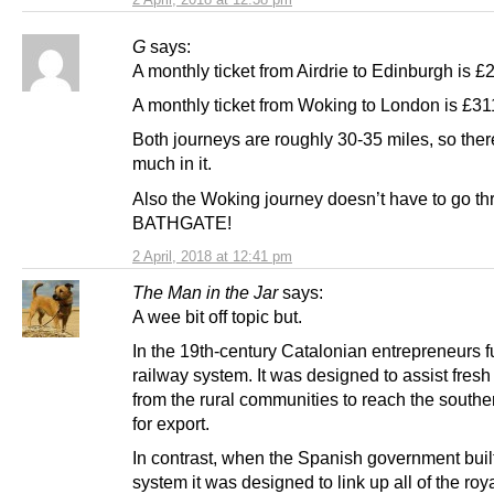
G
says:
A monthly ticket from Airdrie to Edinburgh is £
A monthly ticket from Woking to London is £31
Both journeys are roughly 30-35 miles, so ther
much in it.
Also the Woking journey doesn’t have to go t
BATHGATE!
2 April, 2018 at 12:41 pm
The Man in the Jar
says:
A wee bit off topic but.
In the 19th-century Catalonian entrepreneurs 
railway system. It was designed to assist fres
from the rural communities to reach the southe
for export.
In contrast, when the Spanish government built
system it was designed to link up all of the roy