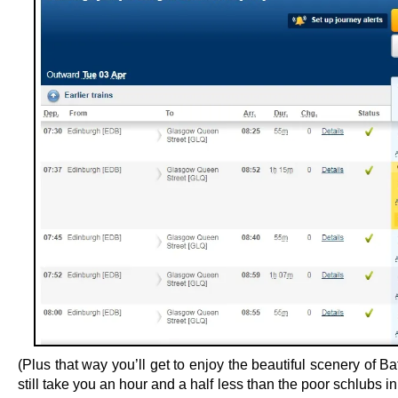
(Plus that way you’ll get to enjoy the beautiful scenery of Bath
still take you an hour and a half less than the poor schlubs in