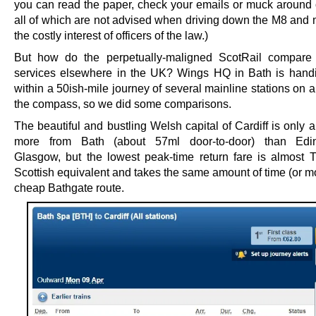
you can read the paper, check your emails or muck around o
all of which are not advised when driving down the M8 and m
the costly interest of officers of the law.)
But how do the perpetually-maligned ScotRail compare 
services elsewhere in the UK? Wings HQ in Bath is handi
within a 50ish-mile journey of several mainline stations on al
the compass, so we did some comparisons.
The beautiful and bustling Welsh capital of Cardiff is only 
more from Bath (about 57ml door-to-door) than Edi
Glasgow, but the lowest peak-time return fare is almost
Scottish equivalent and takes the same amount of time (or m
cheap Bathgate route.