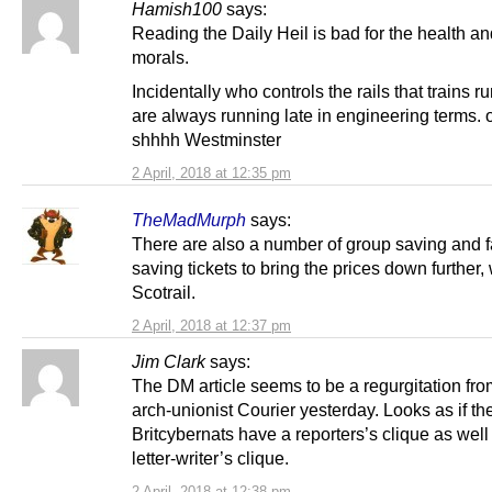
Hamish100
says:
Reading the Daily Heil is bad for the health an
morals.
Incidentally who controls the rails that trains r
are always running late in engineering terms.
shhhh Westminster
2 April, 2018 at 12:35 pm
TheMadMurph
says:
There are also a number of group saving and f
saving tickets to bring the prices down further, 
Scotrail.
2 April, 2018 at 12:37 pm
Jim Clark
says:
The DM article seems to be a regurgitation fro
arch-unionist Courier yesterday. Looks as if th
Britcybernats have a reporters’s clique as well
letter-writer’s clique.
2 April, 2018 at 12:38 pm