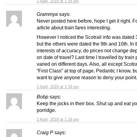
2 April, 2018 at 1:18 pm
Grammya
says:
Never posted here before, hope I get it right. 
article about train fares interesting.
However I noticed the Scotrail info was dated 3
but the others were dated the 9th and 10th. In 
interests of accuracy, do prices not change d
on date of travel? Last time I travelled by train 
varied on different days. Also, all except Scotr
“First Class” at top of page. Pedantic I know, b
want to give anyone reason to deny your point
2 April, 2018 at 1:18 pm
Bobp
says:
Keep the jocks in their box. Shut up and eat y
porridge.
2 April, 2018 at 1:19 pm
Craig P
says: