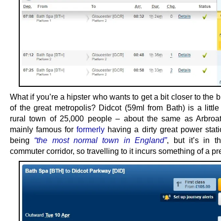
What if you’re a hipster who wants to get a bit closer to the br
of the great metropolis? Didcot (59ml from Bath) is a little
rural town of 25,000 people – about the same as Arbroat
mainly famous for
formerly
having a dirty great power stati
being
“the most normal town in England”
, but it’s in 
commuter corridor, so travelling to it incurs something of a p