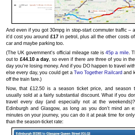
And even if you got 30mpg in stop-start commuter traffic – 
it’d cost you around
£17
in petrol, plus all the other costs o
car and maybe parking too.
(The UK government’s official mileage rate is
45p a mile
. 
out to
£44.10 a day
, so even if there are three of you in th
day you’re losing money. And if you DO happen to travel wi
else every day, you could get a
Two Together Railcard
and 
off the train fare.)
Now, that £12.50 is a season ticket price, and season t
usually sold at a fairly substantial discount. What if you do
travel every day (and especially not at the weekends)
Edinburgh and Glasgow, as long as you don’t mind an e
minutes on your journey, you can do it at peak time for onl
than the season-ticket rate: