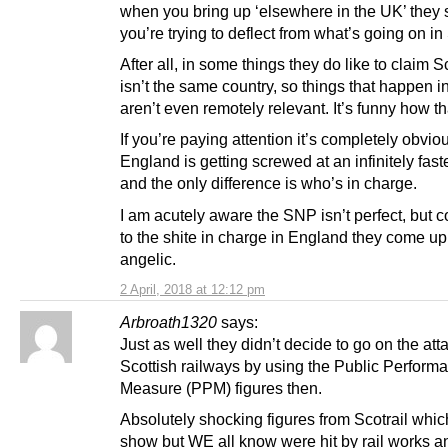
when you bring up ‘elsewhere in the UK’ they
you’re trying to deflect from what’s going on in
After all, in some things they do like to claim 
isn’t the same country, so things that happen 
aren’t even remotely relevant. It’s funny how t
If you’re paying attention it’s completely obvio
England is getting screwed at an infinitely faste
and the only difference is who’s in charge.
I am acutely aware the SNP isn’t perfect, but
to the shite in charge in England they come u
angelic.
2 April, 2018 at 12:12 pm
Arbroath1320
says:
Just as well they didn’t decide to go on the att
Scottish railways by using the Public Perform
Measure (PPM) figures then.
Absolutely shocking figures from Scotrail whic
show but WE all know were hit by rail works 