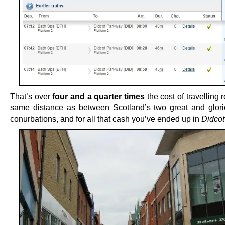
That’s over
four and a quarter times
the cost of travelling 
same distance as between Scotland’s two great and glor
conurbations, and for all that cash you’ve ended up in
Didcot