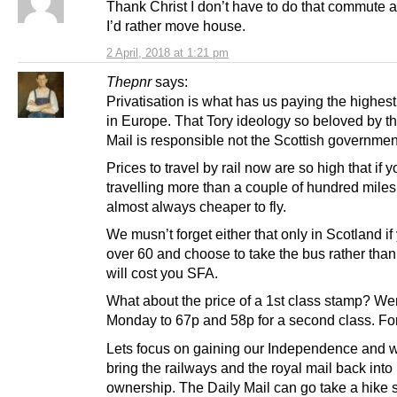
Thank Christ I don’t have to do that commute 
I’d rather move house.
2 April, 2018 at 1:21 pm
Thepnr
says:
Privatisation is what has us paying the highest 
in Europe. That Tory ideology so beloved by t
Mail is responsible not the Scottish governmen
Prices to travel by rail now are so high that if 
travelling more than a couple of hundred miles 
almost always cheaper to fly.
We musn’t forget either that only in Scotland if
over 60 and choose to take the bus rather than t
will cost you SFA.
What about the price of a 1st class stamp? Wen
Monday to 67p and 58p for a second class. Fo
Lets focus on gaining our Independence and 
bring the railways and the royal mail back into
ownership. The Daily Mail can go take a hike 