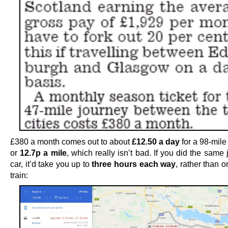
£380 a month comes out to about
£12.50 a day
for a 98-mile 
or
12.7p a mile
, which really isn’t bad. If you did the same
car, it’d take you up to
three hours each way
, rather than 
train: