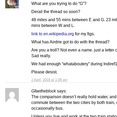
What are you trying to do “G”?
Derail the thread so soon?
48 miles and 55 mins between E and G. 23 mi
mins between W and L.
link to en.wikipedia.org
for my figs.
What has Airdrie got to do with the thread?
Are you a troll? Not even a name. just a letter 
Sad really.
We had enough “whataboutery” during Indiref1
Please desist.
2 April, 2018 at 1:08 pm
Gfaetheblock
says:
The comparison doesn’t really hold water, and 
commute between the two cities by both train,
occasionally bus.
Unless you live and work at the two train stati