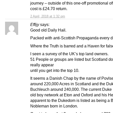
journey – outside of this one-off promotional of
cost is £24.70 return.
2 April, 2018 at 1:32 pm
Effijy
says:
Good old Daily Hail.
Packed with anti-Scottish Propaganda every d
Where the Truth is barred and a Haven for fal
I seen a survey of the UK’s top land owners.
51 People or groups are listed but Scotland do
really appear
until you get into the top 10.
It seems a Danish Chap by the name of Povl
around 220,000 Acres in Scotland and the Duk
Buchleuch around 240,000. The current Duke i
old boy network at Eton and Oxford and his He
apparent to the Dukedom is listed as being a B
Nobleman born in London.