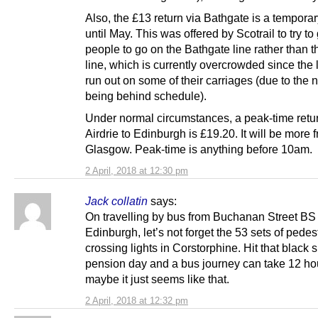
Also, the £13 return via Bathgate is a temporar
until May. This was offered by Scotrail to try to
people to go on the Bathgate line rather than t
line, which is currently overcrowded since the
run out on some of their carriages (due to the 
being behind schedule).
Under normal circumstances, a peak-time retu
Airdrie to Edinburgh is £19.20. It will be more 
Glasgow. Peak-time is anything before 10am.
2 April, 2018 at 12:30 pm
Jack collatin
says:
On travelling by bus from Buchanan Street BS 
Edinburgh, let’s not forget the 53 sets of pedes
crossing lights in Corstorphine. Hit that black 
pension day and a bus journey can take 12 hou
maybe it just seems like that.
2 April, 2018 at 12:32 pm