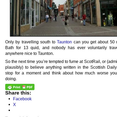
Only by travelling south to
Taunton
can you get about 50 
Bath for 13 quid, and nobody has ever voluntarily trav
anywhere nice to Taunton.
So the next time you’re tempted to fume at ScotRail, or (admi
plausibly) to believe anything written in the Scottish Daily
stop for a moment and think about how much worse you
doing.
Share this:
Facebook
X