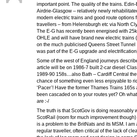
important point. The quality of the trains. Edin
Airdrie-Glasgow – relatively newly rehabilitate
modern electric trains and good route options f
travellers – from Helensburgh etc via North Cl
The E-G has recently been energised with 25
OHLE and will have brand new electric trains 
on the much publicised Queens Street Tunnel 
was part of the E-G upgrade and electrification
Some of the west of England journeys describe
article will be on 1986-7 built 2-car diesel Cla
1989-90 158s…also Bath – Cardiff Central ther
chance of something even less enjoyable to rid
‘Pacer’! Have the former Thames Trains 165s
been cascaded on to your routes yet? Oh what 
are :-/
The truth is that ScotGov is doing reasonably w
ScotRail (room for much improvement though) 
is a problem to the BritNats and its MSM. I am 
regular traveller, often critical of the lack of cl