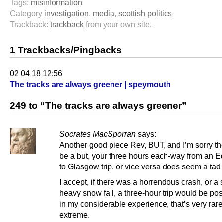
Tags:
misinformation
Category
investigation
,
media
,
scottish politics
Trackback:
trackback
from your own site.
1 Trackbacks/Pingbacks
02 04 18 12:56
The tracks are always greener | speymouth
249 to “The tracks are always greener”
Socrates MacSporran
says:
Another good piece Rev, BUT, and I’m sorry th
be a but, your three hours each-way from an 
to Glasgow trip, or vice versa does seem a tad
I accept, if there was a horrendous crash, or a
heavy snow fall, a three-hour trip would be pos
in my considerable experience, that’s very rar
extreme.