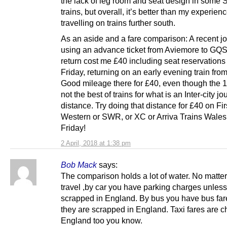
the lack of leg room and seat design in some 
trains, but overall, it’s better than my experien
travelling on trains further south.
As an aside and a fare comparison: A recent j
using an advance ticket from Aviemore to GQ
return cost me £40 including seat reservations
Friday, returning on an early evening train fr
Good mileage there for £40, even though the 
not the best of trains for what is an Inter-city j
distance. Try doing that distance for £40 on Fir
Western or SWR, or XC or Arriva Trains Wales
Friday!
2 April, 2018 at 1:38 pm
Bob Mack
says:
The comparison holds a lot of water. No matte
travel ,by car you have parking charges unless
scrapped in England. By bus you have bus far
they are scrapped in England. Taxi fares are c
England too you know.