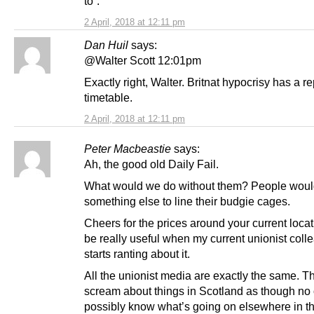
to”.
2 April, 2018 at 12:11 pm
Dan Huil
says:
@Walter Scott 12:01pm
Exactly right, Walter. Britnat hypocrisy has a r
timetable.
2 April, 2018 at 12:11 pm
Peter Macbeastie
says:
Ah, the good old Daily Fail.
What would we do without them? People wou
something else to line their budgie cages.
Cheers for the prices around your current locati
be really useful when my current unionist coll
starts ranting about it.
All the unionist media are exactly the same. T
scream about things in Scotland as though no
possibly know what’s going on elsewhere in t