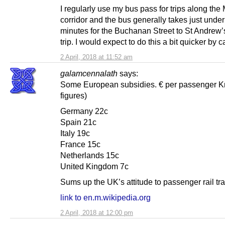
I regularly use my bus pass for trips along the
corridor and the bus generally takes just unde
minutes for the Buchanan Street to St Andrew’
trip. I would expect to do this a bit quicker by ca
2 April, 2018 at 11:52 am
galamcennalath
says:
Some European subsidies. € per passenger K
figures)
Germany 22c
Spain 21c
Italy 19c
France 15c
Netherlands 15c
United Kingdom 7c
Sums up the UK’s attitude to passenger rail tra
link to en.m.wikipedia.org
2 April, 2018 at 12:00 pm