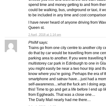
spend time and money getting to and from the
could be walking, bus, undrground or taxi, it 
to be included in any time and cost compariso
I have never heard of anyone driving from Wav
Queen st.
2 April, 2018 at 1:14 pm
PhilM
says:
Trains go from one city centre to another city c
do that by car would be travelling from one cen
parking area to another. If you were travelling
multistorey car park in Edinburgh to one in G
you might easily be near a two hour trip and tha
know where you’re going. Perhaps the era of t
smartphone and satnav have…just had a mom
self-awareness…what the fuck am I doing arg
this! Time to go and get a life before I end up l
from Eggheads. That was a close one…
The Daily Mail nearly had me there…