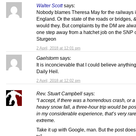
Walter Scott
says:
Nobody blames Theresa May for the railways 
England. Or the state of the roads or bridges,
would they. But complaints by the DM are alwa
one step away from a hatchet job on the SNP 
Sturgeon
2 April, 2018 at 12:01 pm
Gaelstorm
says:
It is inconcievable that I could believe anything
Daily Heil.
2 April, 2018 at 12:02 pm
Rev. Stuart Campbell
says:
“I accept, if there was a horrendous crash, or 
heavy snow fall, a three-hour trip would be pos
in my considerable experience, that’s very rar
extreme.
Take it up with Google, man. But the post does