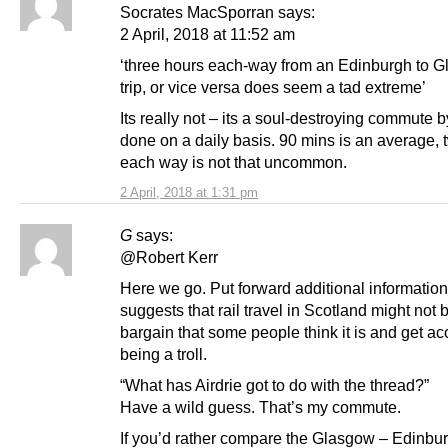
Socrates MacSporran says:
2 April, 2018 at 11:52 am
‘three hours each-way from an Edinburgh to 
trip, or vice versa does seem a tad extreme’
Its really not – its a soul-destroying commute by
done on a daily basis. 90 mins is an average, 
each way is not that uncommon.
2 April, 2018 at 1:31 pm
G
says:
@Robert Kerr
Here we go. Put forward additional information
suggests that rail travel in Scotland might not 
bargain that some people think it is and get a
being a troll.
“What has Airdrie got to do with the thread?”
Have a wild guess. That’s my commute.
If you’d rather compare the Glasgow – Edinbu