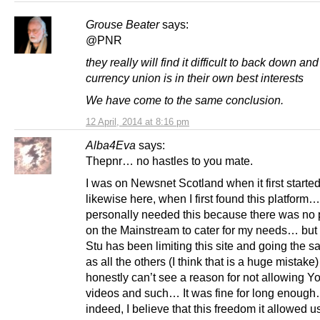
Grouse Beater
says:
@PNR
they really will find it difficult to back down an
currency union is in their own best interests
We have come to the same conclusion.
12 April, 2014 at 8:16 pm
Alba4Eva
says:
Thepnr… no hastles to you mate.
I was on Newsnet Scotland when it first started
likewise here, when I first found this platform…
personally needed this because there was no 
on the Mainstream to cater for my needs… but 
Stu has been limiting this site and going the 
as all the others (I think that is a huge mistake
honestly can’t see a reason for not allowing Y
videos and such… It was fine for long enoug
indeed, I believe that this freedom it allowed us