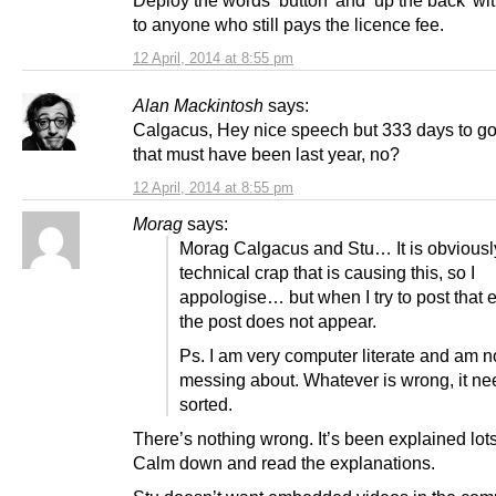
to anyone who still pays the licence fee.
12 April, 2014 at 8:55 pm
Alan Mackintosh
says:
Calgacus, Hey nice speech but 333 days to g
that must have been last year, no?
12 April, 2014 at 8:55 pm
Morag
says:
Morag Calgacus and Stu… It is obviousl
technical crap that is causing this, so I
appologise… but when I try to post that e
the post does not appear.
Ps. I am very computer literate and am n
messing about. Whatever is wrong, it ne
sorted.
There’s nothing wrong. It’s been explained lots
Calm down and read the explanations.