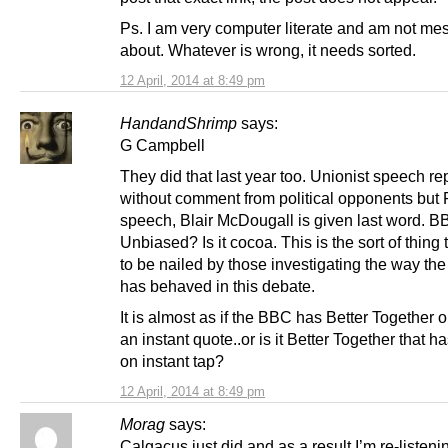
Ps. I am very computer literate and am not me
about. Whatever is wrong, it needs sorted.
12 April, 2014 at 8:49 pm
HandandShrimp
says:
G Campbell
They did that last year too. Unionist speech re
without comment from political opponents but
speech, Blair McDougall is given last word. 
Unbiased? Is it cocoa. This is the sort of thing
to be nailed by those investigating the way th
has behaved in this debate.
It is almost as if the BBC has Better Together o
an instant quote..or is it Better Together that 
on instant tap?
12 April, 2014 at 8:49 pm
Morag
says:
Calgacus just did and as a result I’m re-listenin