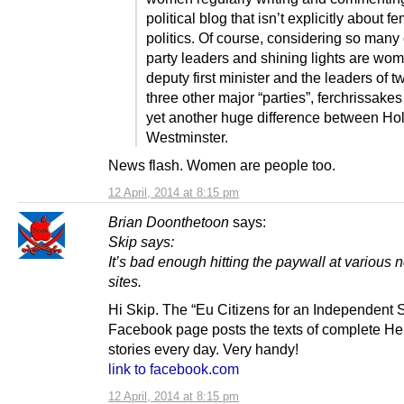
political blog that isn’t explicitly about fe
politics. Of course, considering so many 
party leaders and shining lights are wo
deputy first minister and the leaders of t
three other major “parties”, ferchrissake
yet another huge difference between Ho
Westminster.
News flash. Women are people too.
12 April, 2014 at 8:15 pm
Brian Doonthetoon
says:
Skip says:
It’s bad enough hitting the paywall at various
sites.
Hi Skip. The “Eu Citizens for an Independent 
Facebook page posts the texts of complete He
stories every day. Very handy!
link to facebook.com
12 April, 2014 at 8:15 pm