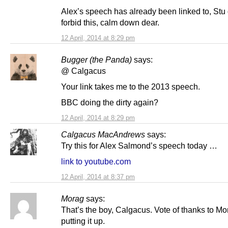
Alex’s speech has already been linked to, Stu
forbid this, calm down dear.
12 April, 2014 at 8:29 pm
Bugger (the Panda)
says:
@ Calgacus
Your link takes me to the 2013 speech.
BBC doing the dirty again?
12 April, 2014 at 8:29 pm
Calgacus MacAndrews
says:
Try this for Alex Salmond’s speech today …
link to youtube.com
12 April, 2014 at 8:37 pm
Morag
says:
That’s the boy, Calgacus. Vote of thanks to Mor
putting it up.