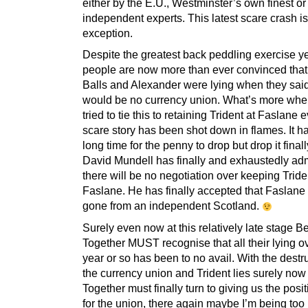
either by the E.U., Westminster’s own finest or
independent experts. This latest scare crash i
exception.
Despite the greatest back peddling exercise ye
people are now more than ever convinced tha
Balls and Alexander were lying when they said
would be no currency union. What’s more whe
tried to tie this to retaining Trident at Faslane 
scare story has been shot down in flames. It h
long time for the penny to drop but drop it fina
David Mundell has finally and exhaustedly adm
there will be no negotiation over keeping Tride
Faslane. He has finally accepted that Faslane 
gone from an independent Scotland.
Surely even now at this relatively late stage Be
Together MUST recognise that all their lying ov
year or so has been to no avail. With the destru
the currency union and Trident lies surely now
Together must finally turn to giving us the posi
for the union, there again maybe I’m being too 