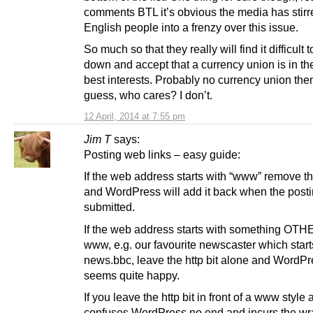
comments BTL it’s obvious the media has stirr
English people into a frenzy over this issue.
So much so that they really will find it difficult 
down and accept that a currency union is in th
best interests. Probably no currency union the
guess, who cares? I don’t.
12 April, 2014 at 7:55 pm
Jim T
says:
Posting web links – easy guide:
If the web address starts with “www” remove the
and WordPress will add it back when the posti
submitted.
If the web address starts with something OTH
www, e.g. our favourite newscaster which start
news.bbc, leave the http bit alone and WordP
seems quite happy.
If you leave the http bit in front of a www style 
confuses WordPress no end and incurs the wra