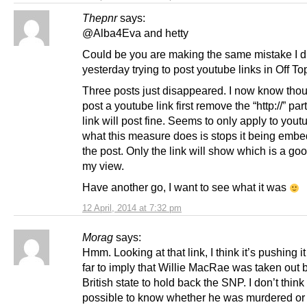
Thepnr
says:
@Alba4Eva and hetty
Could be you are making the same mistake I d
yesterday trying to post youtube links in Off Top
Three posts just disappeared. I now know thou
post a youtube link first remove the “http://” par
link will post fine. Seems to only apply to you
what this measure does is stops it being embe
the post. Only the link will show which is a goo
my view.
Have another go, I want to see what it was
12 April, 2014 at 7:32 pm
Morag
says:
Hmm. Looking at that link, I think it’s pushing i
far to imply that Willie MacRae was taken out 
British state to hold back the SNP. I don’t think 
possible to know whether he was murdered or n