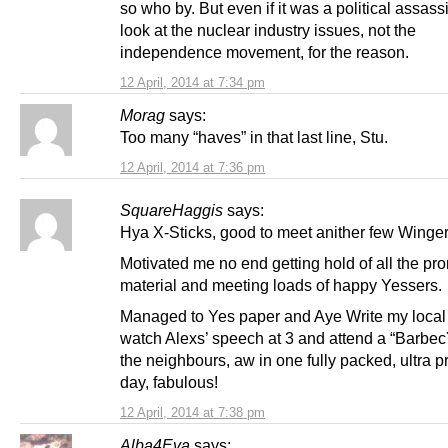
so who by. But even if it was a political assass
look at the nuclear industry issues, not the
independence movement, for the reason.
12 April, 2014 at 7:34 pm
Morag
says:
Too many “haves” in that last line, Stu.
12 April, 2014 at 7:36 pm
SquareHaggis
says:
Hya X-Sticks, good to meet anither few Winger
Motivated me no end getting hold of all the pr
material and meeting loads of happy Yessers.
Managed to Yes paper and Aye Write my local 
watch Alexs’ speech at 3 and attend a “Barbec
the neighbours, aw in one fully packed, ultra p
day, fabulous!
12 April, 2014 at 7:38 pm
Alba4Eva
says: