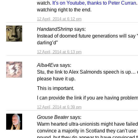
watch.
It’s on Youtube, thanks to Peter Curran
watching right to the end.
12 April, 2014 at 6:12 pm
HandandShrimp
says:
Instead of doomed future generations will say 
darling’d”
12 April, 2014 at 6:13 pm
Alba4Eva
says:
Stu, the link to Alex Salmonds speech is up…
please have it up.
This is important.
I can provide the link if you are having problem
12 April, 2014 at 6:39 pm
Grouse Beater
says:
Warm hearted ultra-unionists might have failed
convince a majority in Scotland they can’t use
pound, but they do appear to have convinced 