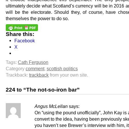
ultimately decide what Scotland’s currency will be in 2016 
will be the electorate. Should they, of course, have chos
themselves the power to do so.
Share this:
Facebook
X
Tags:
Cath Ferguson
Category
comment
,
scottish politics
Trackback:
trackback
from your own site.
224 to “The not-so-iron bar”
Angus McLellan
says:
On “using the pound unofficially”, John Kay is 
convert to the idea, having been previously skep
you haven’t see Brewer’s interview with him, it