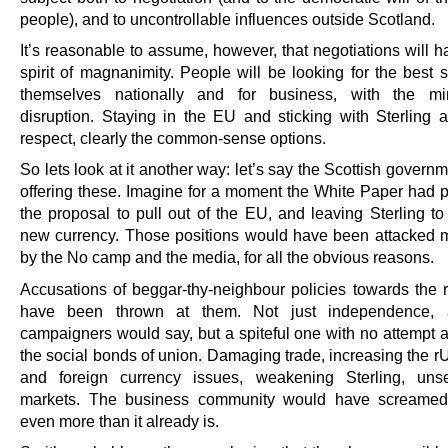
people), and to uncontrollable influences outside Scotland.
It’s reasonable to assume, however, that negotiations will 
spirit of magnanimity. People will be looking for the best s
themselves nationally and for business, with the m
disruption. Staying in the EU and sticking with Sterling ar
respect, clearly the common-sense options.
So lets look at it another way: let’s say the Scottish govern
offering these. Imagine for a moment the White Paper had p
the proposal to pull out of the EU, and leaving Sterling to
new currency. Those positions would have been attacked m
by the No camp and the media, for all the obvious reasons.
Accusations of beggar-thy-neighbour policies towards the
have been thrown at them. Not just independence,
campaigners would say, but a spiteful one with no attempt a
the social bonds of union. Damaging trade, increasing the rU
and foreign currency issues, weakening Sterling, unse
markets. The business community would have screamed 
even more than it already is.