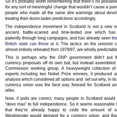
So it’s probably worth remembering that there’s no possibl
for any sort of meaningful change that
wouldn’t
cause a pani
people who made all the same dire warnings about devol
treating their doom-laden predictions accordingly.
The independence movement in Scotland is not a new on
ancient, battle-scarred and time-tested one which has
patiently through long campaigns, and has already seen
th
British state can throw at it
. The tactics on the unionist s
almost entirely reheated from 1979/97, are wholly predictable
This is perhaps why the SNP government didn’t put fo
currency proposals off its own bat, but instead assembled 
Commission working group. A heavyweight collection of
experts including two Nobel Prize winners, it produced a
analysis which considered all options and set out why, in its
currency union was the best way forward for Scotland a
alike.
Now, if polls are correct, many people in Scotland would st
“devo max” to full independence. So it seems reasonable
that they’re already happy to cede the amount of so
Westminster would demand for a currency union, and tha