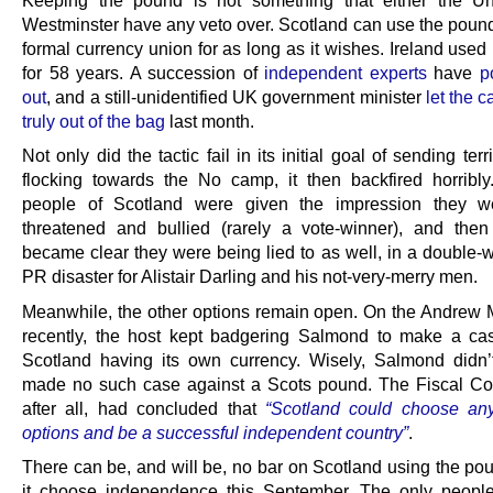
Keeping the pound is not something that either the Un
Westminster have any veto over. Scotland can use the pound
formal currency union for as long as it wishes. Ireland used 
for 58 years. A succession of
independent experts
have
p
out
, and a still-unidentified UK government minister
let the c
truly out of the bag
last month.
Not only did the tactic fail in its initial goal of sending terr
flocking towards the No camp, it then backfired horribly.
people of Scotland were given the impression they w
threatened and bullied (rarely a vote-winner), and then 
became clear they were being lied to as well, in a double
PR disaster for Alistair Darling and his not-very-merry men.
Meanwhile, the other options remain open. On the Andrew
recently, the host kept badgering Salmond to make a ca
Scotland having its own currency. Wisely, Salmond didn’
made no such case against a Scots pound. The Fiscal C
after all, had concluded that
“Scotland could choose an
options and be a successful independent country”
.
There can be, and will be, no bar on Scotland using the po
it choose independence this September. The only peopl