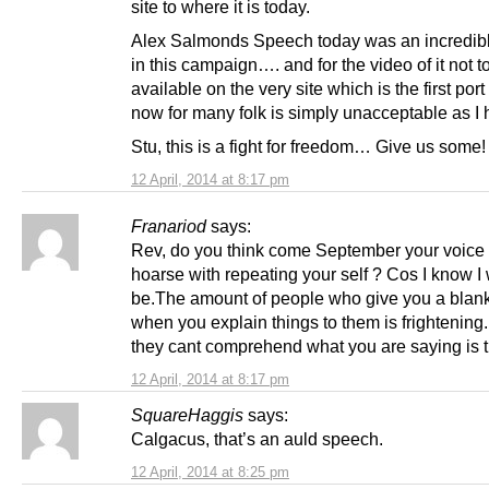
site to where it is today.
Alex Salmonds Speech today was an incredi
in this campaign…. and for the video of it not t
available on the very site which is the first port 
now for many folk is simply unacceptable as I 
Stu, this is a fight for freedom… Give us some!
12 April, 2014 at 8:17 pm
Franariod
says:
Rev, do you think come September your voice 
hoarse with repeating your self ? Cos I know I 
be.The amount of people who give you a blank
when you explain things to them is frightening. I
they cant comprehend what you are saying is th
12 April, 2014 at 8:17 pm
SquareHaggis
says:
Calgacus, that’s an auld speech.
12 April, 2014 at 8:25 pm