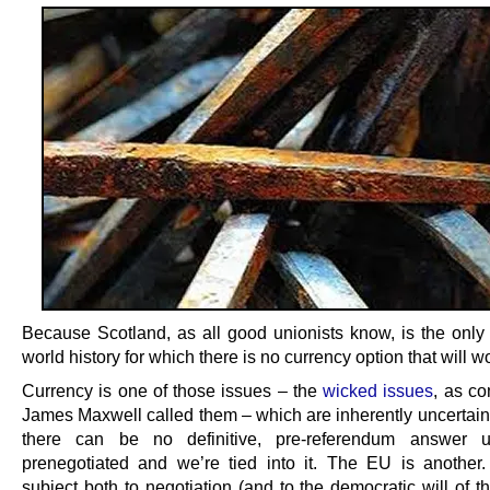
Because Scotland, as all good unionists know, is the only 
world history for which there is no currency option that will wor
Currency is one of those issues – the
wicked issues
, as c
James Maxwell called them – which are inherently uncertain
there can be no definitive, pre-referendum answer un
prenegotiated and we’re tied into it. The EU is another
subject both to negotiation (and to the democratic will of t