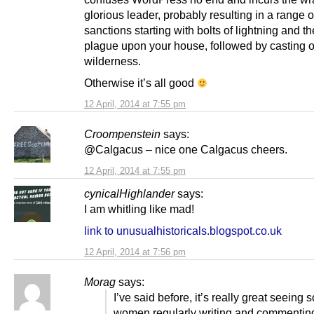
glorious leader, probably resulting in a range o
sanctions starting with bolts of lightning and t
plague upon your house, followed by casting ou
wilderness.
Otherwise it’s all good
12 April, 2014 at 7:55 pm
Croompenstein
says:
@Calgacus – nice one Calgacus cheers.
12 April, 2014 at 7:55 pm
cynicalHighlander
says:
I am whitling like mad!
link to unusualhistoricals.blogspot.co.uk
12 April, 2014 at 7:56 pm
Morag
says:
I’ve said before, it’s really great seeing
women regularly writing and commentin