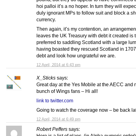
hoi palloi it’s a no hoper. In turn they will expec
duly ignorant MPs to follow suit and block a
sh
currency.
Then again, it’s my contention, an arrangement
leaves the UK Treasury with debt it created is 
preferred to saddling Scotland with a large lump
having boasted they rescued Scotland in 1707 
debt and look how ungrateful we are.
12 April, 2014 at 6:43 pm
X_Sticks
says:
Great day at the Yes Mobile at the AECC and 
bunch of Wings fans – Hi all!
link to twitter.com
Going to watch the coverage now – be back l
12 April, 2014 at 6:49 pm
Robert Peffers
says:
Here is a list of plans, (in Alpha-numeric order),