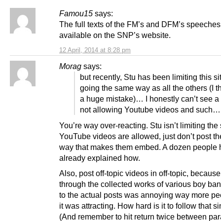
Famou15
says:
The full texts of the FM’s and DFM’s speeches
available on the SNP’s website.
12 April, 2014 at 8:28 pm
Morag
says:
but recently, Stu has been limiting this s
going the same way as all the others (I th
a huge mistake)… I honestly can’t see a 
not allowing Youtube videos and such…
You’re way over-reacting. Stu isn’t limiting the 
YouTube videos are allowed, just don’t post th
way that makes them embed. A dozen people 
already explained how.
Also, post off-topic videos in off-topic, becau
through the collected works of various boy ban
to the actual posts was annoying way more pe
it was attracting. How hard is it to follow that s
(And remember to hit return twice between par