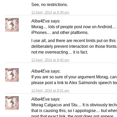
See, no restrictions.
12 April, 2014 at 8:39 pm
Alba4Eva
says:
Morag… lots of people post now on Android…
iPhones… and other platforms.
I use all, and there are recent limits put on this 
deliberately prevent interaction on those fronts
not me overreacting… it is fact.
12 April, 2014 at 8:40 pm
Alba4Eva
says:
If you are so sure of your argument Morag, ca
please post a link to Alex Salmonds speech t
12 April, 2014 at 8:41 pm
Alba4Eva
says:
Morag Calgacus and Stu… It is obviously tech
that is causing this, so I appologise… but when 
post that exact link, the post does not appear.