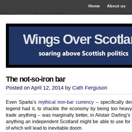
Home
About us
Wings Over Scotl
The not-so-iron bar
Posted on April 12, 2014 by
Cath Ferguson
Even Sparta’s
mythical iron-bar currency
– specifically de
legend had it, to shackle the economy by being too heavy
trade anything – was marginally better, in Alistair Darling’s
anything an independent Scotland might be able to use for 
of which will lead to inevitable doom.