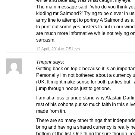
white and blue flag was what caught my eye.
The main message said, ‘who do you think yo
kidding mr Salmond?’ Trying to be clever in u
army line to attempt to portray A Salmond as a
to print out some yes posters to put in our win
are much more informative while not relying on
sarcasm.
12 April, 2014 at 7:51 pm
Thepnr
says:
Getting back on topic because it is an importan
Personally I’m not bothered about a currency 
rUK. It might make sense for both parties but I
jump through hoops just to get one.
I am at a loss to understand why Alastair Darli
rest of his cohorts put so much faith in this silve
made from tin.
There are so many other things that Independ
bring and having a shared currency is really n
bottom of the list. One thing for sure though, r