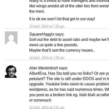
really is a threat to have intelligent and informa
like wings amidst all of the utter lies from west
the msm.
It is ok we won’t let that get in our way!
12 April, 2014 at 7:25 pm
SquareHaggis
says:
Sort out the debt to asset ratio and maybe we’
owes us quite a few pounds.
Maybe that’ll sort the currency issues..
12 April, 2014 at 7:30 pm
Alan Mackintosh
says:
Alba4Eva. Has Stu told you no links? Or are y
petulant? The site is still under DDOS and in
upgrade. Youtube links seem to cause problem
wordpress, as he has said numerous times. W
you post as a broken link eg. blah blah at rath
or somesuch
12 April, 2014 at 7:31 pm