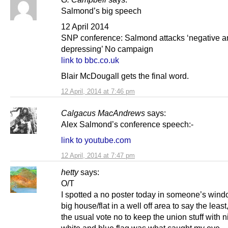
Salmond’s big speech
12 April 2014
SNP conference: Salmond attacks ‘negative a
depressing’ No campaign
link to bbc.co.uk
Blair McDougall gets the final word.
12 April, 2014 at 7:46 pm
Calgacus MacAndrews
says:
Alex Salmond’s conference speech:-
link to youtube.com
12 April, 2014 at 7:47 pm
hetty
says:
O/T
I spotted a no poster today in someone’s wind
big house/flat in a well off area to say the leas
the usual vote no to keep the union stuff with n