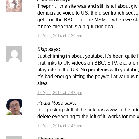
Thepnr… this site was and still is all about giv
democratic voice to US, the disenfranchised…
get it on the BBC… or the MSM… when we star
it here, then that is a big frickin deal.
12 April, 2014 at 7:39 pm
Skip
says:
Just chiming in about youtube. It’s been quite f
that links to UK videos on BBC, STV, etc. are 
playable in the US. No problems with youtube,
It’s bad enough hitting the paywall at various
sites.
12 April, 2014 at 7:42 pm
Paula Rose
says:
re – posting stuff, if the link has www in the ad
delete everything to the left of it, works for me 
12 April, 2014 at 7:42 pm