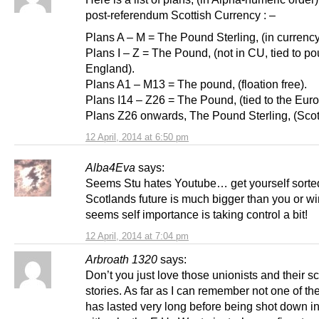
post-referendum Scottish Currency : –
Plans A – M = The Pound Sterling, (in currenc
Plans I – Z = The Pound, (not in CU, tied to p
England).
Plans A1 – M13 = The pound, (floation free).
Plans I14 – Z26 = The Pound, (tied to the Euro
Plans Z26 onwards, The Pound Sterling, (Scott
12 April, 2014 at 6:50 pm
Alba4Eva
says:
Seems Stu hates Youtube… get yourself sorte
Scotlands future is much bigger than you or 
seems self importance is taking control a bit!
12 April, 2014 at 7:04 pm
Arbroath 1320
says:
Don’t you just love those unionists and their s
stories. As far as I can remember not one of the
has lasted very long before being shot down in