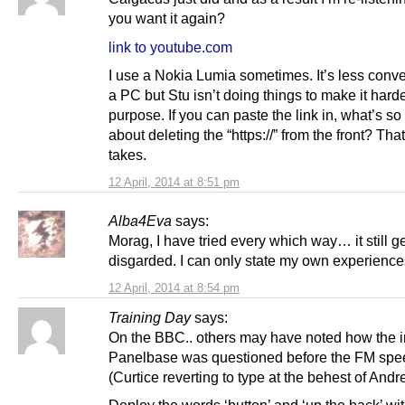
you want it again?
link to youtube.com
I use a Nokia Lumia sometimes. It’s less conv
a PC but Stu isn’t doing things to make it hard
purpose. If you can paste the link in, what’s so
about deleting the “https://” from the front? That’
takes.
12 April, 2014 at 8:51 pm
Alba4Eva
says:
Morag, I have tried every which way… it still g
disgarded. I can only state my own experience
12 April, 2014 at 8:54 pm
Training Day
says:
On the BBC.. others may have noted how the in
Panelbase was questioned before the FM spe
(Curtice reverting to type at the behest of Andr
Deploy the words ‘button’ and ‘up the back’ wi