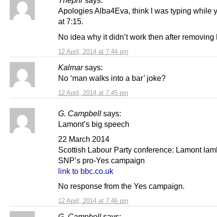
Thepnr
says:
Apologies Alba4Eva, think I was typing while 
at 7:15.
No idea why it didn’t work then after removing 
12 April, 2014 at 7:44 pm
Kalmar
says:
No ‘man walks into a bar’ joke?
12 April, 2014 at 7:45 pm
G. Campbell
says:
Lamont’s big speech
22 March 2014
Scottish Labour Party conference: Lamont lam
SNP’s pro-Yes campaign
link to bbc.co.uk
No response from the Yes campaign.
12 April, 2014 at 7:46 pm
G. Campbell
says: