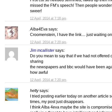
missed the FM’s speech! Then people wonder
sweer!
12 April, 2014 at 7:18 pm
Alba4Eva
says:
Croomenstein, I have the link… just waiting o
12 April, 2014 at 7:20 pm
Jim mcallister
says:
Do you mean to say that if we had not offered 
sharing
the newspapers and bbc would have been aga
how awful
12 April, 2014 at 7:20 pm
hetty
says:
I tried posting earlier today on another article 
times, my post just disappears.
I think Alba 4eva maybe the site is compromise