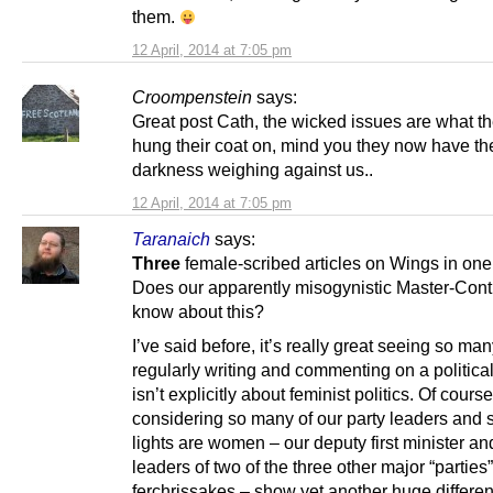
them.
12 April, 2014 at 7:05 pm
Croompenstein
says:
Great post Cath, the wicked issues are what t
hung their coat on, mind you they now have the
darkness weighing against us..
12 April, 2014 at 7:05 pm
Taranaich
says:
Three
female-scribed articles on Wings in on
Does our apparently misogynistic Master-Contr
know about this?
I’ve said before, it’s really great seeing so 
regularly writing and commenting on a political
isn’t explicitly about feminist politics. Of course
considering so many of our party leaders and 
lights are women – our deputy first minister an
leaders of two of the three other major “parties”
ferchrissakes – show yet another huge differe