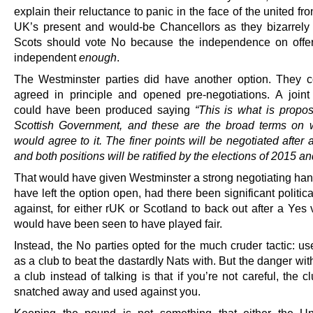
explain their reluctance to panic in the face of the united fro
UK’s present and would-be Chancellors as they bizarrely i
Scots should vote No because the independence on offe
independent
enough
.
The Westminster parties did have another option. They 
agreed in principle and opened pre-negotiations. A joint
could have been produced saying
“This is what is propo
Scottish Government, and these are the broad terms on
would agree to it. The finer points will be negotiated after 
and both positions will be ratified by the elections of 2015 a
That would have given Westminster a strong negotiating hand
have left the option open, had there been significant politic
against, for either rUK or Scotland to back out after a Yes v
would have been seen to have played fair.
Instead, the No parties opted for the much cruder tactic: u
as a club to beat the dastardly Nats with. But the danger wi
a club instead of talking is that if you’re not careful, the 
snatched away and used against you.