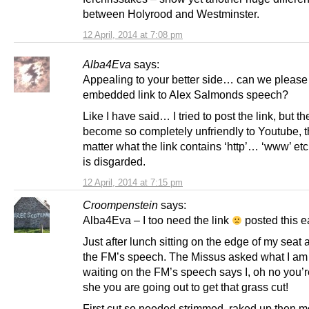
between Holyrood and Westminster.
12 April, 2014 at 7:08 pm
Alba4Eva
says:
Appealing to your better side… can we please
embedded link to Alex Salmonds speech?
Like I have said… I tried to post the link, but th
become so completely unfriendly to Youtube, t
matter what the link contains ‘http’… ‘www’ etc
is disgarded.
12 April, 2014 at 7:15 pm
Croompenstein
says:
Alba4Eva – I too need the link
posted this ea
Just after lunch sitting on the edge of my seat 
the FM’s speech. The Missus asked what I am 
waiting on the FM’s speech says I, oh no you’r
she you are going out to get that grass cut!
First cut so needed strimmed, raked up then 