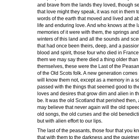
and brave from the lands they loved, though s
that love might they speak, it was not in them to
words of the earth that moved and lived and ab
life and enduring love. And who knows at the l
memories of it were with them, the springs and
winters of this land and all the sounds and scen
that had once been theirs, deep, and a passion 
blood and spirit, those four who died in Franc
them we may say there died a thing older than
themselves, these were the Last of the Peasant
of the Old Scots folk. A new generation comes 
will know them not, except as a memory in a s
passed with the things that seemed good to th
loves and desires that grow dim and alien in t
be. It was the old Scotland that perished then
may believe that never again will the old spee
old songs, the old curses and the old benedicti
but with alien effort to our lips.
The last of the peasants, those four that you k
that with them to the darkness and the quietnes