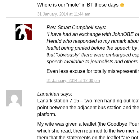
Where is our “mole” in BT these days
31 January, 2014 at 11:44 am
Rev. Stuart Campbell
says:
“I have had an exchange with JohnOBE ov
Herald who responded to my remark about
leaflet being printed before the speech by
that “obviously” there were embargoed cop
speech available to journalists and others.
Even less excuse for totally misrepresentin
31 January, 2014 at 12:30 pm
Lanarkian
says:
Lanark station 7:15 – two men handing out leaf
point between the adjacent bus station and the
platform.
My wife was given a leaflet (the Goodbye Pou
which she read, then returned to the two men 
them that the statements on the leaflet “are not