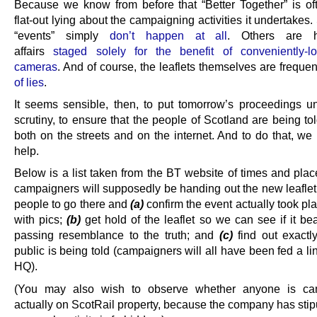
Because we know from before that “Better Together” is of
flat-out lying about the campaigning activities it undertake
“events” simply
don’t happen at all
. Others are hi
affairs
staged solely for the benefit of conveniently-
cameras
. And of course, the leaflets themselves are freque
of lies
.
It seems sensible, then, to put tomorrow’s proceedings 
scrutiny, to ensure that the people of Scotland are being tol
both on the streets and on the internet. And to do that, we
help.
Below is a list taken from the BT website of times and plac
campaigners will supposedly be handing out the new leafle
people to go there and
(a)
confirm the event actually took pla
with pics;
(b)
get hold of the leaflet so we can see if it be
passing resemblance to the truth; and
(c)
find out exactl
public is being told (campaigners will all have been fed a l
HQ).
(You may also wish to observe whether anyone is ca
actually on ScotRail property, because the company has stip