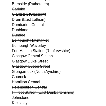
Burnside (Rutherglen)
Carluke
Clarkston (Glasgow)
Drem (East Lothian)
Dumbarton Central
Dunblane
Dundee
Edinburgh Haymarket
Edinburgh Waverley
Fort Matilda Station (Renfrewshire)
Glasgow Central Station
Glasgow Duke Street
Glasgow Queen Street
Glengarnock (North Ayrshire)
Gourock
Hamilton Central
Helensburgh Central
Hillfoot Station (East Dunbartonshire)
Johnstone
Kirkcaldy