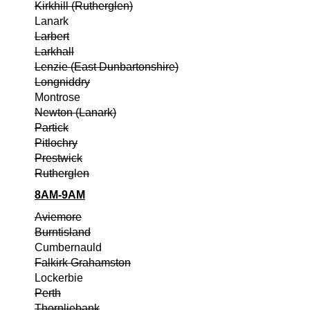
Kirkhill (Rutherglen)
Lanark
Larbert
Larkhall
Lenzie (East Dunbartonshire)
Longniddry
Montrose
Newton (Lanark)
Partick
Pitlochry
Prestwick
Rutherglen
8AM-9AM
Aviemore
Burntisland
Cumbernauld
Falkirk Grahamston
Lockerbie
Perth
Thornliebank