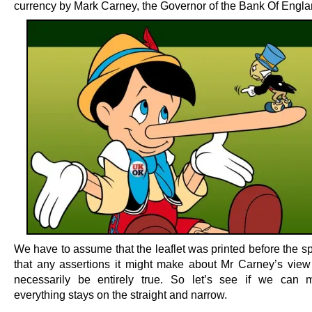
currency by Mark Carney, the Governor of the Bank Of Engla
We have to assume that the leaflet was printed before the s
that any assertions it might make about Mr Carney’s view
necessarily be entirely true. So let’s see if we can 
everything stays on the straight and narrow.