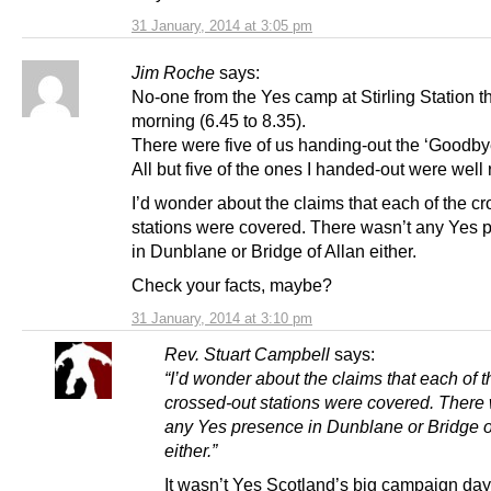
31 January, 2014 at 3:05 pm
Jim Roche
says:
No-one from the Yes camp at Stirling Station t
morning (6.45 to 8.35).
There were five of us handing-out the ‘Goodbye
All but five of the ones I handed-out were well
I’d wonder about the claims that each of the c
stations were covered. There wasn’t any Yes 
in Dunblane or Bridge of Allan either.
Check your facts, maybe?
31 January, 2014 at 3:10 pm
Rev. Stuart Campbell
says:
“I’d wonder about the claims that each of t
crossed-out stations were covered. There
any Yes presence in Dunblane or Bridge o
either.”
It wasn’t Yes Scotland’s big campaign day,