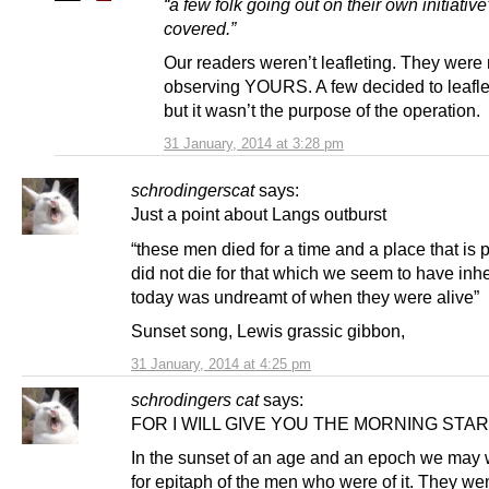
“a few folk going out on their own initiative
covered.”
Our readers weren’t leafleting. They were
observing YOURS. A few decided to leaflet
but it wasn’t the purpose of the operation.
31 January, 2014 at 3:28 pm
schrodingerscat
says:
Just a point about Langs outburst
“these men died for a time and a place that is p
did not die for that which we seem to have inhe
today was undreamt of when they were alive”
Sunset song, Lewis grassic gibbon,
31 January, 2014 at 4:25 pm
schrodingers cat
says:
FOR I WILL GIVE YOU THE MORNING STAR
In the sunset of an age and an epoch we may w
for epitaph of the men who were of it. They wen