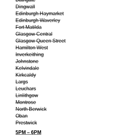
Dingwall
Edinburgh Haymarket
Edinburgh Waverley
Fort Matilda
Glasgow Central
Glasgow Queen Street
Hamilton West
Inverkeithing
Johnstone
Kelvindale
Kirkcaldy
Largs
Leuchars
Linlithgow
Montrose
North Berwick
Oban
Prestwick
5PM – 6PM