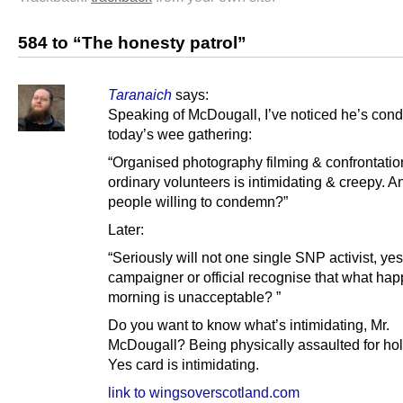
584 to “The honesty patrol”
Taranaich
says:
Speaking of McDougall, I’ve noticed he’s co
today’s wee gathering:
“Organised photography filming & confrontatio
ordinary volunteers is intimidating & creepy. 
people willing to condemn?”
Later:
“Seriously will not one single SNP activist, yes
campaigner or official recognise that what hap
morning is unacceptable? ”
Do you want to know what’s intimidating, Mr.
McDougall? Being physically assaulted for ho
Yes card is intimidating.
link to wingsoverscotland.com