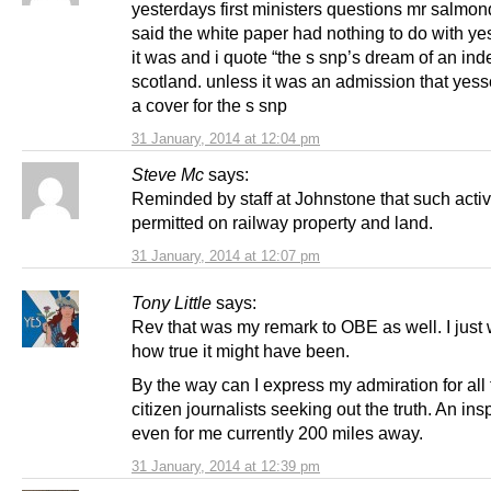
yesterdays first ministers questions mr salmon
said the white paper had nothing to do with ye
it was and i quote “the s snp’s dream of an in
scotland. unless it was an admission that yess
a cover for the s snp
31 January, 2014 at 12:04 pm
Steve Mc
says:
Reminded by staff at Johnstone that such activi
permitted on railway property and land.
31 January, 2014 at 12:07 pm
Tony Little
says:
Rev that was my remark to OBE as well. I jus
how true it might have been.
By the way can I express my admiration for all
citizen journalists seeking out the truth. An insp
even for me currently 200 miles away.
31 January, 2014 at 12:39 pm