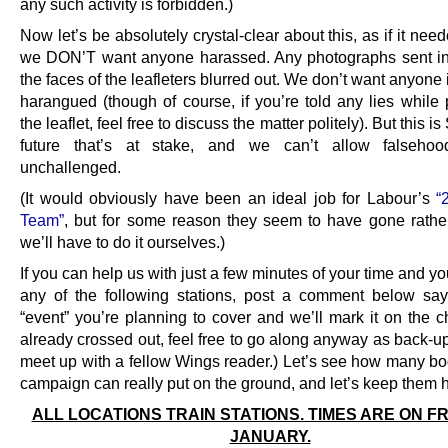
any such activity is forbidden.)
Now let’s be absolutely crystal-clear about this, as if it nee
we DON’T want anyone harassed. Any photographs sent in
the faces of the leafleters blurred out. We don’t want anyone 
harangued (though of course, if you’re told any lies while 
the leaflet, feel free to discuss the matter politely). But this i
future that’s at stake, and we can’t allow falseho
unchallenged.
(It would obviously have been an ideal job for Labour’s
“
Team”
, but for some reason they seem to have gone rather
we’ll have to do it ourselves.)
If you can help us with just a few minutes of your time and yo
any of the following stations, post a comment below sa
“event” you’re planning to cover and we’ll mark it on the char
already crossed out, feel free to go along anyway as back-up,
meet up with a fellow Wings reader.) Let’s see how many bo
campaign can really put on the ground, and let’s keep them 
ALL LOCATIONS TRAIN STATIONS. TIMES ARE ON FR
JANUARY.