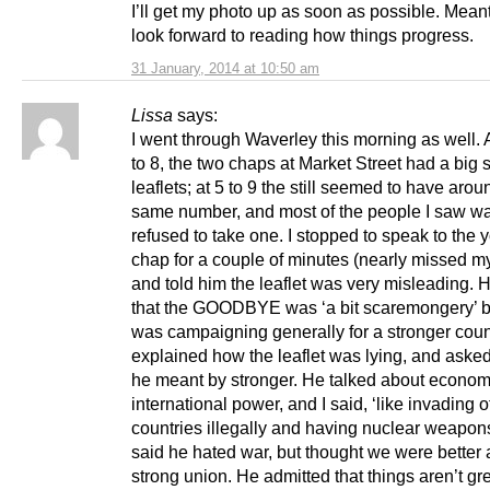
I’ll get my photo up as soon as possible. Meant
look forward to reading how things progress.
31 January, 2014 at 10:50 am
Lissa
says:
I went through Waverley this morning as well. 
to 8, the two chaps at Market Street had a big s
leaflets; at 5 to 9 the still seemed to have arou
same number, and most of the people I saw wa
refused to take one. I stopped to speak to the
chap for a couple of minutes (nearly missed m
and told him the leaflet was very misleading. 
that the GOODBYE was ‘a bit scaremongery’ bu
was campaigning generally for a stronger count
explained how the leaflet was lying, and aske
he meant by stronger. He talked about econom
international power, and I said, ‘like invading o
countries illegally and having nuclear weapon
said he hated war, but thought we were better 
strong union. He admitted that things aren’t gre