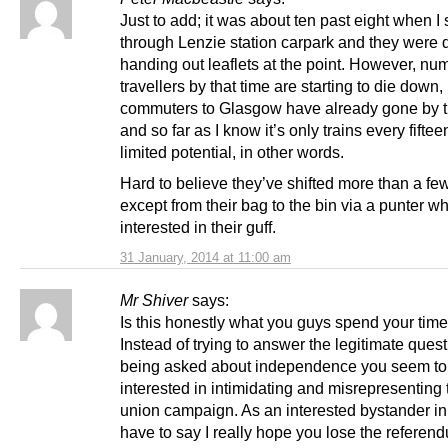
Just to add; it was about ten past eight when 
through Lenzie station carpark and they were d
handing out leaflets at the point. However, nu
travellers by that time are starting to die down,
commuters to Glasgow have already gone by t
and so far as I know it’s only trains every fifte
limited potential, in other words.
Hard to believe they’ve shifted more than a few
except from their bag to the bin via a punter w
interested in their guff.
31 January, 2014 at 11:00 am
Mr Shiver
says:
Is this honestly what you guys spend your tim
Instead of trying to answer the legitimate ques
being asked about independence you seem to
interested in intimidating and misrepresenting 
union campaign. As an interested bystander in a
have to say I really hope you lose the referen