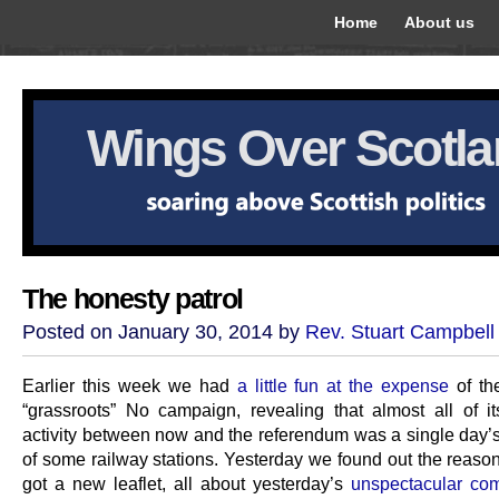
Home
About us
Wings Over Scotl
The honesty patrol
Posted on January 30, 2014 by
Rev. Stuart Campbell
Earlier this week we had
a little fun at the expense
of th
“grassroots” No campaign, revealing that almost all of i
activity between now and the referendum was a single day’s 
of some railway stations. Yesterday we found out the reason
got a new leaflet, all about yesterday’s
unspectacular co