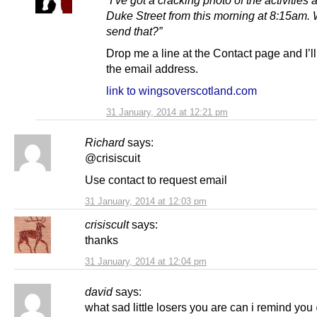
Duke Street from this morning at 8:15am. 
send that?”
Drop me a line at the Contact page and I’l
the email address.
link to wingsoverscotland.com
31 January, 2014 at 12:21 pm
Richard
says:
@crisiscuit
Use contact to request email
31 January, 2014 at 12:03 pm
crisiscult
says:
thanks
31 January, 2014 at 12:04 pm
david
says:
what sad little losers you are can i remind yo