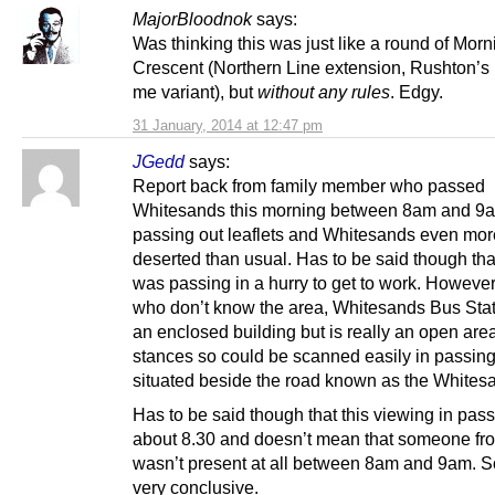
MajorBloodnok
says:
Was thinking this was just like a round of Mor
Crescent (Northern Line extension, Rushton’s
me variant), but
without any rules
. Edgy.
31 January, 2014 at 12:47 pm
JGedd
says:
Report back from family member who passed
Whitesands this morning between 8am and 9a
passing out leaflets and Whitesands even mor
deserted than usual. Has to be said though that
was passing in a hurry to get to work. However
who don’t know the area, Whitesands Bus Stati
an enclosed building but is really an open are
stances so could be scanned easily in passing 
situated beside the road known as the Whites
Has to be said though that this viewing in pas
about 8.30 and doesn’t mean that someone fr
wasn’t present at all between 8am and 9am. So
very conclusive.