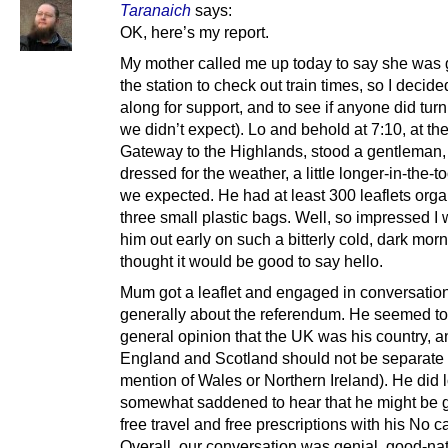
Taranaich
says:
OK, here’s my report.
My mother called me up today to say she was 
the station to check out train times, so I decid
along for support, and to see if anyone did tur
we didn’t expect). Lo and behold at 7:10, at th
Gateway to the Highlands, stood a gentleman, 
dressed for the weather, a little longer-in-the-t
we expected. He had at least 300 leaflets orga
three small plastic bags. Well, so impressed I
him out early on such a bitterly cold, dark morn
thought it would be good to say hello.
Mum got a leaflet and engaged in conversation
generally about the referendum. He seemed to 
general opinion that the UK was his country, a
England and Scotland should not be separate
mention of Wales or Northern Ireland). He did 
somewhat saddened to hear that he might be g
free travel and free prescriptions with his No 
Overall, our conversation was genial, good-na