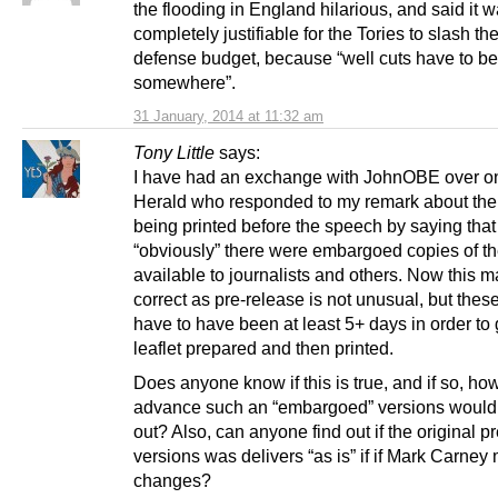
the flooding in England hilarious, and said it 
completely justifiable for the Tories to slash t
defense budget, because “well cuts have to b
somewhere”.
31 January, 2014 at 11:32 am
Tony Little
says:
I have had an exchange with JohnOBE over o
Herald who responded to my remark about the 
being printed before the speech by saying that
“obviously” there were embargoed copies of t
available to journalists and others. Now this m
correct as pre-release is not unusual, but the
have to have been at least 5+ days in order to 
leaflet prepared and then printed.
Does anyone know if this is true, and if so, ho
advance such an “embargoed” versions would
out? Also, can anyone find out if the original p
versions was delivers “as is” if if Mark Carne
changes?