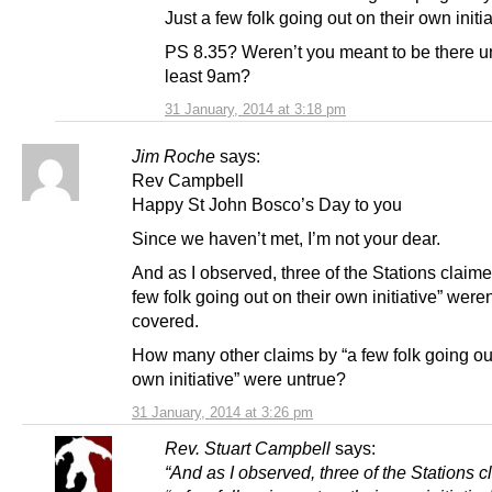
Just a few folk going out on their own initia
PS 8.35? Weren’t you meant to be there unt
least 9am?
31 January, 2014 at 3:18 pm
Jim Roche
says:
Rev Campbell
Happy St John Bosco’s Day to you
Since we haven’t met, I’m not your dear.
And as I observed, three of the Stations claime
few folk going out on their own initiative” weren
covered.
How many other claims by “a few folk going out
own initiative” were untrue?
31 January, 2014 at 3:26 pm
Rev. Stuart Campbell
says:
“And as I observed, three of the Stations 