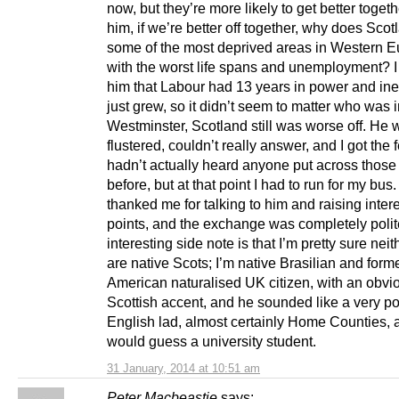
now, but they’re more likely to get better togeth
him, if we’re better off together, why does Sco
some of the most deprived areas in Western E
with the worst life spans and unemployment? 
him that Labour had 13 years in power and ine
just grew, so it didn’t seem to matter who was 
Westminster, Scotland still was worse off. He 
flustered, couldn’t really answer, and I got the 
hadn’t actually heard anyone put across those
before, but at that point I had to run for my bus
thanked me for talking to him and raising inter
points, and the exchange was completely polit
interesting side note is that I’m pretty sure neit
are native Scots; I’m native Brasilian and form
American naturalised UK citizen, with an obvio
Scottish accent, and he sounded like a very p
English lad, almost certainly Home Counties, 
would guess a university student.
31 January, 2014 at 10:51 am
Peter Macbeastie
says: