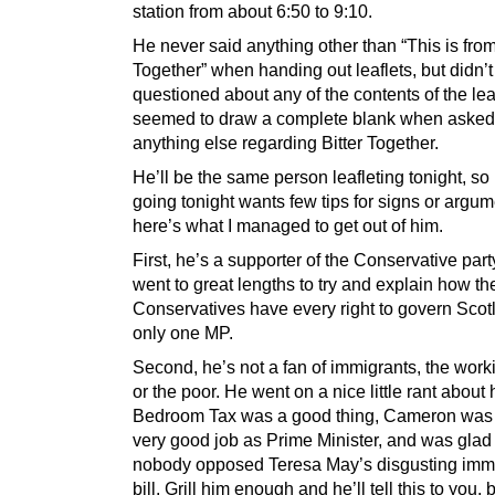
station from about 6:50 to 9:10.
He never said anything other than “This is from
Together” when handing out leaflets, but didn’t
questioned about any of the contents of the lea
seemed to draw a complete blank when asked
anything else regarding Bitter Together.
He’ll be the same person leafleting tonight, so
going tonight wants few tips for signs or argum
here’s what I managed to get out of him.
First, he’s a supporter of the Conservative par
went to great lengths to try and explain how th
Conservatives have every right to govern Scot
only one MP.
Second, he’s not a fan of immigrants, the work
or the poor. He went on a nice little rant about
Bedroom Tax was a good thing, Cameron was
very good job as Prime Minister, and was glad 
nobody opposed Teresa May’s disgusting immi
bill. Grill him enough and he’ll tell this to you, 