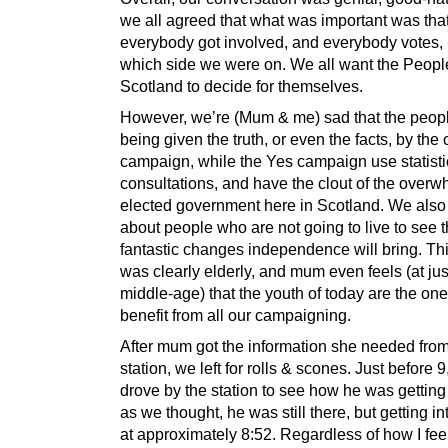
we all agreed that what was important was tha
everybody got involved, and everybody votes, 
which side we were on. We all want the Peopl
Scotland to decide for themselves.
However, we’re (Mum & me) sad that the peopl
being given the truth, or even the facts, by the
campaign, while the Yes campaign use statisti
consultations, and have the clout of the overw
elected government here in Scotland. We also
about people who are not going to live to see 
fantastic changes independence will bring. T
was clearly elderly, and mum even feels (at jus
middle-age) that the youth of today are the on
benefit from all our campaigning.
After mum got the information she needed from
station, we left for rolls & scones. Just before
drove by the station to see how he was getting 
as we thought, he was still there, but getting in
at approximately 8:52. Regardless of how I fee