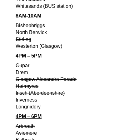
Whitesands (BUS station)
8AM-10AM
Bishopbriggs
North Berwick
Stirling
Westerton (Glasgow)
4PM – 5PM
Cupar
Drem
Glasgow Alexandra Parade
Hairmyres
Insch (Aberdeenshire)
Inverness
Longniddry
4PM – 6PM
Arbroath
Aviemore
Bathgate