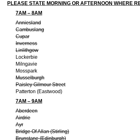
PLEASE STATE MORNING OR AFTERNOON WHERE R
7AM – 8AM
Anniesland
Cambuslang
Cupar
Inverness
Linlithgow
Lockerbie
Milngavie
Mosspark
Musselburgh
Paisley Gilmour Street
Patterton (Eastwood)
7AM – 9AM
Aberdeen
Airdrie
Ayr
Bridge Of Allan (Stirling)
Brunstane (Edinburgh)