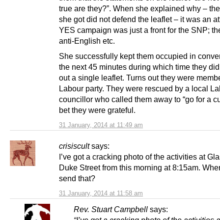
true are they?”. When she explained why – th
she got did not defend the leaflet – it was an a
YES campaign was just a front for the SNP; the
anti-English etc.
She successfully kept them occupied in conver
the next 45 minutes during which time they did
out a single leaflet. Turns out they were membe
Labour party. They were rescued by a local L
councillor who called them away to “go for a cup
bet they were grateful.
31 January, 2014 at 11:49 am
crisiscult
says:
I’ve got a cracking photo of the activities at G
Duke Street from this morning at 8:15am. Wher
send that?
31 January, 2014 at 11:58 am
Rev. Stuart Campbell
says:
“I’ve got a cracking photo of the activities