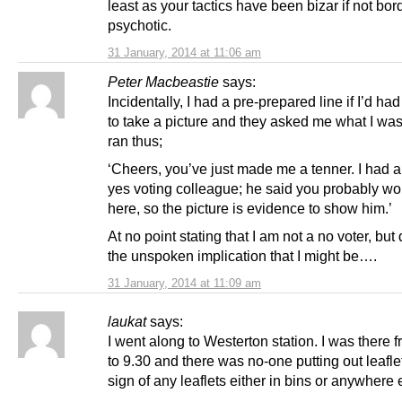
least as your tactics have been bizar if not bor
psychotic.
31 January, 2014 at 11:06 am
Peter Macbeastie
says:
Incidentally, I had a pre-prepared line if I’d h
to take a picture and they asked me what I was 
ran thus;
‘Cheers, you’ve just made me a tenner. I had a
yes voting colleague; he said you probably wo
here, so the picture is evidence to show him.’
At no point stating that I am not a no voter, but
the unspoken implication that I might be….
31 January, 2014 at 11:09 am
laukat
says:
I went along to Westerton station. I was there 
to 9.30 and there was no-one putting out leafl
sign of any leaflets either in bins or anywhere 