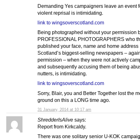
Demanding Yes campaigners leave an event fo
violent reprisal is intimidating.
link to wingsoverscotland.com
Being photographed without your permission 
PROFESSIONAL PHOTOGRAPHERS who th
published your face, name and home address 
Scotland’s biggest-selling newspapers – again
permission – when they were not actively cam
and subsequently accusing them of being abu
nutters, is intimidating.
link to wingsoverscotland.com
Sorry, Blair, you and Better Together lost the m
ground on this a LONG time ago.
31 January, 2014 at 10:17 am
ShredderIsAlive
says:
Report from Kirkcaldy.
There was one solitary senior U-KOK campaign