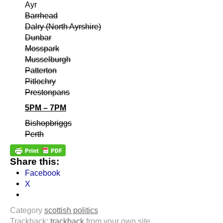
Ayr
Barrhead
Dalry (North Ayrshire)
Dunbar
Mosspark
Musselburgh
Patterton
Pitlochry
Prestonpans
5PM – 7PM
Bishopbriggs
Perth
Share this:
Facebook
X
Category
scottish politics
Trackback:
trackback
from your own site.