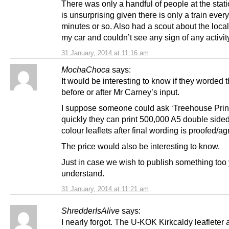
There was only a handful of people at the stat
is unsurprising given there is only a train ever
minutes or so. Also had a scout about the local 
my car and couldn’t see any sign of any activit
31 January, 2014 at 11:16 am
MochaChoca
says:
It would be interesting to know if they worded t
before or after Mr Carney’s input.
I suppose someone could ask ‘Treehouse Prin
quickly they can print 500,000 A5 double sided 
colour leaflets after final wording is proofed/ag
The price would also be interesting to know.
Just in case we wish to publish something too
understand.
31 January, 2014 at 11:21 am
ShredderIsAlive
says:
I nearly forgot. The U-KOK Kirkcaldy leafleter 