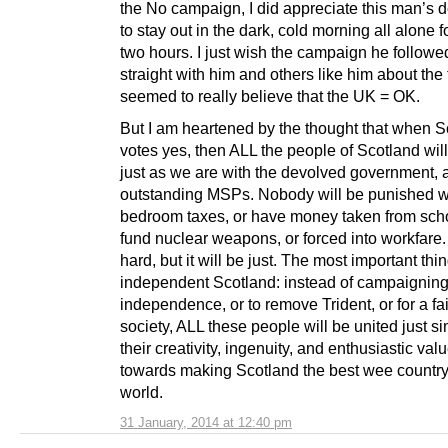
the No campaign, I did appreciate this man’s d
to stay out in the dark, cold morning all alone f
two hours. I just wish the campaign he follow
straight with him and others like him about the 
seemed to really believe that the UK = OK.
But I am heartened by the thought that when S
votes yes, then ALL the people of Scotland will
just as we are with the devolved government, 
outstanding MSPs. Nobody will be punished w
bedroom taxes, or have money taken from scho
fund nuclear weapons, or forced into workfare.
hard, but it will be just. The most important thi
independent Scotland: instead of campaigning
independence, or to remove Trident, or for a fai
society, ALL these people will be united just s
their creativity, ingenuity, and enthusiastic val
towards making Scotland the best wee country
world.
31 January, 2014 at 12:40 pm