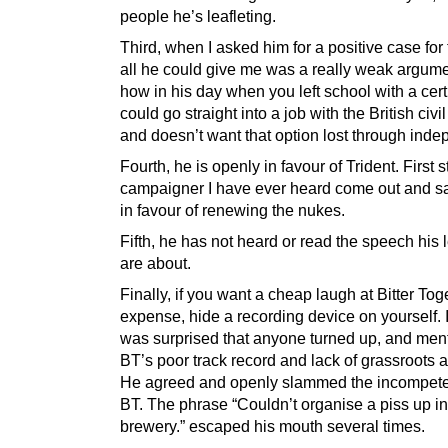
people he’s leafleting.
Third, when I asked him for a positive case for
all he could give me was a really weak argum
how in his day when you left school with a cert
could go straight into a job with the British civil
and doesn’t want that option lost through ind
Fourth, he is openly in favour of Trident. First s
campaigner I have ever heard come out and sa
in favour of renewing the nukes.
Fifth, he has not heard or read the speech his l
are about.
Finally, if you want a cheap laugh at Bitter Tog
expense, hide a recording device on yourself. I
was surprised that anyone turned up, and men
BT’s poor track record and lack of grassroots a
He agreed and openly slammed the incompete
BT. The phrase “Couldn’t organise a piss up in
brewery.” escaped his mouth several times.