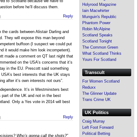
ved to Scotland because we have to
Holyrood Magazine
estion before he’ll discuss them.
Iain Macwhirter
m
Reply
Munguin's Republic
Phantom Power
Robin McAlpine
n the cards between Alistair Darling and
Scotland Speaks
nd. They will expose this man beyond
Scotland Tonight
ompetent buffoon (I suspect we could put
The Common Green
nd it would make him look incompetent).
What Scotland Thinks
ott made a comment on QT last night that
Yours For Scotland
ommented on the USA’s concerns that it’s
 stay in the EU. Prescott said something
Transcult
the USA’s best interests that the UK stays
ng after it’s own interests not ours”.
For Women Scotland
Reduxx
ndependence. It’s in Westminsters best
The Glinner Update
 part of the UK and not in the best
Trans Crime UK
otland. Only a Yes vote in 2014 will best
UK Politics
m
Reply
Craig Murray
Left Foot Forward
Political Betting
ecisions? Who’s gonna call the shots?”