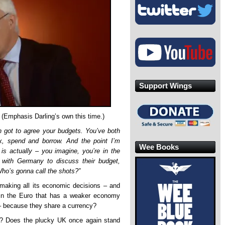
Support Wings
 (Emphasis Darling’s own this time.)
 got to agree your budgets. You’ve both
, spend and borrow. And the point I’m
Wee Books
is actually – you imagine, you’re in the
 with Germany to discuss their budget,
ho’s gonna call the shots?”
 making all its economic decisions – and
 in the Euro that has a weaker economy
 – because they share a currency?
e? Does the plucky UK once again stand