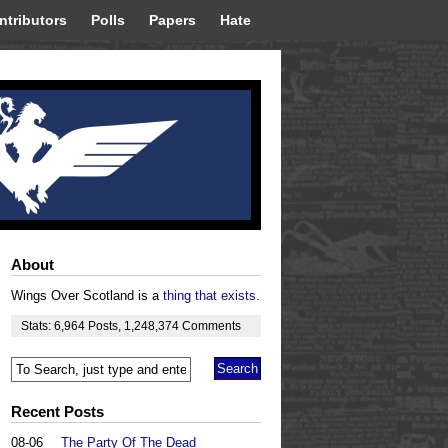
ntributors
Polls
Papers
Hate
About
Wings Over Scotland is a
thing that exists
.
Stats:
6,964
Posts
,
1,248,374
Comments
Recent Posts
08-06
The Party Of The Dead