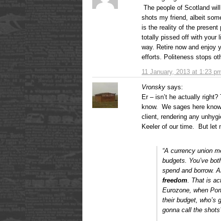
The people of Scotland will
shots my friend, albeit some
is the reality of the presen
totally pissed off with your
way. Retire now and enjoy yo
efforts. Politeness stops ot
11 January, 2013 at 1:23 p
Vronsky
says:
Er – isn’t he actually right?
know. We sages here know he 
client, rendering any unhygie
Keeler of our time. But let 
“A currency union m
budgets. You’ve bot
spend and borrow. A
freedom
.
That is act
Eurozone, when Port
their budget, who’s
gonna call the shots