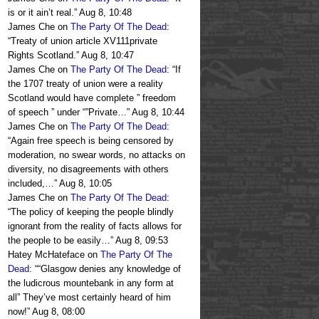
is or it ain’t real.
”
Aug 8, 10:48
James Che
on
The Party Of The Dead
:
“
Treaty of union article XV111private
Rights Scotland.
”
Aug 8, 10:47
James Che
on
The Party Of The Dead
: “
If
the 1707 treaty of union were a reality
Scotland would have complete ” freedom
of speech ” under “”Private…
”
Aug 8, 10:44
James Che
on
The Party Of The Dead
:
“
Again free speech is being censored by
moderation, no swear words, no attacks on
diversity, no disagreements with others
included,…
”
Aug 8, 10:05
James Che
on
The Party Of The Dead
:
“
The policy of keeping the people blindly
ignorant from the reality of facts allows for
the people to be easily…
”
Aug 8, 09:53
Hatey McHateface
on
The Party Of The
Dead
: “
“Glasgow denies any knowledge of
the ludicrous mountebank in any form at
all” They’ve most certainly heard of him
now!
”
Aug 8, 08:00