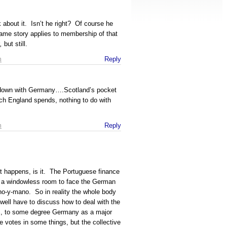
about it. Isn’t he right? Of course he
 same story applies to membership of that
,
but still.
m
Reply
it down with Germany….Scotland’s pocket
h England spends, nothing to do with
m
Reply
 it happens, is it. The Portuguese finance
nto a windowless room to face the German
o-y-mano. So in reality the whole body
ll have to discuss how to deal with the
S, to some degree Germany as a major
 votes in some things, but the collective