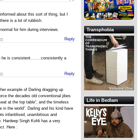
nformed about this sort of thing, but I
there is a lot of rubbish.
Transphobia
 normal for him during interviews.
pm
Reply
in he is consistent……..consistently a
pm
Reply
ther example of Darling dragging up
orce the decades old conventional jibes
Life in Bedlam
seat at the top table”, and the timeless
e in the world”. Darling and his kind have
s infantilised, unambitious and
e. Hardeep Singh Kohli has a very
ct. Here :