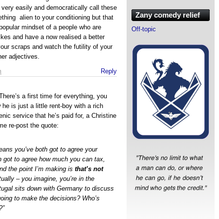
 very easily and democratically call these
Zany comedy relief
thing alien to your conditioning but that
t popular mindset of a people who are
Off-topic
 likes and have a now realised a better
ur scraps and watch the futility of your
her adjectives.
m
Reply
 There’s a first time for everything, you
is just a little rent-boy with a rich
nic service that he’s paid for, a Christine
me re-post the quote:
eans you’ve both got to agree your
h got to agree how much you can tax,
nd the point I’m making is
that’s not
ually – you imagine, you’re in the
ugal sits down with Germany to discuss
 going to make the decisions? Who’s
?”