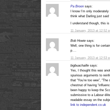
Pa Broon
says:
I know I’m only moderately i
think what Darling just said 
I understand though, this is
11 January, 2013 at 12:52 
Bob Howie
says:
Well, one thing is for certa
p….
11 January, 2013 at 12:53 
bigbuachaille
says:
Yes, I thought this was ano
spurious arguments to reinf
that “You’re too wee”, “The 
chestnut of having “influenc
been happy to keep the Scot
submissive to a Labour élit
readable essay on the subje
link to independent.co.uk