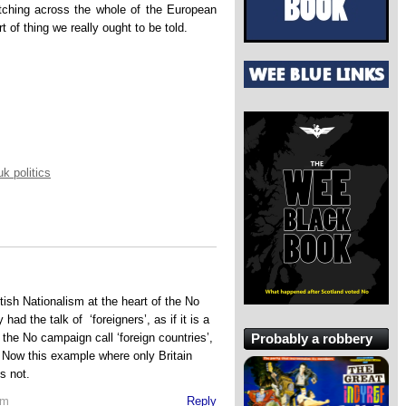
tching across the whole of the European
t of thing we really ought to be told.
uk politics
itish Nationalism at the heart of the No
d the talk of ‘foreigners’, as if it is a
Probably a robbery
 the No campaign call ‘foreign countries’,
. Now this example where only Britain
is not.
pm
Reply