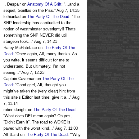
I. Despair
on
Anatomy Of A Grift
: “
…and a
sequel, Gorillas on the Piss.
”
Aug 7, 14:35
lothianlad
on
The Party Of The Dead
: “
The
SNP leadership has capitualted to the
notion of westminster soverignty!! Thats
something the SNP NEVER did util
sturgeon took…
”
Aug 7, 14:21
Hatey McHateface
on
The Party Of The
Dead
: “
Once again, Alf, many thanks. As
you write, it seems difficult for me to
understand. But ultimately, I’m not
seeing…
”
Aug 7, 12:23
Captain Caveman
on
The Party Of The
Dead
: “
Good grief, Alf, thought you
might’ve taken the (very clear) hint from
this site’s Editor last time: give it a…
”
Aug
7, 11:14
robertkknight
on
The Party Of The Dead
:
“
What does DEI mean again? Oh yes,
“Didn’t Earn It”. The road to WOKE is
paved with the worst kind…
”
Aug 7, 11:00
Alf Baird
on
The Party Of The Dead
: “
“Why