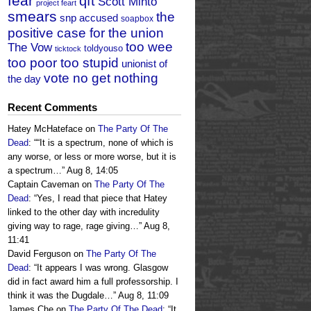
fear
qft
Scott Minto
project feart
smears
the
snp accused
soapbox
positive case for the union
too wee
The Vow
toldyouso
ticktock
too poor too stupid
unionist of
vote no get nothing
the day
Recent Comments
Hatey McHateface
on
The Party Of The
Dead
: “
“It is a spectrum, none of which is
any worse, or less or more worse, but it is
a spectrum…
”
Aug 8, 14:05
Captain Caveman
on
The Party Of The
Dead
: “
Yes, I read that piece that Hatey
linked to the other day with incredulity
giving way to rage, rage giving…
”
Aug 8,
11:41
David Ferguson
on
The Party Of The
Dead
: “
It appears I was wrong. Glasgow
did in fact award him a full professorship. I
think it was the Dugdale…
”
Aug 8, 11:09
James Che
on
The Party Of The Dead
: “
It