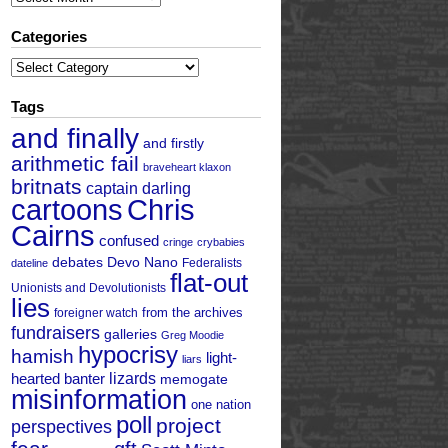
Categories
Categories
Tags
and finally
and firstly
arithmetic fail
braveheart klaxon
britnats
captain darling
cartoons
Chris
Cairns
confused
cringe
crybabies
debates
Devo Nano
Federalists
dateline
flat-out
Unionists and Devolutionists
lies
from the archives
foreigner watch
fundraisers
galleries
Greg Moodie
hypocrisy
hamish
light-
liars
hearted banter
lizards
memogate
misinformation
one nation
poll
project
perspectives