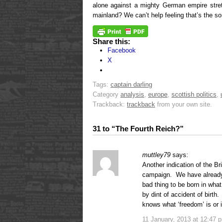
alone against a mighty German empire stre
mainland? We can’t help feeling that’s the sor
Share this:
Facebook
X
Tags:
captain darling
Category
analysis
,
europe
,
scottish politics
,
Trackback:
trackback
from your own site.
31 to “The Fourth Reich?”
muttley79
says:
Another indication of the Br
campaign. We have already ha
bad thing to be born in what
by dint of accident of birth
knows what ‘freedom’ is or 
11 January, 2013 at 12:47 