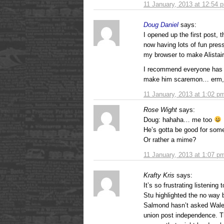
11 January, 2013 at 12:54 
Doug Daniel
says:
I opened up the first post, 
now having lots of fun pres
my browser to make Alistair
I recommend everyone has a 
make him scaremon… erm,
11 January, 2013 at 1:02 p
Rose Wight
says:
Doug: hahaha… me too
He’s gotta be good for some
Or rather a mime?
11 January, 2013 at 1:07 p
Krafty Kris
says:
It’s so frustrating listening
Stu highlighted the no way 
Salmond hasn’t asked Wale
union post independence. Th