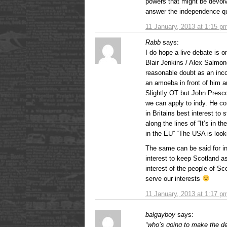
powers that might be devol
answer the independence qu
11 January, 2013 at 1:15 p
Rabb
says:
I do hope a live debate is o
Blair Jenkins / Alex Salmo
reasonable doubt as an inc
an amoeba in front of him a
Slightly OT but John Presc
we can apply to indy. He c
in Britains best interest to
along the lines of “It’s in 
in the EU” “The USA is looki
The same can be said for i
interest to keep Scotland as
interest of the people of Sc
serve our interests
11 January, 2013 at 1:17 p
balgayboy
says:
“who’s going to make the d