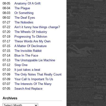
08-05
Anatomy Of A Grift
08-04
The Plague
08-03
Or Something
08-02
The Deaf Eyes
07-27
The Nobodies
07-22
Ain’t it funny how things change?
07-20
The Wheels Of Industry
07-19
Progressing To Oblivion
07-17
These Words Are My Own
07-15
A Matter Of Declinature
07-15
The Invisible Rabbit
07-14
Blue In The Face
07-13
The Unstoppable Lie Machine
07-12
Step One
07-10
It just takes a beat
07-09
The Only Notes That Really Count
07-09
Your Call Is Important To Us
07-07
The Interests Of The Many
07-05
Search And Replace
Archives
Archives