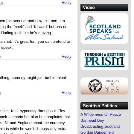
pm
Reply
Video
then the second, and now this one. I’m
sing the “back” and “forward” buttons on
 Darling look like he’s moving.
shot. It’s great fun, you can pretend to
 speak.
m
Reply
thing, comedy might just be his talent.
m
Reply
Scottish Politics
 to him, total hypocrisy throughout. Rev
A Wilderness Of Peace
back scenario but also he complains that
Barrhead Boy
s, NI and England about the currency
Broadcasting Scotland
is is while he won’t discuss any extra
Gordon Dangerfield