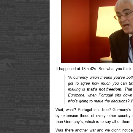
It happened at 13m 42s. See what you think.
“A currency union means you’ve both
got to agree how much you can tax
making is
that’s not freedom
.
That 
Eurozone, when Portugal sits down
who’s going to make the decisions? W
Wait, what? Portugal isn’t free? Germany’s
by extension those of every other country
than Germany’s, which is to say all of them
Was there another war and we didn’t notic