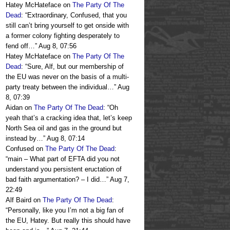
Hatey McHateface
on
The Party Of The
Dead
: “
Extraordinary, Confused, that you
still can’t bring yourself to get onside with
a former colony fighting desperately to
fend off…
”
Aug 8, 07:56
Hatey McHateface
on
The Party Of The
Dead
: “
Sure, Alf, but our membership of
the EU was never on the basis of a multi-
party treaty between the individual…
”
Aug
8, 07:39
Aidan
on
The Party Of The Dead
: “
Oh
yeah that’s a cracking idea that, let’s keep
North Sea oil and gas in the ground but
instead by…
”
Aug 8, 07:14
Confused
on
The Party Of The Dead
:
“
main – What part of EFTA did you not
understand you persistent eructation of
bad faith argumentation? – I did…
”
Aug 7,
22:49
Alf Baird
on
The Party Of The Dead
:
“
Personally, like you I’m not a big fan of
the EU, Hatey. But really this should have