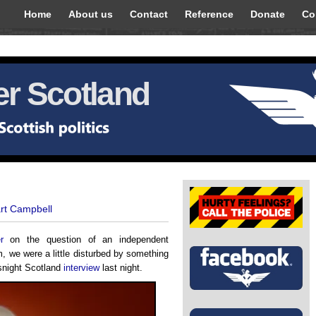
Home
About us
Contact
Reference
Donate
Co
r Scotland
art Campbell
r
on the question of an independent
m, we were a little disturbed by something
wsnight Scotland
interview
last night.