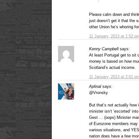
Please calm down and think 
just doesn’t get it that the
other Union he’s whoring for
11 January, 2013 at 1:52 p
Kenny Campbell
says:
At least Portugal get to s
money is based on how muc
Scotland’s actual income.
11 January, 2013 at 2:01 p
Aplinal
says:
@Vronsky
But that’s not actually how
minister isn’t ‘escorted’ i
Gest … (oops) Minister man
of Eurozone members may we
various situations, and YE
nation does have a few more