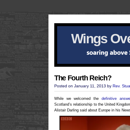
Wings Ove
The Fourth Reich?
Posted on January 11, 2013 by
Rev. Stu
While we welcomed the
definitive answe
Scotland’s relationship to the United Kingdo
Alistair Darling said about Europe in his Ne