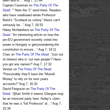
been and is…
”
Aug 7, 21:44
Captain Caveman
on
The Party Of The
Dead
: “
” Note the ‘C’ word there. Readers
who have swallowed whole Professor
Baird’s “Scotland as colony” thesis can’t
seriously be…
”
Aug 7, 19:33
Hatey McHateface
on
The Party Of The
Dead
: “
An interesting article on how the
pro-EU government recently voted into
power in Hungary is gerrymandering the
constitution to ensure…
”
Aug 7, 19:11
Chas
on
The Party Of The Dead
: “
Just out
of intetest who is ‘our own people’? Have
you got any names?
”
Aug 7, 17:32
Vestas
on
The Party Of The Dead
:
“
Presumably they’ll have the “Murrell
Money” to rely on for next years
accounts?
”
Aug 7, 16:33
David Ferguson
on
The Party Of The
Dead
: “
@Ian Smith it seems Glasgow may
be an innocent party here. Arday’s claim
that he was a “full Professor” at…
”
Aug 7,
15:34