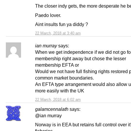
The closer indy gets, the more desperate he 
Paedo lover.
Aint insults fun ya diddy ?
22 March, 2018 at 3:40 am
ian murray
says:
When we get independence if we did not go for
membership right away but chose the lesser
membership EFTA or
Would we not have full fishing rights restored 
common market boundaries.
An EFTA type arrangement would also allow us
more easily with the UK
22 March, 2018 at 6:02 am
galamcennalath
says:
@ian murray
Norway is in EEA but retains full control over it
fisheries.