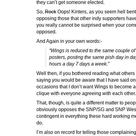
they can’t get someone elected.
So,
Rock
Oops! Kinters, as you seem hell ben
opposing those that other indy supporters hav
you really cannot be surprised when your com
opposed.
And Again in your own words:-
“Wings is reduced to the same couple o
posters, posting the same pish day in da
hours a day 7 days a week.”
Well then, if you bothered reading what others
saying you would be aware that I have said on
occasions that I don’t want Wings to become 
clique with everyone agreeing with each other.
That, though, is quite a different matter to peo
obviously opposes the SNP/SG and SNP Wes
contingent in everything these hard working 
do.
I’m also on record for telling those complainin