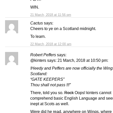
WIN.
21 March, 2018 at 11:56 pm
Cactus
says:
Cheers to ye on a Scotland midnight.
To learn.
22 March, 2018 at 12:00 am
Robert Peffers
says:
@kinters says: 21 March, 2018 at 10:50 pm:
!Heedy and Peffers are now officially the Win
Scotland:
“GATE KEEPERS”
Thou shall not pass !!!”
There, told you so.
Rock
Oops! kinters cannot
comprehend basic English Language and see
inept at Scots as well.
Were did he read, anywhere on Wings, where 