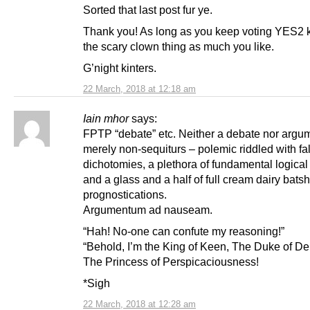
Sorted that last post fur ye.
Thank you! As long as you keep voting YES2 k
the scary clown thing as much you like.
G’night kinters.
22 March, 2018 at 12:18 am
Iain mhor
says:
FPTP “debate” etc. Neither a debate nor argu
merely non-sequiturs – polemic riddled with fa
dichotomies, a plethora of fundamental logical 
and a glass and a half of full cream dairy batsh
prognostications.
Argumentum ad nauseam.
“Hah! No-one can confute my reasoning!”
“Behold, I’m the King of Keen, The Duke of De
The Princess of Perspicaciousness!
*Sigh
22 March, 2018 at 12:28 am