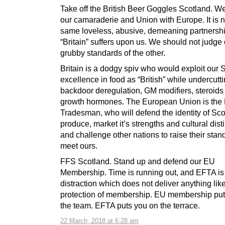
Take off the British Beer Goggles Scotland.
our camaraderie and Union with Europe. It is n
same loveless, abusive, demeaning partnersh
“Britain” suffers upon us. We should not judge
grubby standards of the other.
Britain is a dodgy spiv who would exploit our S
excellence in food as “British” while undercuttin
backdoor deregulation, GM modifiers, steroids
growth hormones. The European Union is the
Tradesman, who will defend the identity of Sco
produce, market it’s strengths and cultural disti
and challenge other nations to raise their stan
meet ours.
FFS Scotland. Stand up and defend our EU
Membership. Time is running out, and EFTA is 
distraction which does not deliver anything lik
protection of membership. EU membership put
the team. EFTA puts you on the terrace.
22 March, 2018 at 6:28 am