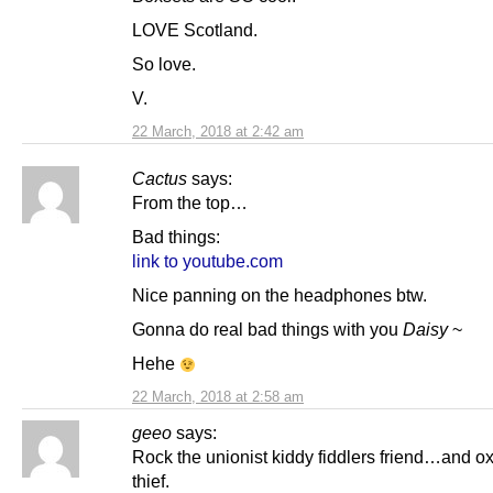
LOVE Scotland.
So love.
V.
22 March, 2018 at 2:42 am
Cactus
says:
From the top…
Bad things:
link to youtube.com
Nice panning on the headphones btw.
Gonna do real bad things with you
Daisy
~
Hehe
22 March, 2018 at 2:58 am
geeo
says:
Rock the unionist kiddy fiddlers friend…and o
thief.