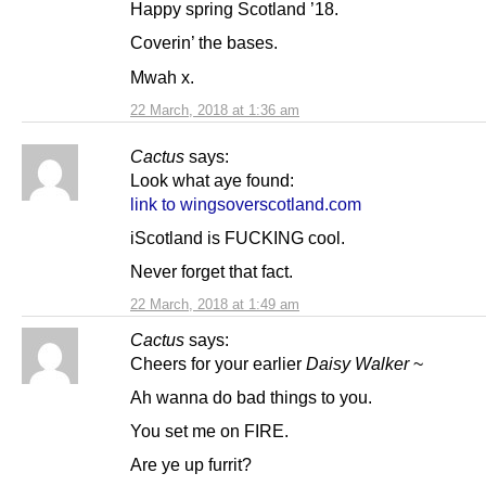
Happy spring Scotland ’18.
Coverin’ the bases.
Mwah x.
22 March, 2018 at 1:36 am
Cactus
says:
Look what aye found:
link to wingsoverscotland.com
iScotland is FUCKING cool.
Never forget that fact.
22 March, 2018 at 1:49 am
Cactus
says:
Cheers for your earlier
Daisy Walker
~
Ah wanna do bad things to you.
You set me on FIRE.
Are ye up furrit?