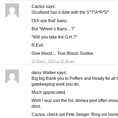
Cactus
says:
iScotland has a date with the S*T*A*R*S*
Och aye that’ barry..
But “Where’s Barry…?”
“Will you take the G.H.?”
R.Evil.
Give blood… True Blood, Sookie.
22 March, 2018 at 12:38 am
daisy Walker
says:
Big big thank you to Peffers and Heady for all 
gatekeeping work you do.
Much appreciated.
Wish I wuz oan the list. dinnea post often eno
doot.
Cactus, check oot Pete Seeger ‘Brng em home