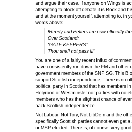
and argue their case. If anyone on Wings is ac
attempting to block off debate it is Rock and h
and at the moment yourself, attempting to, in 
words above:-
!Heedy and Peffers are now officially th
Over Scotland:
“GATE KEEPERS”
Thou shall not pass !!!”
You are one of a fairly recent influx of comme
have consistently run down the FM and other e
government members of the SNP SG. This Blog
support Scottish independence, There is no ot
political party in Scotland that has members in 
Holyrood or Westminster nor parties with no e
members who has the slightest chance of ever
back Scottish independence.
Not Labour, Not Tory, Not LibDem and the othe
specifically Scottish parties cannot even get a
or MSP elected. There is, of course, very goo