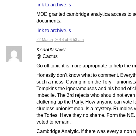
link to archive.is
MOD granted cambridge analytica access to s
documents..
link to archive.is
22 March, 2018 at 6:53 am
Ken500
says:
@ Cactus
Go off topic it is more appropriate to help the
Honestly don’t know what to comment. Everyth
such a mess. Caving in on the Tory – unionists
Tompkins the ignoramouses and his band of c
imbecile. The 3rd rejects who should not even
cluttering up the Parly. How anyone can vote fo
clueless unionist mob. Is a mystery. Rumbles v
the Tories. Have they no shame. Form the NE.
voted to remain.
Cambridge Analytic. If there was every a non