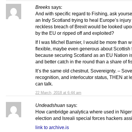
Breeks
says:
And with specific regard to Fishing, ask yours
an Indy Scotland trying to heal Europe’s injury 
reckless breach of Brexit would be looked upo
by the EU or ripped off and exploited?
If I was Michel Barnier, I would be more than wi
flexible, maybe even generous about Scottish f
because securing Scotland as an EU Nation is
and better catch in the round than a share of fi
It’s the same old chestnut. Sovereignty. – Sove
recognition, and interlocutor status, THEN at l
can talk.
22 March, 2018 at 6:44 am
Undeadshuan
says:
How cambridge analytica where used in Niger
election and Isreali special forces hackers ass
link to archive.is