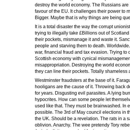
destroy the world economy. The Russians are 
favour of the EU. It challenges their power to 
Bigger. Maybe that is why things are being qu
It is a total disaster the way the corrupt unionis
trying to illegally take £Billions out of Scotland 
their pockets, mismanage it and waste it. Sanc
people and starving them to death. Worldwide. 
war, financial fraud and tax evasion. Trying to 
Scottish economy with cynical mismanagemen
misappropriation. Destroying the world econo
they can line their pockets. Totally shameless 
Westminster fraudsters at the base of it. Fara
hooligans are the cause of it. Throwing back d
for years. Disgusting evil parasites. A lying bu
hypocrites. How can some people let themsel
used like that. They must be brainwashed. In 
possible. The 3rd of May council elections in th
the UK. Should be a revelation. The rats in a 
oblivion. Anarchy. The wee pretendy Tory rebe