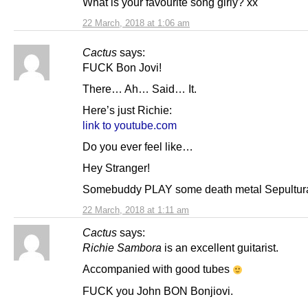
What is your favourite song girly? xx
22 March, 2018 at 1:06 am
Cactus
says:
FUCK Bon Jovi!
There… Ah… Said… It.
Here’s just Richie:
link to youtube.com
Do you ever feel like…
Hey Stranger!
Somebuddy PLAY some death metal Sepultura
22 March, 2018 at 1:11 am
Cactus
says:
Richie Sambora
is an excellent guitarist.
Accompanied with good tubes
FUCK you John BON Bonjiovi.