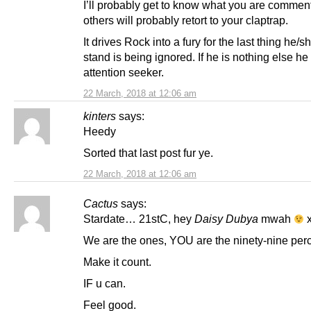
I’ll probably get to know what you are commen
others will probably retort to your claptrap.
It drives Rock into a fury for the last thing he/s
stand is being ignored. If he is nothing else he
attention seeker.
22 March, 2018 at 12:06 am
kinters
says:
Heedy
Sorted that last post fur ye.
22 March, 2018 at 12:06 am
Cactus
says:
Stardate… 21stC, hey
Daisy Dubya
mwah
x
We are the ones, YOU are the ninety-nine perc
Make it count.
IF u can.
Feel good.