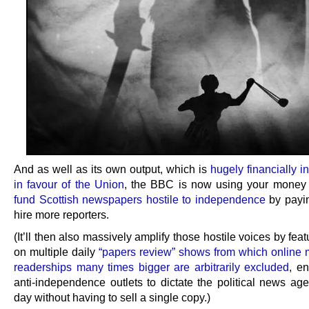
And as well as its own output, which is
hugely financially i
in favour of the Union
, the BBC is now using your money
fund Scottish newspapers hostile to independence
by payi
hire more reporters.
(It’ll then also massively amplify those hostile voices by fea
on multiple daily
“papers review” shows from which online 
readerships many times bigger are arbitrarily excluded
, en
anti-independence outlets to dictate the political news ag
day without having to sell a single copy.)