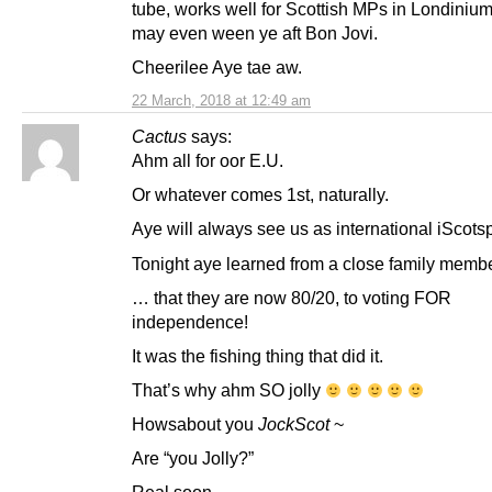
tube, works well for Scottish MPs in Londinium
may even ween ye aft Bon Jovi.
Cheerilee Aye tae aw.
22 March, 2018 at 12:49 am
Cactus
says:
Ahm all for oor E.U.
Or whatever comes 1st, naturally.
Aye will always see us as international iScots
Tonight aye learned from a close family mem
… that they are now 80/20, to voting FOR
independence!
It was the fishing thing that did it.
That’s why ahm SO jolly
Howsabout you
JockScot
~
Are “you Jolly?”