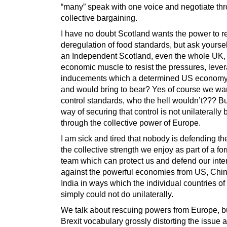
“many” speak with one voice and negotiate th
collective bargaining.
I have no doubt Scotland wants the power to re
deregulation of food standards, but ask yourse
an Independent Scotland, even the whole UK,
economic muscle to resist the pressures, leve
inducements which a determined US economy
and would bring to bear? Yes of course we wan
control standards, who the hell wouldn’t??? Bu
way of securing that control is not unilaterally 
through the collective power of Europe.
I am sick and tired that nobody is defending t
the collective strength we enjoy as part of a f
team which can protect us and defend our inte
against the powerful economies from US, Chi
India in ways which the individual countries o
simply could not do unilaterally.
We talk about rescuing powers from Europe, but
Brexit vocabulary grossly distorting the issue 