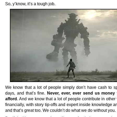
So, y’know, it’s a tough job.
We know that a lot of people simply don’t have cash to s
days, and that’s fine.
Never, ever, ever send us money 
afford
. And we know that a lot of people contribute in othe
financially, with story tip-offs and expert inside knowledge an
and that’s great too. We couldn’t do what we do without you.