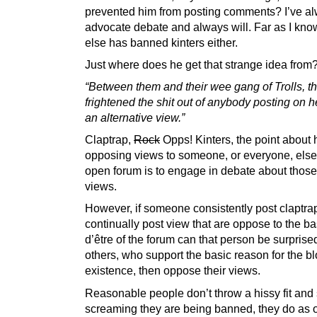
prevented him from posting comments? I’ve a
advocate debate and always will. Far as I kn
else has banned kinters either.
Just where does he get that strange idea from
“Between them and their wee gang of Trolls, t
frightened the shit out of anybody posting on h
an alternative view.”
Claptrap,
Rock
Opps! Kinters, the point about 
opposing views to someone, or everyone, else
open forum is to engage in debate about those 
views.
However, if someone consistently post claptrap
continually post view that are oppose to the ba
d’être of the forum can that person be surpris
others, who support the basic reason for the bl
existence, then oppose their views.
Reasonable people don’t throw a hissy fit and 
screaming they are being banned, they do as 