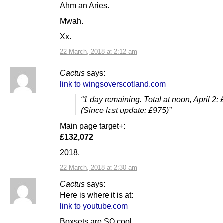
Ahm an Aries.
Mwah.
Xx.
22 March, 2018 at 2:12 am
Cactus
says:
link to wingsoverscotland.com
“1 day remaining. Total at noon, April 2:
(Since last update: £975)”
Main page target+:
£132,072
2018.
22 March, 2018 at 2:30 am
Cactus
says:
Here is where it is at:
link to youtube.com
Boxsets are SO cool.