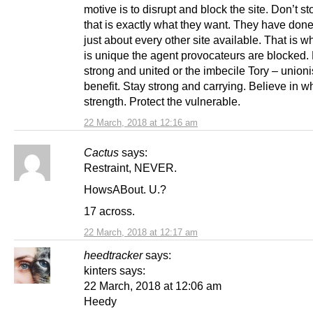
motive is to disrupt and block the site. Don’t s
that is exactly what they want. They have done 
just about every other site available. That is 
is unique the agent provocateurs are blocked.
strong and united or the imbecile Tory – unionis
benefit. Stay strong and carrying. Believe in w
strength. Protect the vulnerable.
22 March, 2018 at 12:16 am
Cactus
says:
Restraint, NEVER.
HowsABout. U.?
17 across.
22 March, 2018 at 12:17 am
heedtracker
says:
kinters says:
22 March, 2018 at 12:06 am
Heedy