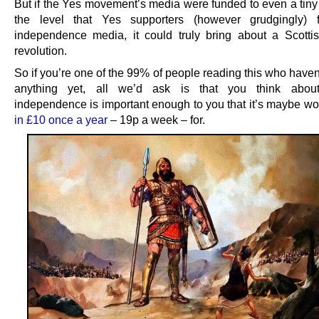
But if the Yes movement’s media were funded to even a tiny 
the level that Yes supporters (however grudgingly)
independence media, it could truly bring about a Scottish
revolution.
So if you’re one of the 99% of people reading this who have
anything yet, all we’d ask is that you think abou
independence is important enough to you that it’s maybe wo
in £10 once a year
– 19p a week – for.