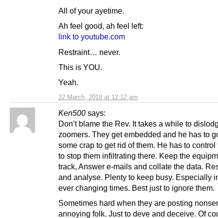
All of your ayetime.
Ah feel good, ah feel left:
link to youtube.com
Restraint… never.
This is YOU.
Yeah.
22 March, 2018 at 12:12 am
Ken500
says:
Don’t blame the Rev. It takes a while to dislod
zoomers. They get embedded and he has to g
some crap to get rid of them. He has to control 
to stop them infiltrating there. Keep the equip
track, Answer e-mails and collate the data. R
and analyse. Plenty to keep busy. Especially i
ever changing times. Best just to ignore them.
Sometimes hard when they are posting nonse
annoying folk. Just to deve and deceive. Of co