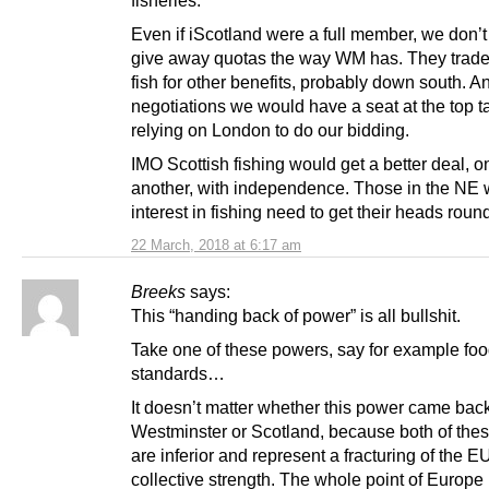
Even if iScotland were a full member, we don’t
give away quotas the way WM has. They traded
fish for other benefits, probably down south. A
negotiations we would have a seat at the top ta
relying on London to do our bidding.
IMO Scottish fishing would get a better deal, 
another, with independence. Those in the NE 
interest in fishing need to get their heads round
22 March, 2018 at 6:17 am
Breeks
says:
This “handing back of power” is all bullshit.
Take one of these powers, say for example fo
standards…
It doesn’t matter whether this power came back
Westminster or Scotland, because both of thes
are inferior and represent a fracturing of the E
collective strength. The whole point of Europe i