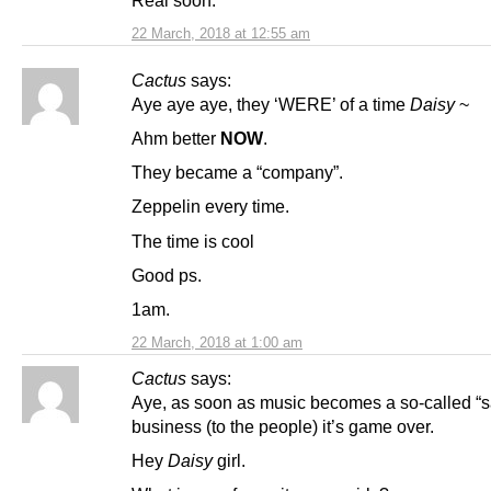
Real soon.
22 March, 2018 at 12:55 am
Cactus
says:
Aye aye aye, they ‘WERE’ of a time
Daisy
~
Ahm better
NOW
.
They became a “company”.
Zeppelin every time.
The time is cool
Good ps.
1am.
22 March, 2018 at 1:00 am
Cactus
says:
Aye, as soon as music becomes a so-called “s
business (to the people) it’s game over.
Hey
Daisy
girl.