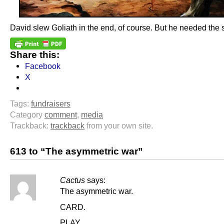
David slew Goliath in the end, of course. But he needed the 
Share this:
Facebook
X
Tags:
fundraisers
Category
comment
,
media
Trackback:
trackback
from your own site.
613 to “The asymmetric war”
Cactus
says:
The asymmetric war.
CARD.
PLAY.