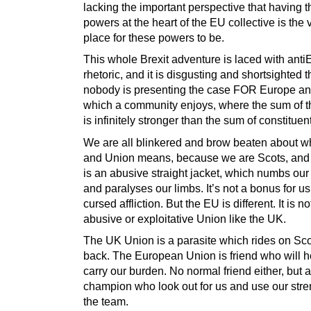
lacking the important perspective that having 
powers at the heart of the EU collective is the 
place for these powers to be.
This whole Brexit adventure is laced with ant
rhetoric, and it is disgusting and shortsighted t
nobody is presenting the case FOR Europe an
which a community enjoys, where the sum of 
is infinitely stronger than the sum of constituent
We are all blinkered and brow beaten about wh
and Union means, because we are Scots, and
is an abusive straight jacket, which numbs ou
and paralyses our limbs. It’s not a bonus for us,
cursed affliction. But the EU is different. It is no
abusive or exploitative Union like the UK.
The UK Union is a parasite which rides on Sco
back. The European Union is friend who will h
carry our burden. No normal friend either, but a
champion who look out for us and use our stre
the team.