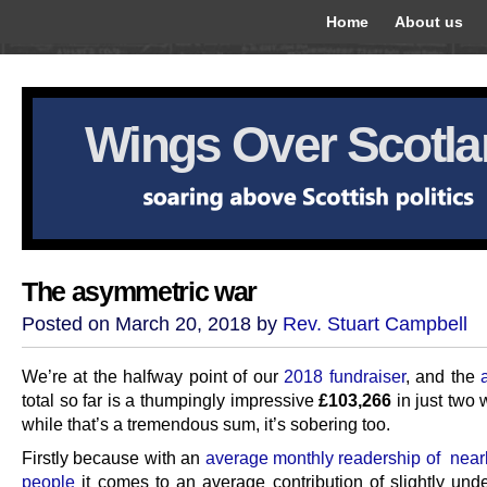
Home
About us
Wings Over Scotl
The asymmetric war
Posted on March 20, 2018 by
Rev. Stuart Campbell
We’re at the halfway point of our
2018 fundraiser
, and the
total so far is a thumpingly impressive
£103,266
in just two 
while that’s a tremendous sum, it’s sobering too.
Firstly because with an
average monthly readership of near
people
it comes to an average contribution of slightly und