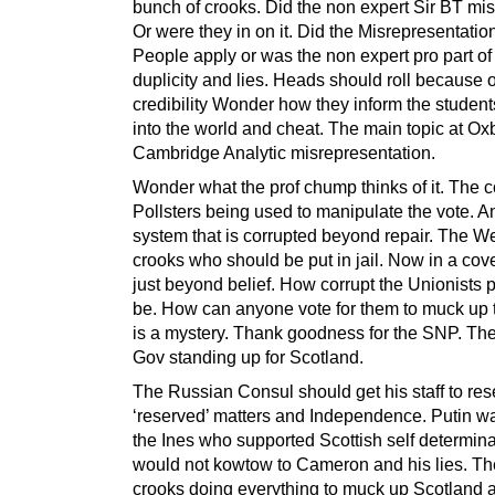
bunch of crooks. Did the non expert Sir BT mis
Or were they in on it. Did the Misrepresentation
People apply or was the non expert pro part of
duplicity and lies. Heads should roll because of
credibility Wonder how they inform the student
into the world and cheat. The main topic at Ox
Cambridge Analytic misrepresentation.
Wonder what the prof chump thinks of it. The c
Pollsters being used to manipulate the vote. An
system that is corrupted beyond repair. The W
crooks who should be put in jail. Now in a cover
just beyond belief. How corrupt the Unionists 
be. How can anyone vote for them to muck up 
is a mystery. Thank goodness for the SNP. The
Gov standing up for Scotland.
The Russian Consul should get his staff to re
‘reserved’ matters and Independence. Putin wa
the Ines who supported Scottish self determina
would not kowtow to Cameron and his lies. T
crooks doing everything to muck up Scotland 