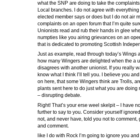
what the SNP are doing to take the complaints 
Local branches. I do not agree with everything
elected member says or does but I do not air 
complaints on an open forum that I’m quite sur
Unionists read and rub their hands in glee whe
numpties like you airing grievances on an ope
that is dedicated to promoting Scottish Indep
Just as example, read through today’s Wings 
how many Wingers are delighted when the a u
disagrees with another unionist. If you really w
know what I think I’ll tell you. I believe you and
on here, that some Wingers think are Trolls, are
plants sent here to do just what you are doing 
– disrupting debate.
Right! That’s your erse weel skelpit – I have n
further to say to you. Consider yourself ignored
not, and never have, told you not to comment,
and comment.
like I do with Rock I’m going to ignore you and