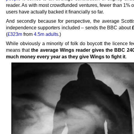
reader. As with most crowdfunded ventures, fewer than 1% of
users have actually backed it financially so far.
And secondly because for perspective, the average Scotti
independence supporters included – sends the BBC about
(
£323m
from
4.5m adults
.)
While obviously a minority of folk do boycott the licence fee,
means that
the average Wings reader gives the BBC 240
much money every year as they give Wings to fight it
.