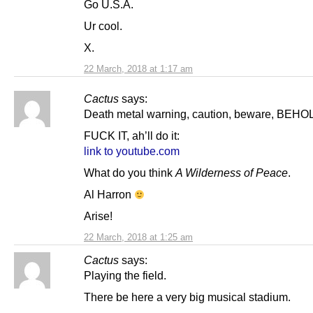
Go U.S.A.
Ur cool.
X.
22 March, 2018 at 1:17 am
Cactus
says:
Death metal warning, caution, beware, BEHO
FUCK IT, ah’ll do it:
link to youtube.com
What do you think
A Wilderness of Peace
.
Al Harron
Arise!
22 March, 2018 at 1:25 am
Cactus
says:
Playing the field.
There be here a very big musical stadium.