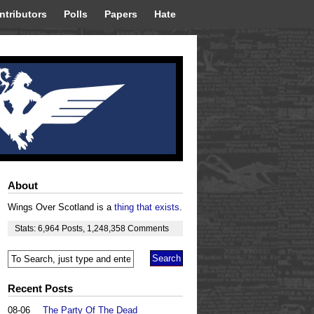
ntributors
Polls
Papers
Hate
About
Wings Over Scotland is a
thing that exists
.
Stats:
6,964
Posts
,
1,248,358
Comments
Recent Posts
08-06
The Party Of The Dead