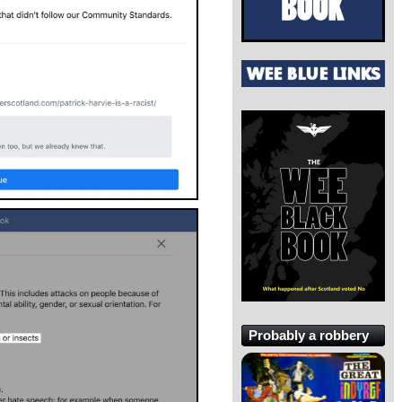
Probably a robbery