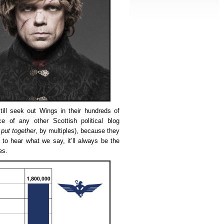
ill seek out Wings in their hundreds of
ce of any other Scottish political blog
 put together
, by multiples), because they
to hear what we say, it’ll always be the
es.