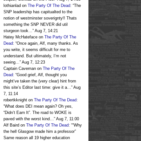
lothianlad
on
The Party Of The Dead
: “
The
SNP leadership has capitualted to the
notion of westminster soverignty!! Thats
something the SNP NEVER did util
sturgeon took…
”
Aug 7, 14:21
Hatey McHateface
on
The Party Of The
Dead
: “
Once again, Alf, many thanks. As
you write, it seems difficult for me to
understand. But ultimately, I’m not
seeing…
”
Aug 7, 12:23
Captain Caveman
on
The Party Of The
Dead
: “
Good grief, Alf, thought you
might’ve taken the (very clear) hint from
this site’s Editor last time: give it a…
”
Aug
7, 11:14
robertkknight
on
The Party Of The Dead
:
“
What does DEI mean again? Oh yes,
“Didn’t Earn It”. The road to WOKE is
paved with the worst kind…
”
Aug 7, 11:00
Alf Baird
on
The Party Of The Dead
: “
“Why
the hell Glasgow made him a professor”
Same reason all 19 higher education