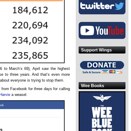
Support Wings
6 to March’s 69), April saw the highest
ose to three years. And that’s even more
about everyone is trying to stop them.
Wee Books
from Facebook for three days for calling
 Harvie
a weasel.