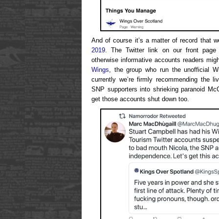
And of course it’s a matter of record that 
2019
. The Twitter link on our front page 
otherwise informative accounts readers might
Wings
, the group who run the unofficial W
currently we’re firmly recommending the li
SNP supporters into shrieking paranoid McCa
get those accounts shut down too.