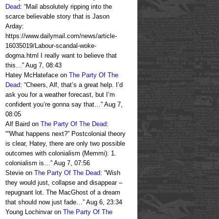
Dead
: “
Mail absolutely ripping into the
scarce believable story that is Jason
Arday:
https://www.dailymail.com/news/article-
16035019/Labour-scandal-woke-
dogma.html I really want to believe that
this…
”
Aug 7, 08:43
Hatey McHateface
on
The Party Of The
Dead
: “
Cheers, Alf, that’s a great help. I’d
ask you for a weather forecast, but I’m
confident you’re gonna say that…
”
Aug 7,
08:05
Alf Baird
on
The Party Of The Dead
:
“
“What happens next?” Postcolonial theory
is clear, Hatey, there are only two possible
outcomes with colonialism (Memmi): 1.
colonialism is…
”
Aug 7, 07:56
Stevie
on
The Party Of The Dead
: “
Wish
they would just, collapse and disappear –
repugnant lot. The MacGhost of a dream
that should now just fade…
”
Aug 6, 23:34
Young Lochinvar
on
The Party Of The