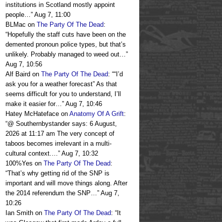
institutions in Scotland mostly appoint
people…
”
Aug 7, 11:00
BLMac
on
The Party Of The Dead
:
“
Hopefully the staff cuts have been on the
demented pronoun police types, but that’s
unlikely. Probably managed to weed out…
”
Aug 7, 10:56
Alf Baird
on
The Party Of The Dead
: “
“I’d
ask you for a weather forecast” As that
seems difficult for you to understand, I’ll
make it easier for…
”
Aug 7, 10:46
Hatey McHateface
on
Anatomy Of A Grift
:
“
@ Southernbystander says: 6 August,
2026 at 11:17 am The very concept of
taboos becomes irrelevant in a multi-
cultural context.…
”
Aug 7, 10:32
100%Yes
on
The Party Of The Dead
:
“
That’s why getting rid of the SNP is
important and will move things along. After
the 2014 referendum the SNP…
”
Aug 7,
10:26
Ian Smith
on
The Party Of The Dead
: “
It