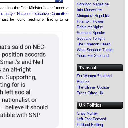
Holyrood Magazine
on than the First Minister herself made a
Iain Macwhirter
he party’s National Executive Committee
Munguin's Republic
ust be found reading or linking to or
Phantom Power
Robin McAlpine
Scotland Speaks
Scotland Tonight
The Common Green
What Scotland Thinks
Yours For Scotland
Transcult
For Women Scotland
Reduxx
The Glinner Update
Trans Crime UK
UK Politics
Craig Murray
Left Foot Forward
Political Betting