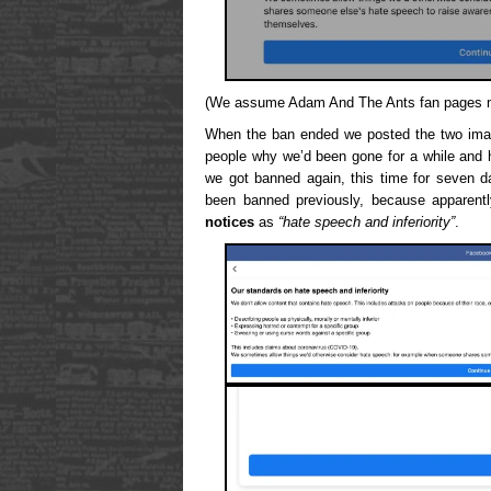
(We assume Adam And The Ants fan pages mus
When the ban ended we posted the two imag
people why we’d been gone for a while and h
we got banned again, this time for seven day
been banned previously, because apparen
notices
as
“hate speech and inferiority”
.