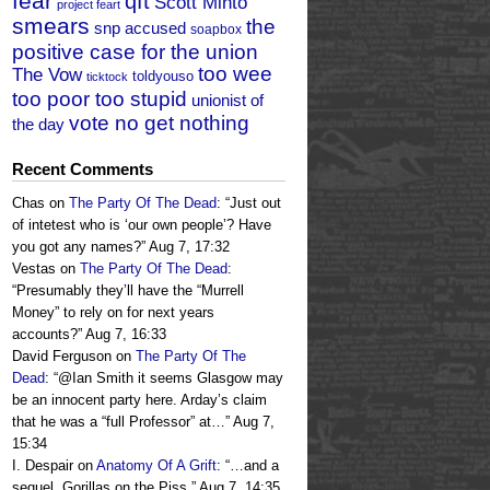
fear
qft
Scott Minto
project feart
smears
the
snp accused
soapbox
positive case for the union
too wee
The Vow
toldyouso
ticktock
too poor too stupid
unionist of
vote no get nothing
the day
Recent Comments
Chas
on
The Party Of The Dead
: “
Just out
of intetest who is ‘our own people’? Have
you got any names?
”
Aug 7, 17:32
Vestas
on
The Party Of The Dead
:
“
Presumably they’ll have the “Murrell
Money” to rely on for next years
accounts?
”
Aug 7, 16:33
David Ferguson
on
The Party Of The
Dead
: “
@Ian Smith it seems Glasgow may
be an innocent party here. Arday’s claim
that he was a “full Professor” at…
”
Aug 7,
15:34
I. Despair
on
Anatomy Of A Grift
: “
…and a
sequel, Gorillas on the Piss.
”
Aug 7, 14:35