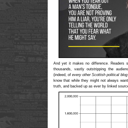
And yet it makes no difference. Readers st
thousands, vastly outstripping the audien
(indeed, of
every other Scottish political blog
know that while they might not always want 
truth, and backed up as ever by linked sourc