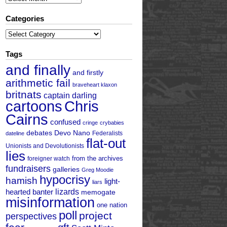
Categories
Categories
Tags
and finally
and firstly
arithmetic fail
braveheart klaxon
britnats
captain darling
cartoons
Chris
Cairns
confused
cringe
crybabies
debates
Devo Nano
Federalists
dateline
flat-out
Unionists and Devolutionists
lies
from the archives
foreigner watch
fundraisers
galleries
Greg Moodie
hypocrisy
hamish
light-
liars
hearted banter
lizards
memogate
misinformation
one nation
poll
project
perspectives