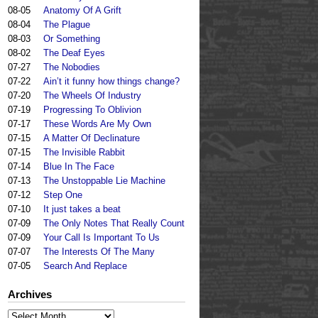
08-05
Anatomy Of A Grift
08-04
The Plague
08-03
Or Something
08-02
The Deaf Eyes
07-27
The Nobodies
07-22
Ain’t it funny how things change?
07-20
The Wheels Of Industry
07-19
Progressing To Oblivion
07-17
These Words Are My Own
07-15
A Matter Of Declinature
07-15
The Invisible Rabbit
07-14
Blue In The Face
07-13
The Unstoppable Lie Machine
07-12
Step One
07-10
It just takes a beat
07-09
The Only Notes That Really Count
07-09
Your Call Is Important To Us
07-07
The Interests Of The Many
07-05
Search And Replace
Archives
Archives