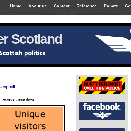
Home
About us
Contact
Reference
Donate
Co
r Scotland
Campbell
c records these days.