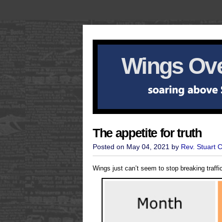
Wings Ove
The appetite for truth
Posted on May 04, 2021 by
Rev. Stuart 
Wings just can’t seem to stop breaking traffi