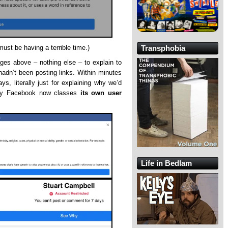
t be having a terrible time.)
Transphobia
es above – nothing else – to explain to
adn’t been posting links. Within minutes
s, literally just for explaining why we’d
tly Facebook now classes
its own user
Life in Bedlam