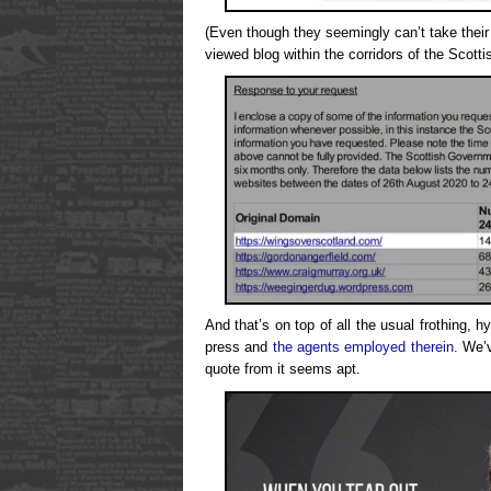
(Even though they seemingly can’t take their 
viewed blog within the corridors of the Scotti
And that’s on top of all the usual frothing, 
press and
the agents employed therein
. We’
quote from it seems apt.