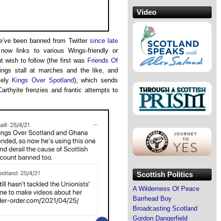
Video
we’ve been banned from Twitter
since late
now links to various Wings-friendly or
 wish to follow (the first was
Friends Of
ings stall at marches and the like, and
vely
Kings Over Spotland
), which sends
rthyite frenzies and frantic attempts to
Scottish Politics
A Wilderness Of Peace
Barrhead Boy
Broadcasting Scotland
Gordon Dangerfield