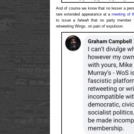
And of course we know that no lesser a pers
rare extended appearance at a
meeting of t
to issue a
fatwah
that no party member m
retweeting Wings, on pain of expulsion.