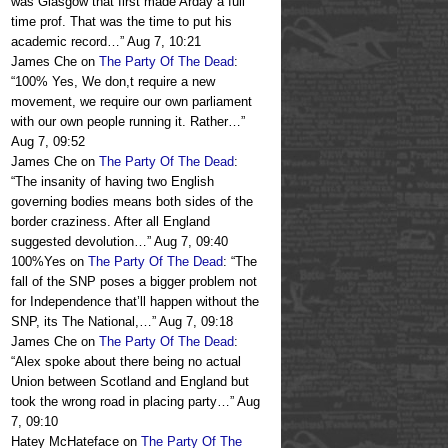
was Glasgow that first made Arday a full
time prof. That was the time to put his
academic record…
”
Aug 7, 10:21
James Che
on
The Party Of The Dead
:
“
100% Yes, We don,t require a new
movement, we require our own parliament
with our own people running it. Rather…
”
Aug 7, 09:52
James Che
on
The Party Of The Dead
:
“
The insanity of having two English
governing bodies means both sides of the
border craziness. After all England
suggested devolution…
”
Aug 7, 09:40
100%Yes
on
The Party Of The Dead
: “
The
fall of the SNP poses a bigger problem not
for Independence that’ll happen without the
SNP, its The National,…
”
Aug 7, 09:18
James Che
on
The Party Of The Dead
:
“
Alex spoke about there being no actual
Union between Scotland and England but
took the wrong road in placing party…
”
Aug
7, 09:10
Hatey McHateface
on
The Party Of The