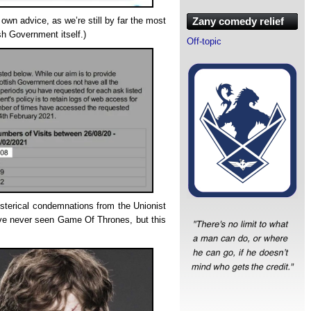
Zany comedy relief
own advice, as we’re still by far the most
sh Government itself.)
Off-topic
hysterical condemnations from the Unionist
ve never seen Game Of Thrones, but this