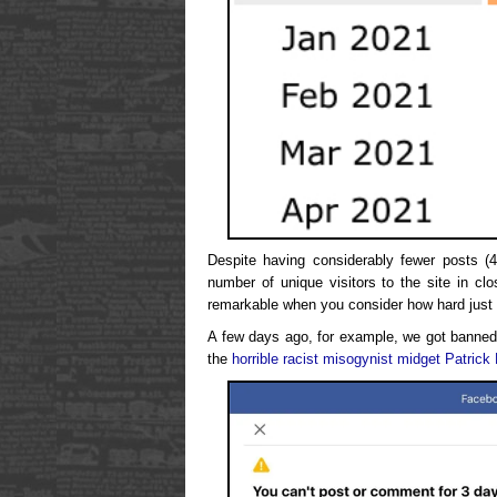
Despite having considerably fewer posts (4
number of unique visitors to the site in cl
remarkable when you consider how hard just 
A few days ago, for example, we got banned 
the
horrible racist misogynist midget Patrick