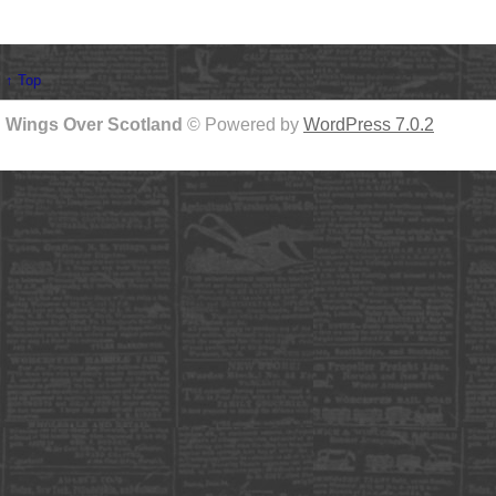
↑ Top
Wings Over Scotland
© Powered by
WordPress 7.0.2