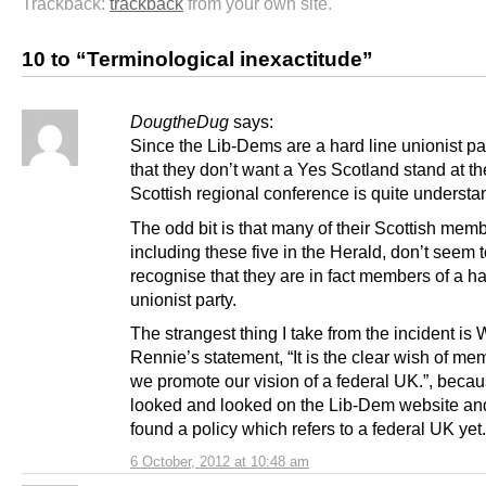
Trackback:
trackback
from your own site.
10 to “Terminological inexactitude”
DougtheDug
says:
Since the Lib-Dems are a hard line unionist par
that they don’t want a Yes Scotland stand at th
Scottish regional conference is quite understa
The odd bit is that many of their Scottish mem
including these five in the Herald, don’t seem 
recognise that they are in fact members of a ha
unionist party.
The strangest thing I take from the incident is W
Rennie’s statement, “It is the clear wish of me
we promote our vision of a federal UK.”, becau
looked and looked on the Lib-Dem website and
found a policy which refers to a federal UK yet.
6 October, 2012 at 10:48 am