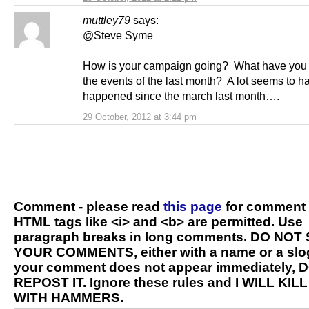
muttley79
says:
@Steve Syme
How is your campaign going? What have you
the events of the last month? A lot seems to h
happened since the march last month….
29 October, 2012 at 3:44 pm
Comment - please read
this page
for comment 
HTML tags like <i> and <b> are permitted. Use
paragraph breaks in long comments. DO NOT
YOUR COMMENTS, either with a name or a slog
your comment does not appear immediately, 
REPOST IT. Ignore these rules and I WILL KIL
WITH HAMMERS.