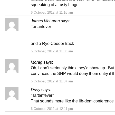
squeaking of a rusty hinge.
6 October, 2012 at 11:16 am
James McLaren
says:
Tartanfever
and a Rye Cooder track
6 October, 2012 at 11:33 am
Morag
says:
Oh, I don’t seriously think they’d show up. But
convinced the SNP would deny them entry if th
6 October, 2012 at 11:37 am
Davy
says:
“Tartanfever”
That sounds more like the lib-dem conference i
6 October, 2012 at 12:11 pm