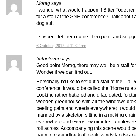
Morag
says:
I wonder what would happen if Bitter Together
for a stall at the SNP conference? Talk about a
dog suit!
I suspect, let them come, then point and snigge
6 October, 2012 at 11:02 am
tartanfever
says:
Good point Morag, there may well be a stall fo
Wonder if we can find out.
Personally I’d like to set out a stall at the Lib 
conference. It would be called the ‘Home rule s
Looking rather battered and dilapidated, (pictu
wooden greenhouse with all the windows brok
peeling paint and weeds everywhere) it would
manned by a skeleton sitting in a rocking chai
everywhere and every few minutes tumblewe
roll across. Accompanying this scene would be
haunting soundtrack of bleak, windy landscap