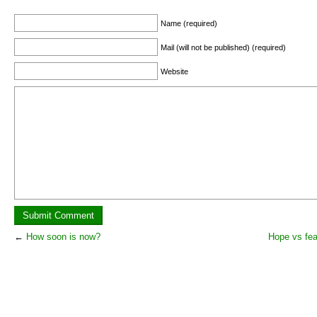
Name (required)
Mail (will not be published) (required)
Website
←
How soon is now?
Hope vs fea