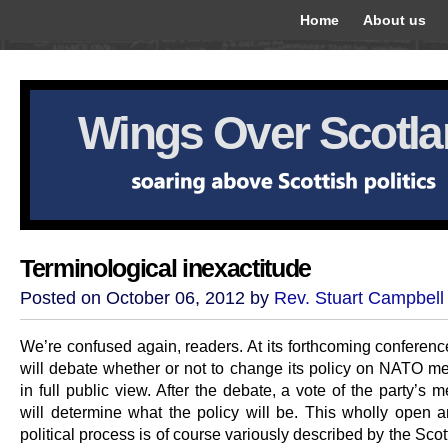
Home
About us
Wings Over Scotl
Terminological inexactitude
Posted on October 06, 2012 by
Rev. Stuart Campbell
We’re confused again, readers. At its forthcoming conferen
will debate whether or not to change its policy on NATO m
in full public view. After the debate, a vote of the party’s
will determine what the policy will be. This wholly open a
political process is of course variously described by the Sco