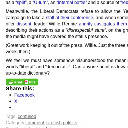
as a
“split”
, a
“U-turn”
, an
“internal battle”
and a source of
“reb
Meanwhile, the Liberal Democrats refuse to allow the Y
campaign to take a
stall at their conference
, and when som
offer
dissent
, leader Willie Rennie
angrily castigates them
describing their actions as a
“disrespectful stunt”
, on the g
the media might have covered the stall’s presence.
(Great work keeping it out of the press, Willie. Just the three s
week, then.)
We feel we must have somehow misunderstood the meanin
words “liberal” and “democratic”. Can anyone point us towa
up-to-date dictionary?
Share this:
Facebook
X
Tags:
confused
Category
comment
,
scottish politics