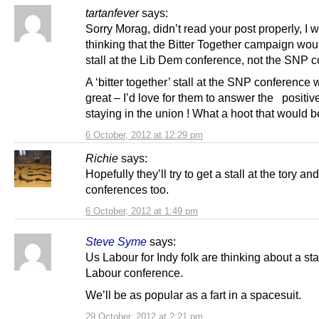
tartanfever
says:
Sorry Morag, didn’t read your post properly, I 
thinking that the Bitter Together campaign wou
stall at the Lib Dem conference, not the SNP 
A ‘bitter together’ stall at the SNP conference
great – I’d love for them to answer the positiv
staying in the union ! What a hoot that would b
6 October, 2012 at 12:29 pm
Richie
says:
Hopefully they’ll try to get a stall at the tory an
conferences too.
6 October, 2012 at 1:49 pm
Steve Syme
says:
Us Labour for Indy folk are thinking about a stal
Labour conference.
We’ll be as popular as a fart in a spacesuit.
29 October, 2012 at 2:21 pm