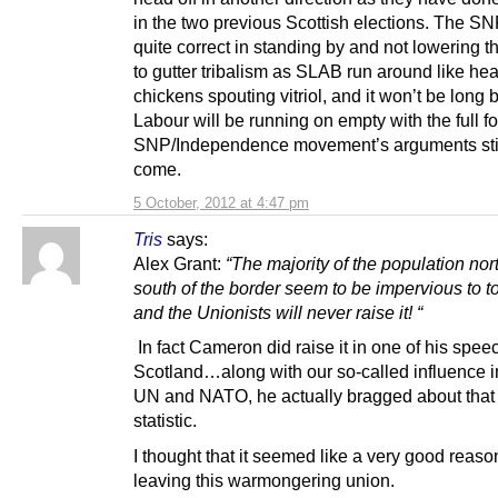
in the two previous Scottish elections. The SN
quite correct in standing by and not lowering 
to gutter tribalism as SLAB run around like he
chickens spouting vitriol, and it won’t be long 
Labour will be running on empty with the full fo
SNP/Independence movement’s arguments stil
come.
5 October, 2012 at 4:47 pm
Tris
says:
Alex Grant:
“The majority of the population nor
south of the border seem to be impervious to to 
and the Unionists will never raise it! “
In fact Cameron did raise it in one of his spe
Scotland…along with our so-called influence i
UN and NATO, he actually bragged about that
statistic.
I thought that it seemed like a very good reason
leaving this warmongering union.