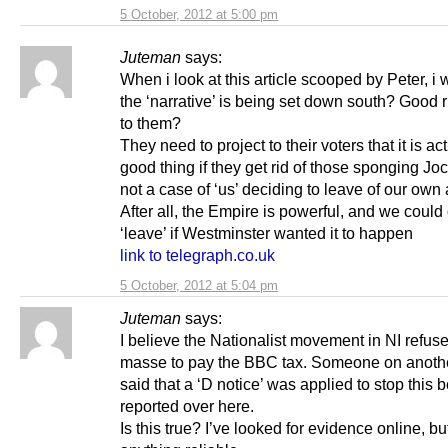
5 October, 2012 at 5:00 pm
Juteman
says:
When i look at this article scooped by Peter, i 
the ‘narrative’ is being set down south? Good 
to them?
They need to project to their voters that it is ac
good thing if they get rid of those sponging Jo
not a case of ‘us’ deciding to leave of our own
After all, the Empire is powerful, and we could
‘leave’ if Westminster wanted it to happen
link to telegraph.co.uk
5 October, 2012 at 5:04 pm
Juteman
says:
I believe the Nationalist movement in NI refus
masse to pay the BBC tax. Someone on anothe
said that a ‘D notice’ was applied to stop this 
reported over here.
Is this true? I’ve looked for evidence online, but