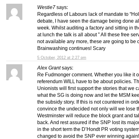
Westie7
says:
Regardless of Labours lack of mandate to “Hol
debate, I have seen the damage being done al
week. Whilst auditing a factory and sitting in t
at lunch the talk is all about ” All these free se
not available any more, these are going to be cu
Brainwashing continues! Scary
5 October, 2012 at 2:27 pm
Alex Grant
says:
Re Fudmonger comment. Whether you like it or
referendum WILL have to be about policies. T
Unionists will first support the stories that we c
what the SG is doing now and let the MSM kee
the subsidy story. If this is not countered in ord
convince the undecided not only will we lose t
Westminster will reduce the block grant and t
back. And rest assured if the SNP lost its major
in the short term the D’Hondt PR voting system
changed to avoid the SNP ever winning again