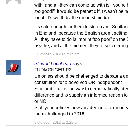
with, and all they can come up with is, “you’re 
too
good!” It would be pathetic if it wasn’t bei
for all it’s worth by the unionist media.
It’s safe enough for them to stir up anti-Scotla
in England, because the English aren’t getting
All they have to do is imprint “too poor” on the 
psyche, and at the moment they’re succeeding
5 October, 2012 at 2:17 pm
Stewart Lochhead
says:
FUDMONGER P2
Unionists should be challenged to debate a dra
constitution for a devolved OR independent
Scotland.That is the way to democratically iden
difference and to supply an informed reason t
or NO.
Stuff your policies now any democratic unioni
them challenged in 2016.
5 October, 2012 at 2:23 pm