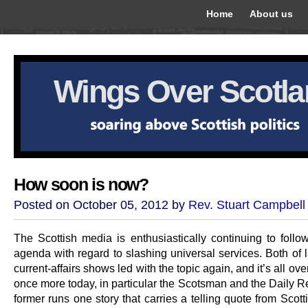
Home
About us
Wings Over Scotl
How soon is now?
Posted on October 05, 2012 by
Rev. Stuart Campbell
The Scottish media is enthusiastically continuing to follo
agenda with regard to slashing universal services. Both of l
current-affairs shows led with the topic again, and it’s all ove
once more today, in particular the Scotsman and the Daily R
former runs one story that carries a telling quote from Scot