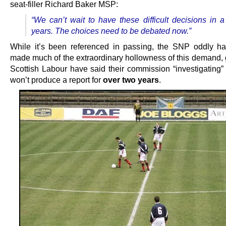
seat-filler Richard Baker MSP:
“We can’t wait to have these difficult decisions in a
years. The choices need to be debated now.”
While it’s been referenced in passing, the SNP oddly has
made much of the extraordinary hollowness of this demand, 
Scottish Labour have said their commission “investigating” 
won’t produce a report for
over two years
.