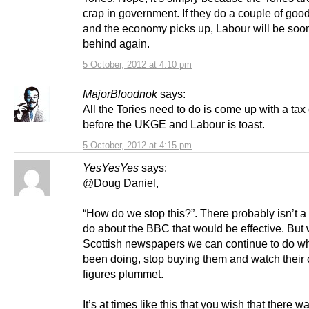
crap in government. If they do a couple of goo
and the economy picks up, Labour will be soo
behind again.
5 October, 2012 at 4:10 pm
MajorBloodnok
says:
All the Tories need to do is come up with a tax 
before the UKGE and Labour is toast.
5 October, 2012 at 4:15 pm
YesYesYes
says:
@Doug Daniel,
“How do we stop this?”. There probably isn’t a
do about the BBC that would be effective. But 
Scottish newspapers we can continue to do w
been doing, stop buying them and watch their c
figures plummet.
It’s at times like this that you wish that there w