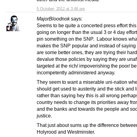
5 October, 2012 at 3:46 pm
MajorBloodnok
says:
Seems to be quite a concerted press effort thi
going on longer than the usual 3 or 4 day efforts
pin something on the SNP. Labour knows what
makes the SNP popular and instead of saying 
are some better ones, they are trying their hard
devalue those policies by saying they are unaf
targeted at the rich/ impoverishing the poor/ b
incompetently administered anyway.
They seem to want a miserable uni-nation wh
should get used to austerity and the stick and li
rather than saying hey this is all wrong perhap
country needs to change its priorities away 
and the banks and towards the people and soc
justice.
That just about sums up the difference betwee
Holyrood and Westminster.