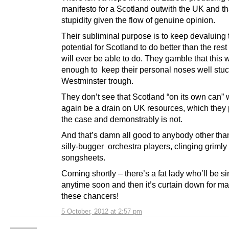
manifesto for a Scotland outwith the UK and th
stupidity given the flow of genuine opinion.
Their subliminal purpose is to keep devaluing 
potential for Scotland to do better than the rest
will ever be able to do. They gamble that this w
enough to keep their personal noses well stuck
Westminster trough.
They don’t see that Scotland “on its own can” w
again be a drain on UK resources, which they 
the case and demonstrably is not.
And that’s damn all good to anybody other tha
silly-bugger orchestra players, clinging grimly 
songsheets.
Coming shortly – there’s a fat lady who’ll be s
anytime soon and then it’s curtain down for ma
these chancers!
5 October, 2012 at 2:57 pm