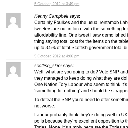
5 October, 2012 at 3:49 pm
Kenny Campbell
says:
Certainly Foulkes and the usual rentamob Lab
tweeters are out in force with the something fo
affordability line. One tweet I saw demolished
thing saying total cost for the items on the tab
up to 3.5% of total Scottish government total b
5 October, 2012 at 4:06 pm
scottish_skier
says:
Well, what are you going to do? Vote SNP an
they managed to keep doing what they are doi
One Nation Tory Labour who seem to think it’s 
‘something for nothing’ and should be scrapp
To defeat the SNP you’d need to offer somethin
not worse.
Labour probably think they’re doing well in UK
polls because they’re excellent opposition to t
Tories. Nope, it’s simply because the Tories a