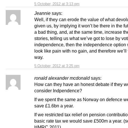
5 October, 2012 at 3:13 pm
Jeannie
says:
Well, if they can erode the value of what devol
given us, by implying it won’t be there in the fut
a bad thing, and, at the same time, increase th
stories, telling us what we’ve got to lose by vot
independence, then the independence option wi
look like pain with no gain, and therefore we’ll 
way.
5 October, 2012 at 3:25 pm
ronald alexander mcdonald
says:
How can they have an honest debate if they w
consider Indpendence?
If we spent the same as Norway on defence w
save £1.6bn a year.
If we restricted tax relief on pension contributi
basic rate tax we would save £500m a year. (
HMRC 2011).