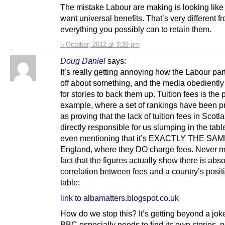
The mistake Labour are making is looking like 
want universal benefits. That’s very different f
everything you possibly can to retain them.
5 October, 2012 at 3:39 pm
Doug Daniel
says:
It’s really getting annoying how the Labour par
off about something, and the media obedientl
for stories to back them up. Tuition fees is the 
example, where a set of rankings have been 
as proving that the lack of tuition fees in Scotl
directly responsible for us slumping in the tabl
even mentioning that it’s EXACTLY THE SAM
England, where they DO charge fees. Never m
fact that the figures actually show there is abs
correlation between fees and a country’s positi
table:
link to albamatters.blogspot.co.uk
How do we stop this? It’s getting beyond a jok
BBC especially needs to find its own stories, no