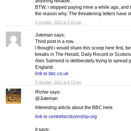
anything reliable.
BTW, i stopped paying mine a while ago, and 
the reason why. The threatening letters have 
5 October, 2012 at 5:15 pm
Juteman
says:
Third post in a row.
I thought i would share this scoop here first, bef
breaks in The Herald, Daily Record or Scotsm
Alex Salmond is deliberately trying to spread 
England.
link to bbc.co.uk
5 October, 2012 at 6:13 pm
Richie
says:
@Juteman
Interesting article about the BBC here
link to centreforcitizenship.org
it says;