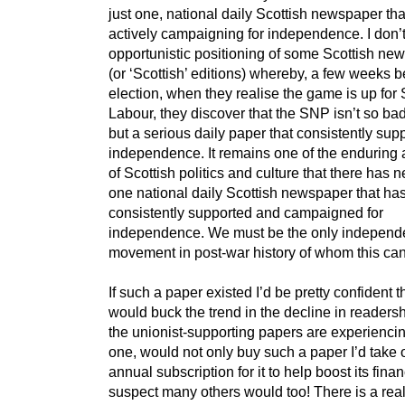
just one, national daily Scottish newspaper th
actively campaigning for independence. I don’
opportunistic positioning of some Scottish ne
(or ‘Scottish’ editions) whereby, a few weeks b
election, when they realise the game is up for 
Labour, they discover that the SNP isn’t so bad 
but a serious daily paper that consistently sup
independence. It remains one of the enduring
of Scottish politics and culture that there has 
one national daily Scottish newspaper that ha
consistently supported and campaigned for
independence. We must be the only indepen
movement in post-war history of whom this can
If such a paper existed I’d be pretty confident th
would buck the trend in the decline in readershi
the unionist-supporting papers are experiencing
one, would not only buy such a paper I’d take 
annual subscription for it to help boost its fina
suspect many others would too! There is a real