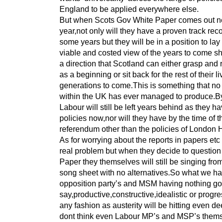
England to be applied everywhere else.
But when Scots Gov White Paper comes out n
year,not only will they have a proven track reco
some years but they will be in a position to lay
viable and costed view of the years to come s
a direction that Scotland can either grasp and 
as a beginning or sit back for the rest of their l
generations to come.This is something that no
within the UK has ever managed to produce.By
Labour will still be left years behind as they h
policies now,nor will they have by the time of t
referendum other than the policies of London
As for worrying about the reports in papers etc 
real problem but when they decide to question
Paper they themselves will still be singing fr
song sheet with no alternatives.So what we ha
opposition party’s and MSM having nothing go
say,productive,constructive,idealistic or progre
any fashion as austerity will be hitting even de
dont think even Labour MP’s and MSP’s them