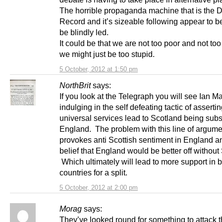
The horrible propaganda machine that is the D
Record and it’s sizeable following appear to b
be blindly led.
It could be that we are not too poor and not to
we might just be too stupid.
5 October, 2012 at 1:50 pm
NorthBrit
says:
If you look at the Telegraph you will see Ian Ma
indulging in the self defeating tactic of assertin
universal services lead to Scotland being sub
England. The problem with this line of argumen
provokes anti Scottish sentiment in England a
belief that England would be better off without
Which ultimately will lead to more support in 
countries for a split.
5 October, 2012 at 2:00 pm
Morag
says:
They’ve looked round for something to attack