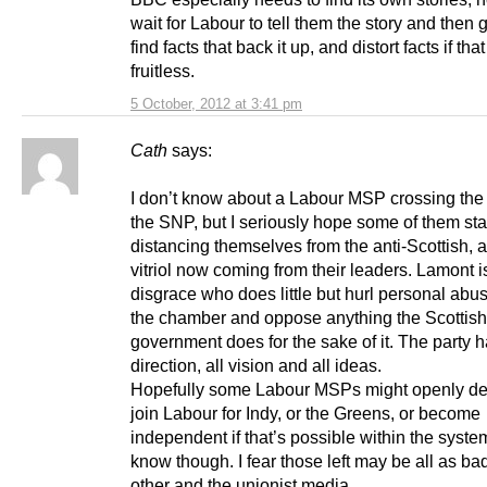
wait for Labour to tell them the story and then 
find facts that back it up, and distort facts if tha
fruitless.
5 October, 2012 at 3:41 pm
Cath
says:
I don’t know about a Labour MSP crossing the f
the SNP, but I seriously hope some of them sta
distancing themselves from the anti-Scottish, 
vitriol now coming from their leaders. Lamont i
disgrace who does little but hurl personal abu
the chamber and oppose anything the Scottish
government does for the sake of it. The party ha
direction, all vision and all ideas.
Hopefully some Labour MSPs might openly de
join Labour for Indy, or the Greens, or become
independent if that’s possible within the system
know though. I fear those left may be all as b
other and the unionist media.