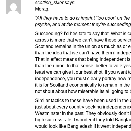
scottish_skier
says:
Morag.
“All they have to do is imprint “too poor” on the
psyche, and at the moment they’re succeeding
Succeeding? I’d hesitate to say that. What is 
across is more that we can’t have these service
Scotland remains in the union as much as or 
than the idea that we can’t have them if indep
That in effect means that being independent i
than the union. In that sense, better to vote yes
least we can give it our best shot. If you want t
independence, you must clearly portray how m
it is for Scotland economically to remain in the
not shout about how miserable its all going to 
Similar tactics to these have been used in the 
just about every country seeking independenc
Westminster in the past. They obviously don’t
high success rate. I wonder if they told Bangla
would look like Bangladesh if it went indep