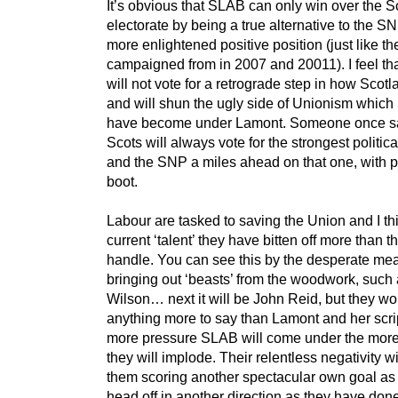
It’s obvious that SLAB can only win over the S
electorate by being a true alternative to the S
more enlightened positive position (just like 
campaigned from in 2007 and 20011). I feel th
will not vote for a retrograde step in how Scotl
and will shun the ugly side of Unionism whic
have become under Lamont. Someone once sa
Scots will always vote for the strongest politica
and the SNP a miles ahead on that one, with po
boot.
Labour are tasked to saving the Union and I th
current ‘talent’ they have bitten off more than 
handle. You can see this by the desperate me
bringing out ‘beasts’ from the woodwork, such 
Wilson… next it will be John Reid, but they wo
anything more to say than Lamont and her scri
more pressure SLAB will come under the more 
they will implode. Their relentless negativity wi
them scoring another spectacular own goal as 
head off in another direction as they have don