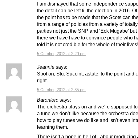
I am dismayed that some independence suppor
the detail can be left til the election in 2016. O
the point has to be made that the Scots can t
from a range of policies from a variety of totall
parties not just the SNP and ‘Eck Mugabe’ but 
there we have have to convince people who 
told it is not credible for the whole of their lives
5 October, 2012 at 2:29 pm
Jeannie
says:
Spot on, Stu. Succint, astute, to the point and
right.
5 October, 2012 at 2:35 pm
Barontorc
says:
The orchestra plays on and we’re supposed to
a tune we don’t like because the orchestra do
how to play tunes we do like and isn’t even int
learning them.
There isn’t a hope in hell of Labour producing 