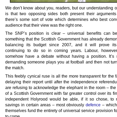
We don’t know about you, readers, but our understanding o
is that two opposing sides both present their argument
there’s some sort of vote which determines who best con
audience that their view was the right one.
The SNP’s position is clear – universal benefits can be
something that the Scottish Government has already demon
balancing its budget since 2007, and it will prove it
continuing to do so in coming years. Labour, however
somehow have a debate without having a position. It’s r
demanding someone plays you at football and then not turn
the match.
This feebly cynical ruse is all the more transparent for the f
delaying their report until after the independence referend
are refusing to acknowledge the elephant in the room – the 
of a Scottish Government with far greater control over its f
independent Holyrood would be able, if it so chose, to
savings in certain areas – most obviously
defence
– which
themselves fund the entirety of universal service provision 
to come.