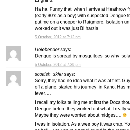
Ha ha. Funny that, when I arrive at Heathrow 
(early 80’s as a boy) with suspected Dengue fe
put me on a chopper to Raigmore. Isolation unt
worked out it was just Bilharzia.
5 October, 2012 at 7:12 pm
Holebender
says:
Dengue is spread by mosquitoes, so why isol
5 October, 2012 at 7:29 pm
scottish_skier
says:
Sorry, they had no idea what it was at first. G
off a plane, started his journey in Kano. Has 
fever….
I recall my folks telling me at first the Docs tho
Dengue before they worked out what it really 
Maybe they were worried about midges….
I was in isolation. As a wee boy it was crap. You