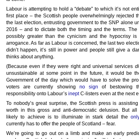
Labour is attempting to hold a “debate” to which it’s not enti
first place – the Scottish people overwhelmingly rejected t
the last election, entrusting government to the SNP alone unt
2016 – and to dictate both the timing and the terms. The 
possibly greater than the cynicism and the hypocrisy is
arrogance. As far as Labour is concerned, the last two elect
didn’t happen, it’s still in power and people still give a d
thinks about anything.
(Because even if they were right and universal services
d
unsustainable at some point in the future, it would be th
Government of the day which would have to solve the pr
voters are currently showing
no sign
of bestowing t
responsibility onto Labour’s
inept
C-listers even at the next e
To nobody’s great surprise, the Scottish press is assisting f
worth in this gross and anti-democratic delusion. But all
likely to achieve is to illuminate in stark detail the
onl
currently has to offer the people of Scotland – fear.
We’re going to go out on a limb and make an early predic