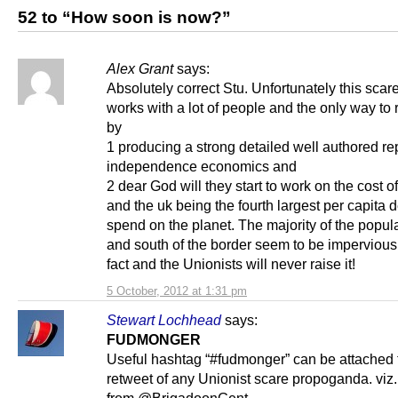
52 to “How soon is now?”
Alex Grant
says:
Absolutely correct Stu. Unfortunately this scare
works with a lot of people and the only way to re
by
1 producing a strong detailed well authored re
independence economics and
2 dear God will they start to work on the cost of
and the uk being the fourth largest per capita 
spend on the planet. The majority of the popul
and south of the border seem to be impervious t
fact and the Unionists will never raise it!
5 October, 2012 at 1:31 pm
Stewart Lochhead
says:
FUDMONGER
Useful hashtag “#fudmonger” can be attached 
retweet of any Unionist scare propoganda. viz