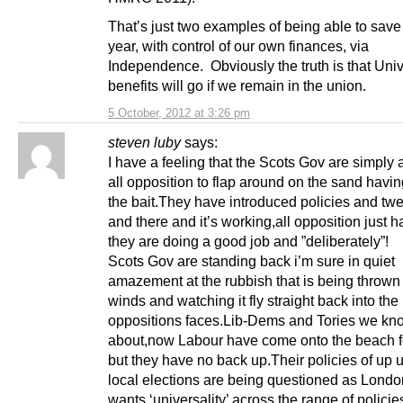
That’s just two examples of being able to save
year, with control of our own finances, via
Independence. Obviously the truth is that Uni
benefits will go if we remain in the uni
5 October, 2012 at 3:26 pm
steven luby
says:
I have a feeling that the Scots Gov are simply 
all opposition to flap around on the sand havi
the bait.They have introduced policies and tw
and there and it’s working,all opposition just h
they are doing a good job and ”deliberately”!
Scots Gov are standing back i’m sure in quiet
amazement at the rubbish that is being thrown 
winds and watching it fly straight back into the
oppositions faces.Lib-Dems and Tories we kn
about,now Labour have come onto the beach fo
but they have no back up.Their policies of up u
local elections are being questioned as Lond
wants ‘universality’ across the range of policie