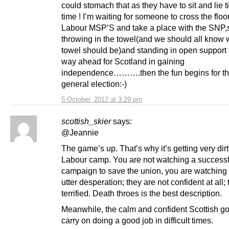
could stomach that as they have to sit and lie t
time ! I’m waiting for someone to cross the floo
Labour MSP’S and take a place with the SNP,
throwing in the towel(and we should all know 
towel should be)and standing in open support 
way ahead for Scotland in gaining
independence……….then the fun begins for t
general election:-)
5 October, 2012 at 3:29 pm
scottish_skier
says:
@Jeannie
The game’s up. That’s why it’s getting very dirt
Labour camp. You are not watching a successf
campaign to save the union, you are watching
utter desperation; they are not confident at all;
terrified. Death throes is the best description.
Meanwhile, the calm and confident Scottish g
carry on doing a good job in difficult times.