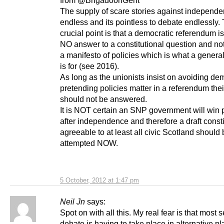
from @BrigadoonGent
The supply of scare stories against independe
endless and its pointless to debate endlessly.
crucial point is that a democratic referendum i
NO answer to a constitutional question and not
a manifesto of policies which is what a general
is for (see 2016).
As long as the unionists insist on avoiding d
pretending policies matter in a referendum th
should not be answered.
It is NOT certain an SNP government will win
after independence and therefore a draft consti
agreeable to at least all civic Scotland should
attempted NOW.
5 October, 2012 at 1:47 pm
Neil Jn
says:
Spot on with all this. My real fear is that most 
debate is having to take place in alternative pl