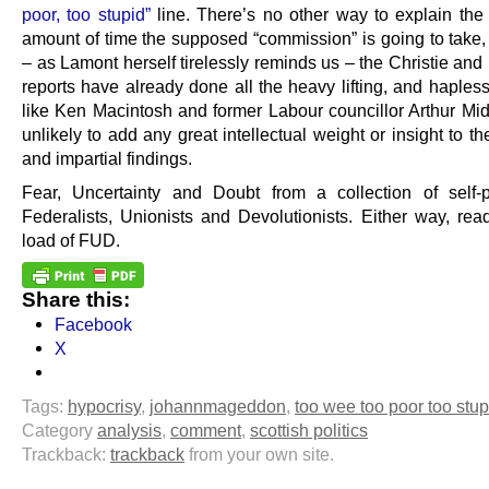
poor, too stupid”
line. There’s no other way to explain th
amount of time the supposed “commission” is going to take, 
– as Lamont herself tirelessly reminds us – the Christie an
reports have already done all the heavy lifting, and haples
like Ken Macintosh and former Labour councillor Arthur Mid
unlikely to add any great intellectual weight or insight to th
and impartial findings.
Fear, Uncertainty and Doubt from a collection of self-
Federalists, Unionists and Devolutionists. Either way, read
load of FUD.
Share this:
Facebook
X
Tags:
hypocrisy
,
johannmageddon
,
too wee too poor too stup
Category
analysis
,
comment
,
scottish politics
Trackback:
trackback
from your own site.