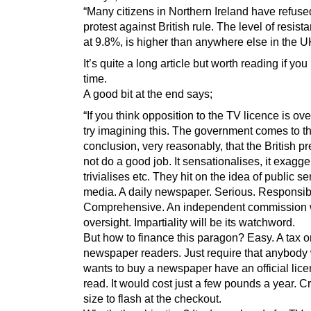
“Many citizens in Northern Ireland have refuse
protest against British rule. The level of resist
at 9.8%, is higher than anywhere else in the U
It’s quite a long article but worth reading if yo
time.
A good bit at the end says;
“If you think opposition to the TV licence is ov
try imagining this. The government comes to t
conclusion, very reasonably, that the British p
not do a good job. It sensationalises, it exagger
trivialises etc. They hit on the idea of public se
media. A daily newspaper. Serious. Responsib
Comprehensive. An independent commission w
oversight. Impartiality will be its watchword.
But how to finance this paragon? Easy. A tax o
newspaper readers. Just require that anybody
wants to buy a newspaper have an official lice
read. It would cost just a few pounds a year. Cr
size to flash at the checkout.