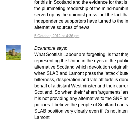
for this in Scotland and the evidence for that is
the plummeting readership of the mind-numbin
served up by the unionist press, but the fact t
independence supporters have turned to the int
alternative sources of news.
5 October, 2012 at 4:36 pm
Dcanmore
says:
What Scottish Labour are forgetting, is that the
representing the Union in the eyes of the publi
alternative Scotland which devolution original
when SLAB and Lamont press the ‘attack’ butto
bitterness, desperation and vile attitude is don
behalf of a distant Westminster and their curre
Scotland. So when their *ahem ‘arguments’ are
it is not providing any alternative to the SNP a
policies. I believe the people of Scotland can s
SLAB position very clearly even if it’s not inte
Lamont.