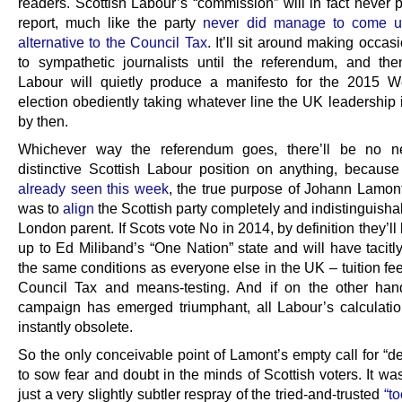
readers. Scottish Labour’s “commission” will in fact never 
report, much like the party
never did manage to come u
alternative to the Council Tax
. It’ll sit around making occas
to sympathetic journalists until the referendum, and the
Labour will quietly produce a manifesto for the 2015 W
election obediently taking whatever line the UK leadership 
by then.
Whichever way the referendum goes, there’ll be no n
distinctive Scottish Labour position on anything, becaus
already seen this week
, the true purpose of Johann Lamon
was to
align
the Scottish party completely and indistinguishab
London parent. If Scots vote No in 2014, by definition they’ll
up to Ed Miliband’s “One Nation” state and will have tacitl
the same conditions as everyone else in the UK – tuition fe
Council Tax and means-testing. And if on the other ha
campaign has emerged triumphant, all Labour’s calculatio
instantly obsolete.
So the only conceivable point of Lamont’s empty call for “d
to sow fear and doubt in the minds of Scottish voters. It was,
just a very slightly subtler respray of the tried-and-trusted
“t