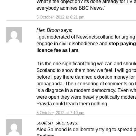
What’s the objection? Its done already for TV 
everybody admires BBC News.”
5 October, 2012 at 6:21 pm
Hen Broon
says:
I got moderated of Newsnetscotland for urging
engage in civil disobedience and
stop paying
licence fee as I am
.
It is the one significant thing we can and shoul
Scotland to show them how we feel. I will go to 
before I pay there damned extortion money for t
propaganda. Their censoring of comments on 
is a disgrace in a modern democracy. Even w
were open they were heavily politically moder
Pravda could teach them nothing.
5 October, 2012 at 7:10 pm
scottish_skier
says:
Alex Salmond is deliberately trying to spread 
England.