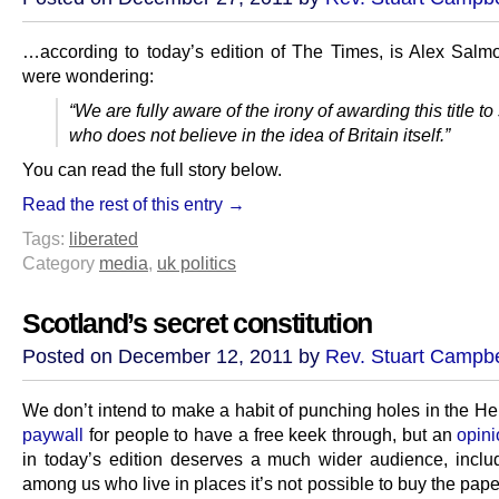
…according to today’s edition of The Times, is Alex Salmo
were wondering:
“We are fully aware of the irony of awarding this title 
who does not believe in the idea of Britain itself.”
You can read the full story below.
Read the rest of this entry →
Tags:
liberated
Category
media
,
uk politics
Scotland’s secret constitution
Posted on December 12, 2011 by
Rev. Stuart Campbe
We don’t intend to make a habit of punching holes in the He
paywall
for people to have a free keek through, but an
opin
in today’s edition deserves a much wider audience, inclu
among us who live in places it’s not possible to buy the paper a