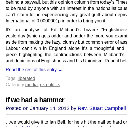
behind a paywall, but this opinion column from today’s Time
to be read by anyone with an interest in the nationalist ca
can’t claim to be experiencing any great guilt about depr
International of 0.0000001p in order to bring you it.
It’s an analysis of Ed Miliband’s bizarre “Englishne
yesterday (which gets odder and odder the more you examin
aside from making the lazy, clumsy but common error of asse
Labour can’t win in England alone it’s a thoughtful and i
piece highlighting the contradictions between Miliband’s 
and depictions of Englishness and his Unionism. Read it be
Read the rest of this entry →
Tags:
liberated
Category
media
,
uk politics
If we had a hammer
Posted on January 14, 2012 by
Rev. Stuart Campbell
…we would give it to Ian Bell, for he’s hit the nail so hard 