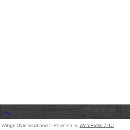
↑ Top
Wings Over Scotland
© Powered by
WordPress 7.0.3