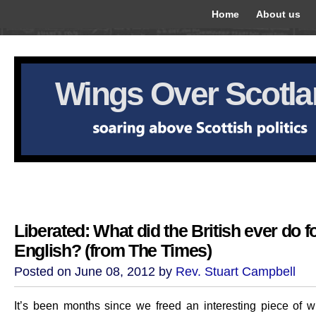
Home
About us
Wings Over Scotl
Liberated: What did the British ever do f
English? (from The Times)
Posted on June 08, 2012 by
Rev. Stuart Campbell
It’s been months since we freed an interesting piece of wr