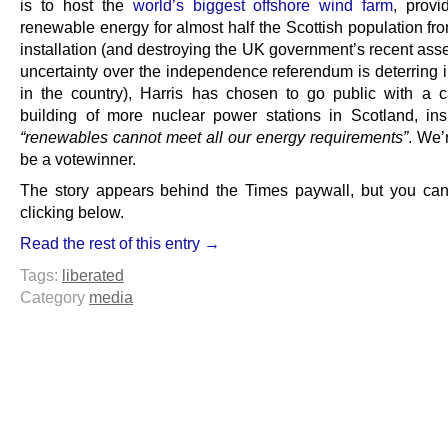
is to host the
world’s biggest offshore wind farm
, provi
renewable energy for almost half the Scottish population fr
installation (and destroying the UK government’s recent asse
uncertainty over the independence referendum is deterring 
in the country), Harris has chosen to go public with a ca
building of more nuclear power stations in Scotland, insi
“renewables cannot meet all our energy requirements”
. We’r
be a votewinner.
The story appears behind the Times paywall, but you can
clicking below.
Read the rest of this entry →
Tags:
liberated
Category
media