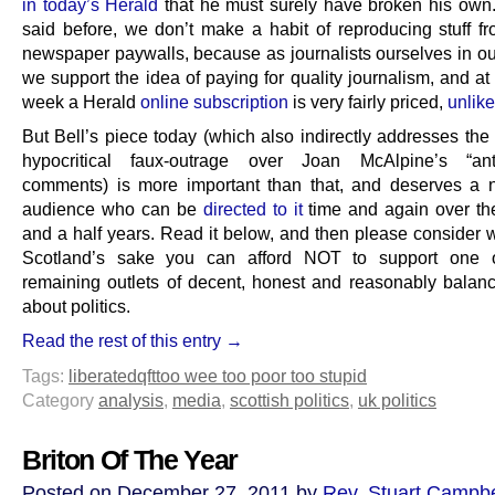
in today’s Herald
that he must surely have broken his own
said before, we don’t make a habit of reproducing stuff f
newspaper paywalls, because as journalists ourselves in ou
we support the idea of paying for quality journalism, and at
week a Herald
online subscription
is very fairly priced,
unlik
But Bell’s piece today (which also indirectly addresses the 
hypocritical faux-outrage over Joan McAlpine’s “anti-
comments) is more important than that, and deserves a 
audience who can be
directed to it
time and again over th
and a half years. Read it below, and then please consider w
Scotland’s sake you can afford NOT to support one o
remaining outlets of decent, honest and reasonably balanc
about politics.
Read the rest of this entry →
Tags:
liberated
qft
too wee too poor too stupid
Category
analysis
,
media
,
scottish politics
,
uk politics
Briton Of The Year
Posted on December 27, 2011 by
Rev. Stuart Campbe