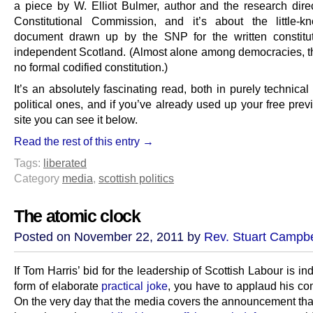
a piece by W. Elliot Bulmer, author and the research direc
Constitutional Commission, and it’s about the little-k
document drawn up by the SNP for the written constitu
independent Scotland. (Almost alone among democracies, 
no formal codified constitution.)
It’s an absolutely fascinating read, both in purely technica
political ones, and if you’ve already used up your free pre
site you can see it below.
Read the rest of this entry →
Tags:
liberated
Category
media
,
scottish politics
The atomic clock
Posted on November 22, 2011 by
Rev. Stuart Campbe
If Tom Harris’ bid for the leadership of Scottish Labour is 
form of elaborate
practical joke
, you have to applaud his co
On the very day that the media covers the announcement tha