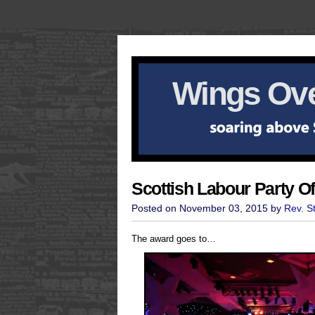
Wings Ove
Scottish Labour Party O
Posted on November 03, 2015 by
Rev. S
The award goes to…