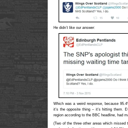
He didn’t like our answer:
Which was a weird response, because 95
it’s the opposite thing – it’s hitting them
region according to the BBC headline, had 
(Two of the three other areas which missed t