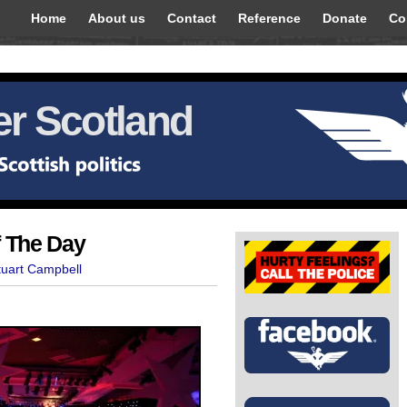
Home
About us
Contact
Reference
Donate
Co
r Scotland
f The Day
tuart Campbell