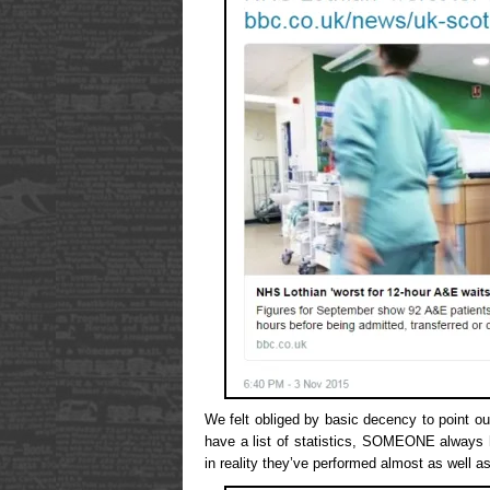
We felt obliged by basic decency to point o
have a list of statistics, SOMEONE always h
in reality they’ve performed almost as well a