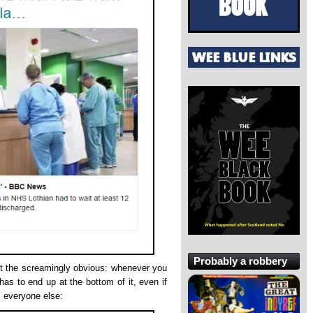
Probably a robbery
ut the screamingly obvious: whenever you
as to end up at the bottom of it, even if
s everyone else: