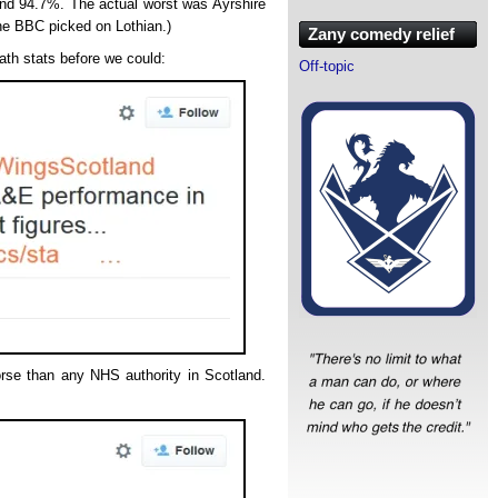
and 94.7%. The actual worst was Ayrshire
he BBC picked on Lothian.)
Zany comedy relief
ath stats before we could:
Off-topic
orse than any NHS authority in Scotland.