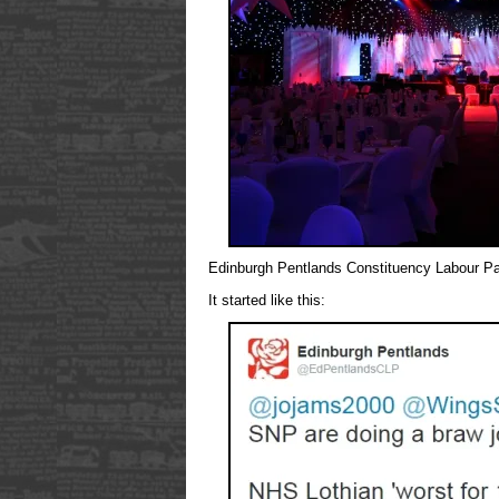
Edinburgh Pentlands Constituency Labour Pa
It started like this: