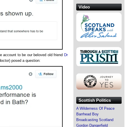
Video
he account to be our beloved old friend
Dr
doctor) posed a question:
Scottish Politics
A Wilderness Of Peace
Barrhead Boy
Broadcasting Scotland
Gordon Dangerfield