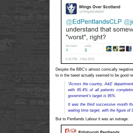
Despite the BBC’s almost comically negative 
to in the tweet actually seemed to be good n
“Across the country, A&E departments
with 95.4% of all patients completin
government’s target is 95%.
It was the third successive month th
waiting time target, with the figure o
But to Pentlands Labour it was an outrage: