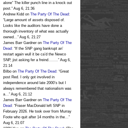
alone” The killer punch line in a knock out
post.
”
Aug 6, 21:36
Andrew Kidd
on
The Party Of The Dead
:
“
Large amount of assets disposed of.
Looks like the auditors have done a
thorough inventory of what was actually
owned…
”
Aug 6, 21:27
James Barr Gardner
on
The Party Of The
Dead
: “
If the SNP gang bankrupt an’
restart again wull it be ca’d the Newco
SNP, jist asking fer a freind……..
”
Aug 6,
21:14
Bilbo
on
The Party Of The Dead
: “
Great
post Red. I only got involved in
independence around late 2000’s but I
always remembered that nationalism was
a…
”
Aug 6, 21:12
James Barr Gardner
on
The Party Of The
Dead
: “
Fraser MacDonald left SNP in
February 2026. He took over from Murray
Foote who quit after 14 months in the…
”
Aug 6, 21:07