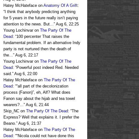
Hatey McHateface
on
Anatomy Of A Grift
:
“
I think that anybody predicting anything
for 5 years in the future really isn’t paying
attention to the news. But…
”
Aug 6, 22:25
Young Lochinvar
on
The Party Of The
Dead
: “
100 percenter That raises the
fundamental problem. If an alternative Indy
party is not nurtured then the death of
the…
”
Aug 6, 22:17
Young Lochinvar
on
The Party Of The
Dead
: “
Powerful post indeed Red. Needed
said.
”
Aug 6, 22:00
Hatey McHateface
on
The Party Of The
Dead
: “
“all part of the decolonization
process (Fanon)”, eh, Alf? What does
Fanon say about the hijab and tea towel
wearers?…
”
Aug 6, 21:44
Skip_NC
on
The Party Of The Dead
: “
The
Express? Well that explains it. I prefer the
Beano.
”
Aug 6, 21:37
Hatey McHateface
on
The Party Of The
Dead
: “
“Nicola could not have done this