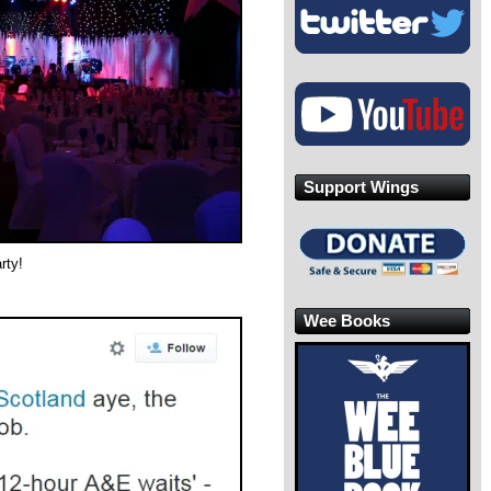
Support Wings
rty!
Wee Books