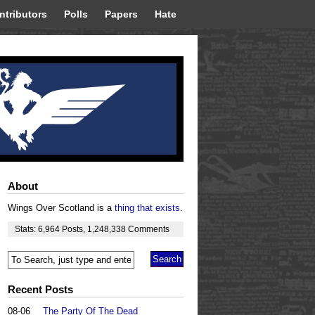
ntributors
Polls
Papers
Hate
About
Wings Over Scotland is a
thing that exists
.
Stats:
6,964
Posts
,
1,248,338
Comments
Recent Posts
08-06
The Party Of The Dead