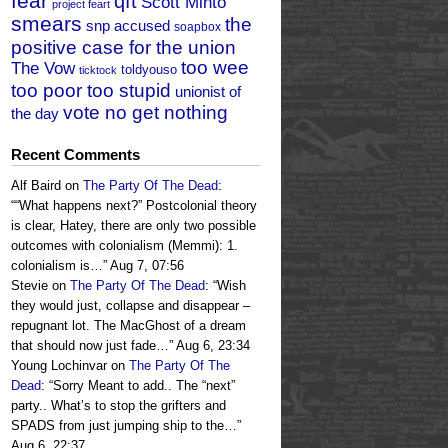
fear
qft
Scott Minto
project feart
smears
the
snp accused
soapbox
positive case for the union
too wee
The Vow
toldyouso
ticktock
too poor too stupid
unionist of
vote no get nothing
the day
Recent Comments
Alf Baird
on
The Party Of The Dead
:
“
“What happens next?” Postcolonial theory
is clear, Hatey, there are only two possible
outcomes with colonialism (Memmi): 1.
colonialism is…
”
Aug 7, 07:56
Stevie
on
The Party Of The Dead
: “
Wish
they would just, collapse and disappear –
repugnant lot. The MacGhost of a dream
that should now just fade…
”
Aug 6, 23:34
Young Lochinvar
on
The Party Of The
Dead
: “
Sorry Meant to add.. The “next”
party.. What’s to stop the grifters and
SPADS from just jumping ship to the…
”
Aug 6, 22:37