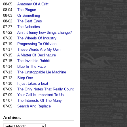
08-05
Anatomy Of A Grift
08-04
The Plague
08-03
Or Something
08-02
The Deaf Eyes
07-27
The Nobodies
07-22
Ain’t it funny how things change?
07-20
The Wheels Of Industry
07-19
Progressing To Oblivion
07-17
These Words Are My Own
07-15
A Matter Of Declinature
07-15
The Invisible Rabbit
07-14
Blue In The Face
07-13
The Unstoppable Lie Machine
07-12
Step One
07-10
It just takes a beat
07-09
The Only Notes That Really Count
07-09
Your Call Is Important To Us
07-07
The Interests Of The Many
07-05
Search And Replace
Archives
Archives