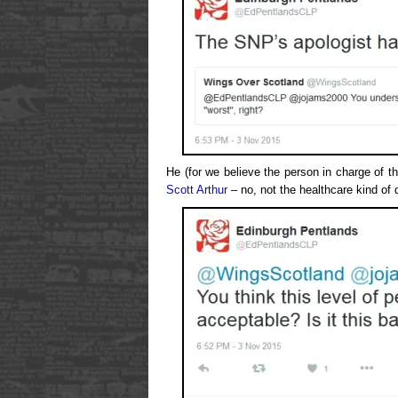
He (for we believe the person in charge of t
Scott Arthur
– no, not the healthcare kind of 