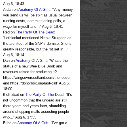
Aug 6, 18:43
Aidan
on
Anatomy Of A Grift
: “
“Any money
you send us will be split as usual between
running costs, commissioning polls, a
wage for myself and…
”
Aug 6, 18:41
Red
on
The Party Of The Dead
:
“
Lothianlad mentioned Nicola Sturgeon as
the architect of the SNP’s demise. She is
greatly responsible, but the rot set in…
”
Aug 6, 18:14
Dan
on
Anatomy Of A Grift
: “
What’s the
status of a new Wee Blue Book and
revenues raised for producing it?
https://wingsoverscotland.com/the-loose-
end https://donorbox.org/last-call
”
Aug 6,
18:00
thothScot
on
The Party Of The Dead
: “
It’s
not uncommon that the undead are still
there years and years later, shambling
around shopping malls accosting people
who…
”
Aug 6, 17:55
Bilbo
on
Anatomy Of A Grift
: “
I’ve got a