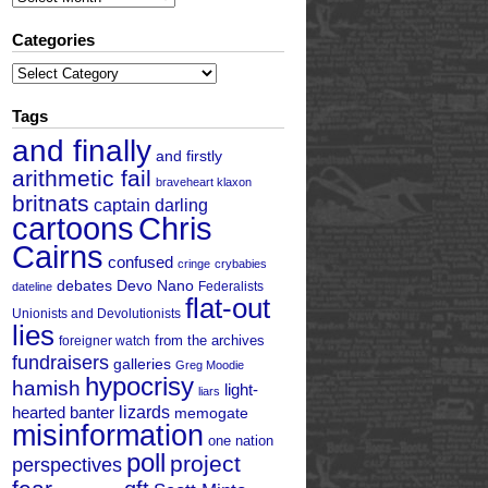
Categories
Categories
Tags
and finally
and firstly
arithmetic fail
braveheart klaxon
britnats
captain darling
cartoons
Chris
Cairns
confused
cringe
crybabies
debates
Devo Nano
Federalists
dateline
flat-out
Unionists and Devolutionists
lies
from the archives
foreigner watch
fundraisers
galleries
Greg Moodie
hypocrisy
hamish
light-
liars
hearted banter
lizards
memogate
misinformation
one nation
poll
project
perspectives