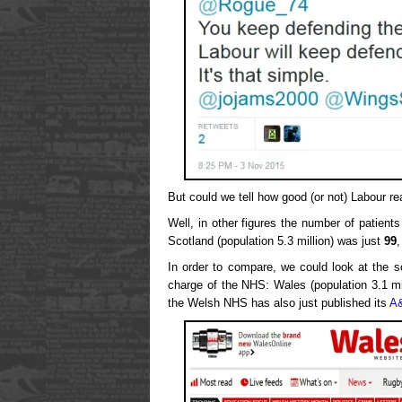
But could we tell how good (or not) Labour re
Well, in other figures the number of patient
Scotland (population 5.3 million) was just
99
,
In order to compare, we could look at the s
charge of the NHS: Wales (population 3.1 mi
the Welsh NHS has also just published its
A&