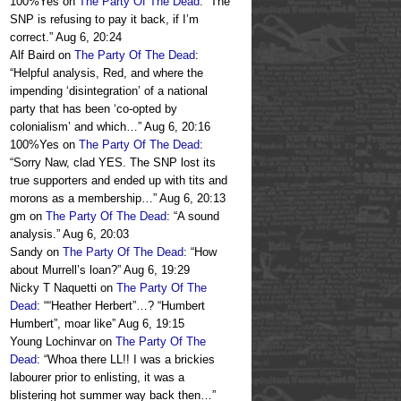
100%Yes
on
The Party Of The Dead
: “
The
SNP is refusing to pay it back, if I’m
correct.
”
Aug 6, 20:24
Alf Baird
on
The Party Of The Dead
:
“
Helpful analysis, Red, and where the
impending ‘disintegration’ of a national
party that has been ‘co-opted by
colonialism’ and which…
”
Aug 6, 20:16
100%Yes
on
The Party Of The Dead
:
“
Sorry Naw, clad YES. The SNP lost its
true supporters and ended up with tits and
morons as a membership…
”
Aug 6, 20:13
gm
on
The Party Of The Dead
: “
A sound
analysis.
”
Aug 6, 20:03
Sandy
on
The Party Of The Dead
: “
How
about Murrell’s loan?
”
Aug 6, 19:29
Nicky T Naquetti
on
The Party Of The
Dead
: “
“Heather Herbert”…? “Humbert
Humbert”, moar like
”
Aug 6, 19:15
Young Lochinvar
on
The Party Of The
Dead
: “
Whoa there LL!! I was a brickies
labourer prior to enlisting, it was a
blistering hot summer way back then…
”