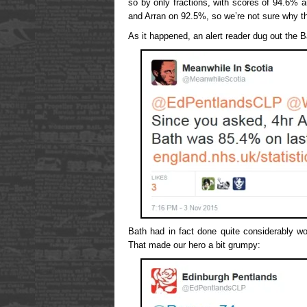
so by only fractions, with scores of 94.6% 
and Arran on 92.5%, so we’re not sure why t
As it happened, an alert reader dug out the B
Bath had in fact done quite considerably w
That made our hero a bit grumpy: