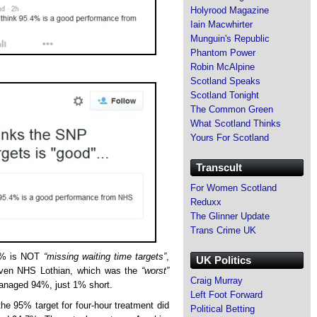
Holyrood Magazine
Iain Macwhirter
Munguin's Republic
Phantom Power
Robin McAlpine
Scotland Speaks
Scotland Tonight
The Common Green
What Scotland Thinks
Yours For Scotland
Transcult
For Women Scotland
Reduxx
The Glinner Update
Trans Crime UK
.4% is NOT
“missing waiting time targets”
,
UK Politics
. Even NHS Lothian, which was the
“worst”
Craig Murray
managed 94%, just 1% short.
Left Foot Forward
he 95% target for four-hour treatment did
Political Betting