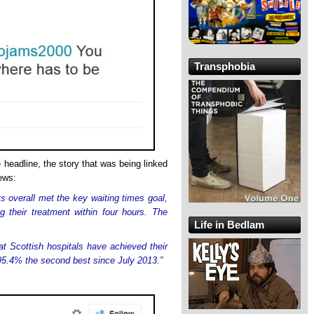
Transphobia
headline, the story that was being linked
ews:
 overall met the key waiting times goal,
g their treatment within four hours. The
Life in Bedlam
at Scottish hospitals have achieved their
f 95.4% the second best since July 2013.”