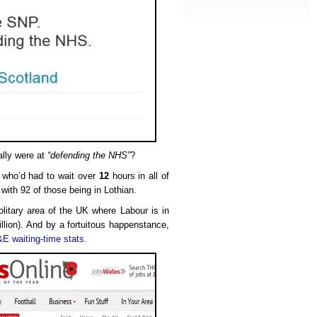
ally were at
“defending the NHS”
?
s who’d had to wait over
12
hours in all of
 with 92 of those being in Lothian.
olitary area of the UK where Labour is in
llion). And by a fortuitous happenstance,
E waiting-time stats
.