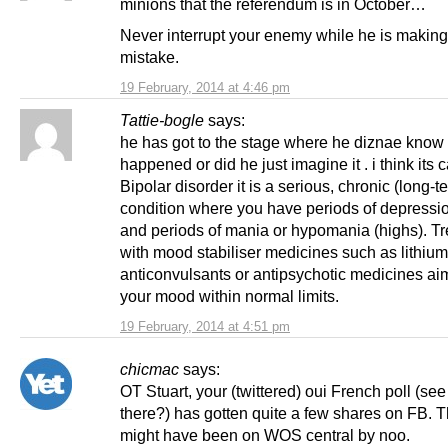
minions that the referendum is in October…
Never interrupt your enemy while he is making
mistake.
19 February, 2014 at 4:46 pm
Tattie-bogle
says:
he has got to the stage where he diznae know if
happened or did he just imagine it . i think its 
Bipolar disorder it is a serious, chronic (long-t
condition where you have periods of depressio
and periods of mania or hypomania (highs). T
with mood stabiliser medicines such as lithium
anticonvulsants or antipsychotic medicines ai
your mood within normal limits.
19 February, 2014 at 4:51 pm
chicmac
says:
OT Stuart, your (twittered) oui French poll (see
there?) has gotten quite a few shares on FB. T
might have been on WOS central by noo.