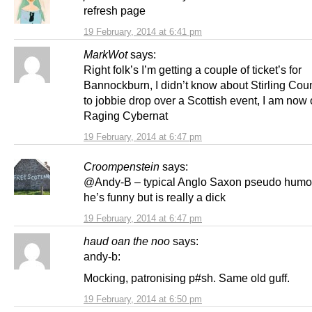
refresh page
19 February, 2014 at 6:41 pm
MarkWot
says:
Right folk’s I’m getting a couple of ticket’s for
Bannockburn, I didn’t know about Stirling Coun
to jobbie drop over a Scottish event, I am now o
Raging Cybernat
19 February, 2014 at 6:47 pm
Croompenstein
says:
@Andy-B – typical Anglo Saxon pseudo humou
he’s funny but is really a dick
19 February, 2014 at 6:47 pm
haud oan the noo
says:
andy-b:
Mocking, patronising p#sh. Same old guff.
19 February, 2014 at 6:50 pm