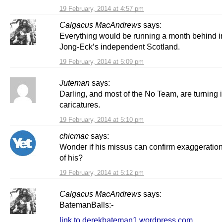
19 February, 2014 at 4:57 pm
Calgacus MacAndrews
says:
Everything would be running a month behind i
Jong-Eck’s independent Scotland.
19 February, 2014 at 5:09 pm
Juteman
says:
Darling, and most of the No Team, are turning 
caricatures.
19 February, 2014 at 5:10 pm
chicmac
says:
Wonder if his missus can confirm exaggeration i
of his?
19 February, 2014 at 5:12 pm
Calgacus MacAndrews
says:
BatemanBalls:-
link to derekbateman1.wordpress.com