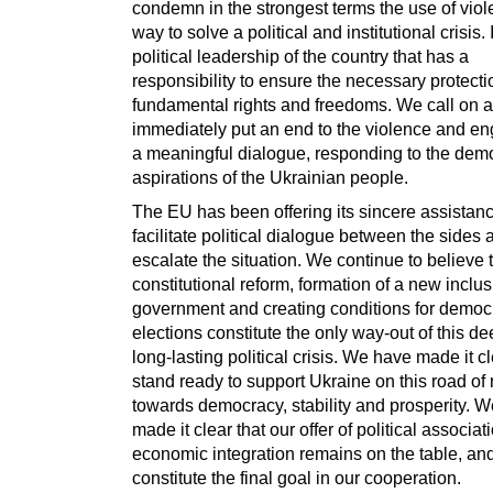
condemn in the strongest terms the use of viol
way to solve a political and institutional crisis. I
political leadership of the country that has a
responsibility to ensure the necessary protecti
fundamental rights and freedoms. We call on al
immediately put an end to the violence and en
a meaningful dialogue, responding to the demo
aspirations of the Ukrainian people.
The EU has been offering its sincere assistanc
facilitate political dialogue between the sides 
escalate the situation. We continue to believe 
constitutional reform, formation of a new inclus
government and creating conditions for democr
elections constitute the only way-out of this d
long-lasting political crisis. We have made it c
stand ready to support Ukraine on this road of 
towards democracy, stability and prosperity. 
made it clear that our offer of political associa
economic integration remains on the table, an
constitute the final goal in our cooperation.