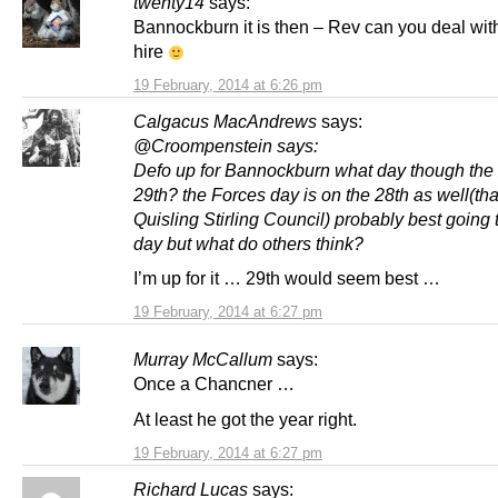
twenty14
says:
Bannockburn it is then – Rev can you deal with
hire
19 February, 2014 at 6:26 pm
Calgacus MacAndrews
says:
@Croompenstein says:
Defo up for Bannockburn what day though the 
29th? the Forces day is on the 28th as well(th
Quisling Stirling Council) probably best going
day but what do others think?
I’m up for it … 29th would seem best …
19 February, 2014 at 6:27 pm
Murray McCallum
says:
Once a Chancner …
At least he got the year right.
19 February, 2014 at 6:27 pm
Richard Lucas
says: