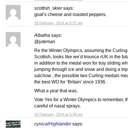
scottish_skier
says:
goat’s cheese and roasted peppers.
19 February, 2014 at 6:37 pm
Albalha
says:
@juteman
Re the Winter Olympics, assuming the Curling
Scottish, looks like we’d trounce rUK in the futu
in addition to the medal won for tray sliding wh
jumping through ice and snow and doing a trip
salchow , the possible two Curling medals mea
the best WO for ‘Britain’ since 1936.
What a year that was.
Vote Yes for a Winter Olympics to remember, 
careful of nasal sprays.
19 February, 2014 at 6:39 pm
cynicalHighlander
says: