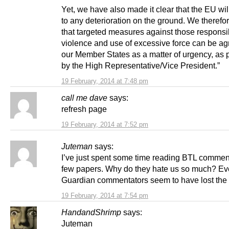
Yet, we have also made it clear that the EU wi
to any deterioration on the ground. We therefo
that targeted measures against those responsib
violence and use of excessive force can be ag
our Member States as a matter of urgency, as
by the High Representative/Vice President.”
19 February, 2014 at 7:48 pm
call me dave
says:
refresh page
19 February, 2014 at 7:52 pm
Juteman
says:
I’ve just spent some time reading BTL commen
few papers. Why do they hate us so much? Ev
Guardian commentators seem to have lost the 
19 February, 2014 at 7:54 pm
HandandShrimp
says:
Juteman