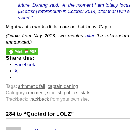
future, Darling said:
‘At the moment I am totally focu
[Scottish] referendum in October 2014, after that I will 
stand.'”
Might want to work a little more on that focus, Cap’n.
(Quote from May 2013, two months
after
the referendum
announced.)
Share this:
Facebook
X
Tags:
arithmetic fail
,
captain darling
Category
comment
,
scottish politics
,
stats
Trackback:
trackback
from your own site.
284 to “Quoted for LOLZ”