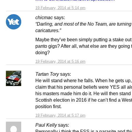
19 February, 2014 at 5:14 pm
chicmac
says:
“Darling, and most of the No Team, are turning
caricatures.”
Maybe they’ve been simply putting a stake out 
panto gigs? After all, what else are they going 
doing?
19 February, 2014 at 5:16 pm
Tartan Tory
says:
He will stand where he falls. When he gets up,
claim that his personal beliefs were YES all a
his masters made him do it. He will then stand 
Scottish election in 2016 if he can’t find a Wes
position first.
19 February, 2014 at 5:17 pm
Paul Kelly
says:
Personally i think the FSS is a parasite and th