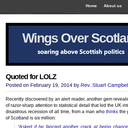
Home
About us
Wings Over Scotl
Quoted for LOLZ
Posted on February 19, 2014 by
Rev. Stuart Campbel
Recently discovered by an alert reader, another gem reveali
of razor-sharp attention to statistical detail that led the UK in
disastrous recession of all time, from a man who
thinks
the 
of Scotland is six million:
“Asked if he fancied another crack at being chancel