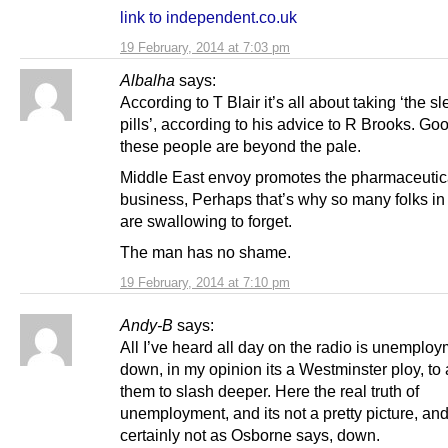
link to independent.co.uk
19 February, 2014 at 7:03 pm
Albalha
says:
According to T Blair it’s all about taking ‘the s
pills’, according to his advice to R Brooks. Goo
these people are beyond the pale.
Middle East envoy promotes the pharmaceutic
business, Perhaps that’s why so many folks in
are swallowing to forget.
The man has no shame.
19 February, 2014 at 7:10 pm
Andy-B
says:
All I’ve heard all day on the radio is unemplo
down, in my opinion its a Westminster ploy, to
them to slash deeper. Here the real truth of
unemployment, and its not a pretty picture, and
certainly not as Osborne says, down.