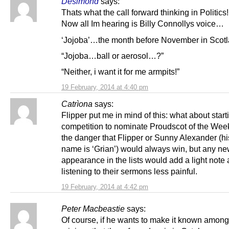
Desimond
says:
Thats what the call forward thinking in Politics!
Now all Im hearing is Billy Connollys voice…
‘Jojoba’…the month before November in Scot
“Jojoba…ball or aerosol…?”
“Neither, i want it for me armpits!”
19 February, 2014 at 4:40 pm
Catrìona
says:
Flipper put me in mind of this: what about start
competition to nominate Proudscot of the Wee
the danger that Flipper or Sunny Alexander (h
name is ‘Grian’) would always win, but any n
appearance in the lists would add a light not
listening to their sermons less painful.
19 February, 2014 at 4:42 pm
Peter Macbeastie
says:
Of course, if he wants to make it known among