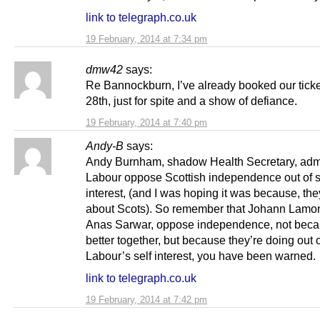
link to telegraph.co.uk
19 February, 2014 at 7:34 pm
dmw42
says:
Re Bannockburn, I’ve already booked our ticket
28th, just for spite and a show of defiance.
19 February, 2014 at 7:40 pm
Andy-B
says:
Andy Burnham, shadow Health Secretary, admi
Labour oppose Scottish independence out of s
interest, (and I was hoping it was because, th
about Scots). So remember that Johann Lamon
Anas Sarwar, oppose independence, not beca
better together, but because they’re doing out 
Labour’s self interest, you have been warned.
link to telegraph.co.uk
19 February, 2014 at 7:42 pm