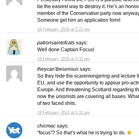
be the easiest way to destroy it. He’s an honor
member of the Conservative party now anyway
Someone get him an application form!
19 February, 2014 at 5:22 pm
patronsaintofcats
says:
Well done Captain Focus!
19 February, 2014 at 5:31 pm
theycan'tbeserious
says:
So they hide the scaremongering and lecture f
EU, and use the opportunity to appear pro-act
Europe. And threatening Scotland regarding t
now the unionists are covering all bases. Wha
of two faced shits.
19 February, 2014 at 5:32 pm
chicmac
says:
“focus”? So
that’s
what he is trying to do.