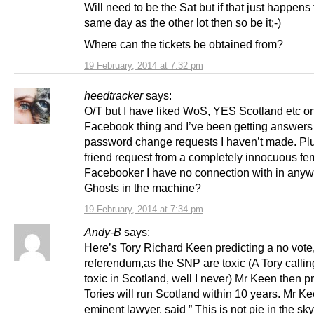
Will need to be the Sat but if that just happens 
same day as the other lot then so be it;-)
Where can the tickets be obtained from?
19 February, 2014 at 7:32 pm
heedtracker
says:
O/T but I have liked WoS, YES Scotland etc o
Facebook thing and I’ve been getting answers
password change requests I haven’t made. Plus
friend request from a completely innocuous fe
Facebooker I have no connection with in anyw
Ghosts in the machine?
19 February, 2014 at 7:34 pm
Andy-B
says:
Here’s Tory Richard Keen predicting a no vote,
referendum,as the SNP are toxic (A Tory calli
toxic in Scotland, well I never) Mr Keen then pr
Tories will run Scotland within 10 years. Mr K
eminent lawyer, said ” This is not pie in the sky