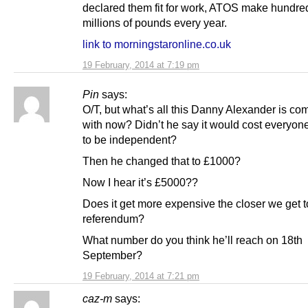
declared them fit for work, ATOS make hundre
millions of pounds every year.
link to morningstaronline.co.uk
19 February, 2014 at 7:19 pm
Pin
says:
O/T, but what’s all this Danny Alexander is co
with now? Didn’t he say it would cost everyone
to be independent?
Then he changed that to £1000?
Now I hear it’s £5000??
Does it get more expensive the closer we get t
referendum?
What number do you think he’ll reach on 18th
September?
19 February, 2014 at 7:21 pm
caz-m
says: