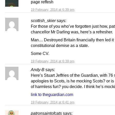
page reffesh
19 February, 2014 at 6:39 pm
scottish_skier
says:
For those of you who’ve forgotten just how, pat
chancellor Mr Darling was, here’s a refresher.
Man… Destroyed Britain financially then led it t
constitutional demise as a state.
Some CV.
19 February, 2014 at 6:39 pm
Andy-B
says:
Here’s Stuart Jeffries of the Guardian, with 76 
apologies to Scots, is he mocking Scots? or is it
of harmless fun? you decide. I think he’s mock
link to theguardian.com
19 February, 2014 at 6:41 pm
patronsaintofcats
says: