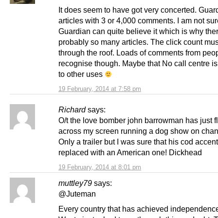
It does seem to have got very concerted. Guar
articles with 3 or 4,000 comments. I am not sur
Guardian can quite believe it which is why the
probably so many articles. The click count mus
through the roof. Loads of comments from peopl
recognise though. Maybe that No call centre is
to other uses
19 February, 2014 at 7:58 pm
Richard
says:
O/t the love bomber john barrowman has just fl
across my screen running a dog show on chan
Only a trailer but I was sure that his cod acce
replaced with an American one! Dickhead
19 February, 2014 at 8:01 pm
muttley79
says:
@Juteman
Every country that has achieved independenc