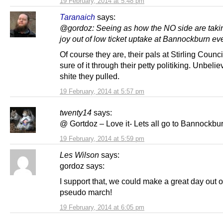
19 February, 2014 at 5:48 pm
Taranaich
says:
@gordoz: Seeing as how the NO side are taki
joy out of low ticket uptake at Bannockburn ev
Of course they are, their pals at Stirling Coun
sure of it through their petty politiking. Unbeli
shite they pulled.
19 February, 2014 at 5:57 pm
twenty14
says:
@ Gortdoz – Love it- Lets all go to Bannockbu
19 February, 2014 at 5:59 pm
Les Wilson
says:
gordoz says:
I support that, we could make a great day out of
pseudo march!
19 February, 2014 at 6:05 pm