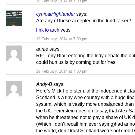
19 February, 2014 at 7:00 pm
cynicalHighlander
says:
Are any of these accepted in the fund raiser?
link to archive.is
19 February, 2014 at 7:00 pm
annie
says:
RE: Tony Blair entering the Indy debate the on
could hurt us is by coming out for Yes.
19 February, 2014 at 7:00 pm
Andy-B
says:
Here’s Mick Feierstein, of the Independent cla
Scotland is a tiny wee country with a huge fina
system, which is vastly more unbalanced than t
the UK. Feierstein goes on to say, that Alex 
when he threatened not to pay a share of UK 
(Which I don’t recall him ever saying)had ann
the world, don’t trust Scotland we’re not credit