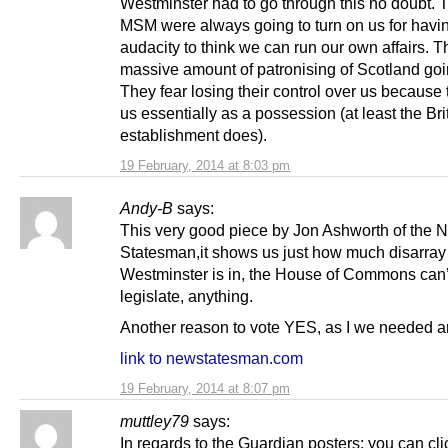
Westminster had to go through this no doubt.
MSM were always going to turn on us for havi
audacity to think we can run our own affairs. T
massive amount of patronising of Scotland goi
They fear losing their control over us because
us essentially as a possession (at least the Bri
establishment does).
19 February, 2014 at 8:03 pm
Andy-B
says:
This very good piece by Jon Ashworth of the 
Statesman,it shows us just how much disarray
Westminster is in, the House of Commons can’
legislate, anything.
Another reason to vote YES, as I we needed a
link to newstatesman.com
19 February, 2014 at 8:07 pm
muttley79
says:
In regards to the Guardian posters: you can cl