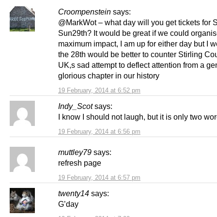
Croompenstein
says:
@MarkWot – what day will you get tickets for S
Sun29th? It would be great if we could organis
maximum impact, I am up for either day but I w
the 28th would be better to counter Stirling Co
UK,s sad attempt to deflect attention from a ge
glorious chapter in our history
19 February, 2014 at 6:52 pm
Indy_Scot
says:
I know I should not laugh, but it is only two wor
19 February, 2014 at 6:56 pm
muttley79
says:
refresh page
19 February, 2014 at 6:57 pm
twenty14
says:
G’day