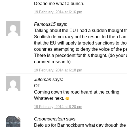
Dearie me what a bunch.
19 February, 2014 at 6:16 pm
Famous15
says:
Talking about the EU I had a sudden thought t
Scottish democracy not be respected then I am
that the EU will apply targeted sanctions to th
countries attempting to deny the voice of the p
There is a precedent for this thought. (do your
damned research)
19 February, 2014 at 6:18 pm
Juteman
says:
OT.
Coming down the road heard at the curling.
Whatever next.
19 February, 2014 at 6:20 pm
Croompenstein
says:
Defo up for Bannockburn what day though the 