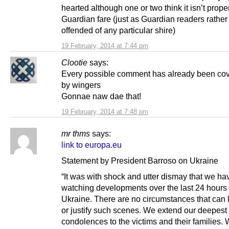
hearted although one or two think it isn’t prope
Guardian fare (just as Guardian readers rather
offended of any particular shire)
19 February, 2014 at 7:44 pm
Clootie
says:
Every possible comment has already been co
by wingers
Gonnae naw dae that!
19 February, 2014 at 7:48 pm
mr thms
says:
link to europa.eu
Statement by President Barroso on Ukraine
“It was with shock and utter dismay that we h
watching developments over the last 24 hours 
Ukraine. There are no circumstances that can 
or justify such scenes. We extend our deepest
condolences to the victims and their families.