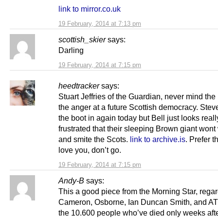
link to mirror.co.uk
19 February, 2014 at 7:13 pm
scottish_skier
says:
Darling
19 February, 2014 at 7:15 pm
heedtracker
says:
Stuart Jeffries of the Guardian, never mind the l
the anger at a future Scottish democracy. Steve
the boot in again today but Bell just looks reall
frustrated that their sleeping Brown giant won
and smite the Scots.
link to archive.is
. Prefer t
love you, don’t go.
19 February, 2014 at 7:15 pm
Andy-B
says:
This a good piece from the Morning Star, rega
Cameron, Osborne, Ian Duncan Smith, and A
the 10.600 people who’ve died only weeks af