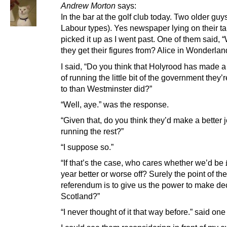
Andrew Morton
says:
In the bar at the golf club today. Two older guy
Labour types). Yes newspaper lying on their tab
picked it up as I went past. One of them said,
they get their figures from? Alice in Wonderlan
I said, “Do you think that Holyrood has made a 
of running the little bit of the government they’
to than Westminster did?”
“Well, aye.” was the response.
“Given that, do you think they’d make a better j
running the rest?”
“I suppose so.”
“If that’s the case, who cares whether we’d be
year better or worse off? Surely the point of the
referendum is to give us the power to make dec
Scotland?”
“I never thought of it that way before.” said one