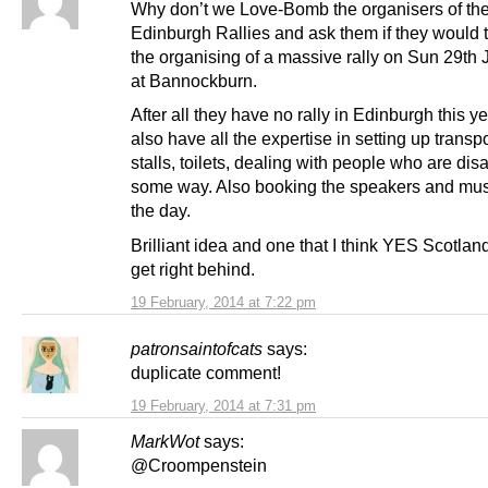
Why don’t we Love-Bomb the organisers of th
Edinburgh Rallies and ask them if they would 
the organising of a massive rally on Sun 29th
at Bannockburn.
After all they have no rally in Edinburgh this y
also have all the expertise in setting up transpo
stalls, toilets, dealing with people who are dis
some way. Also booking the speakers and musi
the day.
Brilliant idea and one that I think YES Scotla
get right behind.
19 February, 2014 at 7:22 pm
patronsaintofcats
says:
duplicate comment!
19 February, 2014 at 7:31 pm
MarkWot
says:
@Croompenstein