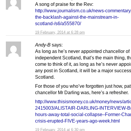
A song of praise for the Rev:
http://www.journalism.co.uk/news-commentary
the-backlash-against-the-mainstream-in-
scotland-/s6/a555870/
19 February, 2014 at 6:28 pm
Andy-B
says:
As long as he’s never appointed chancellor of
independent Scotland, that’s the main thing, t
come to think of it, as long as he’s never appoi
any post in Scotland, it will be a major success
Scotland.
For those of you who’ve forgotten just how, pat
chancellor Mr Darling was, here’s a refresher.
http://www.thisismoney.co.uk/money/news/artic
2415003/ALISTAIR-DARLING-INTERVIEW-Bri
hours-away-total-social-collapse–Former-Chan
crisis-erupted-FIVE-years-ago-week.html
19 February, 2014 at 6:30 pm