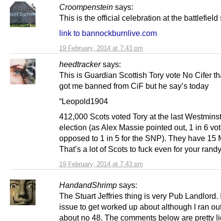
Croompenstein
says:
This is the official celebration at the battlefield 
link to bannockburnlive.com
19 February, 2014 at 7:43 pm
heedtracker
says:
This is Guardian Scottish Tory vote No Cifer tha
got me banned from CiF but he say’s today
“Leopold1904
412,000 Scots voted Tory at the last Westmins
election (as Alex Massie pointed out, 1 in 6 vo
opposed to 1 in 5 for the SNP). They have 15
That’s a lot of Scots to fuck even for your rand
19 February, 2014 at 7:43 pm
HandandShrimp
says:
The Stuart Jeffries thing is very Pub Landlord. I
issue to get worked up about although I ran ou
about no 48. The comments below are pretty li