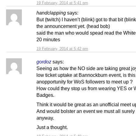
19 February, 2014 at 5:41 pm
handclapping
says:
But (twitch) I haven’t (blink) got to that bit (blink
the announcement yet. (head bob)
said the man who would spead read the White
20 minutes
19 February, 2014 at 5:42 pm
gordoz
says:
Seeing as how the NO side are taking great joy
low ticket uptake at Bannockburn event, is this
anopportunity for WoS followers to meet up ?
How could they stop us from wearing YES or
Badges.
Think it would be great as an unofficial meet u
And would bolster an event we must all surely
anyway.
Just a thought.