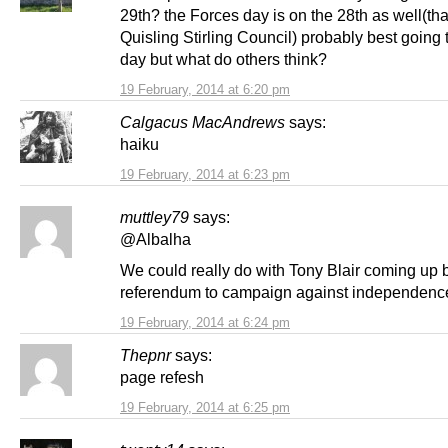
29th? the Forces day is on the 28th as well(th
Quisling Stirling Council) probably best going
day but what do others think?
19 February, 2014 at 6:20 pm
Calgacus MacAndrews
says:
haiku
19 February, 2014 at 6:23 pm
muttley79
says:
@Albalha
We could really do with Tony Blair coming up 
referendum to campaign against independenc
19 February, 2014 at 6:24 pm
Thepnr
says:
page refesh
19 February, 2014 at 6:25 pm