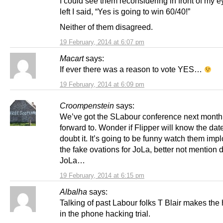
I could see them reconsidering in front of my e
left I said, “Yes is going to win 60/40!”
Neither of them disagreed.
19 February, 2014 at 6:07 pm
Macart
says:
If ever there was a reason to vote YES…
19 February, 2014 at 6:09 pm
Croompenstein
says:
We’ve got the SLabour conference next month 
forward to. Wonder if Flipper will know the date
doubt it. It’s going to be funny watch them imp
the fake ovations for JoLa, better not mention
JoLa…
19 February, 2014 at 6:15 pm
Albalha
says:
Talking of past Labour folks T Blair makes the
in the phone hacking trial.