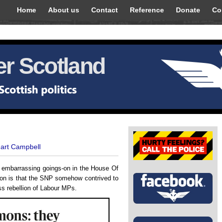
Home
About us
Contact
Reference
Donate
Co
r Scotland
uart Campbell
l, embarrassing goings-on in the House Of
ion is that the SNP somehow contrived to
s rebellion of Labour MPs.