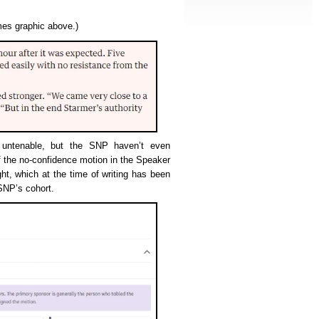
imes graphic above.)
y untenable, but the SNP haven’t even
f the no-confidence motion in the Speaker
t, which at the time of writing has been
SNP’s cohort.