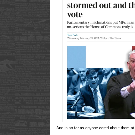
And in so far as anyone cared about them at 