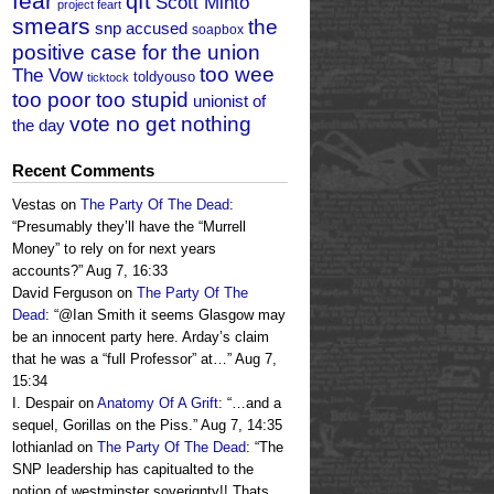
fear
qft
Scott Minto
project feart
smears
the
snp accused
soapbox
positive case for the union
too wee
The Vow
toldyouso
ticktock
too poor too stupid
unionist of
vote no get nothing
the day
Recent Comments
Vestas
on
The Party Of The Dead
:
“
Presumably they’ll have the “Murrell
Money” to rely on for next years
accounts?
”
Aug 7, 16:33
David Ferguson
on
The Party Of The
Dead
: “
@Ian Smith it seems Glasgow may
be an innocent party here. Arday’s claim
that he was a “full Professor” at…
”
Aug 7,
15:34
I. Despair
on
Anatomy Of A Grift
: “
…and a
sequel, Gorillas on the Piss.
”
Aug 7, 14:35
lothianlad
on
The Party Of The Dead
: “
The
SNP leadership has capitualted to the
notion of westminster soverignty!! Thats