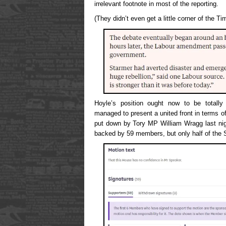
irrelevant footnote in most of the reporting.
(They didn’t even get a little corner of the T
Hoyle’s position ought now to be totall
managed to present a united front in terms o
put down by Tory MP William Wragg last nigh
backed by 59 members, but only half of the 