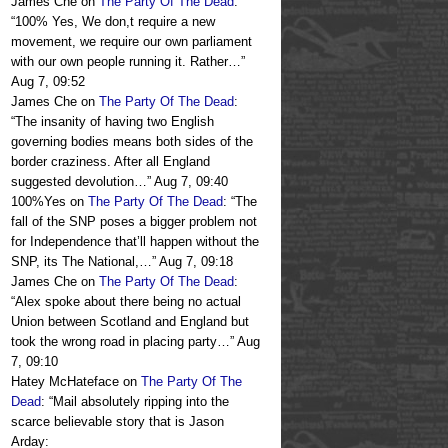
James Che
on
The Party Of The Dead
:
“
100% Yes, We don,t require a new
movement, we require our own parliament
with our own people running it. Rather…
”
Aug 7, 09:52
James Che
on
The Party Of The Dead
:
“
The insanity of having two English
governing bodies means both sides of the
border craziness. After all England
suggested devolution…
”
Aug 7, 09:40
100%Yes
on
The Party Of The Dead
: “
The
fall of the SNP poses a bigger problem not
for Independence that’ll happen without the
SNP, its The National,…
”
Aug 7, 09:18
James Che
on
The Party Of The Dead
:
“
Alex spoke about there being no actual
Union between Scotland and England but
took the wrong road in placing party…
”
Aug
7, 09:10
Hatey McHateface
on
The Party Of The
Dead
: “
Mail absolutely ripping into the
scarce believable story that is Jason
Arday: