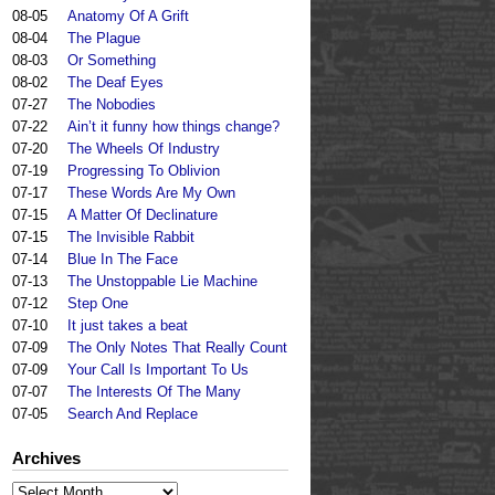
08-05
Anatomy Of A Grift
08-04
The Plague
08-03
Or Something
08-02
The Deaf Eyes
07-27
The Nobodies
07-22
Ain’t it funny how things change?
07-20
The Wheels Of Industry
07-19
Progressing To Oblivion
07-17
These Words Are My Own
07-15
A Matter Of Declinature
07-15
The Invisible Rabbit
07-14
Blue In The Face
07-13
The Unstoppable Lie Machine
07-12
Step One
07-10
It just takes a beat
07-09
The Only Notes That Really Count
07-09
Your Call Is Important To Us
07-07
The Interests Of The Many
07-05
Search And Replace
Archives
Archives