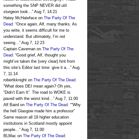
something the SNP NEVER did util
sturgeon took…
”
Aug 7, 14:21
Hatey McHateface
on
The Party Of The
Dead
: “
Once again, Alf, many thanks. As
you write, it seems difficult for me to
understand. But ultimately, I’m not
seeing…
”
Aug 7, 12:23
Captain Caveman
on
The Party Of The
Dead
: “
Good grief, Alf, thought you
might’ve taken the (very clear) hint from
this site’s Editor last time: give it a…
”
Aug
7, 11:14
robertkknight
on
The Party Of The Dead
:
“
What does DEI mean again? Oh yes,
“Didn’t Earn It”. The road to WOKE is
paved with the worst kind…
”
Aug 7, 11:00
Alf Baird
on
The Party Of The Dead
: “
“Why
the hell Glasgow made him a professor”
Same reason all 19 higher education
institutions in Scotland mostly appoint
people…
”
Aug 7, 11:00
BLMac
on
The Party Of The Dead
: