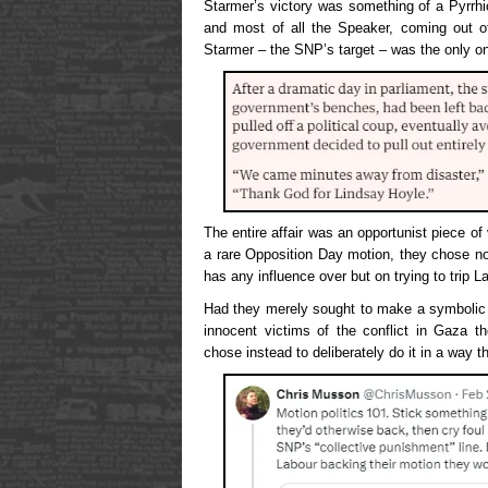
Starmer’s victory was something of a Pyrrh
and most of all the Speaker, coming out o
Starmer – the SNP’s target – was the only 
The entire affair was an opportunist piece of
a rare Opposition Day motion, they chose no
has any influence over but on trying to trip L
Had they merely sought to make a symbolic
innocent victims of the conflict in Gaza t
chose instead to deliberately do it in a way 