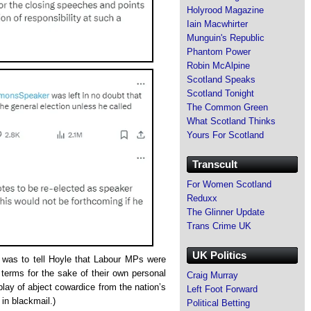
Holyrood Magazine
Iain Macwhirter
Munguin's Republic
Phantom Power
Robin McAlpine
Scotland Speaks
Scotland Tonight
The Common Green
What Scotland Thinks
Yours For Scotland
Transcult
For Women Scotland
Reduxx
The Glinner Update
Trans Crime UK
UK Politics
e was to tell Hoyle that Labour MPs were
 terms for the sake of their own personal
Craig Murray
play of abject cowardice from the nation’s
Left Foot Forward
 in blackmail.)
Political Betting