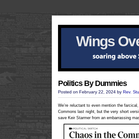
Wings Ove
Politics By Dummies
Posted on February 22, 2024 by
Rev. St
We’re reluctant to even mention the farcica
Commons last night, but the very short vers
save Keir Starmer from an embarrassing mas