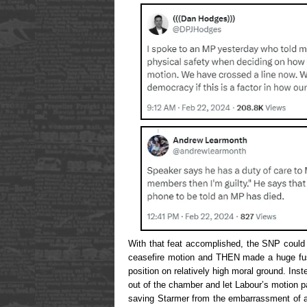
With that feat accomplished, the SNP could 
ceasefire motion and THEN made a huge fus
position on relatively high moral ground. Ins
out of the chamber and let Labour’s motion pa
saving Starmer from the embarrassment of a