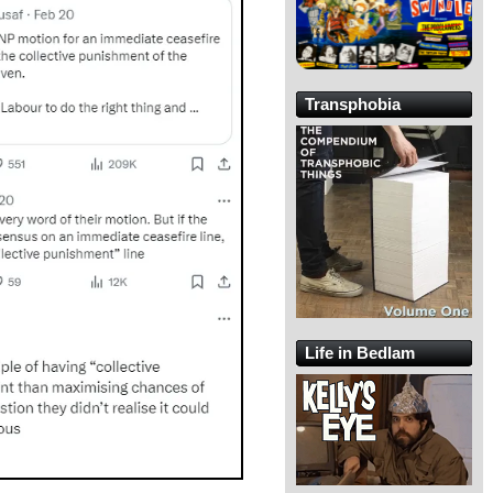
Transphobia
Life in Bedlam