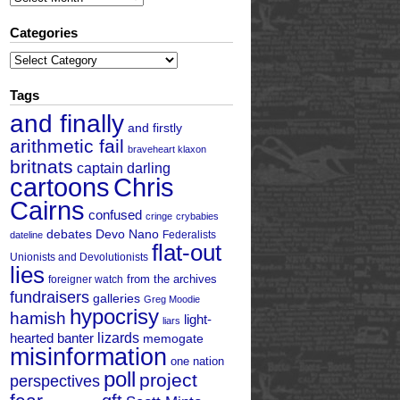
Categories
Categories
Tags
and finally
and firstly
arithmetic fail
braveheart klaxon
britnats
captain darling
cartoons
Chris
Cairns
confused
cringe
crybabies
debates
Devo Nano
Federalists
dateline
flat-out
Unionists and Devolutionists
lies
from the archives
foreigner watch
fundraisers
galleries
Greg Moodie
hypocrisy
hamish
light-
liars
hearted banter
lizards
memogate
misinformation
one nation
poll
project
perspectives