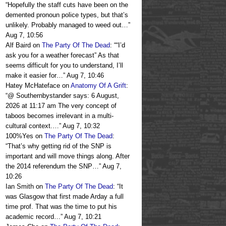
“
Hopefully the staff cuts have been on the
demented pronoun police types, but that’s
unlikely. Probably managed to weed out…
”
Aug 7, 10:56
Alf Baird
on
The Party Of The Dead
: “
“I’d
ask you for a weather forecast” As that
seems difficult for you to understand, I’ll
make it easier for…
”
Aug 7, 10:46
Hatey McHateface
on
Anatomy Of A Grift
:
“
@ Southernbystander says: 6 August,
2026 at 11:17 am The very concept of
taboos becomes irrelevant in a multi-
cultural context.…
”
Aug 7, 10:32
100%Yes
on
The Party Of The Dead
:
“
That’s why getting rid of the SNP is
important and will move things along. After
the 2014 referendum the SNP…
”
Aug 7,
10:26
Ian Smith
on
The Party Of The Dead
: “
It
was Glasgow that first made Arday a full
time prof. That was the time to put his
academic record…
”
Aug 7, 10:21