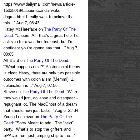
https://www.dailymail.com/news/article-
16035019/Labour-scandal-woke-
dogma.html I really want to believe that
this…
”
Aug 7, 08:43
Hatey McHateface
on
The Party Of The
Dead
: “
Cheers, Alf, that’s a great help. I’d
ask you for a weather forecast, but I’m
confident you’re gonna say that…
”
Aug 7,
08:05
Alf Baird
on
The Party Of The Dead
:
“
“What happens next?” Postcolonial theory
is clear, Hatey, there are only two possible
outcomes with colonialism (Memmi): 1.
colonialism is…
”
Aug 7, 07:56
Stevie
on
The Party Of The Dead
: “
Wish
they would just, collapse and disappear –
repugnant lot. The MacGhost of a dream
that should now just fade…
”
Aug 6, 23:34
Young Lochinvar
on
The Party Of The
Dead
: “
Sorry Meant to add.. The “next”
party.. What’s to stop the grifters and
SPADS from just jumping ship to the…
”