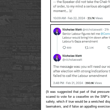
(It was suggested that part of that pressur
scared to vote for a ceasefire on the SNP’s
safety, which if true would be a wretched dis
lawmakers, and if false an appalling exercise