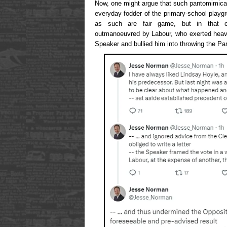
Now, one might argue that such pantomimicall
everyday fodder of the primary-school playg
as such are fair game, but in that 
outmanoeuvred by Labour, who exerted heav
Speaker and bullied him into throwing the Par