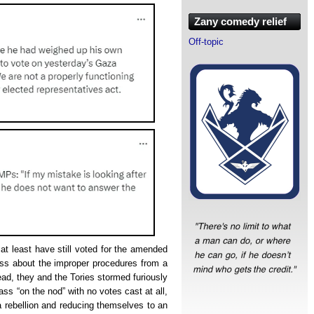
Zany comedy relief
Off-topic
at least have still voted for the amended
s about the improper procedures from a
tead, they and the Tories stormed furiously
ss “on the nod” with no votes cast at all,
 rebellion and reducing themselves to an