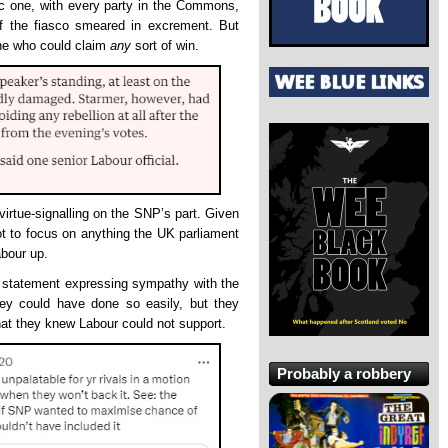
ic one, with every party in the Commons,
f the fiasco smeared in excrement. But
one who could claim
any
sort of win.
 virtue-signalling on the SNP’s part. Given
t to focus on anything the UK parliament
abour up.
 statement expressing sympathy with the
hey could have done so easily, but they
that they knew Labour could not support.
Probably a robbery