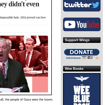
Support Wings
Wee Books
all, the people of Gaza were the losers.