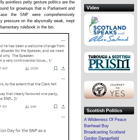
y pointless petty gesture politics are the
Video
round for grownups that is Parliament and
case the SNP were comprehensively
y pressure on the abysmally weak, inept
liamentary rulebook in the bin.
Scottish Politics
A Wilderness Of Peace
Barrhead Boy
Broadcasting Scotland
Gordon Dangerfield