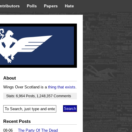
ntributors
Polls
Papers
Hate
About
Wings Over Scotland is a
thing that exists
.
Stats:
6,964
Posts
,
1,248,357
Comments
Recent Posts
08-06
The Party Of The Dead