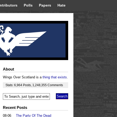
ntributors
Polls
Papers
Hate
About
Wings Over Scotland is a
thing that exists
.
Stats:
6,964
Posts
,
1,248,355
Comments
Recent Posts
08-06
The Party Of The Dead