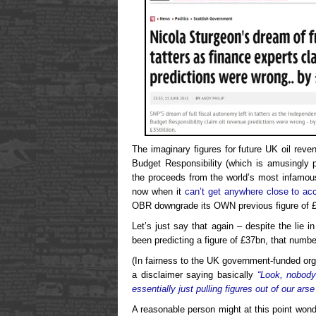
The imaginary figures for future UK oil reve
Budget Responsibility (which is amusingly 
the proceeds from the world’s most infamousl
now when it
can’t get anywhere close to ac
OBR downgrade its OWN previous figure of 
Let’s just say that again – despite the lie 
been predicting a figure of £37bn, that numbe
(In fairness to the UK government-funded orga
a disclaimer saying basically
“Look, nobody
essentially just pulling figures out of our arse
A reasonable person might at this point wond