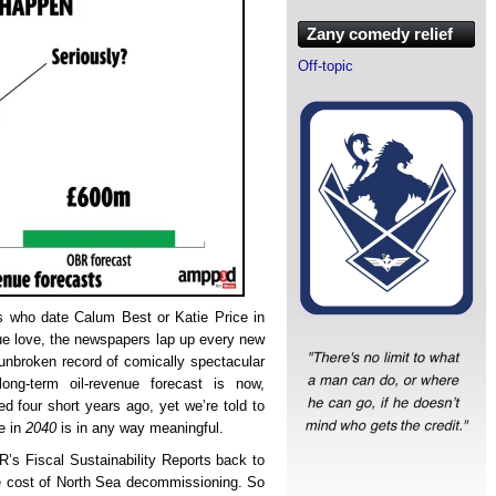
Zany comedy relief
Off-topic
ps who date Calum Best or Katie Price in
 true love, the newspapers lap up every new
unbroken record of comically spectacular
ng-term oil-revenue forecast is now,
ed four short years ago, yet we’re told to
be in
2040
is in any way meaningful.
BR’s Fiscal Sustainability Reports back to
the cost of North Sea decommissioning. So