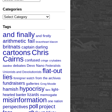
Categories
Categories
Tags
and finally
and firstly
arithmetic fail
braveheart klaxon
britnats
captain darling
cartoons
Chris
Cairns
confused
cringe
crybabies
debates
Devo Nano
Federalists
dateline
flat-out
Unionists and Devolutionists
lies
from the archives
foreigner watch
fundraisers
galleries
Greg Moodie
hypocrisy
hamish
light-
liars
hearted banter
lizards
memogate
misinformation
one nation
poll
project
perspectives