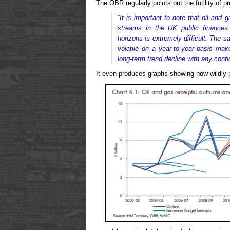
The OBR regularly points out the futility of pr
“It is important to note that oil and 
streams in the UK public finances
horizons is extremely difficult. The 
volatile on a year-to-year basis mak
long-term trend decline with any confi
It even produces graphs showing how wildly p