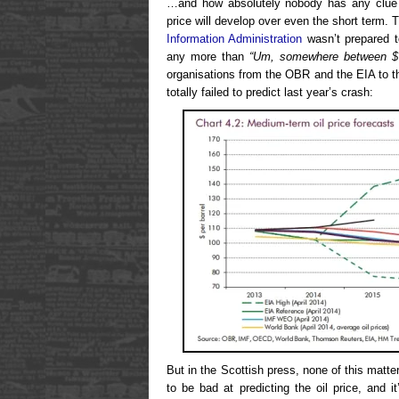
…and how absolutely nobody has any clue h
price will develop over even the short term.
Information Administration
wasn’t prepared t
any more than
“Um, somewhere between $
organisations from the OBR and the EIA to 
totally failed to predict last year’s crash:
But in the Scottish press, none of this matter
to be bad at predicting the oil price, and 