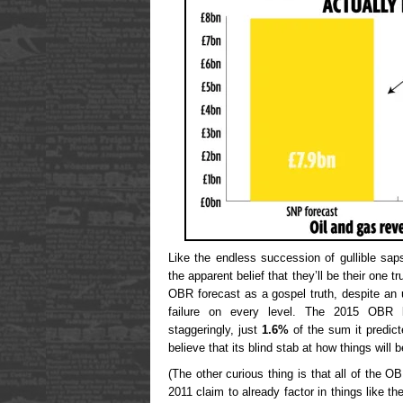
Like the endless succession of gullible sa
the apparent belief that they’ll be their one
OBR forecast as a gospel truth, despite an 
failure on every level. The 2015 OBR lo
staggeringly, just
1.6%
of the sum it predict
believe that its blind stab at how things will 
(The other curious thing is that all of the O
2011 claim to already factor in things like 