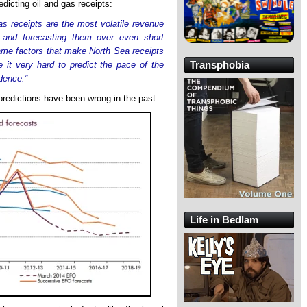
edicting oil and gas receipts:
gas receipts are the most volatile revenue
 and forecasting them over even short
same factors that make North Sea receipts
Transphobia
e it very hard to predict the pace of the
dence.”
redictions have been wrong in the past:
Life in Bedlam