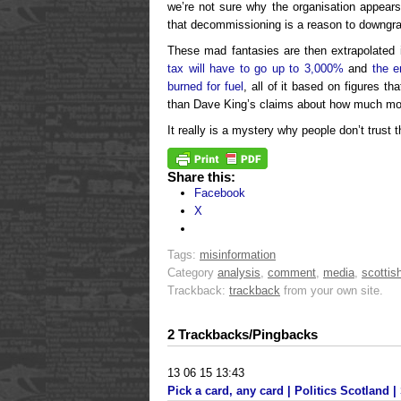
we’re not sure why the organisation appears
that decommissioning is a reason to downgra
These mad fantasies are then extrapolated
tax will have to go up to 3,000%
and
the e
burned for fuel
, all of it based on figures th
than Dave King’s claims about how much mone
It really is a mystery why people don’t trust
Share this:
Facebook
X
Tags:
misinformation
Category
analysis
,
comment
,
media
,
scottish
Trackback:
trackback
from your own site.
2 Trackbacks/Pingbacks
13 06 15 13:43
Pick a card, any card | Politics Scotland | 