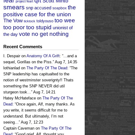
fear
qft
Scott Minto
project feart
smears
the
snp accused
soapbox
positive case for the union
too wee
The Vow
toldyouso
ticktock
too poor too stupid
unionist of
vote no get nothing
the day
Recent Comments
I. Despair
on
Anatomy Of A Grift
: “
…and a
sequel, Gorillas on the Piss.
”
Aug 7, 14:35
lothianlad
on
The Party Of The Dead
: “
The
SNP leadership has capitualted to the
notion of westminster soverignty!! Thats
something the SNP NEVER did util
sturgeon took…
”
Aug 7, 14:21
Hatey McHateface
on
The Party Of The
Dead
: “
Once again, Alf, many thanks. As
you write, it seems difficult for me to
understand. But ultimately, I’m not
seeing…
”
Aug 7, 12:23
Captain Caveman
on
The Party Of The
Dead
: “
Good grief, Alf, thought you