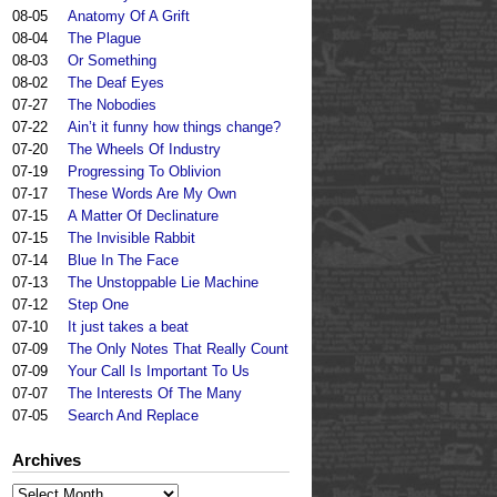
08-05
Anatomy Of A Grift
08-04
The Plague
08-03
Or Something
08-02
The Deaf Eyes
07-27
The Nobodies
07-22
Ain’t it funny how things change?
07-20
The Wheels Of Industry
07-19
Progressing To Oblivion
07-17
These Words Are My Own
07-15
A Matter Of Declinature
07-15
The Invisible Rabbit
07-14
Blue In The Face
07-13
The Unstoppable Lie Machine
07-12
Step One
07-10
It just takes a beat
07-09
The Only Notes That Really Count
07-09
Your Call Is Important To Us
07-07
The Interests Of The Many
07-05
Search And Replace
Archives
Archives