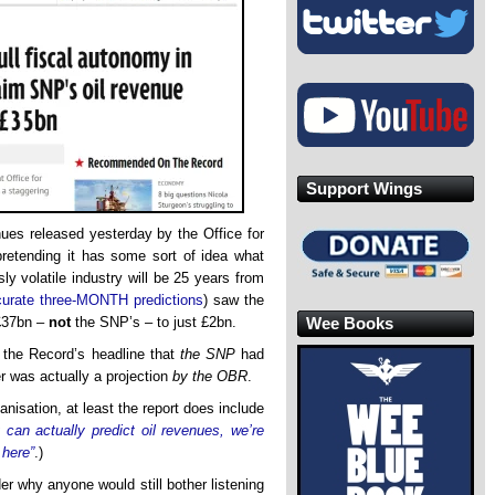
Support Wings
nues released yesterday by the Office for
pretending it has some sort of idea what
y volatile industry will be 25 years from
curate three-MONTH predictions
) saw the
Wee Books
£37bn –
not
the SNP’s – to just £2bn.
in the Record’s headline that
the SNP
had
r was actually a projection
by the OBR
.
nisation, at least the report does include
 can actually predict oil revenues, we’re
 here”
.)
er why anyone would still bother listening