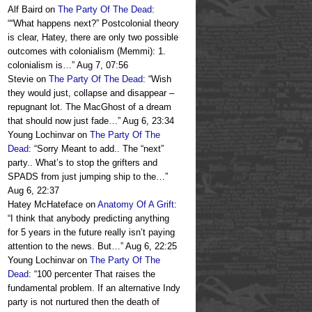
Alf Baird
on
The Party Of The Dead
:
“
“What happens next?” Postcolonial theory
is clear, Hatey, there are only two possible
outcomes with colonialism (Memmi): 1.
colonialism is…
”
Aug 7, 07:56
Stevie
on
The Party Of The Dead
: “
Wish
they would just, collapse and disappear –
repugnant lot. The MacGhost of a dream
that should now just fade…
”
Aug 6, 23:34
Young Lochinvar
on
The Party Of The
Dead
: “
Sorry Meant to add.. The “next”
party.. What’s to stop the grifters and
SPADS from just jumping ship to the…
”
Aug 6, 22:37
Hatey McHateface
on
Anatomy Of A Grift
:
“
I think that anybody predicting anything
for 5 years in the future really isn’t paying
attention to the news. But…
”
Aug 6, 22:25
Young Lochinvar
on
The Party Of The
Dead
: “
100 percenter That raises the
fundamental problem. If an alternative Indy
party is not nurtured then the death of