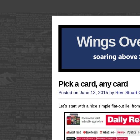
Wings Ove
Pick a card, any card
Posted on June 13, 2015 by
Rev. Stuart
Let’s start with a nice simple flat-out lie, fr