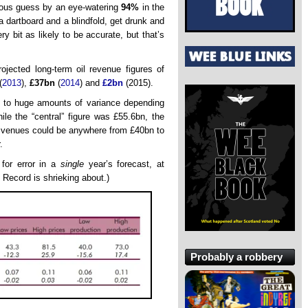
vious guess by an eye-watering
94%
in the
 dartboard and a blindfold, get drunk and
y bit as likely to be accurate, but that’s
ojected long-term oil revenue figures of
(
2013
),
£37bn
(
2014
) and
£2bn
(2015).
t to huge amounts of variance depending
le the “central” figure was £55.6bn, the
revenues could be anywhere from £40bn to
.
 for error in a
single
year’s forecast, at
 Record is shrieking about.)
Probably a robbery