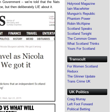
sh Government – we’re told that the Nats
Holyrood Magazine
, but then deliberately LIE about it.
Iain Macwhirter
Munguin's Republic
Phantom Power
Robin McAlpine
Scotland Speaks
Scotland Tonight
The Common Green
What Scotland Thinks
Yours For Scotland
Transcult
For Women Scotland
Reduxx
The Glinner Update
Trans Crime UK
UK Politics
Craig Murray
Left Foot Forward
Political Betting