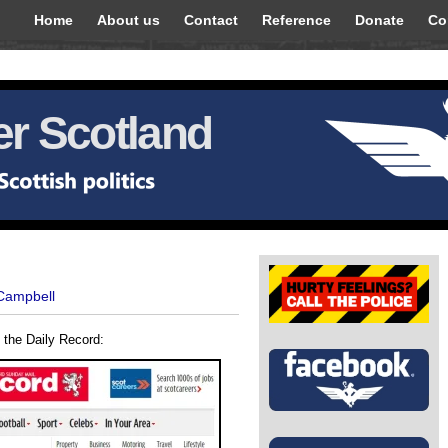
Home
About us
Contact
Reference
Donate
Co
r Scotland
 Campbell
om the Daily Record: