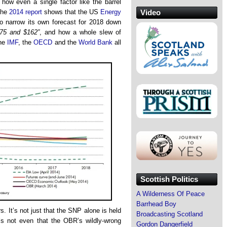
ow even a single factor like the barrel
Video
 The
2014 report
shows that the US
Energy
o narrow its own forecast for 2018 down
75 and $162”
, and how a whole slew of
the
IMF
, the
OECD
and the
World Bank
all
Scottish Politics
A Wilderness Of Peace
Barrhead Boy
s. It’s not just that the SNP alone is held
Broadcasting Scotland
it’s not even that the OBR’s wildly-wrong
Gordon Dangerfield