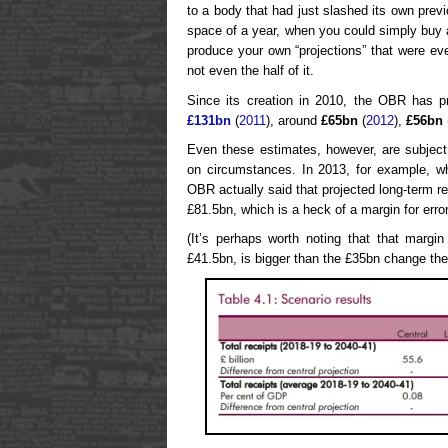
to a body that had just slashed its own pre
space of a year, when you could simply buy a
produce your own “projections” that were ever
not even the half of it.
Since its creation in 2010, the OBR has pr
£131bn
(
2011
), around
£65bn
(
2012
),
£56bn
Even these estimates, however, are subjec
on circumstances. In 2013, for example, whi
OBR actually said that projected long-term 
£81.5bn, which is a heck of a margin for error
(It’s perhaps worth noting that that margin
£41.5bn, is bigger than the £35bn change the