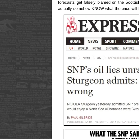
forecasts get falsely blamed on the Scotti
actually somehow KNOW what the price will be