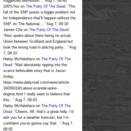
suggested devolution…
”
Aug 7, 09:40
100%Yes
on
The Party Of The Dead
: “
The
fall of the SNP poses a bigger problem not
for Independence that’ll happen without the
SNP, its The National,…
”
Aug 7, 09:18
James Che
on
The Party Of The Dead
:
“
Alex spoke about there being no actual
Union between Scotland and England but
took the wrong road in placing party…
”
Aug
7, 09:10
Hatey McHateface
on
The Party Of The
Dead
: “
Mail absolutely ripping into the
scarce believable story that is Jason
Arday:
https://www.dailymail.com/news/article-
16035019/Labour-scandal-woke-
dogma.html I really want to believe that
this…
”
Aug 7, 08:43
Hatey McHateface
on
The Party Of The
Dead
: “
Cheers, Alf, that’s a great help. I’d
ask you for a weather forecast, but I’m
confident you’re gonna say that…
”
Aug 7,
08:05