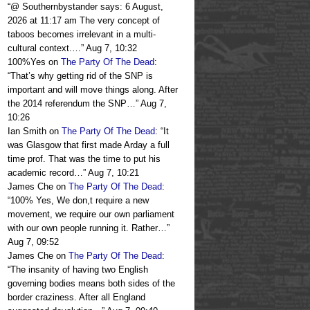
“
@ Southernbystander says: 6 August,
2026 at 11:17 am The very concept of
taboos becomes irrelevant in a multi-
cultural context.…
”
Aug 7, 10:32
100%Yes
on
The Party Of The Dead
:
“
That’s why getting rid of the SNP is
important and will move things along. After
the 2014 referendum the SNP…
”
Aug 7,
10:26
Ian Smith
on
The Party Of The Dead
: “
It
was Glasgow that first made Arday a full
time prof. That was the time to put his
academic record…
”
Aug 7, 10:21
James Che
on
The Party Of The Dead
:
“
100% Yes, We don,t require a new
movement, we require our own parliament
with our own people running it. Rather…
”
Aug 7, 09:52
James Che
on
The Party Of The Dead
:
“
The insanity of having two English
governing bodies means both sides of the
border craziness. After all England