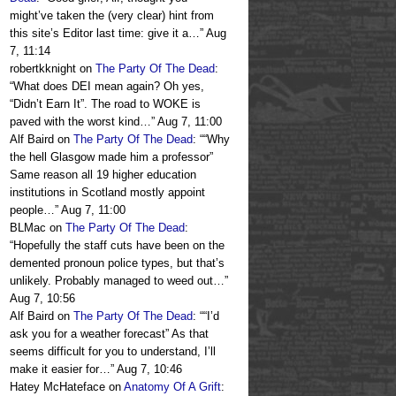
might’ve taken the (very clear) hint from
this site’s Editor last time: give it a…
”
Aug
7, 11:14
robertkknight
on
The Party Of The Dead
:
“
What does DEI mean again? Oh yes,
“Didn’t Earn It”. The road to WOKE is
paved with the worst kind…
”
Aug 7, 11:00
Alf Baird
on
The Party Of The Dead
: “
“Why
the hell Glasgow made him a professor”
Same reason all 19 higher education
institutions in Scotland mostly appoint
people…
”
Aug 7, 11:00
BLMac
on
The Party Of The Dead
:
“
Hopefully the staff cuts have been on the
demented pronoun police types, but that’s
unlikely. Probably managed to weed out…
”
Aug 7, 10:56
Alf Baird
on
The Party Of The Dead
: “
“I’d
ask you for a weather forecast” As that
seems difficult for you to understand, I’ll
make it easier for…
”
Aug 7, 10:46
Hatey McHateface
on
Anatomy Of A Grift
: