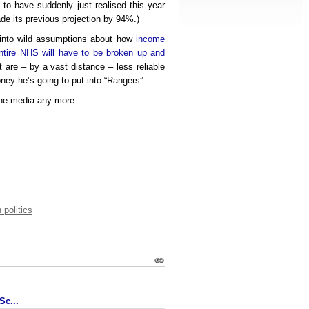
 to have suddenly just realised this year
de its previous projection by 94%.)
 into wild assumptions about how
income
ntire NHS will have to be broken up and
at are – by a vast distance – less reliable
y he’s going to put into “Rangers”.
 the media any more.
 politics
Sc...