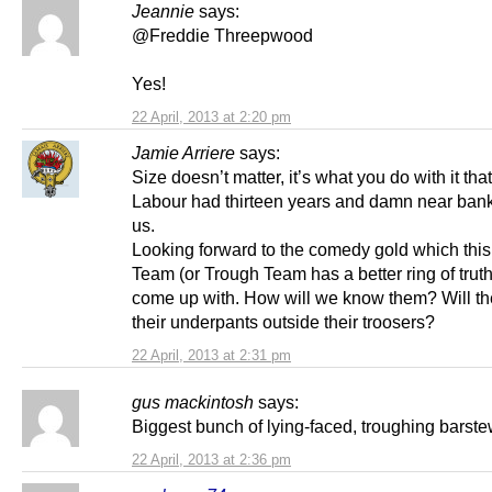
Jeannie
says:
@Freddie Threepwood
Yes!
22 April, 2013 at 2:20 pm
Jamie Arriere
says:
Size doesn’t matter, it’s what you do with it tha
Labour had thirteen years and damn near ban
us.
Looking forward to the comedy gold which this
Team (or Trough Team has a better ring of truth t
come up with. How will we know them? Will t
their underpants outside their troosers?
22 April, 2013 at 2:31 pm
gus mackintosh
says:
Biggest bunch of lying-faced, troughing barst
22 April, 2013 at 2:36 pm