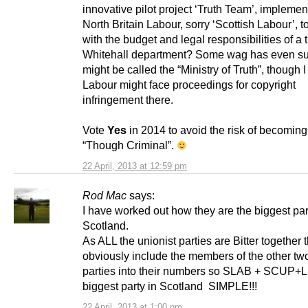
innovative pilot project ‘Truth Team’, impleme
North Britain Labour, sorry ‘Scottish Labour’, to
with the budget and legal responsibilities of a t
Whitehall department? Some wag has even su
might be called the “Ministry of Truth”, though 
Labour might face proceedings for copyright
infringement there.
Vote
Yes
in 2014 to avoid the risk of becoming
“Though Criminal”.
22 April, 2013 at 12:59 pm
Rod Mac
says:
I have worked out how they are the biggest par
Scotland.
As ALL the unionist parties are Bitter together 
obviously include the members of the other tw
parties into their numbers so SLAB + SCUP+
biggest party in Scotland SIMPLE!!!
22 April, 2013 at 1:00 pm