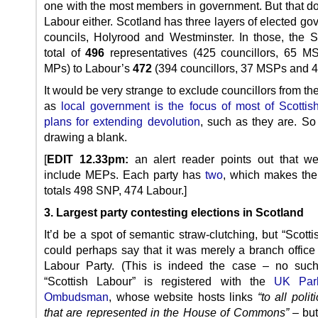
one with the most members in government. But that do
Labour either. Scotland has three layers of elected g
councils, Holyrood and Westminster. In those, the
total of
496
representatives (425 councillors, 65 
MPs) to Labour’s
472
(394 councillors, 37 MSPs and 
It would be very strange to exclude councillors from t
as
local government is the focus of most of Scottis
plans for extending devolution
, such as they are. So 
drawing a blank.
[
EDIT 12.33pm:
an alert reader points out that we
include MEPs. Each party has
two
, which makes th
totals 498 SNP, 474 Labour.]
3. Largest party contesting elections in Scotland
It’d be a spot of semantic straw-clutching, but “Scott
could perhaps say that it was merely a branch office
Labour Party. (This is indeed the case – no such
“Scottish Labour” is registered with the
UK Parl
Ombudsman
, whose website hosts links
“to all polit
that are represented in the House of Commons”
– but