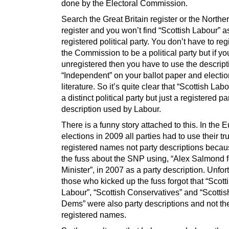
done by the Electoral Commission.
Search the Great Britain register or the Northe
register and you won’t find “Scottish Labour” a
registered political party. You don’t have to reg
the Commission to be a political party but if yo
unregistered then you have to use the descript
“Independent” on your ballot paper and electio
literature. So it’s quite clear that “Scottish Lab
a distinct political party but just a registered pa
description used by Labour.
There is a funny story attached to this. In the
elections in 2009 all parties had to use their tr
registered names not party descriptions becaus
the fuss about the SNP using, “Alex Salmond fo
Minister”, in 2007 as a party description. Unfor
those who kicked up the fuss forgot that “Scott
Labour”, “Scottish Conservatives” and “Scottis
Dems” were also party descriptions and not the
registered names.