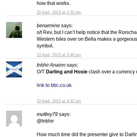
how that works.
22 April, 2013 at 3:32 pm
benarmine
says:
o/t Rev, but I can’t help notice that the Rorsch
Western Isles over on Bella makes a gorgeou
symbol.
22 April, 2013 at 3:40 pm
Inbhir Anainn
says:
O/T
Darling and Hosie
clash over a currency 
link to bbc.co.uk
22 April, 2013 at 4:32 pm
muttley79
says:
@Inbhir
How much time did the presenter give to Darli