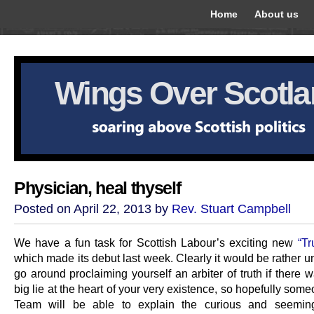
Home
About us
Wings Over Scotl
Physician, heal thyself
Posted on April 22, 2013 by
Rev. Stuart Campbell
We have a fun task for Scottish Labour’s exciting new
“Tr
which made its debut last week. Clearly it would be rather 
go around proclaiming yourself an arbiter of truth if there 
big lie at the heart of your very existence, so hopefully som
Team will be able to explain the curious and seeming