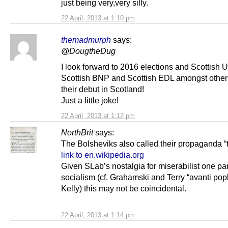
just being very,very silly.
22 April, 2013 at 1:10 pm
themadmurph
says:
@DougtheDug
I look forward to 2016 elections and Scottish 
Scottish BNP and Scottish EDL amongst othe
their debut in Scotland!
Just a little joke!
22 April, 2013 at 1:12 pm
NorthBrit
says:
The Bolsheviks also called their propaganda “t
link to en.wikipedia.org
Given SLab’s nostalgia for miserabilist one par
socialism (cf. Grahamski and Terry “avanti popl
Kelly) this may not be coincidental.
22 April, 2013 at 1:14 pm