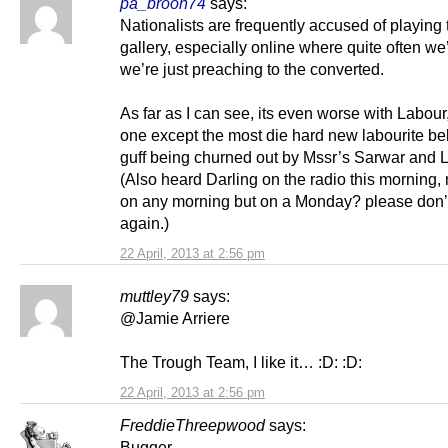
pa_broon74
says:
Nationalists are frequently accused of playing 
gallery, especially online where quite often we’
we’re just preaching to the converted.
As far as I can see, its even worse with Labour
one except the most die hard new labourite be
guff being churned out by Mssr’s Sarwar and 
(Also heard Darling on the radio this morning, 
on any morning but on a Monday? please don’t
again.)
22 April, 2013 at 2:56 pm
muttley79
says:
@Jamie Arriere
The Trough Team, I like it… :D: :D:
22 April, 2013 at 2:56 pm
FreddieThreepwood
says:
Bugger.