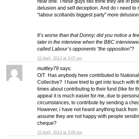
hear one. These guys still think they are in po
delusion and self deception. And do i need to r
“labour scotlands biggest party” more delusion
It’s worse than that Donny; did you notice a f
later in the interview when the BBC interviewe
called Labour’s opponents “the opposition”?
22 April, 2013 at 3:07 pm
muttley79
says:
O/T Has anybody here contributed to National
Collective? I have tried to get into touch with 
times about contributing to their fund (like for
appeal it is much easier for me, due to persona
circumstances, to contribute by sending a che
However, i have not heard anything back from 
assume they are not happy with people sendi
cheque?
22 April, 2013 at 3:08 pm