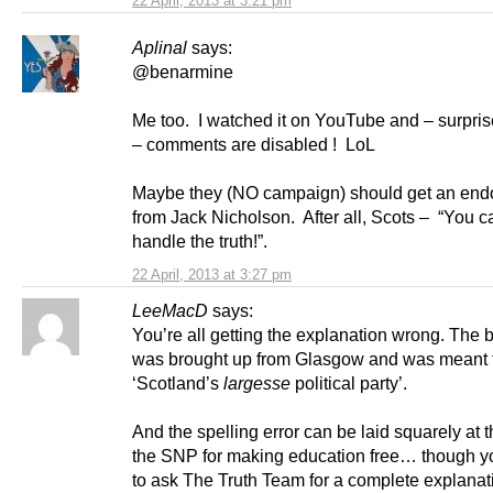
22 April, 2013 at 3:21 pm
Aplinal
says:
@benarmine
Me too. I watched it on YouTube and – surpris
– comments are disabled ! LoL
Maybe they (NO campaign) should get an en
from Jack Nicholson. After all, Scots – “You c
handle the truth!”.
22 April, 2013 at 3:27 pm
LeeMacD
says:
You’re all getting the explanation wrong. The 
was brought up from Glasgow and was meant 
‘Scotland’s
largesse
political party’.
And the spelling error can be laid squarely at t
the SNP for making education free… though y
to ask The Truth Team for a complete explanat