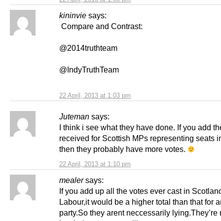
kininvie
says:
Compare and Contrast:
@2014truthteam
@IndyTruthTeam
22 April, 2013 at 1:03 pm
Juteman
says:
I think i see what they have done. If you add t
received for Scottish MPs representing seats 
then they probably have more votes.
22 April, 2013 at 1:10 pm
mealer
says:
If you add up all the votes ever cast in Scotland
Labour,it would be a higher total than that for 
party.So they arent neccessarily lying.They’r