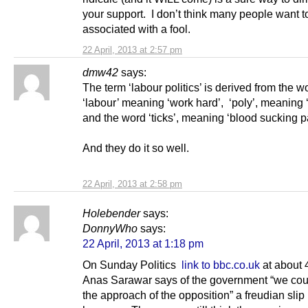
your support. I don’t think many people want t
associated with a fool.
22 April, 2013 at 2:57 pm
dmw42
says:
The term ‘labour politics’ is derived from the w
‘labour’ meaning ‘work hard’, ‘poly’, meaning 
and the word ‘ticks’, meaning ‘blood sucking pa
And they do it so well.
22 April, 2013 at 2:58 pm
Holebender
says:
DonnyWho
says:
22 April, 2013 at 1:18 pm
On Sunday Politics
link to bbc.co.uk
at about 
Anas Sarawar says of the government “we cou
the approach of the opposition” a freudian slip i