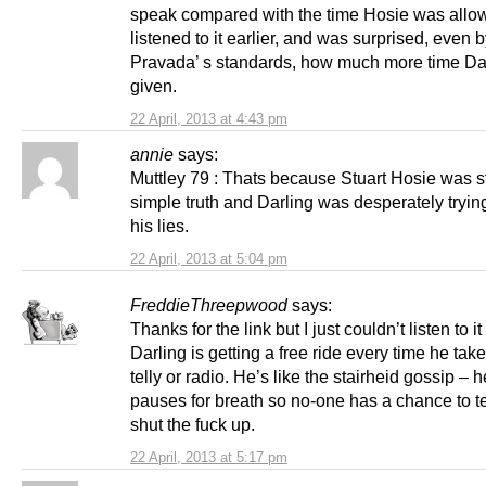
speak compared with the time Hosie was allo
listened to it earlier, and was surprised, even 
Pravada’ s standards, how much more time Da
given.
22 April, 2013 at 4:43 pm
annie
says:
Muttley 79 : Thats because Stuart Hosie was st
simple truth and Darling was desperately trying 
his lies.
22 April, 2013 at 5:04 pm
FreddieThreepwood
says:
Thanks for the link but I just couldn’t listen to it 
Darling is getting a free ride every time he take
telly or radio. He’s like the stairheid gossip – 
pauses for breath so no-one has a chance to te
shut the fuck up.
22 April, 2013 at 5:17 pm