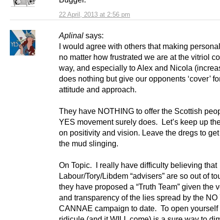
22 April, 2013 at 2:56 pm
Aplinal
says:
I would agree with others that making personal 
no matter how frustrated we are at the vitriol 
way, and especially to Alex and Nicola (increa
does nothing but give our opponents ‘cover’ for
attitude and approach.
They have NOTHING to offer the Scottish peop
YES movement surely does. Let’s keep up the
on positivity and vision. Leave the dregs to get
the mud slinging.
On Topic. I really have difficulty believing that
Labour/Tory/Libdem “advisers” are so out of to
they have proposed a “Truth Team” given the 
and transparency of the lies spread by the NO
CANNAE campaign to date. To open yourself 
ridicule (and it WILL come) is a sure way to di