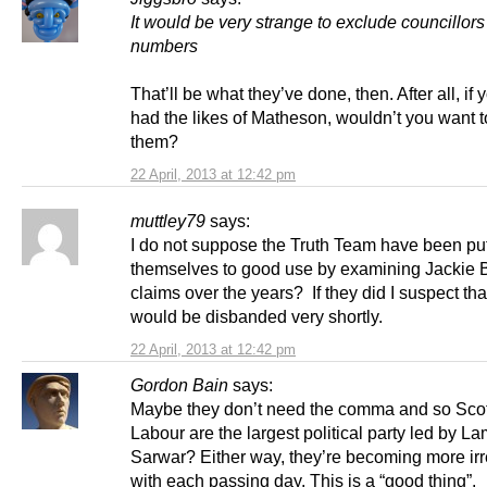
It would be very strange to exclude councillors
numbers
That’ll be what they’ve done, then. After all, if 
had the likes of Matheson, wouldn’t you want 
them?
22 April, 2013 at 12:42 pm
muttley79
says:
I do not suppose the Truth Team have been put
themselves to good use by examining Jackie B
claims over the years? If they did I suspect tha
would be disbanded very shortly.
22 April, 2013 at 12:42 pm
Gordon Bain
says:
Maybe they don’t need the comma and so Scott
Labour are the largest political party led by L
Sarwar? Either way, they’re becoming more irr
with each passing day. This is a “good thing”.