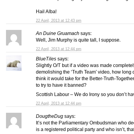
Hail Alba!
22 April, 2013 at 12:43 pm
An Duine Gruamach
says:
Well, Jim Murphy is quite tall, I suppose.
22 April, 2013 at 12:44 pm
BlueTiles
says:
Slightly O/T but if a video was made completel
demolishing the ‘Truth Team’ video, how long 
think it would take for the Better-Truth-Togethe
to try to have it banned?
Scottish Labour – We do Irony so you don’t hav
22 April, 2013 at 12:44 pm
DougtheDug
says:
It’s not the Parliamentary Ombudsman who d
is a registered political party and who isn’t, that