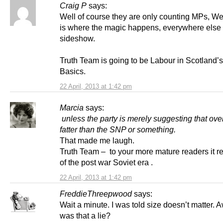
Craig P
says:
Well of course they are only counting MPs, We
is where the magic happens, everywhere else 
sideshow.
Truth Team is going to be Labour in Scotland’s
Basics.
22 April, 2013 at 1:42 pm
Marcia
says:
unless the party is merely suggesting that overa
fatter than the SNP or something.
That made me laugh.
Truth Team – to your more mature readers it r
of the post war Soviet era .
22 April, 2013 at 1:42 pm
FreddieThreepwood
says:
Wait a minute. I was told size doesn’t matter.
was that a lie?