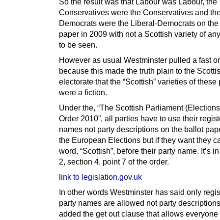
So the result was that Labour was Labour, the
Conservatives were the Conservatives and the
Democrats were the Liberal-Democrats on the 
paper in 2009 with not a Scottish variety of an
to be seen.
However as usual Westminster pulled a fast o
because this made the truth plain to the Scotti
electorate that the “Scottish” varieties of these 
were a fiction.
Under the, “The Scottish Parliament (Elections 
Order 2010”, all parties have to use their regis
names not party descriptions on the ballot pap
the European Elections but if they want they c
word, “Scottish”, before their party name. It’s 
2, section 4, point 7 of the order.
link to legislation.gov.uk
In other words Westminster has said only regi
party names are allowed not party descriptions
added the get out clause that allows everyone 