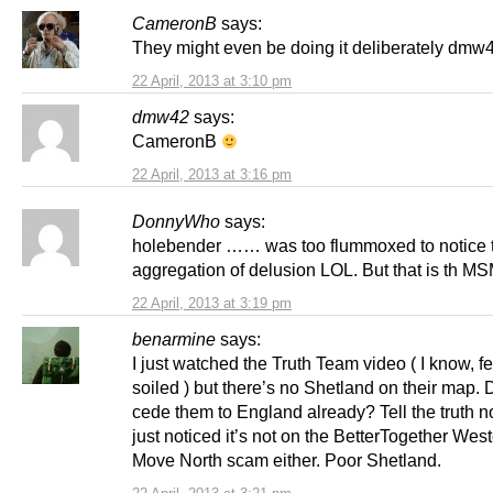
CameronB
says:
They might even be doing it deliberately dmw
22 April, 2013 at 3:10 pm
dmw42
says:
CameronB
22 April, 2013 at 3:16 pm
DonnyWho
says:
holebender …… was too flummoxed to notice 
aggregation of delusion LOL. But that is th MS
22 April, 2013 at 3:19 pm
benarmine
says:
I just watched the Truth Team video ( I know, feel
soiled ) but there’s no Shetland on their map. 
cede them to England already? Tell the truth
just noticed it’s not on the BetterTogether West
Move North scam either. Poor Shetland.