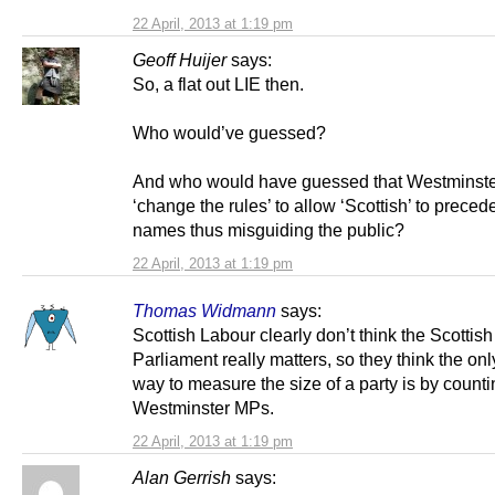
22 April, 2013 at 1:19 pm
Geoff Huijer
says:
So, a flat out LIE then.
Who would’ve guessed?
And who would have guessed that Westminst
‘change the rules’ to allow ‘Scottish’ to preced
names thus misguiding the public?
22 April, 2013 at 1:19 pm
Thomas Widmann
says:
Scottish Labour clearly don’t think the Scottish
Parliament really matters, so they think the on
way to measure the size of a party is by countin
Westminster MPs.
22 April, 2013 at 1:19 pm
Alan Gerrish
says: