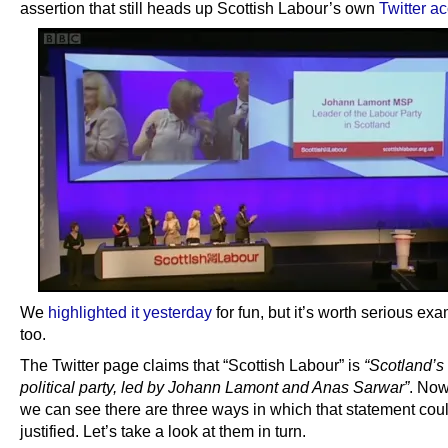
assertion that still heads up Scottish Labour’s own
Twitter a
We
highlighted it yesterday
for fun, but it’s worth serious ex
too.
The Twitter page claims that “Scottish Labour” is
“Scotland’s 
political party, led by Johann Lamont and Anas Sarwar”
. Now
we can see there are three ways in which that statement cou
justified. Let’s take a look at them in turn.