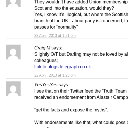
They wouldn’t have added Union membership
Scotland into the equation, would they?
Yes, I know it’s illogical, but where the Scottis
branch of the UK Labour party is concerned, th
passes for “normality”
22 April, 2013 at 1:21 pm
Craig M
says:
Slightly O/T but Darling may not be loved by al
colleagues;
link to blogs.telegraph.co.uk
22 April, 2013 at 1:23 pm
YesYesYes
says:
I see that on their Twitter feed the ‘Truth’ Tea
received an endorsement from Alastair Campbe
“get the facts and expose the myths”.
With endorsements like that, what could possi