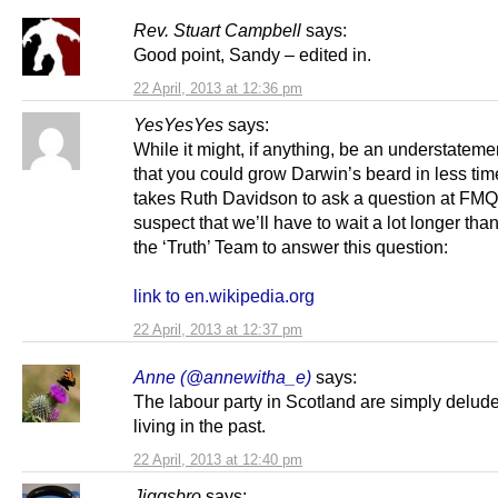
Rev. Stuart Campbell
says:
Good point, Sandy – edited in.
22 April, 2013 at 12:36 pm
YesYesYes
says:
While it might, if anything, be an understateme
that you could grow Darwin’s beard in less time
takes Ruth Davidson to ask a question at FMQs
suspect that we’ll have to wait a lot longer than
the ‘Truth’ Team to answer this question:
link to en.wikipedia.org
22 April, 2013 at 12:37 pm
Anne (@annewitha_e)
says:
The labour party in Scotland are simply delude
living in the past.
22 April, 2013 at 12:40 pm
Jiggsbro
says: