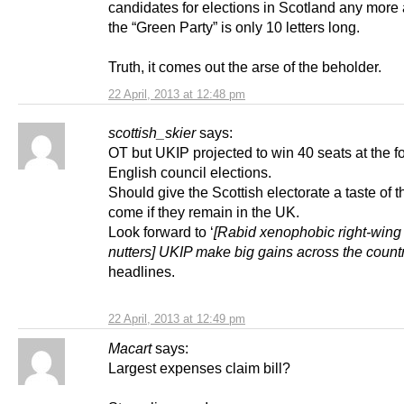
candidates for elections in Scotland any more 
the “Green Party” is only 10 letters long.
Truth, it comes out the arse of the beholder.
22 April, 2013 at 12:48 pm
scottish_skier
says:
OT but UKIP projected to win 40 seats at the 
English council elections.
Should give the Scottish electorate a taste of t
come if they remain in the UK.
Look forward to ‘
[Rabid xenophobic right-wing
nutters] UKIP make big gains across the count
headlines.
22 April, 2013 at 12:49 pm
Macart
says:
Largest expenses claim bill?