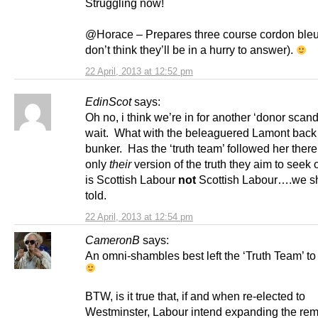
Struggling now!
@Horace – Prepares three course cordon bleu 
don’t think they’ll be in a hurry to answer).
22 April, 2013 at 12:52 pm
EdinScot
says:
Oh no, i think we’re in for another ‘donor scand
wait. What with the beleaguered Lamont back 
bunker. Has the ‘truth team’ followed her there o
only
their
version of the truth they aim to seek
is Scottish Labour
not
Scottish Labour….we s
told.
22 April, 2013 at 12:54 pm
CameronB
says:
An omni-shambles best left the ‘Truth Team’ to 
BTW, is it true that, if and when re-elected to
Westminster, Labour intend expanding the remi