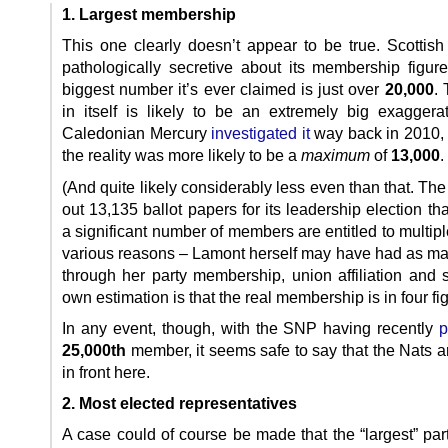
1. Largest membership
This one clearly doesn’t appear to be true. Scottish
pathologically secretive about its membership figure
biggest number it’s ever claimed is just over
20,000
. 
in itself is likely to be an extremely big exaggera
Caledonian Mercury
investigated it
way back in 2010,
the reality was more likely to be a
maximum
of
13,000
.
(And quite likely considerably less even than that. The
out 13,135 ballot papers for its leadership election tha
a significant number of members are entitled to multipl
various reasons – Lamont herself may have had as m
through her party membership, union affiliation and 
own estimation is that the real membership is in four fi
In any event, though, with the SNP having recently
p
25,000th
member, it seems safe to say that the Nats a
in front here.
2. Most elected representatives
A case could of course be made that the “largest” par