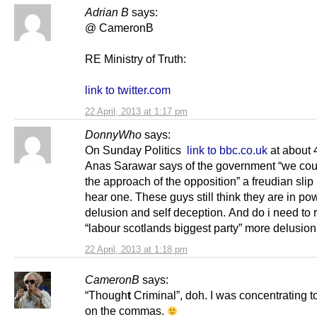
Adrian B
says:
@ CameronB
RE Ministry of Truth:
link to twitter.com
22 April, 2013 at 1:17 pm
DonnyWho
says:
On Sunday Politics
link to bbc.co.uk
at about 
Anas Sarawar says of the government “we cou
the approach of the opposition” a freudian slip i
hear one. These guys still think they are in po
delusion and self deception. And do i need to r
“labour scotlands biggest party” more delusion
22 April, 2013 at 1:18 pm
CameronB
says:
“Though
t
Criminal”, doh. I was concentrating 
on the commas.