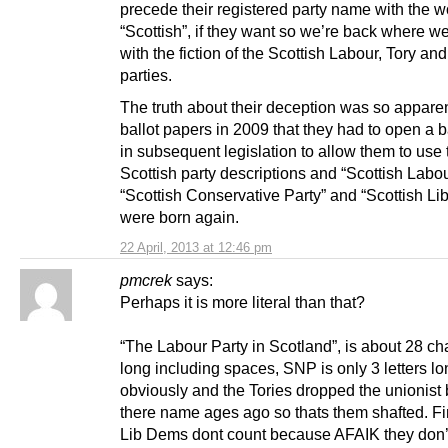
precede their registered party name with the w
“Scottish”, if they want so we’re back where we
with the fiction of the Scottish Labour, Tory a
parties.
The truth about their deception was so apparen
ballot papers in 2009 that they had to open a 
in subsequent legislation to allow them to use t
Scottish party descriptions and “Scottish Labou
“Scottish Conservative Party” and “Scottish L
were born again.
22 April, 2013 at 12:46 pm
pmcrek
says:
Perhaps it is more literal than that?
“The Labour Party in Scotland”, is about 28 ch
long including spaces, SNP is only 3 letters lo
obviously and the Tories dropped the unionist b
there name ages ago so thats them shafted. Fi
Lib Dems dont count because AFAIK they don’