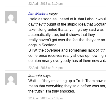
22 April, 2013 at 2:10 pm
Jim Mitchell
says:
I said as soon as I heard of it that Labour woul
day they thought of the stupid idea that Scotl
take it for granted that anything they said was
automatically true, but it shows that they
really haven’t got over the fact that they are no
dogs in Scotland.
BTW, the coverage and sometimes lack of it tha
conference receives really shows up how high
opinion nearly everybody has of them now a d
22 April, 2013 at 2:14 pm
Jeannie
says:
Wait….if they’re setting up a Truth Team now, 
mean that everything they said before was not, 
the truth? I’m truly shocked.
22 April, 2013 at 2:18 pm