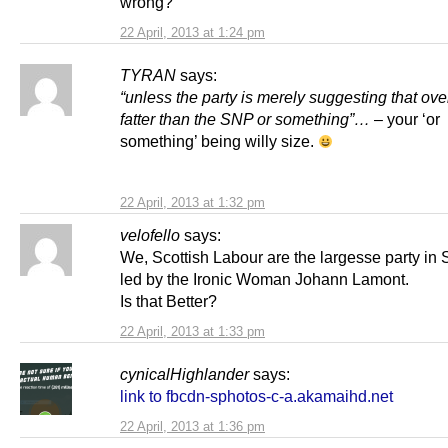
wrong?
22 April, 2013 at 1:24 pm
TYRAN
says:
“unless the party is merely suggesting that overa
fatter than the SNP or something”…
– your ‘or
something’ being willy size.
22 April, 2013 at 1:32 pm
velofello
says:
We, Scottish Labour are the largesse party in 
led by the Ironic Woman Johann Lamont.
Is that Better?
22 April, 2013 at 1:33 pm
cynicalHighlander
says:
link to fbcdn-sphotos-c-a.akamaihd.net
22 April, 2013 at 1:36 pm