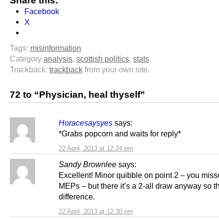
Share this:
Facebook
X
Tags:
misinformation
Category
analysis
,
scottish politics
,
stats
Trackback:
trackback
from your own site.
72 to “Physician, heal thyself”
Horacesaysyes
says:
*Grabs popcorn and waits for reply*
22 April, 2013 at 12:24 pm
Sandy Brownlee
says:
Excellent! Minor quibble on point 2 – you miss
MEPs – but there it’s a 2-all draw anyway so t
difference.
22 April, 2013 at 12:30 pm