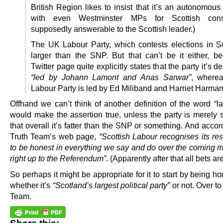
British Region likes to insist that it’s an autonomous
with even Westminster MPs for Scottish const
supposedly answerable to the Scottish leader.)
The UK Labour Party, which contests elections in Sc
larger than the SNP. But that can’t be it either, b
Twitter page quite explicitly states that the party it’s d
“led by Johann Lamont and Anas Sarwar”
, where
Labour Party is led by Ed Miliband and Harriet Harman
Offhand we can’t think of another definition of the word “la
would make the assertion true, unless the party is merely 
that overall it’s fatter than the SNP or something. And accor
Truth Team’s web page,
“Scottish Labour recognises its res
to be honest in everything we say and do over the coming 
right up to the Referendum”
. (Apparently after that all bets are
So perhaps it might be appropriate for it to start by being h
whether it’s
“Scotland’s largest political party”
or not. Over to
Team.