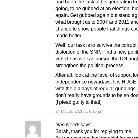
had been the task of his generation t
going, to be gubbed at an election, bu
again. Get gubbed again but stand aga
what brought us to 2007 and 2011 and
chance to show people that things co
made better.
Well, our task is to survive the corrup
distortion of the SNP. Find a new polit
vehicle as well as pursue the UN angl
strengthen the political process.
After all, look at the level of support fo
independence nowadays. It is HUGE
with the old days of regular gubbings
don’t really have grounds to be so d
[I plead guilty to that!].
24 March, 2026 at 8:15 pm
Nae Need!
says:
Sarah, thank you for replying to me.