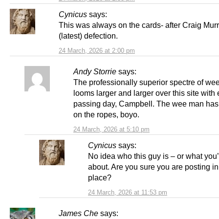
Cynicus
says:
This was always on the cards- after Craig Mur
(latest) defection.
24 March, 2026 at 2:00 pm
Andy Storrie
says:
The professionally superior spectre of we
looms larger and larger over this site with
passing day, Campbell. The wee man has
on the ropes, boyo.
24 March, 2026 at 5:10 pm
Cynicus
says:
No idea who this guy is – or what you’
about. Are you sure you are posting in 
place?
24 March, 2026 at 11:53 pm
James Che
says: