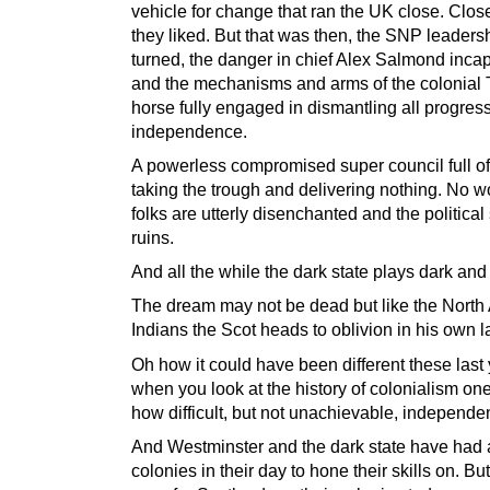
vehicle for change that ran the UK close. Clos
they liked. But that was then, the SNP leader
turned, the danger in chief Alex Salmond incap
and the mechanisms and arms of the colonial 
horse fully engaged in dismantling all progres
independence.
A powerless compromised super council full o
taking the trough and delivering nothing. No 
folks are utterly disenchanted and the political
ruins.
And all the while the dark state plays dark and
The dream may not be dead but like the North
Indians the Scot heads to oblivion in his own l
Oh how it could have been different these last 
when you look at the history of colonialism on
how difficult, but not unachievable, independe
And Westminster and the dark state have had 
colonies in their day to hone their skills on. Bu