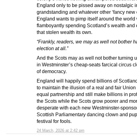
England only to be pissed away on nostalgic i
grandstanding and whatever other ‘fancy new 
England wants to pimp itself around the world
flamboyantly spending Scotland’s wealth and 
that stolen wealth its own.
“Frankly, readers, we may as well not bother h
election at all.”
And the Scots may as well not bother turning u
in Westminster’s cheap-seats farcical circus 
of democracy.
England will happily spend billions of Scotla
to maintain the illusion of a real and fair Unio
equal partnership and still make billions in profi
the Scots while the Scots grow poorer and mo
desperate with each new Westminster-sponso
Scottish Parliamentary dancing clown and pu
festival for fools.
24 March, 2026 at 2:42 pm