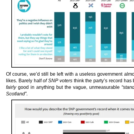
Of course, we’d still be left with a useless government alm
likes. Barely half
of SNP voters
think the party’s record has
fairly
good in anything but the vague, unmeasurable
“stan
Scotland”
.