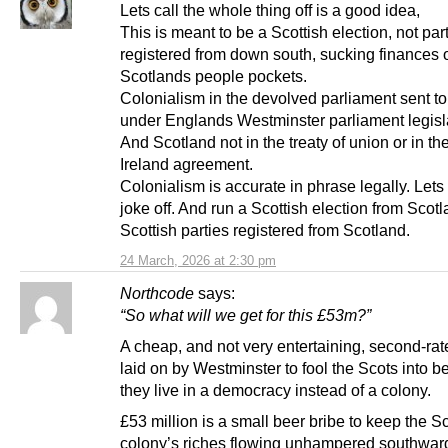
Lets call the whole thing off is a good idea,
This is meant to be a Scottish election, not par
registered from down south, sucking finances 
Scotlands people pockets.
Colonialism in the devolved parliament sent t
under Englands Westminster parliament legisl
And Scotland not in the treaty of union or in th
Ireland agreement.
Colonialism is accurate in phrase legally. Lets 
joke off. And run a Scottish election from Scot
Scottish parties registered from Scotland.
24 March, 2026 at 2:30 pm
Northcode
says:
“So what will we get for this £53m?”
A cheap, and not very entertaining, second-rat
laid on by Westminster to fool the Scots into b
they live in a democracy instead of a colony.
£53 million is a small beer bribe to keep the Sc
colony’s riches flowing unhampered southward