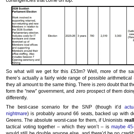
So what will we get for this £53m? Well, more of the s
there’s actually a fairly wide range of possible arithmetica
they all amount to the same thing. There is zero doubt that t
form the “new” government, and zero prospect of them doin
differently.
The best-case scenario for the SNP (though it’d
actu
nightmare
) is probably around 66 seats, backed up with do
Greens. The absolute worst-case for them, if Unionists
real
tactical voting together – which they won’t – is
maybe 45
would still be double anyone else, and there’d be no credib