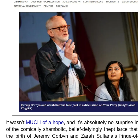
It wasn’t
MUCH of a hope
, and it’s absolutely no surprise 
of the comically shambolic, belief-defyingly inept farce th
the birth of Jeremy Corbyn and Zarah Sultana’s fringe-of-