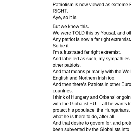
Patriotism is now viewed as extreme
RIGHT.
Aye, so it is.
But we knew this.
We were TOLD this by Yousaf, and ot
Any patriot is now a far right extremist.
So be it.
I’m a frustrated far right extremist.
And labelled as such, my sympathies l
other patriots.
And that means primarily with the Wel
English and Northern Irish too.
And then there’s Patriots in other Eu
countries.
I think of Hungary and Orbans’ ongoing
with the Globalist EU . . all he wants t
protect his populace, the Hungarians. 
what he is there to do, after all.
And that desire to govern for, and prot
been subverted by the Globalists int