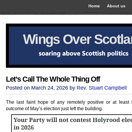
Home
About us
Wings Over Scotl
Let’s Call The Whole Thing Off
Posted on March 24, 2026 by
Rev. Stuart Campbell
The last faint hope of any remotely positive or at least i
outcome of May’s election just left the building.