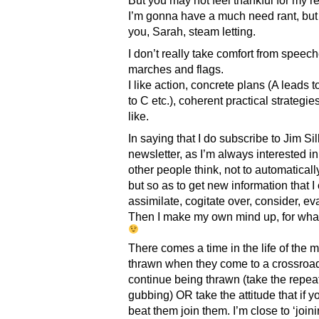
But you may not feel thankful for my 
I’m gonna have a much need rant, but 
you, Sarah, steam letting.
I don’t really take comfort from speec
marches and flags.
I like action, concrete plans (A leads 
to C etc.), coherent practical strategies
like.
In saying that I do subscribe to Jim Sil
newsletter, as I’m always interested i
other people think, not to automaticall
but so as to get new information that I
assimilate, cogitate over, consider, ev
Then I make my own mind up, for what 
There comes a time in the life of the 
thrawn when they come to a crossroa
continue being thrawn (take the repea
gubbing) OR take the attitude that if y
beat them join them. I’m close to ‘join