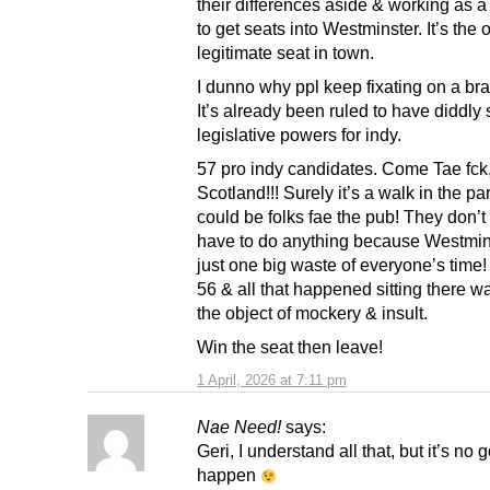
their differences aside & working as a 
to get seats into Westminster. It’s the 
legitimate seat in town.
I dunno why ppl keep fixating on a bra
It’s already been ruled to have diddly
legislative powers for indy.
57 pro indy candidates. Come Tae fck
Scotland!!! Surely it’s a walk in the par
could be folks fae the pub! They don’t
have to do anything because Westmins
just one big waste of everyone’s tim
56 & all that happened sitting there w
the object of mockery & insult.
Win the seat then leave!
1 April, 2026 at 7:11 pm
Nae Need!
says:
Geri, I understand all that, but it’s no
happen