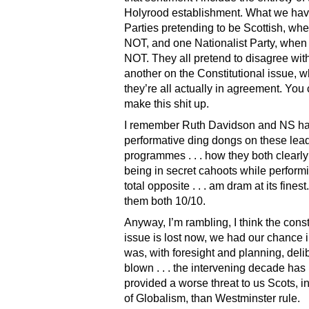
Holyrood establishment. What we hav
Parties pretending to be Scottish, whe
NOT, and one Nationalist Party, when 
NOT. They all pretend to disagree wit
another on the Constitutional issue, 
they’re all actually in agreement. You
make this shit up.
I remember Ruth Davidson and NS h
performative ding dongs on these lea
programmes . . . how they both clearl
being in secret cahoots while perform
total opposite . . . am dram at its finest
them both 10/10.
Anyway, I’m rambling, I think the const
issue is lost now, we had our chance i
was, with foresight and planning, deli
blown . . . the intervening decade ha
provided a worse threat to us Scots, i
of Globalism, than Westminster rule.