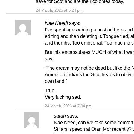
save for Scotland are their colonies today.
24 March, 2026 at 5:24 pm
Nae Need!
says:
I’ve spent ages writing a post on here and
editing and then deleting it. Tongue tied, al
and thumbs. Too emotional. Too much to s
But this encapsulates MUCH of what I wan
say:
“The dream may not be dead but like the 
American Indians the Scot heads to oblivio
own land.”
True.
Very fucking sad.
24 March, 2026 at 7:04 pm
sarah
says:
Nae Need, can we take some comfort 
Sillars’ speech at Oran Mor recently? J