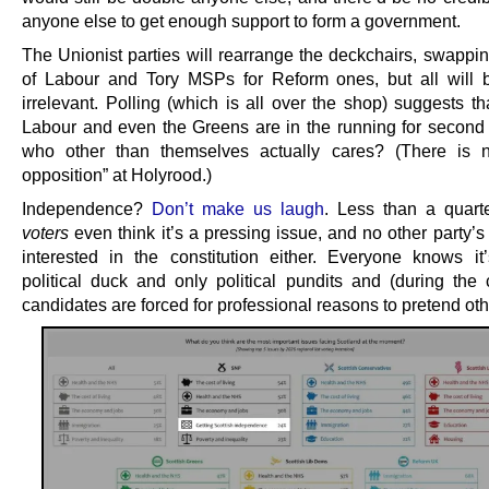
anyone else to get enough support to form a government.
The Unionist parties will rearrange the deckchairs, swappi
of Labour and Tory MSPs for Reform ones, but all will 
irrelevant. Polling (which is all over the shop) suggests t
Labour and even the Greens are in the running for second 
who other than themselves actually cares? (There is no
opposition” at Holyrood.)
Independence?
Don’t make us laugh
. Less than a quart
voters
even think it’s a pressing issue, and no other party’s
interested in the constitution either. Everyone knows i
political duck and only political pundits and (during the
candidates are forced for professional reasons to pretend ot