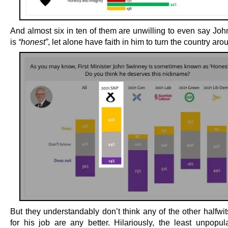
And almost six in ten of them are unwilling to even say Jo
is
“honest”
, let alone have faith in him to turn the country aro
But they understandably don’t think any of the other halfwi
for his job are any better. Hilariously, the least unpopula