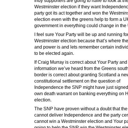
Indy supporters are going to have to look at th
Westminster election if they want Independence
party got its act together and won the Westmin
election even with the greens help to form a U
government in everything could change in the
I feel sure Your Party will be up and running fo
Westminster election because that’s where t
and power is and lets remember certain indivi
to be elected again.
If Craig Murray is correct about Your Party and
information we’ve heard from the Greens south
border is correct about granting Scotland a ne
constitutional settlement on the question of
Independence the SNP might have just signed
own death warrant on banking everything on 
election.
The SNP have proven without a doubt that the
cannot deliver Independence and the party cer
cannot win a Westminster election and Your par
going to help the SNP win the Westminster ele