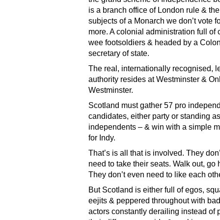
is a branch office of London rule & the
subjects of a Monarch we don’t vote fo
more. A colonial administration full of 
wee footsoldiers & headed by a Colon
secretary of state.
The real, internationally recognised, le
authority resides at Westminster & On
Westminster.
Scotland must gather 57 pro indepen
candidates, either party or standing a
independents – & win with a simple 
for Indy.
That’s is all that is involved. They don
need to take their seats. Walk out, go
They don’t even need to like each othe
But Scotland is either full of egos, sq
eejits & peppered throughout with bad 
actors constantly derailing instead of 