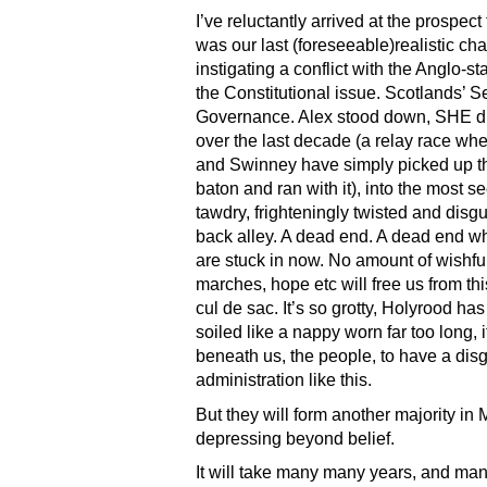
I’ve reluctantly arrived at the prospect
was our last (foreseeable)realistic ch
instigating a conflict with the Anglo-st
the Constitutional issue. Scotlands’ Se
Governance. Alex stood down, SHE d
over the last decade (a relay race wh
and Swinney have simply picked up 
baton and ran with it), into the most s
tawdry, frighteningly twisted and disg
back alley. A dead end. A dead end w
are stuck in now. No amount of wishful
marches, hope etc will free us from thi
cul de sac. It’s so grotty, Holyrood h
soiled like a nappy worn far too long, i
beneath us, the people, to have a dis
administration like this.
But they will form another majority in M
depressing beyond belief.
It will take many many years, and man