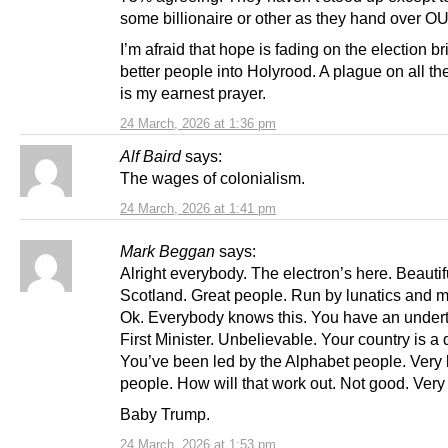
some billionaire or other as they hand over O
I’m afraid that hope is fading on the election br
better people into Holyrood. A plague on all th
is my earnest prayer.
24 March, 2026 at 1:36 pm
Alf Baird
says:
The wages of colonialism.
24 March, 2026 at 1:41 pm
Mark Beggan
says:
Alright everybody. The electron’s here. Beautif
Scotland. Great people. Run by lunatics and 
Ok. Everybody knows this. You have an undert
First Minister. Unbelievable. Your country is a 
You’ve been led by the Alphabet people. Very 
people. How will that work out. Not good. Very
Baby Trump.
24 March, 2026 at 1:53 pm