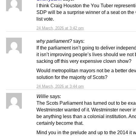
I think Craig Houston the You Tuber represent
SDP will be a surprise winner of a seat on th
list vote.
24 March, 2026 at 3:42 pm
why parliament?
says:
If the parliament isn’t going to deliver indepe
it isn’t improving people’s lives should we not
sacking off this very expensive clown show?
Would metropolitan mayors not be a better dev
solution for the majority of Scots?
24 March, 2026 at 3:44 pm
Willie
says:
The Scots Parliament has turned out to be exa
Westminster wanted of it. Westminster never i
be anything less than a colonial institution. And
certainly become that.
Mind you in the prelude and up to the 2014 it 