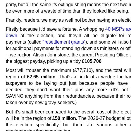
party, but all the same its extinguishing means the next two 
be even more of a waste of time than they looked like being.
Frankly, readers, we may as well not bother having an election
Firstly because it’d save a fortune. A whopping
40 MSPs are
down
at the election, and they’ll all be eligible for 
payments (called
“resettlement grants”
), and some will also 
for additional payments for standing down as ministers or of
– we reckon Alison Johnstone, the current Presiding Officer,
the biggest payday, picking up a tidy
£105,706
.
Most will trouser the maximum (£77,710), and the total will
region of
£2.65 million
. That’s a heck of a wedge for ha
taxpayers to be laying out just because people have v
decided they don’t want their jobs any more. (It’s not 
SAVING anything from their redundancies, because their rol
taken over by new gravy-seekers.)
But it’s small beer compared to the overall cost of the elec
will be in the region of
£50 million.
The 2026-27 budget allot
the election specifically, but there are various other
contingencies that come on top.