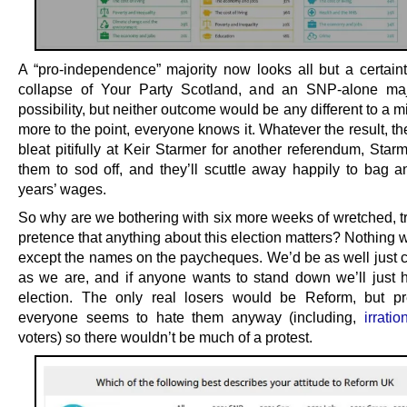
A “pro-independence” majority now looks all but a certaint
collapse of Your Party Scotland, and an SNP-alone maj
possibility, but neither outcome would be any different to a m
more to the point, everyone knows it. Whatever the result, t
bleat pitifully at Keir Starmer for another referendum, Starme
them to sod off, and they’ll scuttle away happily to bag an
years’ wages.
So why are we bothering with six more weeks of wretched, t
pretence that anything about this election matters? Nothing 
except the names on the paycheques. We’d be as well just c
as we are, and if anyone wants to stand down we’ll just 
election. The only real losers would be Reform, but p
everyone seems to hate them anyway (including,
irratio
voters) so there wouldn’t be much of a protest.