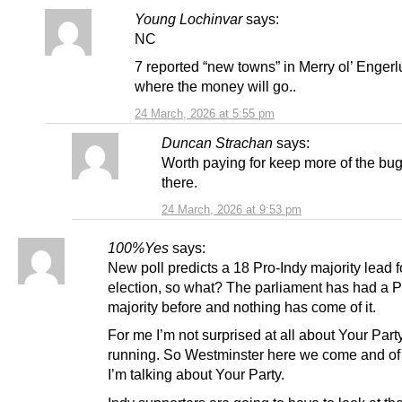
Young Lochinvar
says:
NC
7 reported “new towns” in Merry ol’ Engerl
where the money will go..
24 March, 2026 at 5:55 pm
Duncan Strachan
says:
Worth paying for keep more of the b
there.
24 March, 2026 at 9:53 pm
100%Yes
says:
New poll predicts a 18 Pro-Indy majority lead 
election, so what? The parliament has had a P
majority before and nothing has come of it.
For me I’m not surprised at all about Your Part
running. So Westminster here we come and of
I’m talking about Your Party.