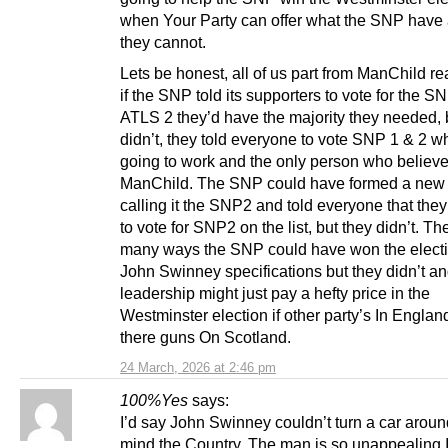
when Your Party can offer what the SNP have
they cannot.
Lets be honest, all of us part from ManChild re
if the SNP told its supporters to vote for the S
ATLS 2 they’d have the majority they needed, 
didn’t, they told everyone to vote SNP 1 & 2 wh
going to work and the only person who believes
ManChild. The SNP could have formed a new 
calling it the SNP2 and told everyone that the
to vote for SNP2 on the list, but they didn’t. Th
many ways the SNP could have won the electi
John Swinney specifications but they didn’t an
leadership might just pay a hefty price in the
Westminster election if other party’s In Englan
there guns On Scotland.
24 March, 2026 at 2:46 pm
100%Yes
says:
I’d say John Swinney couldn’t turn a car arou
mind the Country. The man is so unappealing 