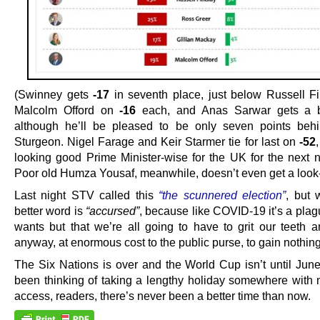
(Swinney gets
-17
in seventh place, just below Russell F
Malcolm Offord on
-16
each, and Anas Sarwar gets a 
although he’ll be pleased to be only seven points beh
Sturgeon. Nigel Farage and Keir Starmer tie for last on
-52
,
looking good Prime Minister-wise for the UK for the next n
Poor old Humza Yousaf, meanwhile, doesn’t even get a look-
Last night STV called this
“the scunnered election”
, but 
better word is
“accursed”
, because like COVID-19 it’s a pla
wants but that we’re all going to have to grit our teeth 
anyway, at enormous cost to the public purse, to gain nothing
The Six Nations is over and the World Cup isn’t until June.
been thinking of taking a lengthy holiday somewhere with n
access, readers, there’s never been a better time than now.