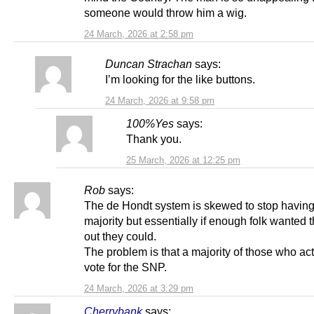
someone would throw him a wig.
24 March, 2026 at 2:58 pm
Duncan Strachan
says:
I’m looking for the like buttons.
24 March, 2026 at 9:58 pm
100%Yes
says:
Thank you.
25 March, 2026 at 12:25 pm
Rob
says:
The de Hondt system is skewed to stop having
majority but essentially if enough folk wanted
out they could.
The problem is that a majority of those who act
vote for the SNP.
24 March, 2026 at 3:29 pm
Cherrybank
says: