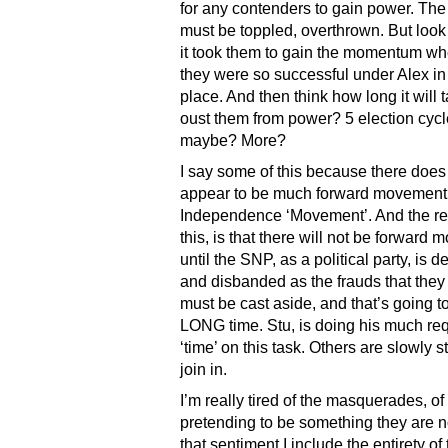
for any contenders to gain power. Th
must be toppled, overthrown. But loo
it took them to gain the momentum w
they were so successful under Alex in t
place. And then think how long it will t
oust them from power? 5 election cyc
maybe? More?
I say some of this because there does
appear to be much forward movement 
Independence ‘Movement’. And the re
this, is that there will not be forward
until the SNP, as a political party, is 
and disbanded as the frauds that they
must be cast aside, and that’s going t
LONG time. Stu, is doing his much re
‘time’ on this task. Others are slowly st
join in.
I’m really tired of the masquerades, o
pretending to be something they are n
that sentiment I include the entirety of