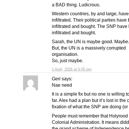
a BAD thing. Ludicrous.
Western countries, by and large, hav
infiltrated. Their political parties have
infiltrated and bought. The SNP have
infiltrated and bought.
Sarah, the UN is maybe good. Maybe
But, the UN is a massively corrupted
organisation.
So, just maybe.
1 April, 2026 at 6:05 pm
Geri
says:
Nae need
It is a simple fix but no one is willing t
far. Alex had a plan but it’s lost in the 
fixation of what the SNP are doing (or
People must remember that Holyrood 
Colonial Administration. It means didd
the grand scheme of Independence be