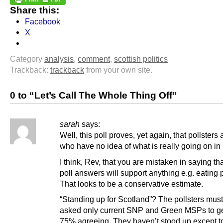
Share this:
Facebook
X
Category
analysis
,
comment
,
scottish politics
Trackback:
trackback
from your own site.
0 to “Let’s Call The Whole Thing Off”
sarah
says:
Well, this poll proves, yet again, that pollsters
who have no idea of what is really going on in p
I think, Rev, that you are mistaken in saying th
poll answers will support anything e.g. eating 
That looks to be a conservative estimate.
“Standing up for Scotland”? The pollsters mus
asked only current SNP and Green MSPs to ge
75% agreeing. They haven’t stood up except t