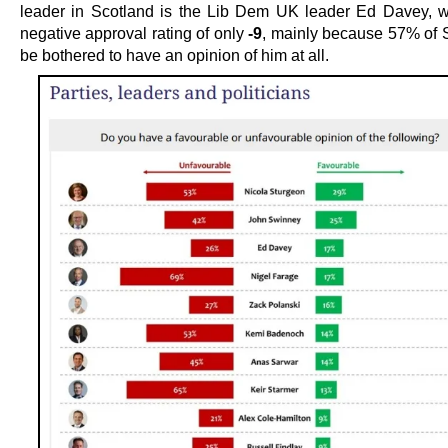
leader in Scotland is the Lib Dem UK leader Ed Davey, 
negative approval rating of only
-9
, mainly because 57% of S
be bothered to have an opinion of him at all.