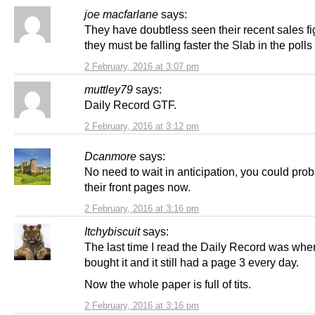
joe macfarlane
says:
They have doubtless seen their recent sales fi
they must be falling faster the Slab in the polls
2 February, 2016 at 3:07 pm
muttley79
says:
Daily Record GTF.
2 February, 2016 at 3:12 pm
Dcanmore
says:
No need to wait in anticipation, you could prob
their front pages now.
2 February, 2016 at 3:16 pm
Itchybiscuit
says:
The last time I read the Daily Record was wh
bought it and it still had a page 3 every day.
Now the whole paper is full of tits.
2 February, 2016 at 3:16 pm