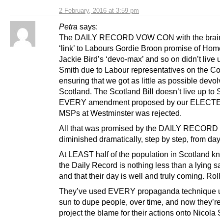
2 February, 2016 at 3:59 pm
Petra
says:
The DAILY RECORD VOW CON with the brai
‘link’ to Labours Gordie Broon promise of Hom
Jackie Bird’s ‘devo-max’ and so on didn’t live 
Smith due to Labour representatives on the C
ensuring that we got as little as possible devol
Scotland. The Scotland Bill doesn’t live up to
EVERY amendment proposed by our ELECT
MSPs at Westminster was rejected.
All that was promised by the DAILY RECORD
diminished dramatically, step by step, from da
At LEAST half of the population in Scotland k
the Daily Record is nothing less than a lying sa
and that their day is well and truly coming. Rol
They’ve used EVERY propaganda technique u
sun to dupe people, over time, and now they’re 
project the blame for their actions onto Nicola