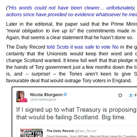
(
“His words could not have been clearer… unfortunately,
actions since have provided no evidence whatsoever he mea
Later in the editorial, the paper said that the Prime Mini
“moral obligation to live up to”
the commitments made in
Again, that seems a clear statement that he hasn’t done so.
The Daily Record
told Scots it was safe to vote No
in the 
certainty that the Unionists would keep their word and d
change Scotland wanted. It knew full well that that pledge 
the hands of Tory government just a few months down the li
is, and – surprise! – the Tories aren’t keen to give 
favourable deal that would outrage Tory voters in England.