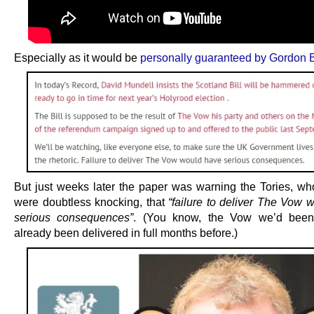
Especially as it would be
personally guaranteed by Gordon
But just weeks later the paper was warning the Tories, w
were doubtless knocking, that
“failure to deliver The Vow 
serious consequences”
. (You know, the Vow we’d been
already been delivered in full months before.)