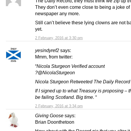
The Daily Record, they must think we zip up t
They don’t even come close to being a joke of
newspaper any more.
Still can’t believe these lying clowns are not b
yet.
2 February, 2016 at 3:30 pm
yesindyref2
says:
Mmm, from twitter:
“
Nicola Sturgeon Verified account
?@NicolaSturgeon
Nicola Sturgeon Retweeted The Daily Record
If I signed up to what Treasury is proposing – 
be failing Scotland. Big time.
“
2 February, 2016 at 3:34 pm
Giving Goose
says:
Brian Doonthetoon
How about with the Record pic that you alter it 