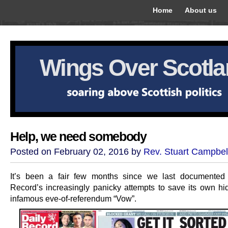
Home
About us
Wings Over Scotl
Help, we need somebody
Posted on February 02, 2016 by
Rev. Stuart Campbel
It’s been a fair few months since we last documented 
Record’s increasingly panicky attempts to save its own hid
infamous eve-of-referendum “Vow”.