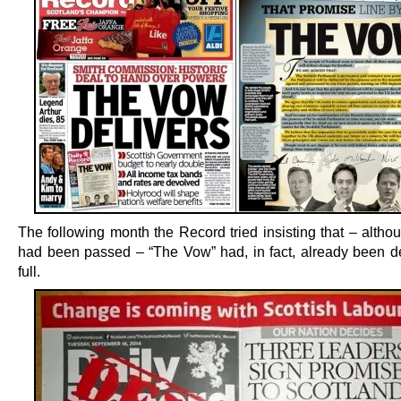
The following month the Record tried insisting that – altho
had been passed – “The Vow” had, in fact, already been de
full.