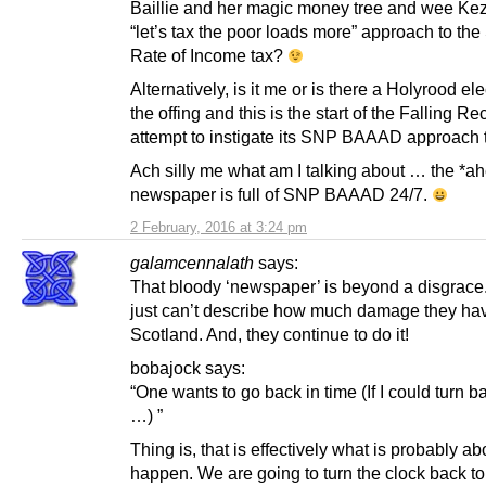
Baillie and her magic money tree and wee Ke
“let’s tax the poor loads more” approach to the
Rate of Income tax?
Alternatively, is it me or is there a Holyrood ele
the offing and this is the start of the Falling Re
attempt to instigate its SNP BAAAD approach 
Ach silly me what am I talking about … the *a
newspaper is full of SNP BAAAD 24/7.
2 February, 2016 at 3:24 pm
galamcennalath
says:
That bloody ‘newspaper’ is beyond a disgrace
just can’t describe how much damage they ha
Scotland. And, they continue to do it!
bobajock says:
“One wants to go back in time (If I could turn b
…) ”
Thing is, that is effectively what is probably ab
happen. We are going to turn the clock back to