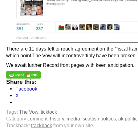
There are 11 days left to reach agreement on the “fiscal fra
which point The Vow will incontrovertibly have been broken.
We await further Record front pages with keen anticipation.
Share this:
Facebook
X
Tags:
The Vow
,
ticktock
Category
comment
,
history
,
media
,
scottish politics
,
uk politi
Trackback:
trackback
from your own site.