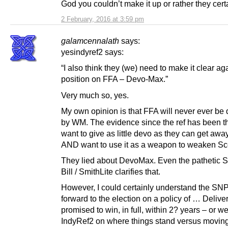
God you couldn’t make it up or rather they cert
2 February, 2016 at 3:59 pm
galamcennalath
says:
yesindyref2 says:
“I also think they (we) need to make it clear ag
position on FFA – Devo-Max.”
Very much so, yes.
My own opinion is that FFA will never ever be 
by WM. The evidence since the ref has been th
want to give as little devo as they can get awa
AND want to use it as a weapon to weaken Sc
They lied about DevoMax. Even the pathetic S
Bill / SmithLite clarifies that.
However, I could certainly understand the SN
forward to the election on a policy of … Delive
promised to win, in full, within 2? years – or w
IndyRef2 on where things stand versus movin