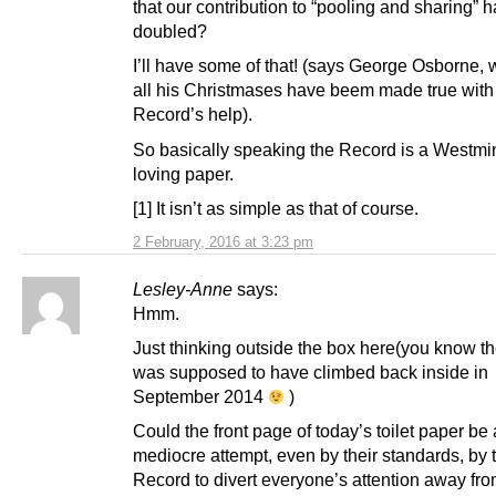
that our contribution to “pooling and sharing” 
doubled?
I’ll have some of that! (says George Osborne, 
all his Christmases have beem made true with
Record’s help).
So basically speaking the Record is a Westmin
loving paper.
[1] It isn’t as simple as that of course.
2 February, 2016 at 3:23 pm
Lesley-Anne
says:
Hmm.
Just thinking outside the box here(you know th
was supposed to have climbed back inside in
September 2014
)
Could the front page of today’s toilet paper be 
mediocre attempt, even by their standards, by 
Record to divert everyone’s attention away fr