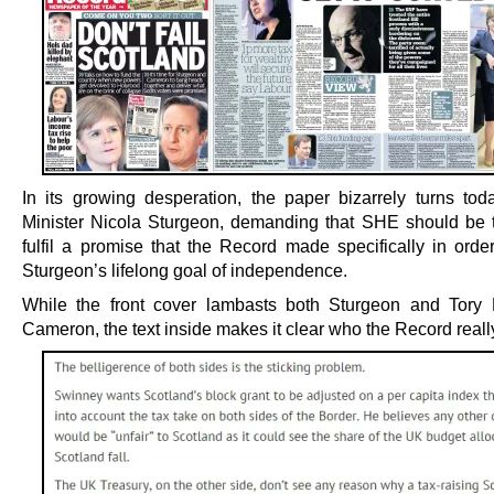
In its growing desperation, the paper bizarrely turns toda
Minister Nicola Sturgeon, demanding that SHE should be 
fulfil a promise that the Record made specifically in order
Sturgeon’s lifelong goal of independence.
While the front cover lambasts both Sturgeon and Tory
Cameron, the text inside makes it clear who the Record real