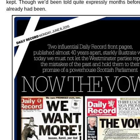
kept. Though we’d been told quite expressly months before
already had been.