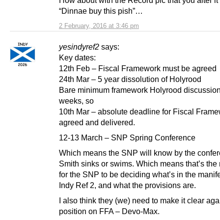
“Dinnae buy this pish”…
2 February, 2016 at 3:46 pm
yesindyref2
says:
Key dates:
12th Feb – Fiscal Framework must be agreed
24th Mar – 5 year dissolution of Holyrood
Bare minimum framework Holyrood discussion
weeks, so
10th Mar – absolute deadline for Fiscal Frame
agreed and delivered.
12-13 March – SNP Spring Conference
Which means the SNP will know by the confer
Smith sinks or swims. Which means that’s the r
for the SNP to be deciding what’s in the manif
Indy Ref 2, and what the provisions are.
I also think they (we) need to make it clear aga
position on FFA – Devo-Max.