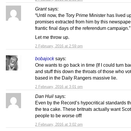
Grant
says:
“Until now, the Tory Prime Minister has lived up
promises extracted from him by this newspape
frantic final days of the referendum campaign.”
Let me throw up.
2 February, 2016 at 2:59 pm
bobajock
says:
One wants to go back in time (If I could turn b
and stuff this down the throats of those who vo
based in the Daily Rangers massive lie.
2 February, 2016 at 3:01 pm
Dan Huil
says:
Even by the Record’s hypocritical standards th
the tea cake. These britnats actually want Sco
people to be worse off!
2 February, 2016 at 3:02 pm