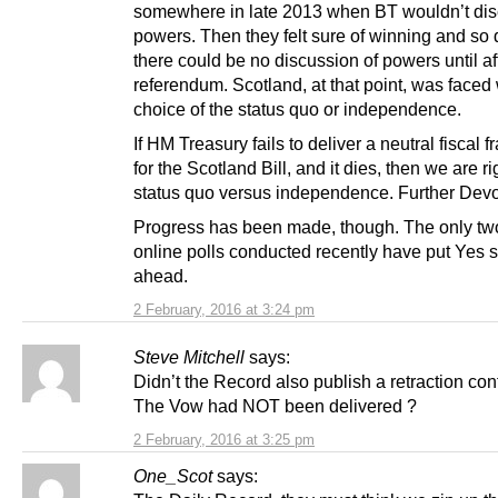
somewhere in late 2013 when BT wouldn’t di
powers. Then they felt sure of winning and so
there could be no discussion of powers until af
referendum. Scotland, at that point, was faced 
choice of the status quo or independence.
If HM Treasury fails to deliver a neutral fiscal
for the Scotland Bill, and it dies, then we are ri
status quo versus independence. Further Devo
Progress has been made, though. The only tw
online polls conducted recently have put Yes s
ahead.
2 February, 2016 at 3:24 pm
Steve Mitchell
says:
Didn’t the Record also publish a retraction con
The Vow had NOT been delivered ?
2 February, 2016 at 3:25 pm
One_Scot
says: