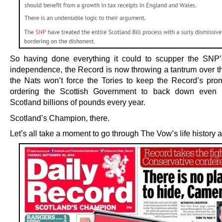
So having done everything it could to scupper the SNP’
independence, the Record is now throwing a tantrum over the
the Nats won’t force the Tories to keep the Record’s pro
ordering the Scottish Government to back down even if
Scotland billions of pounds every year.
Scotland’s Champion, there.
Let’s all take a moment to go through The Vow’s life history 