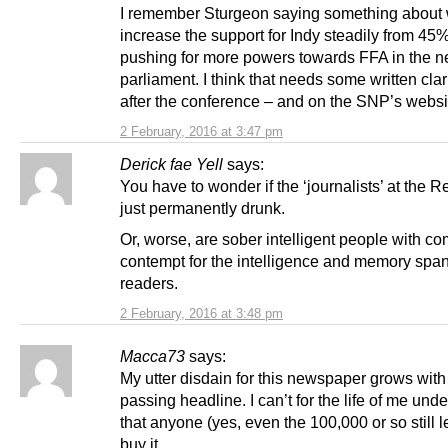
I remember Sturgeon saying something about 
increase the support for Indy steadily from 45
pushing for more powers towards FFA in the n
parliament. I think that needs some written clar
after the conference – and on the SNP’s websi
2 February, 2016 at 3:47 pm
Derick fae Yell
says:
You have to wonder if the ‘journalists’ at the R
just permanently drunk.
Or, worse, are sober intelligent people with c
contempt for the intelligence and memory span 
readers.
2 February, 2016 at 3:48 pm
Macca73
says:
My utter disdain for this newspaper grows with
passing headline. I can’t for the life of me und
that anyone (yes, even the 100,000 or so still l
buy it.