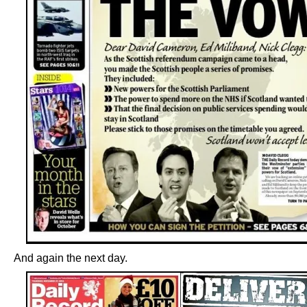
And again the next day.