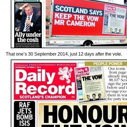
That one’s 30 September 2014, just 12 days after the vote.