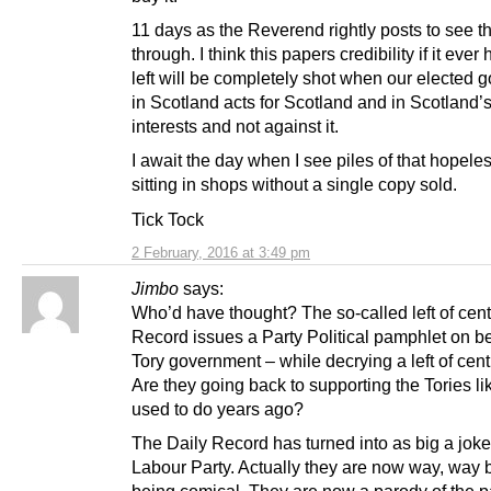
11 days as the Reverend rightly posts to see th
through. I think this papers credibility if it ever
left will be completely shot when our elected
in Scotland acts for Scotland and in Scotland’
interests and not against it.
I await the day when I see piles of that hopele
sitting in shops without a single copy sold.
Tick Tock
2 February, 2016 at 3:49 pm
Jimbo
says:
Who’d have thought? The so-called left of cent
Record issues a Party Political pamphlet on be
Tory government – while decrying a left of cen
Are they going back to supporting the Tories li
used to do years ago?
The Daily Record has turned into as big a joke
Labour Party. Actually they are now way, way
being comical. They are now a parody of the p