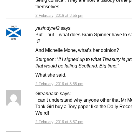
themselves.
2 February, 2016 at 3:55 pm
yesindyref2
says:
But – but – what does Brain Spinner have to s
it?
And Michelle Mone, what’s her opinion?
Sturgeon: “
If I signed up to what Treasury is p
that would be failing Scotland. Big time.
”
What she said.
2 February, 2016 at 3:55 pm
Greannach
says:
I can’t understand why anyone other that Mr 
Tank Girl buy a Tory paper like the Daily Reco
Weird!
2 February, 2016 at 3:57 pm