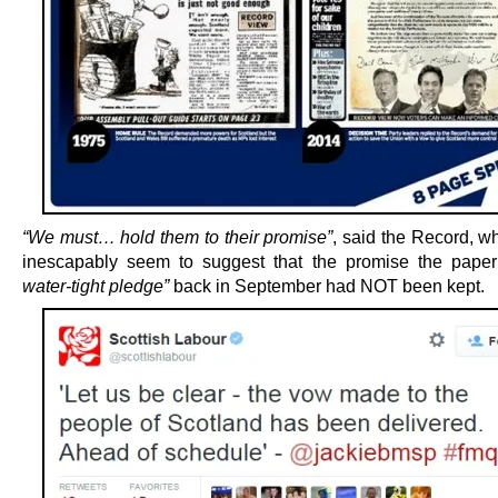
“We must… hold them to their promise”
, said the Record, w
inescapably seem to suggest that the promise the pape
water-tight pledge”
back in September had NOT been kept.