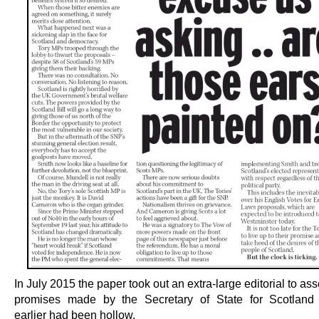
In July 2015 the paper took out an extra-large editorial to asse
promises made by the Secretary of State for Scotland 
earlier had been hollow.