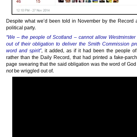
Despite what we’d been told in November by the Record a
political party.
“We – the people of Scotland – cannot allow Westminster 
out of their obligation to deliver the Smith Commission pr
word and spirit”
, it added, as if it had been the people of
rather than the Daily Record, that had printed a fake-parch
page swearing that the said obligation was the word of Go
not
be wriggled out of.