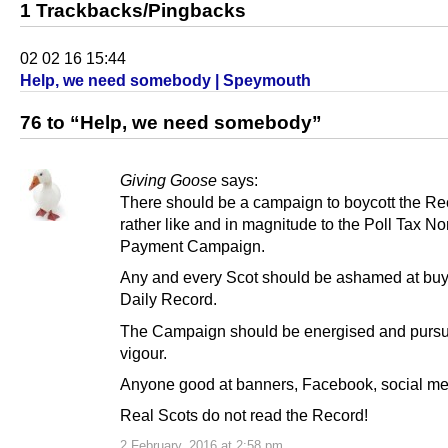
1 Trackbacks/Pingbacks
02 02 16 15:44
Help, we need somebody | Speymouth
76 to “Help, we need somebody”
Giving Goose
says:
There should be a campaign to boycott the Re
rather like and in magnitude to the Poll Tax N
Payment Campaign.
Any and every Scot should be ashamed at buy
Daily Record.
The Campaign should be energised and pursu
vigour.
Anyone good at banners, Facebook, social med
Real Scots do not read the Record!
2 February, 2016 at 2:58 pm