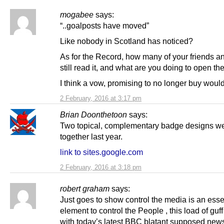
mogabee
says:
“..goalposts have moved”
Like nobody in Scotland has noticed?
As for the Record, how many of your friends an
still read it, and what are you doing to open th
I think a vow, promising to no longer buy woul
2 February, 2016 at 3:17 pm
Brian Doonthetoon
says:
Two topical, complementary badge designs we
together last year.
link to sites.google.com
2 February, 2016 at 3:18 pm
robert graham
says:
Just goes to show control the media is an esse
element to control the People , this load of guf
with today’s latest BBC blatant supposed news