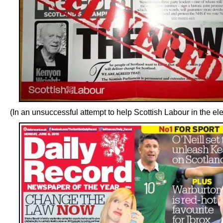
(In an unsuccessful attempt to help Scottish Labour in the ele