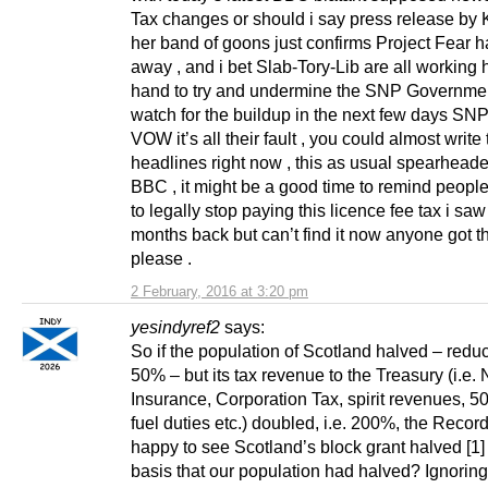
Tax changes or should i say press release by
her band of goons just confirms Project Fear h
away , and i bet Slab-Tory-Lib are all working 
hand to try and undermine the SNP Government
watch for the buildup in the next few days SNP
VOW it’s all their fault , you could almost write
headlines right now , this as usual spearheade
BBC , it might be a good time to remind peopl
to legally stop paying this licence fee tax i saw 
months back but can’t find it now anyone got th
please .
2 February, 2016 at 3:20 pm
yesindyref2
says:
So if the population of Scotland halved – redu
50% – but its tax revenue to the Treasury (i.e. 
Insurance, Corporation Tax, spirit revenues, 5
fuel duties etc.) doubled, i.e. 200%, the Reco
happy to see Scotland’s block grant halved [1]
basis that our population had halved? Ignoring 