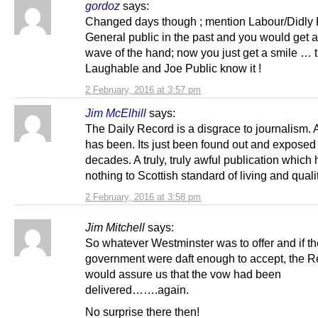
gordoz
says:
Changed days though ; mention Labour/Didly 
General public in the past and you would get a
wave of the hand; now you just get a smile … 
Laughable and Joe Public know it !
2 February, 2016 at 3:57 pm
Jim McElhill
says:
The Daily Record is a disgrace to journalism.
has been. Its just been found out and exposed 
decades. A truly, truly awful publication whic
nothing to Scottish standard of living and quality
2 February, 2016 at 3:58 pm
Jim Mitchell
says:
So whatever Westminster was to offer and if 
government were daft enough to accept, the R
would assure us that the vow had been
delivered…….again.
No surprise there then!