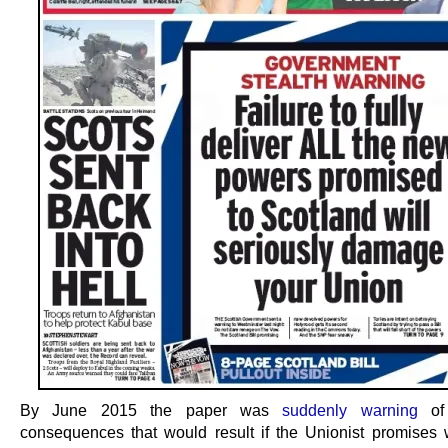
By June 2015 the paper was
suddenly warning
of 
consequences that would result if the Unionist promises w