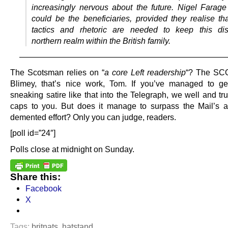
increasingly nervous about the future. Nigel Farag
could be the beneficiaries, provided they realise tha
tactics and rhetoric are needed to keep this dis
northern realm within the British family.
—————————————————————————
The Scotsman relies on “
a core Left readership
“? The S
Blimey, that’s nice work, Tom. If you’ve managed to ge
sneaking satire like that into the Telegraph, we well and tru
caps to you. But does it manage to surpass the Mail’s
demented effort? Only you can judge, readers.
[poll id=”24″]
Polls close at midnight on Sunday.
Share this:
Facebook
X
Tags:
britnats
,
hatstand