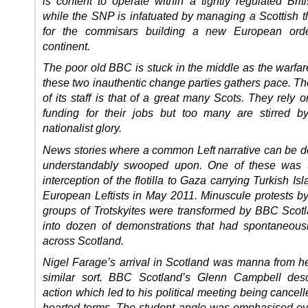
is content to operate within a tightly regulated Brit
while the SNP is infatuated by managing a Scottish 
for the commisars building a new European ord
continent.
The poor old BBC is stuck in the middle as the warfa
these two inauthentic change parties gathers pace. T
of its staff is that of a great many Scots. They rely
funding for their jobs but too many are stirred b
nationalist glory.
News stories where a common Left narrative can be d
understandably swooped upon. One of these was th
interception of the flotilla to Gaza carrying Turkish Is
European Leftists in May 2011. Minuscule protests by
groups of Trotskyites were transformed by BBC Sco
into dozen of demonstrations that had spontaneous
across Scotland.
Nigel Farage’s arrival in Scotland was manna from h
similar sort. BBC Scotland’s Glenn Campbell desc
action which led to his political meeting being cancelle
hearted terms. The student angle was emphasised e