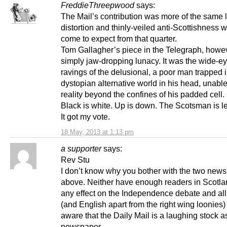
FreddieThreepwood
says:
The Mail’s contribution was more of the same l
distortion and thinly-veiled anti-Scottishness 
come to expect from that quarter.
Tom Gallagher’s piece in the Telegraph, howe
simply jaw-dropping lunacy. It was the wide-e
ravings of the delusional, a poor man trapped 
dystopian alternative world in his head, unable
reality beyond the confines of his padded cell.
Black is white. Up is down. The Scotsman is le
It got my vote.
18 May, 2013 at 1:13 pm
a supporter
says:
Rev Stu
I don’t know why you bother with the two new
above. Neither have enough readers in Scotla
any effect on the Independence debate and all
(and English apart from the right wing loonies)
aware that the Daily Mail is a laughing stock a
newspaper.