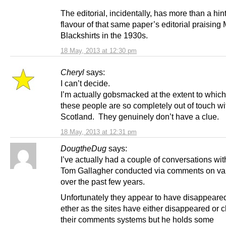
The editorial, incidentally, has more than a hint
flavour of that same paper’s editorial praising
Blackshirts in the 1930s.
18 May, 2013 at 12:30 pm
Cheryl
says:
I can’t decide.
I’m actually gobsmacked at the extent to whic
these people are so completely out of touch wi
Scotland. They genuinely don’t have a clue.
18 May, 2013 at 12:31 pm
DougtheDug
says:
I’ve actually had a couple of conversations wit
Tom Gallagher conducted via comments on var
over the past few years.
Unfortunately they appear to have disappeared
ether as the sites have either disappeared or
their comments systems but he holds some