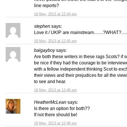
line reports?
18 May, 2013 at 12:44 pm
stephen
says:
Love it / UKIP are mainstream……?WHAT
18 May, 2013 at 12:45 pm
balgayboy
says:
Are both these writers in these rags Scots? if s
be nice if they had the courage to be intervie
with a fellow independent thinking Scot to ex
their views and their prejudices for all the vie
to see and hear.
18 May, 2013 at 12:48 pm
HeatherMcLean
says:
Is there an option for both??
If not there should be!
18 May, 2013 at 12:48 pm