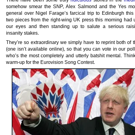
somehow smear the SNP, Alex Salmond and the Yes mo
general over Nigel Farage’s farcical trip to Edinburgh this
two pieces from the right-wing UK press this morning had 
our eyes and then standing up to salute a serious rais
insanity stakes.
They’re so extraordinary we simply have to reprint both of t
(one isn’t available online), so that you can vote in our pol
who’s the most completely and utterly batshit mental. Think
warm-up for the Eurovision Song Contest.