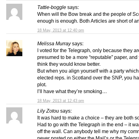
Tattie-boggle
says:
When will the Bow break and the people of Sc
enough is enough. Both Articles are short of an
18 May, 2013 at 12:40 pm
Melissa Murray
says:
I voted for the Telegraph, only because they ar
presumed to be a more “reputable” paper, and
think they would know better.
But when you align yourself with a party whic
elected reps. in Scotland over the SNP, you ha
plot.
I’ll have what they’re smoking…
18 May, 2013 at 12:43 pm
Lily Zotou
says:
It was hard to make a choice – they are both s
Had to go with the Telegraph in the end – it wa
off the wall. Can anybody tell me why my com
never posted on either the Mail’s or the Telegr