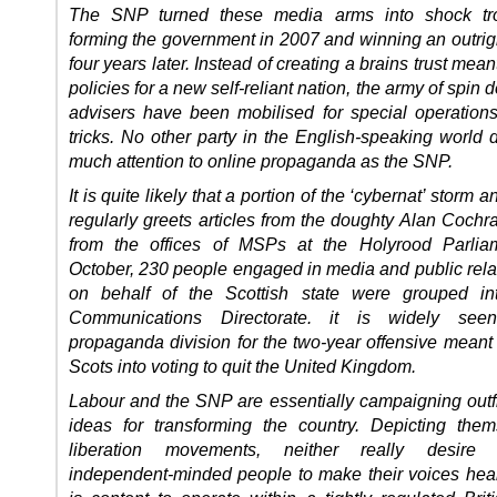
The SNP turned these media arms into shock tro
forming the government in 2007 and winning an outrigh
four years later. Instead of creating a brains trust mean
policies for a new self-reliant nation, the army of spin 
advisers have been mobilised for special operations
tricks. No other party in the English-speaking world 
much attention to online propaganda as the SNP.
It is quite likely that a portion of the ‘cybernat’ storm a
regularly greets articles from the doughty Alan Coch
from the offices of MSPs at the Holyrood Parliam
October, 230 people engaged in media and public rela
on behalf of the Scottish state were grouped i
Communications Directorate. it is widely se
propaganda division for the two-year offensive meant
Scots into voting to quit the United Kingdom.
Labour and the SNP are essentially campaigning outfi
ideas for transforming the country. Depicting the
liberation movements, neither really desire 
independent-minded people to make their voices hea