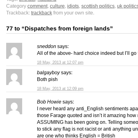
Category
comment
,
culture
,
idiots
,
scottish politics
,
uk politic
Trackback:
trackback
from your own site.
77 to “Dispatches from foreign lands”
sneddon
says:
All of the above- hard choice indeed but I’ll go
18 May, 2013 at 12:07 pm
balgayboy
says:
Both pish
18 May, 2013 at 12:09 pm
Bob Howie
says:
I never heard any anti_English sentiments apa
those Farage quoted and isn’t it amazing how
ASSUMING has been going on. Telling some
to stick any flag is not racist or anti anything u
are one who thinks English = British