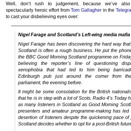
Well, don’t rush to judgement, because we’ve also
spectacularly heroic effort from
Tom Gallagher
in the
Telegr
to cast your disbelieving eyes over:
—————————————————————————
Nigel Farage and Scotland’s Left-wing media mafia
Nigel Farage has been discovering the hard way that p
Scotland is often a rough business. He put the pho
the BBC Good Morning Scotland programme on Frida
believing the reporter’s line of questioning dis
xenophobia that had led to him being barrica
Edinburgh pub just around the corner from the
parliament, the evening before.
It might be some consolation for the British national
that he is in step with a lot of Scots. Radio 4’s Today h
as many listeners in Scotland as Good Morning Scotla
presenters and amateur programme-making has led 
desertion of listeners despite the quickening pace of 
Scotland decides whether to opt for a post-British futur