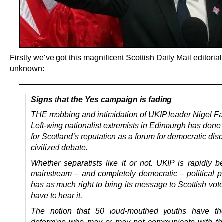
Firstly we’ve got this magnificent Scottish Daily Mail editorial
unknown:
—————————————————————————
Signs that the Yes campaign is fading
THE mobbing and intimidation of UKIP leader Nigel F
Left-wing nationalist extremists in Edinburgh has done
for Scotland’s reputation as a forum for democratic di
civilized debate.
Whether separatists like it or not, UKIP is rapidly 
mainstream – and completely democratic – political p
has as much right to bring its message to Scottish vot
have to hear it.
The notion that 50 loud-mouthed youths have the
determine who may or may not communicate with th