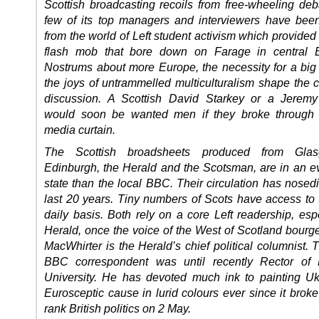
Scottish broadcasting recoils from free-wheeling deb
few of its top managers and interviewers have been
from the world of Left student activism which provided 
flash mob that bore down on Farage in central E
Nostrums about more Europe, the necessity for a big 
the joys of untrammelled multiculturalism shape the c
discussion. A Scottish David Starkey or a Jeremy
would soon be wanted men if they broke through t
media curtain.
The Scottish broadsheets produced from Gla
Edinburgh, the Herald and the Scotsman, are in an ev
state than the local BBC. Their circulation has nosed
last 20 years. Tiny numbers of Scots have access to
daily basis. Both rely on a core Left readership, esp
Herald, once the voice of the West of Scotland bourge
MacWhirter is the Herald’s chief political columnist. 
BBC correspondent was until recently Rector of 
University. He has devoted much ink to painting Uk
Eurosceptic cause in lurid colours ever since it broke 
rank British politics on 2 May.