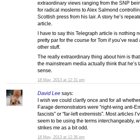
extraordinary views ranging from the SNP bein
for radical moslems to Alex Salmond controllin
Scottish press from his lair. A story he’s repeate
article.
I have to say this Telegraph article is nothing
pretty par for the course for Tom if you’ve read 
other stuff.
The really extraordinary thing about him is tha
the mainstream media actually think that he’s t
sense.
18 May, 2013 at 12:31 pm
David Lee
says:
I wish we could clarify once and for all whether
Farage demonstrators were “right-wing anti-En
fascists” or “far-left extremists”. Most articles I’
seem to be using the terms interchangeably, w
strikes me as a bit odd.
18 May, 2013 at 12:36 pm