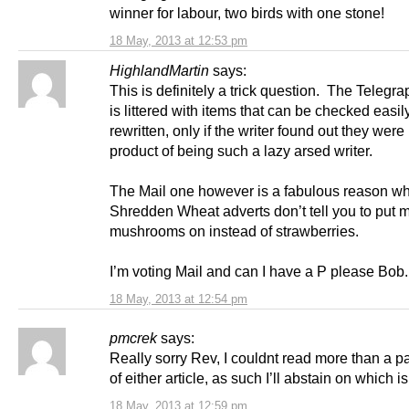
winner for labour, two birds with one stone!
18 May, 2013 at 12:53 pm
HighlandMartin
says:
This is definitely a trick question. The Telegrap
is littered with items that can be checked easil
rewritten, only if the writer found out they were 
product of being such a lazy arsed writer.
The Mail one however is a fabulous reason w
Shredden Wheat adverts don’t tell you to put 
mushrooms on instead of strawberries.
I’m voting Mail and can I have a P please Bob.
18 May, 2013 at 12:54 pm
pmcrek
says:
Really sorry Rev, I couldnt read more than a 
of either article, as such I’ll abstain on which i
18 May, 2013 at 12:59 pm