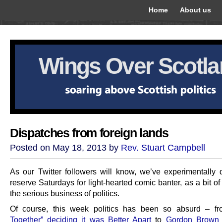
Home
About us
Wings Over Scotl
Dispatches from foreign lands
Posted on May 18, 2013 by
Rev. Stuart Campbell
As our Twitter followers will know, we’ve experimentally 
reserve Saturdays for light-hearted comic banter, as a bit of 
the serious business of politics.
Of course, this week politics has been so absurd – 
Together” deciding it was Better Apart
to
Gordon Brown 