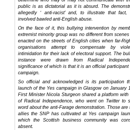
public is as dictatorial as it is absurd. The demonst
allegedly ‘ anti-racist’ and, to illustrate that fact
involved bawled anti-English abuse.
On the face of it, this bullying intervention by mem
extremist minority group was no different from scenes
enacted on the streets of English cities when far-Right
organisations attempt to compensate by vio
intimidation for their lack of electoral support. The bull
instance were drawn from Radical Independe
significance of which is that it is an official participan
campaign.
So official and acknowledged is its participation th
launch of the Yes campaign in Glasgow on January 
First Minister Nicola Sturgeon shared a platform with
of Radical Independence, who went on Twitter to 
word about the anti-Farage demonstration. Those are t
allies the SNP has cultivated at Yes campaign lau
which the Scottish business community was cons
absent.