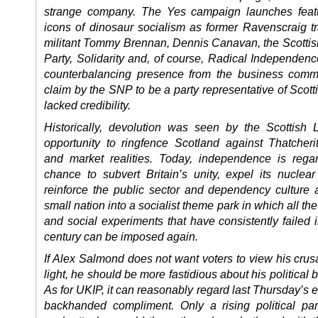
strange company. The Yes campaign launches feat
icons of dinosaur socialism as former Ravenscraig t
militant Tommy Brennan, Dennis Canavan, the Scottish
Party, Solidarity and, of course, Radical Independenc
counterbalancing presence from the business comm
claim by the SNP to be a party representative of Scott
lacked credibility.
Historically, devolution was seen by the Scottish 
opportunity to ringfence Scotland against Thatcheri
and market realities. Today, independence is reg
chance to subvert Britain’s unity, expel its nuclear 
reinforce the public sector and dependency culture 
small nation into a socialist theme park in which all t
and social experiments that have consistently failed 
century can be imposed again.
If Alex Salmond does not want voters to view his crus
light, he should be more fastidious about his political 
As for UKIP, it can reasonably regard last Thursday’s 
backhanded compliment. Only a rising political part