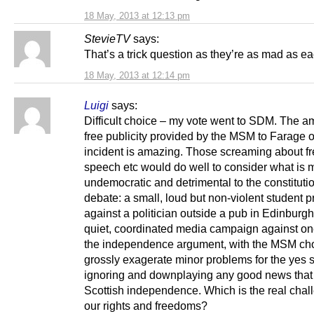
18 May, 2013 at 12:13 pm
StevieTV
says:
That’s a trick question as they’re as mad as ea
18 May, 2013 at 12:14 pm
Luigi
says:
Difficult choice – my vote went to SDM. The a
free publicity provided by the MSM to Farage o
incident is amazing. Those screaming about f
speech etc would do well to consider what is 
undemocratic and detrimental to the constituti
debate: a small, loud but non-violent student p
against a politician outside a pub in Edinburgh
quiet, coordinated media campaign against on
the independence argument, with the MSM cho
grossly exagerate minor problems for the yes s
ignoring and downplaying any good news that
Scottish independence. Which is the real chal
our rights and freedoms?