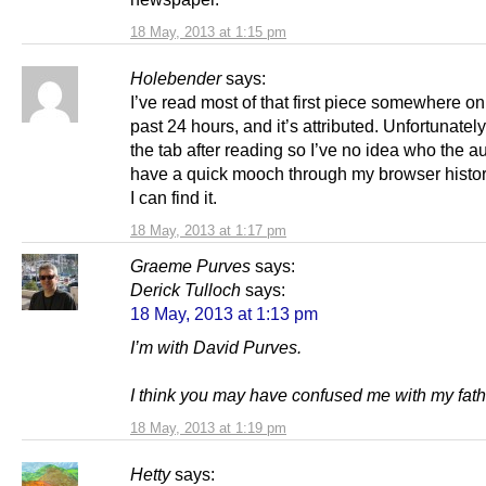
18 May, 2013 at 1:15 pm
Holebender
says:
I’ve read most of that first piece somewhere onl
past 24 hours, and it’s attributed. Unfortunately
the tab after reading so I’ve no idea who the auth
have a quick mooch through my browser history
I can find it.
18 May, 2013 at 1:17 pm
Graeme Purves
says:
Derick Tulloch
says:
18 May, 2013 at 1:13 pm
I’m with David Purves.
I think you may have confused me with my fathe
18 May, 2013 at 1:19 pm
Hetty
says: