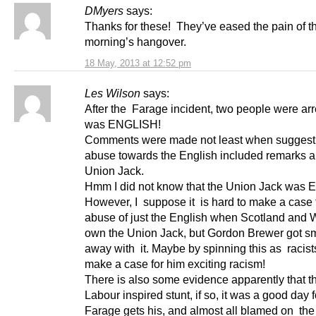
DMyers
says:
Thanks for these! They’ve eased the pain of th
morning’s hangover.
18 May, 2013 at 12:52 pm
Les Wilson
says:
After the Farage incident, two people were ar
was ENGLISH!
Comments were made not least when suggesti
abuse towards the English included remarks a
Union Jack.
Hmm I did not know that the Union Jack was E
However, I suppose it is hard to make a case f
abuse of just the English when Scotland and 
own the Union Jack, but Gordon Brewer got s
away with it. Maybe by spinning this as racist
make a case for him exciting racism!
There is also some evidence apparently that t
Labour inspired stunt, if so, it was a good day 
Farage gets his, and almost all blamed on the