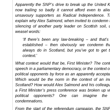
Apparently the SNP’s drive to break up the United 
now trailing so badly it cannot afford even to ali
unsavoury supporters as Radical Independence. T
explain why Alex Salmond, when invited to condemn t
silencing of another party leader on Scottish soil,
weasel words:
‘If there’s been any law-breaking – and that’s
established – then obviously we condemn th
always do in Scotland, but you’ve got to get t
context.’
What context would that be, First Minister? The conte
speech in a parliamentary democracy, or the context o
political opponents by force as an apparently accepta
Which would be the norm in the context of an in
Scotland? How would Alex Salmond and his colleague
a First Minister’s press conference was broken up vi
political opponents? One can imagine the 
condemnations.
From the start of the referendum campaign, the SN