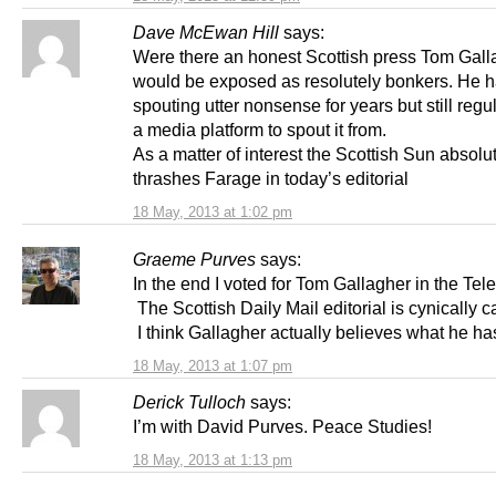
Dave McEwan Hill
says:
Were there an honest Scottish press Tom Gall
would be exposed as resolutely bonkers. He 
spouting utter nonsense for years but still regu
a media platform to spout it from.
As a matter of interest the Scottish Sun absolu
thrashes Farage in today’s editorial
18 May, 2013 at 1:02 pm
Graeme Purves
says:
In the end I voted for Tom Gallagher in the Tel
The Scottish Daily Mail editorial is cynically c
I think Gallagher actually believes what he has
18 May, 2013 at 1:07 pm
Derick Tulloch
says:
I’m with David Purves. Peace Studies!
18 May, 2013 at 1:13 pm