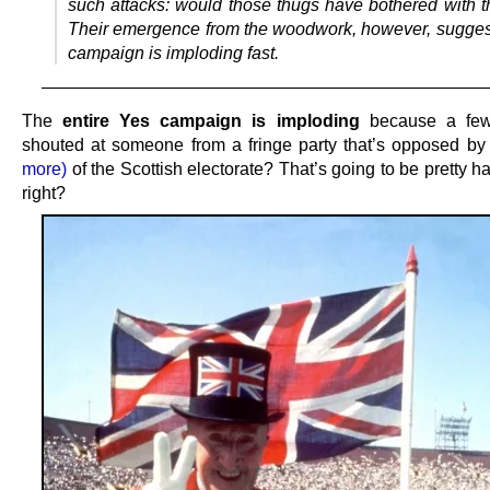
such attacks: would those thugs have bothered with t
Their emergence from the woodwork, however, sugges
campaign is imploding fast.
—————————————————————————
The
entire Yes campaign is imploding
because a few
shouted at someone from a fringe party that’s opposed b
more)
of the Scottish electorate? That’s going to be pretty ha
right?