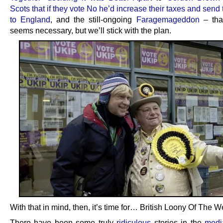
Scots that if they vote No he’d increase their taxes and sen
to England
, and the still-ongoing
Faragemageddon
– that
seems necessary, but we’ll stick with the plan.
With that in mind, then, it’s time for… British Loony Of The W
There have been some truly
ridiculous
stories in the
medi