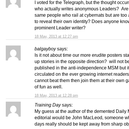
I voted for the Telegraph, but the thought occur
who actually writes anonymous Leaders? Are
same people who rail at cybernats but are to
to reveal their own identity? Does anyone kno
prominent Leader writer?
18 May, 2013 at 12:27 pm
balgayboy
says:
Is it not about time our more erudite posters st
up stories in the opposite direction? will not b
published in the anti-independence MSM but it
circulated on the ever growing internet readersh
cannot beat them then join them at their own g
of fun as well.
18 May, 2013 at 12:28 pm
Training Day
says:
My guess at the author of the demented Daily 
editorial would be John MacLeod, someone w
days really should be kept away from sharp ob