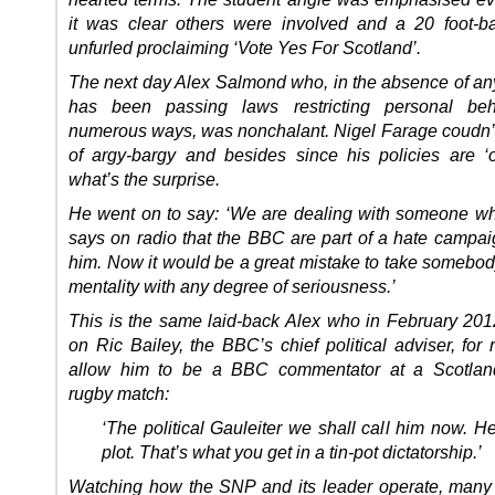
it was clear others were involved and a 20 foot-
unfurled proclaiming ‘Vote Yes For Scotland’.
The next day Alex Salmond who, in the absence of any
has been passing laws restricting personal beh
numerous ways, was nonchalant. Nigel Farage coudn’t 
of argy-bargy and besides since his policies are ‘
what’s the surprise.
He went on to say: ‘We are dealing with someone wh
says on radio that the BBC are part of a hate campai
him. Now it would be a great mistake to take somebody
mentality with any degree of seriousness.’
This is the same laid-back Alex who in February 20
on Ric Bailey, the BBC’s chief political adviser, for 
allow him to be a BBC commentator at a Scotlan
rugby match:
‘The political Gauleiter we shall call him now. He
plot. That’s what you get in a tin-pot dictatorship.’
Watching how the SNP and its leader operate, many