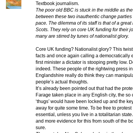
Textbook journalism.
The poor old BBC is stuck in the middle as the
between these two inauthentic change parties
pace. The dilemma of its staff is that of a grea
Scots. They rely on core UK funding for their j
many are stirred by tunes of nationalist glory.
Core UK funding? Nationalist glory? This twist
facts and once again calling a democratically 
first minister a dictator is stooping pretty low.
indeed. These people of the rightwing press in
Englandshire really do think they can manipul
people’s actual thoughts.
It’s already been pointed out that had the prote
Farage taken place in any English city, the so 
‘thugs’ would have been locked up and the ke
away for quite some time. To be free to protest 
essential, unless you live in a totalitarian st
and more evidence for this from south of the bo
sure.