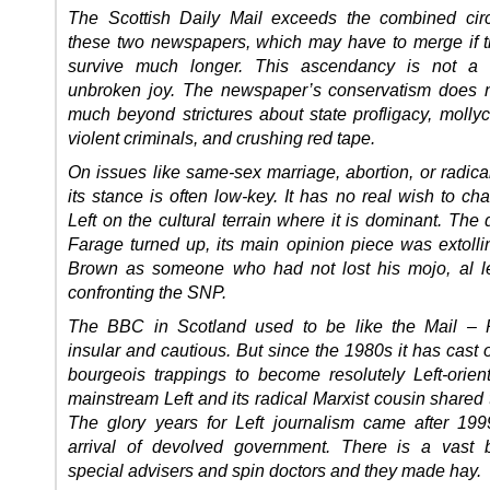
The Scottish Daily Mail exceeds the combined circ
these two newspapers, which may have to merge if t
survive much longer. This ascendancy is not a 
unbroken joy. The newspaper’s conservatism does 
much beyond strictures about state profligacy, mollyc
violent criminals, and crushing red tape.
On issues like same-sex marriage, abortion, or radica
its stance is often low-key. It has no real wish to ch
Left on the cultural terrain where it is dominant. The
Farage turned up, its main opinion piece was extoll
Brown as someone who had not lost his mojo, al l
confronting the SNP.
The BBC in Scotland used to be like the Mail – P
insular and cautious. But since the 1980s it has cast off
bourgeois trappings to become resolutely Left-orien
mainstream Left and its radical Marxist cousin shared 
The glory years for Left journalism came after 19
arrival of devolved government. There is a vast 
special advisers and spin doctors and they made hay.