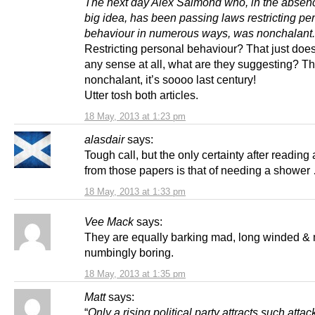
The next day Alex Salmond who, in the absen
big idea, has been passing laws restricting pe
behaviour in numerous ways, was nonchalant.
Restricting personal behaviour? That just doe
any sense at all, what are they suggesting? T
nonchalant, it’s soooo last century!
Utter tosh both articles.
18 May, 2013 at 1:23 pm
alasdair
says:
Tough call, but the only certainty after reading 
from those papers is that of needing a shower
18 May, 2013 at 1:33 pm
Vee Mack
says:
They are equally barking mad, long winded &
numbingly boring.
18 May, 2013 at 1:35 pm
Matt
says:
“
Only a rising political party attracts such atta