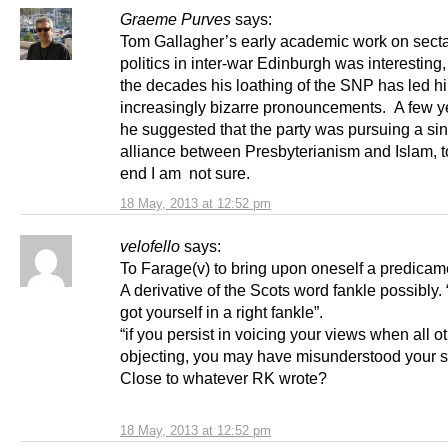
Graeme Purves
says:
Tom Gallagher’s early academic work on sect
politics in inter-war Edinburgh was interesting,
the decades his loathing of the SNP has led h
increasingly bizarre pronouncements. A few y
he suggested that the party was pursuing a sin
alliance between Presbyterianism and Islam, 
end I am not sure.
18 May, 2013 at 12:52 pm
velofello
says:
To Farage(v) to bring upon oneself a predicam
A derivative of the Scots word fankle possibly.
got yourself in a right fankle”.
“if you persist in voicing your views when all o
objecting, you may have misunderstood your si
Close to whatever RK wrote?
18 May, 2013 at 12:52 pm