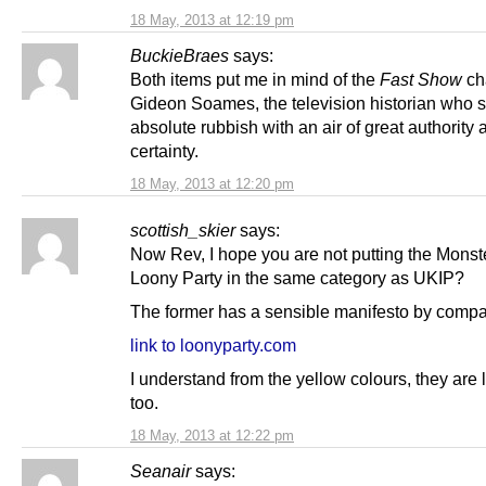
18 May, 2013 at 12:19 pm
BuckieBraes
says:
Both items put me in mind of the
Fast Show
ch
Gideon Soames, the television historian who 
absolute rubbish with an air of great authority 
certainty.
18 May, 2013 at 12:20 pm
scottish_skier
says:
Now Rev, I hope you are not putting the Mons
Loony Party in the same category as UKIP?
The former has a sensible manifesto by compa
link to loonyparty.com
I understand from the yellow colours, they are 
too.
18 May, 2013 at 12:22 pm
Seanair
says: