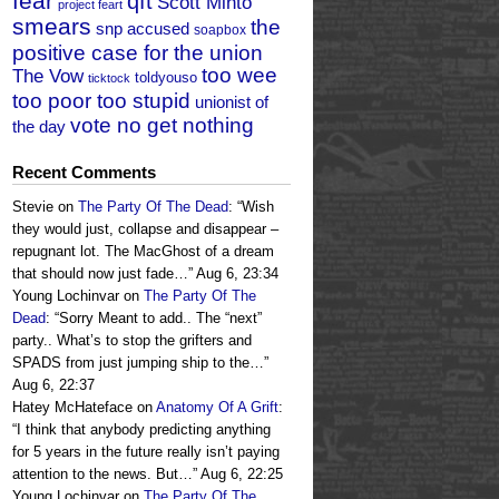
fear
qft
Scott Minto
project feart
smears
the
snp accused
soapbox
positive case for the union
too wee
The Vow
toldyouso
ticktock
too poor too stupid
unionist of
vote no get nothing
the day
Recent Comments
Stevie
on
The Party Of The Dead
: “
Wish
they would just, collapse and disappear –
repugnant lot. The MacGhost of a dream
that should now just fade…
”
Aug 6, 23:34
Young Lochinvar
on
The Party Of The
Dead
: “
Sorry Meant to add.. The “next”
party.. What’s to stop the grifters and
SPADS from just jumping ship to the…
”
Aug 6, 22:37
Hatey McHateface
on
Anatomy Of A Grift
:
“
I think that anybody predicting anything
for 5 years in the future really isn’t paying
attention to the news. But…
”
Aug 6, 22:25
Young Lochinvar
on
The Party Of The