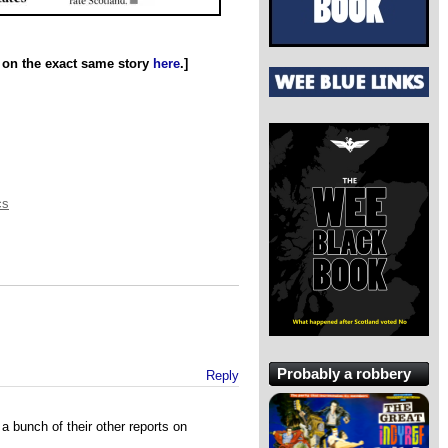
n on the exact same story
here
.]
cs
Probably a robbery
Reply
a bunch of their other reports on