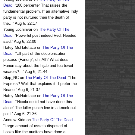
Dead
: “
100 percenter That raises the
fundamental problem. If an alternative Indy
party is not nurtured then the death of
the…
”
Aug 6, 22:17
Young Lochinvar
on
The Party Of The
Dead
: “
Powerful post indeed Red. Needed
said.
”
Aug 6, 22:00
Hatey McHateface
on
The Party Of The
Dead
: “
“all part of the decolonization
process (Fanon)”, eh, Alf? What does
Fanon say about the hijab and tea towel
wearers?…
”
Aug 6, 21:44
Skip_NC
on
The Party Of The Dead
: “
The
Express? Well that explains it. I prefer the
Beano.
”
Aug 6, 21:37
Hatey McHateface
on
The Party Of The
Dead
: “
“Nicola could not have done this
alone” The killer punch line in a knock out
post.
”
Aug 6, 21:36
Andrew Kidd
on
The Party Of The Dead
:
“
Large amount of assets disposed of.
Looks like the auditors have done a