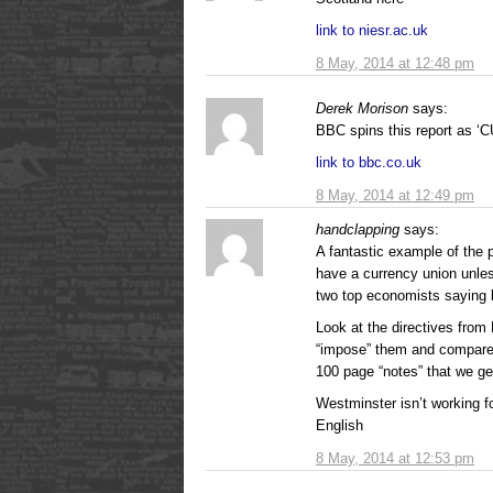
link to niesr.ac.uk
8 May, 2014 at 12:48 pm
Derek Morison
says:
BBC spins this report a
link to bbc.co.uk
8 May, 2014 at 12:49 pm
handclapping
says:
A fantastic example of the
have a currency union unle
two top economists saying 
Look at the directives from
“impose” them and compare w
100 page “notes” that we g
Westminster isn’t working fo
English
8 May, 2014 at 12:53 pm