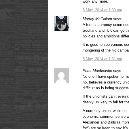
work any more.
8 May, 2014 at 1:30 pm
Murray McCallum
says:
A formal currency union need
Scotland and rUK can go the
policies and ambitions diffe
It is good to see various ec
mongering of the No campa
8 May, 2014 at 1:31 pm
Peter Macbeastie
says:
No one I have spoken to, no
no, believes a currency unio
difficult as is being suggest
If the unionists can’t even
deeply unlikely to fall for the
A currency union, while not 
economic common sense wit
Alexander and Balls (a mor
for*) are so keen to say it’