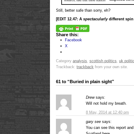
Still, better safe than sorry, eh?
[EDIT 12.47: A
spectacularly
different spi
Share this:
Facebook
X
Category
analysis
,
scottish politics
,
uk politi
Trackback:
trackback
from your own site.
61 to “Buried in plain sight”
Drew
says:
Will not hold my breath.
8 May, 2014 at 12:40 pm
gary see
says:
You can see this report and 
Scotland here