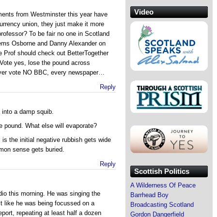
Video
ements from Westminster this year have
 currency union, they just make it more
professor? To be fair no one in Scotland
/Dems Osborne and Danny Alexander on
the Prof should check out BetterTogether
s Vote yes, lose the pound across
 over vote NO BBC, every newspaper…
Reply
 into a damp squib.
e pound. What else will evaporate?
is the initial negative rubbish gets wide
mon sense gets buried.
Reply
Scottish Politics
A Wilderness Of Peace
dio this morning. He was singing the
Barrhead Boy
lt like he was being focussed on a
Broadcasting Scotland
report, repeating at least half a dozen
Gordon Dangerfield