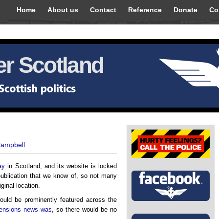
Home
About us
Contact
Reference
Donate
Co
r Scotland
Campbell
ay
in Scotland, and its website is locked
ublication that we know of, so not many
iginal location.
ould be prominently featured across the
 pensions news was
, so there would be no