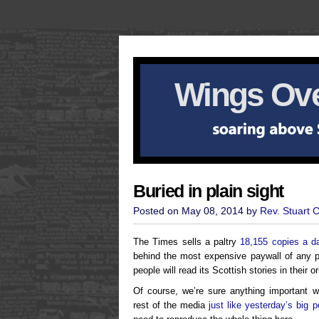
Wings Ove
Buried in plain sight
Posted on May 08, 2014 by
Rev. Stuart 
The Times sells a paltry
18,155 copies a d
behind the most expensive paywall of any p
people will read its Scottish stories in their or
Of course, we’re sure anything important w
rest of the media
just like yesterday’s big