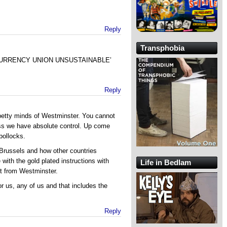
Reply
Transphobia
s ‘CURRENCY UNION UNSUSTAINABLE’
Reply
 petty minds of Westminster. You cannot
ss we have absolute control. Up come
bollocks.
 Brussels and how other countries
ith the gold plated instructions with
Life in Bedlam
et from Westminster.
r us, any of us and that includes the
Reply