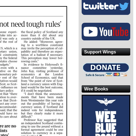
Support Wings
Wee Books