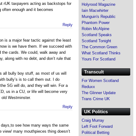
t rUK taxpayers acting as backstops for
Holyrood Magazine
g often enough and it becomes
Iain Macwhirter
Munguin's Republic
Phantom Power
Reply
Robin McAlpine
Scotland Speaks
n is a major fear tactic against the least
Scotland Tonight
 know is we have them. If we succeed with
The Common Green
ld the cards. We could, walk away and
What Scotland Thinks
, along with no debt, and don’t rule that
Yours For Scotland
Transcult
s all bully boy stuff, as most of us will
th bully’s is to call them out. I do
For Women Scotland
 the SG will do, and they will win. For a
Reduxx
, us in a CU, or life will become very
The Glinner Update
y old Westminster.
Trans Crime UK
Reply
UK Politics
Craig Murray
ese days,to see how many ways the same
Left Foot Forward
ne view/ many mouthpieces thing doesn’t
Political Betting