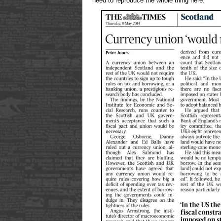
need to reproduce the whole thing here.