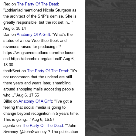
Red
on
The Party Of The Dead
:
“
Lothianlad mentioned Nicola Sturgeon as
the architect of the SNP’s demise. She is
greatly responsible, but the rot set in…
”
Aug 6, 18:14
Dan
on
Anatomy Of A Grift
: “
What’s the
status of a new Wee Blue Book and
revenues raised for producing it?
https://wingsoverscotland.com/the-loose-
end https://donorbox.org/last-call
”
Aug 6,
18:00
thothScot
on
The Party Of The Dead
: “
It’s
not uncommon that the undead are still
there years and years later, shambling
around shopping malls accosting people
who…
”
Aug 6, 17:55
Bilbo
on
Anatomy Of A Grift
: “
I’ve got a
feeling that social media is going to
change beyond recognition in 5 years time.
This is going…
”
Aug 6, 16:57
agentx
on
The Party Of The Dead
: “
“John
Swinney @JohnSwinney ? The publication