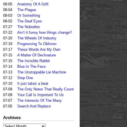
08-05
Anatomy Of A Grift
08-04
The Plague
08-03
Or Something
08-02
The Deaf Eyes
07-27
The Nobodies
07-22
Ain’t it funny how things change?
07-20
The Wheels Of Industry
07-19
Progressing To Oblivion
07-17
These Words Are My Own
07-15
A Matter Of Declinature
07-15
The Invisible Rabbit
07-14
Blue In The Face
07-13
The Unstoppable Lie Machine
07-12
Step One
07-10
It just takes a beat
07-09
The Only Notes That Really Count
07-09
Your Call Is Important To Us
07-07
The Interests Of The Many
07-05
Search And Replace
Archives
Archives