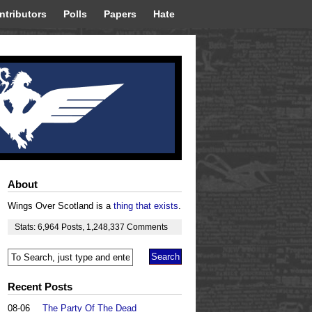
ntributors
Polls
Papers
Hate
About
Wings Over Scotland is a
thing that exists
.
Stats:
6,964
Posts
,
1,248,337
Comments
Recent Posts
08-06
The Party Of The Dead