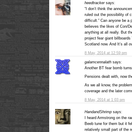
heedtracker
says:
“I don’t think the announc
ruled out the possibility of
difficult.” Can anyone be a 
believes the likes of Con
anything at all really. But 
project fear giant billboard
Scotland now. And It’s all
8 May, 2014 at 12:59 pm
galamcennalath
says:
Another BT fear bomb turns
Pensions dealt with, now th
As we all know, the problem 
coverage and the later com
8 May, 2014 at 1:03 pm
HandandShrimp
says:
I heard Armstrong on the ra
Beeb tune for them but it fe
relatively small part of the 