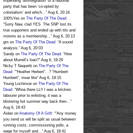
impending ‘disintegration’ of a national
party that has been ‘co-opted by
colonialism’ and which…
”
Aug 6, 20:16
100%Yes
on
The Party Of The Dead
:
“
Sorry Naw, clad YES. The SNP lost its
true supporters and ended up with tits and
morons as a membership…
”
Aug 6, 20:13
gm
on
The Party Of The Dead
: “
A sound
analysis.
”
Aug 6, 20:03
Sandy
on
The Party Of The Dead
: “
How
about Murrell’s loan?
”
Aug 6, 19:29
Nicky T Naquetti
on
The Party Of The
Dead
: “
“Heather Herbert”…? “Humbert
Humbert”, moar like
”
Aug 6, 19:15
Young Lochinvar
on
The Party Of The
Dead
: “
Whoa there LL!! I was a brickies
labourer prior to enlisting, it was a
blistering hot summer way back then…
”
Aug 6, 18:43
Aidan
on
Anatomy Of A Grift
: “
“Any money
you send us will be split as usual between
running costs, commissioning polls, a
wage for myself and…
”
Aug 6, 18:41