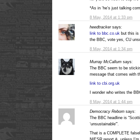
*As in ‘he’s just talking com
8 May, 2014 at 1:33 pm
heedtracker
says:
link to bbc.co.uk
but this i
the BBC, vote yes, CU unsus
8 May, 2014 at 1:34 pm
Murray McCallum
says:
The BBC seem to be stickin
message that comes with t
link to cbi.org.uk
I wonder who writes the BBC
8 May, 2014 at 1:44 pm
Democracy Reborn
says:
The BBC headline is “Scott
‘unsustainable'”.
That is a COMPLETE falseho
NIESR report &, unless I’