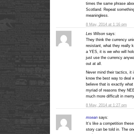
times the same phrase abou
Scotland. Repeat somethin
meaningless.
8 May, 2014 at 1:16 pm
Les Wilson
says:
They think the currency unio
resistant, what they really
a YES, it is we who will ho
just use the currency anyway
out at all.
Never mind their tactics, it i
know the best way to deal wi
believe that is exactly what
myriad of reasons they NEED
much more difficult in merr
8 May, 2014 at 1:27 pm
msean
says:
It’s like a competition th
story can be told in. The o