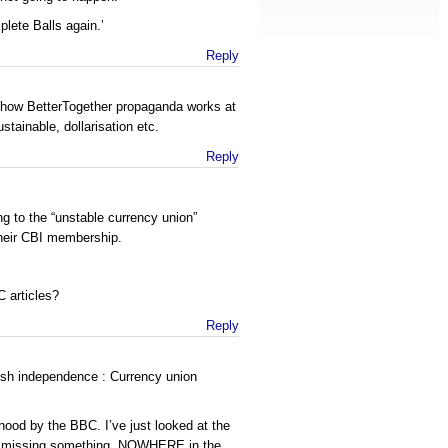
plete Balls again.’
Reply
s how BetterTogether propaganda works at
tainable, dollarisation etc.
Reply
g to the “unstable currency union”
heir CBI membership.
 articles?
Reply
ish independence : Currency union
od by the BBC. I’ve just looked at the
m missing something, NOWHERE in the