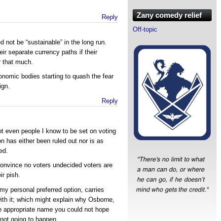
Zany comedy relief
Reply
Off-topic
 not be “sustainable” in the long run.
ir separate currency paths if their
r that much.
onomic bodies starting to quash the fear
ign.
Reply
t even people I know to be set on voting
n has either been ruled out nor is as
ed.
 convince no voters undecided voters are
ir pish.
my personal preferred option, carries
h it; which might explain why Osborne,
e appropriate name you could not hope
s not going to happen.