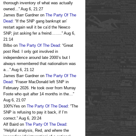
thorough inventory of what was actually
owned…
”
Aug 6, 21:27
James Barr Gardner
on
The Party Of The
Dead
: “
If the SNP gang bankrupt an’
restart again wull it be ca’d the Newco
SNP, jist asking fer a freind……..
”
Aug 6,
21:14
Bilbo
on
The Party Of The Dead
: “
Great
post Red. I only got involved in
independence around late 2000’s but I
always remembered that nationalism was
a…
”
Aug 6, 21:12
James Barr Gardner
on
The Party Of The
Dead
: “
Fraser MacDonald left SNP in
February 2026. He took over from Murray
Foote who quit after 14 months in the…
”
Aug 6, 21:07
100%Yes
on
The Party Of The Dead
: “
The
SNP is refusing to pay it back, if I’m
correct.
”
Aug 6, 20:24
Alf Baird
on
The Party Of The Dead
:
“
Helpful analysis, Red, and where the