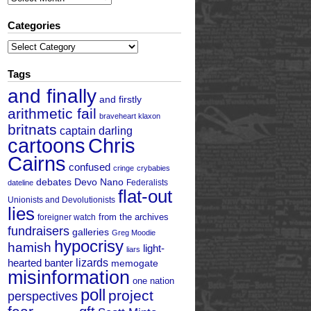
Categories
Categories
Tags
and finally
and firstly
arithmetic fail
braveheart klaxon
britnats
captain darling
cartoons
Chris
Cairns
confused
cringe
crybabies
debates
Devo Nano
Federalists
dateline
flat-out
Unionists and Devolutionists
lies
from the archives
foreigner watch
fundraisers
galleries
Greg Moodie
hypocrisy
hamish
light-
liars
hearted banter
lizards
memogate
misinformation
one nation
poll
project
perspectives