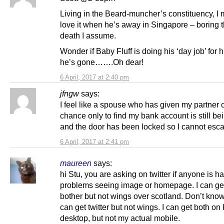
Living in the Beard-muncher’s constituency, I 
love it when he’s away in Singapore – boring 
death I assume.
Wonder if Baby Fluff is doing his ‘day job’ for 
he’s gone…….Oh dear!
6 April, 2017 at 2:40 pm
jfngw
says:
I feel like a spouse who has given my partner 
chance only to find my bank account is still be
and the door has been locked so I cannot esc
6 April, 2017 at 2:41 pm
maureen
says:
hi Stu, you are asking on twitter if anyone is h
problems seeing image or homepage. I can get 
bother but not wings over scotland. Don’t kno
can get twitter but not wings. I can get both on 
desktop, but not my actual mobile.