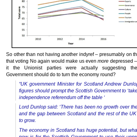
So other than not having another indyref – presumably on t
that voting No again would make us even
more
depressed –
it the Unionist parties were actually suggesting the
Government should do to turn the economy round?
“UK government Minister for Scotland Andrew Dunlo
figures should prompt the Scottish Government to ‘tak
independence referendum off the table ‘
Lord Dunlop said: ‘There has been no growth over the
and the gap between Scotland and the rest of the UK
to grow.
The economy in Scotland has huge potential, but wh
now is for the Scottish Government to use their unp