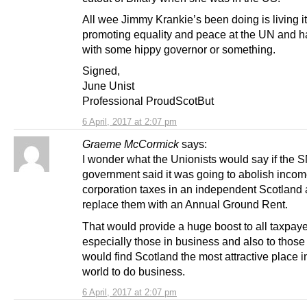
All wee Jimmy Krankie’s been doing is living i
promoting equality and peace at the UN and 
with some hippy governor or something.
Signed,
June Unist
Professional ProudScotBut
6 April, 2017 at 2:07 pm
Graeme McCormick
says:
I wonder what the Unionists would say if the 
government said it was going to abolish inco
corporation taxes in an independent Scotland
replace them with an Annual Ground Rent.
That would provide a huge boost to all taxpaye
especially those in business and also to thos
would find Scotland the most attractive place i
world to do business.
6 April, 2017 at 2:07 pm