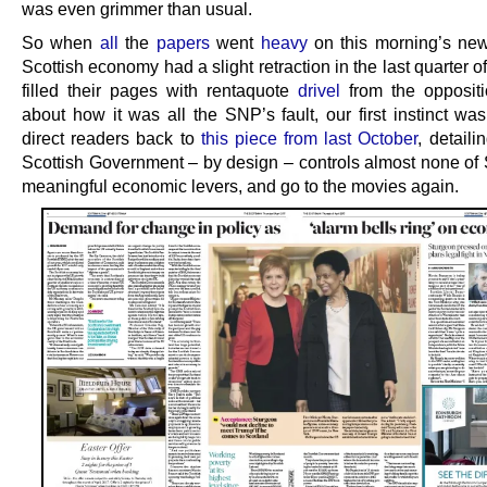
was even grimmer than usual.
So when
all
the
papers
went
heavy
on this morning’s new
Scottish economy had a slight retraction in the last quarter 
filled their pages with rentaquote
drivel
from the oppositi
about how it was all the SNP’s fault, our first instinct wa
direct readers back to
this piece from last October
, detail
Scottish Government – by design – controls almost none of 
meaningful economic levers, and go to the movies again.