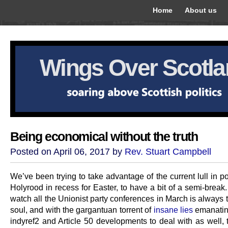
Home
About us
Wings Over Scotl
Being economical without the truth
Posted on April 06, 2017 by
Rev. Stuart Campbell
We’ve been trying to take advantage of the current lull in pol
Holyrood in recess for Easter, to have a bit of a semi-break
watch all the Unionist party conferences in March is always t
soul, and with the gargantuan torrent of
insane lies
emanatin
indyref2 and Article 50 developments to deal with as well, 