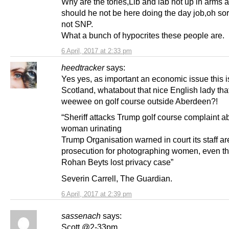
Why are the tories,Lib and lab not up in arms 
should he not be here doing the day job,oh sor
not SNP.
What a bunch of hypocrites these people are.
6 April, 2017 at 2:33 pm
heedtracker
says:
Yes yes, as important an economic issue this is
Scotland, whatabout that nice English lady tha
weewee on golf course outside Aberdeen?!
“Sheriff attacks Trump golf course complaint a
woman urinating
Trump Organisation warned in court its staff are
prosecution for photographing women, even t
Rohan Beyts lost privacy case”
Severin Carrell, The Guardian.
6 April, 2017 at 2:39 pm
sassenach
says:
Scott @2-33pm