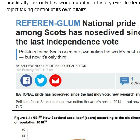
practically the only first-world country in history ever to dem
reject taking control of its own affairs.