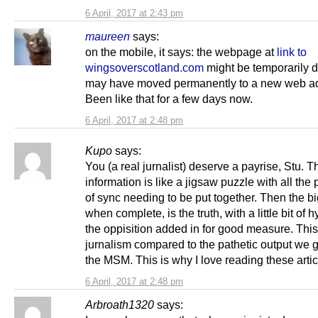
6 April, 2017 at 2:43 pm
maureen
says:
on the mobile, it says: the webpage at
link to
wingsoverscotland.com
might be temporarily d
may have moved permanently to a new web a
Been like that for a few days now.
6 April, 2017 at 2:48 pm
Kupo
says:
You (a real jurnalist) deserve a payrise, Stu. T
information is like a jigsaw puzzle with all the
of sync needing to be put together. Then the bi
when complete, is the truth, with a little bit of 
the oppisition added in for good measure. Thi
jurnalism compared to the pathetic output we g
the MSM. This is why I love reading these artic
6 April, 2017 at 2:48 pm
Arbroath1320
says: