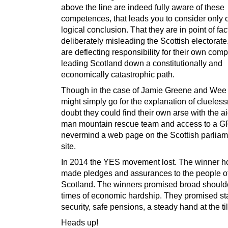
above the line are indeed fully aware of these
competences, that leads you to consider only 
logical conclusion. That they are in point of fac
deliberately misleading the Scottish electorate
are deflecting responsibility for their own compl
leading Scotland down a constitutionally and
economically catastrophic path.
Though in the case of Jamie Greene and Wee
might simply go for the explanation of clueless
doubt they could find their own arse with the ai
man mountain rescue team and access to a 
nevermind a web page on the Scottish parlia
site.
In 2014 the YES movement lost. The winner 
made pledges and assurances to the people o
Scotland. The winners promised broad shoulde
times of economic hardship. They promised stab
security, safe pensions, a steady hand at the til
Heads up!