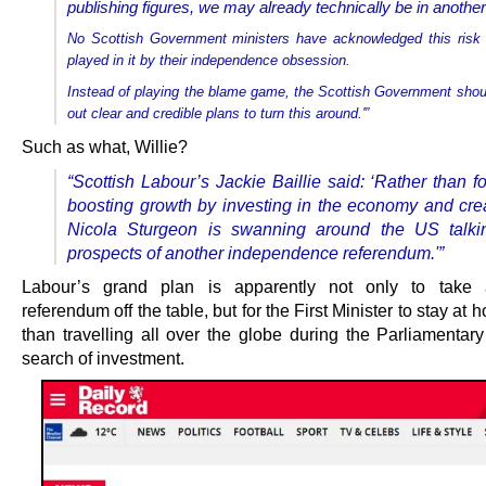
publishing figures, we may already technically be in anothe
No Scottish Government ministers have acknowledged this risk 
played in it by their independence obsession.
Instead of playing the blame game, the Scottish Government shoul
out clear and credible plans to turn this around.'”
Such as what, Willie?
“Scottish Labour’s Jackie Baillie said: ‘Rather than 
boosting growth by investing in the economy and crea
Nicola Sturgeon is swanning around the US talki
prospects of another independence referendum.'”
Labour’s grand plan is apparently not only to take
referendum off the table, but for the First Minister to stay at 
than travelling all over the globe during the Parliamentary
search of investment.