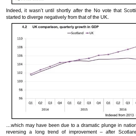
Indeed, it wasn’t until shortly
after
the No vote that Scott
started to diverge negatively from that of the UK.
…which may have been due to a dramatic plunge in nation
reversing a long trend of improvement – after Scotla