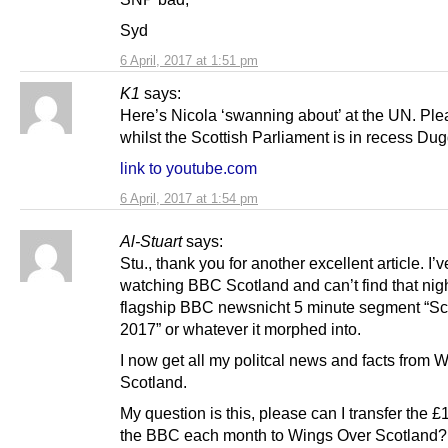
Syd
6 April, 2017 at 1:51 pm
K1
says:
Here’s Nicola ‘swanning about’ at the UN. Ple
whilst the Scottish Parliament is in recess Dug
link to youtube.com
6 April, 2017 at 1:54 pm
Al-Stuart
says:
Stu., thank you for another excellent article. I’
watching BBC Scotland and can’t find that nigh
flagship BBC newsnicht 5 minute segment “Sc
2017” or whatever it morphed into.
I now get all my politcal news and facts from 
Scotland.
My question is this, please can I transfer the £1
the BBC each month to Wings Over Scotland