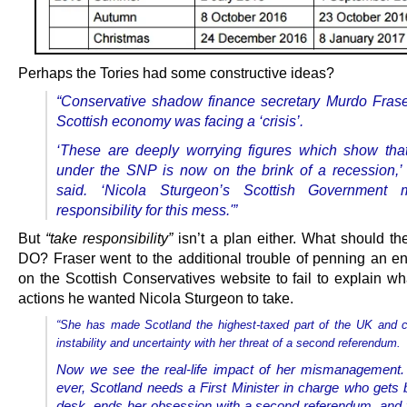
Perhaps the Tories had some constructive ideas?
“Conservative shadow finance secretary Murdo Frase
Scottish economy was facing a ‘crisis’.
‘These are deeply worrying figures which show tha
under the SNP is now on the brink of a recession,’
said. ‘
Nicola Sturgeon’s Scottish Government 
responsibility for this mess.'”
But
“take responsibility”
isn’t a plan either. What should th
DO? Fraser went to the additional trouble of penning an ent
on the Scottish Conservatives website to fail to explain wh
actions he wanted Nicola Sturgeon to take.
“She has made Scotland the highest-taxed part of the UK and 
instability and uncertainty with her threat of a second referendum.
Now we see the real-life impact of her mismanagement.
ever, Scotland needs a First Minister in charge who gets 
desk, ends her obsession with a second referendum, and