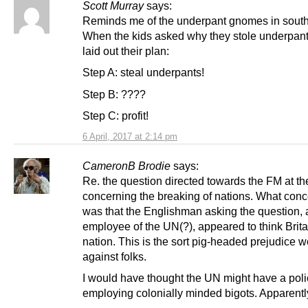
Scott Murray
says:
Reminds me of the underpant gnomes in south
When the kids asked why they stole underpant
laid out their plan:
Step A: steal underpants!
Step B: ????
Step C: profit!
6 April, 2017 at 2:14 pm
CameronB Brodie
says:
Re. the question directed towards the FM at t
concerning the breaking of nations. What con
was that the Englishman asking the question, 
employee of the UN(?), appeared to think Brita
nation. This is the sort pig-headed prejudice 
against folks.
I would have thought the UN might have a polic
employing colonially minded bigots. Apparentl