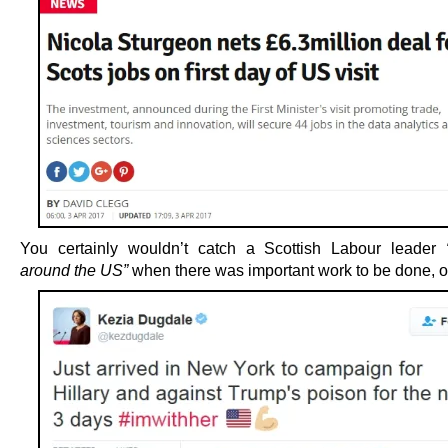
You certainly wouldn’t catch a Scottish Labour leader
around the US”
when there was important work to be done, o