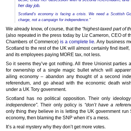
her day job.
Scotland’s economy is facing a crisis. We need a Scottish G
charge, not a campaign for independence.”
We already know, of course, that the
“highest-taxed part of 
(also repeated in the press today by Liz Cameron, CEO of th
Chambers of Commerce)
is a complete lie
. Any business m
Scotland to the rest of the UK will almost certainly find itself,
and its employees paying MORE tax, not less.
So it seems they’ve got nothing. All three Unionist parties a
for ownership of a single magic bullet which will apparent
ailing economy – abandon any thought of a second ind
referendum, and go ahead with the economic death wish
under a UK Tory government.
Scotland has no political opposition. Their only ideolog
independence”
. Their only policy is
“don’t have a refere
only thing they believe in is letting the UK government run
economy, then blaming the SNP when it’s a mess.
It’s a real mystery why they don’t get more votes.