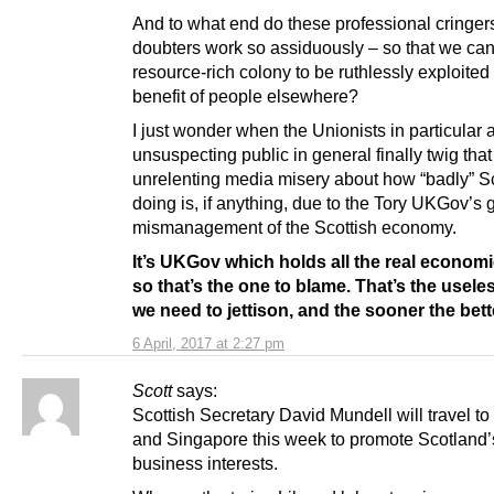
And to what end do these professional cringers
doubters work so assiduously – so that we ca
resource-rich colony to be ruthlessly exploited 
benefit of people elsewhere?
I just wonder when the Unionists in particular 
unsuspecting public in general finally twig that
unrelenting media misery about how “badly” Sc
doing is, if anything, due to the Tory UKGov’s 
mismanagement of the Scottish economy.
It’s UKGov which holds all the real economi
so that’s the one to blame. That’s the usele
we need to jettison, and the sooner the bett
6 April, 2017 at 2:27 pm
Scott
says:
Scottish Secretary David Mundell will travel t
and Singapore this week to promote Scotland’
business interests.