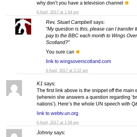
why don’t you have a television channel
6 April, 2017 at 1:54 pm
Rev. Stuart Campbell
says:
“My question is this, please can I transfer 
pay to the BBC each month to Wings Over
Scotland?”
You sure can
link to wingsoverscotland.com
6 April, 2017 at 2:22 pm
K1
says:
The first link above is the snippet off the main 
(wherein she answers a question regarding ‘b
nations’). Here’s the whole UN speech with Q
link to webtv.un.org
6 April, 2017 at 1:58 pm
Johnny
says: