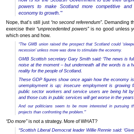
powers to make Scotland more competitive and r
economy to growth.'”
Nope, that’s still just
“no second referendum”
. Demanding t
exercise their
“unprecedented powers”
is no good unless y
which ones and how.
“The GMB union raised the prospect that Scotland could ‘sleep
recession’ unless more was done to stimulate the economy.
GMB Scottish secretary Gary Smith said: ‘The news is full 
noise at the moment – but underneath all the words is a h
reality for the people of Scotland.
These GDP figures show once again how the economy is 
unemployment is up; insecure employment is growing fa
public sector workers and service users are being hit b
and those cuts in public services will get worse in the year
And our politicians seem to be more interested in pursuing t
projects than confronting the problem.'”
“Do more”
is not a strategy. More of WHAT?
“Scottish Liberal Democrat leader Willie Rennie said: ‘Give