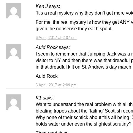
Ken J
says:
“It’s a real mystery why they don’t get more vot
For me, the real mystery is how they get ANY v
given the nonsense they each spout.
6 April, 2017 at 2:07 pm
Auld Rock
says:
I seem to remember that Jumping Jack was a r
visitor to NY and then there was that dreadful p
in that dreadful kilt on St. Andrew’s day march 
Auld Rock
6 April, 2017 at 2:09 pm
K1
says:
Want to understand the real problem with all th
bleating tropes about the ‘failing’ Scottish ec
Why none of their schtick about this all being
holds water under even the slightest scrutiny?
Then read this: