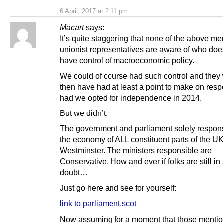
6 April, 2017 at 2:11 pm
Macart
says:
It’s quite staggering that none of the above m
unionist representatives are aware of who doe
have control of macroeconomic policy.
We could of course had such control and they
then have had at least a point to make on respo
had we opted for independence in 2014.
But we didn’t.
The government and parliament solely respons
the economy of ALL constituent parts of the UK
Westminster. The ministers responsible are
Conservative. How and ever if folks are still in
doubt…
Just go here and see for yourself:
link to parliament.scot
Now assuming for a moment that those menti