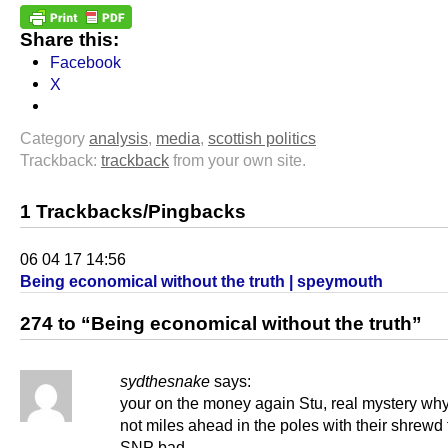
Share this:
Facebook
X
Category
analysis
,
media
,
scottish politics
Trackback:
trackback
from your own site.
1 Trackbacks/Pingbacks
06 04 17 14:56
Being economical without the truth | speymouth
274 to “Being economical without the truth”
sydthesnake
says:
your on the money again Stu, real mystery why
not miles ahead in the poles with their shrewd t
SNP bad,