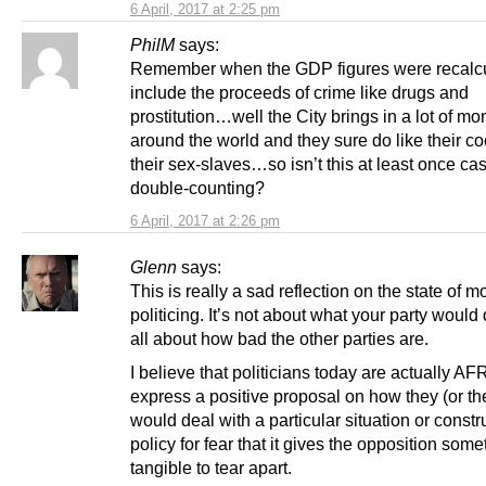
6 April, 2017 at 2:25 pm
PhilM
says:
Remember when the GDP figures were recalcu
include the proceeds of crime like drugs and
prostitution…well the City brings in a lot of m
around the world and they sure do like their c
their sex-slaves…so isn’t this at least once cas
double-counting?
6 April, 2017 at 2:26 pm
Glenn
says:
This is really a sad reflection on the state of 
politicing. It’s not about what your party would
all about how bad the other parties are.
I believe that politicians today are actually AF
express a positive proposal on how they (or the
would deal with a particular situation or constr
policy for fear that it gives the opposition some
tangible to tear apart.