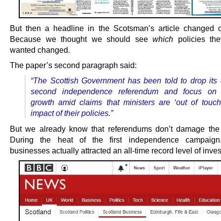
But then a headline in the Scotsman’s article changed 
Because we thought we should see
which
policies the
wanted changed.
The paper’s second paragraph said:
“The Scottish Government has been told to drop its c
second independence referendum and focus on
growth amid claims that ministers are ‘out of touch
impact of their policies.”
But we already know that referendums don’t damage the
During the heat of the first independence campaign,
businesses actually attracted an all-time record level of inve