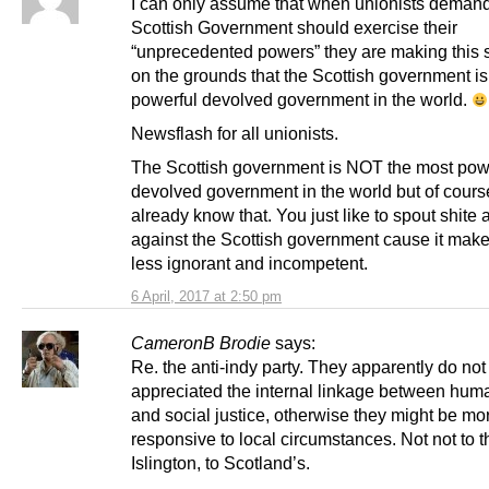
I can only assume that when unionists demand
Scottish Government should exercise their
“unprecedented powers” they are making this 
on the grounds that the Scottish government is
powerful devolved government in the world.
Newsflash for all unionists.
The Scottish government is NOT the most pow
devolved government in the world but of cours
already know that. You just like to spout shite
against the Scottish government cause it make
less ignorant and incompetent.
6 April, 2017 at 2:50 pm
CameronB Brodie
says:
Re. the anti-indy party. They apparently do not
appreciated the internal linkage between huma
and social justice, otherwise they might be mo
responsive to local circumstances. Not not to t
Islington, to Scotland’s.