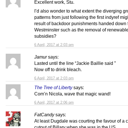
Excellent work, Stu.
I’d also wonder to what extent the diverging g
patterns from just following the first indyref mig
result of backdoor punishments handed down 
Westminster such as the removal of renewabl
subsidies?
6 April, 2017 at 2:03 pm
Jamur
says:
Lasted until the line “Jackie Baillie said ”
Now off to drink bleach.
6 April, 2017 at 2:03 pm
The Tree of Liberty
says:
Com’n Nicola, wave that magic wand!
6 April, 2017 at 2:06 pm
FatCandy
says:
At least Dugdale was courting the favour of a 
cutout of Billary when she was in the US.