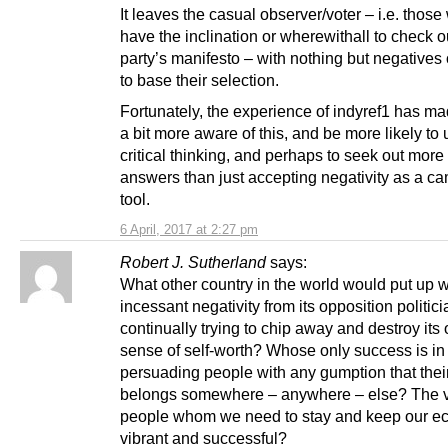
It leaves the casual observer/voter – i.e. those
have the inclination or wherewithall to check o
party’s manifesto – with nothing but negatives
to base their selection.
Fortunately, the experience of indyref1 has m
a bit more aware of this, and be more likely to u
critical thinking, and perhaps to seek out more
answers than just accepting negativity as a c
tool.
6 April, 2017 at 2:27 pm
Robert J. Sutherland
says:
What other country in the world would put up w
incessant negativity from its opposition politici
continually trying to chip away and destroy its
sense of self-worth? Whose only success is in
persuading people with any gumption that their
belongs somewhere – anywhere – else? The 
people whom we need to stay and keep our 
vibrant and successful?