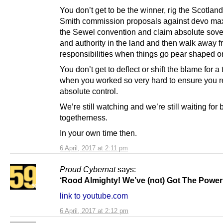
You don’t get to be the winner, rig the Scotland
Smith commission proposals against devo ma
the Sewel convention and claim absolute sove
and authority in the land and then walk away f
responsibilities when things go pear shaped o
You don’t get to deflect or shift the blame for a 
when you worked so very hard to ensure you r
absolute control.
We’re still watching and we’re still waiting for 
togetherness.
In your own time then.
6 April, 2017 at 2:11 pm
Proud Cybernat
says:
‘Rood Almighty! We’ve (not) Got The Power
link to youtube.com
6 April, 2017 at 2:12 pm