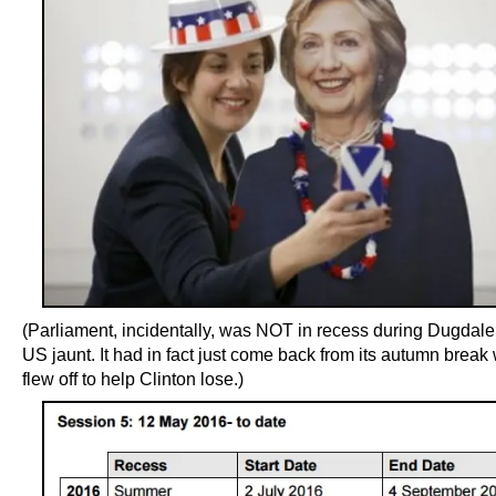
(Parliament, incidentally, was NOT in recess during Dugdale’s
US jaunt. It had in fact just come back from its autumn brea
flew off to help Clinton lose.)