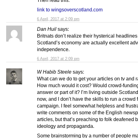
link to wingsoverscotland.com
6 April, 2017 at 2:09 pm
Dan Huil
says:
Britnats don’t realize their hysterical headline
Scotland’s economy are actually excellent adve
independence.
6 April, 2017 at 2:09 pm
W Habib Steele
says:
What can we do to get your articles on tv and 
How much would it cost? Would crowd-fundin
answer or part of it? I’m living outside Scotlan
now, and I don’t have the skills to run a crowd
campaign. I feel somewhat helpless and frustra
write comments on some of the English news
articles, but that’s preaching to folk deafened 
ideology and propaganda.
Some brainstorming by a number of people ma