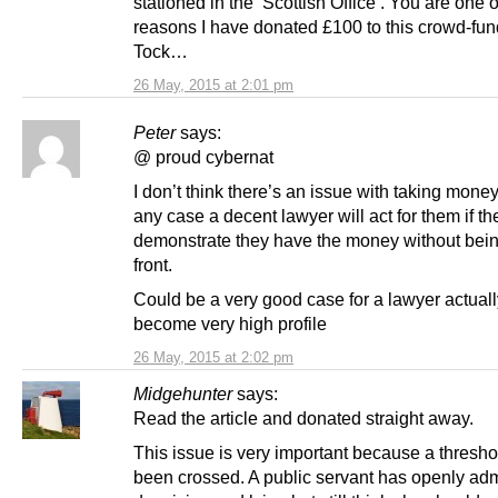
stationed in the ‘Scottish Office’. You are one 
reasons I have donated £100 to this crowd-fund
Tock…
26 May, 2015 at 2:01 pm
Peter
says:
@ proud cybernat
I don’t think there’s an issue with taking money
any case a decent lawyer will act for them if th
demonstrate they have the money without bein
front.
Could be a very good case for a lawyer actuall
become very high profile
26 May, 2015 at 2:02 pm
Midgehunter
says:
Read the article and donated straight away.
This issue is very important because a thresh
been crossed. A public servant has openly adm