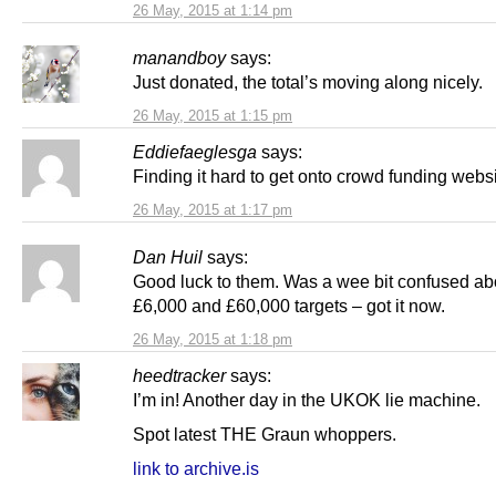
26 May, 2015 at 1:14 pm
manandboy
says:
Just donated, the total’s moving along nicely.
26 May, 2015 at 1:15 pm
Eddiefaeglesga
says:
Finding it hard to get onto crowd funding webs
26 May, 2015 at 1:17 pm
Dan Huil
says:
Good luck to them. Was a wee bit confused ab
£6,000 and £60,000 targets – got it now.
26 May, 2015 at 1:18 pm
heedtracker
says:
I’m in! Another day in the UKOK lie machine.
Spot latest THE Graun whoppers.
link to archive.is