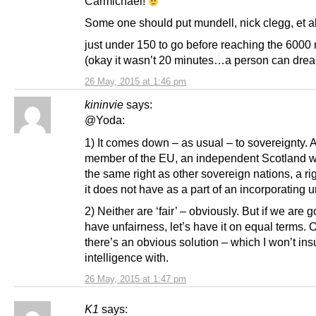
Carmichael!
Some one should put mundell, nick clegg, et al 
just under 150 to go before reaching the 6000
(okay it wasn’t 20 minutes…a person can dr
26 May, 2015 at 1:46 pm
kininvie
says:
@Yoda:
1) It comes down – as usual – to sovereignty. 
member of the EU, an independent Scotland 
the same right as other sovereign nations, a ri
it does not have as a part of an incorporating u
2) Neither are ‘fair’ – obviously. But if we are g
have unfairness, let’s have it on equal terms. 
there’s an obvious solution – which I won’t ins
intelligence with.
26 May, 2015 at 1:47 pm
K1
says: