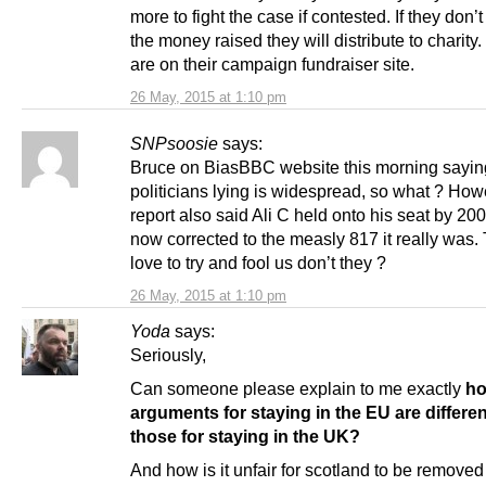
more to fight the case if contested. If they don’t
the money raised they will distribute to charity.
are on their campaign fundraiser site.
26 May, 2015 at 1:10 pm
SNPsoosie
says:
Bruce on BiasBBC website this morning sayin
politicians lying is widespread, so what ? Ho
report also said Ali C held onto his seat by 20
now corrected to the measly 817 it really was. 
love to try and fool us don’t they ?
26 May, 2015 at 1:10 pm
Yoda
says:
Seriously,
Can someone please explain to me exactly
ho
arguments for staying in the EU are differe
those for staying in the UK?
And how is it unfair for scotland to be removed