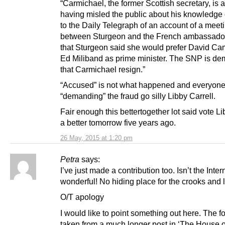
“Carmichael, the former Scottish secretary, is 
having misled the public about his knowledge 
to the Daily Telegraph of an account of a meet
between Sturgeon and the French ambassador
that Sturgeon said she would prefer David Ca
Ed Miliband as prime minister. The SNP is d
that Carmichael resign.”
“Accused” is not what happened and everyone
“demanding” the fraud go silly Libby Carrell.
Fair enough this bettertogether lot said vote L
a better tomorrow five years ago.
26 May, 2015 at 1:20 pm
Petra
says:
I’ve just made a contribution too. Isn’t the Intern
wonderful! No hiding place for the crooks and 
O/T apology
I would like to point something out here. The fo
taken from a much longer post in ‘The House of