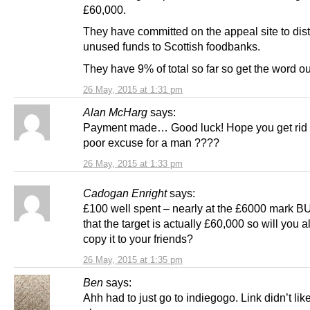
£60,000.
They have committed on the appeal site to dist
unused funds to Scottish foodbanks.
They have 9% of total so far so get the word ou
26 May, 2015 at 1:31 pm
Alan McHarg
says:
Payment made… Good luck! Hope you get rid o
poor excuse for a man ????
26 May, 2015 at 1:33 pm
Cadogan Enright
says:
£100 well spent – nearly at the £6000 mark BU
that the target is actually £60,000 so will you a
copy it to your friends?
26 May, 2015 at 1:35 pm
Ben
says:
Ahh had to just go to indiegogo. Link didn’t lik