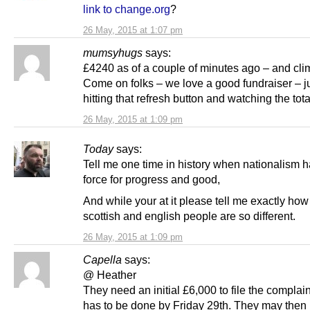
link to change.org
?
26 May, 2015 at 1:07 pm
mumsyhugs
says:
£4240 as of a couple of minutes ago – and cli
Come on folks – we love a good fundraiser – j
hitting that refresh button and watching the tot
26 May, 2015 at 1:09 pm
Today
says:
Tell me one time in history when nationalism 
force for progress and good,
And while your at it please tell me exactly how
scottish and english people are so different.
26 May, 2015 at 1:09 pm
Capella
says:
@ Heather
They need an initial £6,000 to file the complai
has to be done by Friday 29th. They may then