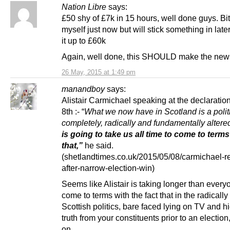
Nation Libre
says:
£50 shy of £7k in 15 hours, well done guys. Bit
myself just now but will stick something in later 
it up to £60k
Again, well done, this SHOULD make the new
26 May, 2015 at 1:49 pm
manandboy
says:
Alistair Carmichael speaking at the declarati
8th :- “
What we now have in Scotland is a politi
completely, radically and fundamentally altere
is going to take us all time to come to terms
that,”
he said.
(shetlandtimes.co.uk/2015/05/08/carmichael-r
after-narrow-election-win)
Seems like Alistair is taking longer than every
come to terms with the fact that in the radically
Scottish politics, bare faced lying on TV and h
truth from your constituents prior to an election,
on.