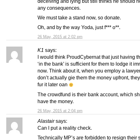
deceiving and lying but still thinks he should no
any consequences.
We must take a stand now, so donate.
Oh, and by the way Yoda, just f*** o**.
26 May, 2015 at 2:02 pm
K1
says:
I would think ProudCybernat that just having 
‘in the bank’ is sufficient for them to lodge it i
now. Think about it, when you employ a lawyer
don’t actually gie them the money upfront, they 
fur it later oan
The crowdfund is their bank account, which s
have the money.
26 May, 2015 at 2:04 pm
Alastair
says:
Can I put a reality check.
Technically MP’s are forbidden to resign their 