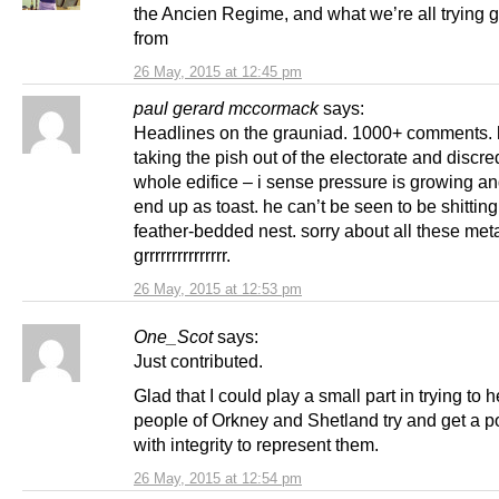
the Ancien Regime, and what we’re all trying 
from
26 May, 2015 at 12:45 pm
paul gerard mccormack
says:
Headlines on the grauniad. 1000+ comments. 
taking the pish out of the electorate and discre
whole edifice – i sense pressure is growing and
end up as toast. he can’t be seen to be shitting
feather-bedded nest. sorry about all these me
grrrrrrrrrrrrrrr.
26 May, 2015 at 12:53 pm
One_Scot
says:
Just contributed.
Glad that I could play a small part in trying to h
people of Orkney and Shetland try and get a po
with integrity to represent them.
26 May, 2015 at 12:54 pm