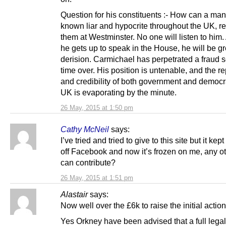
Question for his constituents :- How can a man
known liar and hypocrite throughout the UK, r
them at Westminster. No one will listen to him
he gets up to speak in the House, he will be g
derision. Carmichael has perpetrated a fraud 
time over. His position is untenable, and the r
and credibility of both government and democr
UK is evaporating by the minute.
26 May, 2015 at 1:50 pm
Cathy McNeil
says:
I’ve tried and tried to give to this site but it kep
off Facebook and now it’s frozen on me, any ot
can contribute?
26 May, 2015 at 1:51 pm
Alastair
says:
Now well over the £6k to raise the initial action
Yes Orkney have been advised that a full legal