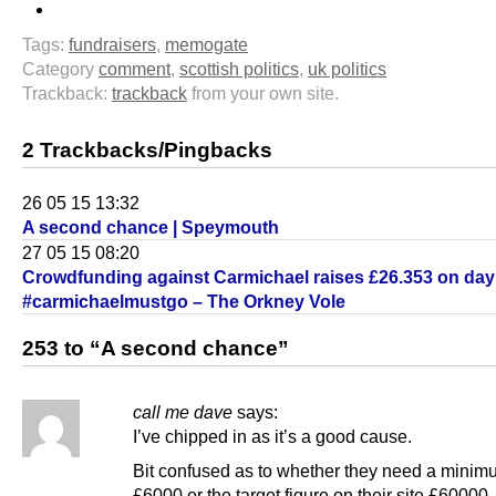
Tags:
fundraisers
,
memogate
Category
comment
,
scottish politics
,
uk politics
Trackback:
trackback
from your own site.
2 Trackbacks/Pingbacks
26 05 15 13:32
A second chance | Speymouth
27 05 15 08:20
Crowdfunding against Carmichael raises £26.353 on day
#carmichaelmustgo – The Orkney Vole
253 to “A second chance”
call me dave
says:
I’ve chipped in as it’s a good cause.
Bit confused as to whether they need a minim
£6000 or the target figure on their site £60000.