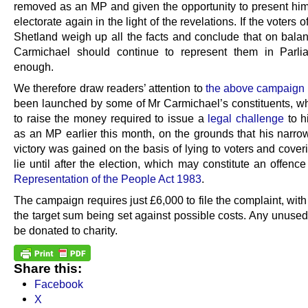
removed as an MP and given the opportunity to present hims
electorate again in the light of the revelations. If the voters 
Shetland weigh up all the facts and conclude that on balanc
Carmichael should continue to represent them in Parlia
enough.
We therefore draw readers’ attention to
the above campaign
been launched by some of Mr Carmichael’s constituents, w
to raise the money required to issue a
legal challenge
to h
as an MP earlier this month, on the grounds that his narro
victory was gained on the basis of lying to voters and cover
lie until after the election, which may constitute an offenc
Representation of the People Act 1983
.
The campaign requires just £6,000 to file the complaint, with 
the target sum being set against possible costs. Any unused
be donated to charity.
Share this:
Facebook
X