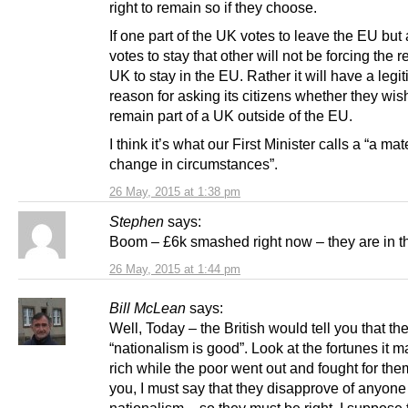
right to remain so if they choose.
If one part of the UK votes to leave the EU but
votes to stay that other will not be forcing the re
UK to stay in the EU. Rather it will have a legi
reason for asking its citizens whether they wis
remain part of a UK outside of the EU.
I think it’s what our First Minister calls a “a mat
change in circumstances”.
26 May, 2015 at 1:38 pm
Stephen
says:
Boom – £6k smashed right now – they are in t
26 May, 2015 at 1:44 pm
Bill McLean
says:
Well, Today – the British would tell you that the
“nationalism is good”. Look at the fortunes it m
rich while the poor went out and fought for th
you, I must say that they disapprove of anyone
nationalism – so they must be right. I suppose 