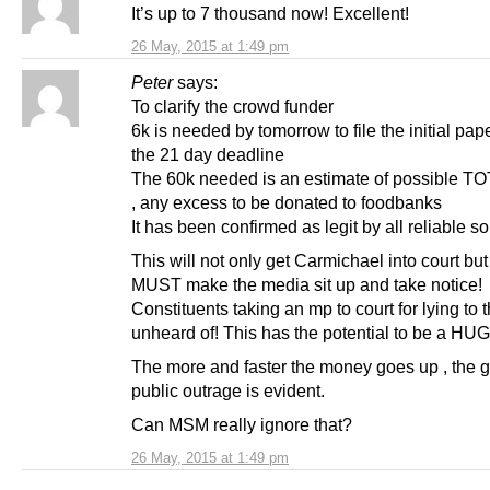
It’s up to 7 thousand now! Excellent!
26 May, 2015 at 1:49 pm
Peter
says:
To clarify the crowd funder
6k is needed by tomorrow to file the initial pap
the 21 day deadline
The 60k needed is an estimate of possible TO
, any excess to be donated to foodbanks
It has been confirmed as legit by all reliable s
This will not only get Carmichael into court but
MUST make the media sit up and take notice!
Constituents taking an mp to court for lying to 
unheard of! This has the potential to be a HUG
The more and faster the money goes up , the g
public outrage is evident.
Can MSM really ignore that?
26 May, 2015 at 1:49 pm