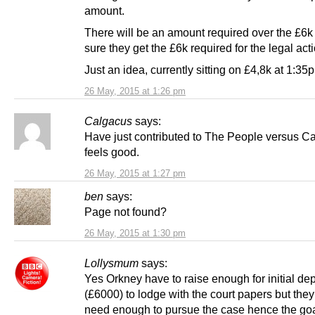
amount.
There will be an amount required over the £6k
sure they get the £6k required for the legal acti
Just an idea, currently sitting on £4,8k at 1:3
26 May, 2015 at 1:26 pm
Calgacus
says:
Have just contributed to The People versus C
feels good.
26 May, 2015 at 1:27 pm
ben
says:
Page not found?
26 May, 2015 at 1:30 pm
Lollysmum
says:
Yes Orkney have to raise enough for initial dep
(£6000) to lodge with the court papers but they
need enough to pursue the case hence the goa