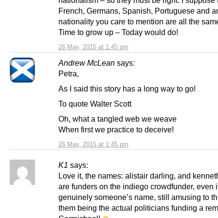
French, Germans, Spanish, Portuguese and an
nationality you care to mention are all the sa
Time to grow up – Today would do!
26 May, 2015 at 1:45 pm
Andrew McLean
says:
Petra,
As I said this story has a long way to go!
To quote Walter Scott
Oh, what a tangled web we weave
When first we practice to deceive!
26 May, 2015 at 1:45 pm
K1
says:
Love it, the names: alistair darling, and kennet
are funders on the indiego crowdfunder, even i
genuinely someone’s name, still amusing to th
them being the actual politicians funding a rem