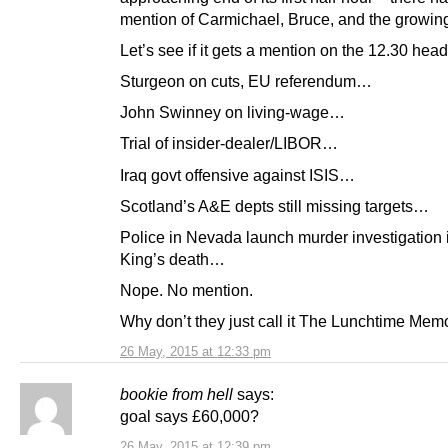
mention of Carmichael, Bruce, and the growing
Let’s see if it gets a mention on the 12.30 he
Sturgeon on cuts, EU referendum…
John Swinney on living-wage…
Trial of insider-dealer/LIBOR…
Iraq govt offensive against ISIS…
Scotland’s A&E depts still missing targets…
Police in Nevada launch murder investigation 
King’s death…
Nope. No mention.
Why don’t they just call it The Lunchtime Mem
26 May, 2015 at 12:33 pm
bookie from hell
says:
goal says £60,000?
26 May, 2015 at 12:39 pm