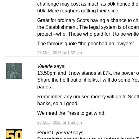
challenge may cost as much as 50k hence the 
60k. More roughers getting their slice.
Great for ordinary Scots having a chance to c
the Establishment. The legal system is of coar
protect –who. Those who paid for it to be writte
The famous quote “the poor had no lawyers”
26 May, 2015 at 1:52 pm
Valerie
says:
13.50pm and it now stands at £7k, the power o
Share the he’ll out of it folks. I will do some Y
pages.
Remember, any unused money will go to Scott
banks, so all good.
We need the Press to get wind.
26 May, 2015 at 1:53 pm
Proud Cybernat
says: