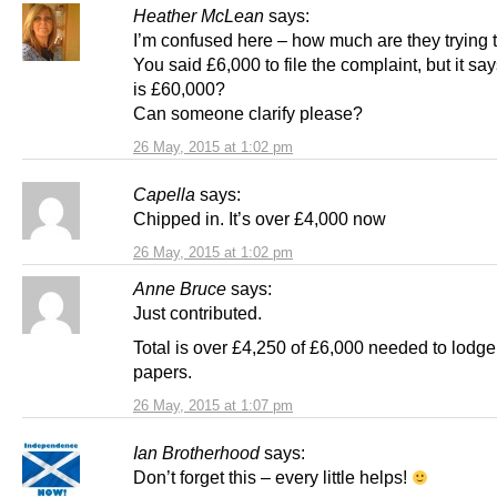
Heather McLean
says:
I’m confused here – how much are they trying t
You said £6,000 to file the complaint, but it sa
is £60,000?
Can someone clarify please?
26 May, 2015 at 1:02 pm
Capella
says:
Chipped in. It’s over £4,000 now
26 May, 2015 at 1:02 pm
Anne Bruce
says:
Just contributed.
Total is over £4,250 of £6,000 needed to lodge
papers.
26 May, 2015 at 1:07 pm
Ian Brotherhood
says:
Don’t forget this – every little helps!