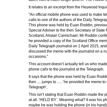
It relates to an excerpt from the Heywood Inqui
”An official mobile phone was used to make t
calls to one of the authors of the Daily Telegrap
This phone was held by Euan Roddin, previou
Special Adviser to the then Secretary of State f
Scotland, Alistair Carmichael. Mr Roddin confi
he provided a copy of the Scotland Office mem
Daily Telegraph journalist on 1 April 2015, and
discussed the memo with the journalist on a n
occasions.”
This account doesn’t actually tell us who made
phone calls to the journalist at the Telegraph.
It says that the phone was held by Euan Rodd
then … jumps to …. ‘he provided the memo to 
Telegraph’.
This isn’t stating that Euan Roddin made the p
at all. ‘HELD BY’. Meaning what? It was his p
maybe he was holding the phone (in his hand)