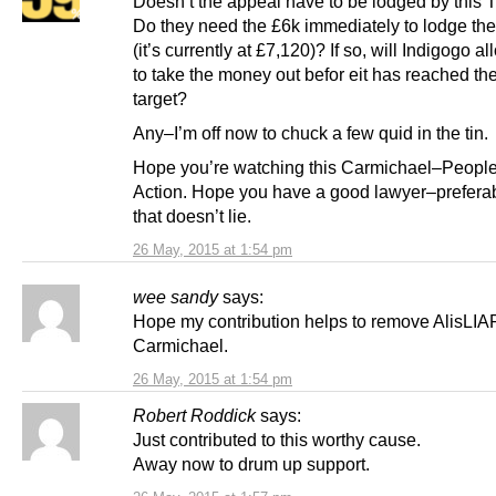
Doesn’t the appeal have to be lodged by this
Do they need the £6k immediately to lodge th
(it’s currently at £7,120)? If so, will Indigogo a
to take the money out befor eit has reached th
target?
Any–I’m off now to chuck a few quid in the tin.
Hope you’re watching this Carmichael–Peopl
Action. Hope you have a good lawyer–prefera
that doesn’t lie.
26 May, 2015 at 1:54 pm
wee sandy
says:
Hope my contribution helps to remove AlisLIA
Carmichael.
26 May, 2015 at 1:54 pm
Robert Roddick
says:
Just contributed to this worthy cause.
Away now to drum up support.