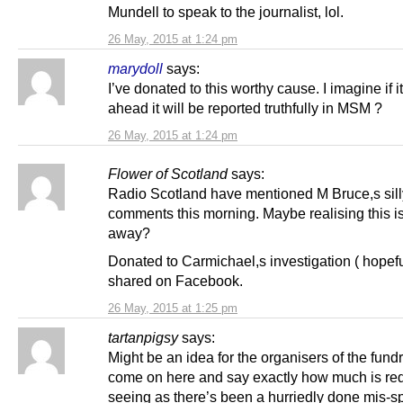
Mundell to speak to the journalist, lol.
26 May, 2015 at 1:24 pm
marydoll
says:
I’ve donated to this worthy cause. I imagine if i
ahead it will be reported truthfully in MSM ?
26 May, 2015 at 1:24 pm
Flower of Scotland
says:
Radio Scotland have mentioned M Bruce,s sill
comments this morning. Maybe realising this is
away?
Donated to Carmichael,s investigation ( hopefu
shared on Facebook.
26 May, 2015 at 1:25 pm
tartanpigsy
says:
Might be an idea for the organisers of the fundr
come on here and say exactly how much is req
seeing as there’s been a hurriedly done mis-sp