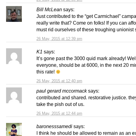
Bill McLean
says:
Just contributed to the “get Carmichael” campa
really write that? Come on folks! If you can affo
must rid ourselves of these troughing unionist
26 May, 2015 at 12:39 pm
K1
says:
It’s gone past the 3000 quid mark already! We
everyone, should be at 6000, in the next 20 mi
this rate!
26 May, 2015 at 12:40 pm
paul gerard mccormack
says:
contributed and shared. restorative justice. they
take the pish out of us.
26 May, 2015 at 12:44 pm
baronesssamedi
says:
I think he should be allowed to remain as an 