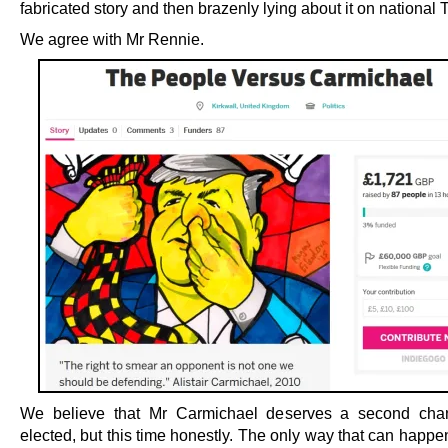
fabricated story and then brazenly lying about it on national 
We agree with Mr Rennie.
We believe that Mr Carmichael deserves a second cha
elected, but this time honestly. The only way that can happen 