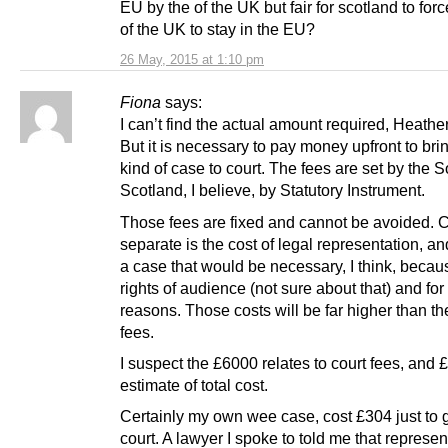
EU by the of the UK but fair for scotland to forc
of the UK to stay in the EU?
26 May, 2015 at 1:10 pm
Fiona
says:
I can’t find the actual amount required, Heath
But it is necessary to pay money upfront to bri
kind of case to court. The fees are set by the S
Scotland, I believe, by Statutory Instrument.
Those fees are fixed and cannot be avoided. 
separate is the cost of legal representation, an
a case that would be necessary, I think, becau
rights of audience (not sure about that) and for 
reasons. Those costs will be far higher than th
fees.
I suspect the £6000 relates to court fees, and
estimate of total cost.
Certainly my own wee case, cost £304 just to ge
court. A lawyer I spoke to told me that represen