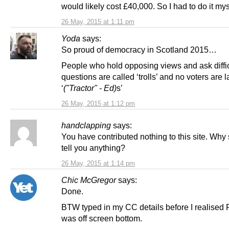
would likely cost £40,000. So I had to do it mys
26 May, 2015 at 1:11 pm
Yoda
says:
So proud of democracy in Scotland 2015…
People who hold opposing views and ask diffic
questions are called ‘trolls’ and no voters are 
‘
("Tractor" - Ed)
s’
26 May, 2015 at 1:12 pm
handclapping
says:
You have contributed nothing to this site. Why
tell you anything?
26 May, 2015 at 1:14 pm
Chic McGregor
says:
Done.
BTW typed in my CC details before I realised
was off screen bottom.