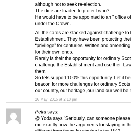
although not to seek re-election.
The dice are loaded to protect who?
He would have to be appointed to an ” office of 
under the Crown.
All the cards are stacked against challenge to 
Establishment. They have been protecting thei
“privilege” for centuries. Written and amending
for their own ends.
Rarely is their the opportunity for ordinary Scot
challenge the Establishment and use their La
them.
So lets support 100% this opportunity. Let it 
beacon for more challenges for ordinary Scots 
our country, our heritage ,our land our well bei
26 May, 2015 at 2:18 pm
Petra
says:
@ Yoda says ”Seriously, can someone please 
me exactly how the arguments for staying in t
different from those for staying in the UK?