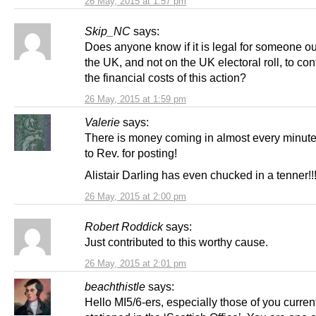
26 May, 2015 at 1:57 pm
Skip_NC
says:
Does anyone know if it is legal for someone ou
the UK, and not on the UK electoral roll, to cont
the financial costs of this action?
26 May, 2015 at 1:59 pm
Valerie
says:
There is money coming in almost every minut
to Rev. for posting!
Alistair Darling has even chucked in a tenner!!!
26 May, 2015 at 2:00 pm
Robert Roddick
says:
Just contributed to this worthy cause.
26 May, 2015 at 2:01 pm
beachthistle
says:
Hello MI5/6-ers, especially those of you curren