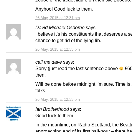
Anyhoo! Good luck to them.
26 May, 2015 at 12:31 pm
David Michael Osborne
says:
I believe it’s his constituents that deserves a 
chance to get rid of the lying lib.
26 May, 2015 at 12:33 pm
call me dave
says:
Sorry (just read the last sentence above
£600
then.
Will be done before midnight I’m sure. Time is 
folks.
26 May, 2015 at 12:33 pm
Ian Brotherhood
says:
Good luck to them.
In the meantime, on Radio Scotland, the Beatt
approaching end of its first half-hour – there 