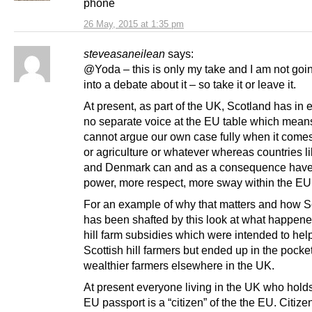
phone
26 May, 2015 at 1:35 pm
steveasaneilean
says:
@Yoda – this is only my take and I am not goin
into a debate about it – so take it or leave it.
At present, as part of the UK, Scotland has in
no separate voice at the EU table which mea
cannot argue our own case fully when it comes 
or agriculture or whatever whereas countries li
and Denmark can and as a consequence hav
power, more respect, more sway within the EU
For an example of why that matters and how S
has been shafted by this look at what happene
hill farm subsidies which were intended to hel
Scottish hill farmers but ended up in the pocket
wealthier farmers elsewhere in the UK.
At present everyone living in the UK who hold
EU passport is a “citizen” of the the EU. Citiz