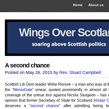
Home
About us
Wings Over Scotl
A second chance
Posted on May 26, 2015 by
Rev. Stuart Campbell
Scottish Lib Dem leader Willie Rennie – a man who was at th
the
“MemoGate”
smear, quoted prominently in almost all
coverage of the untrue slur against Nicola Sturgeon – has o
opinion that former Secretary of State for Scotland
Alistair
deserves a
“second chance”
after admitting being b