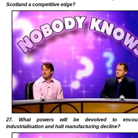
Scotland a competitive edge?
27. What powers will be devolved to encou
industrialisation and halt manufacturing decline?