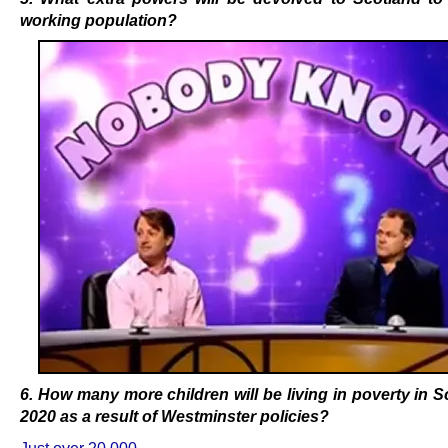
working population?
6. How many more children will be living in poverty in S
2020 as a result of Westminster policies
?
Just over 20,000.