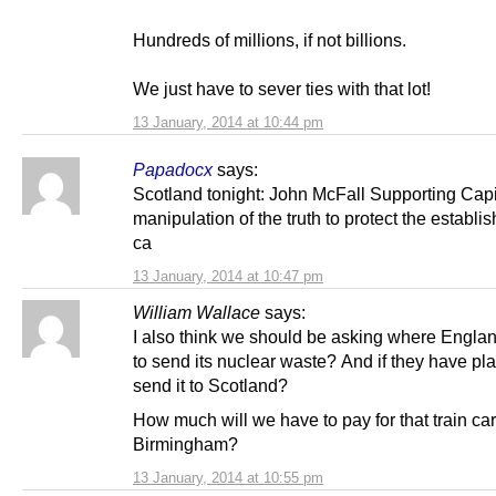
Hundreds of millions, if not billions.
We just have to sever ties with that lot!
13 January, 2014 at 10:44 pm
Papadocx
says:
Scotland tonight: John McFall Supporting Capit
manipulation of the truth to protect the establ
ca
13 January, 2014 at 10:47 pm
William Wallace
says:
I also think we should be asking where Engla
to send its nuclear waste? And if they have pla
send it to Scotland?
How much will we have to pay for that train car
Birmingham?
13 January, 2014 at 10:55 pm