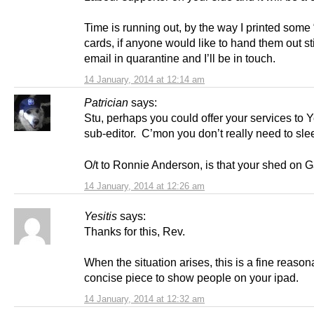
Time is running out, by the way I printed some
cards, if anyone would like to hand them out st
email in quarantine and I’ll be in touch.
14 January, 2014 at 12:14 am
Patrician
says:
Stu, perhaps you could offer your services to 
sub-editor. C’mon you don’t really need to sl
O/t to Ronnie Anderson, is that your shed on Ga
14 January, 2014 at 12:26 am
Yesitis
says:
Thanks for this, Rev.
When the situation arises, this is a fine reason
concise piece to show people on your ipad.
14 January, 2014 at 12:32 am