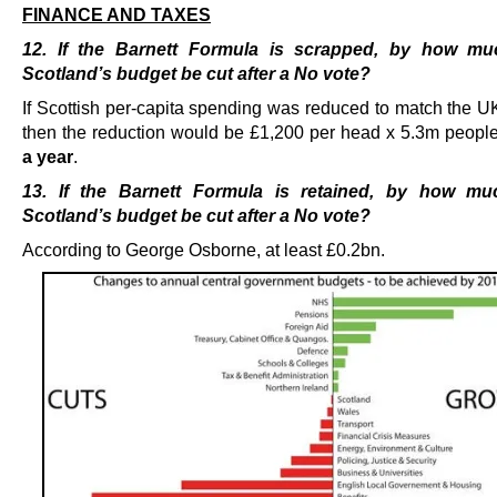
FINANCE AND TAXES
12. If the Barnett Formula is scrapped, by how m
Scotland’s budget be cut after a No vote?
If Scottish per-capita spending was reduced to match the U
then the reduction would be £1,200 per head x 5.3m peopl
a year
.
13. If the Barnett Formula is retained, by how m
Scotland’s budget be cut after a No vote?
According to George Osborne, at least £0.2bn.