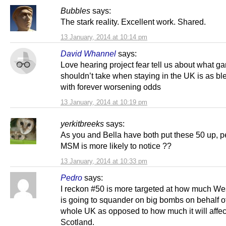
Bubbles
says:
The stark reality. Excellent work. Shared.
13 January, 2014 at 10:14 pm
David Whannel
says:
Love hearing project fear tell us about what 
shouldn’t take when staying in the UK is as ble
with forever worsening odds
13 January, 2014 at 10:19 pm
yerkitbreeks
says:
As you and Bella have both put these 50 up, p
MSM is more likely to notice ??
13 January, 2014 at 10:33 pm
Pedro
says:
I reckon #50 is more targeted at how much We
is going to squander on big bombs on behalf o
whole UK as opposed to how much it will affec
Scotland.