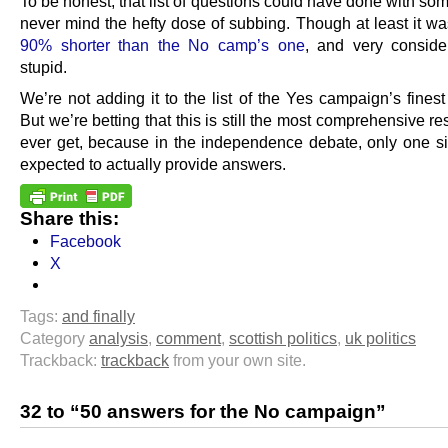
To be honest, that list of questions could have done with so
never mind the hefty dose of subbing. Though at least it was
90% shorter than the No camp’s one
, and very conside
stupid.
We’re not adding it to the list of the Yes campaign’s fines
But we’re betting that this is still the most comprehensive res
ever get, because in the independence debate, only one si
expected to actually provide answers.
Share this:
Facebook
X
Tags:
and finally
Category
analysis
,
comment
,
scottish politics
,
uk politics
Trackback:
trackback
from your own site.
32 to “50 answers for the No campaign”