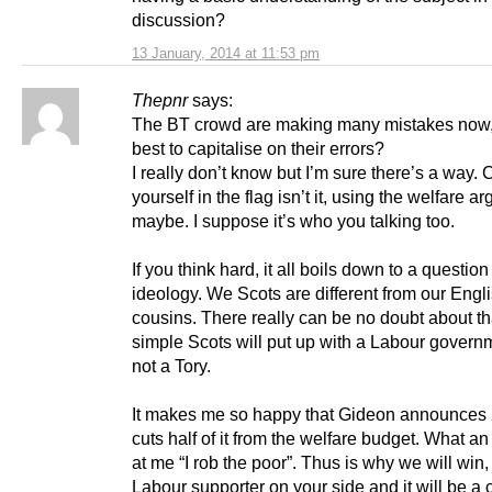
discussion?
13 January, 2014 at 11:53 pm
Thepnr
says:
The BT crowd are making many mistakes now
best to capitalise on their errors?
I really don’t know but I’m sure there’s a way.
yourself in the flag isn’t it, using the welfare a
maybe. I suppose it’s who you talking too.
If you think hard, it all boils down to a question
ideology. We Scots are different from our Engl
cousins. There really can be no doubt about that
simple Scots will put up with a Labour govern
not a Tory.
It makes me so happy that Gideon announces
cuts half of it from the welfare budget. What an 
at me “I rob the poor”. Thus is why we will win,
Labour supporter on your side and it will be a