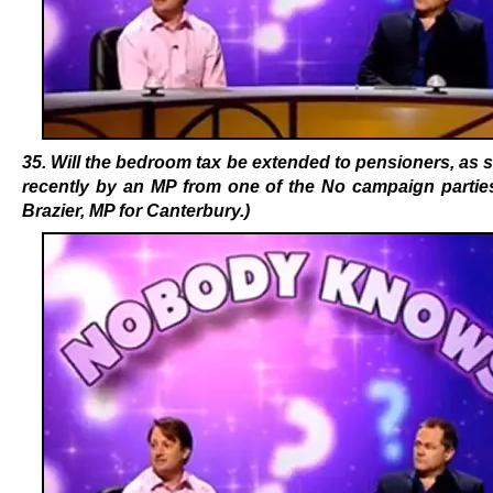
35. Will the bedroom tax be extended to pensioners, as
recently by an MP from one of the No campaign parties
Brazier, MP for Canterbury.)