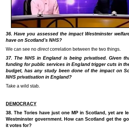
36. Have you assessed the impact Westminster welfare 
have on Scotland’s NHS?
We can see no
direct
correlation between the two things.
37. The NHS in England is being privatised. Given tha
funding for public services in England trigger cuts in th
budget, has any study been done of the impact on Sc
NHS privatisation in England?
Take a wild stab.
.
DEMOCRACY
38. The Tories have just one MP in Scotland, yet are l
Westminster government. How can Scotland get the g
it votes for?