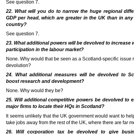
See question 7.
22. What will you do to narrow the huge regional diff
GDP per head, which are greater in the UK than in any
country?
See question 7.
23. What additional powers will be devolved to increase
participation in the labour market?
None. Why would that be seen as a Scotland-specific issue r
devolution?
24. What additional measures will be devolved to Sc
boost research and development?
None. Why would they be?
25. Will additional competitive powers be devolved to
major firms to locate their HQs in Scotland?
It seems unlikely that the UK government would want to hel
take jobs away from the rest of the UK, where there are far m
26. Will corporation tax be devolved to give busi