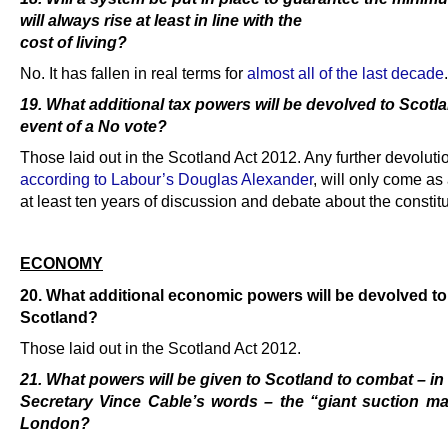
will always rise at least in line with the
cost of living?
No. It has fallen in real terms for
almost all of the last decade
.
19. What additional tax powers will be devolved to Scotla
event of a No vote?
Those laid out in the Scotland Act 2012. Any further devoluti
according to Labour’s Douglas Alexander
, will only come as 
at least ten years of discussion and debate about the constitu
.
ECONOMY
20. What additional economic powers will be devolved to
Scotland?
Those laid out in the Scotland Act 2012.
21. What powers will be given to Scotland to combat – i
Secretary Vince Cable’s words – the “giant suction ma
London?