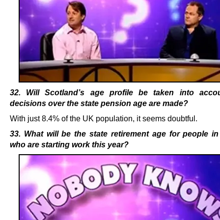
32. Will Scotland’s age profile be taken into acc
decisions over the state pension age are made?
With just 8.4% of the UK population, it seems doubtful.
33. What will be the state retirement age for people i
who are starting work this year?