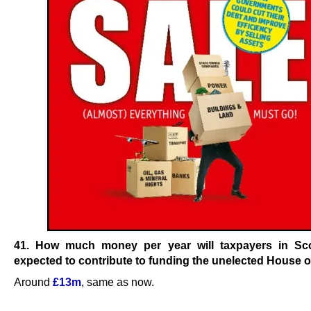
41. How much money per year will taxpayers in Sc
expected to contribute to funding the unelected House 
Around
£13m
, same as now.
.