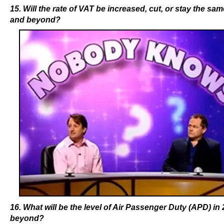
15. Will the rate of VAT be increased, cut, or stay the sam
and beyond?
16. What will be the level of Air Passenger Duty (APD) in
beyond?