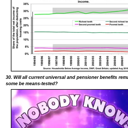
30. Will all current universal and pensioner benefits remai
some be means-tested?