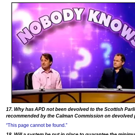
17. Why has APD not been devolved to the Scottish Parl
recommended by the Calman Commission on devolved
“This page cannot be found.”
18. Will a system be put in place to guarantee the mini