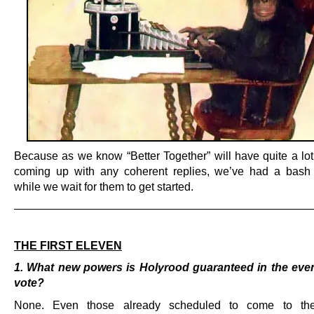
Because as we know “Better Together” will have quite a lot 
coming up with any coherent replies, we’ve had a bash
while we wait for them to get started.
———————————————————————————
.
THE FIRST ELEVEN
1. What new powers is Holyrood guaranteed in the even
vote?
None. Even those already scheduled to come to the