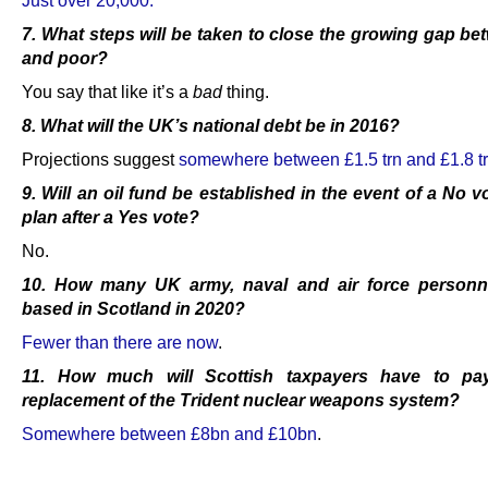
7. What steps will be taken to close the growing gap be
and poor?
You say that like it’s a
bad
thing.
8. What will the UK’s national debt be in 2016?
Projections suggest
somewhere between £1.5 trn and £1.8 t
9. Will an oil fund be established in the event of a No v
plan after a Yes vote?
No.
10. How many UK army, naval and air force personne
based in Scotland in 2020?
Fewer than there are now
.
11. How much will Scottish taxpayers have to pa
replacement of the Trident nuclear weapons system
?
Somewhere between £8bn and £10bn
.
.