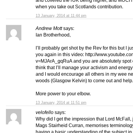
when you take out Scotlands contribution.
13 January, 2014 at 11:44 pm
Andrew Mott
says:
Ian Brotherhood,
I’ll probably get shot by the Rev for this but I j
you again in this video: http://www.youtube.c
v=MJArA_gqRuA and you are absolutely spot on
think that I’ll manage your activism and energy b
and I would encourage all others in my wee ne
woods (Glasgow Kelvin) to come out and help
More power to your elbow.
13 January, 2014 at 11:51 pm
velofello
says:
Why did I get the impression that Lord McFall, j
Mags Stairheid Curran, memorises terminolog
having a basic understanding of the subject in