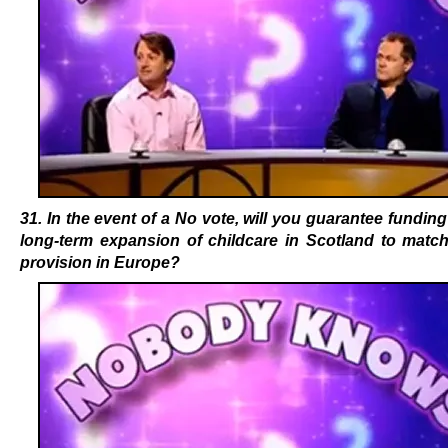
31. In the event of a No vote, will you guarantee funding
long-term expansion of childcare in Scotland to match
provision in Europe?