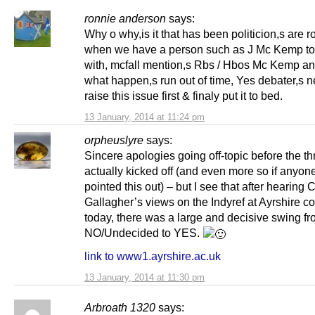
ronnie anderson
says:
Why o why,is it that has been politicion,s are r
when we have a person such as J Mc Kemp to
with, mcfall mention,s Rbs / Hbos Mc Kemp a
what happen,s run out of time, Yes debater,s n
raise this issue first & finaly put it to bed.
13 January, 2014 at 11:24 pm
orpheuslyre
says:
Sincere apologies going off-topic before the t
actually kicked off (and even more so if anyon
pointed this out) – but I see that after hearing 
Gallagher’s views on the Indyref at Ayrshire c
today, there was a large and decisive swing f
NO/Undecided to YES.
link to www1.ayrshire.ac.uk
13 January, 2014 at 11:30 pm
Arbroath 1320
says: