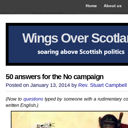
Home
About us
Wings Over Scotl
50 answers for the No campaign
Posted on January 13, 2014 by
Rev. Stuart Campbell
(Now to
questions
typed by someone with a rudimentary c
written English.)