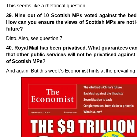
This seems like a rhetorical question.
39. Nine out of 10 Scottish MPs voted against the bed
How can you ensure the views of Scottish
MPs are not 
future?
Ditto. Also, see question 7.
40. Royal Mail has been privatised. What guarantees ca
that other public services will not be privatised against
of Scottish MPs?
And again. But this week’s Economist hints at the prevailing