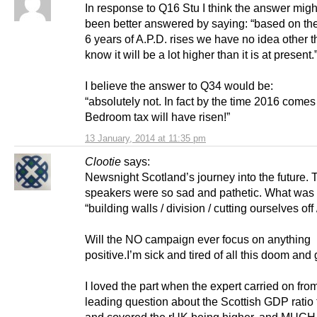
In response to Q16 Stu I think the answer mig
been better answered by saying: “based on th
6 years of A.P.D. rises we have no idea other 
know it will be a lot higher than it is at present.
I believe the answer to Q34 would be:
“absolutely not. In fact by the time 2016 comes
Bedroom tax will have risen!”
13 January, 2014 at 11:35 pm
Clootie
says:
Newsnight Scotland’s journey into the future.
speakers were so sad and pathetic. What was a
“building walls / division / cutting ourselves off 
Will the NO campaign ever focus on anything
positive.I’m sick and tired of all this doom and
I loved the part when the expert carried on fro
leading question about the Scottish GDP ratio 
and covered the rUK being higher, and MUCH