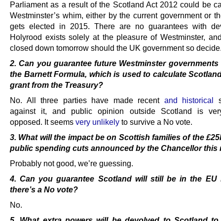
Parliament as a result of the Scotland Act 2012 could be ca
Westminster’s whim, either by the current government or th
gets elected in 2015. There are no guarantees with de
Holyrood exists solely at the pleasure of Westminster, an
closed down tomorrow should the UK government so decide
2. Can you guarantee future Westminster governments w
the Barnett Formula, which is used to
calculate Scotlan
grant from the Treasury?
No. All three parties have made recent
and historical
s
against it, and public opinion outside Scotland is ver
opposed. It seems
very unlikely
to survive a No vote.
3. What will the impact be on Scottish families of the £2
public spending cuts announced by
the Chancellor thi
Probably not good, we’re guessing.
4. Can you guarantee Scotland will still be in the EU 
there’s a No vote?
No.
5. What extra powers will be devolved to Scotland to