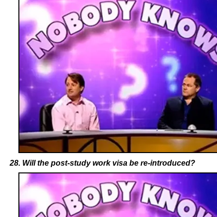
28. Will the post-study work visa be re-introduced?