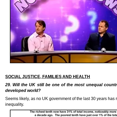
.
SOCIAL JUSTICE, FAMILIES AND HEALTH
29. Will the UK still be one of the most unequal countr
developed world?
Seems likely, as no UK government of the last 30 years has
inequality.