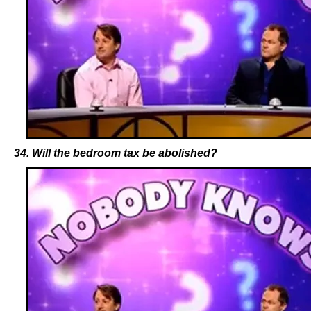
34. Will the bedroom tax be abolished?