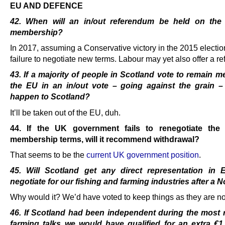
EU AND DEFENCE
42. When will an in/out referendum be held on th
membership?
In 2017, assuming a Conservative victory in the 2015 electi
failure to negotiate new terms. Labour may yet also offer a r
43. If a majority of people in Scotland vote to remain 
the EU in an in/out vote – going against the grain – 
happen to Scotland?
It’ll be taken out of the EU, duh.
44. If the UK government fails to renegotiate th
membership terms, will it recommend withdrawal?
That seems to be the
current UK government position
.
45. Will Scotland get any direct representation in 
negotiate for our fishing and farming industries
after a 
Why would it? We’d have voted to keep things as they are n
46. If Scotland had been independent during the most 
farming talks we would have qualified for
an extra €1 