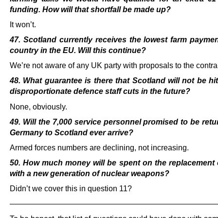
funding. How will that shortfall be made up?
It won’t.
47. Scotland currently receives the lowest farm payme
country in the EU. Will this continue?
We’re not aware of any UK party with proposals to the contra
48. What guarantee is there that Scotland will not be hi
disproportionate defence staff cuts in the
future?
None, obviously.
49. Will the 7,000 service personnel promised to be ret
Germany to Scotland ever arrive?
Armed forces numbers are declining, not increasing.
50. How much money will be spent on the replacement o
with a new generation of nuclear weapons?
Didn’t we cover this in question 11?
———————————————————————————