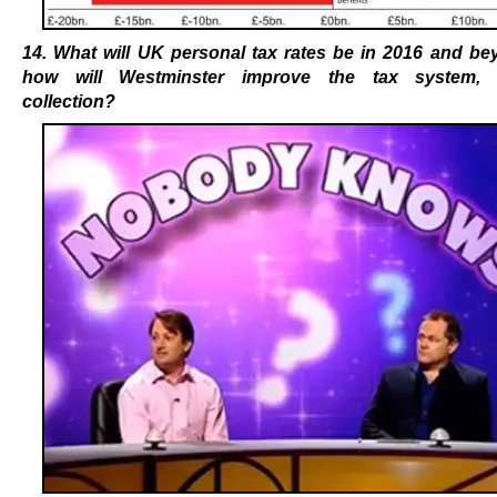
14. What will UK personal tax rates be in 2016 and be
how will Westminster improve the tax system
, 
collection?