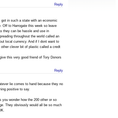
Reply
got in such a state with an economic
e. Off to Harrogate this week so leave
as they can be hassle and use in
reading throughout the world called an
t local currency. And if I dont want to
 other clever bit of plastic called a credt
ive this very good friend of Tory Donors
Reply
hatever lie comes to hand because they no
hing positive to say.
es you wonder how the 200 other or so
age. They obviously would all be so much
 UK.