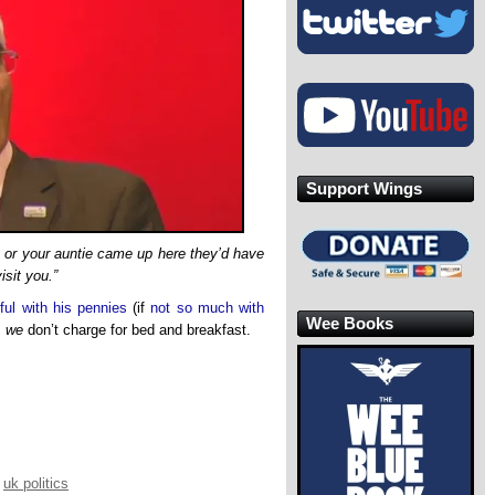
Support Wings
e or your auntie came up here they’d have
isit you.”
ful with his pennies
(if
not so much with
Wee Books
,
we
don’t charge for bed and breakfast.
,
uk politics