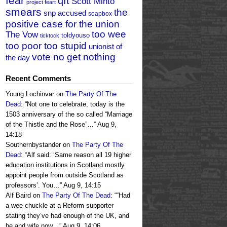
fear
qft
Scott Minto
project feart
smears
the
snp accused
soapbox
positive case for the union
too wee
The Vow
toldyouso
ticktock
too poor too stupid
unionist of
vote no get nothing
the day
Recent Comments
Young Lochinvar
on
The Party Of The
Dead
: “
Not one to celebrate, today is the
1503 anniversary of the so called “Marriage
of the Thistle and the Rose”…
”
Aug 9,
14:18
Southernbystander
on
The Party Of The
Dead
: “
Alf said: ‘Same reason all 19 higher
education institutions in Scotland mostly
appoint people from outside Scotland as
professors’. You…
”
Aug 9, 14:15
Alf Baird
on
The Party Of The Dead
: “
“Had
a wee chuckle at a Reform supporter
stating they’ve had enough of the UK, and
he and wife now…
”
Aug 9, 14:06