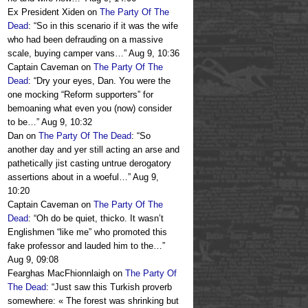
Ex President Xiden
on
The Party Of The
Dead
: “
So in this scenario if it was the wife
who had been defrauding on a massive
scale, buying camper vans…
”
Aug 9, 10:36
Captain Caveman
on
The Party Of The
Dead
: “
Dry your eyes, Dan. You were the
one mocking “Reform supporters” for
bemoaning what even you (now) consider
to be…
”
Aug 9, 10:32
Dan
on
The Party Of The Dead
: “
So
another day and yer still acting an arse and
pathetically jist casting untrue derogatory
assertions about in a woeful…
”
Aug 9,
10:20
Captain Caveman
on
The Party Of The
Dead
: “
Oh do be quiet, thicko. It wasn’t
Englishmen “like me” who promoted this
fake professor and lauded him to the…
”
Aug 9, 09:08
Fearghas MacFhionnlaigh
on
The Party Of
The Dead
: “
Just saw this Turkish proverb
somewhere: « The forest was shrinking but