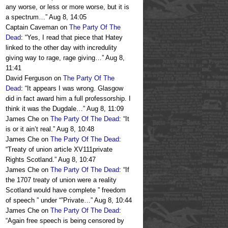
any worse, or less or more worse, but it is
a spectrum…
”
Aug 8, 14:05
Captain Caveman
on
The Party Of The
Dead
: “
Yes, I read that piece that Hatey
linked to the other day with incredulity
giving way to rage, rage giving…
”
Aug 8,
11:41
David Ferguson
on
The Party Of The
Dead
: “
It appears I was wrong. Glasgow
did in fact award him a full professorship. I
think it was the Dugdale…
”
Aug 8, 11:09
James Che
on
The Party Of The Dead
: “
It
is or it ain’t real.
”
Aug 8, 10:48
James Che
on
The Party Of The Dead
:
“
Treaty of union article XV111private
Rights Scotland.
”
Aug 8, 10:47
James Che
on
The Party Of The Dead
: “
If
the 1707 treaty of union were a reality
Scotland would have complete ” freedom
of speech ” under “”Private…
”
Aug 8, 10:44
James Che
on
The Party Of The Dead
:
“
Again free speech is being censored by