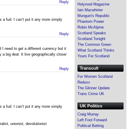
Reply
Holyrood Magazine
Iain Macwhirter
Munguin's Republic
 is a fud. I can’t put it any more simply
Phantom Power
Robin McAlpine
Scotland Speaks
Reply
Scotland Tonight
The Common Green
d I need to get a different currency but it
What Scotland Thinks
 a big deal. It live geographically closer
Yours For Scotland
.
Transcult
Reply
For Women Scotland
Reduxx
The Glinner Update
Trans Crime UK
UK Politics
 is a fud. I can’t put it any more simply
Craig Murray
Left Foot Forward
ralist, unionist, devolutionist
Political Betting