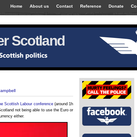
Home
About us
Contact
Reference
Donate
Co
r Scotland
Campbell
 the Scottish Labour conference
(around 1h
Scotland not being able to use the Euro or
urrency either.