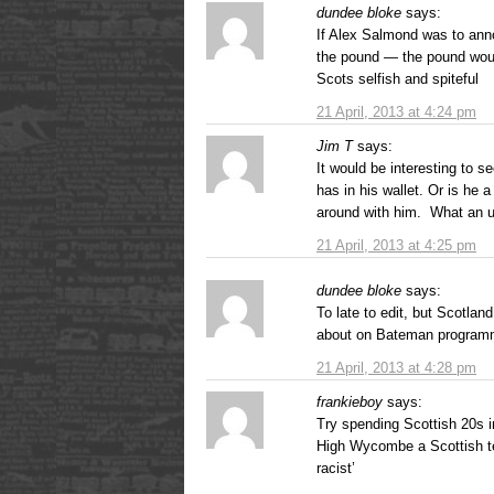
dundee bloke
says:
If Alex Salmond was to ann
the pound — the pound would
Scots selfish and spiteful
21 April, 2013 at 4:24 pm
Jim T
says:
It would be interesting to s
has in his wallet. Or is he a
around with him. What an ut
21 April, 2013 at 4:25 pm
dundee bloke
says:
To late to edit, but Scotlan
about on Bateman programm
21 April, 2013 at 4:28 pm
frankieboy
says:
Try spending Scottish 20s i
High Wycombe a Scottish tenn
racist’