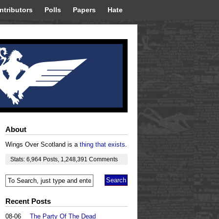
ntributors
Polls
Papers
Hate
About
Wings Over Scotland is a
thing that exists
.
Stats:
6,964
Posts
,
1,248,391
Comments
Recent Posts
08-06
The Party Of The Dead