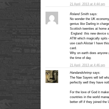
21 April, 2013 at 4:44 pm
Roland Smith
says:
No wonder the UK economy 
genius like Darling in charg
Scottish twenties at home 
England this new device sp
ATM which magically spits ou
use cash Alistair I have this
card.
Why on earth does anyone g
the time of day.
21 April, 2013 at 4:46 pm
Handandshrimp
says:
The Nae Sayers will tell w
perfectly well they have not
For the love of God it mak
countries in the world man
better off if they joined the