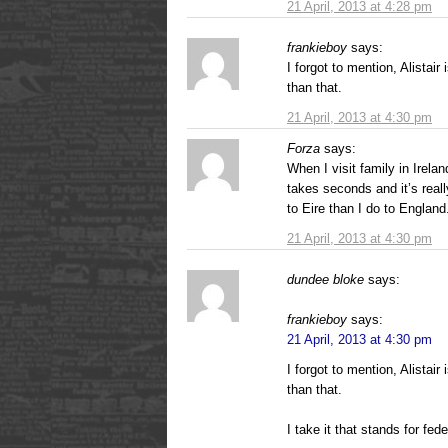
21 April, 2013 at 4:28 pm
frankieboy
says:
I forgot to mention, Alistair
than that.
21 April, 2013 at 4:30 pm
Forza
says:
When I visit family in Irelan
takes seconds and it’s really
to Eire than I do to England
21 April, 2013 at 4:30 pm
dundee bloke
says:
frankieboy
says:
21 April, 2013 at 4:30 pm
I forgot to mention, Alistair
than that.
I take it that stands for fede