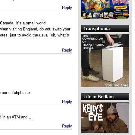
Reply
 Canada. It`s a small world.
Transphobia
hen visiting England, do you swap your
otes, just to avoid the usual “oh, what`s
Reply
our catchphrase.
Life in Bedlam
Reply
rd in an ATM and ….
Reply