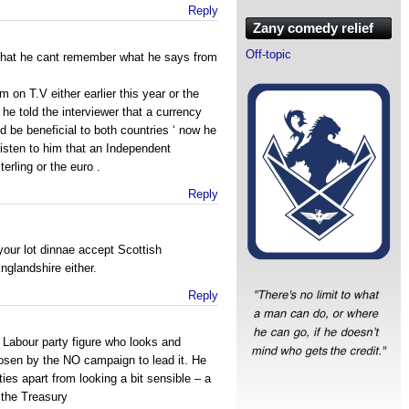
Reply
Zany comedy relief
Off-topic
ar that he cant remember what he says from
on T.V either earlier this year or the
he told the interviewer that a currency
be beneficial to both countries ‘ now he
listen to him that an Independent
erling or the euro .
Reply
your lot dinnae accept Scottish
glandshire either.
Reply
 a Labour party figure who looks and
osen by the NO campaign to lead it. He
ities apart from looking a bit sensible – a
t the Treasury