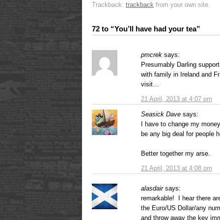
Trackback:
trackback
from your own site.
72 to “You’ll have had your tea”
pmcrek
says:
Presumably Darling supports
with family in Ireland and 
visit…
21 April, 2013 at 4:07 pm
Seasick Dave
says:
I have to change my money 
be any big deal for people h
Better together my arse.
21 April, 2013 at 4:08 pm
alasdair
says:
remarkable! I hear there a
the Euro/US Dollar/any num
and throw away the key imm