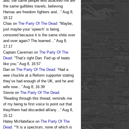
add, the same people who attacked me are
the same gullibles travels, believing
Hamas are freedom fighters and…
”
Aug 8,
18:12
Chas
on
The Party Of The Dead
: “
Maybe,
just maybe your ‘speech’ is being
censored because it is the same shite over
and over again? The learned…
”
Aug 8,
17:17
Captain Caveman
on
The Party Of The
Dead
: “
That’s right Dan. Fed up of twats
like you.
”
Aug 8, 16:57
Dan
on
The Party Of The Dead
: “
Had a
wee chuckle at a Reform supporter stating
they’ve had enough of the UK, and he and
wife now…
”
Aug 8, 16:39
Stevie
on
The Party Of The Dead
:
“
Reading through this thread, reminds me
of my being te first voice to point out that
they/them had discarded all/any…
”
Aug 8,
15:12
Hatey McHateface
on
The Party Of The
Dead
: “
“It is a spectrum, none of which is