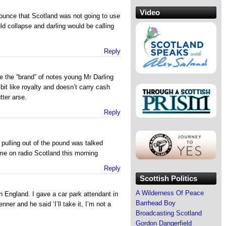
Video
ounce that Scotland was not going to use
 collapse and darling would be calling
Reply
ee the “brand” of notes young Mr Darling
 bit like royalty and doesn’t carry cash
ter arse.
Reply
d pulling out of the pound was talked
e on radio Scotland this morning
Reply
Scottish Politics
A Wilderness Of Peace
n England. I gave a car park attendant in
Barrhead Boy
er and he said ‘I’ll take it, I’m not a
Broadcasting Scotland
Gordon Dangerfield