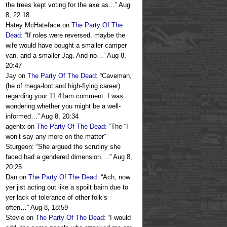
the trees kept voting for the axe as…
”
Aug
8, 22:18
Hatey McHateface
on
The Party Of The
Dead
: “
If roles were reversed, maybe the
wife would have bought a smaller camper
van, and a smaller Jag. And no…
”
Aug 8,
20:47
Jay
on
The Party Of The Dead
: “
Caveman,
(he of mega-loot and high-flying career)
regarding your 11.41am comment: I was
wondering whether you might be a well-
informed…
”
Aug 8, 20:34
agentx
on
The Party Of The Dead
: “
The “I
won’t say any more on the matter”
Sturgeon: “She argued the scrutiny she
faced had a gendered dimension.…
”
Aug 8,
20:25
Dan
on
The Party Of The Dead
: “
Ach, now
yer jist acting out like a spoilt bairn due to
yer lack of tolerance of other folk’s
often…
”
Aug 8, 18:59
Stevie
on
The Party Of The Dead
: “
I would