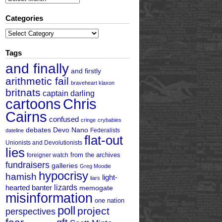
Categories
Categories
Tags
and finally
and firstly
arithmetic fail
braveheart klaxon
britnats
captain darling
cartoons
Chris
Cairns
confused
cringe
crybabies
debates
Devo Nano
Federalists
dateline
flat-out
Unionists and Devolutionists
lies
from the archives
foreigner watch
fundraisers
galleries
Greg Moodie
hypocrisy
hamish
light-
liars
hearted banter
lizards
memogate
misinformation
one nation
poll
project
perspectives