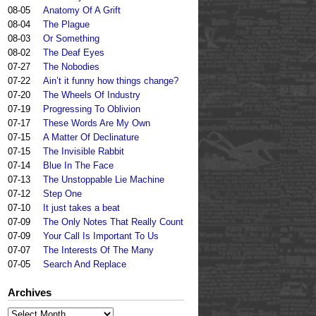
08-05
Anatomy Of A Grift
08-04
The Plague
08-03
Or Something
08-02
The Deaf Eyes
07-27
The Nobodies
07-22
Ain’t it funny how things change?
07-20
The Wheels Of Industry
07-19
Progressing To Oblivion
07-17
These Words Are My Own
07-15
A Matter Of Declinature
07-15
The Invisible Rabbit
07-14
Blue In The Face
07-13
The Unstoppable Lie Machine
07-12
Step One
07-10
It just takes a beat
07-09
The Only Notes That Really Count
07-09
Your Call Is Important To Us
07-07
The Interests Of The Many
07-05
Search And Replace
Archives
Archives