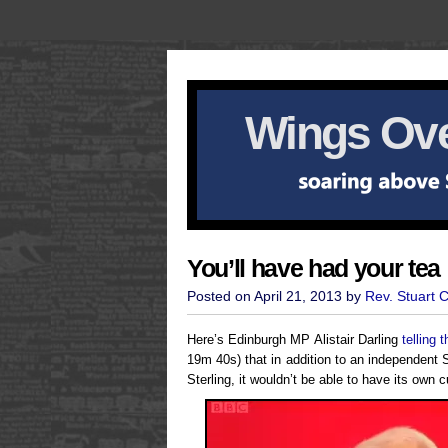
Wings Ove
You’ll have had your tea
Posted on April 21, 2013 by
Rev. Stuart 
Here’s Edinburgh MP Alistair Darling
telling
19m 40s) that in addition to an independent 
Sterling, it wouldn’t be able to have its own c