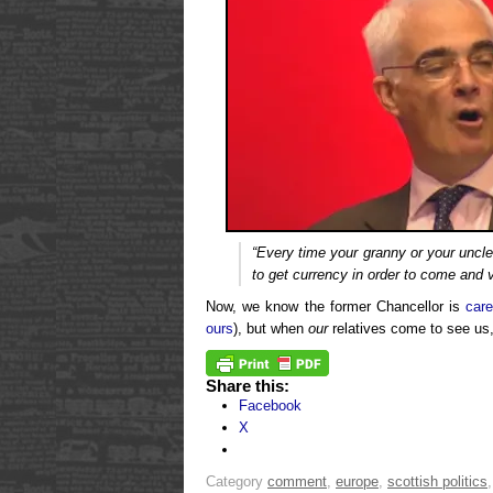
“Every time your granny or your uncl
to get currency in order to come and v
Now, we know the former Chancellor is
care
ours
), but when
our
relatives come to see us
Share this:
Facebook
X
Category
comment
,
europe
,
scottish politics