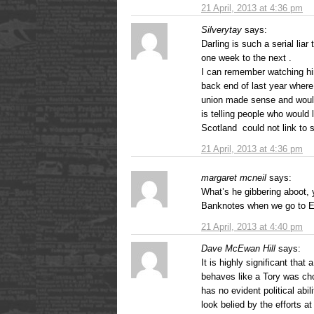
21 April, 2013 at 4:36 pm
Silverytay
says:
Darling is such a serial li
one week to the next .
I can remember watching him 
back end of last year where 
union made sense and would 
is telling people who would 
Scotland could not link to st
21 April, 2013 at 4:36 pm
margaret mcneil
says:
What’s he gibbering aboot, 
Banknotes when we go to En
21 April, 2013 at 4:40 pm
Dave McEwan Hill
says:
It is highly significant that
behaves like a Tory was ch
has no evident political abil
look belied by the efforts a