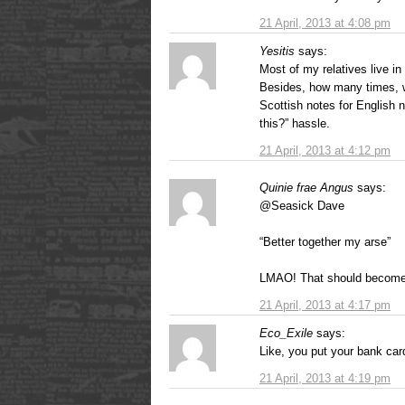
21 April, 2013 at 4:08 pm
Yesitis
says:
Most of my relatives live in
Besides, how many times, w
Scottish notes for English n
this?” hassle.
21 April, 2013 at 4:12 pm
Quinie frae Angus
says:
@Seasick Dave
“Better together my arse”
LMAO! That should become 
21 April, 2013 at 4:17 pm
Eco_Exile
says:
Like, you put your bank ca
21 April, 2013 at 4:19 pm