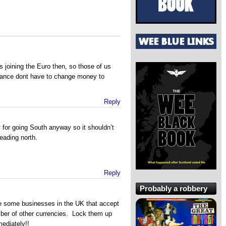
 joining the Euro then, so those of us
France dont have to change money to
Reply
for going South anyway so it shouldn’t
eading north.
Reply
Probably a robbery
re some businesses in the UK that accept
ber of other currencies. Lock them up
ediately!!