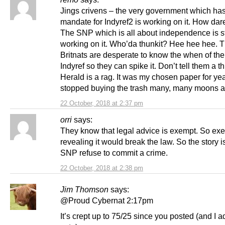
Jings crivens – the very government which ha
mandate for Indyref2 is working on it. How dar
The SNP which is all about independence is st
working on it. Who’da thunkit? Hee hee hee. 
Britnats are desperate to know the when of the
Indyref so they can spike it. Don’t tell them a t
Herald is a rag. It was my chosen paper for ye
stopped buying the trash many, many moons a
22 October, 2018 at 2:37 pm
orri
says:
They know that legal advice is exempt. So exe
revealing it would break the law. So the story is
SNP refuse to commit a crime.
22 October, 2018 at 2:38 pm
Jim Thomson
says:
@Proud Cybernat 2:17pm
It’s crept up to 75/25 since you posted (and I 