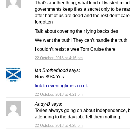
That’s another thing, what kind of twisted min
governments keep files a secret only to be rea
after half of us are dead and the rest don’t car
forgotten
Talk about covering their lying backsides
We want the truth! They can’t handle the truth!
I couldn’t resist a wee Tom Cruise there
22 October, 2018 at 4:16 pm
Ian Brotherhood
says:
Now 89% Yes
link to eveningtimes.co.uk
22 October, 2018 at 4:21 pm
Andy-B
says:
Tories always going on about independence, b
attending to the day job. Tell them nothing.
22 October, 2018 at 4:28 pm