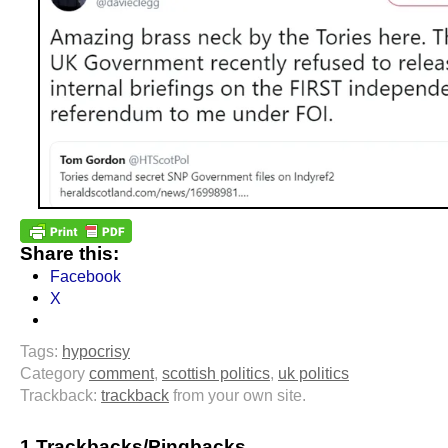
Share this:
Facebook
X
Tags:
hypocrisy
Category
comment
,
scottish politics
,
uk politics
Trackback:
trackback
from your own site.
1 Trackbacks/Pingbacks