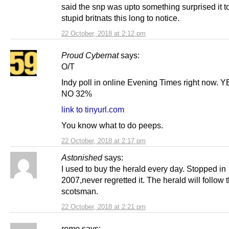
said the snp was upto something surprised it t
stupid britnats this long to notice.
22 October, 2018 at 2:12 pm
Proud Cybernat
says:
O/T
Indy poll in online Evening Times right now.
NO 32%
link to tinyurl.com
You know what to do peeps.
22 October, 2018 at 2:17 pm
Astonished
says:
I used to buy the herald every day. Stopped in
2007,never regretted it. The herald will follow 
scotsman.
22 October, 2018 at 2:21 pm
remo
says: