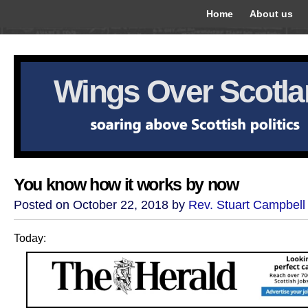
Home
About us
Wings Over Scotl
You know how it works by now
Posted on October 22, 2018 by
Rev. Stuart Campbell
Today: