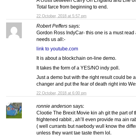
A cross between Carry On England and Life of
Total farce from beginning to end.
22 October, 2018 at 5:57 pm
Robert Peffers
says:
Gordon Ross IndyCar- this one is a must read 
needs us all:-
link to youtube.com
It is about a blockchain on-line demo.
It takes the form of a YES/NO indy poll.
Just a demo but with the right result could be
changer and put the fear of death right into We
22 October, 2018 at 6:00 pm
ronnie anderson
says:
Clootie The Brexit Movie kin ah git the part of 
frightened rabbit , ah’ll even provide ma ain rab
( well currants but naebody wull know the diffe
unless they want tae taste them lol.