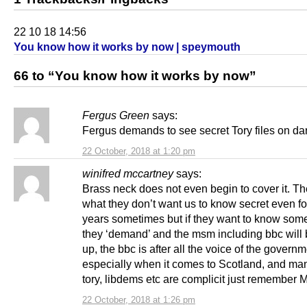
22 10 18 14:56
You know how it works by now | speymouth
66 to “You know how it works by now”
Fergus Green
says:
Fergus demands to see secret Tory files on d
22 October, 2018 at 1:20 pm
winifred mccartney
says:
Brass neck does not even begin to cover it. T
what they don’t want us to know secret even f
years sometimes but if they want to know som
they ‘demand’ and the msm including bbc will
up, the bbc is after all the voice of the govern
especially when it comes to Scotland, and man
tory, libdems etc are complicit just remember
22 October, 2018 at 1:26 pm