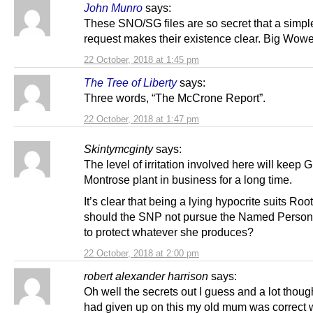
John Munro
says:
These SNO/SG files are so secret that a simpl
request makes their existence clear. Big Wow
22 October, 2018 at 1:45 pm
The Tree of Liberty
says:
Three words, “The McCrone Report”.
22 October, 2018 at 1:47 pm
Skintymcginty
says:
The level of irritation involved here will keep 
Montrose plant in business for a long time.
It’s clear that being a lying hypocrite suits Root
should the SNP not pursue the Named Perso
to protect whatever she produces?
22 October, 2018 at 2:00 pm
robert alexander harrison
says:
Oh well the secrets out I guess and a lot thoug
had given up on this my old mum was correct