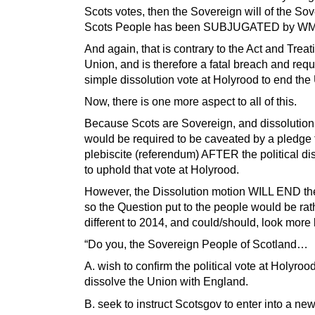
Scots votes, then the Sovereign will of the So
Scots People has been SUBJUGATED by WM
And again, that is contrary to the Act and Treat
Union, and is therefore a fatal breach and requi
simple dissolution vote at Holyrood to end the
Now, there is one more aspect to all of this.
Because Scots are Sovereign, and dissolution
would be required to be caveated by a pledge 
plebiscite (referendum) AFTER the political dis
to uphold that vote at Holyrood.
However, the Dissolution motion WILL END th
so the Question put to the people would be rat
different to 2014, and could/should, look more 
“Do you, the Sovereign People of Scotland…
A. wish to confirm the political vote at Holyrood
dissolve the Union with England.
B. seek to instruct Scotsgov to enter into a ne