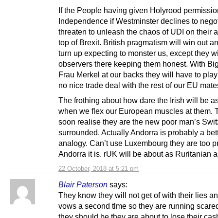
If the People having given Holyrood permissio
Independence if Westminster declines to nego
threaten to unleash the chaos of UDI on their 
top of Brexit. British pragmatism will win out an
turn up expecting to monster us, except they wi
observers there keeping them honest. With Bi
Frau Merkel at our backs they will have to play
no nice trade deal with the rest of our EU mate
The frothing about how dare the Irish will be a
when we flex our European muscles at them. T
soon realise they are the new poor man’s Swit
surrounded. Actually Andorra is probably a bet
analogy. Can’t use Luxembourg they are too p
Andorra it is. rUK will be about as Ruritanian a
22 October, 2018 at 5:21 pm
Blair Paterson
says:
They know they will not get of with their lies 
vows a second tlme so they are running scare
they should be they are about to lose their ca