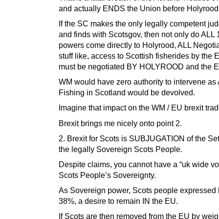
and actually ENDS the Union before Holyrood
If the SC makes the only legally competent j
and finds with Scotsgov, then not only do ALL 
powers come directly to Holyrood, ALL Negotia
stuff like, access to Scottish fisherides by the 
must be negotiated BY HOLYROOD and the E
WM would have zero authority to intervene as
Fishing in Scotland would be devolved.
Imagine that impact on the WM / EU brexit tra
Brexit brings me nicely onto point 2.
2. Brexit for Scots is SUBJUGATION of the Sett
the legally Sovereign Scots People.
Despite claims, you cannot have a “uk wide v
Scots People’s Sovereignty.
As Sovereign power, Scots people expressed
38%, a desire to remain IN the EU.
If Scots are then removed from the EU by weig