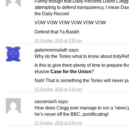
Funny though that Daily Records David Clegg
attempting to defend transparency, I mean Da
the Daily Record
VOW VOW VOW VOW VOW VOW
Defend that Ya Bastirt
22 October, 2018 at 3:50 pm
galamcennalath
says:
Why do the Tories what to know about IndyRe
Is this to give them plenty of time to prepare th
elusive
Case for the Union
?
Nah! That is something the Tories will never pu
22 October, 2018 at 3:54 pm
sassenach
says:
How does Clegg ever manage to run a ‘news’
he’s never off the BBC, pontificating!
22 October, 2018 at 3:56 pm