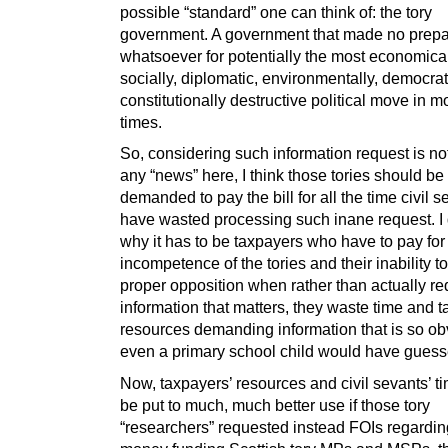
possible “standard” one can think of: the tory
government. A government that made no prepa
whatsoever for potentially the most economical
socially, diplomatic, environmentally, democrat
constitutionally destructive political move in 
times.
So, considering such information request is no
any “news” here, I think those tories should be
demanded to pay the bill for all the time civil s
have wasted processing such inane request. I 
why it has to be taxpayers who have to pay for
incompetence of the tories and their inability to
proper opposition when rather than actually re
information that matters, they waste time and t
resources demanding information that is so ob
even a primary school child would have guesse
Now, taxpayers’ resources and civil sevants’ t
be put to much, much better use if those tory
“researchers” requested instead FOIs regardin