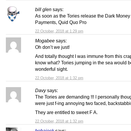
bill glen
says:
As soon as the Tories release the Dark Money
Payments, Quid Quo Pro
22 October, 2018 at 1:29 pm
Mogabee
says:
Oh don’t we just!
And totally thought I was immune from this cra
know what? Tories jumping in the sea would b
wonderful sight.
22 October, 2018 at 1:32 pm
Davy
says:
The Tories are demanding !!! I personally thou
were just f-ing annoying two faced, backstabbi
They are entitled to sweet F A.
22 October, 2018 at 1:32 pm
bobajock
says: