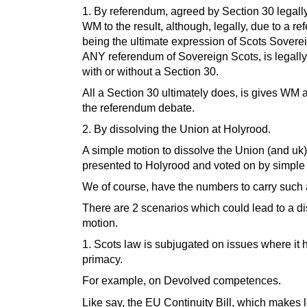
1. By referendum, agreed by Section 30 legall
WM to the result, although, legally, due to a r
being the ultimate expression of Scots Soverei
ANY referendum of Sovereign Scots, is legally
with or without a Section 30.
All a Section 30 ultimately does, is gives WM a
the referendum debate.
2. By dissolving the Union at Holyrood.
A simple motion to dissolve the Union (and uk)
presented to Holyrood and voted on by simple 
We of course, have the numbers to carry such 
There are 2 scenarios which could lead to a di
motion.
1. Scots law is subjugated on issues where it 
primacy.
For example, on Devolved competences.
Like say, the EU Continuity Bill, which makes 