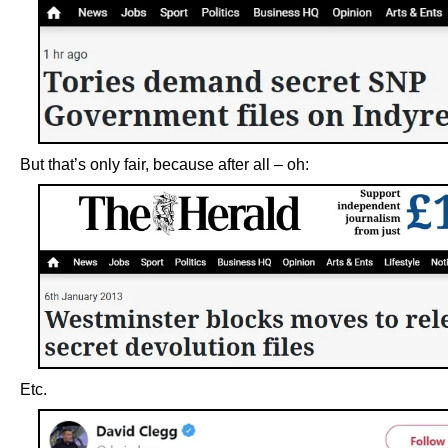
But that’s only fair, because after all – oh:
Etc.