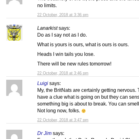
no limits.
22 October, 2018 at 3:36 pm
Lanarkist
says:
Do as I say not as I do.
What is yours is ours, what is ours is ours.
Heads I win tails you lose.
There will be new rules tomorrow!
22 October, 2018 at 3:46 pm
Luigi
says:
My, the BritNats are certainly getting nervous.
have a clue what is going on but they can sen
something big is about to break. You can smell 
Not long now, folks.
22 October, 2018 at 3:47 pm
Dr Jim
says: