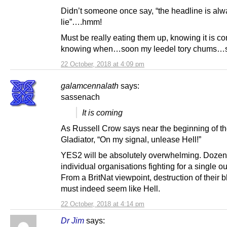
Didn’t someone once say, “the headline is alw
lie”….hmm!
Must be really eating them up, knowing it is co
knowing when…soon my leedel tory chums…
22 October, 2018 at 4:09 pm
galamcennalath
says:
sassenach
It is coming
As Russell Crow says near the beginning of t
Gladiator, “On my signal, unlease Hell!”
YES2 will be absolutely overwhelming. Dozen
individual organisations fighting for a single 
From a BritNat viewpoint, destruction of their
must indeed seem like Hell.
22 October, 2018 at 4:14 pm
Dr Jim
says: