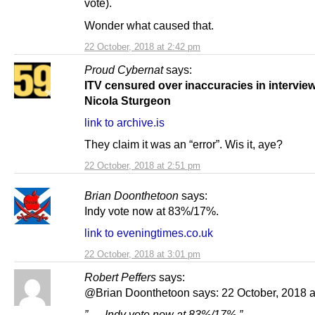
vote).
Wonder what caused that.
22 October, 2018 at 2:42 pm
Proud Cybernat
says:
ITV censured over inaccuracies in interview
Nicola Sturgeon
link to archive.is
They claim it was an “error”. Wis it, aye?
22 October, 2018 at 2:51 pm
Brian Doonthetoon
says:
Indy vote now at 83%/17%.
link to eveningtimes.co.uk
22 October, 2018 at 3:01 pm
Robert Peffers
says:
@Brian Doonthetoon says: 22 October, 2018 a
” … Indy vote now at 83%/17%.”