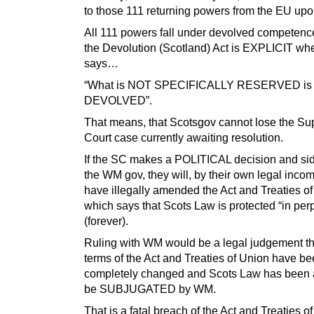
to those 111 returning powers from the EU upo
All 111 powers fall under devolved competenc
the Devolution (Scotland) Act is EXPLICIT whe
says…
“What is NOT SPECIFICALLY RESERVED is
DEVOLVED”.
That means, that Scotsgov cannot lose the S
Court case currently awaiting resolution.
If the SC makes a POLITICAL decision and sid
the WM gov, they will, by their own legal inco
have illegally amended the Act and Treaties of
which says that Scots Law is protected “in perp
(forever).
Ruling with WM would be a legal judgement th
terms of the Act and Treaties of Union have b
completely changed and Scots Law has been 
be SUBJUGATED by WM.
That is a fatal breach of the Act and Treaties o