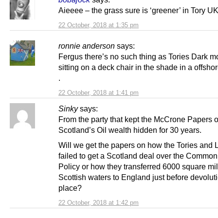
Aieeee – the grass sure is ‘greener’ in Tory UK
22 October, 2018 at 1:35 pm
ronnie anderson
says:
Fergus there’s no such thing as Tories Dark m
sitting on a deck chair in the shade in a offsho
.
22 October, 2018 at 1:41 pm
Sinky
says:
From the party that kept the McCrone Papers 
Scotland’s Oil wealth hidden for 30 years.
Will we get the papers on how the Tories and 
failed to get a Scotland deal over the Common
Policy or how they transferred 6000 square mil
Scottish waters to England just before devolut
place?
22 October, 2018 at 1:42 pm