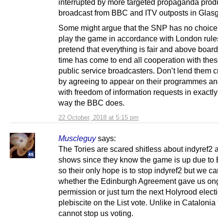
interrupted by more targeted propaganda pro
broadcast from BBC and ITV outposts in Glas
Some might argue that the SNP has no choice 
play the game in accordance with London rule
pretend that everything is fair and above board.
time has come to end all cooperation with the
public service broadcasters. Don’t lend them cr
by agreeing to appear on their programmes an
with freedom of information requests in exactl
way the BBC does.
22 October, 2018 at 5:15 pm
Muscleguy
says:
The Tories are scared shitless about indyref2 a
shows since they know the game is up due to 
so their only hope is to stop indyref2 but we ca
whether the Edinburgh Agreement gave us on
permission or just turn the next Holyrood electi
plebiscite on the List vote. Unlike in Catalonia
cannot stop us voting.