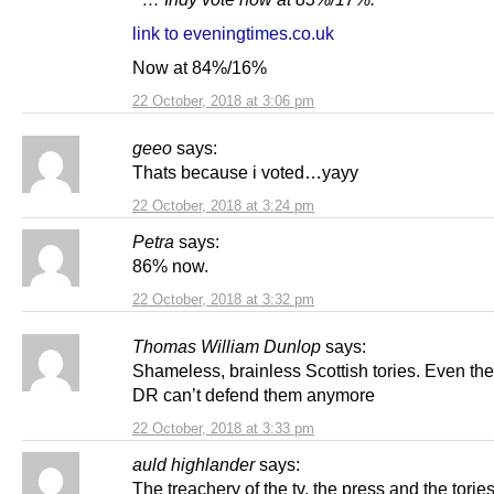
link to eveningtimes.co.uk
Now at 84%/16%
22 October, 2018 at 3:06 pm
geeo
says:
Thats because i voted…yayy
22 October, 2018 at 3:24 pm
Petra
says:
86% now.
22 October, 2018 at 3:32 pm
Thomas William Dunlop
says:
Shameless, brainless Scottish tories. Even the
DR can’t defend them anymore
22 October, 2018 at 3:33 pm
auld highlander
says:
The treachery of the tv, the press and the tori