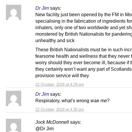
Dr Jim
says:
New facility just been opened by the FM in Mo
specialising in the fabrication of ingredients for
inhalers, only one of two worldwide and yet sh
monstered by British Nationalists for pandering
unhealthy and sick
These British Nationalists must be in such inc
fearsome health and wellness that they never 
worry should they ever become ill, because if 
they certainly won’t want any part of Scotlands
provision service will they
22 October, 2018 at 4:29 pm
Dr Jim
says:
Respiratory, what’s wrong wae me?
22 October, 2018 at 4:30 pm
Jock McDonnell
says:
@Dr Jim