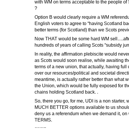
with WM on terms acceptable to the people of
?
Option B would clearly require a WM referend
English voters to agree to “having Scotland b
better terms (for Scotland) than we Scots prev
Now THAT would be some hard WM sell….aft
hundreds of years of calling Scots “subsidy jun
In reality, the affirmation plebiscite would nev
as Scots would soon realise, while awaiting t
terms of a new union, that actually, having full 
over our resources/political and societal direct
meantime, is actually rather better than what 
the Union, which would be fully exposed for th
chains holding Scotland back. .
So, there you go, for me, UDI is a non starter,
MUCH BETTER options available to us shoul
deny us a referendum when we demand it, o
TERMS.
……..