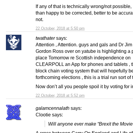
If any of that is technically wrong/not possible
than happy to be corrected, better to be accura
not.
22 October, 2018 at 5:50 pm
twathater
says:
Attention , Attention. guys and gals and Dr Jim 
Gordon Ross over on yatube is highlighting a p
place Tomorrow re Scottish independence on
CLEARPOLL an App for phones and tablets , th
block chain voting system that will hopefully b
forthcoming elections , this is a trial run sort of 
Now don’t all you people spoil it by voting for 
22 October, 2018 at 5:52 pm
galamcennalath
says:
Clootie says:
Will anyone ever make “Brexit the Movie