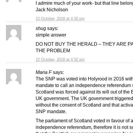
I admire much of your work- but that line belon
Jack Nicholson
22 October, 2018 at 4:30 pm
shug
says:
simple answer
DO NOT BUY THE HERALD – THEY ARE P
THE PROBLEM
22 October, 2018 at 4:32 pm
Maria F
says:
The SNP was voted into Holyrood in 2016 wit
mandate to call an independence referendum 
Scotland was forced against its will out of the
UK government. The UK government triggere
without the consent of Scotland and that activa
SNP mandate.
The parliament of Scotland voted in favour of 
independence referendum, therefore it is not s