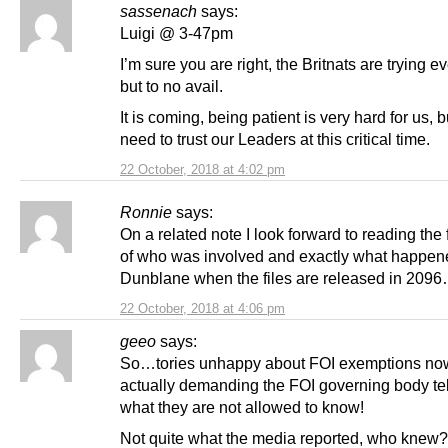
sassenach
says:
Luigi @ 3-47pm
I’m sure you are right, the Britnats are trying e
but to no avail.
It is coming, being patient is very hard for us, 
need to trust our Leaders at this critical time.
22 October, 2018 at 4:02 pm
Ronnie
says:
On a related note I look forward to reading the f
of who was involved and exactly what happen
Dunblane when the files are released in 2096
22 October, 2018 at 4:06 pm
geeo
says:
So…tories unhappy about FOI exemptions now
actually demanding the FOI governing body te
what they are not allowed to know!
Not quite what the media reported, who knew?