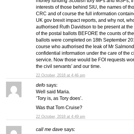
money funding Scottish tory MPs and MSPs, t
interests of those behind SIU, the names of th
CRC and of course the full information contain
UK gov brexit impact reports, and why not, wh
authorised Ruth Davidson to be present at the
of the postal ballots BEFORE the counts of the
ballots were completed on 18th September 20
course who authorised the leak of Mr Salmond
confidential information under the care of the ci
service. Now those would be FOI requests wor
the civil servants’ and our time.
22 October, 2018 at 4:46 pm
defo
says:
Well said Maria.
‘Tory is, as Tory does’.
Was that Tom Cruise?
22 October, 2018 at 4:49 pm
call me dave
says: