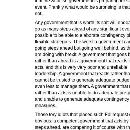
that the Scottish government is preparing for 
event. Frankly what would be surprising is tha
not.
Any government that is worth its salt will ende
go as many steps ahead of any significant event
possible to be able to elaborate contingency 
flexible strategies. The worst a government can
going steps ahead but going well behind, as th
are doing with brexit. A government that goes 
rather than ahead is a government that reacts 
acts, and this is very very poor and unreliable
leadership. A government that reacts rather th
cannot be trusted to generate adequate budge
even less to manage them. A government that 
rather than acts is unable to do adequate pre-
and unable to generate adequate contingency
measures.
Those tory idiots that placed such FoI request 
obvious: a competent government that acts by
steps ahead, are comparing it of course with t