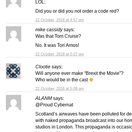
LOL:
Did you or did you not order a code red?
22 October, 2018 at 4:57 pm
mike cassidy
says:
Was that Tom Cruise?
No. It was Tori Amos!
22 October, 2018 at 5:07 pm
Clootie
says:
Will anyone ever make “Brexit the Movie”?
Who would be in the cast
22 October, 2018 at 5:08 pm
ALANM
says:
@Proud Cybernat
Scotland’s airwaves have been polluted for d
with naked propaganda broadcast into our ho
studios in London. This propaganda is occasio