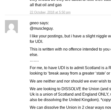
all that oil and gas
22 October, 2018 at 5:50 pm
geeo
says:
@muscleguy.
I like your postings, but i have a slight niggle w
for UDI.
This is written with no offence intended to you
else.
…….
For me, to have UDI is to admit Scotland is 
looking to ‘break away from a greater ‘state’ or
We are neither and nor should we ever wish to
We are looking to DISSOLVE the Union (and s
Uk is a union of Scotland and England ONLY,
also be dissolving the United Kingdom). *copy
We can dissolve the Union in 2 clear ways no