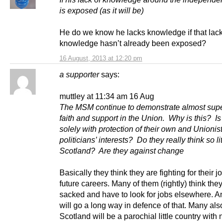
is exposed (as it will be)
He do we know he lacks knowledge if that lack
knowledge hasn’t already been exposed?
16 August, 2013 at 12:20 pm
a supporter
says:
muttley at 11:34 am 16 Aug
The MSM continue to demonstrate almost su
faith and support in the Union. Why is this? Is 
solely with protection of their own and Unionis
politicians’ interests? Do they really think so lit
Scotland? Are they against change
Basically they think they are fighting for their 
future careers. Many of them (rightly) think they
sacked and have to look for jobs elsewhere. 
will go a long way in defence of that. Many als
Scotland will be a parochial little country with 