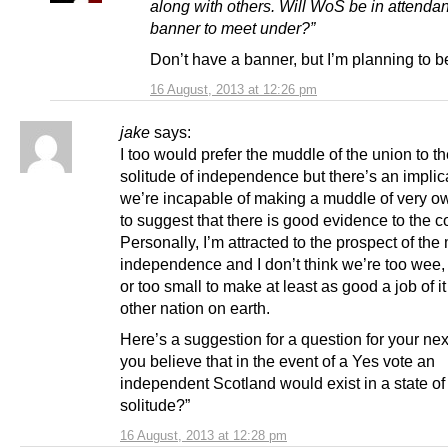
along with others. Will WoS be in attenda
banner to meet under?”
Don’t have a banner, but I’m planning to b
16 August, 2013 at 12:26 pm
jake
says:
I too would prefer the muddle of the union to th
solitude of independence but there’s an implica
we’re incapable of making a muddle of very ow
to suggest that there is good evidence to the co
Personally, I’m attracted to the prospect of the
independence and I don’t think we’re too wee, 
or too small to make at least as good a job of i
other nation on earth.
Here’s a suggestion for a question for your nex
you believe that in the event of a Yes vote an
independent Scotland would exist in a state of 
solitude?”
16 August, 2013 at 12:28 pm