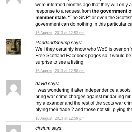
were informed months ago that they will only a
response to a request from
the government of
member state
. “The SNP” or even the Scottis
government can do nothing in this particular c
16 August, 2013 at 12:53 pm
HandandShrimp
says:
Well they certainly know who WoS is over on 
Free Scotland Facebook pages so it would be
surprise to see a listing.
16 August, 2013 at 12:58 pm
david
says:
i was wondering if after independence a scots
bring war crime charges against mr darling m
my alexander and the rest of the scots war crimi
plying their trade ? and those not still plying th
16 August, 2013 at 12:59 pm
cirsium
says: