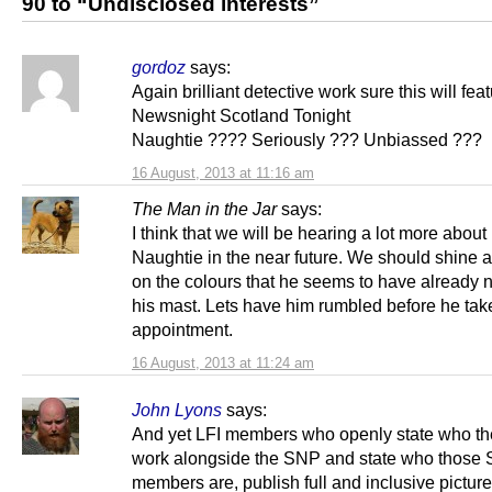
90 to “Undisclosed interests”
gordoz
says:
Again brilliant detective work sure this will fea
Newsnight Scotland Tonight
Naughtie ???? Seriously ??? Unbiassed ???
16 August, 2013 at 11:16 am
The Man in the Jar
says:
I think that we will be hearing a lot more about
Naughtie in the near future. We should shine a
on the colours that he seems to have already n
his mast. Lets have him rumbled before he tak
appointment.
16 August, 2013 at 11:24 am
John Lyons
says:
And yet LFI members who openly state who th
work alongside the SNP and state who those
members are, publish full and inclusive picture