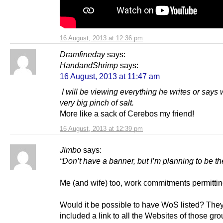
16 August, 2013 at 12:36 pm
Dramfineday
says:
HandandShrimp
says:
16 August, 2013 at 11:47 am
I will be viewing everything he writes or says 
very big pinch of salt.
More like a sack of Cerebos my friend!
16 August, 2013 at 12:39 pm
Jimbo
says:
“Don’t have a banner, but I’m planning to be th
Me (and wife) too, work commitments permittin
Would it be possible to have WoS listed? The
included a link to all the Websites of those gr