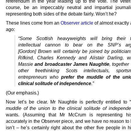
referendum in the year leading up to the vote. The vetera
course, be an impeccably neutral and impartial journali
representing both sides of the debate fairly. Won’t he?
These lines come from an
Observer article
of almost exactly 
ago:
“Some Scottish heavyweights will bring their f
intellectual cannon to bear on the SNP’s a
[Gordon] Brown will certainly be joined by politicia
Rifkind, Charles Kennedy and Alistair Darling, wr
Massie
and broadcaster James Naughtie
, together
other freethinking Scots intellectuals, spor
entrepreneurs who
prefer the muddle of the uni
clinical solitude of independence
.”
(Our emphasis.)
Now let’s be clear. Mr Naughtie is perfectly entitled to 
muddle of the union to the clinical solitude of indepen
wants. (Assuming that Mr McCrum is representing his
accurately in the Observer piece, and we have no reason to 
isn’t – he’s certainly right about the other five people in his 