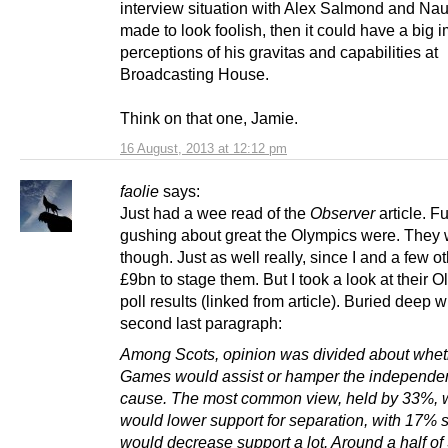
interview situation with Alex Salmond and Nau
made to look foolish, then it could have a big 
perceptions of his gravitas and capabilities at
Broadcasting House.
Think on that one, Jamie.
16 August, 2013 at 12:12 pm
faolie
says:
Just had a wee read of the
Observer
article. Fu
gushing about great the Olympics were. They 
though. Just as well really, since I and a few o
£9bn to stage them. But I took a look at their 
poll results (linked from article). Buried deep w
second last paragraph:
Among Scots, opinion was divided about whet
Games would assist or hamper the independe
cause. The most common view, held by 33%, wa
would lower support for separation, with 17% s
would decrease support a lot. Around a half of