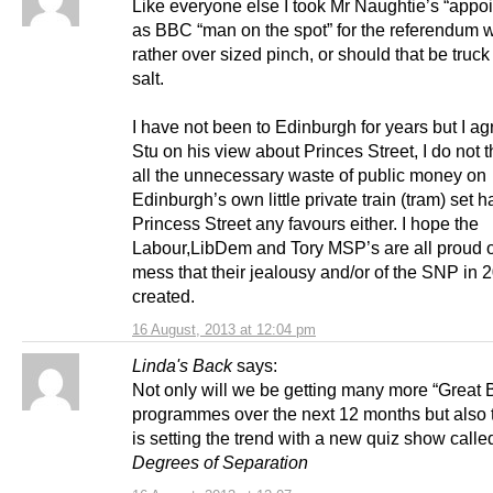
Like everyone else I took Mr Naughtie’s “appo
as BBC “man on the spot” for the referendum w
rather over sized pinch, or should that be truck 
salt.
I have not been to Edinburgh for years but I ag
Stu on his view about Princes Street, I do not t
all the unnecessary waste of public money on
Edinburgh’s own little private train (tram) set 
Princess Street any favours either. I hope the
Labour,LibDem and Tory MSP’s are all proud o
mess that their jealousy and/or of the SNP in 
created.
16 August, 2013 at 12:04 pm
Linda's Back
says:
Not only will we be getting many more “Great B
programmes over the next 12 months but also
is setting the trend with a new quiz show call
Degrees of Separation