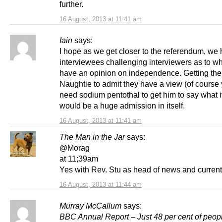
further.
16 August, 2013 at 11:41 am
Iain
says:
I hope as we get closer to the referendum, we
interviewees challenging interviewers as to w
have an opinion on independence. Getting the 
Naughtie to admit they have a view (of course
need sodium pentothal to get him to say what i
would be a huge admission in itself.
16 August, 2013 at 11:41 am
The Man in the Jar
says:
@Morag
at 11;39am
Yes with Rev. Stu as head of news and current 
16 August, 2013 at 11:44 am
Murray McCallum
says:
BBC Annual Report – Just 48 per cent of peopl