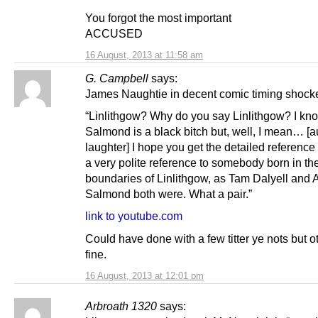
You forgot the most important
ACCUSED
16 August, 2013 at 11:58 am
G. Campbell
says:
James Naughtie in decent comic timing shocke
“Linlithgow? Why do you say Linlithgow? I kn
Salmond is a black bitch but, well, I mean… [
laughter] I hope you get the detailed reference t
a very polite reference to somebody born in th
boundaries of Linlithgow, as Tam Dalyell and 
Salmond both were. What a pair.”
link to youtube.com
Could have done with a few titter ye nots but 
fine.
16 August, 2013 at 12:01 pm
Arbroath 1320
says: