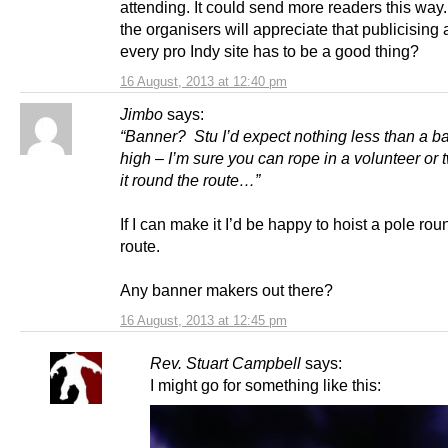
attending. It could send more readers this way
the organisers will appreciate that publicising
every pro Indy site has to be a good thing?
16 August, 2013 at 12:40 pm
Jimbo
says:
“Banner? Stu I’d expect nothing less than a b
high – I’m sure you can rope in a volunteer or 
it round the route…”
If I can make it I’d be happy to hoist a pole rou
route.
Any banner makers out there?
16 August, 2013 at 12:45 pm
Rev. Stuart Campbell
says:
I might go for something like this: