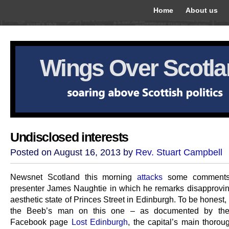
Home
About us
Wings Over Scotl
Undisclosed interests
Posted on August 16, 2013 by
Rev. Stuart Campbell
Newsnet Scotland this morning
attacks
some comment
presenter James Naughtie in which he remarks disapprovin
aesthetic state of Princes Street in Edinburgh. To be honest,
the Beeb’s man on this one – as documented by the
Facebook page
Lost Edinburgh
, the capital’s main thorou