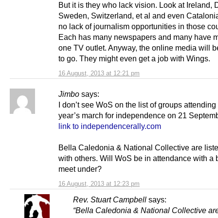
But it is they who lack vision. Look at Ireland,
Sweden, Switzerland, et al and even Catalonia
no lack of journalism opportunities in those cou
Each has many newspapers and many have m
one TV outlet. Anyway, the online media will 
to go. They might even get a job with Wings.
16 August, 2013 at 12:21 pm
Jimbo
says:
I don’t see WoS on the list of groups attending 
year’s march for independence on 21 Septemb
link to independencerally.com
Bella Caledonia & National Collective are list
with others. Will WoS be in attendance with a 
meet under?
16 August, 2013 at 12:23 pm
Rev. Stuart Campbell
says:
“Bella Caledonia & National Collective are