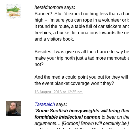
heraldnomore
says:
Banner? Stu I’d expect nothing less than a ba
high – I’m sure you can rope in a volunteer or 
it round the route, a table full of car stickers an
freebies, a bucket for donations towards the nex
and a visitors book.
Besides it was give us all the chance to say h
make your trip north just a tad more memorable
not?
And the media could point you out for they will
the event blanket coverage won’t they?
16 August, 2013 at 12:35 pm
Taranaich
says:
“
Some Scottish heavyweights will bring thei
formidable intellectual cannon
to bear on th
arguments… [Gordon] Brown will certainly be 