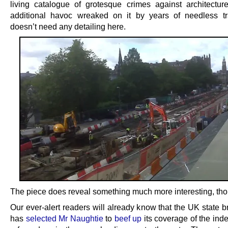
living catalogue of grotesque crimes against architectur
additional havoc wreaked on it by years of needless t
doesn’t need any detailing here.
The piece does reveal something much more interesting, th
Our ever-alert readers will already know that the UK state 
has
selected Mr Naughtie
to
beef up
its coverage of the in