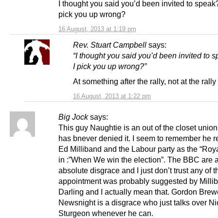
I thought you said you’d been invited to speak
pick you up wrong?
16 August, 2013 at 1:19 pm
Rev. Stuart Campbell
says:
“I thought you said you’d been invited to 
I pick you up wrong?”
At something after the rally, not at the rally i
16 August, 2013 at 1:22 pm
Big Jock
says:
This guy Naughtie is an out of the closet union
has bnever denied it. I seem to remember he re
Ed Milliband and the Labour party as the “Roy
in :”When We win the election”. The BBC are 
absolute disgrace and I just don’t trust any of 
appointment was probably suggested by Milli
Darling and I actually mean that. Gordon Brew
Newsnight is a disgrace who just talks over Ni
Sturgeon whenever he can.