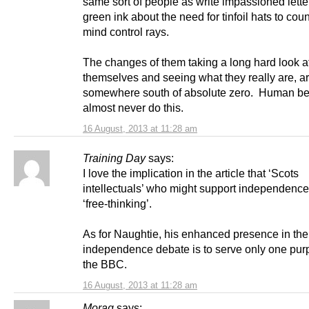
same sort of people as write impassioned lette
green ink about the need for tinfoil hats to coun
mind control rays.
The changes of them taking a long hard look a
themselves and seeing what they really are, a
somewhere south of absolute zero. Human be
almost never do this.
16 August, 2013 at 11:28 am
Training Day
says:
I love the implication in the article that ‘Scots
intellectuals’ who might support independence
‘free-thinking’.
As for Naughtie, his enhanced presence in the
independence debate is to serve only one pur
the BBC.
16 August, 2013 at 11:28 am
Morag
says: