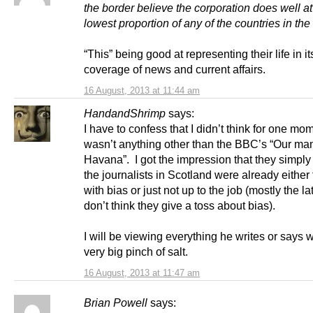
the border believe the corporation does well at 
lowest proportion of any of the countries in the
“This” being good at representing their life in it
coverage of news and current affairs.
16 August, 2013 at 11:44 am
HandandShrimp
says:
I have to confess that I didn’t think for one mo
wasn’t anything other than the BBC’s “Our man
Havana”. I got the impression that they simply
the journalists in Scotland were already either 
with bias or just not up to the job (mostly the lat
don’t think they give a toss about bias).
I will be viewing everything he writes or says w
very big pinch of salt.
16 August, 2013 at 11:47 am
Brian Powell
says: