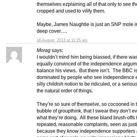
themselves ezplaining all of that only to see t
cropped and used to vilify them.
Maybe, James Naughtie is just an SNP mole i
deep cover….
16 August, 2013 at 11:25 am
Morag
says:
I wouldn’t mind him being biassed, if there w
equally convinced of the independence argum
balance his views. But there isn’t. The BBC is
dominated by people who see independence e
silly childish notion to be ridiculed, or a serious
the natural order of things.
They’re so sure of themselve, so cocooned in the
bubble of groupthink, that I swear they don’t e
what they’re doing. All these bland brush-offs 
repeated, reasonable complaints, seen as justi
because they
know
independence supporters 