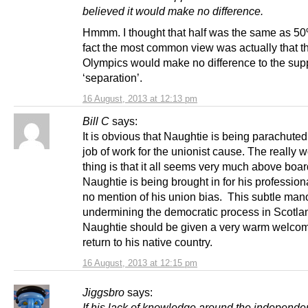
believed it would make no difference.
Hmmm. I thought that half was the same as 5
fact the most common view was actually that t
Olympics would make no difference to the supp
‘separation’.
16 August, 2013 at 12:13 pm
Bill C
says:
It is obvious that Naughtie is being parachuted 
job of work for the unionist cause. The really 
thing is that it all seems very much above board
Naughtie is being brought in for his professio
no mention of his union bias. This subtle man
undermining the democratic process in Scotla
Naughtie should be given a very warm welcom
return to his native country.
16 August, 2013 at 12:15 pm
Jiggsbro
says:
If his lack of knowledge around the independe