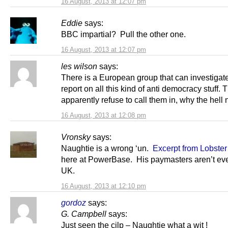
16 August, 2013 at 12:07 pm
Eddie
says:
BBC impartial? Pull the other one.
16 August, 2013 at 12:07 pm
les wilson
says:
There is a European group that can investigat
report on all this kind of anti democracy stuff
apparently refuse to call them in, why the hell n
16 August, 2013 at 12:08 pm
Vronsky
says:
Naughtie is a wrong ‘un.
Excerpt from Lobste
here at PowerBase. His paymasters aren’t eve
UK.
16 August, 2013 at 12:10 pm
gordoz
says:
G. Campbell
says:
Just seen the cilp – Naughtie what a wit !