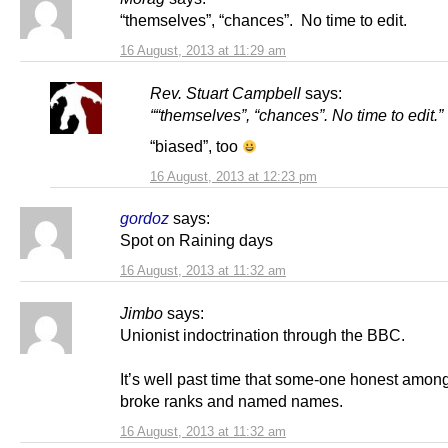
“themselves”, “chances”. No time to edit.
16 August, 2013 at 11:29 am
Rev. Stuart Campbell
says:
““themselves”, “chances”. No time to edit.”
“biased”, too
16 August, 2013 at 12:23 pm
gordoz
says:
Spot on Raining days
16 August, 2013 at 11:32 am
Jimbo
says:
Unionist indoctrination through the BBC.
It’s well past time that some-one honest amon
broke ranks and named names.
16 August, 2013 at 11:32 am