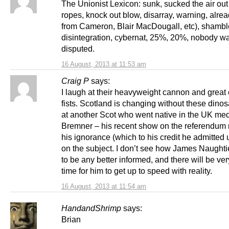
The Unionist Lexicon: sunk, sucked the air out 
ropes, knock out blow, disarray, warning, alre
from Cameron, Blair MacDougall, etc), shambl
disintegration, cybernat, 25%, 20%, nobody wa
disputed.
16 August, 2013 at 11:53 am
Craig P
says:
I laugh at their heavyweight cannon and great
fists. Scotland is changing without these dino
at another Scot who went native in the UK med
Bremner – his recent show on the referendum
his ignorance (which to his credit he admitted u
on the subject. I don’t see how James Naughti
to be any better informed, and there will be very 
time for him to get up to speed with reality.
16 August, 2013 at 11:54 am
HandandShrimp
says:
Brian