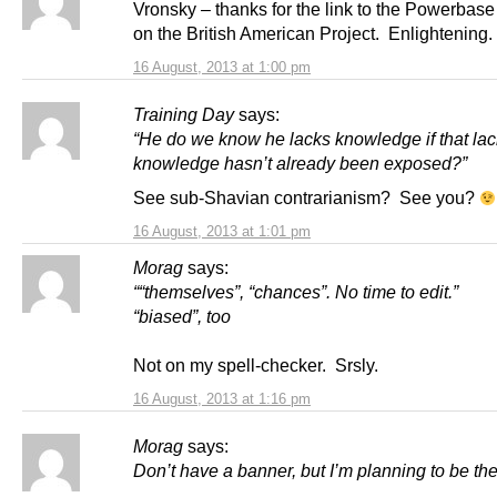
Vronsky – thanks for the link to the Powerbas
on the British American Project. Enlightening.
16 August, 2013 at 1:00 pm
Training Day
says:
“He do we know he lacks knowledge if that lac
knowledge hasn’t already been exposed?”
See sub-Shavian contrarianism? See you?
16 August, 2013 at 1:01 pm
Morag
says:
““themselves”, “chances”. No time to edit.”
“biased”, too
Not on my spell-checker. Srsly.
16 August, 2013 at 1:16 pm
Morag
says:
Don’t have a banner, but I’m planning to be the