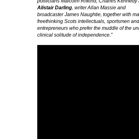
politicians Malcolm Rifkind, Charles Kennedy
Alistair Darling
, writer Allan Massie and
broadcaster James Naughtie, together with ma
freethinking Scots intellectuals, sportsmen an
entrepreneurs who prefer the muddle of the uni
clinical solitude of independence.”