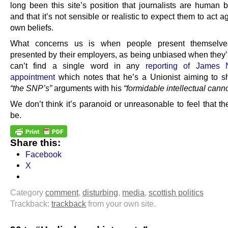
long been this site’s position that journalists are human b
and that it’s not sensible or realistic to expect them to act ag
own beliefs.
What concerns us is when people present themselve
presented by their employers, as being unbiased when they’
can’t find a single word in any
reporting of James N
appointment
which notes that he’s a Unionist aiming to 
“the SNP’s”
arguments with his
“formidable intellectual cann
We don’t think it’s paranoid or unreasonable to feel that t
be.
Share this:
Facebook
X
Category
comment
,
disturbing
,
media
,
scottish politics
Trackback:
trackback
from your own site.