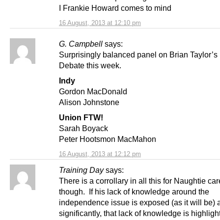
I Frankie Howard comes to mind
16 August, 2013 at 12:10 pm
G. Campbell
says:
Surprisingly balanced panel on Brian Taylor’s
Debate this week.
Indy
Gordon MacDonald
Alison Johnstone
Union FTW!
Sarah Boyack
Peter Hootsmon MacMahon
16 August, 2013 at 12:12 pm
Training Day
says:
There is a corrollary in all this for Naughtie ca
though. If his lack of knowledge around the
independence issue is exposed (as it will be)
significantly, that lack of knowledge is highligh