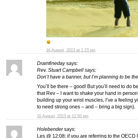
16 August, 2013 at 1:23 pm
Dramfineday
says:
Rev. Stuart Campbell says:
Don’t have a banner, but I’m planning to be the
You’ll be there – good! But you’ll need to do be
that Rev – I want to shake your hand in person
building up your wrist muscles, I’ve a feeling 
to need strong ones – and – bring a big sign).
16 August, 2013 at 12:50 pm
Holebender
says:
Les @ 12:08; if you are referring to the OECD 