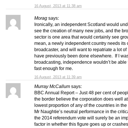
16 August, 2013 at 11:38 am
Morag
says:
Ironically, an independent Scotland would und
see the creation of many new jobs, and the br
sector is one area that would certainly see gro
mean, a newly independent country needs its
broadcaster, and will want to repatriate a lot of 
have previously been done elsewhere. If I was
broadcasting, independence wouldn’t be able
fast enough for me.
16 August, 2013 at 11:39 am
Murray McCallum
says:
BBC Annual Report – Just 48 per cent of peopl
the border believe the corporation does well at 
lowest proportion of any of the countries in the
Mr Naughtie’s neutral performance in the critic
the 2014 referendum vote will surely be an imp
factor in whether this figure goes up or crashe