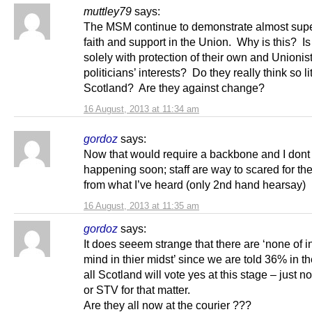
muttley79
says:
The MSM continue to demonstrate almost su
faith and support in the Union. Why is this? Is 
solely with protection of their own and Unionis
politicians’ interests? Do they really think so lit
Scotland? Are they against change?
16 August, 2013 at 11:34 am
gordoz
says:
Now that would require a backbone and I dont 
happening soon; staff are way to scared for the
from what I’ve heard (only 2nd hand hearsay)
16 August, 2013 at 11:35 am
gordoz
says:
It does seeem strange that there are ‘none of 
mind in thier midst’ since we are told 36% in th
all Scotland will vote yes at this stage – just n
or STV for that matter.
Are they all now at the courier ???