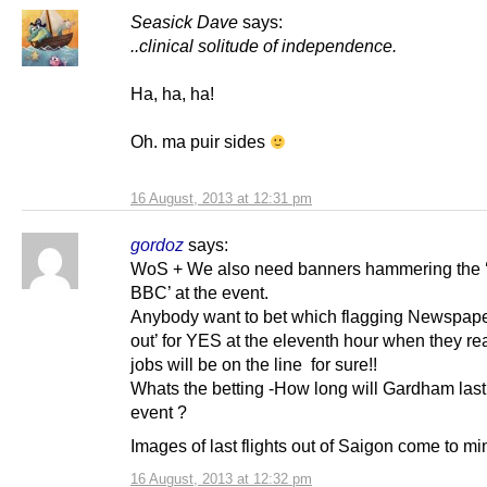
Seasick Dave
says:
..clinical solitude of independence.
Ha, ha, ha!
Oh. ma puir sides
16 August, 2013 at 12:31 pm
gordoz
says:
WoS + We also need banners hammering the 
BBC’ at the event.
Anybody want to bet which flagging Newspap
out’ for YES at the eleventh hour when they rea
jobs will be on the line for sure!!
Whats the betting -How long will Gardham last 
event ?
Images of last flights out of Saigon come to mi
16 August, 2013 at 12:32 pm