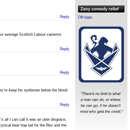
Zany comedy relief
Reply
Off-topic
ur average Scottish Labour careerist
Reply
Reply
s to keep his eyebrows below the blood
Reply
s all I can call it was an utter disgrace,
ynical bear trap lad for the Rev and the