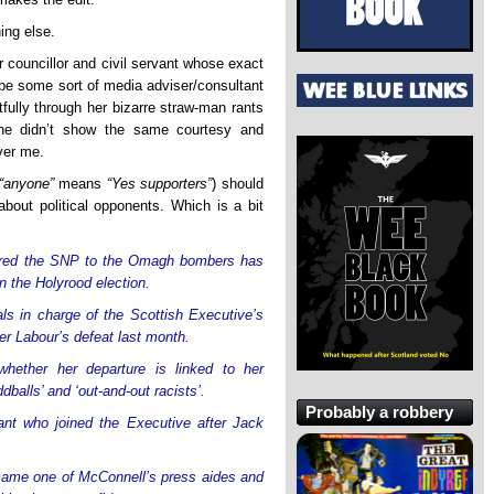
ing else.
 councillor and civil servant whose exact
be some sort of media adviser/consultant
ctfully through her bizarre straw-man rants
 she didn’t show the same courtesy and
ver me.
“anyone”
means
“Yes supporters”
) should
about political opponents. Which is a bit
pared the SNP to the Omagh bombers has
in the Holyrood election.
als in charge of the Scottish Executive’s
er Labour’s defeat last month.
ether her departure is linked to her
dballs’ and ‘out-and-out racists’.
Probably a robbery
vant who joined the Executive after Jack
ecame one of McConnell’s press aides and