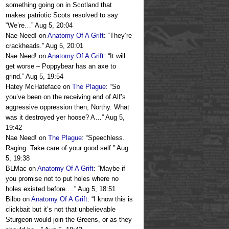
something going on in Scotland that
makes patriotic Scots resolved to say
“We’re…
”
Aug 5, 20:04
Nae Need!
on
Anatomy Of A Grift
: “
They’re
crackheads.
”
Aug 5, 20:01
Nae Need!
on
Anatomy Of A Grift
: “
It will
get worse – Poppybear has an axe to
grind.
”
Aug 5, 19:54
Hatey McHateface
on
The Plague
: “
So
you’ve been on the receiving end of Alf’s
aggressive oppression then, Northy. What
was it destroyed yer hoose? A…
”
Aug 5,
19:42
Nae Need!
on
The Plague
: “
Speechless.
Raging. Take care of your good self.
”
Aug
5, 19:38
BLMac
on
Anatomy Of A Grift
: “
Maybe if
you promise not to put holes where no
holes existed before….
”
Aug 5, 18:51
Bilbo
on
Anatomy Of A Grift
: “
I know this is
clickbait but it’s not that unbelievable
Sturgeon would join the Greens, or as they