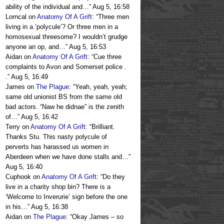
ability of the individual and…
”
Aug 5, 16:58
Lorncal
on
Anatomy Of A Grift
: “
Three men
living in a ‘polycule’? Or three men in a
homosexual threesome? I wouldn’t grudge
anyone an op, and…
”
Aug 5, 16:53
Aidan
on
Anatomy Of A Grift
: “
Cue three
complaints to Avon and Somerset police .
.
”
Aug 5, 16:49
James
on
The Plague
: “
Yeah, yeah, yeah;
same old unionist BS from the same old
bad actors. “Naw he didnae” is the zenith
of…
”
Aug 5, 16:42
Terry
on
Anatomy Of A Grift
: “
Brilliant.
Thanks Stu. This nasty polycule of
perverts has harassed us women in
Aberdeen when we have done stalls and…
”
Aug 5, 16:40
Cuphook
on
Anatomy Of A Grift
: “
Do they
live in a charity shop bin? There is a
‘Welcome to Inverurie’ sign before the one
in his…
”
Aug 5, 16:38
Aidan
on
The Plague
: “
Okay James – so