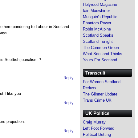
Holyrood Magazine
Iain Macwhirter
Munguin's Republic
Phantom Power
me here pandering to Labour in Scotland
Robin McAlpine
ways.
Scotland Speaks
Scotland Tonight
The Common Green
What Scotland Thinks
 is Scottish jounalism ?
Yours For Scotland
Transcult
Reply
For Women Scotland
Reduxx
t I like you
The Glinner Update
Trans Crime UK
Reply
UK Politics
re projection.
Craig Murray
Left Foot Forward
Reply
Political Betting