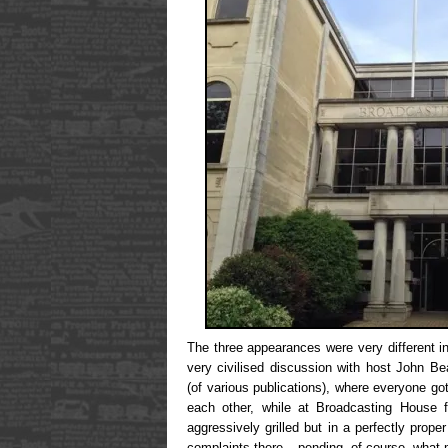
The three appearances were very different 
very civilised discussion with host John B
(of various publications), where everyone got
each other, while at Broadcasting House 
aggressively grilled but in a perfectly prope
complaints there – pending, of course, what 