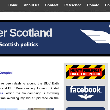
Home
About us
Contact
Reference
Donate
Co
r Scotland
 Campbell
 I’ve been dashing around the BBC Bath
o and BBC Broadcasting House in Bristol
ess
, which the No campaign is throwing
 time avoiding my big stupid face on the