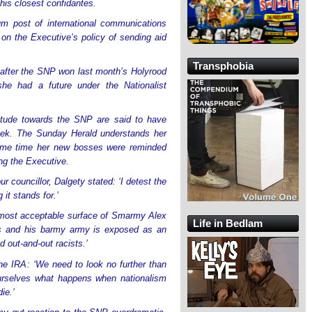
 his closest confidantes.
m post of international communications
on the Executive’s policy of sending aid
Transphobia
 after the SNP won last month’s Holyrood
he had a future under the Nationalist
titude towards the SNP are said to have
week. The Sunday Herald understands her
ame time her new bosses were reminded
ng the Executive.
 councillor, Dalgety stated: ‘I detest the
it stands for.’
lmost acceptable surface of Smarmy Alex
Life in Bedlam
s and his barmy army is exposed as an
 out-and-out racists.’
e IRA: ‘We need to look no further than
urselves what happens when nationalism
ie.’