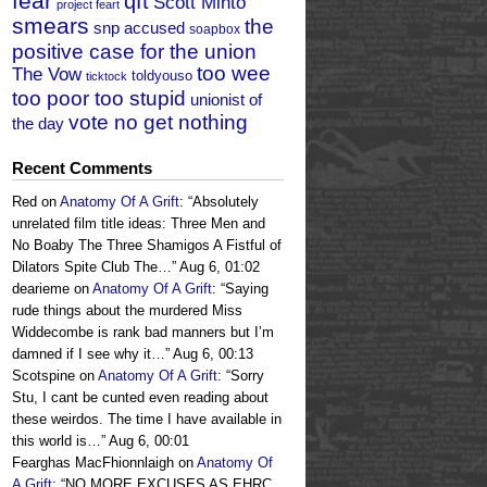
fear
qft
Scott Minto
project feart
smears
the
snp accused
soapbox
positive case for the union
too wee
The Vow
toldyouso
ticktock
too poor too stupid
unionist of
vote no get nothing
the day
Recent Comments
Red
on
Anatomy Of A Grift
: “
Absolutely
unrelated film title ideas: Three Men and
No Boaby The Three Shamigos A Fistful of
Dilators Spite Club The…
”
Aug 6, 01:02
dearieme
on
Anatomy Of A Grift
: “
Saying
rude things about the murdered Miss
Widdecombe is rank bad manners but I’m
damned if I see why it…
”
Aug 6, 00:13
Scotspine
on
Anatomy Of A Grift
: “
Sorry
Stu, I cant be cunted even reading about
these weirdos. The time I have available in
this world is…
”
Aug 6, 00:01
Fearghas MacFhionnlaigh
on
Anatomy Of
A Grift
: “
NO MORE EXCUSES AS EHRC