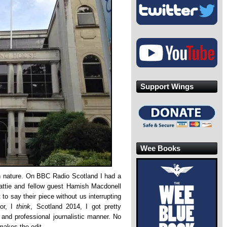
Support Wings
Wee Books
in nature. On BBC Radio Scotland I had a
eattie and fellow guest Hamish Macdonell
 to say their piece without us interrupting
for, I
think
, Scotland 2014, I got pretty
r and professional journalistic manner. No
makes the edit.