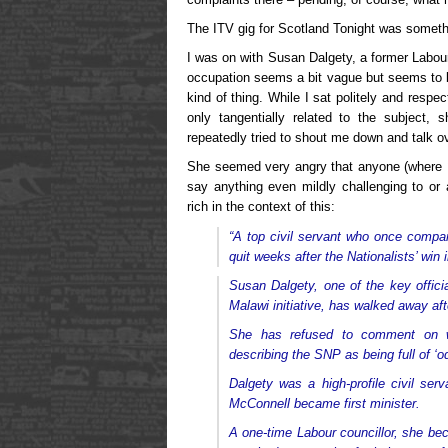
The ITV gig for Scotland Tonight was someth
I was on with Susan Dalgety, a former Labour
occupation seems a bit vague but seems to 
kind of thing. While I sat politely and respe
only tangentially related to the subject,
repeatedly tried to shout me down and talk o
She seemed very angry that anyone (where
say anything even mildly challenging to or 
rich in the context of this:
“A top civil servant who once com
quit weeks after the Nationalists’ win 
Susan Dalgety, one of the key offici
Malawi initiative, has walked away aft
She has refused to comment on wh
describing the SNP as being full of ‘od
Dalgety was a high-profile civil ser
McConnell became first minister.
A one-time Labour councillor, she b