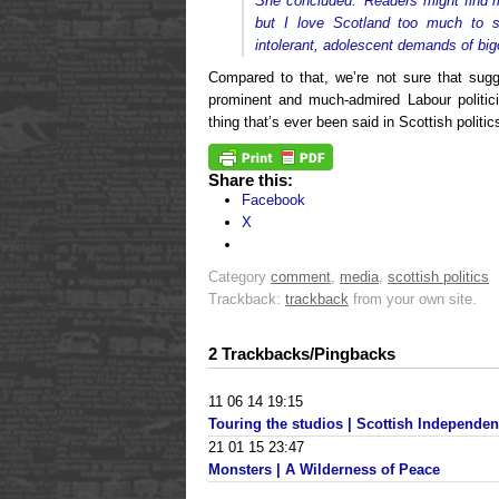
She concluded: ‘Readers might find 
but I love Scotland too much to 
intolerant, adolescent demands of bigo
Compared to that, we’re not sure that su
prominent and much-admired Labour politic
thing that’s ever been said in Scottish politi
Share this:
Facebook
X
Category
comment
,
media
,
scottish politics
Trackback:
trackback
from your own site.
2 Trackbacks/Pingbacks
11 06 14 19:15
Touring the studios | Scottish Independe
21 01 15 23:47
Monsters | A Wilderness of Peace