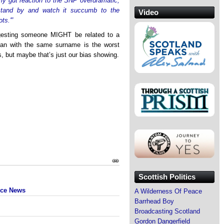
my gut reaction to the SNP overdramatic,
stand by and watch it succumb to the
Video
ts.'”
ggesting someone MIGHT be related to a
ian with the same surname is the worst
cs, but maybe that’s just our bias showing.
Scottish Politics
nce News
A Wilderness Of Peace
Barrhead Boy
Broadcasting Scotland
Gordon Dangerfield