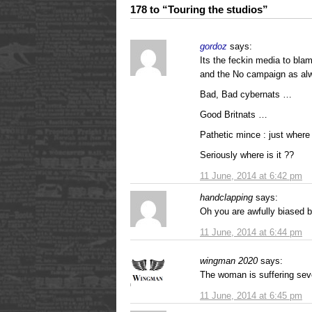
178 to “Touring the studios”
gordoz
says:
Its the feckin media to bla
and the No campaign as al
Bad, Bad cybernats …
Good Britnats …
Pathetic mince : just where
Seriously where is it ??
11 June, 2014 at 6:42 pm
handclapping
says:
Oh you are awfully biased bu
11 June, 2014 at 6:44 pm
wingman 2020
says:
The woman is suffering seve
11 June, 2014 at 6:45 pm