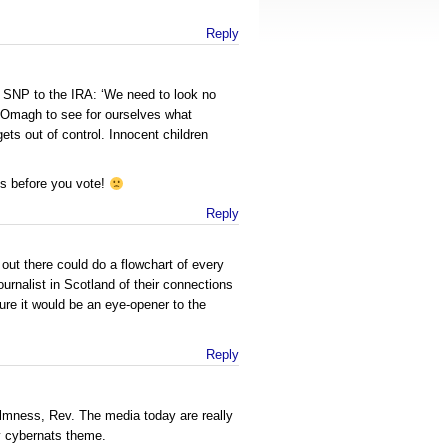
Reply
 SNP to the IRA: ‘We need to look no
f Omagh to see for ourselves what
ts out of control. Innocent children
ns before you vote!
Reply
out there could do a flowchart of every
ournalist in Scotland of their connections
 sure it would be an eye-opener to the
Reply
almness, Rev. The media today are really
y cybernats theme.