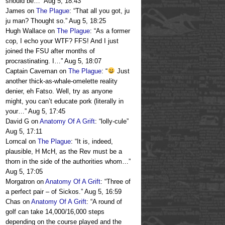
should be…
”
Aug 5, 18:43
James
on
The Plague
: “
That all you got, ju
ju man? Thought so.
”
Aug 5, 18:25
Hugh Wallace
on
The Plague
: “
As a former
cop, I echo your WTF? FFS! And I just
joined the FSU after months of
procrastinating. I…
”
Aug 5, 18:07
Captain Caveman
on
The Plague
: “
Just
another thick-as-whale-omelette reality
denier, eh Fatso. Well, try as anyone
might, you can’t educate pork (literally in
your…
”
Aug 5, 17:45
David G
on
Anatomy Of A Grift
: “
lolly-cule
”
Aug 5, 17:11
Lorncal
on
The Plague
: “
It is, indeed,
plausible, H McH, as the Rev must be a
thorn in the side of the authorities whom…
”
Aug 5, 17:05
Morgatron
on
Anatomy Of A Grift
: “
Three of
a perfect pair – of Sickos.
”
Aug 5, 16:59
Chas
on
Anatomy Of A Grift
: “
A round of
golf can take 14,000/16,000 steps
depending on the course played and the