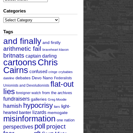
Categories
Categories
Tags
and finally
and firstly
arithmetic fail
braveheart klaxon
britnats
captain darling
cartoons
Chris
Cairns
confused
cringe
crybabies
debates
Devo Nano
Federalists
dateline
flat-out
Unionists and Devolutionists
lies
from the archives
foreigner watch
fundraisers
galleries
Greg Moodie
hypocrisy
hamish
light-
liars
hearted banter
lizards
memogate
misinformation
one nation
poll
project
perspectives