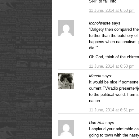
SNP to fall into.
11 June, 2014 at 6:50 pm
iconofwaste
says:
“Dalgety then compared the
further than the butchery o
happens when nationalism ge
die.’”
Oh God, think of the chirre
11 June, 2014 at 6:50 pm
Marcia
says:
It would be nice if someone 
current TV/radio presenter/j
to the political world. I am
nation.
11 June, 2014 at 6:51 pm
Dan Huil
says:
I applaud your admirable c
going to town with the nast