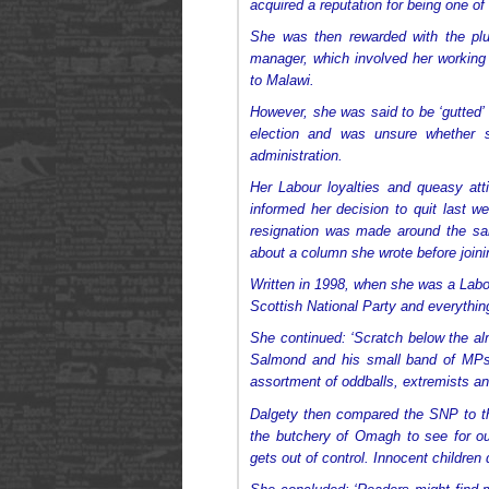
acquired a reputation for being one of
She was then rewarded with the plu
manager, which involved her working 
to Malawi.
However, she was said to be ‘gutted’
election and was unsure whether s
administration.
Her Labour loyalties and queasy at
informed her decision to quit last 
resignation was made around the s
about a column she wrote before joini
Written in 1998, when she was a Labour
Scottish National Party and everything 
She continued: ‘Scratch below the a
Salmond and his small band of MP
assortment of oddballs, extremists and
Dalgety then compared the SNP to th
the butchery of Omagh to see for o
gets out of control. Innocent children d