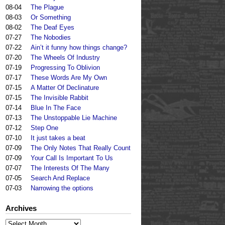
08-04
The Plague
08-03
Or Something
08-02
The Deaf Eyes
07-27
The Nobodies
07-22
Ain’t it funny how things change?
07-20
The Wheels Of Industry
07-19
Progressing To Oblivion
07-17
These Words Are My Own
07-15
A Matter Of Declinature
07-15
The Invisible Rabbit
07-14
Blue In The Face
07-13
The Unstoppable Lie Machine
07-12
Step One
07-10
It just takes a beat
07-09
The Only Notes That Really Count
07-09
Your Call Is Important To Us
07-07
The Interests Of The Many
07-05
Search And Replace
07-03
Narrowing the options
Archives
Archives