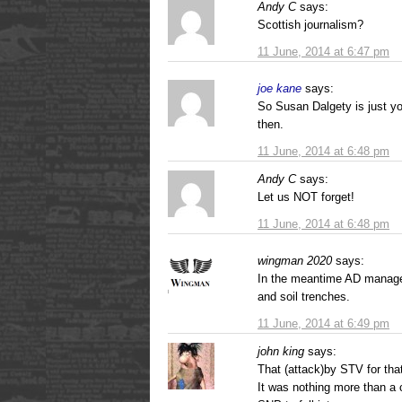
Andy C
says:
Scottish journalism?
11 June, 2014 at 6:47 pm
joe kane
says:
So Susan Dalgety is just yo
then.
11 June, 2014 at 6:48 pm
Andy C
says:
Let us NOT forget!
11 June, 2014 at 6:48 pm
wingman 2020
says:
In the meantime AD manage
and soil trenches.
11 June, 2014 at 6:49 pm
john king
says:
That (attack)by STV for that’
It was nothing more than a c