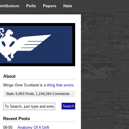
ntributors
Polls
Papers
Hate
About
Wings Over Scotland is a
thing that exists
.
Stats:
6,963
Posts
,
1,248,284
Comments
Recent Posts
08-05
Anatomy Of A Grift