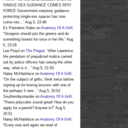
SINGLE-SEX GUIDANCE COMES INTO
FORCE Government statutory guidance
protecting single-sex spaces has now
come into…
”
Aug 5, 23:48
Ex President Xiden
on
Anatomy Of A Grift
:
“
Sturgeon should join the greens and do
something honest for once in her life.
”
Aug
5, 23:28
Lee Floyd
on
The Plague
: “
After Lawrence,
the pendulum of prejudiced malice carried
out by police officers has swung the other
way; what is it…
”
Aug 5, 21:50
Hatey McHateface
on
Anatomy Of A Grift
:
“
On the subject of grifts, think twice before
signing up for boxing lessons with one of
the perhaps 5 new…
”
Aug 5, 20:52
Southernbystander
on
Anatomy Of A Grift
:
“
These polycules sound great! How do you
apply for a permit? Anyone in?
”
Aug 5,
20:51
Hatey McHateface
on
Anatomy Of A Grift
:
“
Every now and again we read of