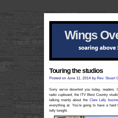
Wings Ove
Touring the studios
Posted on June 11, 2014 by
Rev. Stuart
Sorry we’ve deserted you today, readers.
radio cupboard, the ITV West Country studi
talking mainly about the
Clare Lally busin
everything at. You’re going to have a hard
telly tonight.