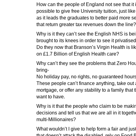
How can the people of England not see that it 
possible to give free University tuition, just lik
as it leads the graduates to better paid more s
that return greater tax revenues down the line?
Why is it they can’t see the English NHS is be
brought to its knees in order to see it privatise
Do they now that Branson’s Virgin Health is lik
on £1.7 Billion of English Health care?
Why can’t they see the problems that Zero Hou
bring-
No holiday pay, no rights, no guaranteed hours
These people can’t finance anything, take out 
mortgage, or offer any stability to a family that
want to have.
Why is it that the people who claim to be maki
decisions and tell us that we are all in it togeth
multi-Millionaires?
What wouldn’t I give to help form a fair and just
that doesn’t attack the disabled, rely on Food