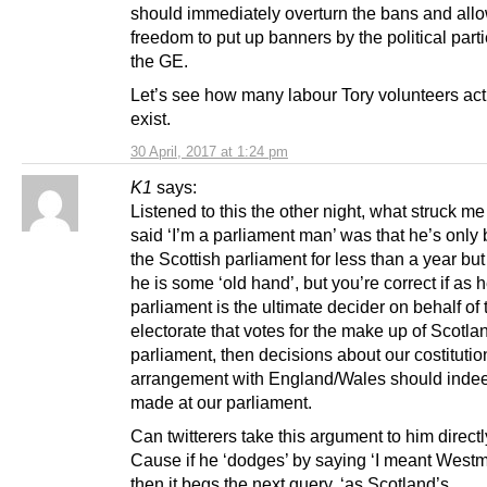
should immediately overturn the bans and allo
freedom to put up banners by the political part
the GE.
Let’s see how many labour Tory volunteers act
exist.
30 April, 2017 at 1:24 pm
K1
says:
Listened to this the other night, what struck 
said ‘I’m a parliament man’ was that he’s only
the Scottish parliament for less than a year but 
he is some ‘old hand’, but you’re correct if as 
parliament is the ultimate decider on behalf of 
electorate that votes for the make up of Scotla
parliament, then decisions about our costitutio
arrangement with England/Wales should inde
made at our parliament.
Can twitterers take this argument to him direct
Cause if he ‘dodges’ by saying ‘I meant Westm
then it begs the next query, ‘as Scotland’s