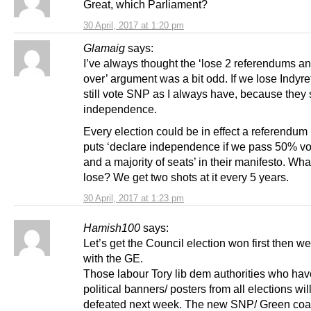
Great, which Parliament?
30 April, 2017 at 1:20 pm
Glamaig
says:
I’ve always thought the ‘lose 2 referendums and 
over’ argument was a bit odd. If we lose Indyre
still vote SNP as I always have, because they
independence.
Every election could be in effect a referendum
puts ‘declare independence if we pass 50% vo
and a majority of seats’ in their manifesto. What
lose? We get two shots at it every 5 years.
30 April, 2017 at 1:23 pm
Hamish100
says:
Let’s get the Council election won first then w
with the GE.
Those labour Tory lib dem authorities who ha
political banners/ posters from all elections wil
defeated next week. The new SNP/ Green coal