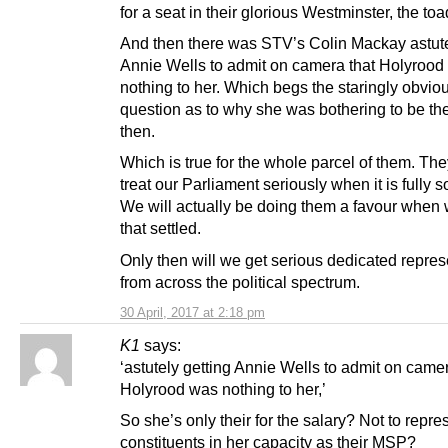
for a seat in their glorious Westminster, the toa
And then there was STV’s Colin Mackay astute
Annie Wells to admit on camera that Holyrood
nothing to her. Which begs the staringly obvio
question as to why she was bothering to be ther
then.
Which is true for the whole parcel of them. The
treat our Parliament seriously when it is fully 
We will actually be doing them a favour when 
that settled.
Only then will we get serious dedicated repres
from across the political spectrum.
30 April, 2017 at 2:18 pm
K1
says:
‘astutely getting Annie Wells to admit on camer
Holyrood was nothing to her,’
So she’s only their for the salary? Not to repre
constituents in her capacity as their MSP?