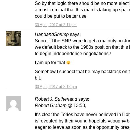
So by that logic there should be no more electio
almost criminal that this man is taking up spac
could be put to better use.
30 April, 2017 at 2:11 pm
HandandShrimp
says:
Sooo…if the SNP were to get a majority on Ju
we default back to the 1980s position that this 
to begin independence negotiations?
I am up for that
Somehow I suspect that he may backtrack on 
bit.
30 April, 2017 at 2:13 pm
Robert J. Sutherland
says:
Robert Graham
@ 13:53,
It’s clear the Tories have never believed in Ho
is revealed by their young hopefuls =cough= b
eager to leave as soon as the opportunity prese