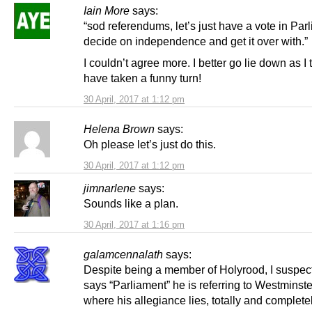
Iain More
says:
“sod referendums, let’s just have a vote in Par
decide on independence and get it over with.”
I couldn’t agree more. I better go lie down as I t
have taken a funny turn!
30 April, 2017 at 1:12 pm
Helena Brown
says:
Oh please let’s just do this.
30 April, 2017 at 1:12 pm
jimnarlene
says:
Sounds like a plan.
30 April, 2017 at 1:16 pm
galamcennalath
says:
Despite being a member of Holyrood, I suspe
says “Parliament” he is referring to Westminste
where his allegiance lies, totally and completel