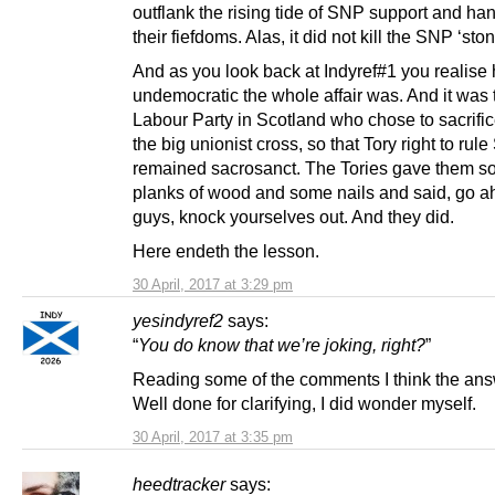
outflank the rising tide of SNP support and ha
their fiefdoms. Alas, it did not kill the SNP ‘sto
And as you look back at Indyref#1 you realise
undemocratic the whole affair was. And it was 
Labour Party in Scotland who chose to sacrifice
the big unionist cross, so that Tory right to rul
remained sacrosanct. The Tories gave them 
planks of wood and some nails and said, go 
guys, knock yourselves out. And they did.
Here endeth the lesson.
30 April, 2017 at 3:29 pm
yesindyref2
says:
“
You do know that we’re joking, right?
”
Reading some of the comments I think the ans
Well done for clarifying, I did wonder myself.
30 April, 2017 at 3:35 pm
heedtracker
says: