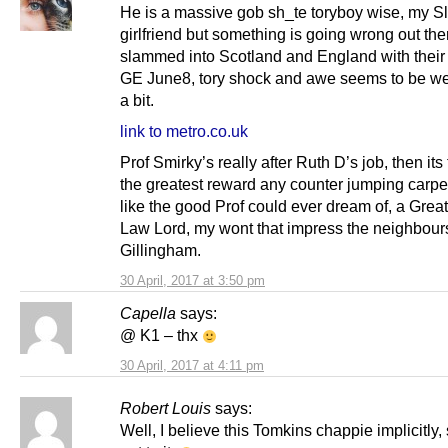
He is a massive gob sh_te toryboy wise, my S
girlfriend but something is going wrong out th
slammed into Scotland and England with their 
GE June8, tory shock and awe seems to be we
a bit.
link to metro.co.uk
Prof Smirky’s really after Ruth D’s job, then its
the greatest reward any counter jumping carpe
like the good Prof could ever dream of, a Great
Law Lord, my wont that impress the neighbours
Gillingham.
30 April, 2017 at 3:50 pm
Capella
says:
@ K1 – thx
30 April, 2017 at 4:11 pm
Robert Louis
says:
Well, I believe this Tomkins chappie implicitly, 