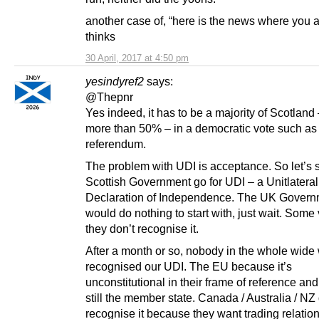
another case of, “here is the news where you 
thinks
30 April, 2017 at 4:50 pm
yesindyref2
says:
@Thepnr
Yes indeed, it has to be a majority of Scotland 
more than 50% – in a democratic vote such as
referendum.
The problem with UDI is acceptance. So let’s 
Scottish Government go for UDI – a Unitlateral
Declaration of Independence. The UK Govern
would do nothing to start with, just wait. Some
they don’t recognise it.
After a month or so, nobody in the whole wide
recognised our UDI. The EU because it’s
unconstitutional in their frame of reference and
still the member state. Canada / Australia / NZ 
recognise it because they want trading relatio