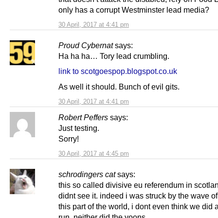
only has a corrupt Westminster lead media?
30 April, 2017 at 4:41 pm
Proud Cybernat
says:
Ha ha ha… Tory lead crumbling.
link to scotgoespop.blogspot.co.uk
As well it should. Bunch of evil gits.
30 April, 2017 at 4:41 pm
Robert Peffers
says:
Just testing.
Sorry!
30 April, 2017 at 4:45 pm
schrodingers cat
says:
this so called divisive eu referendum in scotl
didnt see it. indeed i was struck by the wave of
this part of the world, i dont even think we did a
run, neither did the yoons.