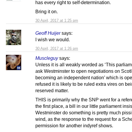
has every right to self-determination.
Bring it on.
30 April, 2017 at 1:25 pm
Geoff Huijer
says:
I wish we would.
30 April, 2017 at 1:26 pm
Muscleguy
says:
Unless it is all weakly worded as ‘This parliam
ask Westminster to open negotiations on Scot
becoming an independent nation’ which is ope
refused it is likely to be ruled extra vires on be
reserved matter.
THIS is primarily why the SNP went for a refe
the first place, a bill in our little parliament insi
Westminster do something is pretty much pissi
wind, as the response to the request for a Sch
permission for another indyref shows.