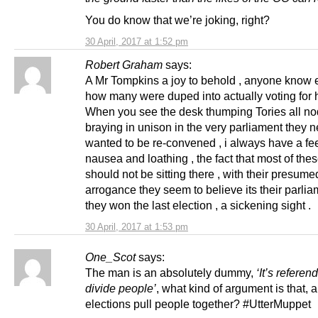
You do know that we’re joking, right?
30 April, 2017 at 1:52 pm
Robert Graham
says:
A Mr Tompkins a joy to behold , anyone know 
how many were duped into actually voting for h
When you see the desk thumping Tories all n
braying in unison in the very parliament they 
wanted to be re-convened , i always have a fee
nausea and loathing , the fact that most of the
should not be sitting there , with their presume
arrogance they seem to believe its their parli
they won the last election , a sickening sight .
30 April, 2017 at 1:53 pm
One_Scot
says:
The man is an absolutely dummy,
‘It’s referen
divide people’
, what kind of argument is that, 
elections pull people together? #UtterMuppet