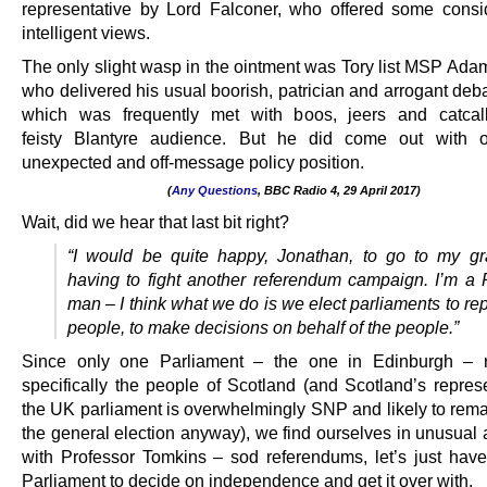
representative by Lord Falconer, who offered some cons
intelligent views.
The only slight wasp in the ointment was Tory list MSP Ada
who delivered his usual boorish, patrician and arrogant deba
which was frequently met with boos, jeers and catcal
feisty Blantyre audience. But he did come out with o
unexpected and off-message policy position.
(
Any Questions
, BBC Radio 4, 29 April 2017)
.
Wait, did we hear that last bit right?
“I would be quite happy, Jonathan, to go to my g
having to fight another referendum campaign.
I’m a 
man – I think what we do is we elect parliaments to re
people, to make decisions on behalf of the people.”
Since only one Parliament – the one in Edinburgh – r
specifically the people of Scotland (and Scotland’s represe
the UK parliament is overwhelmingly SNP and likely to remai
the general election anyway), we find ourselves in unusual
with Professor Tomkins – sod referendums, let’s just have
Parliament to decide on independence and get it over with.