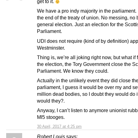
get to it.
We have a pro indy majority in the parliament.
the end of the treaty of union. No messing, no b
general election. Just an election for the Scott
Parliament.
UDI does not require (kind of by definition) app
Westminster.
Thing is, we’re all joking right now, but what if
the election, the Tory Government close the Sc
Parliament. We know they could.
Actually in the unlikely event they did close th
parliament, I guess it would be over my and se
million dead bodies, so I doubt they would do it
would they?.
Anyway, I can’t listen to anymore unionist rubb
MI5 stooges.
30 April, 2017 at 4:25 pm
Robert Louis
says: