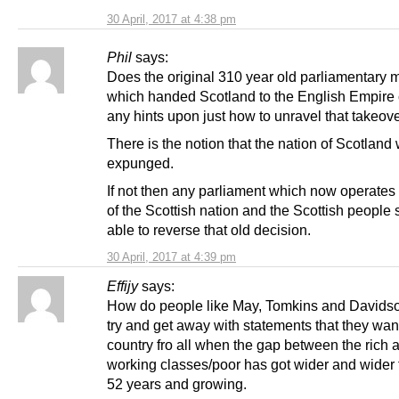
30 April, 2017 at 4:38 pm
Phil
says:
Does the original 310 year old parliamentary
which handed Scotland to the English Empire 
any hints upon just how to unravel that takeove
There is the notion that the nation of Scotland
expunged.
If not then any parliament which now operates
of the Scottish nation and the Scottish people
able to reverse that old decision.
30 April, 2017 at 4:39 pm
Effijy
says:
How do people like May, Tomkins and Davidso
try and get away with statements that they want
country fro all when the gap between the rich 
working classes/poor has got wider and wider f
52 years and growing.