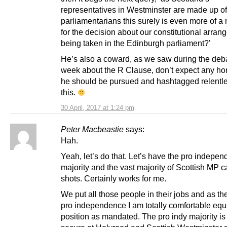
representatives in Westminster are made up 
parliamentarians this surely is even more of 
for the decision about our constitutional arra
being taken in the Edinburgh parliament?’
He’s also a coward, as we saw during the deba
week about the R Clause, don’t expect any ho
he should be pursued and hashtagged relentle
this.
30 April, 2017 at 1:24 pm
Peter Macbeastie
says:
Hah.
Yeah, let’s do that. Let’s have the pro indepe
majority and the vast majority of Scottish MP ca
shots. Certainly works for me.
We put all those people in their jobs and as the
pro independence I am totally comfortable equa
position as mandated. The pro indy majority is 