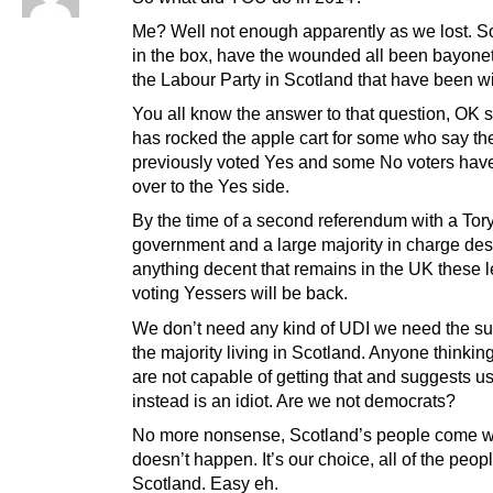
Me? Well not enough apparently as we lost. S
in the box, have the wounded all been bayonete
the Labour Party in Scotland that have been w
You all know the answer to that question, OK s
has rocked the apple cart for some who say th
previously voted Yes and some No voters ha
over to the Yes side.
By the time of a second referendum with a Tor
government and a large majority in charge des
anything decent that remains in the UK these 
voting Yessers will be back.
We don’t need any kind of UDI we need the su
the majority living in Scotland. Anyone thinkin
are not capable of getting that and suggests us
instead is an idiot. Are we not democrats?
No more nonsense, Scotland’s people come wit
doesn’t happen. It’s our choice, all of the peopl
Scotland. Easy eh.