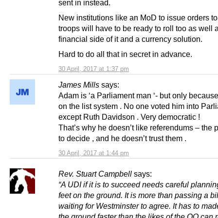
sent in instead.
New institutions like an MoD to issue orders to
troops will have to be ready to roll too as well 
financial side of it and a currency solution.
Hard to do all that in secret in advance.
30 April, 2017 at 1:37 pm
James Mills
says:
Adam is ‘a Parliament man ‘- but only because
on the list system . No one voted him into Par
except Ruth Davidson . Very democratic !
That’s why he doesn’t like referendums – the 
to decide , and he doesn’t trust them .
30 April, 2017 at 1:44 pm
Rev. Stuart Campbell
says:
“A UDI if it is to succeed needs careful plannin
feet on the ground. It is more than passing a bi
waiting for Westminster to agree. It has to mad
the ground faster than the likes of the OO can 