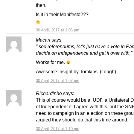
then.
Is it in their Manifesto???
30 April, 2017 at 1:06 pm
Macart
says:
” sod referendums, let’s just have a vote in Par
decide on independence and get it over with.”
Works for me.
Awesome insight by Tomkins. (cough)
30 April, 2017 at 1:07 pm
Richardinho
says:
This of course would be a ‘UDI’, a Unilateral 
of Independence. I agree with this, but the S
need to campaign in an election on these grou
argued they should do that this time around.
30 April, 2017 at 1:10 pm