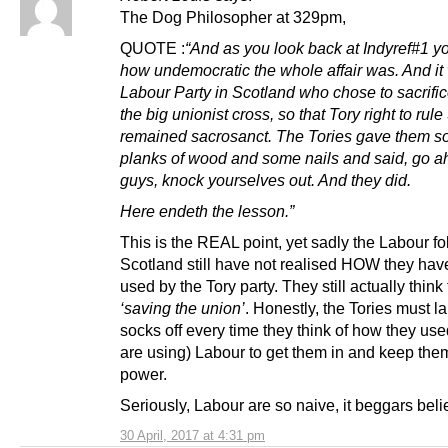
The Dog Philosopher at 329pm,
QUOTE :
“And as you look back at Indyref#1 yo
how undemocratic the whole affair was. And it
Labour Party in Scotland who chose to sacrifice
the big unionist cross, so that Tory right to rul
remained sacrosanct. The Tories gave them 
planks of wood and some nails and said, go 
guys, knock yourselves out. And they did.
Here endeth the lesson.”
This is the REAL point, yet sadly the Labour fol
Scotland still have not realised HOW they ha
used by the Tory party. They still actually think
‘saving the union’
. Honestly, the Tories must l
socks off every time they think of how they used
are using) Labour to get them in and keep the
power.
Seriously, Labour are so naive, it beggars belie
30 April, 2017 at 4:31 pm