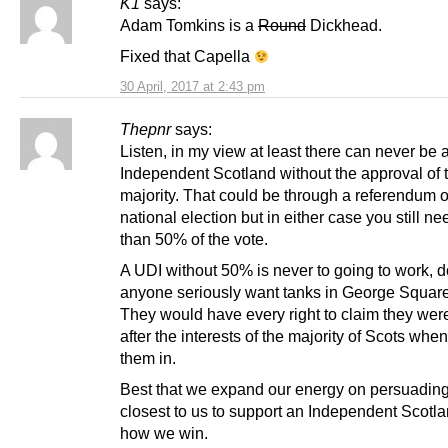
K1
says:
Adam Tomkins is a
Round
Dickhead.
Fixed that Capella
30 April, 2017 at 2:43 pm
Thepnr
says:
Listen, in my view at least there can never be 
Independent Scotland without the approval of 
majority. That could be through a referendum o
national election but in either case you still n
than 50% of the vote.
A UDI without 50% is never to going to work, 
anyone seriously want tanks in George Squar
They would have every right to claim they wer
after the interests of the majority of Scots whe
them in.
Best that we expand our energy on persuadin
closest to us to support an Independent Scotla
how we win.