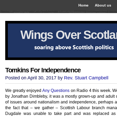
Home
About us
Wings Over Scotl
Tomkins For Independence
Posted on April 30, 2017 by
Rev. Stuart Campbell
We greatly enjoyed
Any Questions
on Radio 4 this week. We
by Jonathan Dimbleby, it was a mostly grown-up and adult 
of issues around nationalism and independence, perhaps a
the fact that – we gather – Scottish Labour branch man
Dugdale was unable to take part and was replaced as