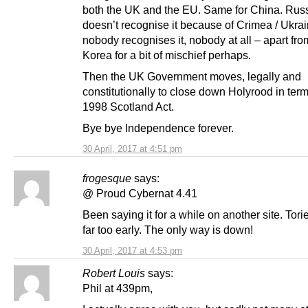
both the UK and the EU. Same for China. Rus
doesn’t recognise it because of Crimea / Ukrain
nobody recognises it, nobody at all – apart fr
Korea for a bit of mischief perhaps.
Then the UK Government moves, legally and
constitutionally to close down Holyrood in term
1998 Scotland Act.
Bye bye Independence forever.
30 April, 2017 at 4:51 pm
frogesque
says:
@ Proud Cybernat 4.41
Been saying it for a while on another site. Tor
far too early. The only way is down!
30 April, 2017 at 4:53 pm
Robert Louis
says:
Phil at 439pm,