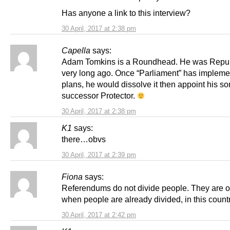
Has anyone a link to this interview?
30 April, 2017 at 2:38 pm
Capella
says:
Adam Tomkins is a Roundhead. He was Repub
very long ago. Once “Parliament” has impleme
plans, he would dissolve it then appoint his so
successor Protector.
30 April, 2017 at 2:38 pm
K1
says:
there…obvs
30 April, 2017 at 2:39 pm
Fiona
says:
Referendums do not divide people. They are o
when people are already divided, in this countr
30 April, 2017 at 2:42 pm