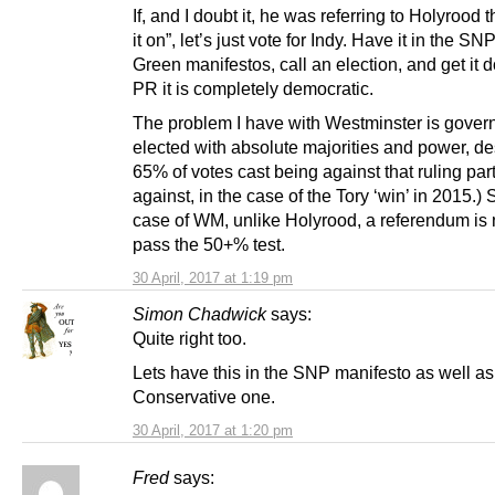
If, and I doubt it, he was referring to Holyrood 
it on”, let’s just vote for Indy. Have it in the SN
Green manifestos, call an election, and get it 
PR it is completely democratic.
The problem I have with Westminster is gover
elected with absolute majorities and power, de
65% of votes cast being against that ruling par
against, in the case of the Tory ‘win’ in 2015.) 
case of WM, unlike Holyrood, a referendum is
pass the 50+% test.
30 April, 2017 at 1:19 pm
Simon Chadwick
says:
Quite right too.
Lets have this in the SNP manifesto as well as
Conservative one.
30 April, 2017 at 1:20 pm
Fred
says: