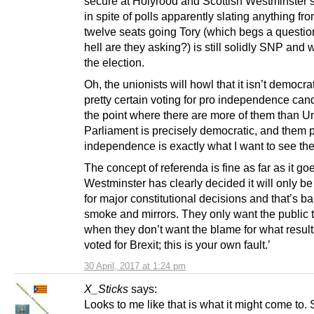
secure at Holyrood and Scottish Westminster s
in spite of polls apparently slating anything fro
twelve seats going Tory (which begs a questio
hell are they asking?) is still solidly SNP and wi
the election.
Oh, the unionists will howl that it isn’t democrat
pretty certain voting for pro independence can
the point where there are more of them than Un
Parliament is precisely democratic, and them 
independence is exactly what I want to see th
The concept of referenda is fine as far as it goe
Westminster has clearly decided it will only be
for major constitutional decisions and that’s ba
smoke and mirrors. They only want the public 
when they don’t want the blame for what result
voted for Brexit; this is your own fault.’
30 April, 2017 at 1:24 pm
X_Sticks
says:
Looks to me like that is what it might come to.