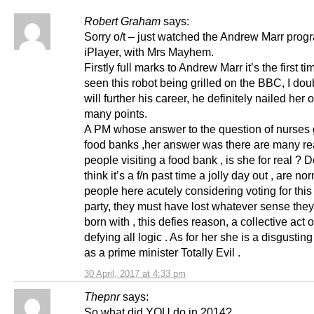
Robert Graham
says:
Sorry o/t – just watched the Andrew Marr prog
iPlayer, with Mrs Mayhem.
Firstly full marks to Andrew Marr it’s the first t
seen this robot being grilled on the BBC, I doubt
will further his career, he definitely nailed her 
many points.
A PM whose answer to the question of nurses 
food banks ,her answer was there are many re
people visiting a food bank , is she for real ? 
think it’s a f/n past time a jolly day out , are no
people here acutely considering voting for this
party, they must have lost whatever sense the
born with , this defies reason, a collective act 
defying all logic . As for her she is a disgustin
as a prime minister Totally Evil .
30 April, 2017 at 4:33 pm
Thepnr
says:
So what did YOU do in 2014?