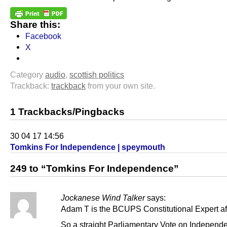
Share this:
Facebook
X
Category
audio
,
scottish politics
Trackback:
trackback
from your own site.
1 Trackbacks/Pingbacks
30 04 17 14:56
Tomkins For Independence | speymouth
249 to “Tomkins For Independence”
Jockanese Wind Talker
says:
Adam T is the BCUPS Constitutional Expert aft
So a straight Parliamentary Vote on Independen