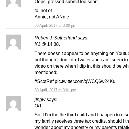
Oops, pressed submit too soon:
to, not ot
Annie, not ANnie
30 April, 2017 at 3:00 pm
Robert J. Sutherland
says:
K1
@ 14:38,
There doesn’t appear to be anything on Youtub
but though I don’t do Twitter and can’t seem to
video on there when I dip in, this should be wha
mentioned:
#ScotRef pic.twitter.com/qWCQ6w24Ku
30 April, 2017 at 3:01 pm
jfngw
says:
O/T
So if I’m the the third child and I happen to dis
my family receives three tax credits, should I th
wonder about my ancestry or my parents relat