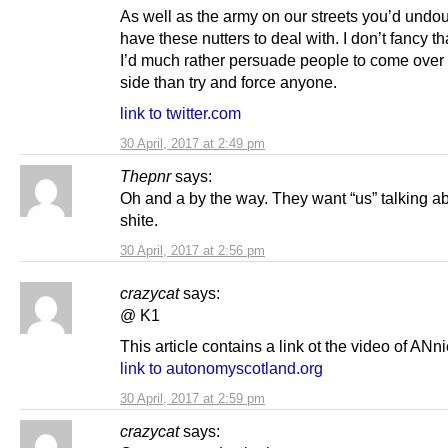
As well as the army on our streets you’d undo
have these nutters to deal with. I don’t fancy tha
I’d much rather persuade people to come over 
side than try and force anyone.
link to twitter.com
30 April, 2017 at 2:49 pm
Thepnr
says:
Oh and a by the way. They want “us” talking ab
shite.
30 April, 2017 at 2:56 pm
crazycat
says:
@ K1
This article contains a link ot the video of ANn
link to autonomyscotland.org
30 April, 2017 at 2:59 pm
crazycat
says: