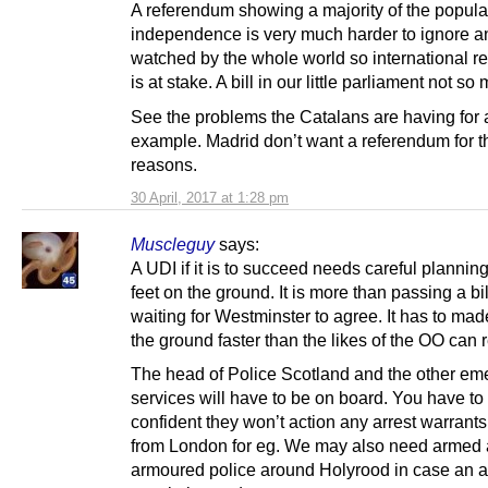
A referendum showing a majority of the popula
independence is very much harder to ignore an
watched by the whole world so international re
is at stake. A bill in our little parliament not so
See the problems the Catalans are having for 
example. Madrid don’t want a referendum for 
reasons.
30 April, 2017 at 1:28 pm
Muscleguy
says:
A UDI if it is to succeed needs careful planning
feet on the ground. It is more than passing a bi
waiting for Westminster to agree. It has to mad
the ground faster than the likes of the OO can
The head of Police Scotland and the other e
services will have to be on board. You have to
confident they won’t action any arrest warrant
from London for eg. We may also need armed
armoured police around Holyrood in case an ar