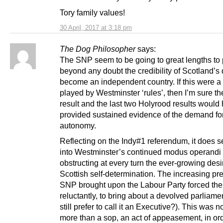
Tory family values!
30 April, 2017 at 3:18 pm
The Dog Philosopher
says:
The SNP seem to be going to great lengths to
beyond any doubt the credibility of Scotland’s 
become an independent country. If this were 
played by Westminster ‘rules’, then I’m sure th
result and the last two Holyrood results would
provided sustained evidence of the demand for
autonomy.
Reflecting on the Indy#1 referendum, it does se
into Westminster’s continued modus operandi 
obstructing at every turn the ever-growing desir
Scottish self-determination. The increasing pr
SNP brought upon the Labour Party forced th
reluctantly, to bring about a devolved parliame
still prefer to call it an Executive?). This was n
more than a sop, an act of appeasement, in ord