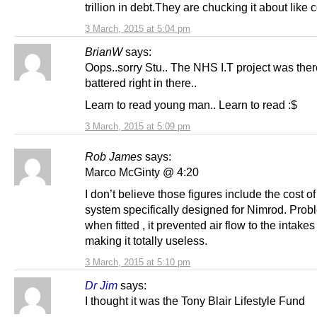
trillion in debt.They are chucking it about like c
3 March, 2015 at 5:04 pm
BrianW
says:
Oops..sorry Stu.. The NHS I.T project was there.
battered right in there..
Learn to read young man.. Learn to read :$
3 March, 2015 at 5:09 pm
Rob James
says:
Marco McGinty @ 4:20
I don’t believe those figures include the cost o
system specifically designed for Nimrod. Prob
when fitted , it prevented air flow to the intakes
making it totally useless.
3 March, 2015 at 5:10 pm
Dr Jim
says:
I thought it was the Tony Blair Lifestyle Fund