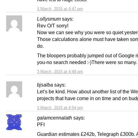
3 March, 2015 at 4:47 pm
Lollysmum
says:
Rev O/T sorry!
Now we can see why you were so quiet yester
Those calculations alone must have taken som
do.
The bloopers probably jumped out of Google ri
you-no search needed :-)There were so many.
3 March, 2015 at 4:49 pm
bjsalba
says:
Let’s be kind. How about another list of the W
projects that have come in on time and on bud
3 March, 2015 at 4:54 pm
galamcennalath
says:
PFI
Guardian estimates £242b, Telegraph £300b. A 