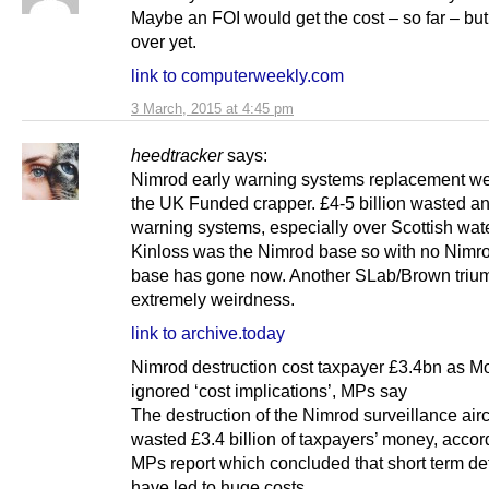
Maybe an FOI would get the cost – so far – but i
over yet.
link to computerweekly.com
3 March, 2015 at 4:45 pm
heedtracker
says:
Nimrod early warning systems replacement w
the UK Funded crapper. £4-5 billion wasted an
warning systems, especially over Scottish wa
Kinloss was the Nimrod base so with no Nimro
base has gone now. Another SLab/Brown triu
extremely weirdness.
link to archive.today
Nimrod destruction cost taxpayer £3.4bn as 
ignored ‘cost implications’, MPs say
The destruction of the Nimrod surveillance aircr
wasted £3.4 billion of taxpayers’ money, accor
MPs report which concluded that short term de
have led to huge costs.