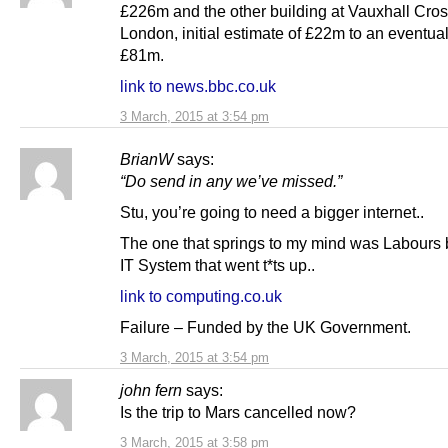
£226m and the other building at Vauxhall Cros
London, initial estimate of £22m to an eventual 
£81m.
link to news.bbc.co.uk
3 March, 2015 at 3:54 pm
BrianW
says:
“Do send in any we’ve missed.”
Stu, you’re going to need a bigger internet..
The one that springs to my mind was Labours
IT System that went t*ts up..
link to computing.co.uk
Failure – Funded by the UK Government.
3 March, 2015 at 3:54 pm
john fern
says:
Is the trip to Mars cancelled now?
3 March, 2015 at 3:58 pm