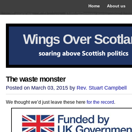
Home
About us
Wings Over Scotl
The waste monster
Posted on March 03, 2015 by
Rev. Stuart Campbell
We thought we’d just leave these here
for the record
.