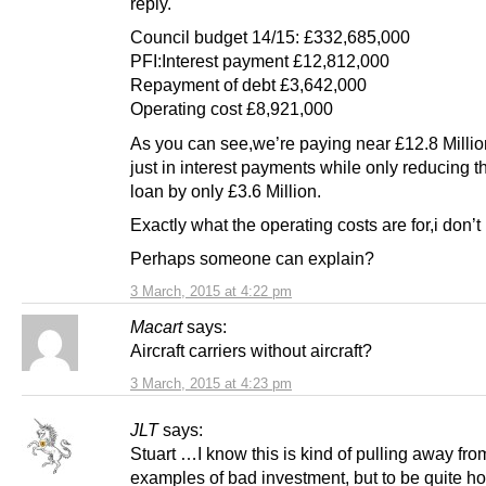
reply.
Council budget 14/15: £332,685,000
PFI:Interest payment £12,812,000
Repayment of debt £3,642,000
Operating cost £8,921,000
As you can see,we’re paying near £12.8 Millio
just in interest payments while only reducing the
loan by only £3.6 Million.
Exactly what the operating costs are for,i don’t
Perhaps someone can explain?
3 March, 2015 at 4:22 pm
Macart
says:
Aircraft carriers without aircraft?
3 March, 2015 at 4:23 pm
JLT
says:
Stuart …I know this is kind of pulling away fro
examples of bad investment, but to be quite ho