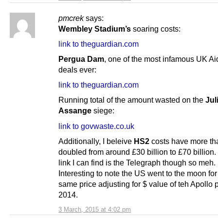
pmcrek
says:
Wembley Stadium’s
soaring costs:
link to theguardian.com
Pergua Dam
, one of the most infamous UK Ai
deals ever:
link to theguardian.com
Running total of the amount wasted on the
Jul
Assange
siege:
link to govwaste.co.uk
Additionally, I beleive
HS2
costs have more th
doubled from around £30 billion to £70 billion.
link I can find is the Telegraph though so meh.
Interesting to note the US went to the moon for
same price adjusting for $ value of teh Apollo p
2014.
3 March, 2015 at 4:02 pm