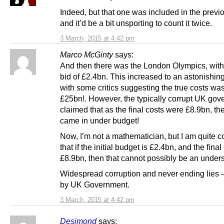
Indeed, but that one was included in the previo
and it’d be a bit unsporting to count it twice.
3 March, 2015 at 4:42 pm
Marco McGinty
says:
And then there was the London Olympics, with a
bid of £2.4bn. This increased to an astonishin
with some critics suggesting the true costs wa
£25bn!. However, the typically corrupt UK go
claimed that as the final costs were £8.9bn, t
came in under budget!
Now, I’m not a mathematician, but I am quite 
that if the initial budget is £2.4bn, and the final
£8.9bn, then that cannot possibly be an under
Widespread corruption and never ending lies
by UK Government.
3 March, 2015 at 4:42 pm
Desimond
says: