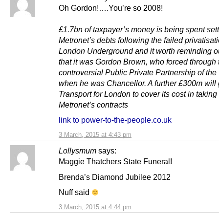
Oh Gordon!….You’re so 2008!
£1.7bn of taxpayer’s money is being spent sett
Metronet’s debts following the failed privatisati
London Underground and it worth reminding o
that it was Gordon Brown, who forced through 
controversial Public Private Partnership of th
when he was Chancellor. A further £300m will 
Transport for London to cover its cost in taking
Metronet’s contracts
link to power-to-the-people.co.uk
3 March, 2015 at 4:43 pm
Lollysmum
says:
Maggie Thatchers State Funeral!
Brenda’s Diamond Jubilee 2012
Nuff said
3 March, 2015 at 4:44 pm