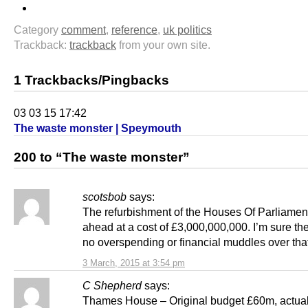
Category
comment
,
reference
,
uk politics
Trackback:
trackback
from your own site.
1 Trackbacks/Pingbacks
03 03 15 17:42
The waste monster | Speymouth
200 to “The waste monster”
scotsbob
says:
The refurbishment of the Houses Of Parliament
ahead at a cost of £3,000,000,000. I’m sure the
no overspending or financial muddles over that
3 March, 2015 at 3:54 pm
C Shepherd
says:
Thames House – Original budget £60m, actua