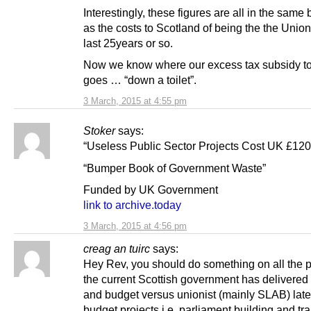
Interestingly, these figures are all in the same 
as the costs to Scotland of being the the Union
last 25years or so.
Now we know where our excess tax subsidy t
goes … “down a toilet”.
3 March, 2015 at 4:55 pm
Stoker
says:
“Useless Public Sector Projects Cost UK £12
“Bumper Book of Government Waste”
Funded by UK Government
link to archive.today
3 March, 2015 at 4:56 pm
creag an tuirc
says:
Hey Rev, you should do something on all the p
the current Scottish government has delivered
and budget versus unionist (mainly SLAB) lat
budget projects i.e. parliament building and tr