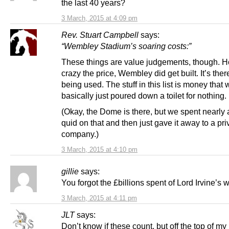
the last 40 years?
3 March, 2015 at 4:09 pm
Rev. Stuart Campbell
says:
“Wembley Stadium’s soaring costs:”
These things are value judgements, though. 
crazy the price, Wembley did get built. It’s the
being used. The stuff in this list is money that
basically just poured down a toilet for nothing.
(Okay, the Dome is there, but we spent nearly a
quid on that and then just gave it away to a pri
company.)
3 March, 2015 at 4:10 pm
gillie
says:
You forgot the £billions spent of Lord Irvine’s 
3 March, 2015 at 4:11 pm
JLT
says:
Don’t know if these count, but off the top of my