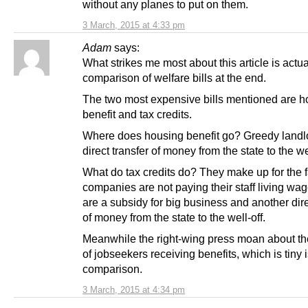
without any planes to put on them.
3 March, 2015 at 4:33 pm
Adam
says:
What strikes me most about this article is actua
comparison of welfare bills at the end.
The two most expensive bills mentioned are h
benefit and tax credits.
Where does housing benefit go? Greedy landl
direct transfer of money from the state to the wel
What do tax credits do? They make up for the f
companies are not paying their staff living wa
are a subsidy for big business and another dire
of money from the state to the well-off.
Meanwhile the right-wing press moan about t
of jobseekers receiving benefits, which is tiny 
comparison.
3 March, 2015 at 4:34 pm