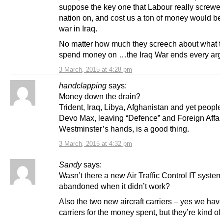
suppose the key one that Labour really screwe
nation on, and cost us a ton of money would 
war in Iraq.
No matter how much they screech about what
spend money on …the Iraq War ends every ar
3 March, 2015 at 4:28 pm
handclapping
says:
Money down the drain?
Trident, Iraq, Libya, Afghanistan and yet people 
Devo Max, leaving “Defence” and Foreign Affai
Westminster’s hands, is a good thing.
3 March, 2015 at 4:32 pm
Sandy
says:
Wasn’t there a new Air Traffic Control IT syste
abandoned when it didn’t work?
Also the two new aircraft carriers – yes we hav
carriers for the money spent, but they’re kind o