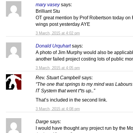
mary vasey
says:
Brilliant Stu
OT great mention by Prof Robertson today on 
wings post yesterday AYE
3 March, 2015 at 4:02 pm
Donald Urquhart
says:
A photo of Jim Murphy would also be applicabl
another failed project costing lots of public mo
3 March, 2015 at 4:05 pm
Rev. Stuart Campbell
says:
“The one that springs to my mind was Labour
IT System that went t*ts up..”
That’s included in the second link.
3 March, 2015 at 4:08 pm
Darge
says:
I would have thought any project run by the M