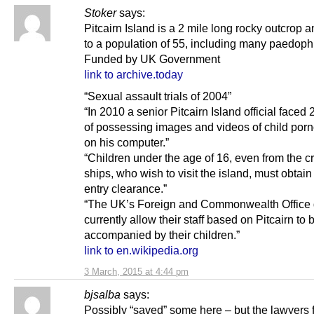
Stoker
says:
Pitcairn Island is a 2 mile long rocky outcrop
to a population of 55, including many paedophi
Funded by UK Government
link to archive.today
“Sexual assault trials of 2004”
“In 2010 a senior Pitcairn Island official faced
of possessing images and videos of child por
on his computer.”
“Children under the age of 16, even from the c
ships, who wish to visit the island, must obtain 
entry clearance.”
“The UK’s Foreign and Commonwealth Office 
currently allow their staff based on Pitcairn to 
accompanied by their children.”
link to en.wikipedia.org
3 March, 2015 at 4:44 pm
bjsalba
says:
Possibly “saved” some here – but the lawyers 