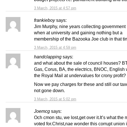
3 March, 2015 at 4:57 pm
frankieboy
says:
Jim Murphy, nine years collecting government
when at university and gaining nothing but a
membership of the Bazooka Joe club in that ti
3 March, 2015 at 4:59 pm
handclapping
says:
and what about the sale of council houses? BT,
Gas, Corus, BA, the electrics, BNOC, English
the Royal Mail at undervalues for crony profit?
Now we pay charges for these and still our ta
not gone down.
3 March, 2015 at 5:02 pm
Joemcg
says:
Och cmon stu, we lost,get over it.It’s what the 
voted for.Christ,nae wonder this corrupt union 