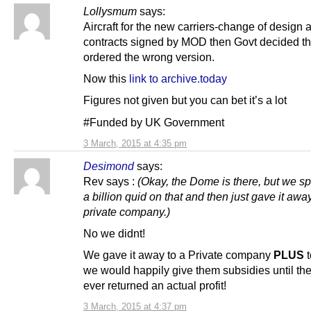
Lollysmum
says:
Aircraft for the new carriers-change of design a
contracts signed by MOD then Govt decided t
ordered the wrong version.
Now this
link to archive.today
Figures not given but you can bet it’s a lot
#Funded by UK Government
3 March, 2015 at 4:35 pm
Desimond
says:
Rev says :
(Okay, the Dome is there, but we sp
a billion quid on that and then just gave it away
private company.)
No we didnt!
We gave it away to a Private company
PLUS
t
we would happily give them subsidies until t
ever returned an actual profit!
3 March, 2015 at 4:37 pm