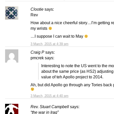
Clootie
says:
Rev
How about a nice cheerful story…I’m getting rea
my wrists
…I suppose I can wait to May
3 March, 2015 at 4:39 pm
Craig P
says:
pmcrek says:
Interesting to note the US went to the mo
about the same price (as HS2) adjusting 
value of teh Apollo project to 2014.
Ah, but did Apollo go through any Tories back
3 March, 2015 at 4:40 pm
Rev. Stuart Campbell
says:
“the war in Iraq”