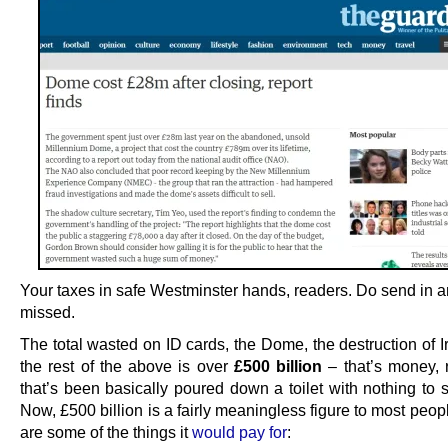
Your taxes in safe Westminster hands, readers. Do send in 
missed.
The total wasted on ID cards, the Dome, the destruction of I
the rest of the above is over
£500 billion
– that’s money,
that’s been basically poured down a toilet with nothing to s
Now, £500 billion is a fairly meaningless figure to most peop
are some of the things it
would pay for
: