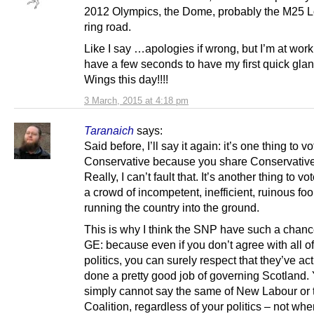
2012 Olympics, the Dome, probably the M25 
ring road.
Like I say …apologies if wrong, but I’m at work
have a few seconds to have my first quick glan
Wings this day!!!!
3 March, 2015 at 4:18 pm
Taranaich
says:
Said before, I’ll say it again: it’s one thing to vo
Conservative because you share Conservative
Really, I can’t fault that. It’s another thing to vo
a crowd of incompetent, inefficient, ruinous fo
running the country into the ground.
This is why I think the SNP have such a chanc
GE: because even if you don’t agree with all of
politics, you can surely respect that they’ve act
done a pretty good job of governing Scotland.
simply cannot say the same of New Labour or 
Coalition, regardless of your politics – not wh