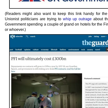
(Readers might also want to keep this link handy for the
Unionist politicians are trying to
whip up outrage
about th
Government spending a couple of grand on hotels for the Fir
or whoever.)