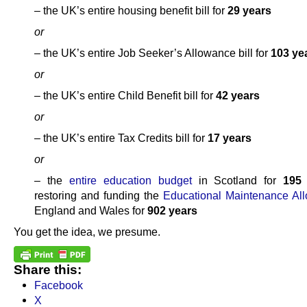
– the UK’s entire housing benefit bill for
29 years
or
– the UK’s entire Job Seeker’s Allowance bill for
103 ye
or
– the UK’s entire Child Benefit bill for
42 years
or
– the UK’s entire Tax Credits bill for
17 years
or
– the
entire education budget
in Scotland for
195
restoring and funding the
Educational Maintenance Al
England and Wales for
902 years
You get the idea, we presume.
Share this:
Facebook
X