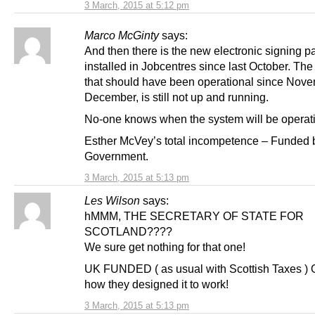
3 March, 2015 at 5:12 pm
Marco McGinty
says:
And then there is the new electronic signing p
installed in Jobcentres since last October. The
that should have been operational since Nove
December, is still not up and running.
No-one knows when the system will be operati
Esther McVey’s total incompetence – Funded
Government.
3 March, 2015 at 5:13 pm
Les Wilson
says:
hMMM, THE SECRETARY OF STATE FOR
SCOTLAND????
We sure get nothing for that one!
UK FUNDED ( as usual with Scottish Taxes ) Oh
how they designed it to work!
3 March, 2015 at 5:13 pm