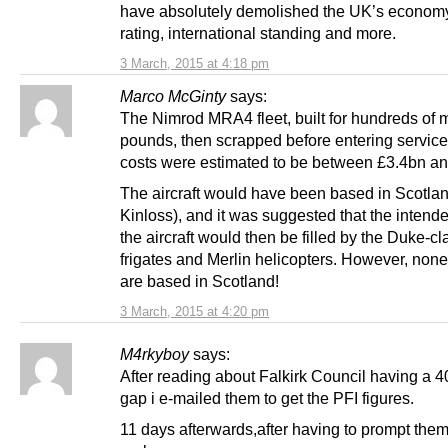
have absolutely demolished the UK’s economy,
rating, international standing and more.
3 March, 2015 at 4:18 pm
Marco McGinty
says:
The Nimrod MRA4 fleet, built for hundreds of m
pounds, then scrapped before entering service.
costs were estimated to be between £3.4bn a
The aircraft would have been based in Scotlan
Kinloss), and it was suggested that the intende
the aircraft would then be filled by the Duke-cl
frigates and Merlin helicopters. However, none
are based in Scotland!
3 March, 2015 at 4:20 pm
M4rkyboy
says:
After reading about Falkirk Council having a 
gap i e-mailed them to get the PFI figures.
11 days afterwards,after having to prompt them,