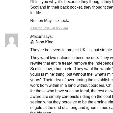
I’ll tell you why, it’s because they thought they
Scotland in their back pocket, they thought th
for life.
Roll on May, tick tock.
3 March, 2015 at 8:22 am
Macart
says:
@ John King
They’re believers in project UK. Its that simple.
They want two nations to become one. They w
rewrite that entire treaty, remove the independ
Scottish law, church etc. They want the whole 
yours is mine’ thing, but without the ‘what’s mi
yours’. Their idea of overturning the establishm
work from within in a land without borders. Oh 
for those who have such an ideal, the rest as w
aware are simply careerists riding on the coat 
seeing what they perceive to be the ermine tr
of gold at the end of a long and ignominious ca
the big toon.