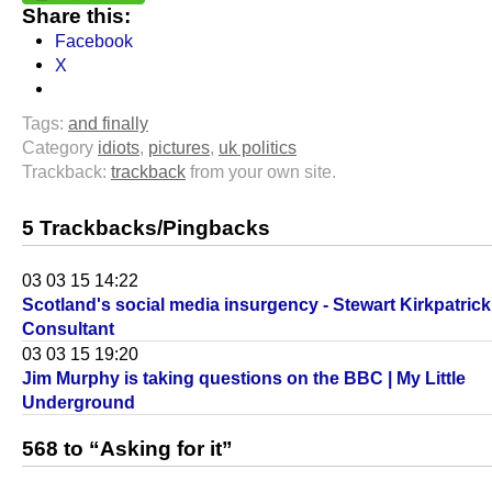
Share this:
Facebook
X
Tags:
and finally
Category
idiots
,
pictures
,
uk politics
Trackback:
trackback
from your own site.
5 Trackbacks/Pingbacks
03 03 15 14:22
Scotland's social media insurgency - Stewart Kirkpatrick 
Consultant
03 03 15 19:20
Jim Murphy is taking questions on the BBC | My Little
Underground
568 to “Asking for it”