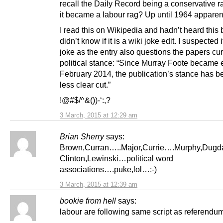
recall the Daily Record being a conservative r
it became a labour rag? Up until 1964 apparen
I read this on Wikipedia and hadn’t heard this
didn’t know if it is a wiki joke edit. I suspected 
joke as the entry also questions the papers cur
political stance: “Since Murray Foote became e
February 2014, the publication’s stance has 
less clear cut.”
!@#$/^&())-‘:,?
3 March, 2015 at 12:29 am
Brian Sherry
says:
Brown,Curran…..Major,Currie….Murphy,Dug
Clinton,Lewinski…political word
associations….puke,lol…:-)
3 March, 2015 at 12:39 am
bookie from hell
says:
labour are following same script as referendu