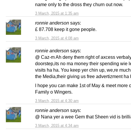
name only to the dross they churn out now.
3 March, 2015 at 1:35 am
ronnie anderson
says:
£ 87.708 keep it gone people.
3 March, 2015 at 4:08 am
ronnie anderson
says:
@ Caz-m Ah deny them right of axcess verbaly
doorstep,its no ma money their spending wie le
visits ha ha. You keep yer chin up, we,re much
the Media,their giving us free advertizment ha 
I hope you can make 1st of May & meet more o
Family o Wingers.
3 March, 2015 at 4:30 am
ronnie anderson
says:
@ Nana yer a wee Gem that Sheen vid is brilli
3 March, 2015 at 4:34 am