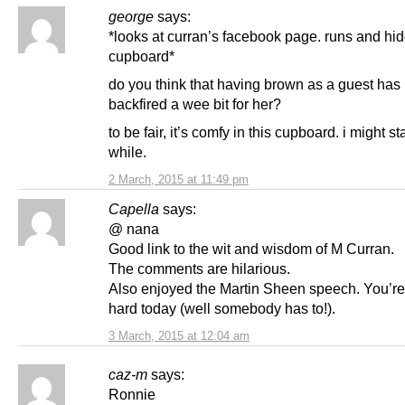
george
says:
*looks at curran’s facebook page. runs and hid
cupboard*
do you think that having brown as a guest has
backfired a wee bit for her?
to be fair, it’s comfy in this cupboard. i might s
while.
2 March, 2015 at 11:49 pm
Capella
says:
@ nana
Good link to the wit and wisdom of M Curran.
The comments are hilarious.
Also enjoyed the Martin Sheen speech. You’r
hard today (well somebody has to!).
3 March, 2015 at 12:04 am
caz-m
says:
Ronnie