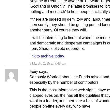
Anyone in Perth shire aware of ‘Forward Toget
‘Scotland in Union’? The latter promises to ‘pr
polling and research’ to help people tactically 
If there are indeed lib dem, tory and labour m
then surely they should be getting punted for 
another party. Of course they will.
It will be interesting to find out where the mone
anti democratic and desperate campaigns is 
from. Shades of vote noborders.
link to archive.today
3 March, 2015 at 7:48 am
Effijy
says:
Seriously Worried about the Funds raised and
especially by the number of contributors!
This is the most informative web sight I have e
clapped eyes on, the has all the qualities that
want in a leader, and there are a host of wonde
people on-line every day who have