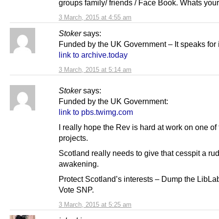
groups family/ friends / Face Book. Whats your
3 March, 2015 at 4:55 am
Stoker
says:
Funded by the UK Government – It speaks for it
link to archive.today
3 March, 2015 at 5:14 am
Stoker
says:
Funded by the UK Government:
link to pbs.twimg.com
I really hope the Rev is hard at work on one of
projects.
Scotland really needs to give that cesspit a ru
awakening.
Protect Scotland’s interests – Dump the LibL
Vote SNP.
3 March, 2015 at 5:25 am