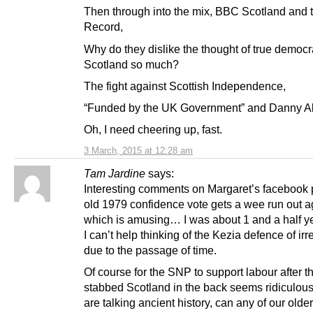
Then through into the mix, BBC Scotland and 
Record,
Why do they dislike the thought of true democr
Scotland so much?
The fight against Scottish Independence,
“Funded by the UK Government” and Danny A
Oh, I need cheering up, fast.
3 March, 2015 at 12:28 am
Tam Jardine
says:
Interesting comments on Margaret’s facebook
old 1979 confidence vote gets a wee run out a
which is amusing… I was about 1 and a half ye
I can’t help thinking of the Kezia defence of ir
due to the passage of time.
Of course for the SNP to support labour after t
stabbed Scotland in the back seems ridiculous 
are talking ancient history, can any of our old