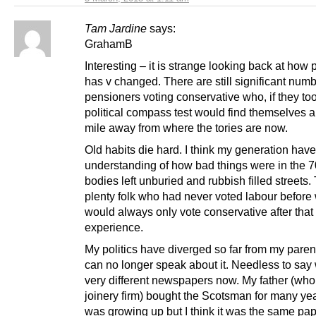
Tam Jardine
says:
GrahamB
Interesting – it is strange looking back at how p
has v changed. There are still significant numb
pensioners voting conservative who, if they to
political compass test would find themselves a
mile away from where the tories are now.
Old habits die hard. I think my generation have 
understanding of how bad things were in the 7
bodies left unburied and rubbish filled streets.
plenty folk who had never voted labour before
would always only vote conservative after that
experience.
My politics have diverged so far from my paren
can no longer speak about it. Needless to say
very different newspapers now. My father (who
joinery firm) bought the Scotsman for many ye
was growing up but I think it was the same pa