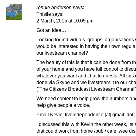
ronnie anderson
says:
Thistle says:
2 March, 2015 at 10:05 pm
Got an idea…
Looking for individuals, groups, organisations
would be interested in having their own regul
our livestream channel?
The beauty of this is that it can be done from t
of your home and you have full control to disc
whatever you want and chat to guests. All this
done via Skype and we livestream it to our ch
(“The Citizens Broadcast Livestream Channel”
We need content to help grow the numbers and
help give people a voice.
Email Kevin: liveindependence [at] gmail [dot
I discussed this with Kevin the other week, its
that could work from home /pub / cafe ,wee di