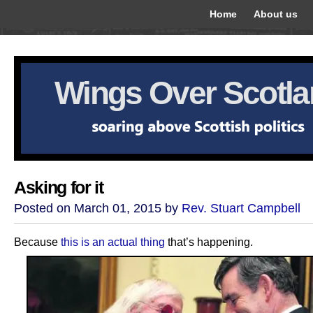
Home
About us
Wings Over Scotl
Asking for it
Posted on March 01, 2015 by
Rev. Stuart Campbell
Because
this is an actual thing
that’s happening.