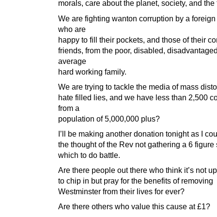
morals, care about the planet, society, and the 
We are fighting wanton corruption by a foreign
who are
happy to fill their pockets, and those of their c
friends, from the poor, disabled, disadvantage
average
hard working family.
We are trying to tackle the media of mass disto
hate filled lies, and we have less than 2,500 co
from a
population of 5,000,000 plus?
I’ll be making another donation tonight as I cou
the thought of the Rev not gathering a 6 figur
which to do battle.
Are there people out there who think it’s not u
to chip in but pray for the benefits of removing
Westminster from their lives for ever?
Are there others who value this cause at £1?