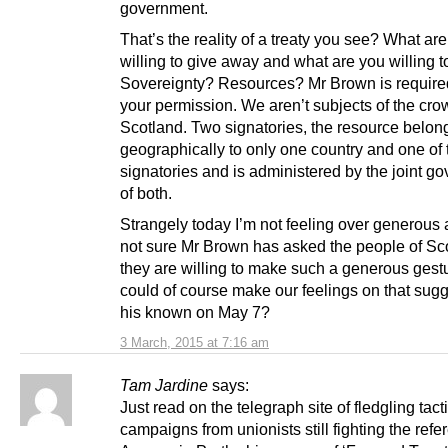
government.
That’s the reality of a treaty you see? What ar
willing to give away and what are you willing t
Sovereignty? Resources? Mr Brown is require
your permission. We aren’t subjects of the cro
Scotland. Two signatories, the resource belon
geographically to only one country and one of 
signatories and is administered by the joint g
of both.
Strangely today I’m not feeling over generous 
not sure Mr Brown has asked the people of Sco
they are willing to make such a generous gest
could of course make our feelings on that sugg
his known on May 7?
3 March, 2015 at 7:16 am
Tam Jardine
says:
Just read on the telegraph site of fledgling tact
campaigns from unionists still fighting the ref