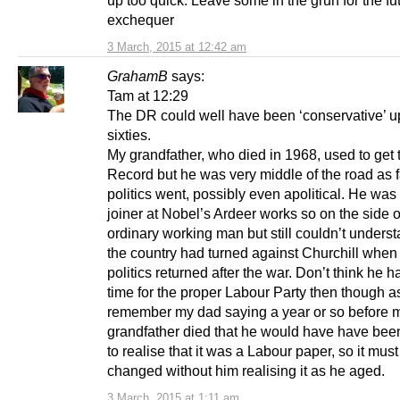
exchequer
3 March, 2015 at 12:42 am
GrahamB
says:
Tam at 12:29
The DR could well have been ‘conservative’ up
sixties.
My grandfather, who died in 1968, used to get 
Record but he was very middle of the road as f
politics went, possibly even apolitical. He wa
joiner at Nobel’s Ardeer works so on the side o
ordinary working man but still couldn’t unders
the country had turned against Churchill when 
politics returned after the war. Don’t think he
time for the proper Labour Party then though as
remember my dad saying a year or so before 
grandfather died that he would have have been
to realise that it was a Labour paper, so it mus
changed without him realising it as he aged.
3 March, 2015 at 1:11 am