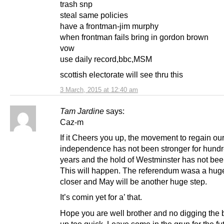
trash snp
steal same policies
have a frontman-jim murphy
when frontman fails bring in gordon brown
vow
use daily record,bbc,MSM
scottish electorate will see thru this
3 March, 2015 at 12:40 am
Tam Jardine
says:
Caz-m
If it Cheers you up, the movement to regain ou
independence has not been stronger for hundr
years and the hold of Westminster has not be
This will happen. The referendum wasa a hug
closer and May will be another huge step.
It’s comin yet for a’ that.
Hope you are well brother and no digging the b
up too quick. Leave some in the grun for the fu