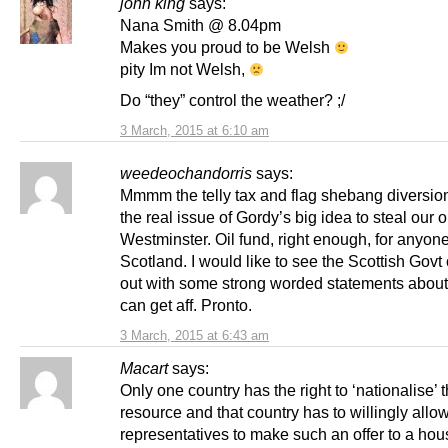
john king
says:
Nana Smith @ 8.04pm
Makes you proud to be Welsh
pity Im not Welsh,
Do “they” control the weather? ;/
3 March, 2015 at 6:10 am
weedeochandorris
says:
Mmmm the telly tax and flag shebang diversio
the real issue of Gordy’s big idea to steal our oi
Westminster. Oil fund, right enough, for anyon
Scotland. I would like to see the Scottish Gov
out with some strong worded statements abou
can get aff. Pronto.
3 March, 2015 at 6:43 am
Macart
says:
Only one country has the right to ‘nationalise’ t
resource and that country has to willingly allow
representatives to make such an offer to a hous