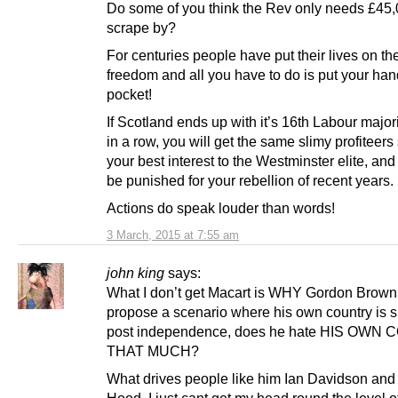
Do some of you think the Rev only needs £45,
scrape by?
For centuries people have put their lives on the
freedom and all you have to do is put your han
pocket!
If Scotland ends up with it’s 16th Labour major
in a row, you will get the same slimy profiteers 
your best interest to the Westminster elite, and
be punished for your rebellion of recent years.
Actions do speak louder than words!
3 March, 2015 at 7:55 am
john king
says:
What I don’t get Macart is WHY Gordon Brow
propose a scenario where his own country is s
post independence, does he hate HIS OWN
THAT MUCH?
What drives people like him Ian Davidson an