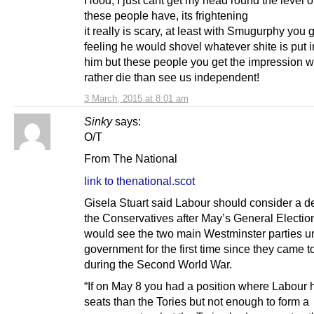
Hood, I just cant get my head round the level o
these people have, its frightening
it really is scary, at least with Smugurphy you g
feeling he would shovel whatever shite is put in
him but these people you get the impression 
rather die than see us independent!
3 March, 2015 at 8:01 am
Sinky
says:
O/T
From The National
link to thenational.scot
Gisela Stuart said Labour should consider a d
the Conservatives after May’s General Election
would see the two main Westminster parties un
government for the first time since they came t
during the Second World War.
“If on May 8 you had a position where Labour
seats than the Tories but not enough to form a