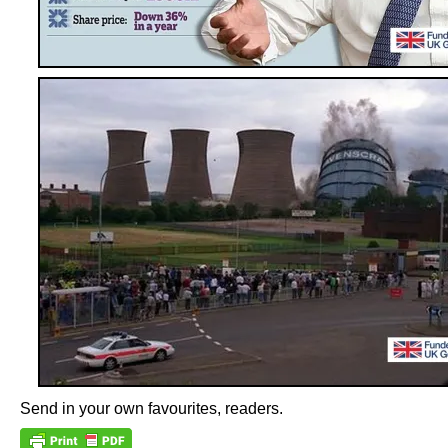
Send in your own favourites, readers.