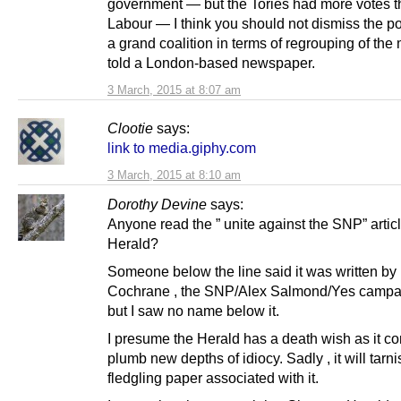
government — but the Tories had more votes 
Labour — I think you should not dismiss the pos
a grand coalition in terms of regrouping of the
told a London-based newspaper.
3 March, 2015 at 8:07 am
Clootie
says:
link to media.giphy.com
3 March, 2015 at 8:10 am
Dorothy Devine
says:
Anyone read the ” unite against the SNP” articl
Herald?
Someone below the line said it was written by
Cochrane , the SNP/Alex Salmond/Yes campa
but I saw no name below it.
I presume the Herald has a death wish as it co
plumb new depths of idiocy. Sadly , it will tarn
fledgling paper associated with it.