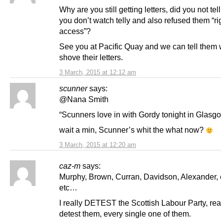
Why are you still getting letters, did you not tel
you don’t watch telly and also refused them “rig
access”?
See you at Pacific Quay and we can tell them 
shove their letters.
3 March, 2015 at 12:12 am
scunner
says:
@Nana Smith
“Scunners love in with Gordy tonight in Glas
wait a min, Scunner’s whit the what now?
3 March, 2015 at 12:20 am
caz-m
says:
Murphy, Brown, Curran, Davidson, Alexander, e
etc…
I really DETEST the Scottish Labour Party, real
detest them, every single one of them.