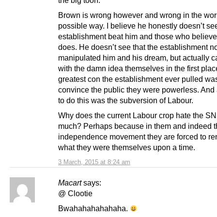
Brown is wrong however and wrong in the wor
possible way. I believe he honestly doesn’t see
establishment beat him and those who believe
does. He doesn’t see that the establishment no
manipulated him and his dream, but actually 
with the damn idea themselves in the first pla
greatest con the establishment ever pulled was
convince the public they were powerless. And al
to do this was the subversion of Labour.
Why does the current Labour crop hate the S
much? Perhaps because in them and indeed t
independence movement they are forced to r
what they were themselves upon a time.
3 March, 2015 at 8:24 am
Macart
says:
@ Clootie
Bwahahahahahaha.