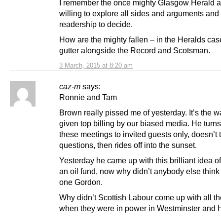
I remember the once mighty Glasgow Herald a
willing to explore all sides and arguments and 
readership to decide.
How are the mighty fallen – in the Heralds case
gutter alongside the Record and Scotsman.
3 March, 2015 at 8:20 am
caz-m
says:
Ronnie and Tam
Brown really pissed me of yesterday. It’s the w
given top billing by our biased media. He turns
these meetings to invited guests only, doesn’t
questions, then rides off into the sunset.
Yesterday he came up with this brilliant idea o
an oil fund, now why didn’t anybody else think 
one Gordon.
Why didn’t Scottish Labour come up with all t
when they were in power in Westminster and 