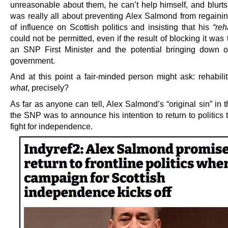
unreasonable about them, he can’t help himself, and blurts 
was really all about preventing Alex Salmond from regainin
of influence on Scottish politics and insisting that his
“reh
could not be permitted, even if the result of blocking it was 
an SNP First Minister and the potential bringing down
government.
And at this point a fair-minded person might ask: rehabilit
what
, precisely?
As far as anyone can tell, Alex Salmond’s “original sin” in 
the SNP was to announce his intention to return to politics 
fight for independence.