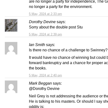
are no longer a party for independence, The G
no longer a party for the environment.
5 May, 2024 at 2:33 pm
Dorothy Devine
says:
Sorry about the double post Stu
5 May, 2024 at 2:39 pm
Ian Smith
says:
Is there no chance of a challenge to Swinney?
It would have no chance of winning but could 
forward bankruptcy and a chance for proper ac
the books.
5 May, 2024 at 2:40 pm
Mark Beggan
says:
@Dorothy Devine
Neil Grey is not addressing the audience or t
He is talking to his masters. Or should I say sh
oddity is: