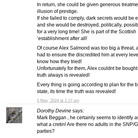
In return, she could be given generous treatme
illusion of prestige.
If she failed to comply, dark secrets would be
and she would be destroyed, politically, possib
for a very long time! She is part of the Scottish
‘establishment after all!
Of course Alex Salmond was too big a threat, 
had to ensure the discredited him at every lev
know how they tried!
Unfortunately for them, Alex couldnt be bought
truth always is revealed!
Every thing is going according to plan for the br
state, its time the truth was revealed!
5 May, 2024 at 2:27 pm
Dorothy Devine
says:
Mark Beggan , he certainly seems to identify a
what a cretin! Are there no adults in the SNP/
parties?