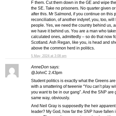
F them. Cut them down in the GE and wipe the
the SE. Take no prisoners. No quarter given or
after this. Mr Salmond, if you continue on this p
reconciliation, of another indyref, you, too, will
people. Yes, we need the country behind us, an
we have it behind us. You are a man who takes
calculated ones, admittedly – so do that now f
Scotland. Ash Regan, like you, is head and sh
above the common herd in politics.
5 May, 2024 at 3:08 pm
AnneDon
says:
@JohnC 2.43pm
Student politics is exactly what the Greens are 
with a smattering of tweenie “You can’t play wi
you want to be in our gang”. And the SNP are 
same way, obviously.
And Neil Gray is supposedly the heir apparen
leader? My God, how far the SNP have fallen 