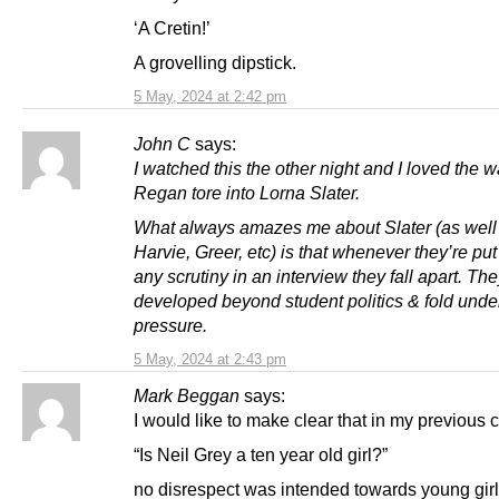
‘A Cretin!’
A grovelling dipstick.
5 May, 2024 at 2:42 pm
John C
says:
I watched this the other night and I loved the 
Regan tore into Lorna Slater.
What always amazes me about Slater (as well
Harvie, Greer, etc) is that whenever they’re pu
any scrutiny in an interview they fall apart. Th
developed beyond student politics & fold unde
pressure.
5 May, 2024 at 2:43 pm
Mark Beggan
says:
I would like to make clear that in my previous
“Is Neil Grey a ten year old girl?”
no disrespect was intended towards young girl