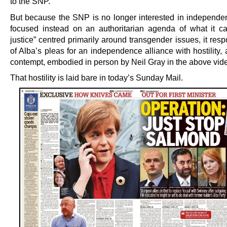
to the SNP.
But because the SNP is no longer interested in independe
focused instead on an authoritarian agenda of what it cal
justice” centred primarily around transgender issues, it resp
of Alba’s pleas for an independence alliance with hostility
contempt, embodied in person by Neil Gray in the above vid
That hostility is laid bare in today’s Sunday Mail.