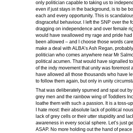
only politician capable to taking us to indepe
even if just stays in the background, is to be 
each and every opportunity. This is scandalou
disgraceful behaviour. I left the SNP over the f
dragging on independence and over female righ
would have swallowed my rage and pride ha
been allowed – and I choose those words caref
make a deal with ALBA’s Ash Regan, probably
politician who comes anywhere near Mr Salm
political acumen. That would have signalled to
of the indy movement that unity was foremost
have allowed all those thousands who have le
to follow them again, but only in unity circums
That was deliberately spurned and spat out b
grey men and the rainbow wing of Toddlers Inc
loathe them with such a passion. It is a toss-u
I hate most: their absolute lack of political nou
lack of grey cells or their utter stupidity and lack
awareness in every social sphere. Let’s just g
ASAP. No more holding out the hand of peace 