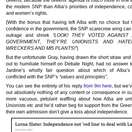
Greens, because the Greens’ agenda is much more in line wi
the modern SNP than Alba’s priorities of independence, 
and women’s rights.
(With the bonus that having left Alba with no choice but 
confidence in the government, the SNP scarecrow wing can 
outrage and shriek
“LOOK! THEY VOTED AGAINST 
GOVERNMENT, THEY’RE UNIONISTS AND HAT
WRECKERS AND MI5 PLANTS!”
)
But the unfortunate Gray, having drawn the short straw and
out to humiliate himself on Debate Night, had no answer 
Jardine’s wholly fair question about which of Alba’
conflicted with the SNP’s
“values and principles”
.
You can see the entirety of his reply
from 9m here
, but we’
out absolutely nothing of any content or consequence in our
more vacuous, petulant waffling about how Alba are unt
Unionists etc and he’d rather beg for support from the Gree
their own admission don’t give a toss about independence.