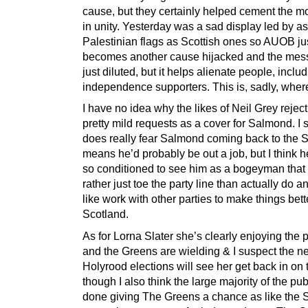
cause, but they certainly helped cement the 
in unity. Yesterday was a sad display led by 
Palestinian flags as Scottish ones so AUOB ju
becomes another cause hijacked and the mess
just diluted, but it helps alienate people, inclu
independence supporters. This is, sadly, wher
I have no idea why the likes of Neil Grey reje
pretty mild requests as a cover for Salmond. I
does really fear Salmond coming back to the
means he’d probably be out a job, but I think 
so conditioned to see him as a bogeyman that
rather just toe the party line than actually do a
like work with other parties to make things bett
Scotland.
As for Lorna Slater she’s clearly enjoying the
and the Greens are wielding & I suspect the ne
Holyrood elections will see her get back in on t
though I also think the large majority of the pub
done giving The Greens a chance as like the