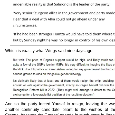
Which is exactly what Wings said nine days ago:
And so the party forced Yousaf to resign, leaving the way
another continuity candidate pliant to the wishes of th