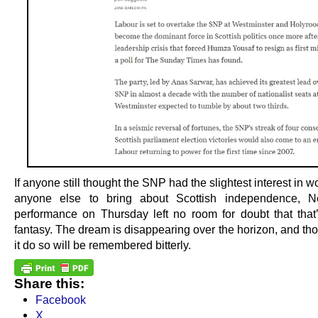
If anyone still thought the SNP had the slightest interest in w
anyone else to bring about Scottish independence, Ne
performance on Thursday left no room for doubt that that
fantasy. The dream is disappearing over the horizon, and th
it do so will be remembered bitterly.
Share this:
Facebook
X