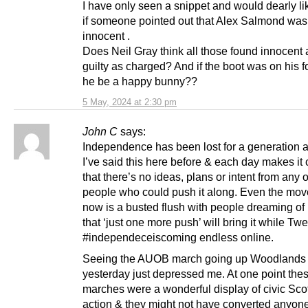
I have only seen a snippet and would dearly li
if someone pointed out that Alex Salmond was
innocent .
Does Neil Gray think all those found innocent a
guilty as charged? And if the boot was on his 
he be a happy bunny??
5 May, 2024 at 2:30 pm
John C
says:
Independence has been lost for a generation at
I’ve said this here before & each day makes it 
that there’s no ideas, plans or intent from any o
people who could push it along. Even the mo
now is a busted flush with people dreaming of
that ‘just one more push’ will bring it while Tw
#independeceiscoming endless online.
Seeing the AUOB march going up Woodlands
yesterday just depressed me. At one point the
marches were a wonderful display of civic Sco
action & they might not have converted anyone