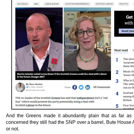
And the Greens made it abundantly plain that as far as
concerned they still had the SNP over a barrel, Bute House
or not.