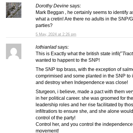
Dorothy Devine
says:
Mark Beggan , he certainly seems to identify a
what a cretin! Are there no adults in the SNP/
parties?
5 May, 2024 at 2:26 pm
lothianlad
says:
This is Exactly what the british state infil
("Tract
wanted to happent to the SNP!
The SNP top brass, with the exception of sal
comprimised and some planted in the SNP to 
and destroy when Independence was close!
Sturgeon, i believe, made a pact with them ver
in her political career. she was groomed for th
leadership roles and her rise facilitated by th
infiltratiors to ensure she, and she alone woul
control of the party!
Control her, and you control the independence
movement!