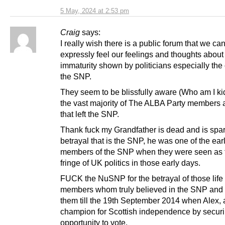
5 May, 2024 at 2:53 pm
Craig
says:
I really wish there is a public forum that we ca
expressly feel our feelings and thoughts about 
immaturity shown by politicians especially the
the SNP.
They seem to be blissfully aware (Who am I kid
the vast majority of The ALBA Party members 
that left the SNP.
Thank fuck my Grandfather is dead and is spa
betrayal that is the SNP, he was one of the ear
members of the SNP when they were seen as t
fringe of UK politics in those early days.
FUCK the NuSNP for the betrayal of those life
members whom truly believed in the SNP and 
them till the 19th September 2014 when Alex, 
champion for Scottish independence by securi
opportunity to vote.