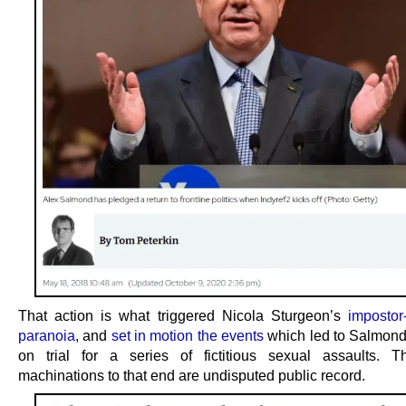
That action is what triggered Nicola Sturgeon’s
impostor
paranoia
, and
set in motion the events
which led to Salmond
on trial for a series of fictitious sexual assaults. T
machinations to that end are undisputed public record.