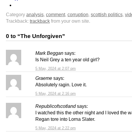
Category
analysis
,
comment
,
corruption
,
scottish politics
,
vid
Trackback:
trackback
from your own site.
0 to “The Unforgiven”
Mark Beggan
says:
Is Neil Grey a ten year old girl?
5 May, 2024 at 2:07 pm
Graeme
says:
Absolutely ragin. Love it.
5 May, 2024 at 2:16 pm
Republicofscotland
says:
I watched this the other night and I loved the 
Regan tore into Lorna Slater.
5 May, 2024 at 2:22 pm