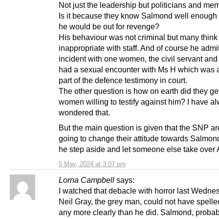
Not just the leadership but politicians and me
Is it because they know Salmond well enough
he would be out for revenge?
His behaviour was not criminal but many thin
inappropriate with staff. And of course he admi
incident with one women, the civil servant and
had a sexual encounter with Ms H which was a
part of the defence testimony in court.
The other question is how on earth did they ge
women willing to testify against him? I have a
wondered that.
But the main question is given that the SNP ar
going to change their attitude towards Salmon
he step aside and let someone else take over
5 May, 2024 at 3:07 pm
Lorna Campbell
says:
I watched that debacle with horror last Wednes
Neil Gray, the grey man, could not have spelled
any more clearly than he did. Salmond, probab