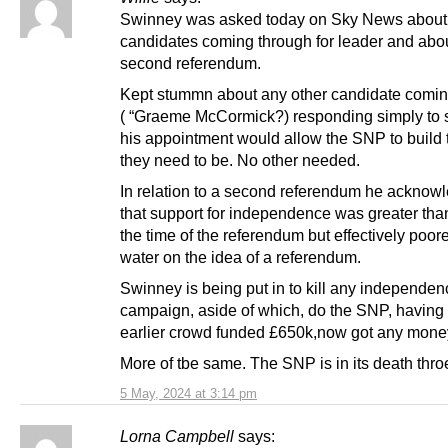
Swinney was asked today on Sky News about 
candidates coming through for leader and abo
second referendum.
Kept stummn about any other candidate comin
( “Graeme McCormick?) responding simply to s
his appointment would allow the SNP to build
they need to be. No other needed.
In relation to a second referendum he acknow
that support for independence was greater than
the time of the referendum but effectively poor
water on the idea of a referendum.
Swinney is being put in to kill any independen
campaign, aside of which, do the SNP, having 
earlier crowd funded £650k,now got any mone
More of tbe same. The SNP is in its death thro
5 May, 2024 at 3:14 pm
Lorna Campbell
says: