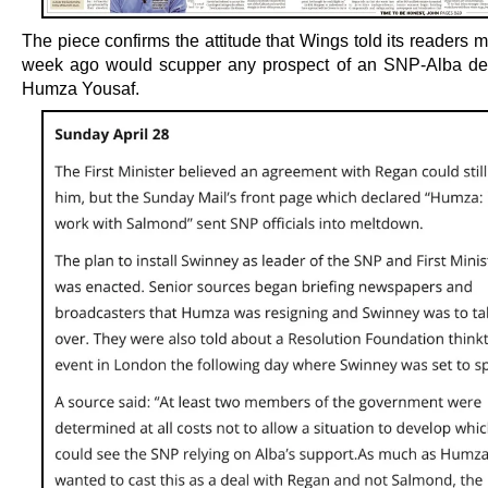
The piece confirms the attitude that Wings told its readers 
week ago would scupper any prospect of an SNP-Alba de
Humza Yousaf.