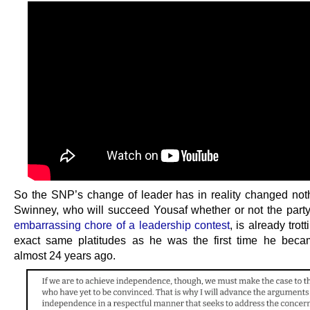
So the SNP’s change of leader has in reality changed not
Swinney, who will succeed Yousaf whether or not the part
embarrassing chore of a leadership contest
, is already trot
exact same platitudes as he was the first time he beca
almost 24 years ago.