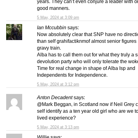
years. They can’t even conjure a leader with o
good manners.
5 May, 2024 at 3:09 pm
Ian Mccubbin
says:
Now absolutely clear that SNP have no directi
than self grahifactiknmof almost senior figures 
gravy train.
Alba has to call them out for what they truly a s
devolution party who will only tolerate the wo
Time for real change in shape of Alba Isp and
Independents for Independence.
5 May, 2024 at 3:12 pm
Anton Decadent
says:
@Mark Beggan, in Scotland now if Neil Grey c
self identify as a ten year old girl who are we t
lived experience?
5 May, 2024 at 3:13 pm
Willie
says: