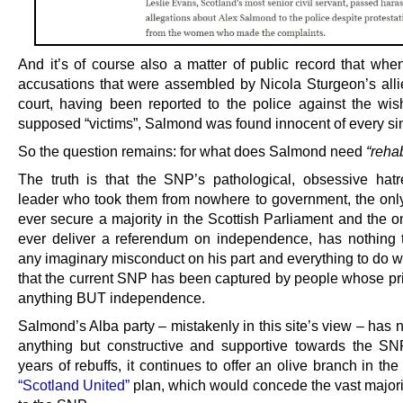
And it’s of course also a matter of public record that when
accusations that were assembled by Nicola Sturgeon’s alli
court, having been reported to the police against the wis
supposed “victims”, Salmond was found innocent of every si
So the question remains: for what does Salmond need
“rehab
The truth is that the SNP’s pathological, obsessive hatr
leader who took them from nowhere to government, the only
ever secure a majority in the Scottish Parliament and the o
ever deliver a referendum on independence, has nothing 
any imaginary misconduct on his part and everything to do wi
that the current SNP has been captured by people whose prio
anything BUT independence.
Salmond’s Alba party – mistakenly in this site’s view – has
anything but constructive and supportive towards the SN
years of rebuffs, it continues to offer an olive branch in the 
“Scotland United”
plan, which would concede the vast majorit