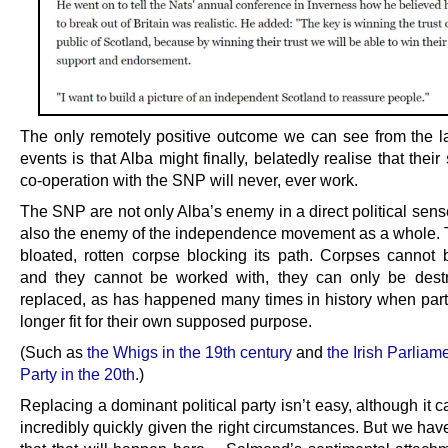
The only remotely positive outcome we can see from the l
events is that Alba might finally, belatedly realise that their 
co-operation with the SNP will never, ever work.
The SNP are not only Alba’s enemy in a direct political sens
also the enemy of the independence movement as a whole. 
bloated, rotten corpse blocking its path. Corpses cannot 
and they cannot be worked with, they can only be dest
replaced, as has happened many times in history when part
longer fit for their own supposed purpose.
(Such as
the Whigs in the 19th century
and
the Irish Parliam
Party in the 20th
.)
Replacing a dominant political party isn’t easy, although it
incredibly quickly given the right circumstances. But we have l