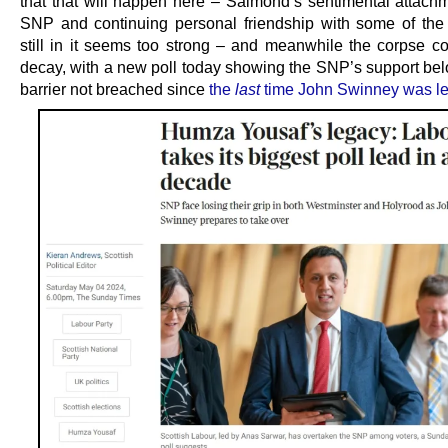
that that will happen here – Salmond’s sentimental attachm
SNP and continuing personal friendship with some of the
still in it seems too strong – and meanwhile the corpse co
decay, with a new poll today showing the SNP’s support be
barrier not breached since
the
last
time John Swinney was l