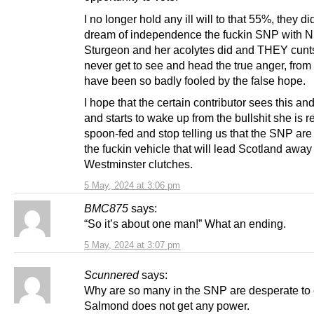
I no longer hold any ill will to that 55%, they did
dream of independence the fuckin SNP with N
Sturgeon and her acolytes did and THEY cunts
never get to see and head the true anger, from 
have been so badly fooled by the false hope.
I hope that the certain contributor sees this and
and starts to wake up from the bullshit she is r
spoon-fed and stop telling us that the SNP are 
the fuckin vehicle that will lead Scotland away
Westminster clutches.
5 May, 2024 at 3:06 pm
BMC875
says:
“So it’s about one man!” What an ending.
5 May, 2024 at 3:07 pm
Scunnered
says:
Why are so many in the SNP are desperate to
Salmond does not get any power.