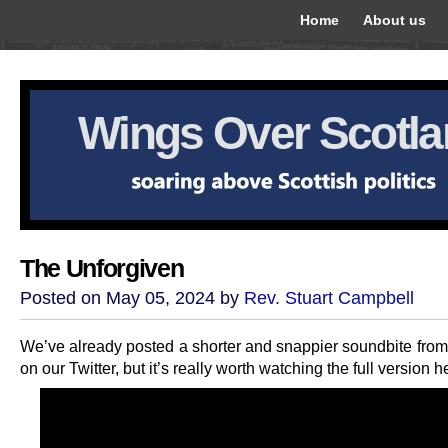
Home
About us
Wings Over Scotl
The Unforgiven
Posted on May 05, 2024 by
Rev. Stuart Campbell
We’ve already posted a shorter and snappier soundbite from 
on our Twitter, but it’s really worth watching the full version h