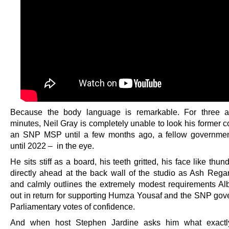
Because the body language is remarkable. For three a
minutes, Neil Gray is completely unable to look his former 
an SNP MSP until a few months ago, a fellow governmen
until 2022 – in the eye.
He sits stiff as a board, his teeth gritted, his face like thund
directly ahead at the back wall of the studio as Ash Regan
and calmly outlines the extremely modest requirements Al
out in return for supporting Humza Yousaf and the SNP gov
Parliamentary votes of confidence.
And when host Stephen Jardine asks him what exact