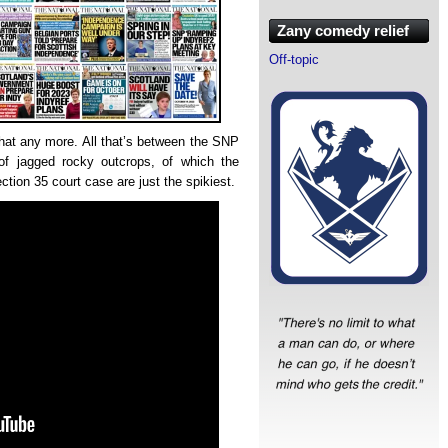
Zany comedy relief
Off-topic
that any more. All that’s between the SNP
of jagged rocky outcrops, of which the
ion 35 court case are just the spikiest.