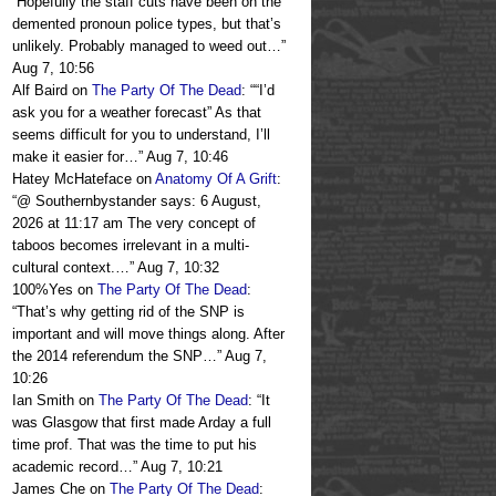
“
Hopefully the staff cuts have been on the
demented pronoun police types, but that’s
unlikely. Probably managed to weed out…
”
Aug 7, 10:56
Alf Baird
on
The Party Of The Dead
: “
“I’d
ask you for a weather forecast” As that
seems difficult for you to understand, I’ll
make it easier for…
”
Aug 7, 10:46
Hatey McHateface
on
Anatomy Of A Grift
:
“
@ Southernbystander says: 6 August,
2026 at 11:17 am The very concept of
taboos becomes irrelevant in a multi-
cultural context.…
”
Aug 7, 10:32
100%Yes
on
The Party Of The Dead
:
“
That’s why getting rid of the SNP is
important and will move things along. After
the 2014 referendum the SNP…
”
Aug 7,
10:26
Ian Smith
on
The Party Of The Dead
: “
It
was Glasgow that first made Arday a full
time prof. That was the time to put his
academic record…
”
Aug 7, 10:21
James Che
on
The Party Of The Dead
: