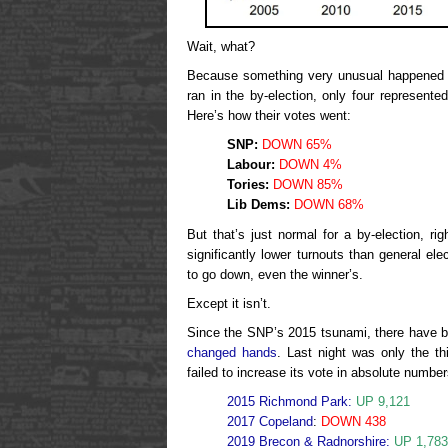
Wait, what?
Because something very unusual happened l
ran in the by-election, only four represente
Here’s how their votes went:
SNP:
DOWN 65%
Labour:
DOWN 4%
Tories:
DOWN 85%
Lib Dems:
DOWN 68%
But that’s just normal for a by-election, r
significantly lower turnouts than general ele
to go down, even the winner’s.
Except it isn’t.
Since the SNP’s 2015 tsunami, there have 
changed hands
. Last night was only the th
failed to increase its vote in absolute number
2015 Richmond Park:
UP 9,121
2017 Copeland
:
DOWN 438
2019 Brecon & Radnorshire:
UP 1,783