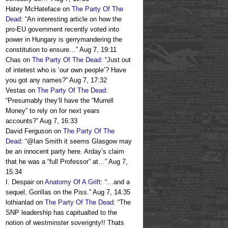
Hatey McHateface
on
The Party Of The
Dead
: “
An interesting article on how the
pro-EU government recently voted into
power in Hungary is gerrymandering the
constitution to ensure…
”
Aug 7, 19:11
Chas
on
The Party Of The Dead
: “
Just out
of intetest who is ‘our own people’? Have
you got any names?
”
Aug 7, 17:32
Vestas
on
The Party Of The Dead
:
“
Presumably they’ll have the “Murrell
Money” to rely on for next years
accounts?
”
Aug 7, 16:33
David Ferguson
on
The Party Of The
Dead
: “
@Ian Smith it seems Glasgow may
be an innocent party here. Arday’s claim
that he was a “full Professor” at…
”
Aug 7,
15:34
I. Despair
on
Anatomy Of A Grift
: “
…and a
sequel, Gorillas on the Piss.
”
Aug 7, 14:35
lothianlad
on
The Party Of The Dead
: “
The
SNP leadership has capitualted to the
notion of westminster soverignty!! Thats