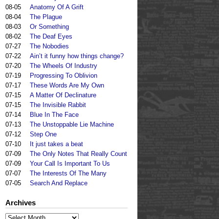
08-05
Anatomy Of A Grift
08-04
The Plague
08-03
Or Something
08-02
The Deaf Eyes
07-27
The Nobodies
07-22
Ain’t it funny how things change?
07-20
The Wheels Of Industry
07-19
Progressing To Oblivion
07-17
These Words Are My Own
07-15
A Matter Of Declinature
07-15
The Invisible Rabbit
07-14
Blue In The Face
07-13
The Unstoppable Lie Machine
07-12
Step One
07-10
It just takes a beat
07-09
The Only Notes That Really Count
07-09
Your Call Is Important To Us
07-07
The Interests Of The Many
07-05
Search And Replace
Archives
Archives