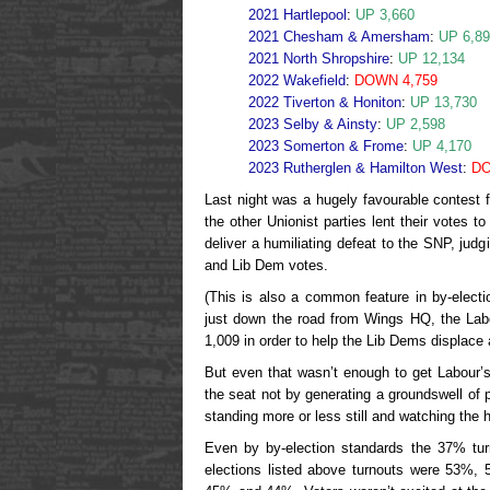
2021 Hartlepool
:
UP 3,660
2021 Chesham & Amersham
:
UP 6,8
2021 North Shropshire
:
UP 12,134
2022 Wakefield
:
DOWN 4,759
2022 Tiverton & Honiton
:
UP 13,730
2023 Selby & Ainsty
:
UP 2,598
2023 Somerton & Frome
:
UP 4,170
2023 Rutherglen & Hamilton West
:
DO
Last night was a hugely favourable contest fo
the other Unionist parties lent their votes t
deliver a humiliating defeat to the SNP, judg
and Lib Dem votes.
(This is also a common feature in by-elect
just down the road from Wings HQ, the Labo
1,009 in order to help the Lib Dems displace 
But even that wasn’t enough to get Labour’
the seat not by generating a groundswell of p
standing more or less still and watching the h
Even by by-election standards the 37% tu
elections listed above turnouts were 53