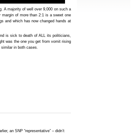
g. A majority of well over 9,000 on such a
ry margin of more than 2:1 is a sweet one
ings and which has now changed hands at
and is sick to death of ALL its politicians,
ight was the one you get from vomit rising
 similar in both cases.
arlier, an SNP “representative” – didn’t