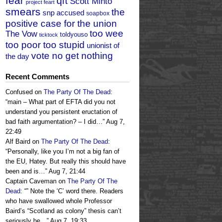
fear
qft
Scott Minto
project feart
smears
the
snp accused
soapbox
positive case for the union
too wee
The Vow
toldyouso
ticktock
too poor too stupid
unionist of
vote no get nothing
the day
Recent Comments
Confused
on
The Party Of The Dead
:
“
main – What part of EFTA did you not
understand you persistent eructation of
bad faith argumentation? – I did…
”
Aug 7,
22:49
Alf Baird
on
The Party Of The Dead
:
“
Personally, like you I’m not a big fan of
the EU, Hatey. But really this should have
been and is…
”
Aug 7, 21:44
Captain Caveman
on
The Party Of The
Dead
: “
” Note the ‘C’ word there. Readers
who have swallowed whole Professor
Baird’s “Scotland as colony” thesis can’t
seriously be…
”
Aug 7, 19:33