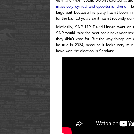
45% and 44%. Voters weren’t excited at the
massively cynical and opportunist drone
– bu
large part because his party hasn’t been in
for the last 13 years so it hasn’t recently d
Idiotically, SNP MP David Linden went on tel
SNP would take the seat back next year be
they didn’t vote for. But the way things are 
be true in 2024, because it looks very muc
have won the election in Scotland.