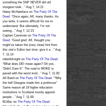
something the SNP NEVER did util
sturgeon took…
”
Aug 7, 14:21
Hatey McHateface
on
The Party Of The
Dead
: “
Once again, Alf, many thanks. As
you write, it seems difficult for me to
understand. But ultimately, I’m not
seeing…
”
Aug 7, 12:23
Captain Caveman
on
The Party Of The
Dead
: “
Good grief, Alf, thought you
might’ve taken the (very clear) hint from
this site’s Editor last time: give it a…
”
Aug
7, 11:14
robertkknight
on
The Party Of The Dead
:
“
What does DEI mean again? Oh yes,
“Didn’t Earn It”. The road to WOKE is
paved with the worst kind…
”
Aug 7, 11:00
Alf Baird
on
The Party Of The Dead
: “
“Why
the hell Glasgow made him a professor”
Same reason all 19 higher education
institutions in Scotland mostly appoint
people…
”
Aug 7, 11:00
BLMac
on
The Party Of The Dead
: