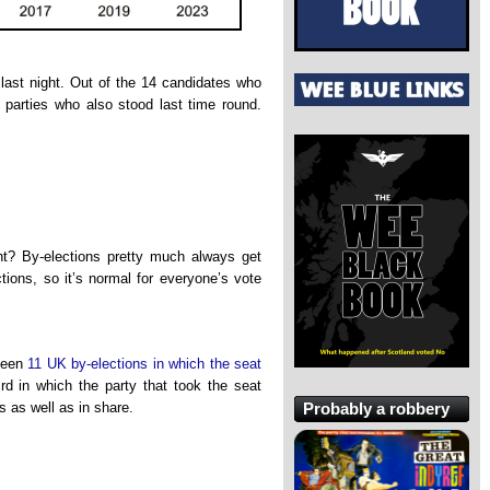
ast night. Out of the 14 candidates who
d parties who also stood last time round.
ight? By-elections pretty much always get
ctions, so it’s normal for everyone’s vote
been
11 UK by-elections in which the seat
ird in which the party that took the seat
Probably a robbery
s as well as in share.