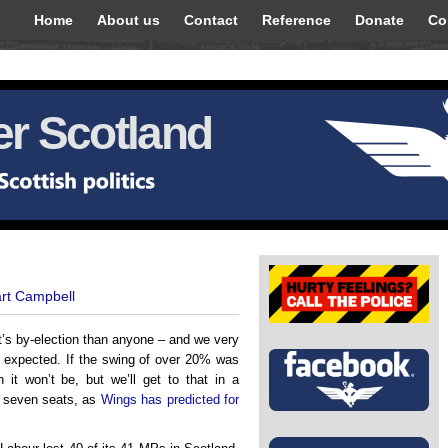
Home
About us
Contact
Reference
Donate
Co
r Scotland
art Campbell
t’s by-election than anyone – and we very
– expected. If the swing of over 20% was
 it won’t be, but we’ll get to that in a
r seven seats, as
Wings has predicted for