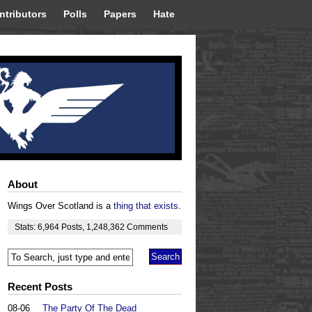
ntributors
Polls
Papers
Hate
About
Wings Over Scotland is a
thing that exists
.
Stats:
6,964
Posts
,
1,248,362
Comments
Recent Posts
08-06
The Party Of The Dead