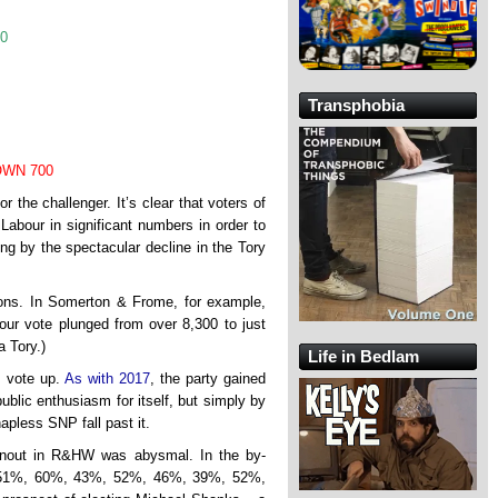
90
Transphobia
WN 700
r the challenger. It’s clear that voters of
o Labour in significant numbers in order to
ing by the spectacular decline in the Tory
ions. In Somerton & Frome, for example,
ur vote plunged from over 8,300 to just
a Tory.)
Life in Bedlam
s vote up.
As with 2017
, the party gained
ublic enthusiasm for itself, but simply by
apless SNP fall past it.
rnout in R&HW was abysmal. In the by-
%, 51%, 60%, 43%, 52%, 46%, 39%, 52%,