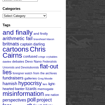
Categories
Categories
Tags
and finally
and firstly
arithmetic fail
braveheart klaxon
britnats
captain darling
cartoons
Chris
Cairns
confused
cringe
crybabies
debates
Devo Nano
Federalists
dateline
flat-out
Unionists and Devolutionists
lies
from the archives
foreigner watch
fundraisers
galleries
Greg Moodie
hypocrisy
hamish
light-
liars
hearted banter
lizards
memogate
misinformation
one nation
poll
project
perspectives