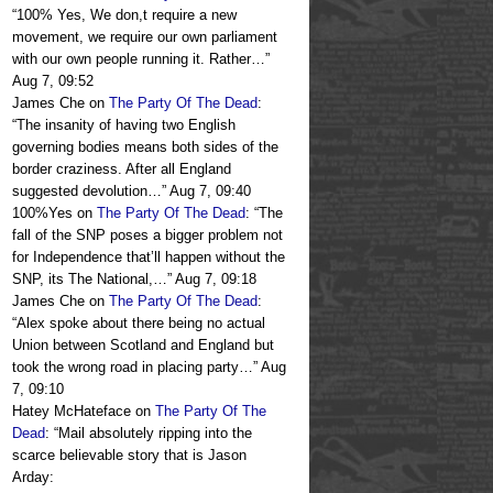
“
100% Yes, We don,t require a new
movement, we require our own parliament
with our own people running it. Rather…
”
Aug 7, 09:52
James Che
on
The Party Of The Dead
:
“
The insanity of having two English
governing bodies means both sides of the
border craziness. After all England
suggested devolution…
”
Aug 7, 09:40
100%Yes
on
The Party Of The Dead
: “
The
fall of the SNP poses a bigger problem not
for Independence that’ll happen without the
SNP, its The National,…
”
Aug 7, 09:18
James Che
on
The Party Of The Dead
:
“
Alex spoke about there being no actual
Union between Scotland and England but
took the wrong road in placing party…
”
Aug
7, 09:10
Hatey McHateface
on
The Party Of The
Dead
: “
Mail absolutely ripping into the
scarce believable story that is Jason
Arday: