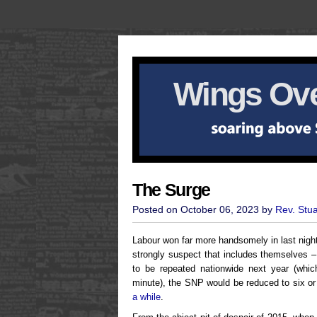
Wings Ove
The Surge
Posted on October 06, 2023 by
Rev. Stu
Labour won far more handsomely in last nigh
strongly suspect that includes themselves 
to be repeated nationwide next year (which
minute), the SNP would be reduced to six o
a while
.