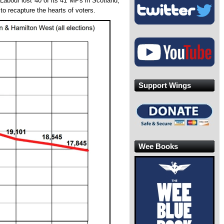
 Labour lost 40 of its 41 MPs in Scotland,
to recapture the hearts of voters.
Support Wings
Wee Books