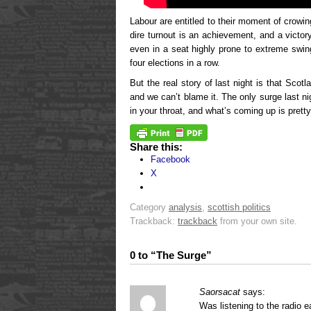
Labour are entitled to their moment of crowin
dire turnout is an achievement, and a victo
even in a seat highly prone to extreme sw
four elections in a row.
But the real story of last night is that Scotl
and we can’t blame it. The only surge last n
in your throat, and what’s coming up is pretty
Share this:
Facebook
X
Category
analysis
,
scottish politics
Trackback:
trackback
from your own site.
0 to “The Surge”
Saorsacat
says:
Was listening to the radio e