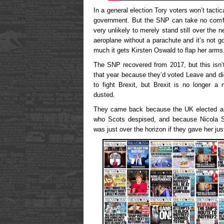
In a general election Tory voters won’t tactic
government. But the SNP can take no comfor
very unlikely to merely stand still over the n
aeroplane without a parachute and it’s not g
much it gets Kirsten Oswald to flap her arms
The SNP recovered from 2017, but this isn’t
that year because they’d voted Leave and di
to fight Brexit, but Brexit is no longer a 
dusted.
They came back because the UK elected a s
who Scots despised, and because Nicola S
was just over the horizon if they gave her j