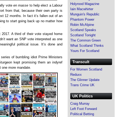
Holyrood Magazine
ally vote
en masse
to help elect a Labour
Iain Macwhirter
t from that, because their own party is
Munguin's Republic
ext 12 months. In fact it’s fallen out of an
Phantom Power
oing to start going back up no matter how
Robin McAlpine
.
Scotland Speaks
 2017. A third of their vote stayed home
Scotland Tonight
dn’t want an SNP vote interpreted as one
The Common Green
meaningful political issue. It’s done and
What Scotland Thinks
Yours For Scotland
eries of bumbling idiot Prime Ministers
Transcult
turgeon kept promising them an indyref
ust one more mandate.
For Women Scotland
Reduxx
The Glinner Update
Trans Crime UK
UK Politics
Craig Murray
Left Foot Forward
Political Betting