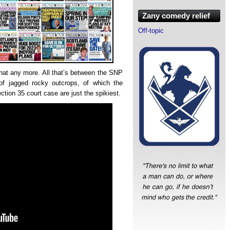
Zany comedy relief
Off-topic
that any more. All that’s between the SNP
of jagged rocky outcrops, of which the
ion 35 court case are just the spikiest.