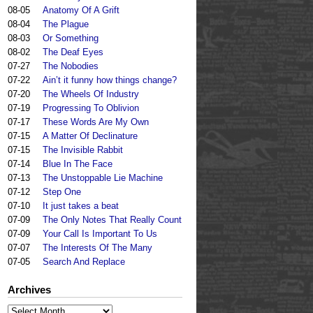
08-05
Anatomy Of A Grift
08-04
The Plague
08-03
Or Something
08-02
The Deaf Eyes
07-27
The Nobodies
07-22
Ain’t it funny how things change?
07-20
The Wheels Of Industry
07-19
Progressing To Oblivion
07-17
These Words Are My Own
07-15
A Matter Of Declinature
07-15
The Invisible Rabbit
07-14
Blue In The Face
07-13
The Unstoppable Lie Machine
07-12
Step One
07-10
It just takes a beat
07-09
The Only Notes That Really Count
07-09
Your Call Is Important To Us
07-07
The Interests Of The Many
07-05
Search And Replace
Archives
Archives