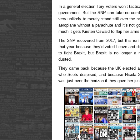
In a general election Tory voters won’t tactic
government. But the SNP can take no comfor
very unlikely to merely stand still over the n
aeroplane without a parachute and it’s not g
much it gets Kirsten Oswald to flap her arms
The SNP recovered from 2017, but this isn’t
that year because they’d voted Leave and di
to fight Brexit, but Brexit is no longer a 
dusted.
They came back because the UK elected a s
who Scots despised, and because Nicola S
was just over the horizon if they gave her j