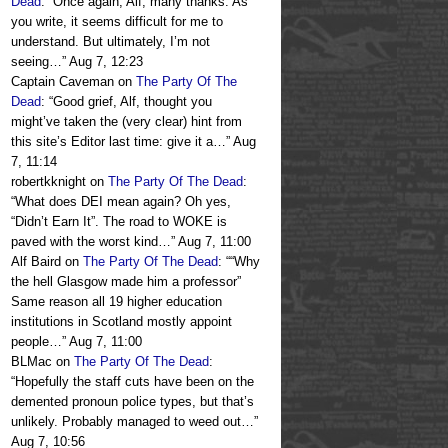
Dead
: “
Once again, Alf, many thanks. As
you write, it seems difficult for me to
understand. But ultimately, I’m not
seeing…
”
Aug 7, 12:23
Captain Caveman
on
The Party Of The
Dead
: “
Good grief, Alf, thought you
might’ve taken the (very clear) hint from
this site’s Editor last time: give it a…
”
Aug
7, 11:14
robertkknight
on
The Party Of The Dead
:
“
What does DEI mean again? Oh yes,
“Didn’t Earn It”. The road to WOKE is
paved with the worst kind…
”
Aug 7, 11:00
Alf Baird
on
The Party Of The Dead
: “
“Why
the hell Glasgow made him a professor”
Same reason all 19 higher education
institutions in Scotland mostly appoint
people…
”
Aug 7, 11:00
BLMac
on
The Party Of The Dead
:
“
Hopefully the staff cuts have been on the
demented pronoun police types, but that’s
unlikely. Probably managed to weed out…
”
Aug 7, 10:56