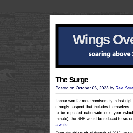
Wings Ove
The Surge
Posted on October 06, 2023 by
Rev. Stu
Labour won far more handsomely in last nigh
strongly suspect that includes themselves 
to be repeated nationwide next year (which
minute), the SNP would be reduced to six o
a while
.