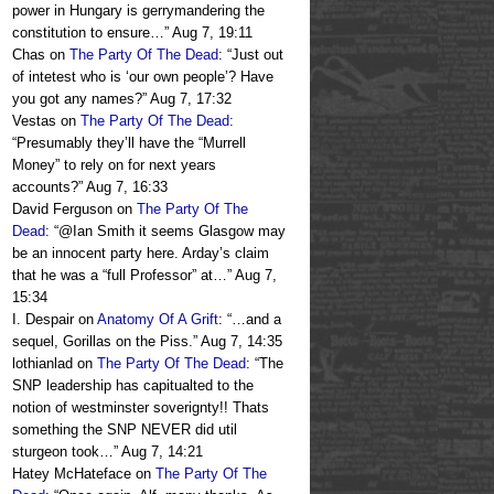
power in Hungary is gerrymandering the
constitution to ensure…
”
Aug 7, 19:11
Chas
on
The Party Of The Dead
: “
Just out
of intetest who is ‘our own people’? Have
you got any names?
”
Aug 7, 17:32
Vestas
on
The Party Of The Dead
:
“
Presumably they’ll have the “Murrell
Money” to rely on for next years
accounts?
”
Aug 7, 16:33
David Ferguson
on
The Party Of The
Dead
: “
@Ian Smith it seems Glasgow may
be an innocent party here. Arday’s claim
that he was a “full Professor” at…
”
Aug 7,
15:34
I. Despair
on
Anatomy Of A Grift
: “
…and a
sequel, Gorillas on the Piss.
”
Aug 7, 14:35
lothianlad
on
The Party Of The Dead
: “
The
SNP leadership has capitualted to the
notion of westminster soverignty!! Thats
something the SNP NEVER did util
sturgeon took…
”
Aug 7, 14:21
Hatey McHateface
on
The Party Of The