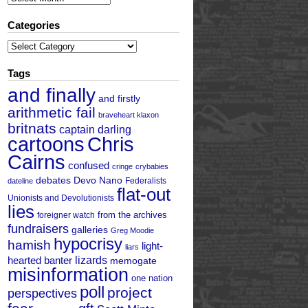
Categories
Categories
Tags
and finally
and firstly
arithmetic fail
braveheart klaxon
britnats
captain darling
cartoons
Chris
Cairns
confused
cringe
crybabies
debates
Devo Nano
Federalists
dateline
flat-out
Unionists and Devolutionists
lies
from the archives
foreigner watch
fundraisers
galleries
Greg Moodie
hypocrisy
hamish
light-
liars
hearted banter
lizards
memogate
misinformation
one nation
poll
project
perspectives