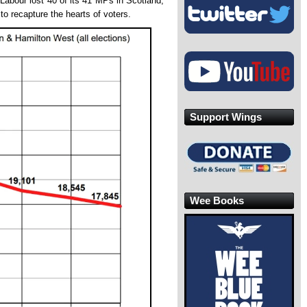
 Labour lost 40 of its 41 MPs in Scotland,
to recapture the hearts of voters.
Support Wings
Wee Books