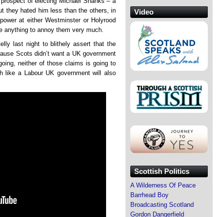
 prospect of electing Michael Shanks – a
t they hated him less than the others, in
Video
 power at either Westminster or Holyrood
one anything to annoy them very much.
ly last night to blithely assert that the
cause Scots didn’t want a UK government
going, neither of those claims is going to
h like a Labour UK government will also
Scottish Politics
A Wilderness Of Peace
Barrhead Boy
Broadcasting Scotland
Gordon Dangerfield