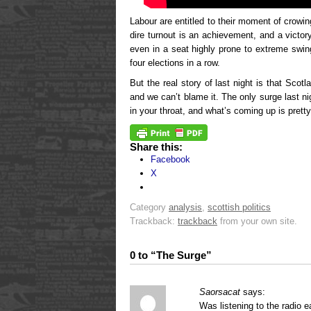
Labour are entitled to their moment of crowin
dire turnout is an achievement, and a victo
even in a seat highly prone to extreme sw
four elections in a row.
But the real story of last night is that Scotl
and we can’t blame it. The only surge last n
in your throat, and what’s coming up is pretty
Share this:
Facebook
X
Category
analysis
,
scottish politics
Trackback:
trackback
from your own site.
0 to “The Surge”
Saorsacat
says:
Was listening to the radio e