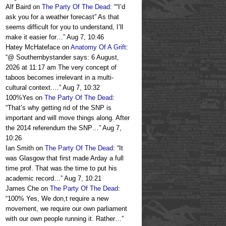
Alf Baird
on
The Party Of The Dead
: “
“I’d
ask you for a weather forecast” As that
seems difficult for you to understand, I’ll
make it easier for…
”
Aug 7, 10:46
Hatey McHateface
on
Anatomy Of A Grift
:
“
@ Southernbystander says: 6 August,
2026 at 11:17 am The very concept of
taboos becomes irrelevant in a multi-
cultural context.…
”
Aug 7, 10:32
100%Yes
on
The Party Of The Dead
:
“
That’s why getting rid of the SNP is
important and will move things along. After
the 2014 referendum the SNP…
”
Aug 7,
10:26
Ian Smith
on
The Party Of The Dead
: “
It
was Glasgow that first made Arday a full
time prof. That was the time to put his
academic record…
”
Aug 7, 10:21
James Che
on
The Party Of The Dead
:
“
100% Yes, We don,t require a new
movement, we require our own parliament
with our own people running it. Rather…
”