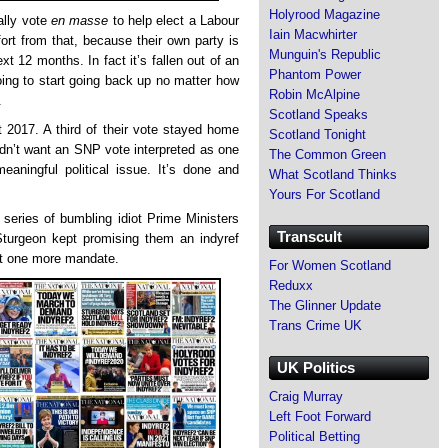
Holyrood Magazine
ally vote
en masse
to help elect a Labour
Iain Macwhirter
t from that, because their own party is
Munguin's Republic
ext 12 months. In fact it’s fallen out of an
Phantom Power
oing to start going back up no matter how
Robin McAlpine
.
Scotland Speaks
 2017. A third of their vote stayed home
Scotland Tonight
dn’t want an SNP vote interpreted as one
The Common Green
meaningful political issue. It’s done and
What Scotland Thinks
Yours For Scotland
eries of bumbling idiot Prime Ministers
Transcult
turgeon kept promising them an indyref
ust one more mandate.
For Women Scotland
Reduxx
The Glinner Update
Trans Crime UK
UK Politics
Craig Murray
Left Foot Forward
Political Betting