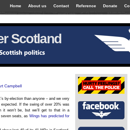
Home
About us
Contact
Reference
Donate
Co
r Scotland
art Campbell
t’s by-election than anyone – and we very
– expected. If the swing of over 20% was
 it won’t be, but we’ll get to that in a
r seven seats, as
Wings has predicted for