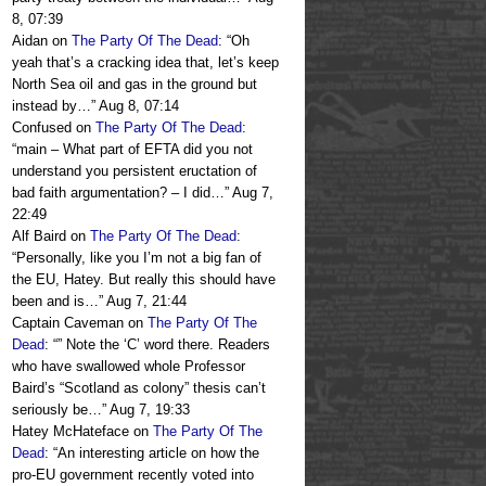
8, 07:39
Aidan
on
The Party Of The Dead
: “
Oh
yeah that’s a cracking idea that, let’s keep
North Sea oil and gas in the ground but
instead by…
”
Aug 8, 07:14
Confused
on
The Party Of The Dead
:
“
main – What part of EFTA did you not
understand you persistent eructation of
bad faith argumentation? – I did…
”
Aug 7,
22:49
Alf Baird
on
The Party Of The Dead
:
“
Personally, like you I’m not a big fan of
the EU, Hatey. But really this should have
been and is…
”
Aug 7, 21:44
Captain Caveman
on
The Party Of The
Dead
: “
” Note the ‘C’ word there. Readers
who have swallowed whole Professor
Baird’s “Scotland as colony” thesis can’t
seriously be…
”
Aug 7, 19:33
Hatey McHateface
on
The Party Of The
Dead
: “
An interesting article on how the
pro-EU government recently voted into