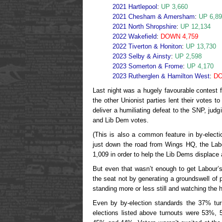
2021 Hartlepool
:
UP 3,660
2021 Chesham & Amersham
:
UP 6,8
2021 North Shropshire
:
UP 12,134
2022 Wakefield
:
DOWN 4,759
2022 Tiverton & Honiton
:
UP 13,730
2023 Selby & Ainsty
:
UP 2,598
2023 Somerton & Frome
:
UP 4,170
2023 Rutherglen & Hamilton West
:
DO
Last night was a hugely favourable contest fo
the other Unionist parties lent their votes t
deliver a humiliating defeat to the SNP, judg
and Lib Dem votes.
(This is also a common feature in by-elect
just down the road from Wings HQ, the Labo
1,009 in order to help the Lib Dems displace 
But even that wasn’t enough to get Labour’
the seat not by generating a groundswell of p
standing more or less still and watching the h
Even by by-election standards the 37% tu
elections listed above turnouts were 53