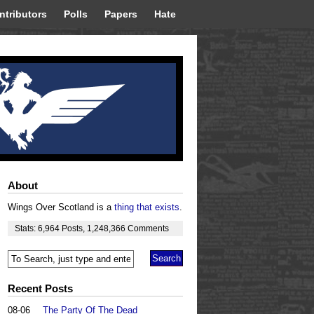
ntributors
Polls
Papers
Hate
About
Wings Over Scotland is a
thing that exists
.
Stats:
6,964
Posts
,
1,248,366
Comments
Recent Posts
08-06
The Party Of The Dead