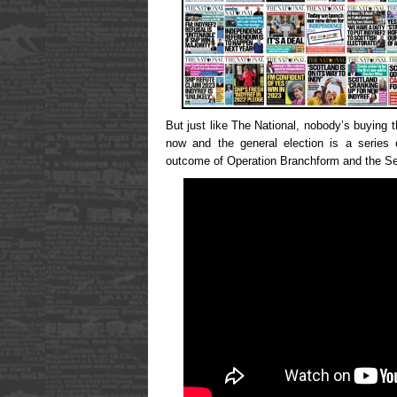
But just like The National, nobody’s buying 
now and the general election is a series 
outcome of Operation Branchform and the Sect