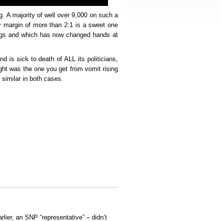
g. A majority of well over 9,000 on such a
ry margin of more than 2:1 is a sweet one
ings and which has now changed hands at
and is sick to death of ALL its politicians,
ight was the one you get from vomit rising
 similar in both cases.
arlier, an SNP “representative” – didn’t