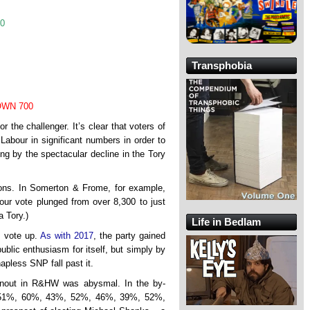
90
Transphobia
WN 700
r the challenger. It’s clear that voters of
o Labour in significant numbers in order to
ing by the spectacular decline in the Tory
ions. In Somerton & Frome, for example,
ur vote plunged from over 8,300 to just
a Tory.)
Life in Bedlam
s vote up.
As with 2017
, the party gained
ublic enthusiasm for itself, but simply by
apless SNP fall past it.
rnout in R&HW was abysmal. In the by-
%, 51%, 60%, 43%, 52%, 46%, 39%, 52%,