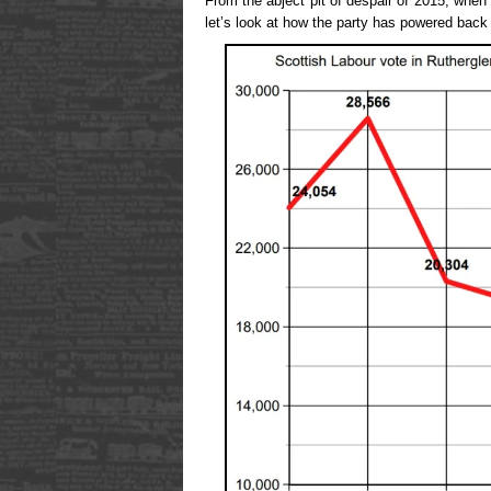
From the abject pit of despair of 2015, when
let’s look at how the party has powered back 