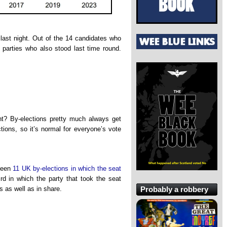
ast night. Out of the 14 candidates who
d parties who also stood last time round.
ight? By-elections pretty much always get
ctions, so it’s normal for everyone’s vote
been
11 UK by-elections in which the seat
ird in which the party that took the seat
Probably a robbery
s as well as in share.