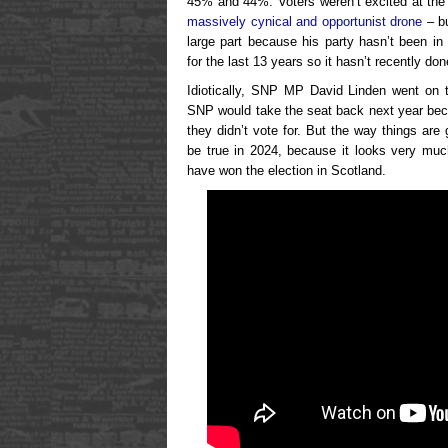
45% and 44%. Voters weren’t excited at the
massively cynical and opportunist drone
– bu
large part because his party hasn’t been in
for the last 13 years so it hasn’t recently d
Idiotically, SNP MP David Linden went on tel
SNP would take the seat back next year be
they didn’t vote for. But the way things are 
be true in 2024, because it looks very muc
have won the election in Scotland.