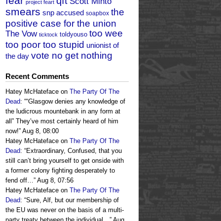
fear
qft
Scott Minto
project feart
smears
the
snp accused
soapbox
positive case for the union
too wee
The Vow
toldyouso
ticktock
too poor too stupid
unionist of
vote no get nothing
the day
Recent Comments
Hatey McHateface
on
The Party Of The
Dead
: “
“Glasgow denies any knowledge of
the ludicrous mountebank in any form at
all” They’ve most certainly heard of him
now!
”
Aug 8, 08:00
Hatey McHateface
on
The Party Of The
Dead
: “
Extraordinary, Confused, that you
still can’t bring yourself to get onside with
a former colony fighting desperately to
fend off…
”
Aug 8, 07:56
Hatey McHateface
on
The Party Of The
Dead
: “
Sure, Alf, but our membership of
the EU was never on the basis of a multi-
party treaty between the individual…
”
Aug