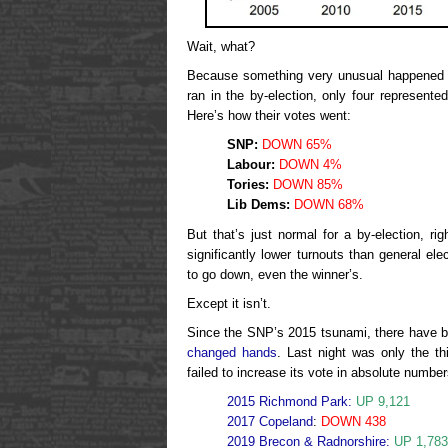
Wait, what?
Because something very unusual happened l
ran in the by-election, only four represente
Here’s how their votes went:
SNP:
DOWN 65%
Labour:
DOWN 4%
Tories:
DOWN 85%
Lib Dems:
DOWN 68%
But that’s just normal for a by-election, r
significantly lower turnouts than general ele
to go down, even the winner’s.
Except it isn’t.
Since the SNP’s 2015 tsunami, there have 
changed hands
. Last night was only the th
failed to increase its vote in absolute number
2015 Richmond Park:
UP 9,121
2017 Copeland
:
DOWN 438
2019 Brecon & Radnorshire:
UP 1,783