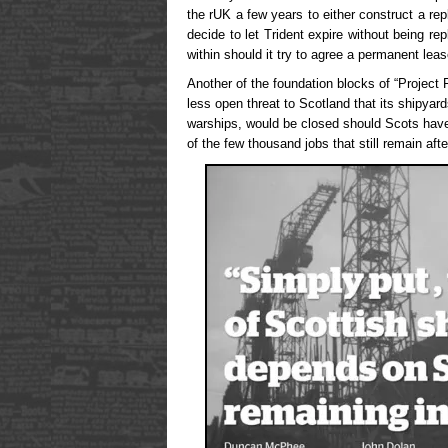
the rUK a few years to either construct a re
decide to let Trident expire without being r
within should it try to agree a permanent lea
Another of the foundation blocks of “Project
less open threat to Scotland that its shipyar
warships, would be closed should Scots have 
of the few thousand jobs that still remain a