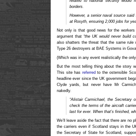
related to national security would 
borders.
However, a senior naval source said t
at Rosyth, ensuring 2,000 jobs for ye
Not only is that good news for the workers 
argument that
“the UK would never build co
also shatters the threat that the same rule
Type 26 destroyers at BAE Systems in Gova
(Which was in any event realistically the on
But the most telling thing about the story w
This site has
referred
to the ostensible Scot
headline ever since the UK government bega
Clyde yards, but never have Mr Carmicha
nakedly.
“Alistair Carmichael, the Secretary 
check the terms of the aircraft carrie
last for ever. When that’s finished, w
We’ll leave aside the fact that there are no p
the carriers even if Scotland stays in the 
the Secretary of State for Scotland, suppo