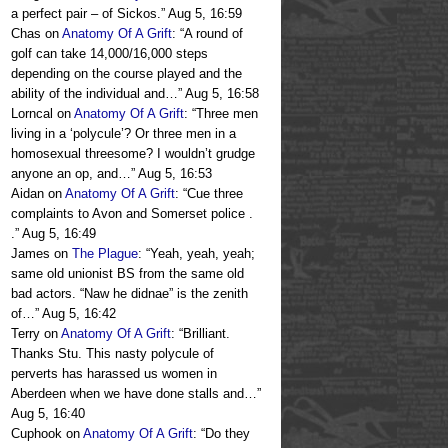
a perfect pair – of Sickos.
”
Aug 5, 16:59
Chas
on
Anatomy Of A Grift
: “
A round of
golf can take 14,000/16,000 steps
depending on the course played and the
ability of the individual and…
”
Aug 5, 16:58
Lorncal
on
Anatomy Of A Grift
: “
Three men
living in a ‘polycule’? Or three men in a
homosexual threesome? I wouldn’t grudge
anyone an op, and…
”
Aug 5, 16:53
Aidan
on
Anatomy Of A Grift
: “
Cue three
complaints to Avon and Somerset police .
.
”
Aug 5, 16:49
James
on
The Plague
: “
Yeah, yeah, yeah;
same old unionist BS from the same old
bad actors. “Naw he didnae” is the zenith
of…
”
Aug 5, 16:42
Terry
on
Anatomy Of A Grift
: “
Brilliant.
Thanks Stu. This nasty polycule of
perverts has harassed us women in
Aberdeen when we have done stalls and…
”
Aug 5, 16:40
Cuphook
on
Anatomy Of A Grift
: “
Do they