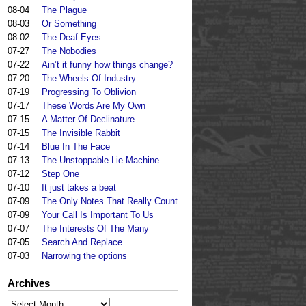
08-04
The Plague
08-03
Or Something
08-02
The Deaf Eyes
07-27
The Nobodies
07-22
Ain’t it funny how things change?
07-20
The Wheels Of Industry
07-19
Progressing To Oblivion
07-17
These Words Are My Own
07-15
A Matter Of Declinature
07-15
The Invisible Rabbit
07-14
Blue In The Face
07-13
The Unstoppable Lie Machine
07-12
Step One
07-10
It just takes a beat
07-09
The Only Notes That Really Count
07-09
Your Call Is Important To Us
07-07
The Interests Of The Many
07-05
Search And Replace
07-03
Narrowing the options
Archives
Archives