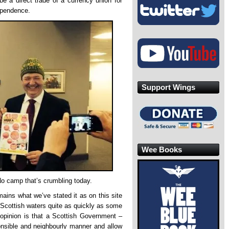
be a direct trade of a currency union for
dependence.
Support Wings
Wee Books
e No camp that’s crumbling today.
emains what we’ve stated it as on this site
 Scottish waters quite as quickly as some
r opinion is that a Scottish Government –
onsible and neighbourly manner and allow