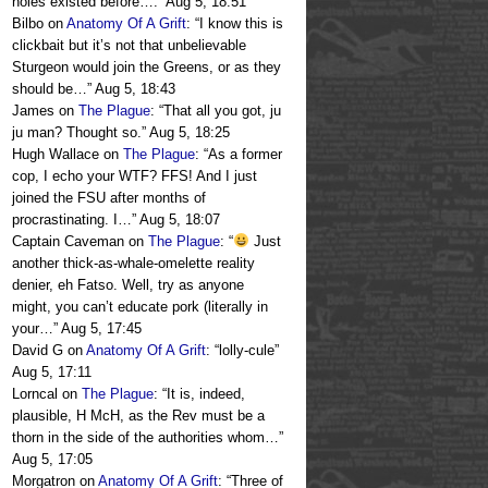
holes existed before….
”
Aug 5, 18:51
Bilbo
on
Anatomy Of A Grift
: “
I know this is
clickbait but it’s not that unbelievable
Sturgeon would join the Greens, or as they
should be…
”
Aug 5, 18:43
James
on
The Plague
: “
That all you got, ju
ju man? Thought so.
”
Aug 5, 18:25
Hugh Wallace
on
The Plague
: “
As a former
cop, I echo your WTF? FFS! And I just
joined the FSU after months of
procrastinating. I…
”
Aug 5, 18:07
Captain Caveman
on
The Plague
: “
Just
another thick-as-whale-omelette reality
denier, eh Fatso. Well, try as anyone
might, you can’t educate pork (literally in
your…
”
Aug 5, 17:45
David G
on
Anatomy Of A Grift
: “
lolly-cule
”
Aug 5, 17:11
Lorncal
on
The Plague
: “
It is, indeed,
plausible, H McH, as the Rev must be a
thorn in the side of the authorities whom…
”
Aug 5, 17:05
Morgatron
on
Anatomy Of A Grift
: “
Three of