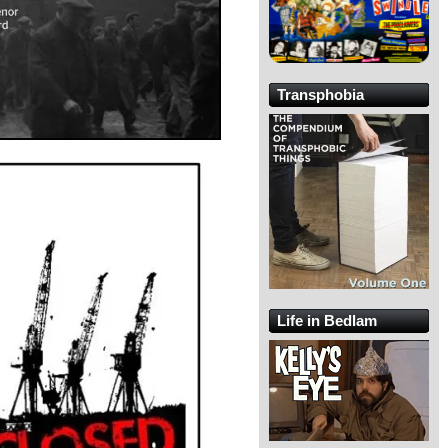
Transphobia
Life in Bedlam