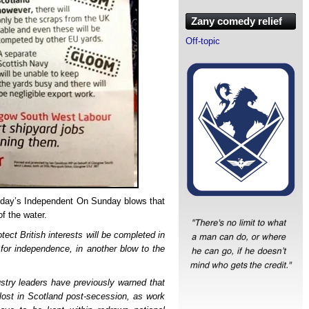
Zany comedy relief
Off-topic
 today’s Independent On Sunday blows that
of the water.
tect British interests will be completed in
 for independence, in another blow to the
ustry leaders have previously warned that
lost in Scotland post-secession, as work