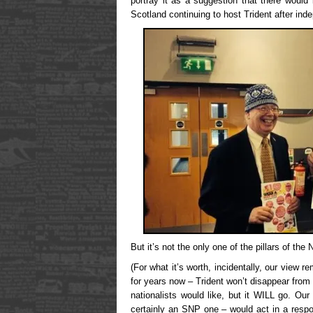
portray it as a suggestion that there would 
Scotland continuing to host Trident after in
But it’s not the only one of the pillars of th
(For what it’s worth, incidentally, our view r
for years now – Trident won’t disappear from
nationalists would like, but it WILL go. Ou
certainly an SNP one – would act in a resp