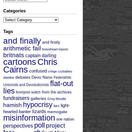
Categories
Categories
Tags
and finally
and firstly
arithmetic fail
braveheart klaxon
britnats
captain darling
cartoons
Chris
Cairns
confused
cringe
crybabies
debates
Devo Nano
Federalists
dateline
flat-out
Unionists and Devolutionists
lies
from the archives
foreigner watch
fundraisers
galleries
Greg Moodie
hypocrisy
hamish
light-
liars
hearted banter
lizards
memogate
misinformation
one nation
poll
project
perspectives