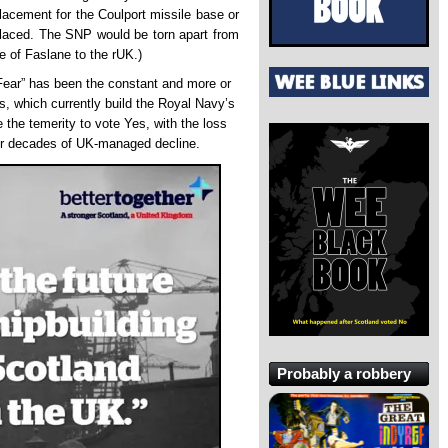
placement for the Coulport missile base or
eplaced. The SNP would be torn apart from
se of Faslane to the rUK.)
 Fear” has been the constant and more or
ds, which currently build the Royal Navy’s
the temerity to vote Yes, with the loss
fter decades of UK-managed decline.
Probably a robbery