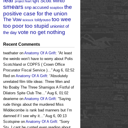
fear
qft
Scott Minto
project feart
smears
the
snp accused
soapbox
positive case for the union
too wee
The Vow
toldyouso
ticktock
too poor too stupid
unionist of
vote no get nothing
the day
Recent Comments
twathater
on
Anatomy Of A Grift
: “
At least
the weirdo won’t have to worry about Polis
Scotchland or COPFS ( Crown Office
Procurator Fiscal Service )…
”
Aug 6, 02:52
Red
on
Anatomy Of A Grift
: “
Absolutely
unrelated film title ideas: Three Men and
No Boaby The Three Shamigos A Fistful of
Dilators Spite Club The…
”
Aug 6, 01:02
dearieme
on
Anatomy Of A Grift
: “
Saying
rude things about the murdered Miss
Widdecombe is rank bad manners but I’m
damned if I see why it…
”
Aug 6, 00:13
Scotspine
on
Anatomy Of A Grift
: “
Sorry
Stu, I cant be cunted even reading about