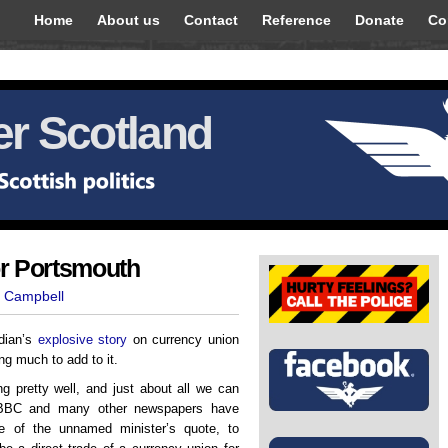
Home
About us
Contact
Reference
Donate
Co
r Scotland
or Portsmouth
t Campbell
rdian’s
explosive story
on currency union
g much to add to it.
 pretty well, and just about all we can
 BBC and many other newspapers have
ine of the unnamed minister’s quote, to