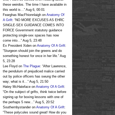
these weirdos. The time I have available in
this world is…
”
Aug 6, 00:01
Fearghas MacFhionnlaigh
on
Anatomy Of
A Grift
: “
NO MORE EXCUSES AS EHRC
SINGLE-SEX GUIDANCE COMES INTO
FORCE Government statutory guidance
protecting single-sex spaces has now
come into…
”
Aug 5, 23:48
Ex President Xiden
on
Anatomy Of A Grift
:
“
Sturgeon should join the greens and do
something honest for once in her life.
”
Aug
5, 23:28
Lee Floyd
on
The Plague
: “
After Lawrence,
the pendulum of prejudiced malice carried
out by police officers has swung the other
way; what is it…
”
Aug 5, 21:50
Hatey McHateface
on
Anatomy Of A Grift
:
“
On the subject of grifts, think twice before
signing up for boxing lessons with one of
the perhaps 5 new…
”
Aug 5, 20:52
Southernbystander
on
Anatomy Of A Grift
:
“
These polycules sound great! How do you