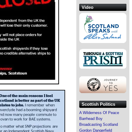
Video
Scottish Politics
A Wilderness Of Peace
Barrhead Boy
Broadcasting Scotland
Gordon Dangerfield