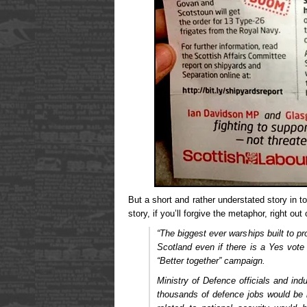
But a short and rather understated story in
story, if you’ll forgive the metaphor, right out 
“The biggest ever warships built to pro
Scotland even if there is a Yes vote
“Better together” campaign.
Ministry of Defence officials and ind
thousands of defence jobs would be 