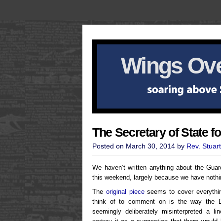
Wings Ove
The Secretary of State f
Posted on March 30, 2014 by
Rev. Stuar
We haven’t written anything about the Gua
this weekend, largely because we have nothin
The
original piece
seems to cover everything
think of to comment on is the way the
seemingly deliberately misinterpreted a l