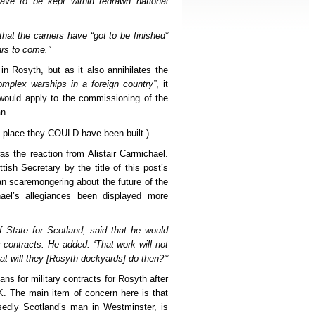
have to be kept within redrawn national
hat the carriers have “got to be finished”
ars to come.”
in Rosyth, but as it also annihilates the
mplex warships in a foreign country”
, it
 would apply to the commissioning of the
n.
ly place they COULD have been built.)
as the reaction from Alistair Carmichael.
tish Secretary by the title of this post’s
n scaremongering about the future of the
el’s allegiances been displayed more
of State for Scotland, said that he would
r contracts. He added: ‘That work will not
hat will they [Rosyth dockyards] do then?'”
lans for military contracts for Rosyth after
UK. The main item of concern here is that
sedly Scotland’s man in Westminster, is