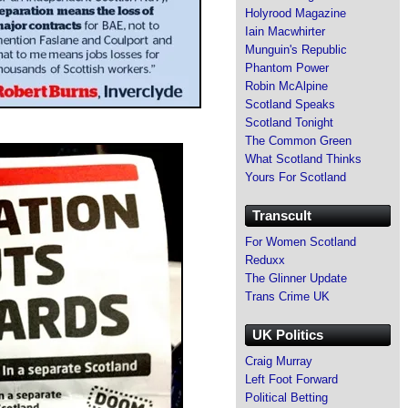
Holyrood Magazine
Iain Macwhirter
Munguin's Republic
Phantom Power
Robin McAlpine
Scotland Speaks
Scotland Tonight
The Common Green
What Scotland Thinks
Yours For Scotland
Transcult
For Women Scotland
Reduxx
The Glinner Update
Trans Crime UK
UK Politics
Craig Murray
Left Foot Forward
Political Betting