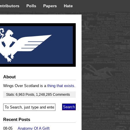
ntributors
Polls
Papers
Hate
About
Wings Over Scotland is a
thing that exists
.
Stats:
6,963
Posts
,
1,248,285
Comments
Recent Posts
08-05
Anatomy Of A Grift