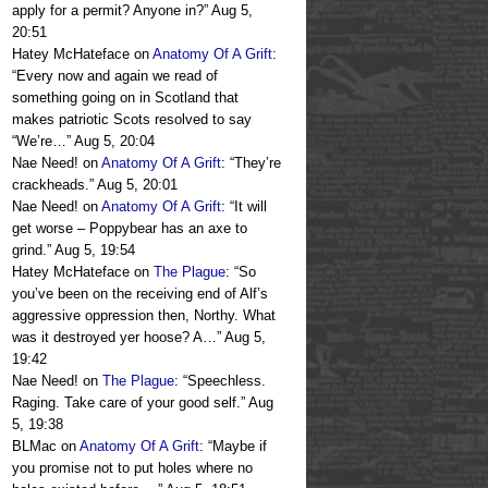
apply for a permit? Anyone in?
”
Aug 5,
20:51
Hatey McHateface
on
Anatomy Of A Grift
:
“
Every now and again we read of
something going on in Scotland that
makes patriotic Scots resolved to say
“We’re…
”
Aug 5, 20:04
Nae Need!
on
Anatomy Of A Grift
: “
They’re
crackheads.
”
Aug 5, 20:01
Nae Need!
on
Anatomy Of A Grift
: “
It will
get worse – Poppybear has an axe to
grind.
”
Aug 5, 19:54
Hatey McHateface
on
The Plague
: “
So
you’ve been on the receiving end of Alf’s
aggressive oppression then, Northy. What
was it destroyed yer hoose? A…
”
Aug 5,
19:42
Nae Need!
on
The Plague
: “
Speechless.
Raging. Take care of your good self.
”
Aug
5, 19:38
BLMac
on
Anatomy Of A Grift
: “
Maybe if
you promise not to put holes where no