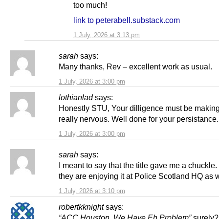
too much!
link to peterabell.substack.com
1 July, 2026 at 3:13 pm
sarah
says:
Many thanks, Rev – excellent work as usual.
1 July, 2026 at 3:00 pm
lothianlad
says:
Honestly STU, Your dilligence must be makin
really nervous. Well done for your persistance.
1 July, 2026 at 3:00 pm
sarah
says:
I meant to say that the title gave me a chuckle.
they are enjoying it at Police Scotland HQ as
1 July, 2026 at 3:10 pm
robertkknight
says:
“ACC Houston, We Have Eh Problem”
surely?