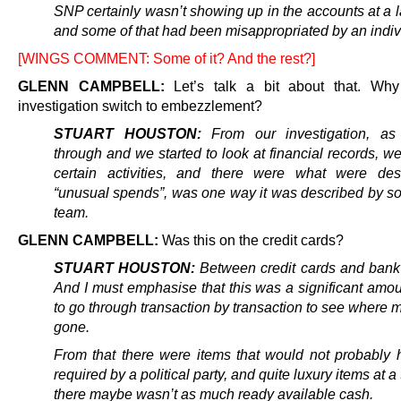
SNP certainly wasn’t showing up in the accounts at a l
and some of that had been misappropriated by an indiv
[WINGS COMMENT: Some of it? And the rest?]
GLENN CAMPBELL:
Let’s talk a bit about that. Why
investigation switch to embezzlement?
STUART HOUSTON:
From our investigation, a
through and we started to look at financial records, w
certain activities, and there were what were des
“unusual spends”, was one way it was described by s
team.
GLENN CAMPBELL:
Was this on the credit cards?
STUART HOUSTON:
Between credit cards and bank
And I must emphasise that this was a significant amou
to go through transaction by transaction to see where
gone.
From that there were items that would not probably
required by a political party, and quite luxury items at 
there maybe wasn’t as much ready available cash.