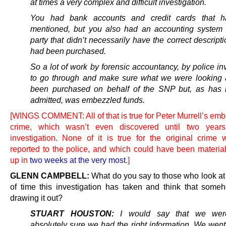
at times a very complex and difficult investigation.
You had bank accounts and credit cards that 
mentioned, but you also had an accounting system 
party that didn’t necessarily have the correct descript
had been purchased.
So a lot of work by forensic accountancy, by police in
to go through and make sure what we were looking 
been purchased on behalf of the SNP but, as has
admitted, was embezzled funds.
[WINGS COMMENT: All of that is true for Peter Murrell’s em
crime, which wasn’t even discovered until two years
investigation. None of it is true for the original crime
reported to the police, and which could have been material
up in
two weeks at the very most
.]
GLENN CAMPBELL:
What do you say to those who look at 
of time this investigation has taken and think that some
drawing it out?
STUART HOUSTON:
I would say that we wer
absolutely sure we had the right information. We went