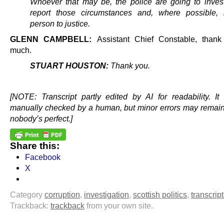
Whoever that may be, the police are going to inves
report those circumstances and, where possible, 
person to justice.
GLENN CAMPBELL:
Assistant Chief Constable, than
much.
STUART HOUSTON:
Thank you.
.
[NOTE: Transcript partly edited by AI for readability. I
manually checked by a human, but minor errors may remai
nobody’s perfect.]
Share this:
Facebook
X
Category
corruption
,
investigation
,
scottish politics
,
transcrip
Trackback:
trackback
from your own site.