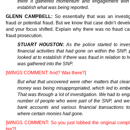
there it gathered momentum and engagement with 
establish what was being reported.
GLENN CAMPBELL:
So essentially that was an investig
fraud or potential fraud. But we know that case didn’t devel
and your focus shifted. Explain why there was no fraud c
fraud prosecution.
STUART HOUSTON:
As the police started to inves
financial activities that had gone on within the SNP,
looked at to establish if there was fraud in relation t
was gathered into the SNP.
[WINGS COMMENT: And? Was there?]
But what that uncovered were other matters that clea
money was being misappropriated, which led to emb
That was through a lot of investigation. We had to en
number of people who were part of the SNP, and we
bank accounts and various financial transactions to
where certain monies had gone.
[WINGS COMMENT: So you just lobbed the original compla
bin?]