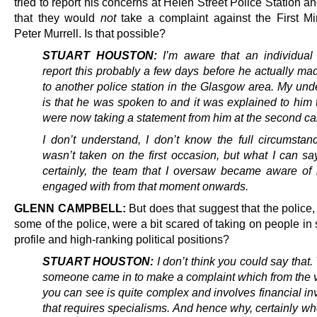
tried to report his concerns at Helen Street Police Station a
that they would
not
take a complaint against the First Mi
Peter Murrell. Is that possible?
STUART HOUSTON:
I’m aware that an individual 
report this probably a few days before he actually ma
to another police station in the Glasgow area. My und
is that he was spoken to and it was explained to him 
were now taking a statement from him at the second cal
I don’t understand, I don’t know the full circumstan
wasn’t taken on the first occasion, but what I can sa
certainly, the team that I oversaw became aware of 
engaged with from that moment onwards.
GLENN CAMPBELL:
But does that suggest that the police, 
some of the police, were a bit scared of taking on people in
profile and high-ranking political positions?
STUART HOUSTON:
I don’t think you could say that. 
someone came in to make a complaint which from the v
you can see is quite complex and involves financial in
that requires specialisms. And hence why, certainly w