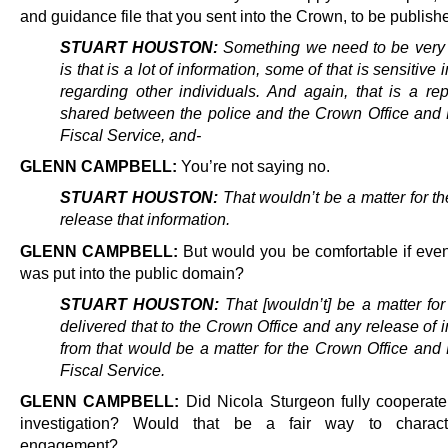
and guidance file that you sent into the Crown, to be publish
STUART HOUSTON:
Something we need to be very 
is that is a lot of information, some of that is sensitive 
regarding other individuals. And again, that is a rep
shared between the police and the Crown Office and 
Fiscal Service, and-
GLENN CAMPBELL:
You’re not saying no.
STUART HOUSTON:
That wouldn’t be a matter for th
release that information.
GLENN CAMPBELL:
But would you be comfortable if event
was put into the public domain?
STUART HOUSTON:
That [wouldn’t] be a matter for
delivered that to the Crown Office and any release of 
from that would be a matter for the Crown Office and 
Fiscal Service.
GLENN CAMPBELL:
Did Nicola Sturgeon fully cooperate
investigation? Would that be a fair way to charact
engagement?