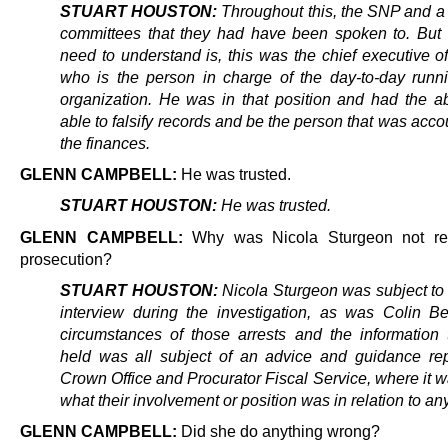
STUART HOUSTON:
Throughout this, the SNP and a
committees that they had have been spoken to. But 
need to understand is, this was the chief executive of
who is the person in charge of the day-to-day runni
organization. He was in that position and had the abi
able to falsify records and be the person that was acco
the finances.
GLENN CAMPBELL:
He was trusted.
STUART HOUSTON:
He was trusted.
GLENN CAMPBELL:
Why was Nicola Sturgeon not rep
prosecution?
STUART HOUSTON:
Nicola Sturgeon was subject to 
interview during the investigation, as was Colin Be
circumstances of those arrests and the information 
held was all subject of an advice and guidance rep
Crown Office and Procurator Fiscal Service, where it w
what their involvement or position was in relation to an
GLENN CAMPBELL:
Did she do anything wrong?