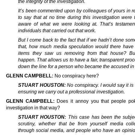
the integrity of the investigation.
It’s been commented upon by colleagues of yours in r
to say that at no time during this investigation were 
aware of what we were looking at. That’s testamen
individuals that carried out that work.
But I come back to the fact that if we hadn’t done som
that, how much media speculation would there have
items they saw us removing from that house? But 
happen. That allows us to have a fair, transparent proc
down the line for a person who became the accused in 
GLENN CAMPBELL:
No conspiracy here?
STUART HOUSTON:
No conspiracy. I would say it is 
ensuring we carry out a professional investigation.
GLENN CAMPBELL:
Does it annoy you that people po
investigation in that way?
STUART HOUSTON:
This case has been the subje
scrutiny, whether that be from yourself media col
through social media, and people who have an opini