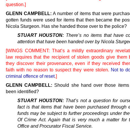
question.]
GLENN CAMPBELL:
A number of items that were purchased
gotten funds were used for items that then became the pos
Nicola Sturgeon. Has she handed those over to the police?
STUART HOUSTON:
There’s no items that have c
attention that have been handed over by Nicola Sturge
[WINGS COMMENT: That’s a mildly extraordinary revelat
law requires that the recipient of stolen goods give them
they discover their provenance, even if they received th
faith with no reason to suspect they were stolen.
Not to do
criminal offence of reset
.]
GLENN CAMPBELL:
Should she hand over those items
been identified?
STUART HOUSTON:
That’s not a question for ours
fact is that items that have been purchased through
funds may be subject to further proceedings under th
Of Crime Act. Again that is very much a matter for
Office and Procurator Fiscal Service.