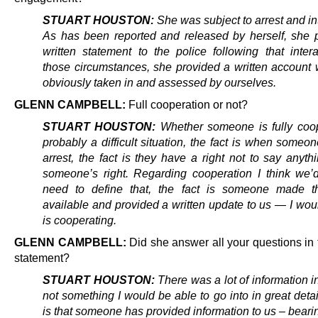
STUART HOUSTON:
She was subject to arrest and in
As has been reported and released by herself, she 
written statement to the police following that intera
those circumstances, she provided a written account
obviously taken in and assessed by ourselves.
GLENN CAMPBELL:
Full cooperation or not?
STUART HOUSTON:
Whether someone is fully coop
probably a difficult situation, the fact is when someo
arrest, the fact is they have a right not to say anythi
someone’s right. Regarding cooperation I think we’
need to define that, the fact is someone made t
available and provided a written update to us — I wou
is cooperating.
GLENN CAMPBELL:
Did she answer all your questions in 
statement?
STUART HOUSTON:
There was a lot of information in 
not something I would be able to go into in great detai
is that someone has provided information to us – beari