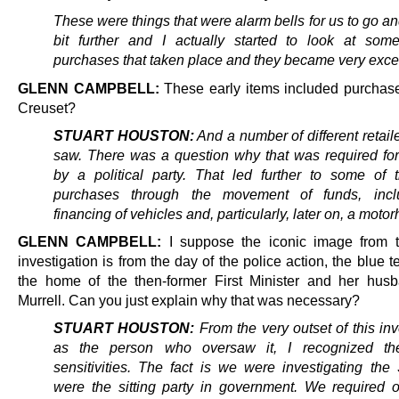
These were things that were alarm bells for us
to go an
bit further and I actually started to look at som
purchases that taken place and they became very exc
GLENN CAMPBELL:
These early items included purchas
Creuset?
STUART HOUSTON:
And a number of different retail
saw. There was a question why that was required fo
by a political party.
That led further to some of 
purchases through the movement of funds, incl
financing of vehicles and, particularly, later on, a moto
GLENN CAMPBELL:
I suppose the iconic image from 
investigation is from the day of the police action, the blue t
the home of the then-former First Minister and her hus
Murrell. Can you just explain why that was necessary?
STUART HOUSTON:
From the very outset of this inv
as the person who oversaw it, I recognized the 
sensitivities. The fact is we were investigating th
were the sitting party in government. We required o