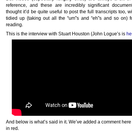
reference, and these are incredibly significant docume
thought it’d be quite useful to post the full transcripts too, wi
tidied up (taking out all the “um”s and “eh”s and so on) f
reading.
This is the interview with Stuart Houston (John Logue’s is
he
And below is what’s said in it. We’ve added a comment here 
in red.