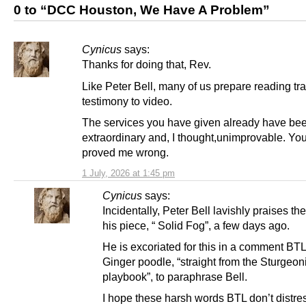
0 to “DCC Houston, We Have A Problem”
Cynicus
says:
Thanks for doing that, Rev.
Like Peter Bell, many of us prepare reading tra
testimony to video.
The services you have given already have be
extraordinary and, I thought,unimprovable. You
proved me wrong.
1 July, 2026 at 1:45 pm
Cynicus
says:
Incidentally, Peter Bell lavishly praises th
his piece, “ Solid Fog”, a few days ago.
He is excoriated for this in a comment BT
Ginger poodle, “straight from the Sturgeon
playbook”, to paraphrase Bell.
I hope these harsh words BTL don’t distre