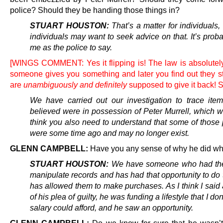
police? Should they be handing those things in?
STUART HOUSTON:
That’s a matter for individuals
individuals may want to seek advice on that. It’s proba
me as the police to say.
[WINGS COMMENT: Yes it flipping is! The law is absolutely 
someone gives you something and later you find out they sto
are
unambiguously and definitely
supposed to give it back! 
We have carried out our investigation to trace ite
believed were in possession of Peter Murrell, which w
think you also need to understand that some of those
were some time ago and may no longer exist.
GLENN CAMPBELL:
Have you any sense of why he did wh
STUART HOUSTON:
We have someone who had the 
manipulate records and has had that opportunity to do 
has allowed them to make purchases. As I think I said 
of his plea of guilty, he was funding a lifestyle that I don
salary could afford, and he saw an opportunity.