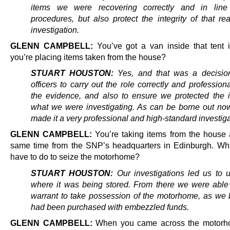
items we were recovering correctly and in line
procedures, but also protect the integrity of that rea
investigation.
GLENN CAMPBELL:
You’ve got a van inside that tent 
you’re placing items taken from the house?
STUART HOUSTON:
Yes, and that was a decision
officers to carry out the role correctly and professiona
the evidence, and also to ensure we protected the in
what we were investigating. As can be borne out now
made it a very professional and high-standard investiga
GLENN CAMPBELL:
You’re taking items from the house 
same time from the SNP’s headquarters in Edinburgh. Wh
have to do to seize the motorhome?
STUART HOUSTON:
Our investigations led us to 
where it was being stored. From there we were able
warrant to take possession of the motorhome, as we b
had been purchased with embezzled funds.
GLENN CAMPBELL:
When you came across the motorh