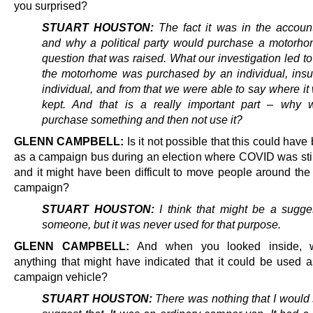
you surprised?
STUART HOUSTON:
The fact it was in the accoun
and why a political party would purchase a motorh
question that was raised. What our investigation led t
the motorhome was purchased by an individual, insu
individual, and from that we were able to say where i
kept. And that is a really important part – why 
purchase something and then not use it?
GLENN CAMPBELL:
Is it not possible that this could hav
as a campaign bus during an election where COVID was stil
and it might have been difficult to move people around the 
campaign?
STUART HOUSTON:
I think that might be a sugge
someone, but it was never used for that purpose.
GLENN CAMPBELL:
And when you looked inside, 
anything that might have indicated that it could be used
campaign vehicle?
STUART HOUSTON:
There was nothing that I would