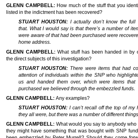
GLENN CAMPBELL:
How much of the stuff that you identi
listed in the indictment has been recovered?
STUART HOUSTON:
I actually don’t know the full
that. What I would say is that there’s a number of it
were aware of that had been purchased were recovere
home address.
GLENN CAMPBELL:
What stuff has been handed in by o
the direct subjects of this investigation?
STUART HOUSTON:
There were items that had co
attention of individuals within the SNP who highlight
us and handed them over, which were items that
purchased we believed through the embezzled funds.
GLENN CAMPBELL:
Any examples?
STUART HOUSTON:
I can’t recall off the top of m
they all were, but there was a number of different things
GLENN CAMPBELL:
What would you say to anybody who t
they might have something that was bought with SNP fund
been embezzled by Peter Murrell? Should they come forw