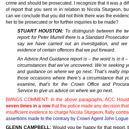
crime and should be prosecuted. I recognize that it was a dif
of report that you sent in in relation to Nicola Sturgeon, bu
can we conclude that you did not think there was the evidenc
her to be prosecuted or for further inquiries to be made?
STUART HOUSTON:
To distinguish between the tw
report: for Peter Murrell there is a Standard Prosecutio
say we have carried out an investigation, and we
evidence of certain offences that we put forward.
An Advice And Guidance report is – the word is in it –
circumstances that we’ve uncovered. We’re seeking y
and guidance on where we go next. That’s really impo
those occasions where there’s a circumstance that y
examine, that’s for the Crown Office and Procura
Service to give us advice on where we go next.
[WINGS COMMENT: In the above paragraphs, ACC Houst
seven times in a row
that the police made any decision tha
insufficient evidence to charge Nicola Sturgeon, flatly contra
assertions made to the contrary by Crown Agent John Logue
GLENN CAMPBELL:
Would you be happy for that report, 