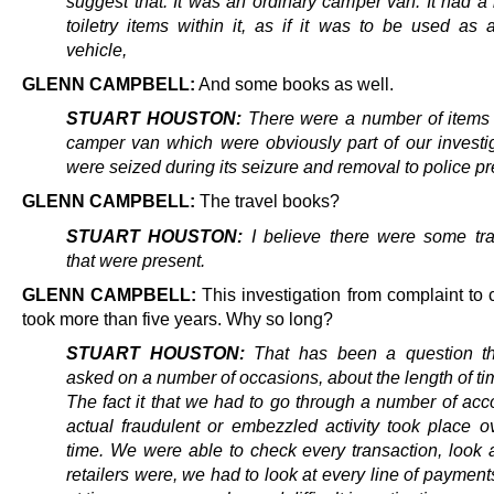
suggest that. It was an ordinary camper van. It had a
toiletry items within it, as if it was to be used as 
vehicle,
GLENN CAMPBELL:
And some books as well.
STUART HOUSTON:
There were a number of items 
camper van which were obviously part of our investi
were seized during its seizure and removal to police p
GLENN CAMPBELL:
The travel books?
STUART HOUSTON:
I believe there were some tr
that were present.
GLENN CAMPBELL:
This investigation from complaint to
took more than five years. Why so long?
STUART HOUSTON:
That has been a question th
asked on a number of occasions, about the length of tim
The fact it that we had to go through a number of acc
actual fraudulent or embezzled activity took place o
time. We were able to check every transaction, look 
retailers were, we had to look at every line of payments