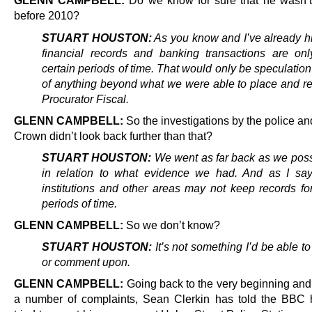
GLENN CAMPBELL:
Do we know for sure that he wasn’t
before 2010?
STUART HOUSTON:
As you know and I’ve already hi
financial records and banking transactions are onl
certain periods of time. That would only be speculation 
of anything beyond what we were able to place and rep
Procurator Fiscal.
GLENN CAMPBELL:
So the investigations by the police an
Crown didn’t look back further than that?
STUART HOUSTON:
We went as far back as we poss
in relation to what evidence we had.
And as I say,
institutions and other areas may not keep records fo
periods of time.
GLENN CAMPBELL:
So we don’t know?
STUART HOUSTON:
It’s not something I’d be able t
or comment upon.
GLENN CAMPBELL:
Going back to the very beginning and t
a number of complaints, Sean Clerkin has told the BBC he