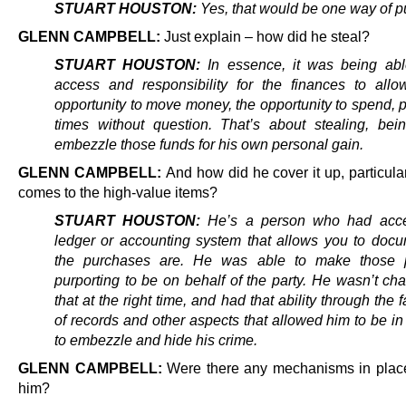
STUART HOUSTON:
Yes, that would be one way of put
GLENN CAMPBELL:
Just explain – how did he steal?
STUART HOUSTON:
In essence, it was being abl
access and responsibility for the finances to all
opportunity to move money, the opportunity to spend, 
times without question. That’s about stealing, bei
embezzle those funds for his own personal gain.
GLENN CAMPBELL:
And how did he cover it up, particula
comes to the high-value items?
STUART HOUSTON:
He’s a person who had acce
ledger or accounting system that allows you to doc
the purchases are. He was able to make those 
purporting to be on behalf of the party. He wasn’t ch
that at the right time, and had that ability through the fa
of records and other aspects that allowed him to be in
to embezzle and hide his crime.
GLENN CAMPBELL:
Were there any mechanisms in plac
him?