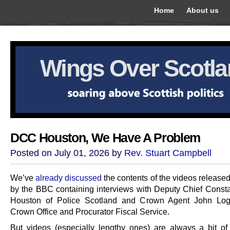
Home
About us
Wings Over Scotl
DCC Houston, We Have A Problem
Posted on July 01, 2026 by
Rev. Stuart Campbell
We’ve
already discussed
the contents of the videos release
by the BBC containing interviews with Deputy Chief Consta
Houston of Police Scotland and Crown Agent John Log
Crown Office and Procurator Fiscal Service.
But videos (especially lengthy ones) are always a bit of