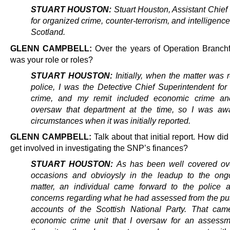
STUART HOUSTON:
Stuart Houston, Assistant Chief
for organized crime, counter-terrorism, and intelligence
Scotland.
GLENN CAMPBELL:
Over the years of Operation Branch
was your role or roles?
STUART HOUSTON:
Initially, when the matter was 
police, I was the Detective Chief Superintendent for
crime, and my remit included economic crime and
oversaw that department at the time, so I was aw
circumstances when it was initially reported.
GLENN CAMPBELL:
Talk about that initial report. How did
get involved in investigating the SNP’s finances?
STUART HOUSTON:
As has been well covered ove
occasions and obvioysly in the leadup to the ong
matter, an individual came forward to the police 
concerns regarding what he had assessed from the pub
accounts of the Scottish National Party. That cam
economic crime unit that I oversaw for an assess