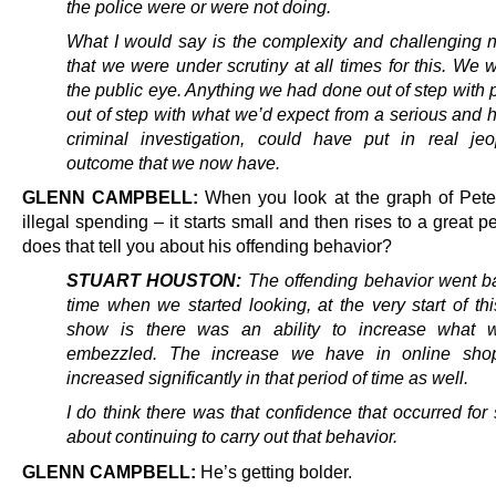
the police were or were not doing.
What I would say is the complexity and challenging 
that we were under scrutiny at all times for this.
We w
the public eye. Anything we had done out of step with 
out of step with what we’d expect from a serious and h
criminal investigation, could have put in real je
outcome that we now have.
GLENN CAMPBELL:
When you look at the graph of Peter
illegal spending – it starts small and then rises to a great 
does that tell you about his offending behavior?
STUART HOUSTON:
The offending behavior went b
time when we started looking, at the very start of th
show is there was an ability to increase what 
embezzled. The increase we have in online sho
increased significantly in that period of time as well.
I do think there was that confidence that occurred fo
about continuing to carry out that behavior.
GLENN CAMPBELL:
He’s getting bolder.