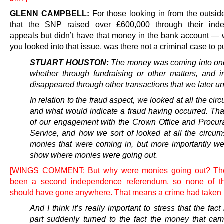
GLENN CAMPBELL:
For those looking in from the outsi
that the SNP raised over £600,000 through their ind
appeals but didn’t have that money in the bank account —
you looked into that issue, was there not a criminal case to 
STUART HOUSTON:
The money was coming into on
whether through fundraising or other matters, and 
disappeared through other transactions that we later u
In relation to the fraud aspect, we looked at all the ci
and what would indicate a fraud having occurred. Tha
of our engagement with the Crown Office and Procura
Service, and how we sort of looked at all the circum
monies that were coming in, but more importantly we
show where monies were going out.
[WINGS COMMENT: But why were monies going out? The
been a second independence referendum, so none of t
should have gone anywhere. That means a crime had taken 
And I think it’s really important to stress that the fact 
part suddenly turned to the fact the money that cam