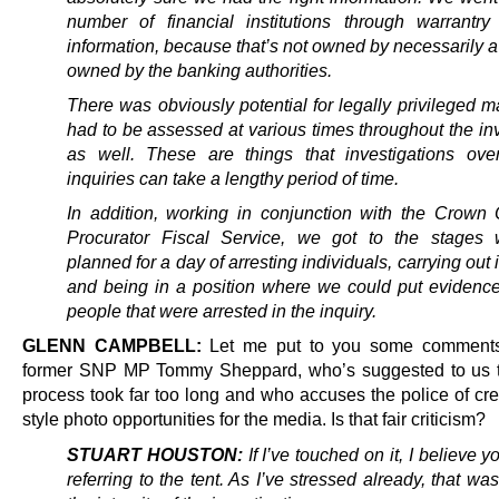
number of financial institutions through warrantry
information, because that’s not owned by necessarily a v
owned by the banking authorities.
There was obviously potential for legally privileged ma
had to be assessed at various times throughout the in
as well. These are things that investigations over
inquiries can take a lengthy period of time.
In addition, working in conjunction with the Crown 
Procurator Fiscal Service, we got to the stages
planned for a day of arresting individuals, carrying out 
and being in a position where we could put evidence 
people that were arrested in the inquiry.
GLENN CAMPBELL:
Let me put to you some comments
former SNP MP Tommy Sheppard, who’s suggested to us t
process took far too long and who accuses the police of cre
style photo opportunities for the media. Is that fair criticism?
STUART HOUSTON:
If I’ve touched on it, I believe 
referring to the tent. As I’ve stressed already, that was