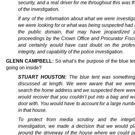
security, and a
real driver for me throughout this was th
of the investigation.
If any of the information about what we were investig
we were looking for or what was being suspected had
the public domain, that may have jeopardized a
proceedings by the Crown Office and Procurator Fisca
and certainly would have cast doubt on the profes
integrity, and capability of the police investigation.
GLENN CAMPBELL:
So what’s the purpose of the blue te
going on inside?
STUART HOUSTON:
The blue tent was something
discussed at length. We were aware that we were
search the home address and we suspected there wer
would recover that you couldn’t put into a bag and wa
door with. You would have to account for a large numb
in that house.
To protect from media scrutiny and the integri
investigation, we made a decision that we would pl
around the driveway of the house where we could p