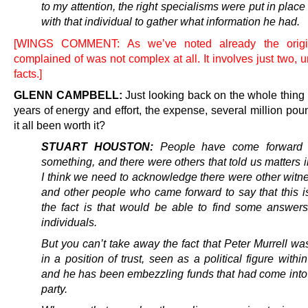
to my attention, the right specialisms were put in plac
with that individual to gather what information he had.
[WINGS COMMENT: As we’ve noted already the origi
complained of was not complex at all. It involves just two, 
facts.]
GLENN CAMPBELL:
Just looking back on the whole thing
years of energy and effort, the expense, several million po
it all been worth it?
STUART HOUSTON:
People have come forward t
something, and there were others that told us matters i
I think we need to acknowledge there were other witn
and other people who came forward to say that this is
the fact is that would be able to find some answers
individuals.
But you can’t take away the fact that Peter Murrell w
in a position of trust, seen as a political figure withi
and he has been embezzling funds that had come into a
party.