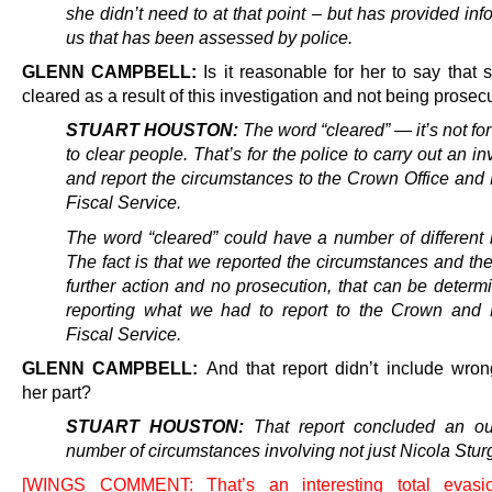
she didn’t need to at that point – but has provided inf
us that has been assessed by police.
GLENN CAMPBELL:
Is it reasonable for her to say that
cleared as a result of this investigation and not being prose
STUART HOUSTON:
The word “cleared” — it’s not for
to clear people. That’s for the police to carry out an in
and report the circumstances to the Crown Office and 
Fiscal Service.
The word “cleared” could have a number of different
The fact is that we reported the circumstances and th
further action and no prosecution, that can be determ
reporting what we had to report to the Crown and 
Fiscal Service.
GLENN CAMPBELL:
And that report didn’t include wro
her part?
STUART HOUSTON:
That report concluded an out
number of circumstances involving not just Nicola Stur
[WINGS COMMENT: That’s an interesting total evasi