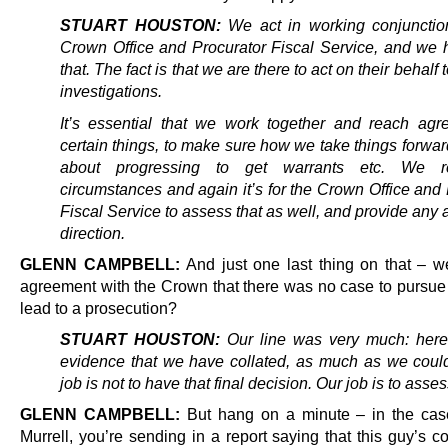
STUART HOUSTON:
We act in working conjunctio
Crown Office and Procurator Fiscal Service, and we 
that. The fact is that we are there to act on their behalf 
investigations.
It’s essential that we work together and reach ag
certain things, to make sure how we take things forwa
about progressing to get warrants etc. We r
circumstances and again it’s for the Crown Office and
Fiscal Service to assess that as well, and provide any
direction.
GLENN CAMPBELL:
And just one last thing on that – w
agreement with the Crown that there was no case to pursue 
lead to a prosecution?
STUART HOUSTON:
Our line was very much: here 
evidence that we have collated, as much as we could
job is not to have that final decision. Our job is to asses
GLENN CAMPBELL:
But hang on a minute – in the cas
Murrell, you’re sending in a report saying that this guy’s 