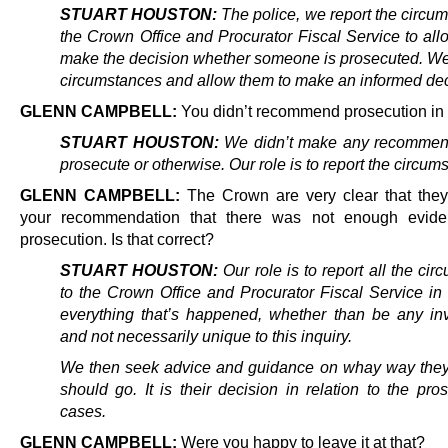
STUART HOUSTON:
The police, we report the circum
the Crown Office and Procurator Fiscal Service to all
make the decision whether someone is prosecuted. We 
circumstances and allow them to make an informed dec
GLENN CAMPBELL:
You didn’t recommend prosecution in 
STUART HOUSTON:
We didn’t make any recommend
prosecute or otherwise. Our role is to report the circum
GLENN CAMPBELL:
The Crown are very clear that the
your recommendation that there was not enough evide
prosecution. Is that correct?
STUART HOUSTON:
Our role is to report all the ci
to the Crown Office and Procurator Fiscal Service in 
everything that’s happened, whether than be any inv
and not necessarily unique to this inquiry.
We then seek advice and guidance on whay way they 
should go. It is their decision in relation to the pro
cases.
GLENN CAMPBELL:
Were you happy to leave it at that?