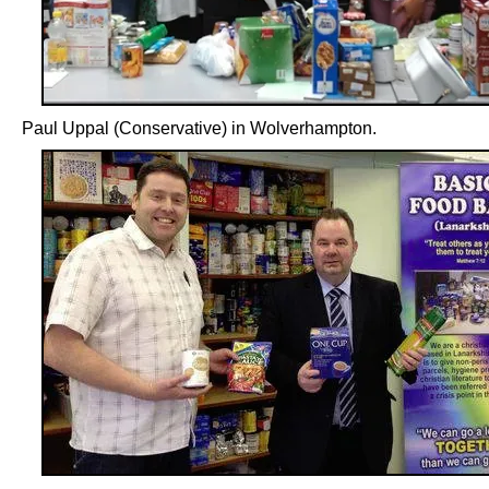
Paul Uppal (Conservative) in Wolverhampton.