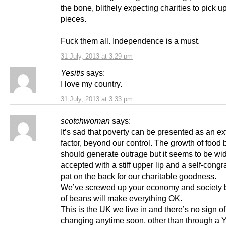
the bone, blithely expecting charities to pick u
pieces.
Fuck them all. Independence is a must.
31 July, 2013 at 3:29 pm
Yesitis
says:
I love my country.
31 July, 2013 at 3:33 pm
scotchwoman
says:
It’s sad that poverty can be presented as an ex
factor, beyond our control. The growth of food
should generate outrage but it seems to be wi
accepted with a stiff upper lip and a self-congr
pat on the back for our charitable goodness.
We’ve screwed up your economy and society bu
of beans will make everything OK.
This is the UK we live in and there’s no sign of 
changing anytime soon, other than through a 