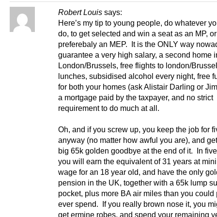
Robert Louis
says:
Here’s my tip to young people, do whatever yo
do, to get selected and win a seat as an MP, or
preferebaly an MEP. It is the ONLY way nowad
guarantee a very high salary, a second home i
London/Brussels, free flights to london/Brussel
lunches, subsidised alcohol every night, free f
for both your homes (ask Alistair Darling or Ji
a mortgage paid by the taxpayer, and no strict
requirement to do much at all.
Oh, and if you screw up, you keep the job for f
anyway (no matter how awful you are), and get
big 65k golden goodbye at the end of it. In fiv
you will earn the equivalent of 31 years at mi
wage for an 18 year old, and have the only gol
pension in the UK, together with a 65k lump s
pocket, plus more BA air miles than you could 
ever spend. If you really brown nose it, you m
get ermine robes, and spend your remaining ye