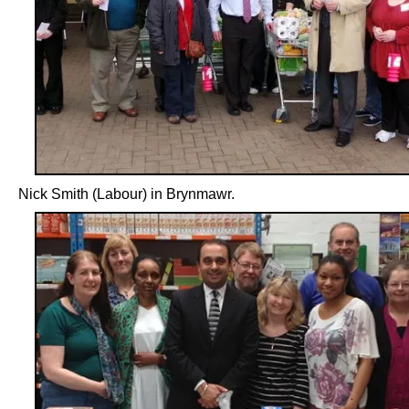
Nick Smith (Labour) in Brynmawr.