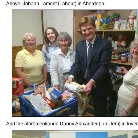
Above: Johann Lamont (Labour) in Aberdeen.
And the aforementioned Danny Alexander (Lib Dem) in Inver