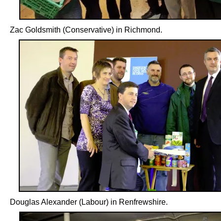
Zac Goldsmith (Conservative) in Richmond.
Douglas Alexander (Labour) in Renfrewshire.