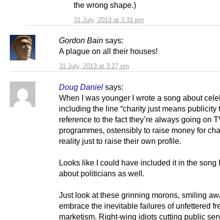
the wrong shape.)
31 July, 2013 at 3:31 pm
Gordon Bain
says:
A plague on all their houses!
31 July, 2013 at 3:27 pm
Doug Daniel
says:
When I was younger I wrote a song about celeb
including the line “charity just means publicity 
reference to the fact they’re always going on 
programmes, ostensibly to raise money for chari
reality just to raise their own profile.
Looks like I could have included it in the song 
about politicians as well.
Just look at these grinning morons, smiling aw
embrace the inevitable failures of unfettered fr
marketism. Right-wing idiots cutting public ser