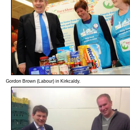
Gordon Brown (Labour) in Kirkcaldy.