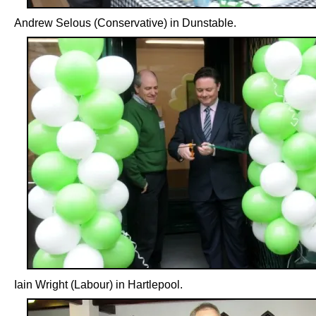
Andrew Selous (Conservative) in Dunstable.
Iain Wright (Labour) in Hartlepool.