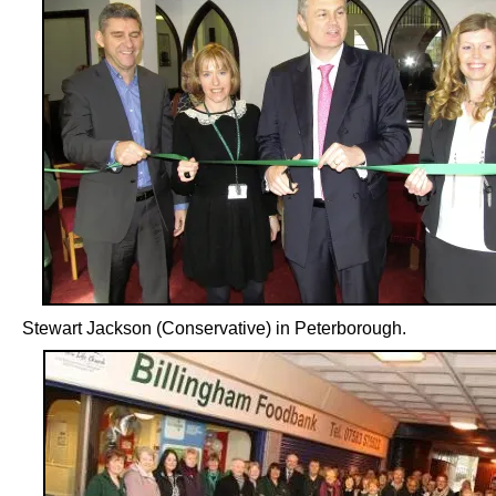
Stewart Jackson (Conservative) in Peterborough.