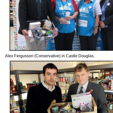
Alex Fergusson (Conservative) in Castle Douglas.