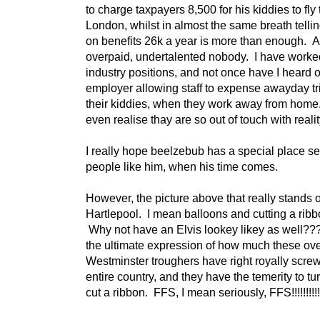
to charge taxpayers 8,500 for his kiddies to fly 
London, whilst in almost the same breath telli
on benefits 26k a year is more than enough. 
overpaid, undertalented nobody. I have worked
industry positions, and not once have I heard 
employer allowing staff to expense awayday tri
their kiddies, when they work away from hom
even realise thay are so out of touch with real
I really hope beelzebub has a special place set
people like him, when his time comes.
However, the picture above that really stands o
Hartlepool. I mean balloons and cutting a ribb
Why not have an Elvis lookey likey as well??
the ultimate expression of how much these ov
Westminster troughers have right royally scre
entire country, and they have the temerity to t
cut a ribbon. FFS, I mean seriously, FFS!!!!!!!!!!