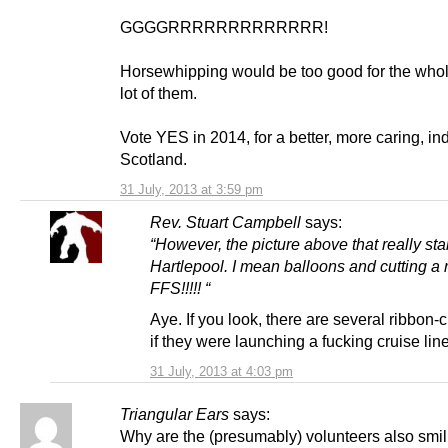
GGGGRRRRRRRRRRRRR!
Horsewhipping would be too good for the who
lot of them.
Vote YES in 2014, for a better, more caring, i
Scotland.
31 July, 2013 at 3:59 pm
Rev. Stuart Campbell
says:
“However, the picture above that really sta
Hartlepool. I mean balloons and cutting a 
FFS!!!!! “
Aye. If you look, there are several ribbon-c
if they were launching a fucking cruise line
31 July, 2013 at 4:03 pm
Triangular Ears
says:
Why are the (presumably) volunteers also smi