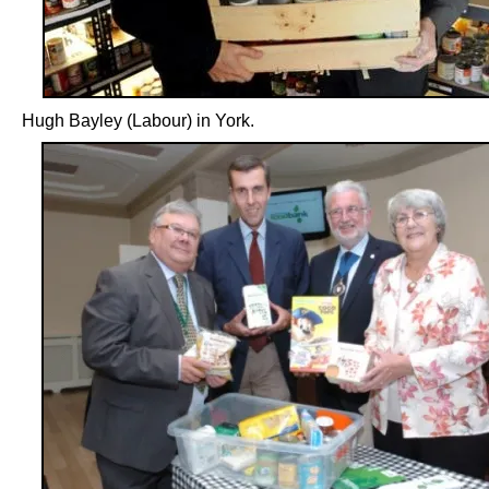
Hugh Bayley (Labour) in York.