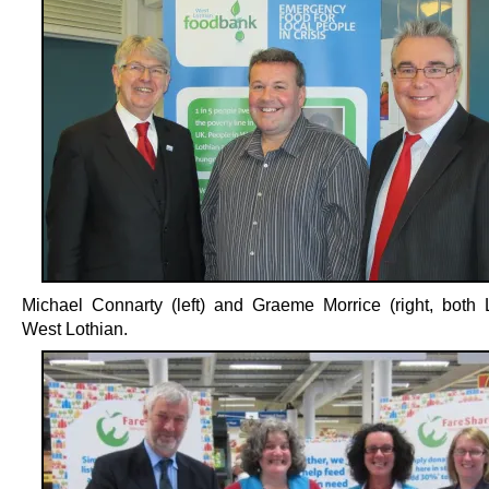
Michael Connarty (left) and Graeme Morrice (right, both 
West Lothian.