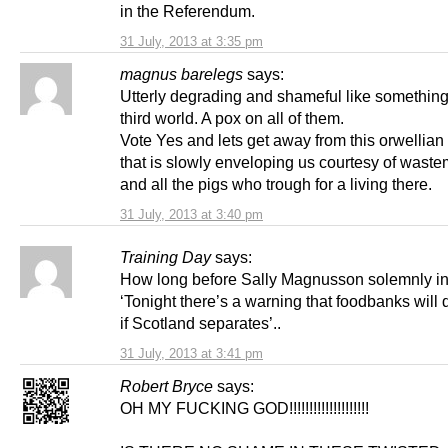
in the Referendum.
31 July, 2013 at 3:35 pm
magnus barelegs
says:
Utterly degrading and shameful like something 
third world. A pox on all of them.
Vote Yes and lets get away from this orwellian
that is slowly enveloping us courtesy of wast
and all the pigs who trough for a living there.
31 July, 2013 at 3:40 pm
Training Day
says:
How long before Sally Magnusson solemnly i
‘Tonight there’s a warning that foodbanks will
if Scotland separates’..
31 July, 2013 at 3:41 pm
Robert Bryce
says:
OH MY FUCKING GOD!!!!!!!!!!!!!!!!!!!!