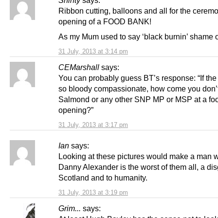
Ribbon cutting, balloons and all for the ceremo
opening of a FOOD BANK!
As my Mum used to say ‘black burnin’ shame 
31 July, 2013 at 3:14 pm
CEMarshall
says:
You can probably guess BT’s response: “If th
so bloody compassionate, how come you don’t
Salmond or any other SNP MP or MSP at a fo
opening?”
31 July, 2013 at 3:17 pm
Ian
says:
Looking at these pictures would make a man 
Danny Alexander is the worst of them all, a dis
Scotland and to humanity.
31 July, 2013 at 3:19 pm
Grim...
says: