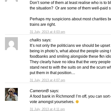
Don’t some of them at least realise who is to b
the situation? Or are some of them well-paid s
Perhaps my suspicions about most charities b
trains are right.
31 July, 2013 at 4:03 pm
chalks
says:
It’s not only the politicians we should be upset
being in photo’s, what about the people using 
foodbanks and smiling alongside these fkn idi
They clearly have no idea that the very people
stand next to with the suits on and the scum 
put them in that position…
31 July, 2013 at 4:07 pm
CameronB
says:
A food bank in Richmond! I’m off, you can sort 
vote amongst yourselves.
31 July, 2013 at 4:11 pm