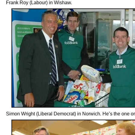
Frank Roy (Labour) in Wishaw.
Simon Wright (Liberal Democrat) in Norwich. He’s the one on 