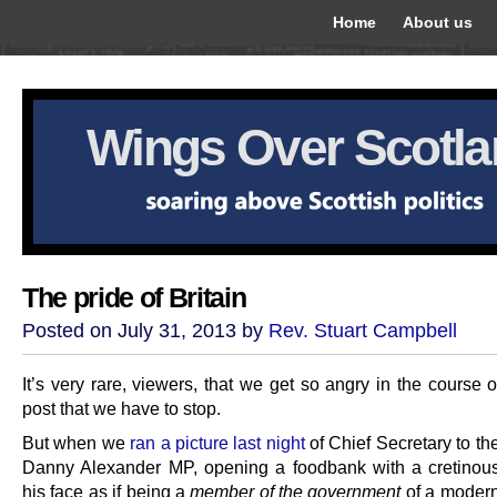
Home
About us
Wings Over Scotl
The pride of Britain
Posted on July 31, 2013 by
Rev. Stuart Campbell
It’s very rare, viewers, that we get so angry in the course o
post that we have to stop.
But when we
ran a picture last night
of Chief Secretary to th
Danny Alexander MP, opening a foodbank with a cretinou
his face as if being a
member of the government
of a modern 