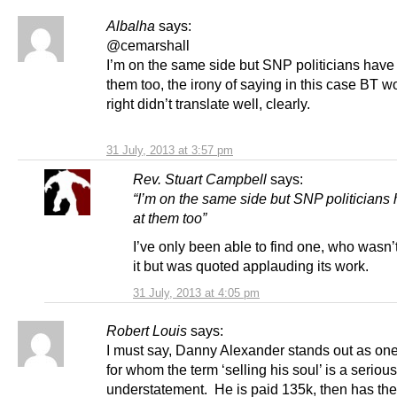
Albalha
says:
@cemarshall
I’m on the same side but SNP politicians have
them too, the irony of saying in this case BT w
right didn’t translate well, clearly.
31 July, 2013 at 3:57 pm
Rev. Stuart Campbell
says:
“I’m on the same side but SNP politicians
at them too”
I’ve only been able to find one, who wasn
it but was quoted applauding its work.
31 July, 2013 at 4:05 pm
Robert Louis
says:
I must say, Danny Alexander stands out as on
for whom the term ‘selling his soul’ is a serious
understatement. He is paid 135k, then has the