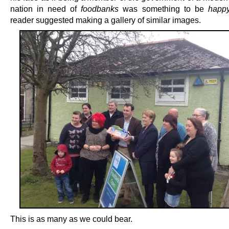
nation in need of
foodbanks
was something to be
happ
reader suggested making a gallery of similar images.
This is as many as we could bear.