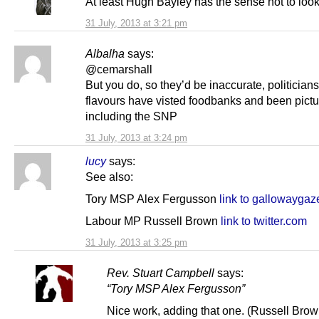
At least Hugh Bayley has the sense not to look
31 July, 2013 at 3:21 pm
Albalha
says:
@cemarshall
But you do, so they’d be inaccurate, politicians 
flavours have visted foodbanks and been pictu
including the SNP
31 July, 2013 at 3:24 pm
lucy
says:
See also:
Tory MSP Alex Fergusson
link to gallowaygaz
Labour MP Russell Brown
link to twitter.com
31 July, 2013 at 3:25 pm
Rev. Stuart Campbell
says:
“Tory MSP Alex Fergusson”
Nice work, adding that one. (Russell Brow