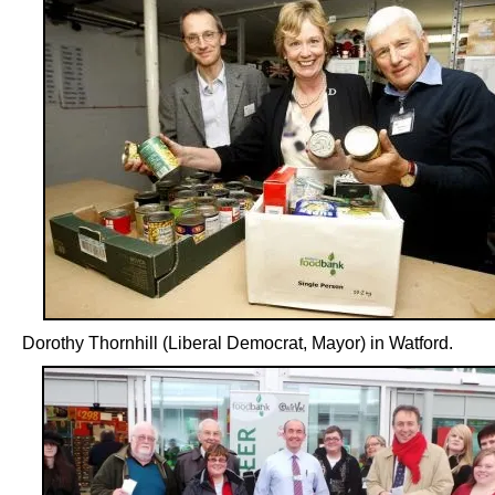
Dorothy Thornhill (Liberal Democrat, Mayor) in Watford.