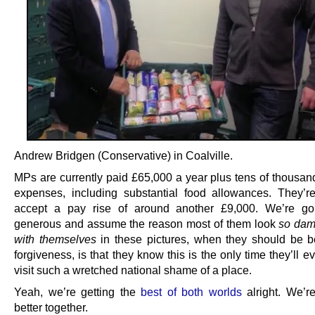
Andrew Bridgen (Conservative) in Coalville.
MPs are currently paid £65,000 a year plus tens of thousan
expenses, including substantial food allowances. They’r
accept a pay rise of around another £9,000. We’re go
generous and assume the reason most of them look
so dam
with themselves
in these pictures, when they should be b
forgiveness, is that they know this is the only time they’ll e
visit such a wretched national shame of a place.
Yeah, we’re getting the
best of both worlds
alright. We’re
better together.