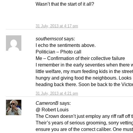
Wasn’t that the start of it all?
31 July, 2013 at 4:17 pm
southernscot
says:
I echo the sentiments above.
Politician – Photo call
Me – Confirmation of their collective failure
I remember in the early seventies when there 
little welfare, my mum feeding kids in the stree
hungry and giving food the neighbours. Looks 
heading back there. Soon be back to the Victo
31 July, 2013 at 4:21 pm
CameronB
says:
@ Robert Louis
The Crown doesn’t just employ any riff raff off t
Their’s years of serious grooming, sorry vetting
ensure you are of the correct caliber. One mus