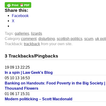
Share this:
Facebook
X
Tags:
galleries
,
lizards
Category
comment
,
disturbing
,
scottish politics
,
scum
,
uk poli
Trackback:
trackback
from your own site.
3 Trackbacks/Pingbacks
19 09 13 22:25
In a spin | Law Geek's Blog
05 10 13 16:53
Banking on Handouts: Food Poverty in the Big Society |
Thousand Flowers
01 06 17 15:31
Modern politicking – Scott Macdonald