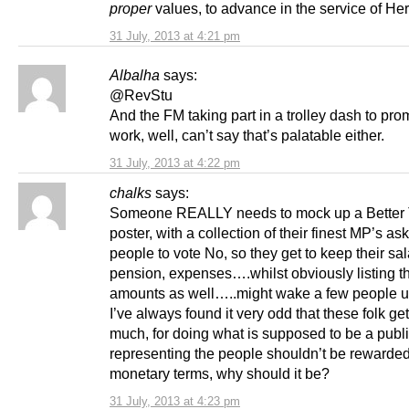
proper
values, to advance in the service of Her
31 July, 2013 at 4:21 pm
Albalha
says:
@RevStu
And the FM taking part in a trolley dash to pro
work, well, can’t say that’s palatable either.
31 July, 2013 at 4:22 pm
chalks
says:
Someone REALLY needs to mock up a Better 
poster, with a collection of their finest MP’s as
people to vote No, so they get to keep their sal
pension, expenses….whilst obviously listing t
amounts as well…..might wake a few people u
I’ve always found it very odd that these folk ge
much, for doing what is supposed to be a publi
representing the people shouldn’t be rewarded
monetary terms, why should it be?
31 July, 2013 at 4:23 pm