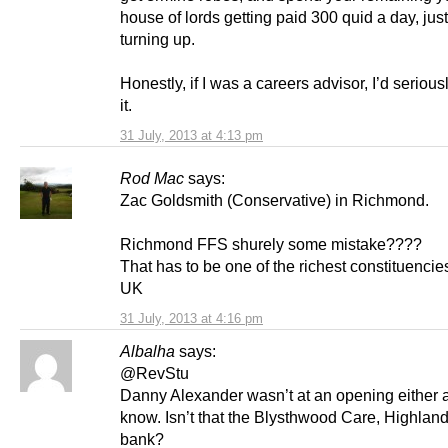
house of lords getting paid 300 quid a day, just
turning up.
Honestly, if I was a careers advisor, I’d seriou
it.
31 July, 2013 at 4:13 pm
Rod Mac
says:
Zac Goldsmith (Conservative) in Richmond.
Richmond FFS shurely some mistake????
That has to be one of the richest constituencies
UK
31 July, 2013 at 4:16 pm
Albalha
says:
@RevStu
Danny Alexander wasn’t at an opening either as
know. Isn’t that the Blysthwood Care, Highlan
bank?