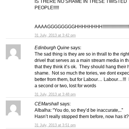
IS THERE NO SHAME IN THESE TWISTED
PEOPLE!!!!!
AAAAGGGGGGGGHHHHHHHH!!!!!!!!!!!!!!!!!!!!!!!
31 July, 2013 at 3:42 pm
Edinburgh Quine
says:
The sad thing is they are so in thrall to the righ
drivel that serves as a main stream media in th
that they think it’s ok. They should hang their
shame. Not so much the tories, we dont expec
better from them, but for Labour… Labour…!!! I
a second or two, lost for words
31 July, 2013 at 3:48 pm
CEMarshall
says:
Albalha: “You do, so they’d be inaccurate,..”
Hasn’t really stopped them before, now has it?
31 July, 2013 at 3:51 pm