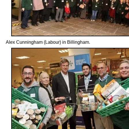
Alex Cunningham (Labour) in Billingham.