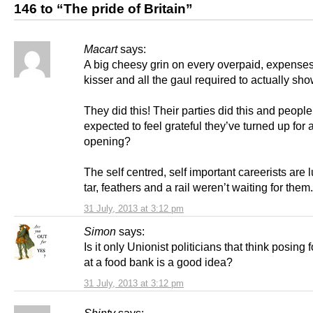
146 to “The pride of Britain”
Macart
says:
A big cheesy grin on every overpaid, expenses
kisser and all the gaul required to actually sho
They did this! Their parties did this and people
expected to feel grateful they’ve turned up for 
opening?
The self centred, self important careerists are l
tar, feathers and a rail weren’t waiting for them.
31 July, 2013 at 3:12 pm
Simon
says:
Is it only Unionist politicians that think posing 
at a food bank is a good idea?
31 July, 2013 at 3:12 pm
Shinty
says: