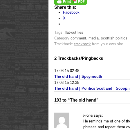
Share this:
Facebook
X
Tags:
flat-out lies
Category
comment
,
media
,
scottish politics
,
Trackback:
trackback
from your own site.
2 Trackbacks/Pingbacks
17 03 15 02:48
The old hand | Speymouth
17 03 15 12:35
The old hand | Politics Scotland | Scoop.i
193 to “The old hand”
Fiona
says:
He reminds me of one of tho
phrases and repeat them ov