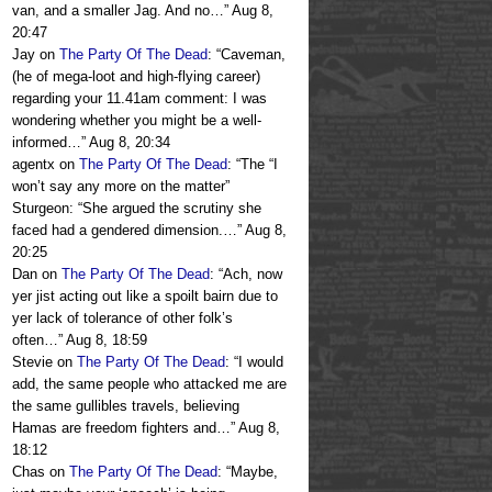
van, and a smaller Jag. And no…
”
Aug 8,
20:47
Jay
on
The Party Of The Dead
: “
Caveman,
(he of mega-loot and high-flying career)
regarding your 11.41am comment: I was
wondering whether you might be a well-
informed…
”
Aug 8, 20:34
agentx
on
The Party Of The Dead
: “
The “I
won’t say any more on the matter”
Sturgeon: “She argued the scrutiny she
faced had a gendered dimension.…
”
Aug 8,
20:25
Dan
on
The Party Of The Dead
: “
Ach, now
yer jist acting out like a spoilt bairn due to
yer lack of tolerance of other folk’s
often…
”
Aug 8, 18:59
Stevie
on
The Party Of The Dead
: “
I would
add, the same people who attacked me are
the same gullibles travels, believing
Hamas are freedom fighters and…
”
Aug 8,
18:12
Chas
on
The Party Of The Dead
: “
Maybe,