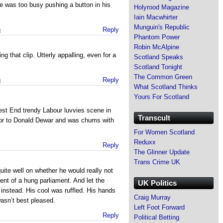
he was too busy pushing a button in his
Holyrood Magazine
Iain Macwhirter
Munguin's Republic
m
Reply
Phantom Power
Robin McAlpine
ng that clip. Utterly appalling, even for a
Scotland Speaks
Scotland Tonight
The Common Green
m
Reply
What Scotland Thinks
Yours For Scotland
st End trendy Labour luvvies scene in
Transcult
or to Donald Dewar and was chums with
For Women Scotland
Reduxx
Reply
The Glinner Update
Trans Crime UK
uite well on whether he would really not
ent of a hung parliament. And let the
UK Politics
instead. His cool was ruffled. His hands
Craig Murray
asn’t best pleased.
Left Foot Forward
Reply
Political Betting