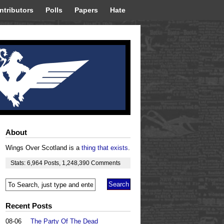
ntributors
Polls
Papers
Hate
About
Wings Over Scotland is a
thing that exists
.
Stats:
6,964
Posts
,
1,248,390
Comments
Recent Posts
08-06
The Party Of The Dead