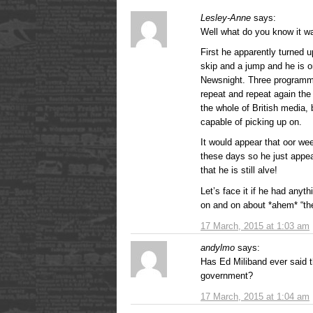
Lesley-Anne
says:
Well what do you know it w
First he apparently turned 
skip and a jump and he is o
Newsnight. Three programm
repeat and repeat again the 
the whole of British media, 
capable of picking up on.
It would appear that oor we
these days so he just appe
that he is still alve!
Let’s face it if he had anyt
on and on about *ahem* “the
17 March, 2015 at 1:03 am
andylmo
says:
Has Ed Miliband ever said t
government?
17 March, 2015 at 1:04 am