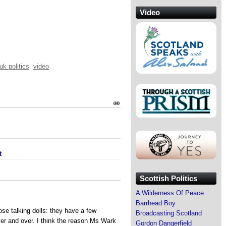
Video
uk politics
,
video
t
Scottish Politics
A Wilderness Of Peace
Barrhead Boy
se talking dolls: they have a few
Broadcasting Scotland
er and over. I think the reason Ms Wark
Gordon Dangerfield