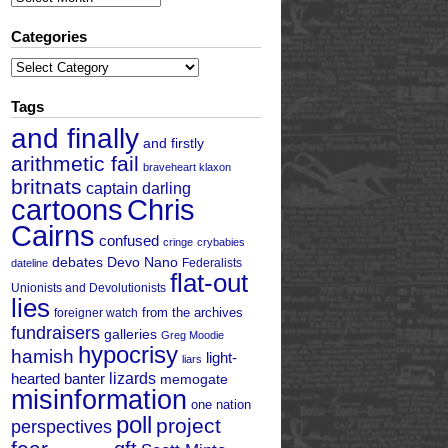
Categories
Categories
Tags
and finally
and firstly
arithmetic fail
braveheart klaxon
britnats
captain darling
cartoons
Chris
Cairns
confused
cringe
crybabies
debates
Devo Nano
Federalists
dateline
flat-out
Unionists and Devolutionists
lies
from the archives
foreigner watch
fundraisers
galleries
Greg Moodie
hypocrisy
hamish
light-
liars
hearted banter
lizards
memogate
misinformation
one nation
poll
project
perspectives