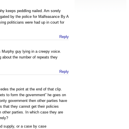
phy keeps peddling nailed. Am sorely
gated by the police for Malfeasance By A
ying politicians were had up in court for
Reply
s Murphy guy lying in a creepy voice.
 about the number of repeats they
Reply
des the point at the end of that clip.
 gets to form the government” he goes on
nority government then other parties have
 that they cannot get their policies
m other parties. In which case they are
urely?
d supply, or a case by case