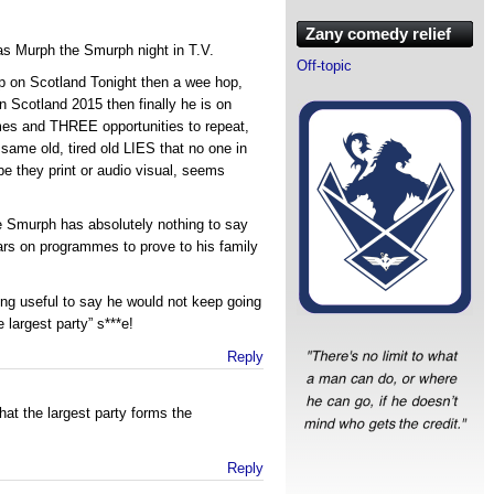
Zany comedy relief
as Murph the Smurph night in T.V.
Off-topic
up on Scotland Tonight then a wee hop,
n Scotland 2015 then finally he is on
es and THREE opportunities to repeat,
same old, tired old LIES that no one in
be they print or audio visual, seems
e Smurph has absolutely nothing to say
ars on programmes to prove to his family
hing useful to say he would not keep going
 largest party” s***e!
Reply
hat the largest party forms the
Reply