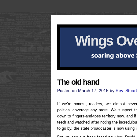
Wings Ove
The old hand
Posted on March 17, 2015 by
Rev. Stuar
If we’re honest, readers, we almost neve
political coverage any more. We suspect th
down to fingers-and-toes territory now, and if
teeth and watched after noting the incredulo
to go by, the state broadcaster is now using i