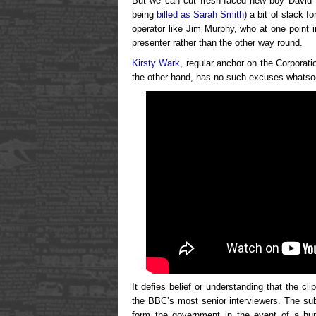
But we can cut fresh-faced new boy David H
being
billed as Sarah Smith
) a bit of slack 
operator like Jim Murphy, who at one point i
presenter rather than the other way round.
Kirsty Wark
, regular anchor on the Corporatio
the other hand, has no such excuses whatso
It defies belief or understanding that the c
the BBC’s most senior interviewers. The sub
form the government in the event of a hu