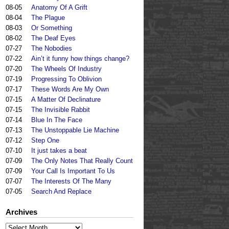
08-05
Anatomy Of A Grift
08-04
The Plague
08-03
Or Something
08-02
The Deaf Eyes
07-27
The Nobodies
07-22
Ain’t it funny how things change?
07-20
The Wheels Of Industry
07-19
Progressing To Oblivion
07-17
These Words Are My Own
07-15
A Matter Of Declinature
07-15
The Invisible Rabbit
07-14
Blue In The Face
07-13
The Unstoppable Lie Machine
07-12
Step One
07-10
It just takes a beat
07-09
The Only Notes That Really Count
07-09
Your Call Is Important To Us
07-07
The Interests Of The Many
07-05
Search And Replace
Archives
Archives