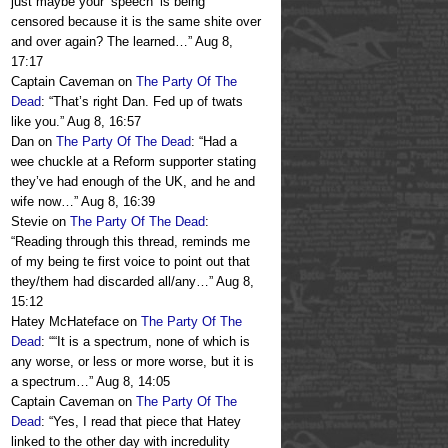
just maybe your ‘speech’ is being
censored because it is the same shite over
and over again? The learned…
”
Aug 8,
17:17
Captain Caveman
on
The Party Of The
Dead
: “
That’s right Dan. Fed up of twats
like you.
”
Aug 8, 16:57
Dan
on
The Party Of The Dead
: “
Had a
wee chuckle at a Reform supporter stating
they’ve had enough of the UK, and he and
wife now…
”
Aug 8, 16:39
Stevie
on
The Party Of The Dead
:
“
Reading through this thread, reminds me
of my being te first voice to point out that
they/them had discarded all/any…
”
Aug 8,
15:12
Hatey McHateface
on
The Party Of The
Dead
: “
“It is a spectrum, none of which is
any worse, or less or more worse, but it is
a spectrum…
”
Aug 8, 14:05
Captain Caveman
on
The Party Of The
Dead
: “
Yes, I read that piece that Hatey
linked to the other day with incredulity