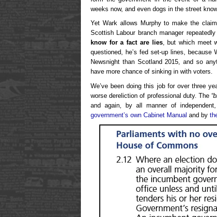
weeks now, and even dogs in the street kno
Yet Wark allows Murphy to make the claim
Scottish Labour branch manager repeatedly
know for a fact are lies
, but which meet w
questioned, he’s fed set-up lines, because
Newsnight than Scotland 2015, and so anyth
have more chance of sinking in with voters.
We’ve been doing this job for over three y
worse dereliction of professional duty. The
“b
and again, by all manner of independent,
government’s own Cabinet Manual
and by
th