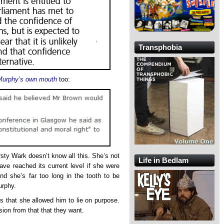
Transphobia
 Murphy’s own mouth
too:
irsty Wark doesn’t know all this. She’s not
Life in Bedlam
ave reached its current level if she were
And she’s far too long in the tooth to be
urphy.
is that she allowed him to lie on purpose.
ion from that that they want.