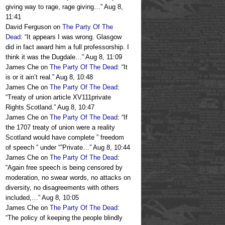
giving way to rage, rage giving…
”
Aug 8,
11:41
David Ferguson
on
The Party Of The
Dead
: “
It appears I was wrong. Glasgow
did in fact award him a full professorship. I
think it was the Dugdale…
”
Aug 8, 11:09
James Che
on
The Party Of The Dead
: “
It
is or it ain’t real.
”
Aug 8, 10:48
James Che
on
The Party Of The Dead
:
“
Treaty of union article XV111private
Rights Scotland.
”
Aug 8, 10:47
James Che
on
The Party Of The Dead
: “
If
the 1707 treaty of union were a reality
Scotland would have complete ” freedom
of speech ” under “”Private…
”
Aug 8, 10:44
James Che
on
The Party Of The Dead
:
“
Again free speech is being censored by
moderation, no swear words, no attacks on
diversity, no disagreements with others
included,…
”
Aug 8, 10:05
James Che
on
The Party Of The Dead
:
“
The policy of keeping the people blindly