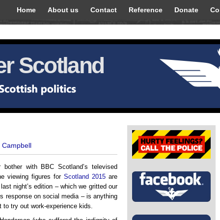
Home
About us
Contact
Reference
Donate
Co
r Scotland
t Campbell
r bother with BBC Scotland’s televised
e viewing figures for
Scotland 2015
are
 last night’s edition – which we gritted our
us response on social media – is anything
t to try out work-experience kids.