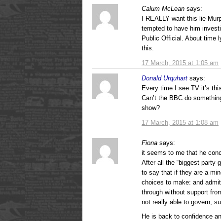
Calum McLean
says:
I REALLY want this lie Mur
tempted to have him investi
Public Official. About time l
this.
17 March, 2015 at 1:05 am
Donald Urquhart
says:
Every time I see TV it’s thi
Can’t the BBC do something
show?
17 March, 2015 at 1:08 am
Fiona
says:
it seems to me that he conce
After all the “biggest party
to say that if they are a mi
choices to make: and admits
through without support fro
not really able to govern, s
He is back to confidence an