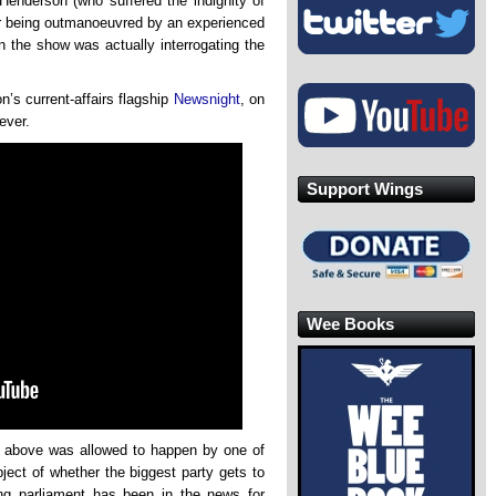
enderson (who suffered the indignity of
for being outmanoeuvred by an experienced
n the show was actually interrogating the
n’s current-affairs flagship
Newsnight
, on
ever.
Support Wings
Wee Books
lip above was allowed to happen by one of
ject of whether the biggest party gets to
ng parliament has been in the news for