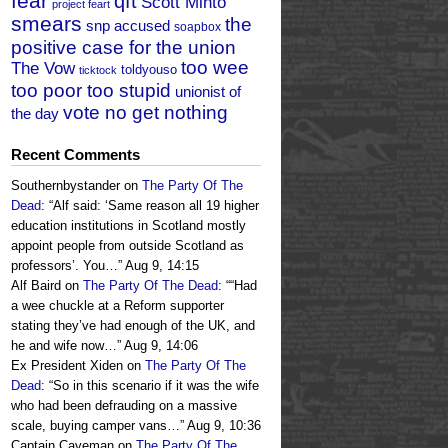
fear
qft
Scott Minto
project feart
smears
the
snp accused
soapbox
positive case for the union
too wee
The Vow
toldyouso
ticktock
too poor too stupid
unionist of
vote no get nothing
the day
Recent Comments
Southernbystander
on
The Party Of The
Dead
: “
Alf said: ‘Same reason all 19 higher
education institutions in Scotland mostly
appoint people from outside Scotland as
professors’. You…
”
Aug 9, 14:15
Alf Baird
on
The Party Of The Dead
: “
“Had
a wee chuckle at a Reform supporter
stating they’ve had enough of the UK, and
he and wife now…
”
Aug 9, 14:06
Ex President Xiden
on
The Party Of The
Dead
: “
So in this scenario if it was the wife
who had been defrauding on a massive
scale, buying camper vans…
”
Aug 9, 10:36
Captain Caveman
on
The Party Of The