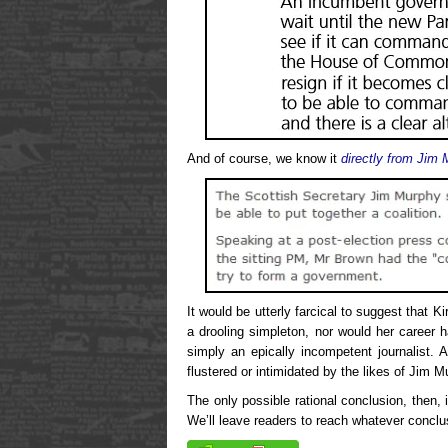
And of course, we know it
directly from Jim
It would be utterly farcical to suggest that K
a drooling simpleton, nor would her career h
simply an epically incompetent journalist. 
flustered or intimidated by the likes of Jim M
The only possible rational conclusion, then, 
We’ll leave readers to reach whatever conclus