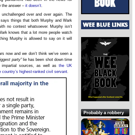
w the answer –
it doesn’t
.
 unchallenged over and over again. The
 says things that both Murphy and Wark
ith no contest whatsoever. Murphy isn’t
 Wark knows that a lot more people watch
ing Murphy is allowed to say on it will
ears now and we don’t think we’ve seen a
iggest party”
lie has been shot down time
 impartial sources, as well as
the UK
e country’s highest-ranked civil servant
.
Probably a robbery