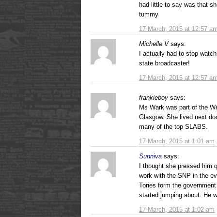
had little to say was that s
tummy
17 March, 2015 at 12:57 a
Michelle V
says:
I actually had to stop watchi
state broadcaster!
17 March, 2015 at 12:57 a
frankieboy
says:
Ms Wark was part of the We
Glasgow. She lived next do
many of the top SLABS.
17 March, 2015 at 1:01 am
Sunniva
says:
I thought she pressed him q
work with the SNP in the ev
Tories form the government 
started jumping about. He w
17 March, 2015 at 1:02 am