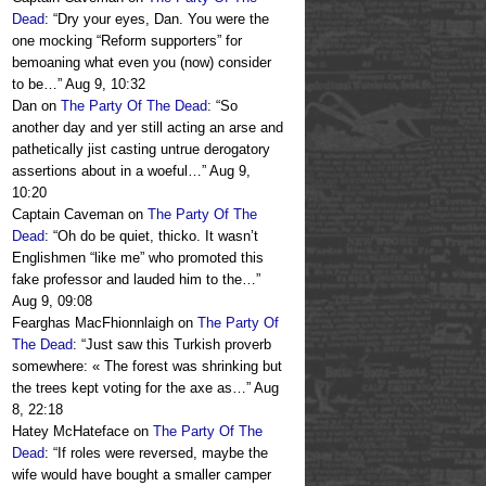
Dead
: “
Dry your eyes, Dan. You were the
one mocking “Reform supporters” for
bemoaning what even you (now) consider
to be…
”
Aug 9, 10:32
Dan
on
The Party Of The Dead
: “
So
another day and yer still acting an arse and
pathetically jist casting untrue derogatory
assertions about in a woeful…
”
Aug 9,
10:20
Captain Caveman
on
The Party Of The
Dead
: “
Oh do be quiet, thicko. It wasn’t
Englishmen “like me” who promoted this
fake professor and lauded him to the…
”
Aug 9, 09:08
Fearghas MacFhionnlaigh
on
The Party Of
The Dead
: “
Just saw this Turkish proverb
somewhere: « The forest was shrinking but
the trees kept voting for the axe as…
”
Aug
8, 22:18
Hatey McHateface
on
The Party Of The
Dead
: “
If roles were reversed, maybe the
wife would have bought a smaller camper